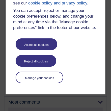
see our
cookie policy and privacy policy
.
You can accept, reject or manage your
90 posts
cookie preferences below, and change your
Russell Larke's blog
mind at any time via the “Manage cookie
25 posts
preferences” link in the footer of our website.
Martin Cadwell's blog
24 posts
Accept all cookies
A Writer's Notebook: Daily Entries.
21 posts
Reject all cookies
Richard Cuthbertson's blog
9 posts
Richard Walker's blog
Manage your cookies
Most comments