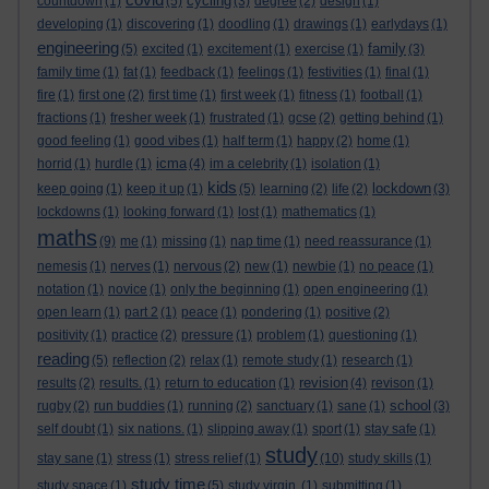
cycling
countdown
(1)
(5)
(3)
degree
(2)
design
(1)
developing
(1)
discovering
(1)
doodling
(1)
drawings
(1)
earlydays
(1)
engineering
family
(5)
excited
(1)
excitement
(1)
exercise
(1)
(3)
family time
(1)
fat
(1)
feedback
(1)
feelings
(1)
festivities
(1)
final
(1)
fire
(1)
first one
(2)
first time
(1)
first week
(1)
fitness
(1)
football
(1)
fractions
(1)
fresher week
(1)
frustrated
(1)
gcse
(2)
getting behind
(1)
good feeling
(1)
good vibes
(1)
half term
(1)
happy
(2)
home
(1)
icma
horrid
(1)
hurdle
(1)
(4)
im a celebrity
(1)
isolation
(1)
kids
lockdown
keep going
(1)
keep it up
(1)
(5)
learning
(2)
life
(2)
(3)
lockdowns
(1)
looking forward
(1)
lost
(1)
mathematics
(1)
maths
(9)
me
(1)
missing
(1)
nap time
(1)
need reassurance
(1)
nemesis
(1)
nerves
(1)
nervous
(2)
new
(1)
newbie
(1)
no peace
(1)
notation
(1)
novice
(1)
only the beginning
(1)
open engineering
(1)
open learn
(1)
part 2
(1)
peace
(1)
pondering
(1)
positive
(2)
positivity
(1)
practice
(2)
pressure
(1)
problem
(1)
questioning
(1)
reading
(5)
reflection
(2)
relax
(1)
remote study
(1)
research
(1)
revision
results
(2)
results.
(1)
return to education
(1)
(4)
revison
(1)
school
rugby
(2)
run buddies
(1)
running
(2)
sanctuary
(1)
sane
(1)
(3)
self doubt
(1)
six nations.
(1)
slipping away
(1)
sport
(1)
stay safe
(1)
study
stay sane
(1)
stress
(1)
stress relief
(1)
(10)
study skills
(1)
study time
study space
(1)
(5)
study virgin.
(1)
submitting
(1)