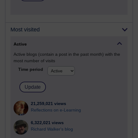
Most visited
Active
Active blogs (contain a post in the past month) with the
most number of visits
Time period
21,259,021 views
Reflections on e-Learning
6,322,021 views
Richard Walker's blog