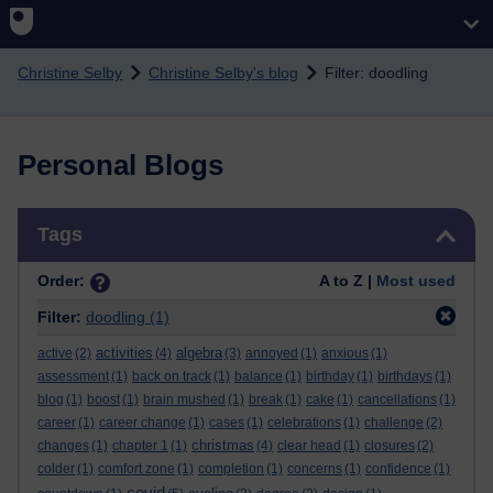
Skip to main content
Christine Selby
Christine Selby's blog
Filter: doodling
Personal Blogs
Skip Tags
Tags
Order:
A to Z |
Most used
Filter:
doodling
(1)
activities
algebra
active
(2)
(4)
(3)
annoyed
(1)
anxious
(1)
assessment
(1)
back on track
(1)
balance
(1)
birthday
(1)
birthdays
(1)
blog
(1)
boost
(1)
brain mushed
(1)
break
(1)
cake
(1)
cancellations
(1)
career
(1)
career change
(1)
cases
(1)
celebrations
(1)
challenge
(2)
christmas
changes
(1)
chapter 1
(1)
(4)
clear head
(1)
closures
(2)
colder
(1)
comfort zone
(1)
completion
(1)
concerns
(1)
confidence
(1)
covid