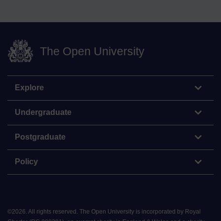
The Open University
Explore
Undergraduate
Postgraduate
Policy
©
2026
.
All rights reserved. The Open University is incorporated by Royal