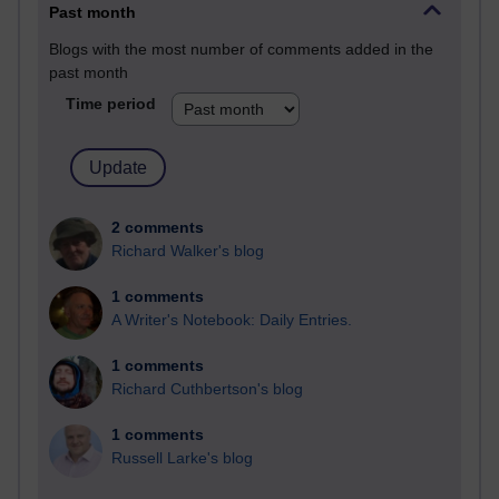
Past month
Blogs with the most number of comments added in the
past month
Time period
2 comments
Richard Walker's blog
1 comments
A Writer's Notebook: Daily Entries.
1 comments
Richard Cuthbertson's blog
1 comments
Russell Larke's blog