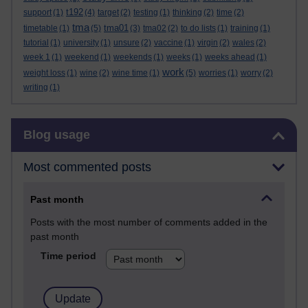
t192
support
(1)
(4)
target
(2)
testing
(1)
thinking
(2)
time
(2)
tma
tma01
timetable
(1)
(5)
(3)
tma02
(2)
to do lists
(1)
training
(1)
tutorial
(1)
university
(1)
unsure
(2)
vaccine
(1)
virgin
(2)
wales
(2)
week 1
(1)
weekend
(1)
weekends
(1)
weeks
(1)
weeks ahead
(1)
work
weight loss
(1)
wine
(2)
wine time
(1)
(5)
worries
(1)
worry
(2)
writing
(1)
Skip Blog usage
Blog usage
Most commented posts
Past month
Posts with the most number of comments added in the
past month
Time period