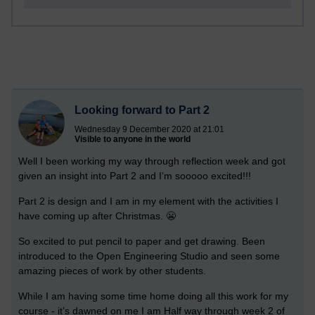
Looking forward to Part 2
Wednesday 9 December 2020 at 21:01
Visible to anyone in the world
Well I been working my way through reflection week and got
given an insight into Part 2 and I’m sooooo excited!!!
Part 2 is design and I am in my element with the activities I
have coming up after Christmas. 😬
So excited to put pencil to paper and get drawing. Been
introduced to the Open Engineering Studio and seen some
amazing pieces of work by other students.
While I am having some time home doing all this work for my
course - it’s dawned on me I am Half way through week 2 of