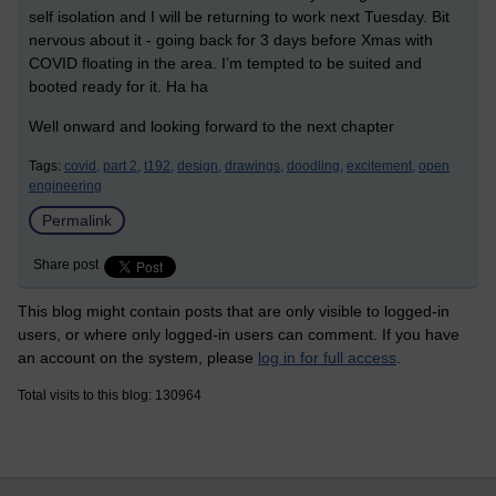
self isolation and I will be returning to work next Tuesday. Bit
nervous about it - going back for 3 days before Xmas with
COVID floating in the area. I’m tempted to be suited and
booted ready for it. Ha ha
Well onward and looking forward to the next chapter
Tags:
covid,
part 2,
t192,
design,
drawings,
doodling,
excitement,
open
engineering
Permalink
Share post
This blog might contain posts that are only visible to logged-in
users, or where only logged-in users can comment. If you have
an account on the system, please
log in for full access
.
Total visits to this blog: 130964