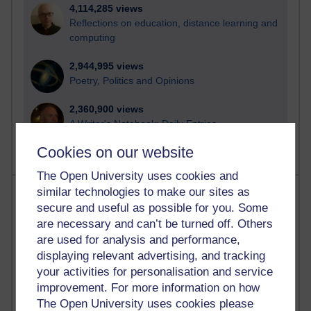
4,114,285 views
Reflections on education, distance learning and
computing
2,944,995 views
Poetry, Politics and Opinions
2,360,900 views
A Writer's Notebook: Daily Entries.
Cookies on our website
The Open University uses cookies and
Most posts
similar technologies to make our sites as
secure and useful as possible for you. Some
are necessary and can’t be turned off. Others
Past month
are used for analysis and performance,
Blogs with the most number of posts in the past month
displaying relevant advertising, and tracking
Time period
your activities for personalisation and service
improvement. For more information on how
The Open University uses cookies please