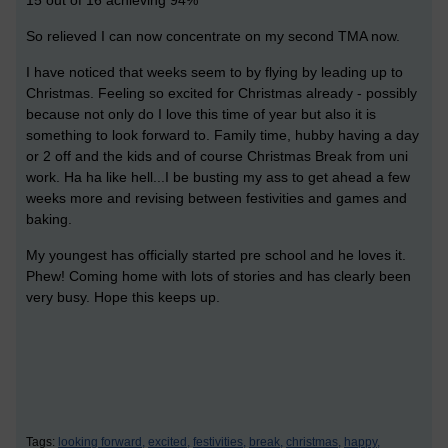
15 out of 16 achieving 94%
So relieved I can now concentrate on my second TMA now.
I have noticed that weeks seem to by flying by leading up to
Christmas. Feeling so excited for Christmas already - possibly
because not only do I love this time of year but also it is
something to look forward to. Family time, hubby having a day
or 2 off and the kids and of course Christmas Break from uni
work. Ha ha like hell...I be busting my ass to get ahead a few
weeks more and revising between festivities and games and
baking.
My youngest has officially started pre school and he loves it.
Phew! Coming home with lots of stories and has clearly been
very busy. Hope this keeps up.
Tags:
looking forward,
excited,
festivities,
break,
christmas,
happy,