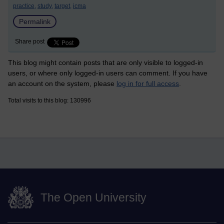
practice,
study,
target,
icma
Permalink
Share post
This blog might contain posts that are only visible to logged-in
users, or where only logged-in users can comment. If you have
an account on the system, please
log in for full access
.
Total visits to this blog: 130996
The Open University