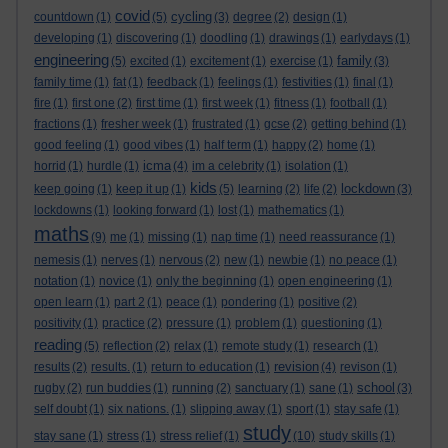
covid
cycling
countdown
(1)
(5)
(3)
degree
(2)
design
(1)
developing
(1)
discovering
(1)
doodling
(1)
drawings
(1)
earlydays
(1)
engineering
family
(5)
excited
(1)
excitement
(1)
exercise
(1)
(3)
family time
(1)
fat
(1)
feedback
(1)
feelings
(1)
festivities
(1)
final
(1)
fire
(1)
first one
(2)
first time
(1)
first week
(1)
fitness
(1)
football
(1)
fractions
(1)
fresher week
(1)
frustrated
(1)
gcse
(2)
getting behind
(1)
good feeling
(1)
good vibes
(1)
half term
(1)
happy
(2)
home
(1)
icma
horrid
(1)
hurdle
(1)
(4)
im a celebrity
(1)
isolation
(1)
kids
lockdown
keep going
(1)
keep it up
(1)
(5)
learning
(2)
life
(2)
(3)
lockdowns
(1)
looking forward
(1)
lost
(1)
mathematics
(1)
maths
(9)
me
(1)
missing
(1)
nap time
(1)
need reassurance
(1)
nemesis
(1)
nerves
(1)
nervous
(2)
new
(1)
newbie
(1)
no peace
(1)
notation
(1)
novice
(1)
only the beginning
(1)
open engineering
(1)
open learn
(1)
part 2
(1)
peace
(1)
pondering
(1)
positive
(2)
positivity
(1)
practice
(2)
pressure
(1)
problem
(1)
questioning
(1)
reading
(5)
reflection
(2)
relax
(1)
remote study
(1)
research
(1)
revision
results
(2)
results.
(1)
return to education
(1)
(4)
revison
(1)
school
rugby
(2)
run buddies
(1)
running
(2)
sanctuary
(1)
sane
(1)
(3)
self doubt
(1)
six nations.
(1)
slipping away
(1)
sport
(1)
stay safe
(1)
study
stay sane
(1)
stress
(1)
stress relief
(1)
(10)
study skills
(1)