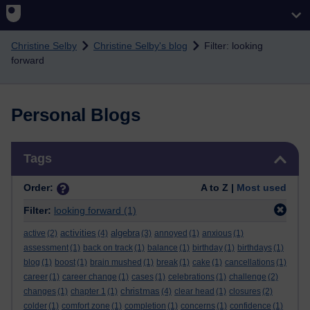
Skip to main content
Christine Selby
Christine Selby's blog
Filter: looking
forward
Personal Blogs
Skip Tags
Tags
Order:
A to Z |
Most used
Filter:
looking forward
(1)
activities
algebra
active
(2)
(4)
(3)
annoyed
(1)
anxious
(1)
assessment
(1)
back on track
(1)
balance
(1)
birthday
(1)
birthdays
(1)
blog
(1)
boost
(1)
brain mushed
(1)
break
(1)
cake
(1)
cancellations
(1)
career
(1)
career change
(1)
cases
(1)
celebrations
(1)
challenge
(2)
christmas
changes
(1)
chapter 1
(1)
(4)
clear head
(1)
closures
(2)
colder
(1)
comfort zone
(1)
completion
(1)
concerns
(1)
confidence
(1)