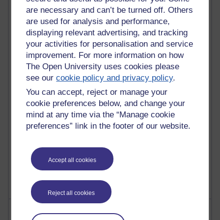
are necessary and can’t be turned off. Others
are used for analysis and performance,
90 posts
displaying relevant advertising, and tracking
Russell Larke's blog
your activities for personalisation and service
improvement. For more information on how
27 posts
The Open University uses cookies please
Martin Cadwell's blog
see our
cookie policy and privacy policy
.
You can accept, reject or manage your
25 posts
A Writer's Notebook: Daily Entries.
cookie preferences below, and change your
mind at any time via the “Manage cookie
23 posts
preferences” link in the footer of our website.
Richard Cuthbertson's blog
9 posts
Accept all cookies
Richard Walker's blog
Reject all cookies
Most comments