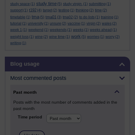
study time
study space
(1)
(5)
study virgin.
(1)
submitting
(1)
t192
support
(1)
(4)
target
(2)
testing
(1)
thinking
(2)
time
(2)
tma
tma01
timetable
(1)
(5)
(3)
tma02
(2)
to do lists
(1)
training
(1)
tutorial
(1)
university
(1)
unsure
(2)
vaccine
(1)
virgin
(2)
wales
(2)
week 1
(1)
weekend
(1)
weekends
(1)
weeks
(1)
weeks ahead
(1)
work
weight loss
(1)
wine
(2)
wine time
(1)
(5)
worries
(1)
worry
(2)
writing
(1)
Skip Blog usage
Blog usage
Most commented posts
Past month
Posts with the most number of comments added in the
past month
Time period