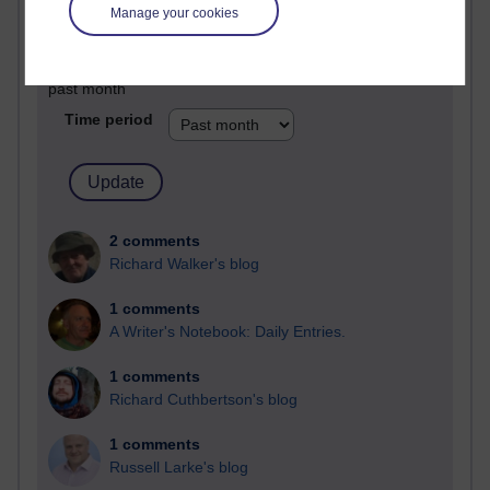
Manage your cookies
Past month
Blogs with the most number of comments added in the
past month
Time period
2 comments
Richard Walker's blog
1 comments
A Writer's Notebook: Daily Entries.
1 comments
Richard Cuthbertson's blog
1 comments
Russell Larke's blog