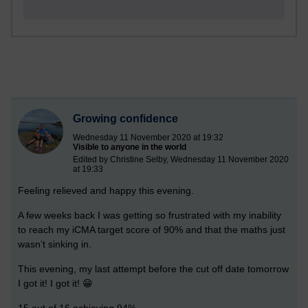
Growing confidence
Wednesday 11 November 2020 at 19:32
Visible to anyone in the world
Edited by Christine Selby, Wednesday 11 November 2020
at 19:33
Feeling relieved and happy this evening.
A few weeks back I was getting so frustrated with my inability
to reach my iCMA target score of 90% and that the maths just
wasn’t sinking in.
This evening, my last attempt before the cut off date tomorrow
I got it! I got it! 😁