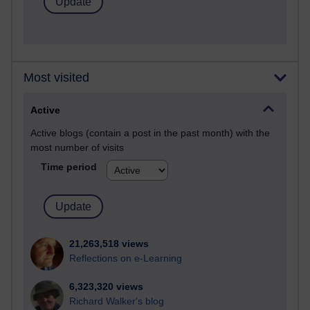
Most visited
Active
Active blogs (contain a post in the past month) with the
most number of visits
Time period
21,263,518 views
Reflections on e-Learning
6,323,320 views
Richard Walker's blog