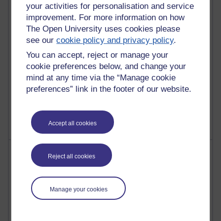
27 posts
your activities for personalisation and service
Martin Cadwell's blog
improvement. For more information on how
The Open University uses cookies please
24 posts
see our
cookie policy and privacy policy
.
A Writer's Notebook: Daily Entries.
You can accept, reject or manage your
23 posts
cookie preferences below, and change your
Richard Cuthbertson's blog
mind at any time via the “Manage cookie
preferences” link in the footer of our website.
9 posts
Richard Walker's blog
Accept all cookies
Most comments
Reject all cookies
Past month
Manage your cookies
Blogs with the most number of comments added in the
past month
Time period