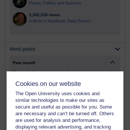
Poetry, Politics and Opinions
2,362,318 views
A Writer's Notebook: Daily Entries.
Most posts
Past month
Blogs with the most number of posts in the past month
Time period
Cookies on our website
The Open University uses cookies and
similar technologies to make our sites as
secure and useful as possible for you. Some
90 posts
are necessary and can’t be turned off. Others
Russell Larke's blog
are used for analysis and performance,
displaying relevant advertising, and tracking