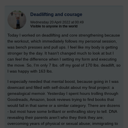
Deadlifting and courage
Wednesday 20 April 2022 at 00:49
Visible to anyone in the world
Today I worked on deadlifting and core strengthening because
the workout, which immediately follows my personal session,
was bench presses and pull ups. I feel like my body is getting
stronger by the day. It hasn't changed much to look at but I
can
feel
the difference when I setting my form and executing
the move. So, I'm only 7 lbs. off my goal of 170 lbs. deadlift, so
I was happy with 163 lbs.
I especially needed that mental boost, because going in I was
downcast and filled with self-doubt about my final project: a
genealogical memoir. Yesterday I spent hours trolling through
Goodreads, Amazon, book reviews trying to find books that
would fall in that same or a similar category. There are dozens
- but most have some brilliant or enthralling story to tell. DNA
revealing their parents aren't who they think they are;
overcoming years of physical or sexual abuse; immigrating to