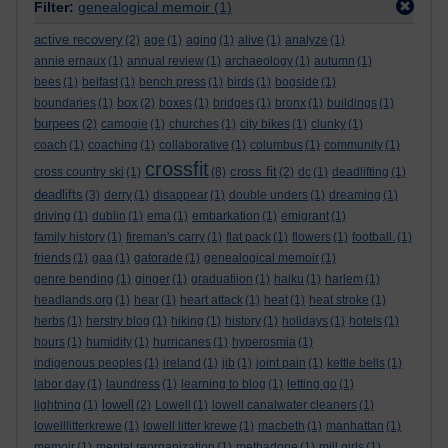
Filter:
genealogical memoir
(1)
active recovery
(2)
age
(1)
aging
(1)
alive
(1)
analyze
(1)
annie ernaux
(1)
annual review
(1)
archaeology
(1)
autumn
(1)
bees
(1)
belfast
(1)
bench press
(1)
birds
(1)
bogside
(1)
box
boundaries
(1)
(2)
boxes
(1)
bridges
(1)
bronx
(1)
buildings
(1)
burpees
(2)
camogie
(1)
churches
(1)
city bikes
(1)
clunky
(1)
coach
(1)
coaching
(1)
collaborative
(1)
columbus
(1)
community
(1)
crossfit
cross fit
cross country ski
(1)
(8)
(2)
dc
(1)
deadlifting
(1)
deadlifts
(3)
derry
(1)
disappear
(1)
double unders
(1)
dreaming
(1)
driving
(1)
dublin
(1)
ema
(1)
embarkation
(1)
emigrant
(1)
family history
(1)
fireman's carry
(1)
flat pack
(1)
flowers
(1)
football.
(1)
friends
(1)
gaa
(1)
gatorade
(1)
genealogical memoir
(1)
genre bending
(1)
ginger
(1)
graduatiion
(1)
haiku
(1)
harlem
(1)
headlands.org
(1)
hear
(1)
heart attack
(1)
heat
(1)
heat stroke
(1)
herbs
(1)
herstry blog
(1)
hiking
(1)
history
(1)
holidays
(1)
hotels
(1)
hours
(1)
humidity
(1)
hurricanes
(1)
hyperosmia
(1)
indigenous peoples
(1)
ireland
(1)
jib
(1)
joint pain
(1)
kettle bells
(1)
labor day
(1)
laundress
(1)
learning to blog
(1)
letting go
(1)
lowell
lightning
(1)
(2)
Lowell
(1)
lowell canalwater cleaners
(1)
lowelllitterkrewe
(1)
lowell litter krewe
(1)
macbeth
(1)
manhattan
(1)
memoir
(1)
mental reorganization
(1)
methadone
(1)
mill girls
(1)