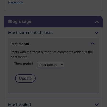
Facebook
Skip Blog usage
Blog usage
Most commented posts
Past month
Posts with the most number of comments added in the
past month
Time period
Most visited