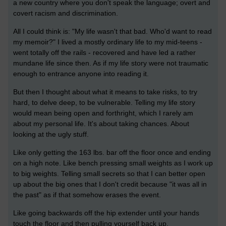
a new country where you don't speak the language; overt and
covert racism and discrimination.
All I could think is: "My life wasn't that bad. Who'd want to read
my memoir?" I lived a mostly ordinary life to my mid-teens -
went totally off the rails - recovered and have led a rather
mundane life since then. As if my life story were not traumatic
enough to entrance anyone into reading it.
But then I thought about what it means to take risks, to try
hard, to delve deep, to be vulnerable. Telling my life story
would mean being open and forthright, which I rarely am
about my personal life. It's about taking chances. About
looking at the ugly stuff.
Like only getting the 163 lbs. bar off the floor once and ending
on a high note. Like bench pressing small weights as I work up
to big weights. Telling small secrets so that I can better open
up about the big ones that I don't credit because "it was all in
the past" as if that somehow erases the event.
Like going backwards off the hip extender until your hands
touch the floor and then pulling yourself back up.