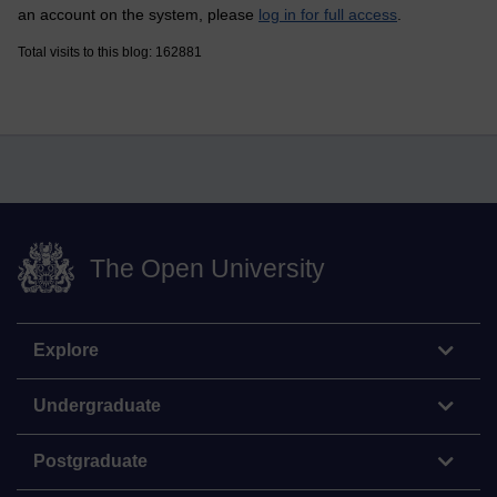
an account on the system, please
log in for full access
.
Total visits to this blog: 162881
The Open University
Explore
Undergraduate
Postgraduate