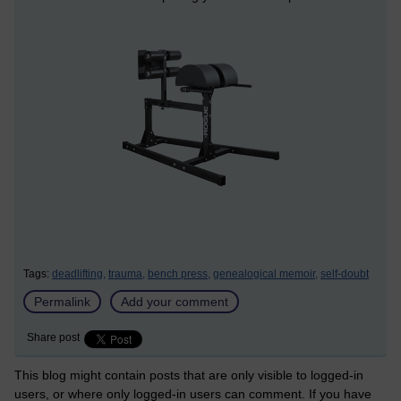
Tags:
deadlifting,
trauma,
bench press,
genealogical memoir,
self-doubt
Permalink
Add your comment
Share post
This blog might contain posts that are only visible to logged-in
users, or where only logged-in users can comment. If you have