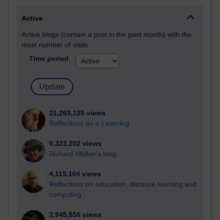
Active
Active blogs (contain a post in the past month) with the
most number of visits
Time period
21,263,135 views
Reflections on e-Learning
6,323,202 views
Richard Walker's blog
4,115,104 views
Reflections on education, distance learning and
computing
2,945,556 views