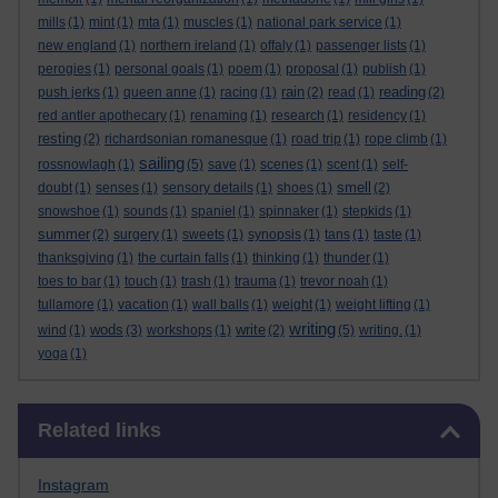
mills
(1)
mint
(1)
mta
(1)
muscles
(1)
national park service
(1)
new england
(1)
northern ireland
(1)
offaly
(1)
passenger lists
(1)
perogies
(1)
personal goals
(1)
poem
(1)
proposal
(1)
publish
(1)
rain
reading
push jerks
(1)
queen anne
(1)
racing
(1)
(2)
read
(1)
(2)
red antler apothecary
(1)
renaming
(1)
research
(1)
residency
(1)
resting
(2)
richardsonian romanesque
(1)
road trip
(1)
rope climb
(1)
sailing
rossnowlagh
(1)
(5)
save
(1)
scenes
(1)
scent
(1)
self-
smell
doubt
(1)
senses
(1)
sensory details
(1)
shoes
(1)
(2)
snowshoe
(1)
sounds
(1)
spaniel
(1)
spinnaker
(1)
stepkids
(1)
summer
(2)
surgery
(1)
sweets
(1)
synopsis
(1)
tans
(1)
taste
(1)
thanksgiving
(1)
the curtain falls
(1)
thinking
(1)
thunder
(1)
toes to bar
(1)
touch
(1)
trash
(1)
trauma
(1)
trevor noah
(1)
tullamore
(1)
vacation
(1)
wall balls
(1)
weight
(1)
weight lifting
(1)
writing
wods
write
wind
(1)
(3)
workshops
(1)
(2)
(5)
writing.
(1)
yoga
(1)
Skip Related links
Related links
Instagram