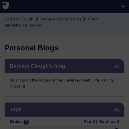
Skip to main content
Barbara Clough
Barbara Clough's blog
Filter:
genealogical memoir
Personal Blogs
Skip Barbara Clough's blog
Barbara Clough's blog
Musings on the nature of the universe, death, life, sailing,
CrossFit
Skip Tags
Tags
Order:
A to Z |
Most used