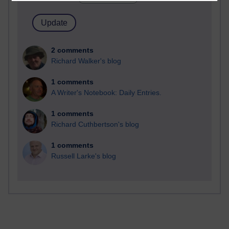
2 comments
Richard Walker's blog
1 comments
A Writer's Notebook: Daily Entries.
1 comments
Richard Cuthbertson's blog
1 comments
Russell Larke's blog