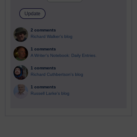
2 comments
Richard Walker's blog
1 comments
A Writer's Notebook: Daily Entries.
1 comments
Richard Cuthbertson's blog
1 comments
Russell Larke's blog