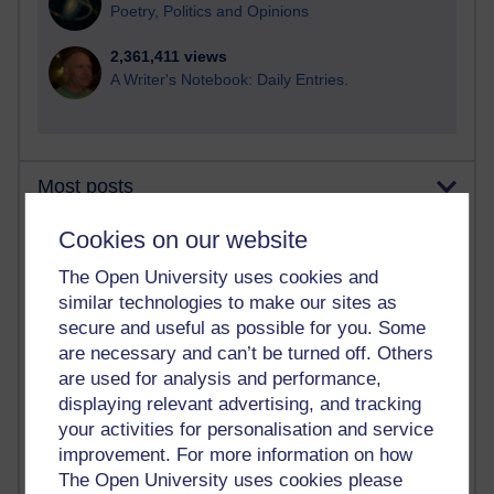
Poetry, Politics and Opinions
2,361,411 views
A Writer's Notebook: Daily Entries.
Most posts
Cookies on our website
Past month
Blogs with the most number of posts in the past month
The Open University uses cookies and
similar technologies to make our sites as
Time period
secure and useful as possible for you. Some
are necessary and can’t be turned off. Others
are used for analysis and performance,
displaying relevant advertising, and tracking
your activities for personalisation and service
90 posts
Russell Larke's blog
improvement. For more information on how
The Open University uses cookies please