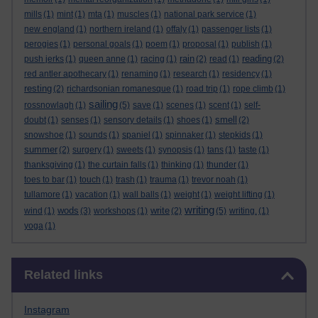
mills
(1)
mint
(1)
mta
(1)
muscles
(1)
national park service
(1)
new england
(1)
northern ireland
(1)
offaly
(1)
passenger lists
(1)
perogies
(1)
personal goals
(1)
poem
(1)
proposal
(1)
publish
(1)
rain
reading
push jerks
(1)
queen anne
(1)
racing
(1)
(2)
read
(1)
(2)
red antler apothecary
(1)
renaming
(1)
research
(1)
residency
(1)
resting
(2)
richardsonian romanesque
(1)
road trip
(1)
rope climb
(1)
sailing
rossnowlagh
(1)
(5)
save
(1)
scenes
(1)
scent
(1)
self-
smell
doubt
(1)
senses
(1)
sensory details
(1)
shoes
(1)
(2)
snowshoe
(1)
sounds
(1)
spaniel
(1)
spinnaker
(1)
stepkids
(1)
summer
(2)
surgery
(1)
sweets
(1)
synopsis
(1)
tans
(1)
taste
(1)
thanksgiving
(1)
the curtain falls
(1)
thinking
(1)
thunder
(1)
toes to bar
(1)
touch
(1)
trash
(1)
trauma
(1)
trevor noah
(1)
tullamore
(1)
vacation
(1)
wall balls
(1)
weight
(1)
weight lifting
(1)
writing
wods
write
wind
(1)
(3)
workshops
(1)
(2)
(5)
writing.
(1)
yoga
(1)
Skip Related links
Related links
Instagram