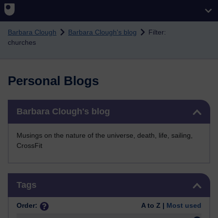
Skip to main content
Barbara Clough
Barbara Clough's blog
Filter:
churches
Personal Blogs
Skip Barbara Clough's blog
Barbara Clough's blog
Musings on the nature of the universe, death, life, sailing,
CrossFit
Skip Tags
Tags
Order:
A to Z |
Most used