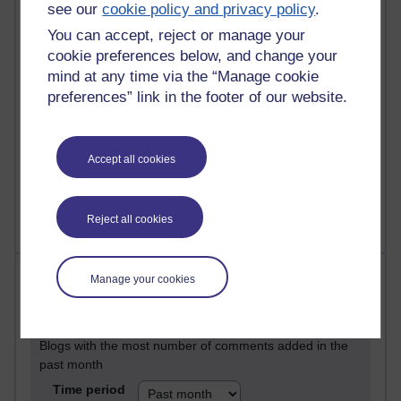
26 posts
see our
cookie policy and privacy policy
.
Martin Cadwell's blog
You can accept, reject or manage your
cookie preferences below, and change your
24 posts
mind at any time via the “Manage cookie
A Writer's Notebook: Daily Entries.
preferences” link in the footer of our website.
22 posts
Richard Cuthbertson's blog
Accept all cookies
9 posts
Richard Walker's blog
Reject all cookies
Most comments
Manage your cookies
Past month
Blogs with the most number of comments added in the
past month
Time period