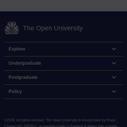
The Open University
Explore
Undergraduate
Postgraduate
Policy
©
2026
.
All rights reserved. The Open University is incorporated by Royal
Charter (RC 000391), an exempt charity in England & Wales and a charity