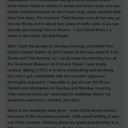
know which roads or streets to avoid and where most cars are
barely moving because we don't have long, open avenues that
New York does. For instance, Park Avenue runs all the way up
into the Bronx and is about four lanes of traffic wide. Cars can
actually get
moving!
Not so Boston - I don't think there's a
street in the entire
city
that length.
Well, I took the plunge on Sunday morning, and biked from
Grand Central Station at 42nd Street all the way down to First
Street and First Avenue, so I could make my morning tour at
the Tenement Museum on Orchard Street. I was totally
hooked. Biking in NYC is in turns exhilarating and terrifying,
but once I got comfortable with the constant vigilance I
thoroughly enjoyed it. I was able to get all over the Bronx,
Harlem and Manhattan on Sunday and Monday, covering
miles and centuries as I searched for buildings where my
ancestors were born, married, and died.
Many of the buildings were gone - most of the family homes -
but many of the churches survived. I felt myself shifting in and
out of the present - thinking about my great-grandmother in a