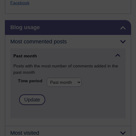
Facebook
Skip Blog usage
Blog usage
Most commented posts
Past month
Posts with the most number of comments added in the
past month
Time period
Most visited