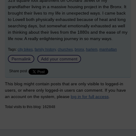
325 square foot apartment on Orchard Street or my
grandfather living in a massive housing project in the Bronx. It
brought their lives to my life in unexpected ways. I came back
to Lowell both physically exhausted because of heat and long
searching days, but somewhat emotionally exhausted as well
in thinking about their lives from the 1880s and the ease of my
life now. A really enlightening journey in so many ways.
Tags:
city bikes,
family history,
churches,
bronx,
harlem,
manhattan
Permalink
Add your comment
Share post
This blog might contain posts that are only visible to logged-in
users, or where only logged-in users can comment. If you have
an account on the system, please
log in for full access
.
Total visits to this blog: 162848