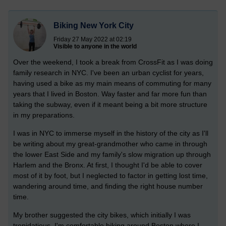
Biking New York City
Friday 27 May 2022 at 02:19
Visible to anyone in the world
Over the weekend, I took a break from CrossFit as I was doing
family research in NYC. I've been an urban cyclist for years,
having used a bike as my main means of commuting for many
years that I lived in Boston. Way faster and far more fun than
taking the subway, even if it meant being a bit more structure
in my preparations.
I was in NYC to immerse myself in the history of the city as I'll
be writing about my great-grandmother who came in through
the lower East Side and my family's slow migration up through
Harlem and the Bronx. At first, I thought I'd be able to cover
most of it by foot, but I neglected to factor in getting lost time,
wandering around time, and finding the right house number
time.
My brother suggested the city bikes, which initially I was
trepidatious. I'm comfortable biking around Boston where I