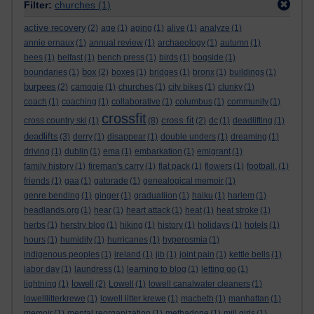
Filter:
churches
(1)
active recovery
(2)
age
(1)
aging
(1)
alive
(1)
analyze
(1)
annie ernaux
(1)
annual review
(1)
archaeology
(1)
autumn
(1)
bees
(1)
belfast
(1)
bench press
(1)
birds
(1)
bogside
(1)
box
boundaries
(1)
(2)
boxes
(1)
bridges
(1)
bronx
(1)
buildings
(1)
burpees
(2)
camogie
(1)
churches
(1)
city bikes
(1)
clunky
(1)
coach
(1)
coaching
(1)
collaborative
(1)
columbus
(1)
community
(1)
crossfit
cross fit
cross country ski
(1)
(8)
(2)
dc
(1)
deadlifting
(1)
deadlifts
(3)
derry
(1)
disappear
(1)
double unders
(1)
dreaming
(1)
driving
(1)
dublin
(1)
ema
(1)
embarkation
(1)
emigrant
(1)
family history
(1)
fireman's carry
(1)
flat pack
(1)
flowers
(1)
football.
(1)
friends
(1)
gaa
(1)
gatorade
(1)
genealogical memoir
(1)
genre bending
(1)
ginger
(1)
graduatiion
(1)
haiku
(1)
harlem
(1)
headlands.org
(1)
hear
(1)
heart attack
(1)
heat
(1)
heat stroke
(1)
herbs
(1)
herstry blog
(1)
hiking
(1)
history
(1)
holidays
(1)
hotels
(1)
hours
(1)
humidity
(1)
hurricanes
(1)
hyperosmia
(1)
indigenous peoples
(1)
ireland
(1)
jib
(1)
joint pain
(1)
kettle bells
(1)
labor day
(1)
laundress
(1)
learning to blog
(1)
letting go
(1)
lowell
lightning
(1)
(2)
Lowell
(1)
lowell canalwater cleaners
(1)
lowelllitterkrewe
(1)
lowell litter krewe
(1)
macbeth
(1)
manhattan
(1)
memoir
(1)
mental reorganization
(1)
methadone
(1)
mill girls
(1)