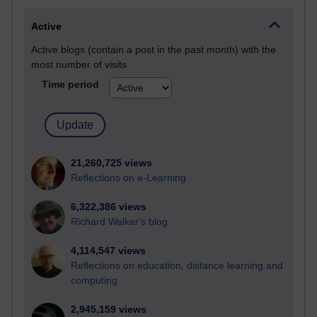
Active
Active blogs (contain a post in the past month) with the
most number of visits
Time period
21,260,725 views
Reflections on e-Learning
6,322,386 views
Richard Walker's blog
4,114,547 views
Reflections on education, distance learning and
computing
2,945,159 views