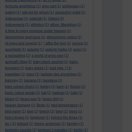
artificial intelligence
(2)
art of fugue
(1)
Arvicola amphibius
(1)
arvo part
(1)
ashkenazy
(1)
asking
(1)
ask not for whom
(1)
assassins' guild
(1)
Asteraceae
(1)
asterisk
(1)
Asterix
(2)
Astroemeria
(1)
athletics
(1)
athon. Marathon
(1)
A time to every purpose under heaven
(1)
atmosphere beervana
(1)
atmospheric optics
(1)
At sixes and sevens
(1)
* attila the hen
(1)
aurora
(1)
auschwitz
(1)
autumn
(1)
autumn haiku
(2)
avon
(1)
a-wassailing
(1)
a world of ones own
(1)
azimuth blog
(3)
baby black squirrel
(1)
baby-
boomers
(1)
baby wipes
(1)
bad joke :(
(1)
baedeker
(1)
baez
(2)
ballade des proverbes
(1)
baloney
(1)
banana
(1)
bandana
(1)
bare ruined choirs
(1)
barley
(1)
barn
(1)
Basho
(1)
basic colour words
(1)
bat
(1)
batman
(1)
bats
(1)
bears
(1)
bears poo
(1)
bears shit
(1)
beaver damage
(1)
Bede
(1)
bed temperature
(1)
bed warm
(1)
bee
(1)
beech
(2)
beer
(1)
bees
(1)
bee's knees
(1)
beginner
(1)
behind the times
(1)
be i
(1)
bellard
(1)
benny andersen
(1)
bentley
(1)
berkeley sounds
(1)
berkson’s paradox
(1)
berlin
(1)