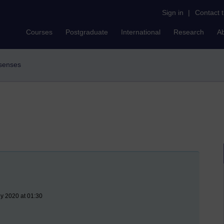
Sign in
|
Contact 
Courses
Postgraduate
International
Research
A
e senses
ly 2020 at 01:30