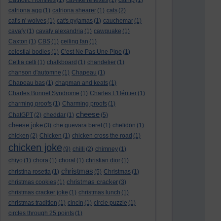
Catholic Homilies
(1)
cat-like reflexes
(1)
catnip
(1)
catriona agg
(1)
catriona shearer
(1)
cats
(2)
cat's n' wolves
(1)
cat's pyjamas
(1)
cauchemar
(1)
cavafy
(1)
cavafy alexandria
(1)
cawquake
(1)
Caxton
(1)
CBS
(1)
ceiling fan
(1)
celestial bodies
(1)
C'est Ne Pas Une Pipe
(1)
Cettia cetti
(1)
chalkboard
(1)
chandelier
(1)
chanson d'automne
(1)
Chapeau
(1)
Chapeau bas
(1)
chapman and keats
(1)
Charles Bonnet Syndrome
(1)
Charles L'Héritier
(1)
charming proofs
(1)
Charming proofs
(1)
cheese
ChatGPT
(2)
cheddar
(1)
(5)
cheese joke
(3)
che guevara beret
(1)
chelidōn
(1)
chicken
(2)
Chicken
(1)
chicken cross the road
(1)
chicken joke
(9)
chilli
(2)
chimney
(1)
chiyo
(1)
chora
(1)
choral
(1)
christian dior
(1)
christmas
christina rosetta
(1)
(5)
Christmas
(1)
christmas cracker
christmas cookies
(1)
(3)
christmas cracker joke
(1)
christmas lunch
(1)
christmas tradition
(1)
cincin
(1)
circle puzzle
(1)
circles through 25 points
(1)