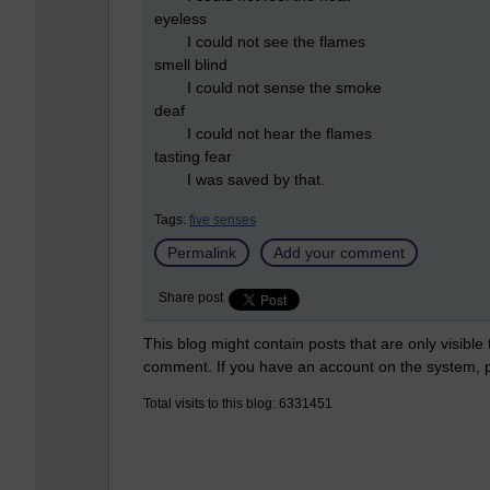
eyeless
I could not see the flames
smell blind
I could not sense the smoke
deaf
I could not hear the flames
tasting fear
I was saved by that.
Tags:
five senses
Permalink
Add your comment
Share post
This blog might contain posts that are only visible
comment. If you have an account on the system,
Total visits to this blog: 6331451