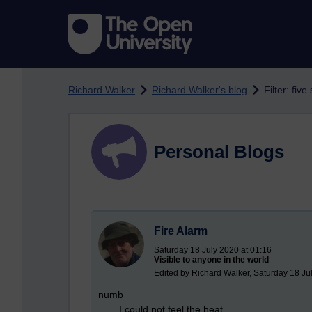
Skip to main content
Richard Walker
Richard Walker's blog
Filter: fiv
Personal Blogs
Fire Alarm
Saturday 18 July 2020 at 01:16
Visible to anyone in the world
Edited by Richard Walker, Saturday 18 Ju
numb
I could not feel the heat