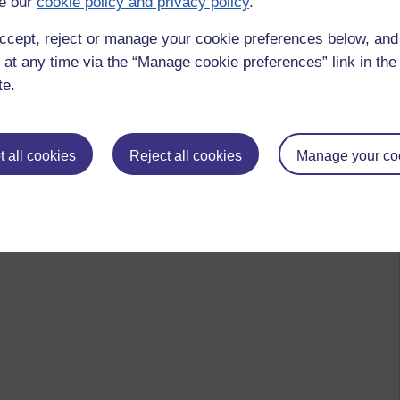
e our
cookie policy and privacy policy
.
ccept, reject or manage your cookie preferences below, an
 at any time via the “Manage cookie preferences” link in the 
te.
 all cookies
Reject all cookies
Manage your co