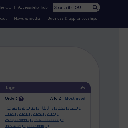
Search the OU
the OU
|
Accessibility hub
bout
News & media
Business & apprenticeships
Skip Tags
Tags
Order:
A to Z |
Most used
ϝ
(1)
🐢
(1)
💕
(1)
🌶️
(1)
ᛖᚩᛋᛏᚱᛖ
(1)
007
(1)
12th
(1)
1932
(1)
2020
(1)
2025
(1)
2116
(1)
25 m per week
(1)
98% left-handed
(1)
98% water
(1)
abbasanta
(1)