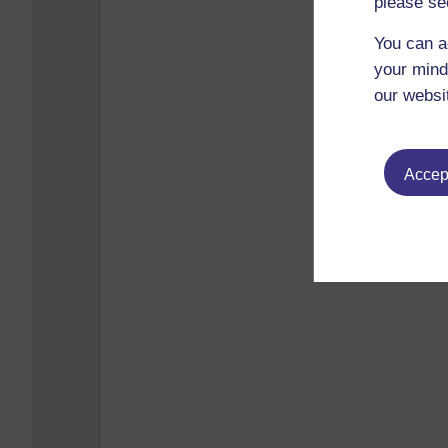
please se
You can a
your mind
our websi
Accept