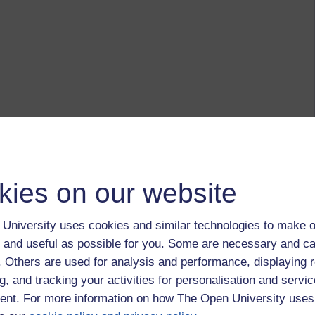
kies on our website
University uses cookies and similar technologies to make o
 and useful as possible for you. Some are necessary and ca
f. Others are used for analysis and performance, displaying 
g, and tracking your activities for personalisation and servic
nt. For more information on how The Open University uses