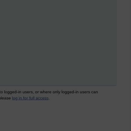
 to logged-in users, or where only logged-in users can
 please
log in for full access
.