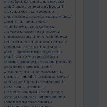
Andrew Szydlo
(1)
*ang
(1)
angelic movers
(1)
angle bisector
angle
(1)
angle at centre
(1)
(3)
Angles
(1)
angles in same segment
(1)
angle sum of polygon
(1)
Anglo-Saxon
(1)
Angus
(1)
animal farm
(1)
*ank
(1)
ankle
(1)
An Mor KeltekIn
(1)
annual
(1)
ánoixi
(1)
Ano Vouves
(1)
anselm hollo
(1)
answer
(1)
antanaclasis
(1)
ante-
(1)
anthanasuis kircher
(1)
anti-
(1)
anti humour
(1)
antithesis
(1)
ant joke
(1)
antobodies
(1)
aphantasia
(1)
apocrypha
(1)
Apollo
(1)
apologies to miles na'gopaleen
(1)
apple
(1)
Apple Pay
(1)
apple turnover
(1)
araucaria
(1)
archangel
(1)
archeology
(1)
archly
(1)
Ardea cinerea
(1)
area of a triangle
(1)
A Resounding Tinkle
(1)
are viruses living
(1)
aristotle
aristoteles
(1)
(3)
Armillaria tabescens
(1)
Ar Mor Keltiek
(1)
a rose by any other name
(1)
a rose in June
(1)
a round tuit
(1)
arranging cats and dogs
(1)
arse
(1)
arthur
(2)
Arthur Bell
(1)
arthurian
(1)
arthurian legend
(1)
arthur koestler
(1)
artifical humour
(1)