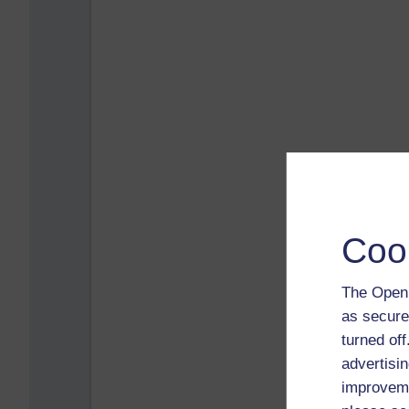
Coo
The Open 
as secure
turned of
advertisin
improveme