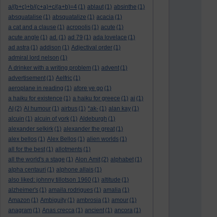
a/(b+c)+b/(c+a)+c/(a+b)=4
(1)
ablaut
(1)
absinthe
(1)
absquatalise
(1)
absquatalize
(1)
acacia
(1)
a cat and a clause
(1)
acropolis
(1)
acute
(1)
acute angle
(1)
ad.
(1)
ad 79
(1)
ada lovelace
(1)
ad astra
(1)
addison
(1)
Adjectival order
(1)
admiral lord nelson
(1)
A drinker with a writing problem
(1)
advent
(1)
advertisement
(1)
Aelfric
(1)
aeroplane in reading
(1)
afore ye go
(1)
a haiku for existence
(1)
a haiku for greece
(1)
ai
(1)
AI
(2)
AI humour
(1)
airbus
(1)
*ak-
(1)
alan kay
(1)
alcuin
(1)
alcuin of york
(1)
Aldeburgh
(1)
alexander selkirk
(1)
alexander the great
(1)
alex bellos
(1)
Alex Bellos
(1)
alien worlds
(1)
all for the best
(1)
allotments
(1)
all the world's a stage
(1)
Alon Amit
(2)
alphabet
(1)
alpha centauri
(1)
alphone allais
(1)
also liked: johnny tillotson 1960
(1)
altitude
(1)
alzheimer's
(1)
amaila rodrigues
(1)
amalia
(1)
Amazon
(1)
Ambiguity
(1)
ambrosia
(1)
amour
(1)
anagram
(1)
Anas crecca
(1)
ancient
(1)
ancora
(1)