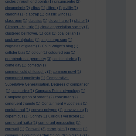
circles through grid points
(1)
circumcentre
(2)
circumcircle
(2)
citrus
(1)
cittern
(1)
civility
(1)
cladonia
(1)
claptrap
(1)
classic wings
(1)
classroom
(1)
clausius
(1)
clever hans
(1)
cliche
(1)
Climber. κληματίς
(1)
cloud appreciation society
(1)
clustered bellflower.
(1)
coal
(1)
coal cellar
(1)
cockney alphabet
(1)
cogito ergo sum
(1)
cognates of gleam
(1)
Colin Wright’s blog
(1)
collider bias
(1)
colour
(1)
coloured egg
(1)
combinatorial geometry
(3)
combinatorics
(1)
come day
(1)
comedy
(1)
common cold philosophy
(1)
common newt
(1)
communist manifesto
(1)
Comparative-
Superlative Generalisation. Degrees of comparison
(1)
comparive
(1)
Compass Points etymology
(1)
Complete graph of order 5
(2)
concurrent
(2)
congruent triangle
(1)
Containment Hypothesis
(1)
contubernal
(1)
convex polygon
(1)
convovulus
(1)
copernicus
(1)
Corinth
(1)
Coriolus versicolor
(1)
cormorant haiku
(1)
cormorant persecution
(1)
Cornwall
cornwall
(1)
(3)
corny joke
(1)
coronis
(1)
cosmos
(1)
country garden
(1)
courtship display
(1)