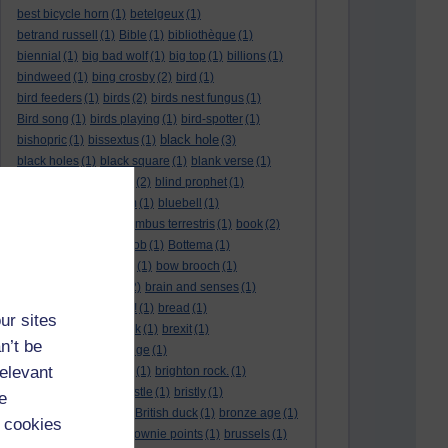
best bicycle horn
(1)
betelgeux
(1)
betrand russell
(1)
Bible
(1)
bibliothèque
(1)
biennial
(1)
big bad wolf
(1)
big top
(1)
billions
(1)
bindweed
(1)
bing crosby
(2)
bird
(1)
bird feeders
(1)
birds
(2)
birds nest fungus
(1)
Bird song
(1)
birds playing
(1)
bird-spotter
(1)
black hole
bishopric
(1)
bissextus
(1)
(3)
black holes
(1)
black square
(1)
blank verse
(1)
bletchly park
(1)
blind
(2)
blind prophet
(1)
blind spot
(1)
blossom
(1)
bluebell
(1)
bob the builder
(1)
Bombus terrestris
(1)
book
(2)
Book joke
(1)
boring job
(1)
Bottema
(1)
bounded in a nutshell
(1)
bow brooch
(1)
box hedge
(1)
brain
(2)
brain and senses
(1)
brainteaser
(3)
Bravo!
(1)
bread
(1)
ur sites
Bread basket
(1)
break
(1)
brexit
(1)
n’t be
brian mccartin
(1)
bridge
(1)
relevant
bridge crossing haiku
(1)
brighton rock.
(1)
bright red eggs
(1)
bristle
(1)
bristly
(1)
e
Britain’s got talent
(1)
British duck
(1)
bronze age
(1)
 cookies
Brothers Grimm
(1)
brownie points
(1)
brussels
(1)