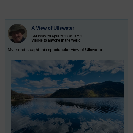
A View of Ullswater
Saturday 29 April 2023 at 16:52
Visible to anyone in the world
My friend caught this spectacular view of Ullswater