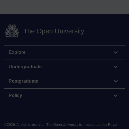
The Open University
Explore
Undergraduate
Postgraduate
Policy
©
2026
.
All rights reserved. The Open University is incorporated by Royal