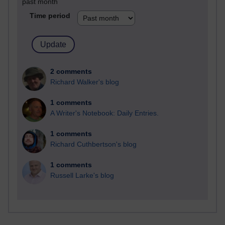
past month
Time period
2 comments
Richard Walker's blog
1 comments
A Writer's Notebook: Daily Entries.
1 comments
Richard Cuthbertson's blog
1 comments
Russell Larke's blog