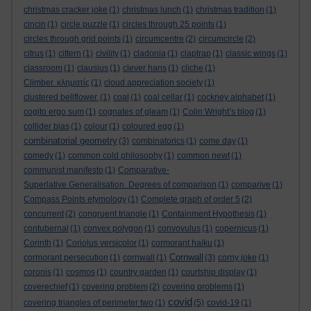
christmas cracker joke
(1)
christmas lunch
(1)
christmas tradition
(1)
cincin
(1)
circle puzzle
(1)
circles through 25 points
(1)
circles through grid points
(1)
circumcentre
(2)
circumcircle
(2)
citrus
(1)
cittern
(1)
civility
(1)
cladonia
(1)
claptrap
(1)
classic wings
(1)
classroom
(1)
clausius
(1)
clever hans
(1)
cliche
(1)
Climber. κληματίς
(1)
cloud appreciation society
(1)
clustered bellflower.
(1)
coal
(1)
coal cellar
(1)
cockney alphabet
(1)
cogito ergo sum
(1)
cognates of gleam
(1)
Colin Wright’s blog
(1)
collider bias
(1)
colour
(1)
coloured egg
(1)
combinatorial geometry
(3)
combinatorics
(1)
come day
(1)
comedy
(1)
common cold philosophy
(1)
common newt
(1)
communist manifesto
(1)
Comparative-
Superlative Generalisation. Degrees of comparison
(1)
comparive
(1)
Compass Points etymology
(1)
Complete graph of order 5
(2)
concurrent
(2)
congruent triangle
(1)
Containment Hypothesis
(1)
contubernal
(1)
convex polygon
(1)
convovulus
(1)
copernicus
(1)
Corinth
(1)
Coriolus versicolor
(1)
cormorant haiku
(1)
Cornwall
cormorant persecution
(1)
cornwall
(1)
(3)
corny joke
(1)
coronis
(1)
cosmos
(1)
country garden
(1)
courtship display
(1)
coverechief
(1)
covering problem
(2)
covering problems
(1)
covid
covering triangles of perimeter two
(1)
(5)
covid-19
(1)