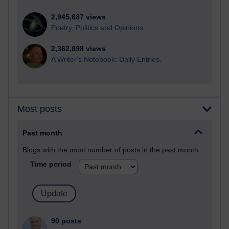
2,945,687 views
Poetry, Politics and Opinions
2,362,898 views
A Writer's Notebook: Daily Entries.
Most posts
Past month
Blogs with the most number of posts in the past month
Time period
90 posts