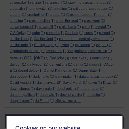
cowquake
(1)
crane
(1)
cranesbill
(1)
crawling across the road
(1)
creativity
(1)
crimewatch
(1)
crinoline
(1)
critique of pure reason
(1)
crochet
(1)
crocheting
(1)
crocus
(1)
Crossed Ladders Problem
(1)
crossing
(1)
cross-section
(1)
cross the road
(1)
crossword
(2)
crystal
crowd sourced
(1)
crowquill
(1)
cruikshank
(1)
cryo
(1)
(3)
C S Ogilvy
(1)
cube
(1)
cumbria
(1)
Cumbria
(1)
curds
(1)
currant
(1)
cut the knot
(1)
Cut the Knot
(1)
cut-the-knot. centrally symmetric
(1)
cut the note
(1)
Cutting-edge
(1)
cyber
(1)
cyclamen
(1)
cygnet
(1)
Cymbalaria muralis
(1)
cynosure
(1)
dactylorhiza praetermissa
(1)
dad joke
Dad joke
dada
(1)
(7)
(3)
Dad jokes
(1)
daffinition
(1)
daffodil
(1)
daffynition
(1)
daffynitions
(1)
dahlia
(1)
daisy
(1)
DALL-
E
(1)
daniel defoe
(1)
Daniel Kahneman
(1)
Danny Bate
(1)
dan pedoe
(1)
dark haiku
(1)
dark matter
(1)
data analysis paradox
(1)
David Austen
(1)
david crystal
(2)
David Marsh
(1)
dawn
(1)
Dawn
(1)
dawn chorus
(2)
daybreak
(1)
dead-nettle
(1)
dean martin
(1)
de bello gallico
(1)
decimals
(1)
deck of cards
(1)
declutter
(1)
Show more ...
deep dream
(2)
de Finetti
(1)
Skip Blog usage
Blog usage
Cookies on our website