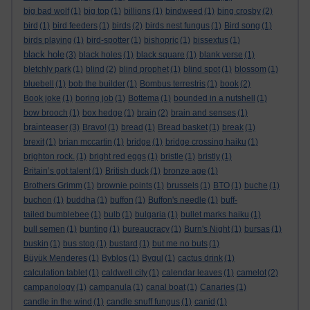
big bad wolf
(1)
big top
(1)
billions
(1)
bindweed
(1)
bing crosby
(2)
bird
(1)
bird feeders
(1)
birds
(2)
birds nest fungus
(1)
Bird song
(1)
birds playing
(1)
bird-spotter
(1)
bishopric
(1)
bissextus
(1)
black hole
(3)
black holes
(1)
black square
(1)
blank verse
(1)
bletchly park
(1)
blind
(2)
blind prophet
(1)
blind spot
(1)
blossom
(1)
bluebell
(1)
bob the builder
(1)
Bombus terrestris
(1)
book
(2)
Book joke
(1)
boring job
(1)
Bottema
(1)
bounded in a nutshell
(1)
bow brooch
(1)
box hedge
(1)
brain
(2)
brain and senses
(1)
brainteaser
(3)
Bravo!
(1)
bread
(1)
Bread basket
(1)
break
(1)
brexit
(1)
brian mccartin
(1)
bridge
(1)
bridge crossing haiku
(1)
brighton rock.
(1)
bright red eggs
(1)
bristle
(1)
bristly
(1)
Britain’s got talent
(1)
British duck
(1)
bronze age
(1)
Brothers Grimm
(1)
brownie points
(1)
brussels
(1)
BTO
(1)
buche
(1)
buchon
(1)
buddha
(1)
buffon
(1)
Buffon's needle
(1)
buff-
tailed bumblebee
(1)
bulb
(1)
bulgaria
(1)
bullet marks haiku
(1)
bull semen
(1)
bunting
(1)
bureaucracy
(1)
Burn's Night
(1)
bursas
(1)
buskin
(1)
bus stop
(1)
bustard
(1)
but me no buts
(1)
Büyük Menderes
(1)
Byblos
(1)
Bygul
(1)
cactus drink
(1)
calculation tablet
(1)
caldwell city
(1)
calendar leaves
(1)
camelot
(2)
campanology
(1)
campanula
(1)
canal boat
(1)
Canaries
(1)
candle in the wind
(1)
candle snuff fungus
(1)
canid
(1)