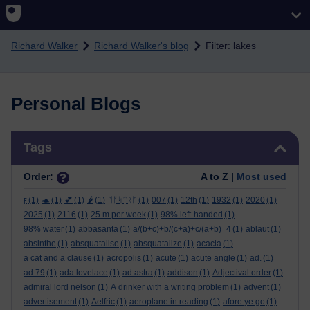
Skip to main content
Richard Walker
Richard Walker's blog
Filter: lakes
Personal Blogs
Skip Tags
Tags
Order:
A to Z |
Most used
ϝ
(1)
🐢
(1)
💕
(1)
🌶️
(1)
ᛖᚩᛋᛏᚱᛖ
(1)
007
(1)
12th
(1)
1932
(1)
2020
(1)
2025
(1)
2116
(1)
25 m per week
(1)
98% left-handed
(1)
98% water
(1)
abbasanta
(1)
a/(b+c)+b/(c+a)+c/(a+b)=4
(1)
ablaut
(1)
absinthe
(1)
absquatalise
(1)
absquatalize
(1)
acacia
(1)
a cat and a clause
(1)
acropolis
(1)
acute
(1)
acute angle
(1)
ad.
(1)
ad 79
(1)
ada lovelace
(1)
ad astra
(1)
addison
(1)
Adjectival order
(1)
admiral lord nelson
(1)
A drinker with a writing problem
(1)
advent
(1)
advertisement
(1)
Aelfric
(1)
aeroplane in reading
(1)
afore ye go
(1)