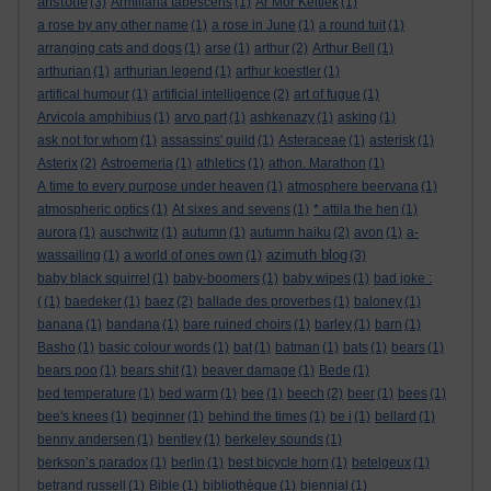
aristotle
(3)
Armillaria tabescens
(1)
Ar Mor Keltiek
(1)
a rose by any other name
(1)
a rose in June
(1)
a round tuit
(1)
arranging cats and dogs
(1)
arse
(1)
arthur
(2)
Arthur Bell
(1)
arthurian
(1)
arthurian legend
(1)
arthur koestler
(1)
artifical humour
(1)
artificial intelligence
(2)
art of fugue
(1)
Arvicola amphibius
(1)
arvo part
(1)
ashkenazy
(1)
asking
(1)
ask not for whom
(1)
assassins' guild
(1)
Asteraceae
(1)
asterisk
(1)
Asterix
(2)
Astroemeria
(1)
athletics
(1)
athon. Marathon
(1)
A time to every purpose under heaven
(1)
atmosphere beervana
(1)
atmospheric optics
(1)
At sixes and sevens
(1)
* attila the hen
(1)
aurora
(1)
auschwitz
(1)
autumn
(1)
autumn haiku
(2)
avon
(1)
a-
azimuth blog
wassailing
(1)
a world of ones own
(1)
(3)
baby black squirrel
(1)
baby-boomers
(1)
baby wipes
(1)
bad joke :
(
(1)
baedeker
(1)
baez
(2)
ballade des proverbes
(1)
baloney
(1)
banana
(1)
bandana
(1)
bare ruined choirs
(1)
barley
(1)
barn
(1)
Basho
(1)
basic colour words
(1)
bat
(1)
batman
(1)
bats
(1)
bears
(1)
bears poo
(1)
bears shit
(1)
beaver damage
(1)
Bede
(1)
bed temperature
(1)
bed warm
(1)
bee
(1)
beech
(2)
beer
(1)
bees
(1)
bee's knees
(1)
beginner
(1)
behind the times
(1)
be i
(1)
bellard
(1)
benny andersen
(1)
bentley
(1)
berkeley sounds
(1)
berkson’s paradox
(1)
berlin
(1)
best bicycle horn
(1)
betelgeux
(1)
betrand russell
(1)
Bible
(1)
bibliothèque
(1)
biennial
(1)