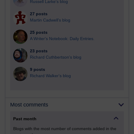
Russell Larke's blog
27 posts
Martin Cadwell's blog
25 posts
A Writer's Notebook: Daily Entries.
23 posts
Richard Cuthbertson's blog
9 posts
Richard Walker's blog
Most comments
Past month
Blogs with the most number of comments added in the