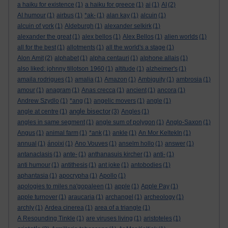
a haiku for existence
(1)
a haiku for greece
(1)
ai
(1)
AI
(2)
AI humour
(1)
airbus
(1)
*ak-
(1)
alan kay
(1)
alcuin
(1)
alcuin of york
(1)
Aldeburgh
(1)
alexander selkirk
(1)
alexander the great
(1)
alex bellos
(1)
Alex Bellos
(1)
alien worlds
(1)
all for the best
(1)
allotments
(1)
all the world's a stage
(1)
Alon Amit
(2)
alphabet
(1)
alpha centauri
(1)
alphone allais
(1)
also liked: johnny tillotson 1960
(1)
altitude
(1)
alzheimer's
(1)
amaila rodrigues
(1)
amalia
(1)
Amazon
(1)
Ambiguity
(1)
ambrosia
(1)
amour
(1)
anagram
(1)
Anas crecca
(1)
ancient
(1)
ancora
(1)
Andrew Szydlo
(1)
*ang
(1)
angelic movers
(1)
angle
(1)
angle bisector
angle at centre
(1)
(3)
Angles
(1)
angles in same segment
(1)
angle sum of polygon
(1)
Anglo-Saxon
(1)
Angus
(1)
animal farm
(1)
*ank
(1)
ankle
(1)
An Mor KeltekIn
(1)
annual
(1)
ánoixi
(1)
Ano Vouves
(1)
anselm hollo
(1)
answer
(1)
antanaclasis
(1)
ante-
(1)
anthanasuis kircher
(1)
anti-
(1)
anti humour
(1)
antithesis
(1)
ant joke
(1)
antobodies
(1)
aphantasia
(1)
apocrypha
(1)
Apollo
(1)
apologies to miles na'gopaleen
(1)
apple
(1)
Apple Pay
(1)
apple turnover
(1)
araucaria
(1)
archangel
(1)
archeology
(1)
archly
(1)
Ardea cinerea
(1)
area of a triangle
(1)
A Resounding Tinkle
(1)
are viruses living
(1)
aristoteles
(1)