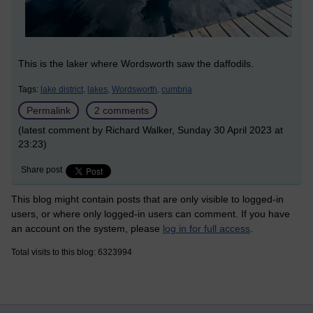
This is the laker where Wordsworth saw the daffodils.
Tags:
lake district,
lakes,
Wordsworth,
cumbria
Permalink
2 comments
(latest comment by Richard Walker, Sunday 30 April 2023 at
23:23)
Share post
This blog might contain posts that are only visible to logged-in
users, or where only logged-in users can comment. If you have
an account on the system, please
log in for full access
.
Total visits to this blog: 6323994