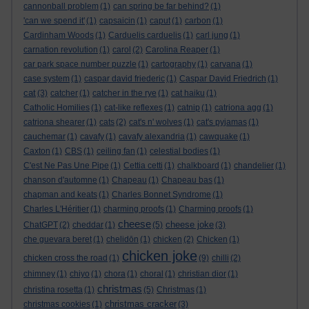
cannonball problem
(1)
can spring be far behind?
(1)
'can we spend it'
(1)
capsaicin
(1)
caput
(1)
carbon
(1)
Cardinham Woods
(1)
Carduelis carduelis
(1)
carl jung
(1)
carnation revolution
(1)
carol
(2)
Carolina Reaper
(1)
car park space number puzzle
(1)
cartography
(1)
carvana
(1)
case system
(1)
caspar david friederic
(1)
Caspar David Friedrich
(1)
cat
(3)
catcher
(1)
catcher in the rye
(1)
cat haiku
(1)
Catholic Homilies
(1)
cat-like reflexes
(1)
catnip
(1)
catriona agg
(1)
catriona shearer
(1)
cats
(2)
cat's n' wolves
(1)
cat's pyjamas
(1)
cauchemar
(1)
cavafy
(1)
cavafy alexandria
(1)
cawquake
(1)
Caxton
(1)
CBS
(1)
ceiling fan
(1)
celestial bodies
(1)
C'est Ne Pas Une Pipe
(1)
Cettia cetti
(1)
chalkboard
(1)
chandelier
(1)
chanson d'automne
(1)
Chapeau
(1)
Chapeau bas
(1)
chapman and keats
(1)
Charles Bonnet Syndrome
(1)
Charles L'Héritier
(1)
charming proofs
(1)
Charming proofs
(1)
cheese
cheese joke
ChatGPT
(2)
cheddar
(1)
(5)
(3)
che guevara beret
(1)
chelidōn
(1)
chicken
(2)
Chicken
(1)
chicken joke
chicken cross the road
(1)
(9)
chilli
(2)
chimney
(1)
chiyo
(1)
chora
(1)
choral
(1)
christian dior
(1)
christmas
christina rosetta
(1)
(5)
Christmas
(1)
christmas cracker
christmas cookies
(1)
(3)