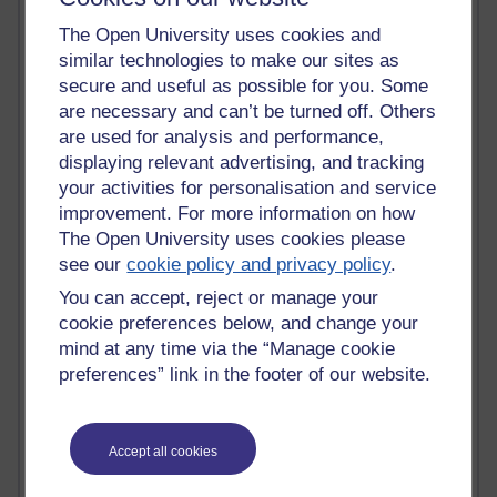
Most commented posts
The Open University uses cookies and
similar technologies to make our sites as
Past month
secure and useful as possible for you. Some
Posts with the most number of comments added in the
are necessary and can’t be turned off. Others
past month
are used for analysis and performance,
displaying relevant advertising, and tracking
Time period
your activities for personalisation and service
improvement. For more information on how
The Open University uses cookies please
see our
cookie policy and privacy policy
.
1 comments
You can accept, reject or manage your
Early Morning Over the Celtic Sea
cookie preferences below, and change your
Thursday 16 July 2026 at 19:25
mind at any time via the “Manage cookie
1 comments
preferences” link in the footer of our website.
The Tree-Knowers: How the Word 'Druid'
Reached Modern English
Wednesday 5 August 2026 at 22:51
Accept all cookies