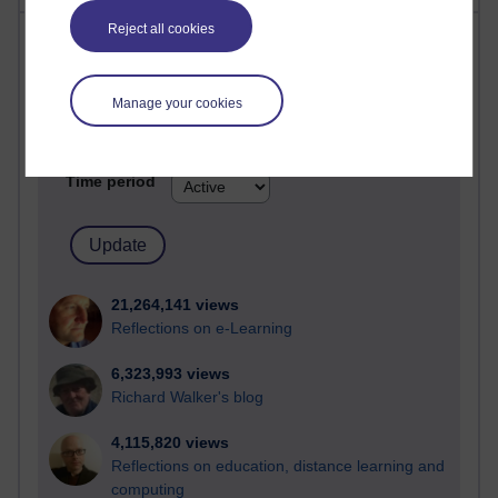
Reject all cookies
Most visited
Active
Manage your cookies
Active blogs (contain a post in the past month) with the
most number of visits
Time period
21,264,141 views
Reflections on e-Learning
6,323,993 views
Richard Walker's blog
4,115,820 views
Reflections on education, distance learning and
computing