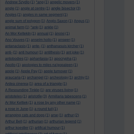
Andrew Szydlo
(1)
*ang
(1)
angelic movers
(1)
angle bisector
angle
(1)
angle at centre
(1)
(3)
Angles
(1)
angles in same segment
(1)
angle sum of polygon
(1)
Anglo-Saxon
(1)
Angus
(1)
animal farm
(1)
*ank
(1)
ankle
(1)
An Mor KeltekIn
(1)
annual
(1)
ánoixi
(1)
Ano Vouves
(1)
anselm hollo
(1)
answer
(1)
antanaclasis
(1)
ante-
(1)
anthanasuis kircher
(1)
anti-
(1)
anti humour
(1)
antithesis
(1)
ant joke
(1)
antobodies
(1)
aphantasia
(1)
apocrypha
(1)
Apollo
(1)
apologies to miles na'gopaleen
(1)
apple
(1)
Apple Pay
(1)
apple turnover
(1)
araucaria
(1)
archangel
(1)
archeology
(1)
archly
(1)
Ardea cinerea
(1)
area of a triangle
(1)
A Resounding Tinkle
(1)
are viruses living
(1)
aristotle
aristoteles
(1)
(3)
Armillaria tabescens
(1)
Ar Mor Keltiek
(1)
a rose by any other name
(1)
a rose in June
(1)
a round tuit
(1)
arranging cats and dogs
(1)
arse
(1)
arthur
(2)
Arthur Bell
(1)
arthurian
(1)
arthurian legend
(1)
arthur koestler
(1)
artifical humour
(1)