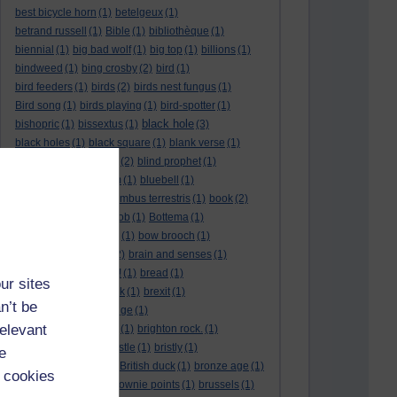
best bicycle horn
(1)
betelgeux
(1)
betrand russell
(1)
Bible
(1)
bibliothèque
(1)
biennial
(1)
big bad wolf
(1)
big top
(1)
billions
(1)
bindweed
(1)
bing crosby
(2)
bird
(1)
bird feeders
(1)
birds
(2)
birds nest fungus
(1)
Bird song
(1)
birds playing
(1)
bird-spotter
(1)
black hole
bishopric
(1)
bissextus
(1)
(3)
black holes
(1)
black square
(1)
blank verse
(1)
bletchly park
(1)
blind
(2)
blind prophet
(1)
blind spot
(1)
blossom
(1)
bluebell
(1)
bob the builder
(1)
Bombus terrestris
(1)
book
(2)
Book joke
(1)
boring job
(1)
Bottema
(1)
bounded in a nutshell
(1)
bow brooch
(1)
box hedge
(1)
brain
(2)
brain and senses
(1)
brainteaser
(3)
Bravo!
(1)
bread
(1)
ur sites
Bread basket
(1)
break
(1)
brexit
(1)
n’t be
brian mccartin
(1)
bridge
(1)
relevant
bridge crossing haiku
(1)
brighton rock.
(1)
bright red eggs
(1)
bristle
(1)
bristly
(1)
e
Britain’s got talent
(1)
British duck
(1)
bronze age
(1)
 cookies
Brothers Grimm
(1)
brownie points
(1)
brussels
(1)