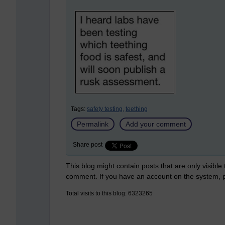
Tags:
safety testing,
teething
Permalink
Add your comment
Share post
This blog might contain posts that are only visible
comment. If you have an account on the system,
Total visits to this blog: 6323265