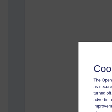
Coo
The Open 
as secure
turned of
advertisin
improveme