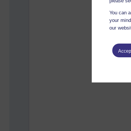
please se
You can a
your mind
our websi
Accept