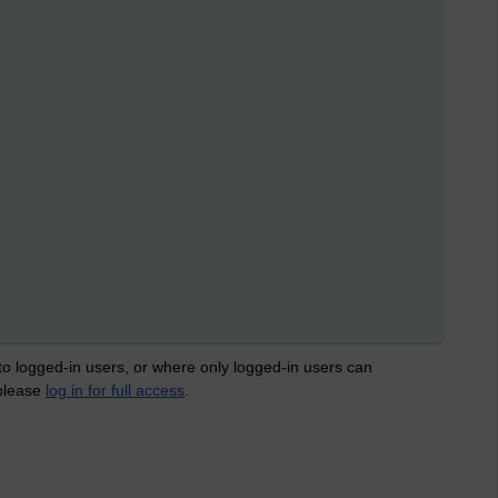
 to logged-in users, or where only logged-in users can
 please
log in for full access
.