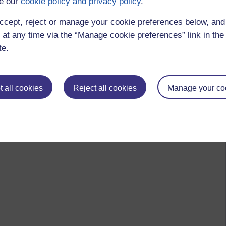
e our
cookie policy and privacy policy
.
ccept, reject or manage your cookie preferences below, an
 at any time via the “Manage cookie preferences” link in the 
te.
 all cookies
Reject all cookies
Manage your co