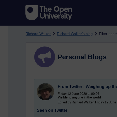
Skip to main content
Richard Walker
Richard Walker's blog
Filter: teet
Personal Blogs
From Twitter : Weighing up the
Friday 12 June 2020 at 00:06
Visible to anyone in the world
Edited by Richard Walker, Friday 12 June
Seen on Twitter