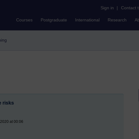
Sign in
|
Contact 
Courses
Postgraduate
International
Research
A
hing
 risks
 2020 at 00:06