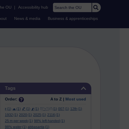
Search the OU
the OU
|
Accessibility hub
bout
News & media
Business & apprenticeships
Skip Tags
Tags
Order:
A to Z |
Most used
ϝ
(1)
🐢
(1)
💕
(1)
🌶️
(1)
ᛖᚩᛋᛏᚱᛖ
(1)
007
(1)
12th
(1)
1932
(1)
2020
(1)
2025
(1)
2116
(1)
25 m per week
(1)
98% left-handed
(1)
98% water
(1)
abbasanta
(1)