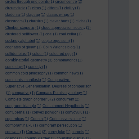
circles through grid points
(1)
circumcentre
(2)
circumcircle
(2)
citrus
(1)
cittern
(1)
civility
(1)
cladonia
(1)
claptrap
(1)
classic wings
(1)
classroom
(1)
clausius
(1)
clever hans
(1)
cliche
(1)
Climber. κληματίς
(1)
cloud appreciation society
(1)
clustered bellflower.
(1)
coal
(1)
coal cellar
(1)
cockney alphabet
(1)
cogito ergo sum
(1)
cognates of gleam
(1)
Colin Wright’s blog
(1)
collider bias
(1)
colour
(1)
coloured egg
(1)
combinatorial geometry
(3)
combinatorics
(1)
come day
(1)
comedy
(1)
common cold philosophy
(1)
common newt
(1)
communist manifesto
(1)
Comparative-
Superlative Generalisation. Degrees of comparison
(1)
comparive
(1)
Compass Points etymology
(1)
Complete graph of order 5
(2)
concurrent
(2)
congruent triangle
(1)
Containment Hypothesis
(1)
contubernal
(1)
convex polygon
(1)
convovulus
(1)
copernicus
(1)
Corinth
(1)
Coriolus versicolor
(1)
cormorant haiku
(1)
cormorant persecution
(1)
Cornwall
cornwall
(1)
(3)
corny joke
(1)
coronis
(1)
cosmos
(1)
country garden
(1)
courtship display
(1)