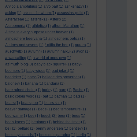
artificial intelligence
(2)
art of fugue
(1)
Arvicola amphibius
(1)
arvo part
(1)
ashkenazy
(1)
asking
(1)
ask not for whom
(1)
assassins' guild
(1)
Asteraceae
(1)
asterisk
(1)
Asterix
(2)
Astroemeria
(1)
athletics
(1)
athon. Marathon
(1)
A time to every purpose under heaven
(1)
atmosphere beervana
(1)
atmospheric optics
(1)
At sixes and sevens
(1)
* attila the hen
(1)
aurora
(1)
auschwitz
(1)
autumn
(1)
autumn haiku
(2)
avon
(1)
a-wassailing
(1)
a world of ones own
(1)
azimuth blog
(3)
baby black squirrel
(1)
baby-
boomers
(1)
baby wipes
(1)
bad joke :(
(1)
baedeker
(1)
baez
(2)
ballade des proverbes
(1)
baloney
(1)
banana
(1)
bandana
(1)
bare ruined choirs
(1)
barley
(1)
barn
(1)
Basho
(1)
basic colour words
(1)
bat
(1)
batman
(1)
bats
(1)
bears
(1)
bears poo
(1)
bears shit
(1)
beaver damage
(1)
Bede
(1)
bed temperature
(1)
bed warm
(1)
bee
(1)
beech
(2)
beer
(1)
bees
(1)
bee's knees
(1)
beginner
(1)
behind the times
(1)
be i
(1)
bellard
(1)
benny andersen
(1)
bentley
(1)
berkeley sounds
(1)
berkson’s paradox
(1)
berlin
(1)