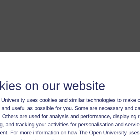
kies on our website
University uses cookies and similar technologies to make o
 and useful as possible for you. Some are necessary and ca
f. Others are used for analysis and performance, displaying 
g, and tracking your activities for personalisation and servic
nt. For more information on how The Open University uses