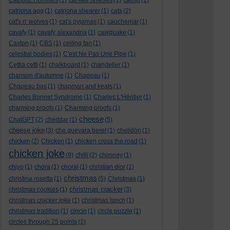
Catholic Homilies
(1)
cat-like reflexes
(1)
catnip
(1)
catriona agg
(1)
catriona shearer
(1)
cats
(2)
cat's n' wolves
(1)
cat's pyjamas
(1)
cauchemar
(1)
cavafy
(1)
cavafy alexandria
(1)
cawquake
(1)
Caxton
(1)
CBS
(1)
ceiling fan
(1)
celestial bodies
(1)
C'est Ne Pas Une Pipe
(1)
Cettia cetti
(1)
chalkboard
(1)
chandelier
(1)
chanson d'automne
(1)
Chapeau
(1)
Chapeau bas
(1)
chapman and keats
(1)
Charles Bonnet Syndrome
(1)
Charles L'Héritier
(1)
charming proofs
(1)
Charming proofs
(1)
cheese
ChatGPT
(2)
cheddar
(1)
(5)
cheese joke
(3)
che guevara beret
(1)
chelidōn
(1)
chicken
(2)
Chicken
(1)
chicken cross the road
(1)
chicken joke
(9)
chilli
(2)
chimney
(1)
chiyo
(1)
chora
(1)
choral
(1)
christian dior
(1)
christmas
christina rosetta
(1)
(5)
Christmas
(1)
christmas cracker
christmas cookies
(1)
(3)
christmas cracker joke
(1)
christmas lunch
(1)
christmas tradition
(1)
cincin
(1)
circle puzzle
(1)
circles through 25 points
(1)