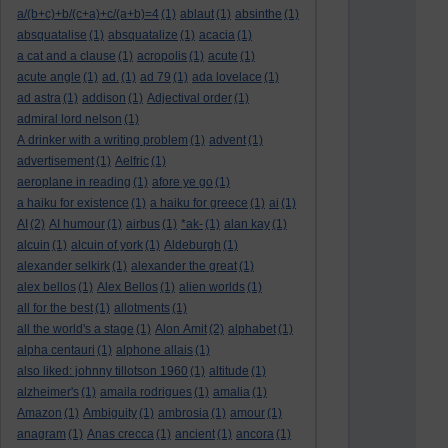
a/(b+c)+b/(c+a)+c/(a+b)=4
(1)
ablaut
(1)
absinthe
(1)
absquatalise
(1)
absquatalize
(1)
acacia
(1)
a cat and a clause
(1)
acropolis
(1)
acute
(1)
acute angle
(1)
ad.
(1)
ad 79
(1)
ada lovelace
(1)
ad astra
(1)
addison
(1)
Adjectival order
(1)
admiral lord nelson
(1)
A drinker with a writing problem
(1)
advent
(1)
advertisement
(1)
Aelfric
(1)
aeroplane in reading
(1)
afore ye go
(1)
a haiku for existence
(1)
a haiku for greece
(1)
ai
(1)
AI
(2)
AI humour
(1)
airbus
(1)
*ak-
(1)
alan kay
(1)
alcuin
(1)
alcuin of york
(1)
Aldeburgh
(1)
alexander selkirk
(1)
alexander the great
(1)
alex bellos
(1)
Alex Bellos
(1)
alien worlds
(1)
all for the best
(1)
allotments
(1)
all the world's a stage
(1)
Alon Amit
(2)
alphabet
(1)
alpha centauri
(1)
alphone allais
(1)
also liked: johnny tillotson 1960
(1)
altitude
(1)
alzheimer's
(1)
amaila rodrigues
(1)
amalia
(1)
Amazon
(1)
Ambiguity
(1)
ambrosia
(1)
amour
(1)
anagram
(1)
Anas crecca
(1)
ancient
(1)
ancora
(1)