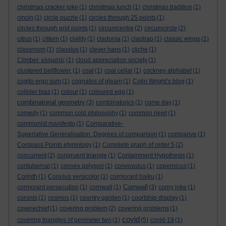
christmas cracker joke
(1)
christmas lunch
(1)
christmas tradition
(1)
cincin
(1)
circle puzzle
(1)
circles through 25 points
(1)
circles through grid points
(1)
circumcentre
(2)
circumcircle
(2)
citrus
(1)
cittern
(1)
civility
(1)
cladonia
(1)
claptrap
(1)
classic wings
(1)
classroom
(1)
clausius
(1)
clever hans
(1)
cliche
(1)
Climber. κληματίς
(1)
cloud appreciation society
(1)
clustered bellflower.
(1)
coal
(1)
coal cellar
(1)
cockney alphabet
(1)
cogito ergo sum
(1)
cognates of gleam
(1)
Colin Wright’s blog
(1)
collider bias
(1)
colour
(1)
coloured egg
(1)
combinatorial geometry
(3)
combinatorics
(1)
come day
(1)
comedy
(1)
common cold philosophy
(1)
common newt
(1)
communist manifesto
(1)
Comparative-
Superlative Generalisation. Degrees of comparison
(1)
comparive
(1)
Compass Points etymology
(1)
Complete graph of order 5
(2)
concurrent
(2)
congruent triangle
(1)
Containment Hypothesis
(1)
contubernal
(1)
convex polygon
(1)
convovulus
(1)
copernicus
(1)
Corinth
(1)
Coriolus versicolor
(1)
cormorant haiku
(1)
Cornwall
cormorant persecution
(1)
cornwall
(1)
(3)
corny joke
(1)
coronis
(1)
cosmos
(1)
country garden
(1)
courtship display
(1)
coverechief
(1)
covering problem
(2)
covering problems
(1)
covid
covering triangles of perimeter two
(1)
(5)
covid-19
(1)