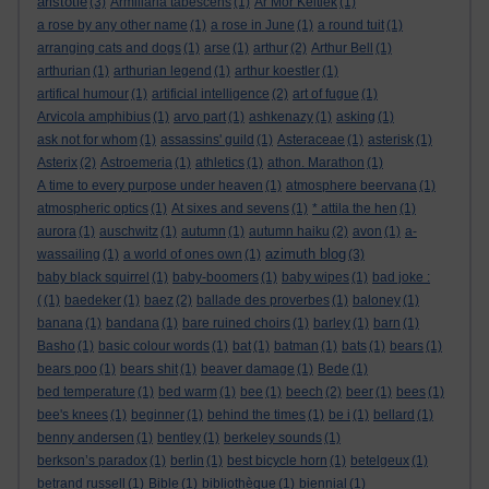
aristotle
(3)
Armillaria tabescens
(1)
Ar Mor Keltiek
(1)
a rose by any other name
(1)
a rose in June
(1)
a round tuit
(1)
arranging cats and dogs
(1)
arse
(1)
arthur
(2)
Arthur Bell
(1)
arthurian
(1)
arthurian legend
(1)
arthur koestler
(1)
artifical humour
(1)
artificial intelligence
(2)
art of fugue
(1)
Arvicola amphibius
(1)
arvo part
(1)
ashkenazy
(1)
asking
(1)
ask not for whom
(1)
assassins' guild
(1)
Asteraceae
(1)
asterisk
(1)
Asterix
(2)
Astroemeria
(1)
athletics
(1)
athon. Marathon
(1)
A time to every purpose under heaven
(1)
atmosphere beervana
(1)
atmospheric optics
(1)
At sixes and sevens
(1)
* attila the hen
(1)
aurora
(1)
auschwitz
(1)
autumn
(1)
autumn haiku
(2)
avon
(1)
a-
azimuth blog
wassailing
(1)
a world of ones own
(1)
(3)
baby black squirrel
(1)
baby-boomers
(1)
baby wipes
(1)
bad joke :
(
(1)
baedeker
(1)
baez
(2)
ballade des proverbes
(1)
baloney
(1)
banana
(1)
bandana
(1)
bare ruined choirs
(1)
barley
(1)
barn
(1)
Basho
(1)
basic colour words
(1)
bat
(1)
batman
(1)
bats
(1)
bears
(1)
bears poo
(1)
bears shit
(1)
beaver damage
(1)
Bede
(1)
bed temperature
(1)
bed warm
(1)
bee
(1)
beech
(2)
beer
(1)
bees
(1)
bee's knees
(1)
beginner
(1)
behind the times
(1)
be i
(1)
bellard
(1)
benny andersen
(1)
bentley
(1)
berkeley sounds
(1)
berkson’s paradox
(1)
berlin
(1)
best bicycle horn
(1)
betelgeux
(1)
betrand russell
(1)
Bible
(1)
bibliothèque
(1)
biennial
(1)