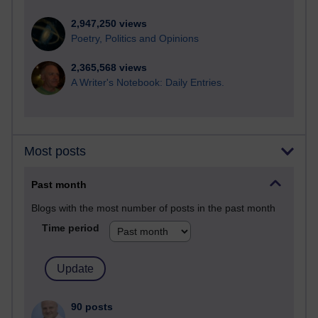
2,947,250 views
Poetry, Politics and Opinions
2,365,568 views
A Writer's Notebook: Daily Entries.
Most posts
Past month
Blogs with the most number of posts in the past month
Time period
90 posts