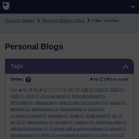
Skip to main content
Richard Walker
Richard Walker's blog
Filter: thurber
Personal Blogs
Skip Tags
Tags
Order:
A to Z |
Most used
ϝ
(1)
🐢
(1)
💕
(1)
🌶️
(1)
ᛖᚩᛋᛏᚱᛖ
(1)
007
(1)
12th
(1)
1932
(1)
2020
(1)
2025
(1)
2116
(1)
25 m per week
(1)
98% left-handed
(1)
98% water
(1)
abbasanta
(1)
a/(b+c)+b/(c+a)+c/(a+b)=4
(1)
ablaut
(1)
absinthe
(1)
absquatalise
(1)
absquatalize
(1)
acacia
(1)
a cat and a clause
(1)
acropolis
(1)
acute
(1)
acute angle
(1)
ad.
(1)
ad 79
(1)
ada lovelace
(1)
ad astra
(1)
addison
(1)
Adjectival order
(1)
admiral lord nelson
(1)
A drinker with a writing problem
(1)
advent
(1)
advertisement
(1)
Aelfric
(1)
aeroplane in reading
(1)
afore ye go
(1)