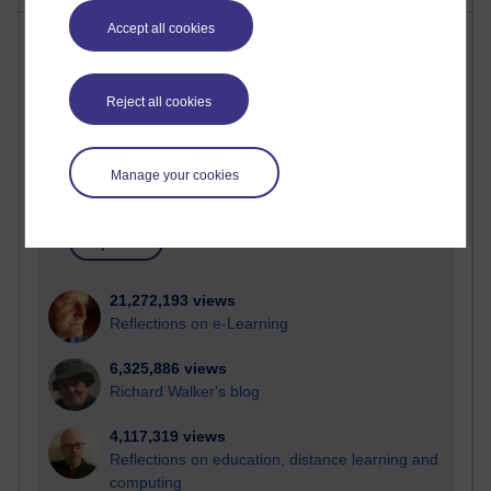
Accept all cookies
Most visited
Active
Reject all cookies
Active blogs (contain a post in the past month) with the
most number of visits
Manage your cookies
Time period
21,272,193 views
Reflections on e-Learning
6,325,886 views
Richard Walker's blog
4,117,319 views
Reflections on education, distance learning and
computing