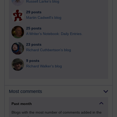
Russell Larke's blog
29 posts
Martin Cadwell's blog
25 posts
A Writer's Notebook: Daily Entries.
23 posts
Richard Cuthbertson's blog
9 posts
Richard Walker's blog
Most comments
Past month
Blogs with the most number of comments added in the