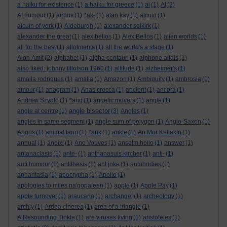
a haiku for existence
(1)
a haiku for greece
(1)
ai
(1)
AI
(2)
AI humour
(1)
airbus
(1)
*ak-
(1)
alan kay
(1)
alcuin
(1)
alcuin of york
(1)
Aldeburgh
(1)
alexander selkirk
(1)
alexander the great
(1)
alex bellos
(1)
Alex Bellos
(1)
alien worlds
(1)
all for the best
(1)
allotments
(1)
all the world's a stage
(1)
Alon Amit
(2)
alphabet
(1)
alpha centauri
(1)
alphone allais
(1)
also liked: johnny tillotson 1960
(1)
altitude
(1)
alzheimer's
(1)
amaila rodrigues
(1)
amalia
(1)
Amazon
(1)
Ambiguity
(1)
ambrosia
(1)
amour
(1)
anagram
(1)
Anas crecca
(1)
ancient
(1)
ancora
(1)
Andrew Szydlo
(1)
*ang
(1)
angelic movers
(1)
angle
(1)
angle bisector
angle at centre
(1)
(3)
Angles
(1)
angles in same segment
(1)
angle sum of polygon
(1)
Anglo-Saxon
(1)
Angus
(1)
animal farm
(1)
*ank
(1)
ankle
(1)
An Mor KeltekIn
(1)
annual
(1)
ánoixi
(1)
Ano Vouves
(1)
anselm hollo
(1)
answer
(1)
antanaclasis
(1)
ante-
(1)
anthanasuis kircher
(1)
anti-
(1)
anti humour
(1)
antithesis
(1)
ant joke
(1)
antobodies
(1)
aphantasia
(1)
apocrypha
(1)
Apollo
(1)
apologies to miles na'gopaleen
(1)
apple
(1)
Apple Pay
(1)
apple turnover
(1)
araucaria
(1)
archangel
(1)
archeology
(1)
archly
(1)
Ardea cinerea
(1)
area of a triangle
(1)
A Resounding Tinkle
(1)
are viruses living
(1)
aristoteles
(1)