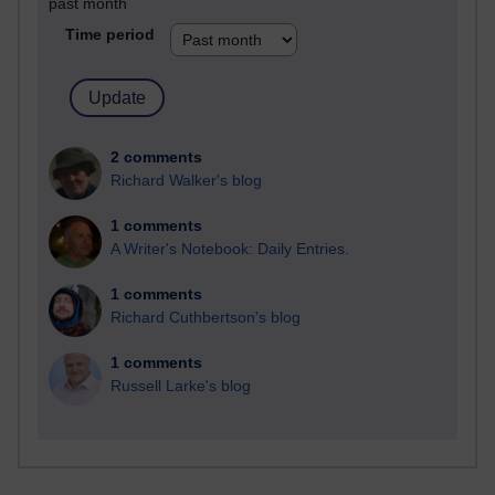
past month
Time period
2 comments
Richard Walker's blog
1 comments
A Writer's Notebook: Daily Entries.
1 comments
Richard Cuthbertson's blog
1 comments
Russell Larke's blog