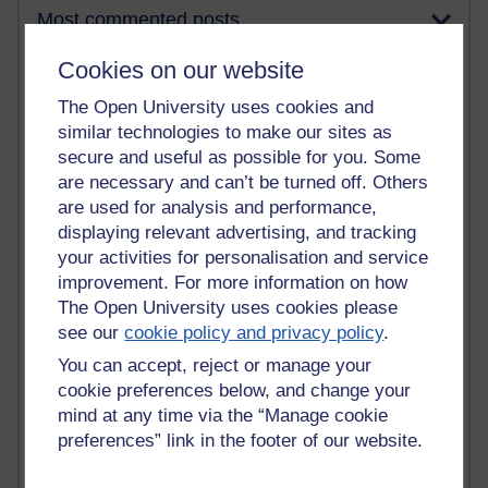
Most commented posts
Cookies on our website
Past month
The Open University uses cookies and
Posts with the most number of comments added in the
past month
similar technologies to make our sites as
secure and useful as possible for you. Some
Time period
are necessary and can’t be turned off. Others
are used for analysis and performance,
displaying relevant advertising, and tracking
your activities for personalisation and service
1 comments
improvement. For more information on how
Early Morning Over the Celtic Sea
The Open University uses cookies please
Thursday 16 July 2026 at 19:25
see our
cookie policy and privacy policy
.
1 comments
You can accept, reject or manage your
The Tree-Knowers: How the Word 'Druid'
cookie preferences below, and change your
Reached Modern English
mind at any time via the “Manage cookie
Wednesday 5 August 2026 at 22:51
preferences” link in the footer of our website.