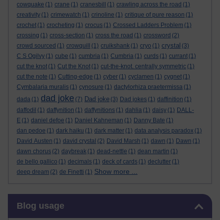
cowquake
(1)
crane
(1)
cranesbill
(1)
crawling across the road
(1)
creativity
(1)
crimewatch
(1)
crinoline
(1)
critique of pure reason
(1)
crochet
(1)
crocheting
(1)
crocus
(1)
Crossed Ladders Problem
(1)
crossing
(1)
cross-section
(1)
cross the road
(1)
crossword
(2)
crystal
crowd sourced
(1)
crowquill
(1)
cruikshank
(1)
cryo
(1)
(3)
C S Ogilvy
(1)
cube
(1)
cumbria
(1)
Cumbria
(1)
curds
(1)
currant
(1)
cut the knot
(1)
Cut the Knot
(1)
cut-the-knot. centrally symmetric
(1)
cut the note
(1)
Cutting-edge
(1)
cyber
(1)
cyclamen
(1)
cygnet
(1)
Cymbalaria muralis
(1)
cynosure
(1)
dactylorhiza praetermissa
(1)
dad joke
Dad joke
dada
(1)
(7)
(3)
Dad jokes
(1)
daffinition
(1)
daffodil
(1)
daffynition
(1)
daffynitions
(1)
dahlia
(1)
daisy
(1)
DALL-
E
(1)
daniel defoe
(1)
Daniel Kahneman
(1)
Danny Bate
(1)
dan pedoe
(1)
dark haiku
(1)
dark matter
(1)
data analysis paradox
(1)
David Austen
(1)
david crystal
(2)
David Marsh
(1)
dawn
(1)
Dawn
(1)
dawn chorus
(2)
daybreak
(1)
dead-nettle
(1)
dean martin
(1)
de bello gallico
(1)
decimals
(1)
deck of cards
(1)
declutter
(1)
Show more ...
deep dream
(2)
de Finetti
(1)
Skip Blog usage
Blog usage