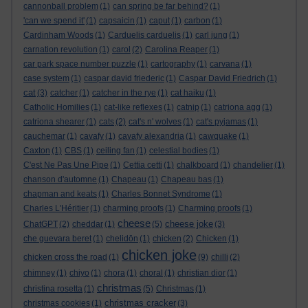
cannonball problem
(1)
can spring be far behind?
(1)
'can we spend it'
(1)
capsaicin
(1)
caput
(1)
carbon
(1)
Cardinham Woods
(1)
Carduelis carduelis
(1)
carl jung
(1)
carnation revolution
(1)
carol
(2)
Carolina Reaper
(1)
car park space number puzzle
(1)
cartography
(1)
carvana
(1)
case system
(1)
caspar david friederic
(1)
Caspar David Friedrich
(1)
cat
(3)
catcher
(1)
catcher in the rye
(1)
cat haiku
(1)
Catholic Homilies
(1)
cat-like reflexes
(1)
catnip
(1)
catriona agg
(1)
catriona shearer
(1)
cats
(2)
cat's n' wolves
(1)
cat's pyjamas
(1)
cauchemar
(1)
cavafy
(1)
cavafy alexandria
(1)
cawquake
(1)
Caxton
(1)
CBS
(1)
ceiling fan
(1)
celestial bodies
(1)
C'est Ne Pas Une Pipe
(1)
Cettia cetti
(1)
chalkboard
(1)
chandelier
(1)
chanson d'automne
(1)
Chapeau
(1)
Chapeau bas
(1)
chapman and keats
(1)
Charles Bonnet Syndrome
(1)
Charles L'Héritier
(1)
charming proofs
(1)
Charming proofs
(1)
cheese
cheese joke
ChatGPT
(2)
cheddar
(1)
(5)
(3)
che guevara beret
(1)
chelidōn
(1)
chicken
(2)
Chicken
(1)
chicken joke
chicken cross the road
(1)
(9)
chilli
(2)
chimney
(1)
chiyo
(1)
chora
(1)
choral
(1)
christian dior
(1)
christmas
christina rosetta
(1)
(5)
Christmas
(1)
christmas cracker
christmas cookies
(1)
(3)