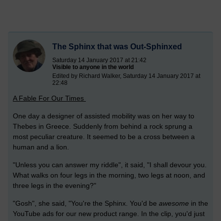
The Sphinx that was Out-Sphinxed
Saturday 14 January 2017 at 21:42
Visible to anyone in the world
Edited by Richard Walker, Saturday 14 January 2017 at
22:48
A Fable For Our Times
One day a designer of assisted mobility was on her way to
Thebes in Greece. Suddenly from behind a rock sprung a
most peculiar creature. It seemed to be a cross between a
human and a lion.
"Unless you can answer my riddle", it said, "I shall devour you.
What walks on four legs in the morning, two legs at noon, and
three legs in the evening?"
"Gosh", she said, "You're the Sphinx. You'd be
awesome
in the
YouTube ads for our new product range. In the clip, you'd just