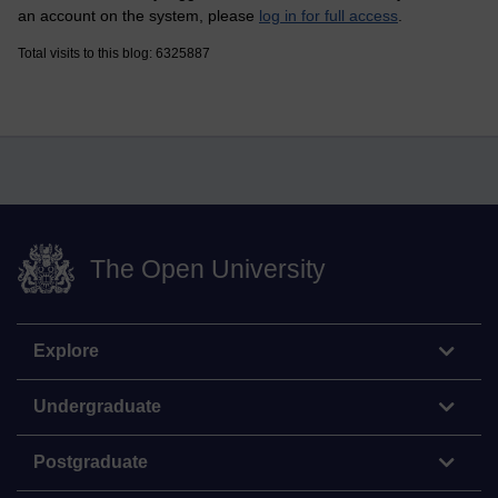
an account on the system, please
log in for full access
.
Total visits to this blog: 6325887
The Open University
Explore
Undergraduate
Postgraduate