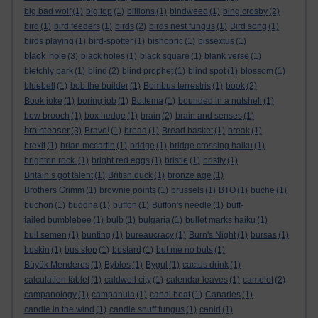
big bad wolf
(1)
big top
(1)
billions
(1)
bindweed
(1)
bing crosby
(2)
bird
(1)
bird feeders
(1)
birds
(2)
birds nest fungus
(1)
Bird song
(1)
birds playing
(1)
bird-spotter
(1)
bishopric
(1)
bissextus
(1)
black hole
(3)
black holes
(1)
black square
(1)
blank verse
(1)
bletchly park
(1)
blind
(2)
blind prophet
(1)
blind spot
(1)
blossom
(1)
bluebell
(1)
bob the builder
(1)
Bombus terrestris
(1)
book
(2)
Book joke
(1)
boring job
(1)
Bottema
(1)
bounded in a nutshell
(1)
bow brooch
(1)
box hedge
(1)
brain
(2)
brain and senses
(1)
brainteaser
(3)
Bravo!
(1)
bread
(1)
Bread basket
(1)
break
(1)
brexit
(1)
brian mccartin
(1)
bridge
(1)
bridge crossing haiku
(1)
brighton rock.
(1)
bright red eggs
(1)
bristle
(1)
bristly
(1)
Britain’s got talent
(1)
British duck
(1)
bronze age
(1)
Brothers Grimm
(1)
brownie points
(1)
brussels
(1)
BTO
(1)
buche
(1)
buchon
(1)
buddha
(1)
buffon
(1)
Buffon's needle
(1)
buff-
tailed bumblebee
(1)
bulb
(1)
bulgaria
(1)
bullet marks haiku
(1)
bull semen
(1)
bunting
(1)
bureaucracy
(1)
Burn's Night
(1)
bursas
(1)
buskin
(1)
bus stop
(1)
bustard
(1)
but me no buts
(1)
Büyük Menderes
(1)
Byblos
(1)
Bygul
(1)
cactus drink
(1)
calculation tablet
(1)
caldwell city
(1)
calendar leaves
(1)
camelot
(2)
campanology
(1)
campanula
(1)
canal boat
(1)
Canaries
(1)
candle in the wind
(1)
candle snuff fungus
(1)
canid
(1)