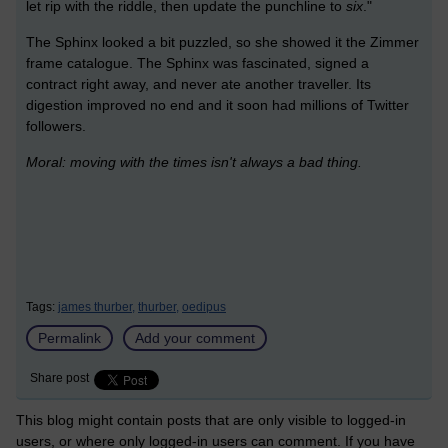
let rip with the riddle, then update the punchline to
six
."
The Sphinx looked a bit puzzled, so she showed it the Zimmer
frame catalogue. The Sphinx was fascinated, signed a
contract right away, and never ate another traveller. Its
digestion improved no end and it soon had millions of Twitter
followers.
Moral: moving with the times isn't always a bad thing.
Tags:
james thurber,
thurber,
oedipus
Permalink
Add your comment
Share post
This blog might contain posts that are only visible to logged-in
users, or where only logged-in users can comment. If you have