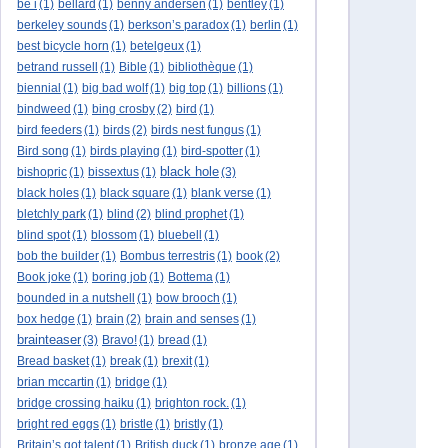
be i
(1)
bellard
(1)
benny andersen
(1)
bentley
(1)
berkeley sounds
(1)
berkson’s paradox
(1)
berlin
(1)
best bicycle horn
(1)
betelgeux
(1)
betrand russell
(1)
Bible
(1)
bibliothèque
(1)
biennial
(1)
big bad wolf
(1)
big top
(1)
billions
(1)
bindweed
(1)
bing crosby
(2)
bird
(1)
bird feeders
(1)
birds
(2)
birds nest fungus
(1)
Bird song
(1)
birds playing
(1)
bird-spotter
(1)
black hole
bishopric
(1)
bissextus
(1)
(3)
black holes
(1)
black square
(1)
blank verse
(1)
bletchly park
(1)
blind
(2)
blind prophet
(1)
blind spot
(1)
blossom
(1)
bluebell
(1)
bob the builder
(1)
Bombus terrestris
(1)
book
(2)
Book joke
(1)
boring job
(1)
Bottema
(1)
bounded in a nutshell
(1)
bow brooch
(1)
box hedge
(1)
brain
(2)
brain and senses
(1)
brainteaser
(3)
Bravo!
(1)
bread
(1)
Bread basket
(1)
break
(1)
brexit
(1)
brian mccartin
(1)
bridge
(1)
bridge crossing haiku
(1)
brighton rock.
(1)
bright red eggs
(1)
bristle
(1)
bristly
(1)
Britain’s got talent
(1)
British duck
(1)
bronze age
(1)