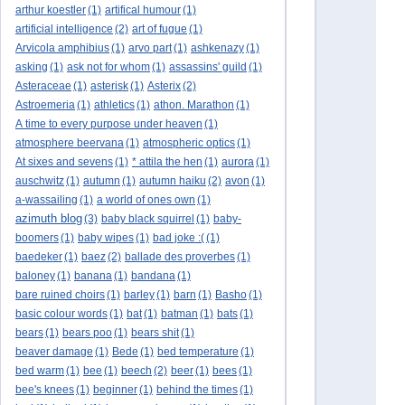
arthur koestler
(1)
artifical humour
(1)
artificial intelligence
(2)
art of fugue
(1)
Arvicola amphibius
(1)
arvo part
(1)
ashkenazy
(1)
asking
(1)
ask not for whom
(1)
assassins' guild
(1)
Asteraceae
(1)
asterisk
(1)
Asterix
(2)
Astroemeria
(1)
athletics
(1)
athon. Marathon
(1)
A time to every purpose under heaven
(1)
atmosphere beervana
(1)
atmospheric optics
(1)
At sixes and sevens
(1)
* attila the hen
(1)
aurora
(1)
auschwitz
(1)
autumn
(1)
autumn haiku
(2)
avon
(1)
a-wassailing
(1)
a world of ones own
(1)
azimuth blog
(3)
baby black squirrel
(1)
baby-
boomers
(1)
baby wipes
(1)
bad joke :(
(1)
baedeker
(1)
baez
(2)
ballade des proverbes
(1)
baloney
(1)
banana
(1)
bandana
(1)
bare ruined choirs
(1)
barley
(1)
barn
(1)
Basho
(1)
basic colour words
(1)
bat
(1)
batman
(1)
bats
(1)
bears
(1)
bears poo
(1)
bears shit
(1)
beaver damage
(1)
Bede
(1)
bed temperature
(1)
bed warm
(1)
bee
(1)
beech
(2)
beer
(1)
bees
(1)
bee's knees
(1)
beginner
(1)
behind the times
(1)