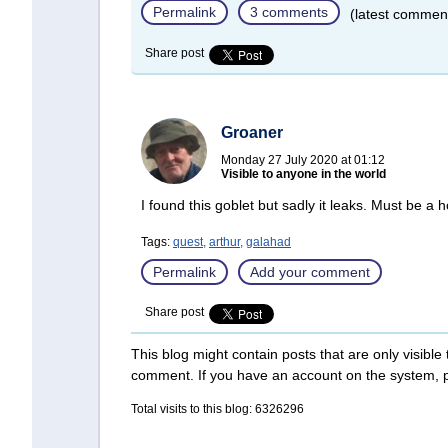
Permalink
3 comments
(latest commen
Share post
Groaner
Monday 27 July 2020 at 01:12
Visible to anyone in the world
I found this goblet but sadly it leaks. Must be a ho
Tags:
quest,
arthur,
galahad
Permalink
Add your comment
Share post
This blog might contain posts that are only visible
comment. If you have an account on the system,
Total visits to this blog: 6326296