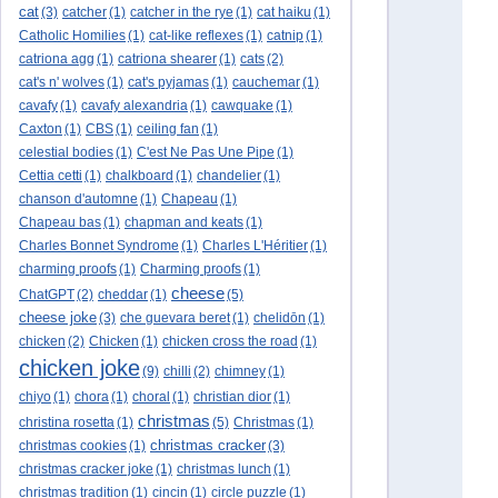
cat
(3)
catcher
(1)
catcher in the rye
(1)
cat haiku
(1)
Catholic Homilies
(1)
cat-like reflexes
(1)
catnip
(1)
catriona agg
(1)
catriona shearer
(1)
cats
(2)
cat's n' wolves
(1)
cat's pyjamas
(1)
cauchemar
(1)
cavafy
(1)
cavafy alexandria
(1)
cawquake
(1)
Caxton
(1)
CBS
(1)
ceiling fan
(1)
celestial bodies
(1)
C'est Ne Pas Une Pipe
(1)
Cettia cetti
(1)
chalkboard
(1)
chandelier
(1)
chanson d'automne
(1)
Chapeau
(1)
Chapeau bas
(1)
chapman and keats
(1)
Charles Bonnet Syndrome
(1)
Charles L'Héritier
(1)
charming proofs
(1)
Charming proofs
(1)
cheese
ChatGPT
(2)
cheddar
(1)
(5)
cheese joke
(3)
che guevara beret
(1)
chelidōn
(1)
chicken
(2)
Chicken
(1)
chicken cross the road
(1)
chicken joke
(9)
chilli
(2)
chimney
(1)
chiyo
(1)
chora
(1)
choral
(1)
christian dior
(1)
christmas
christina rosetta
(1)
(5)
Christmas
(1)
christmas cracker
christmas cookies
(1)
(3)
christmas cracker joke
(1)
christmas lunch
(1)
christmas tradition
(1)
cincin
(1)
circle puzzle
(1)