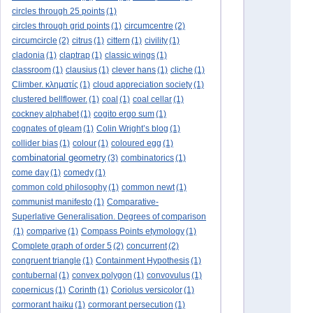
circles through 25 points
(1)
circles through grid points
(1)
circumcentre
(2)
circumcircle
(2)
citrus
(1)
cittern
(1)
civility
(1)
cladonia
(1)
claptrap
(1)
classic wings
(1)
classroom
(1)
clausius
(1)
clever hans
(1)
cliche
(1)
Climber. κληματίς
(1)
cloud appreciation society
(1)
clustered bellflower.
(1)
coal
(1)
coal cellar
(1)
cockney alphabet
(1)
cogito ergo sum
(1)
cognates of gleam
(1)
Colin Wright’s blog
(1)
collider bias
(1)
colour
(1)
coloured egg
(1)
combinatorial geometry
(3)
combinatorics
(1)
come day
(1)
comedy
(1)
common cold philosophy
(1)
common newt
(1)
communist manifesto
(1)
Comparative-
Superlative Generalisation. Degrees of comparison
(1)
comparive
(1)
Compass Points etymology
(1)
Complete graph of order 5
(2)
concurrent
(2)
congruent triangle
(1)
Containment Hypothesis
(1)
contubernal
(1)
convex polygon
(1)
convovulus
(1)
copernicus
(1)
Corinth
(1)
Coriolus versicolor
(1)
cormorant haiku
(1)
cormorant persecution
(1)