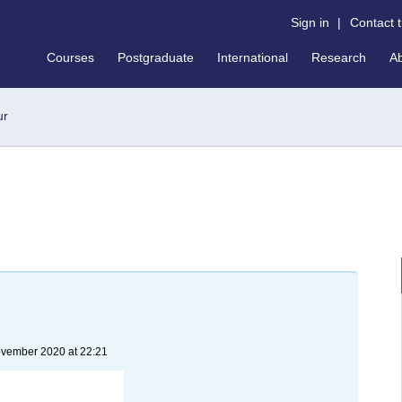
Sign in
|
Contact 
Courses
Postgraduate
International
Research
A
ur
ovember 2020 at 22:21