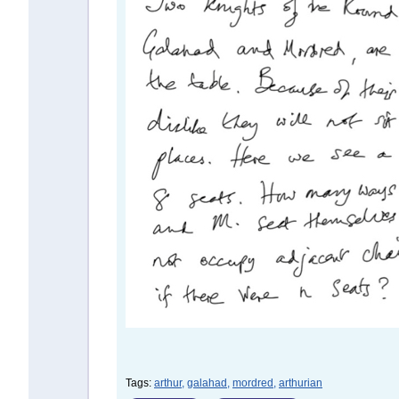
Tags:
arthur,
galahad,
mordred,
arthurian