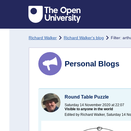
Skip to main content
Richard Walker
Richard Walker's blog
Filter: arth
Personal Blogs
Round Table Puzzle
Saturday 14 November 2020 at 22:07
Visible to anyone in the world
Edited by Richard Walker, Saturday 14 N