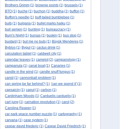
Brothers Grimm
(1)
brownie points
(1)
brussels
(1)
BTO
(1)
buche
(1)
buchon
(1)
buddha
(1)
buffon
(1)
Buffon's needle
(1)
buff-tailed bumblebee
(1)
bulb
(1)
bulgaria
(1)
bullet marks haiku
(1)
bull semen
(1)
bunting
(1)
bureaucracy
(1)
Burn's Night
(1)
bursas
(1)
buskin
(1)
bus stop
(1)
bustard
(1)
but me no buts
(1)
Büyük Menderes
(1)
Byblos
(1)
Bygul
(1)
cactus drink
(1)
calculation tablet
(1)
caldwell city
(1)
calendar leaves
(1)
camelot
(2)
campanology
(1)
campanula
(1)
canal boat
(1)
Canaries
(1)
candle in the wind
(1)
candle snuff fungus
(1)
canid
(1)
cannonball problem
(1)
can spring be far behind?
(1)
'can we spend it'
(1)
capsaicin
(1)
caput
(1)
carbon
(1)
Cardinham Woods
(1)
Carduelis carduelis
(1)
carl jung
(1)
carnation revolution
(1)
carol
(2)
Carolina Reaper
(1)
car park space number puzzle
(1)
cartography
(1)
carvana
(1)
case system
(1)
caspar david friederic
(1)
Caspar David Friedrich
(1)