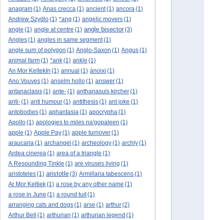
anagram
(1)
Anas crecca
(1)
ancient
(1)
ancora
(1)
Andrew Szydlo
(1)
*ang
(1)
angelic movers
(1)
angle bisector
angle
(1)
angle at centre
(1)
(3)
Angles
(1)
angles in same segment
(1)
angle sum of polygon
(1)
Anglo-Saxon
(1)
Angus
(1)
animal farm
(1)
*ank
(1)
ankle
(1)
An Mor KeltekIn
(1)
annual
(1)
ánoixi
(1)
Ano Vouves
(1)
anselm hollo
(1)
answer
(1)
antanaclasis
(1)
ante-
(1)
anthanasuis kircher
(1)
anti-
(1)
anti humour
(1)
antithesis
(1)
ant joke
(1)
antobodies
(1)
aphantasia
(1)
apocrypha
(1)
Apollo
(1)
apologies to miles na'gopaleen
(1)
apple
(1)
Apple Pay
(1)
apple turnover
(1)
araucaria
(1)
archangel
(1)
archeology
(1)
archly
(1)
Ardea cinerea
(1)
area of a triangle
(1)
A Resounding Tinkle
(1)
are viruses living
(1)
aristotle
aristoteles
(1)
(3)
Armillaria tabescens
(1)
Ar Mor Keltiek
(1)
a rose by any other name
(1)
a rose in June
(1)
a round tuit
(1)
arranging cats and dogs
(1)
arse
(1)
arthur
(2)
Arthur Bell
(1)
arthurian
(1)
arthurian legend
(1)