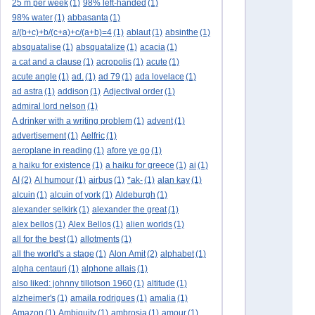
25 m per week
(1)
98% left-handed
(1)
98% water
(1)
abbasanta
(1)
a/(b+c)+b/(c+a)+c/(a+b)=4
(1)
ablaut
(1)
absinthe
(1)
absquatalise
(1)
absquatalize
(1)
acacia
(1)
a cat and a clause
(1)
acropolis
(1)
acute
(1)
acute angle
(1)
ad.
(1)
ad 79
(1)
ada lovelace
(1)
ad astra
(1)
addison
(1)
Adjectival order
(1)
admiral lord nelson
(1)
A drinker with a writing problem
(1)
advent
(1)
advertisement
(1)
Aelfric
(1)
aeroplane in reading
(1)
afore ye go
(1)
a haiku for existence
(1)
a haiku for greece
(1)
ai
(1)
AI
(2)
AI humour
(1)
airbus
(1)
*ak-
(1)
alan kay
(1)
alcuin
(1)
alcuin of york
(1)
Aldeburgh
(1)
alexander selkirk
(1)
alexander the great
(1)
alex bellos
(1)
Alex Bellos
(1)
alien worlds
(1)
all for the best
(1)
allotments
(1)
all the world's a stage
(1)
Alon Amit
(2)
alphabet
(1)
alpha centauri
(1)
alphone allais
(1)
also liked: johnny tillotson 1960
(1)
altitude
(1)
alzheimer's
(1)
amaila rodrigues
(1)
amalia
(1)
Amazon
(1)
Ambiguity
(1)
ambrosia
(1)
amour
(1)