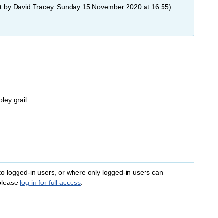
t by David Tracey, Sunday 15 November 2020 at 16:55)
ley grail.
 to logged-in users, or where only logged-in users can
 please
log in for full access
.