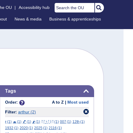
Search the OU
the OU
|
Accessibility hub
bout
News & media
Business & apprenticeships
Skip Tags
Tags
Order:
A to Z |
Most used
Filter:
arthur
(2)
ϝ
(1)
🐢
(1)
💕
(1)
🌶️
(1)
ᛖᚩᛋᛏᚱᛖ
(1)
007
(1)
12th
(1)
1932
(1)
2020
(1)
2025
(1)
2116
(1)