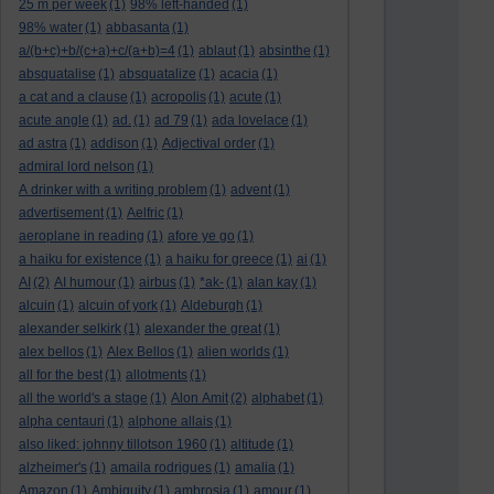
25 m per week
(1)
98% left-handed
(1)
98% water
(1)
abbasanta
(1)
a/(b+c)+b/(c+a)+c/(a+b)=4
(1)
ablaut
(1)
absinthe
(1)
absquatalise
(1)
absquatalize
(1)
acacia
(1)
a cat and a clause
(1)
acropolis
(1)
acute
(1)
acute angle
(1)
ad.
(1)
ad 79
(1)
ada lovelace
(1)
ad astra
(1)
addison
(1)
Adjectival order
(1)
admiral lord nelson
(1)
A drinker with a writing problem
(1)
advent
(1)
advertisement
(1)
Aelfric
(1)
aeroplane in reading
(1)
afore ye go
(1)
a haiku for existence
(1)
a haiku for greece
(1)
ai
(1)
AI
(2)
AI humour
(1)
airbus
(1)
*ak-
(1)
alan kay
(1)
alcuin
(1)
alcuin of york
(1)
Aldeburgh
(1)
alexander selkirk
(1)
alexander the great
(1)
alex bellos
(1)
Alex Bellos
(1)
alien worlds
(1)
all for the best
(1)
allotments
(1)
all the world's a stage
(1)
Alon Amit
(2)
alphabet
(1)
alpha centauri
(1)
alphone allais
(1)
also liked: johnny tillotson 1960
(1)
altitude
(1)
alzheimer's
(1)
amaila rodrigues
(1)
amalia
(1)
Amazon
(1)
Ambiguity
(1)
ambrosia
(1)
amour
(1)