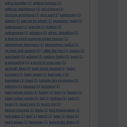
arthur koestler
(1)
artifical humour
(1)
artificial intelligence
(2)
art of fugue
(1)
Arvicola amphibius
(1)
arvo part
(1)
ashkenazy
(1)
asking
(1)
ask not for whom
(1)
assassins' guild
(1)
Asteraceae
(1)
asterisk
(1)
Asterix
(2)
Astroemeria
(1)
athletics
(1)
athon. Marathon
(1)
A time to every purpose under heaven
(1)
atmosphere beervana
(1)
atmospheric optics
(1)
At sixes and sevens
(1)
* attila the hen
(1)
aurora
(1)
auschwitz
(1)
autumn
(1)
autumn haiku
(2)
avon
(1)
a-wassailing
(1)
a world of ones own
(1)
azimuth blog
(3)
baby black squirrel
(1)
baby-
boomers
(1)
baby wipes
(1)
bad joke :(
(1)
baedeker
(1)
baez
(2)
ballade des proverbes
(1)
baloney
(1)
banana
(1)
bandana
(1)
bare ruined choirs
(1)
barley
(1)
barn
(1)
Basho
(1)
basic colour words
(1)
bat
(1)
batman
(1)
bats
(1)
bears
(1)
bears poo
(1)
bears shit
(1)
beaver damage
(1)
Bede
(1)
bed temperature
(1)
bed warm
(1)
bee
(1)
beech
(2)
beer
(1)
bees
(1)
bee's knees
(1)
beginner
(1)
behind the times
(1)