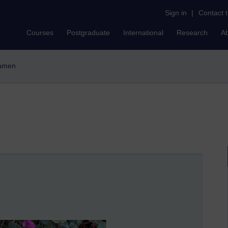
Sign in
|
Contact 
Courses
Postgraduate
International
Research
A
lamen