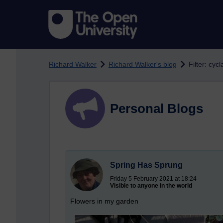
Skip to main content
Richard Walker
Richard Walker's blog
Filter: cyc
Personal Blogs
Spring Has Sprung
Friday 5 February 2021 at 18:24
Visible to anyone in the world
Flowers in my garden