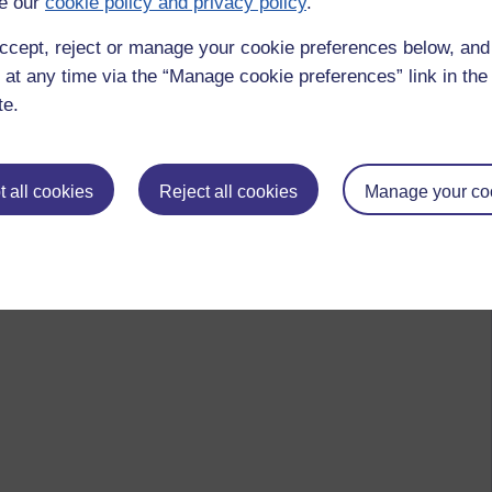
e our
cookie policy and privacy policy
.
ccept, reject or manage your cookie preferences below, an
 at any time via the “Manage cookie preferences” link in the 
te.
 all cookies
Reject all cookies
Manage your co