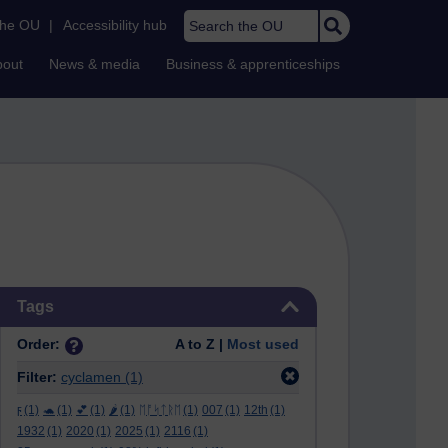
Search the OU
the OU
|
Accessibility hub
bout
News & media
Business & apprenticeships
Skip Tags
Tags
Order:
A to Z |
Most used
Filter:
cyclamen
(1)
ϝ
(1)
🐢
(1)
💕
(1)
🌶️
(1)
ᛖᚩᛋᛏᚱᛖ
(1)
007
(1)
12th
(1)
1932
(1)
2020
(1)
2025
(1)
2116
(1)