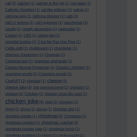
cat
(3)
catcher
(1)
catcher in the rye
(1)
cat haiku
(1)
Catholic Homilies
(1)
cat-like reflexes
(1)
catnip
(1)
catriona agg
(1)
catriona shearer
(1)
cats
(2)
cat's n' wolves
(1)
cat's pyjamas
(1)
cauchemar
(1)
cavafy
(1)
cavafy alexandria
(1)
cawquake
(1)
Caxton
(1)
CBS
(1)
ceiling fan
(1)
celestial bodies
(1)
C'est Ne Pas Une Pipe
(1)
Cettia cetti
(1)
chalkboard
(1)
chandelier
(1)
chanson d'automne
(1)
Chapeau
(1)
Chapeau bas
(1)
chapman and keats
(1)
Charles Bonnet Syndrome
(1)
Charles L'Héritier
(1)
charming proofs
(1)
Charming proofs
(1)
cheese
ChatGPT
(2)
cheddar
(1)
(5)
cheese joke
(3)
che guevara beret
(1)
chelidōn
(1)
chicken
(2)
Chicken
(1)
chicken cross the road
(1)
chicken joke
(9)
chilli
(2)
chimney
(1)
chiyo
(1)
chora
(1)
choral
(1)
christian dior
(1)
christmas
christina rosetta
(1)
(5)
Christmas
(1)
christmas cracker
christmas cookies
(1)
(3)
christmas cracker joke
(1)
christmas lunch
(1)
christmas tradition
(1)
cincin
(1)
circle puzzle
(1)