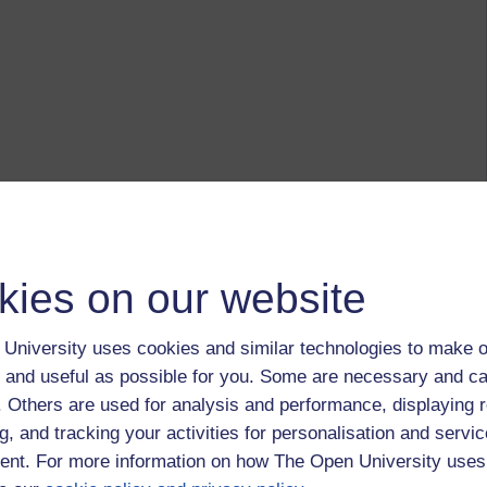
kies on our website
University uses cookies and similar technologies to make o
 and useful as possible for you. Some are necessary and ca
f. Others are used for analysis and performance, displaying 
g, and tracking your activities for personalisation and servic
nt. For more information on how The Open University uses