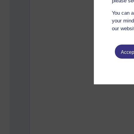
please se
You can a
your mind
our websi
Accept