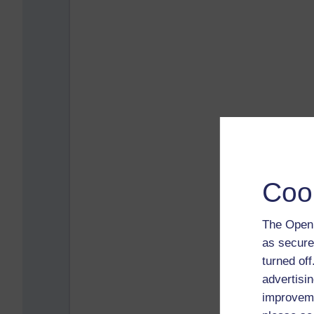
Coo
The Open 
as secure
turned of
advertisin
improveme