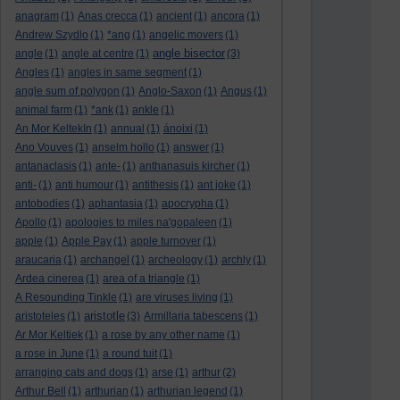
anagram
(1)
Anas crecca
(1)
ancient
(1)
ancora
(1)
Andrew Szydlo
(1)
*ang
(1)
angelic movers
(1)
angle bisector
angle
(1)
angle at centre
(1)
(3)
Angles
(1)
angles in same segment
(1)
angle sum of polygon
(1)
Anglo-Saxon
(1)
Angus
(1)
animal farm
(1)
*ank
(1)
ankle
(1)
An Mor KeltekIn
(1)
annual
(1)
ánoixi
(1)
Ano Vouves
(1)
anselm hollo
(1)
answer
(1)
antanaclasis
(1)
ante-
(1)
anthanasuis kircher
(1)
anti-
(1)
anti humour
(1)
antithesis
(1)
ant joke
(1)
antobodies
(1)
aphantasia
(1)
apocrypha
(1)
Apollo
(1)
apologies to miles na'gopaleen
(1)
apple
(1)
Apple Pay
(1)
apple turnover
(1)
araucaria
(1)
archangel
(1)
archeology
(1)
archly
(1)
Ardea cinerea
(1)
area of a triangle
(1)
A Resounding Tinkle
(1)
are viruses living
(1)
aristotle
aristoteles
(1)
(3)
Armillaria tabescens
(1)
Ar Mor Keltiek
(1)
a rose by any other name
(1)
a rose in June
(1)
a round tuit
(1)
arranging cats and dogs
(1)
arse
(1)
arthur
(2)
Arthur Bell
(1)
arthurian
(1)
arthurian legend
(1)