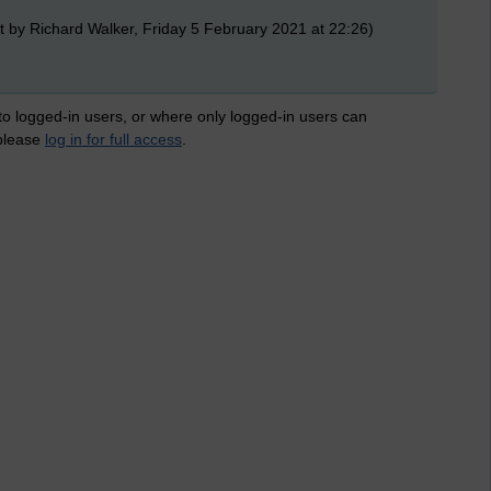
t by Richard Walker, Friday 5 February 2021 at 22:26)
 to logged-in users, or where only logged-in users can
 please
log in for full access
.