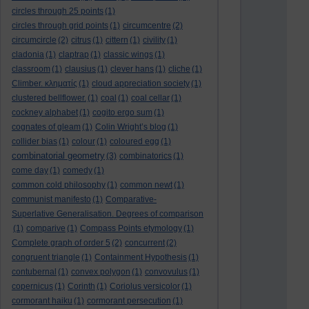
circles through 25 points
(1)
circles through grid points
(1)
circumcentre
(2)
circumcircle
(2)
citrus
(1)
cittern
(1)
civility
(1)
cladonia
(1)
claptrap
(1)
classic wings
(1)
classroom
(1)
clausius
(1)
clever hans
(1)
cliche
(1)
Climber. κληματίς
(1)
cloud appreciation society
(1)
clustered bellflower.
(1)
coal
(1)
coal cellar
(1)
cockney alphabet
(1)
cogito ergo sum
(1)
cognates of gleam
(1)
Colin Wright’s blog
(1)
collider bias
(1)
colour
(1)
coloured egg
(1)
combinatorial geometry
(3)
combinatorics
(1)
come day
(1)
comedy
(1)
common cold philosophy
(1)
common newt
(1)
communist manifesto
(1)
Comparative-
Superlative Generalisation. Degrees of comparison
(1)
comparive
(1)
Compass Points etymology
(1)
Complete graph of order 5
(2)
concurrent
(2)
congruent triangle
(1)
Containment Hypothesis
(1)
contubernal
(1)
convex polygon
(1)
convovulus
(1)
copernicus
(1)
Corinth
(1)
Coriolus versicolor
(1)
cormorant haiku
(1)
cormorant persecution
(1)