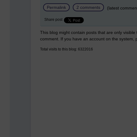
Permalink
2 comments
(latest commen
Share post
This blog might contain posts that are only visible
comment. If you have an account on the system,
Total visits to this blog: 6322016