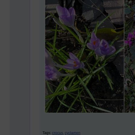
Tags:
crocus,
cyclamen