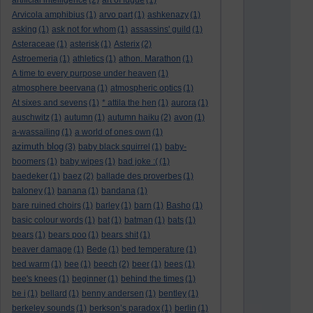
artificial intelligence
(2)
art of fugue
(1)
Arvicola amphibius
(1)
arvo part
(1)
ashkenazy
(1)
asking
(1)
ask not for whom
(1)
assassins' guild
(1)
Asteraceae
(1)
asterisk
(1)
Asterix
(2)
Astroemeria
(1)
athletics
(1)
athon. Marathon
(1)
A time to every purpose under heaven
(1)
atmosphere beervana
(1)
atmospheric optics
(1)
At sixes and sevens
(1)
* attila the hen
(1)
aurora
(1)
auschwitz
(1)
autumn
(1)
autumn haiku
(2)
avon
(1)
a-wassailing
(1)
a world of ones own
(1)
azimuth blog
(3)
baby black squirrel
(1)
baby-
boomers
(1)
baby wipes
(1)
bad joke :(
(1)
baedeker
(1)
baez
(2)
ballade des proverbes
(1)
baloney
(1)
banana
(1)
bandana
(1)
bare ruined choirs
(1)
barley
(1)
barn
(1)
Basho
(1)
basic colour words
(1)
bat
(1)
batman
(1)
bats
(1)
bears
(1)
bears poo
(1)
bears shit
(1)
beaver damage
(1)
Bede
(1)
bed temperature
(1)
bed warm
(1)
bee
(1)
beech
(2)
beer
(1)
bees
(1)
bee's knees
(1)
beginner
(1)
behind the times
(1)
be i
(1)
bellard
(1)
benny andersen
(1)
bentley
(1)
berkeley sounds
(1)
berkson’s paradox
(1)
berlin
(1)