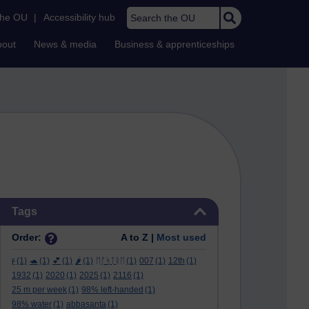
Search the OU
the OU
|
Accessibility hub
bout
News & media
Business & apprenticeships
Skip Tags
Tags
Order:
A to Z |
Most used
ϝ
(1)
🐢
(1)
💕
(1)
🌶️
(1)
ᛖᚩᛋᛏᚱᛖ
(1)
007
(1)
12th
(1)
1932
(1)
2020
(1)
2025
(1)
2116
(1)
25 m per week
(1)
98% left-handed
(1)
98% water
(1)
abbasanta
(1)