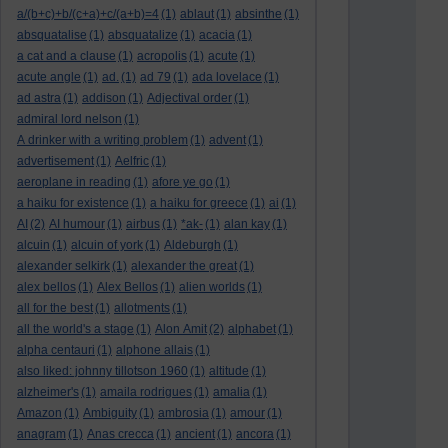
a/(b+c)+b/(c+a)+c/(a+b)=4
(1)
ablaut
(1)
absinthe
(1)
absquatalise
(1)
absquatalize
(1)
acacia
(1)
a cat and a clause
(1)
acropolis
(1)
acute
(1)
acute angle
(1)
ad.
(1)
ad 79
(1)
ada lovelace
(1)
ad astra
(1)
addison
(1)
Adjectival order
(1)
admiral lord nelson
(1)
A drinker with a writing problem
(1)
advent
(1)
advertisement
(1)
Aelfric
(1)
aeroplane in reading
(1)
afore ye go
(1)
a haiku for existence
(1)
a haiku for greece
(1)
ai
(1)
AI
(2)
AI humour
(1)
airbus
(1)
*ak-
(1)
alan kay
(1)
alcuin
(1)
alcuin of york
(1)
Aldeburgh
(1)
alexander selkirk
(1)
alexander the great
(1)
alex bellos
(1)
Alex Bellos
(1)
alien worlds
(1)
all for the best
(1)
allotments
(1)
all the world's a stage
(1)
Alon Amit
(2)
alphabet
(1)
alpha centauri
(1)
alphone allais
(1)
also liked: johnny tillotson 1960
(1)
altitude
(1)
alzheimer's
(1)
amaila rodrigues
(1)
amalia
(1)
Amazon
(1)
Ambiguity
(1)
ambrosia
(1)
amour
(1)
anagram
(1)
Anas crecca
(1)
ancient
(1)
ancora
(1)