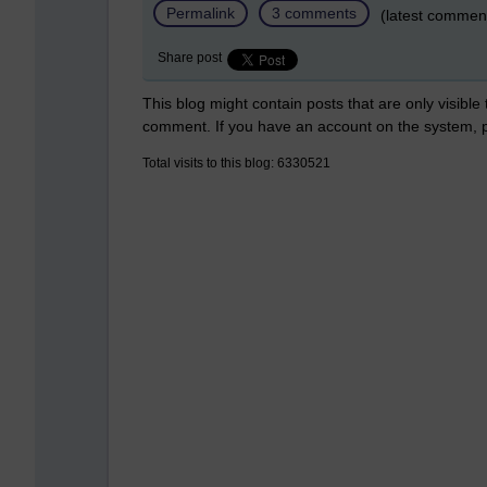
Permalink
3 comments
(latest commen
Share post
This blog might contain posts that are only visible
comment. If you have an account on the system,
Total visits to this blog: 6330521