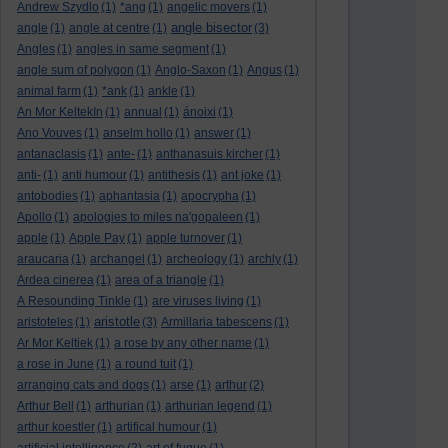
Andrew Szydlo
(1)
*ang
(1)
angelic movers
(1)
angle bisector
angle
(1)
angle at centre
(1)
(3)
Angles
(1)
angles in same segment
(1)
angle sum of polygon
(1)
Anglo-Saxon
(1)
Angus
(1)
animal farm
(1)
*ank
(1)
ankle
(1)
An Mor KeltekIn
(1)
annual
(1)
ánoixi
(1)
Ano Vouves
(1)
anselm hollo
(1)
answer
(1)
antanaclasis
(1)
ante-
(1)
anthanasuis kircher
(1)
anti-
(1)
anti humour
(1)
antithesis
(1)
ant joke
(1)
antobodies
(1)
aphantasia
(1)
apocrypha
(1)
Apollo
(1)
apologies to miles na'gopaleen
(1)
apple
(1)
Apple Pay
(1)
apple turnover
(1)
araucaria
(1)
archangel
(1)
archeology
(1)
archly
(1)
Ardea cinerea
(1)
area of a triangle
(1)
A Resounding Tinkle
(1)
are viruses living
(1)
aristotle
aristoteles
(1)
(3)
Armillaria tabescens
(1)
Ar Mor Keltiek
(1)
a rose by any other name
(1)
a rose in June
(1)
a round tuit
(1)
arranging cats and dogs
(1)
arse
(1)
arthur
(2)
Arthur Bell
(1)
arthurian
(1)
arthurian legend
(1)
arthur koestler
(1)
artifical humour
(1)