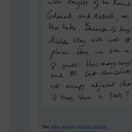
Tags:
arthur,
galahad,
mordred,
arthurian