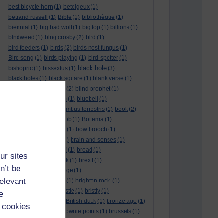
best bicycle horn
(1)
betelgeux
(1)
betrand russell
(1)
Bible
(1)
bibliothèque
(1)
biennial
(1)
big bad wolf
(1)
big top
(1)
billions
(1)
bindweed
(1)
bing crosby
(2)
bird
(1)
bird feeders
(1)
birds
(2)
birds nest fungus
(1)
Bird song
(1)
birds playing
(1)
bird-spotter
(1)
black hole
bishopric
(1)
bissextus
(1)
(3)
black holes
(1)
black square
(1)
blank verse
(1)
bletchly park
(1)
blind
(2)
blind prophet
(1)
blind spot
(1)
blossom
(1)
bluebell
(1)
bob the builder
(1)
Bombus terrestris
(1)
book
(2)
Book joke
(1)
boring job
(1)
Bottema
(1)
bounded in a nutshell
(1)
bow brooch
(1)
box hedge
(1)
brain
(2)
brain and senses
(1)
brainteaser
(3)
Bravo!
(1)
bread
(1)
ur sites
Bread basket
(1)
break
(1)
brexit
(1)
n’t be
brian mccartin
(1)
bridge
(1)
relevant
bridge crossing haiku
(1)
brighton rock.
(1)
bright red eggs
(1)
bristle
(1)
bristly
(1)
e
Britain’s got talent
(1)
British duck
(1)
bronze age
(1)
 cookies
Brothers Grimm
(1)
brownie points
(1)
brussels
(1)