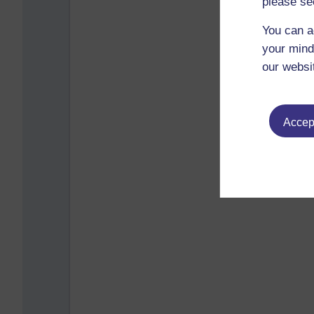
please se
You can a
your mind
our websi
Accept