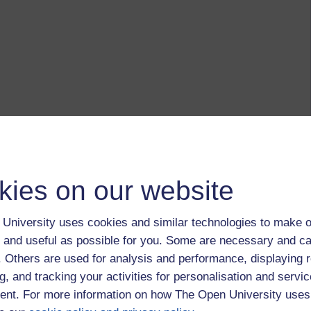
kies on our website
University uses cookies and similar technologies to make o
 and useful as possible for you. Some are necessary and ca
f. Others are used for analysis and performance, displaying 
g, and tracking your activities for personalisation and servic
nt. For more information on how The Open University uses