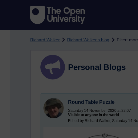
Skip to main content
Richard Walker
Richard Walker's blog
Filter: mor
Personal Blogs
Round Table Puzzle
Saturday 14 November 2020 at 22:07
Visible to anyone in the world
Edited by Richard Walker, Saturday 14 N