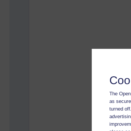
Coo
The Open 
as secure
turned of
advertisin
improveme