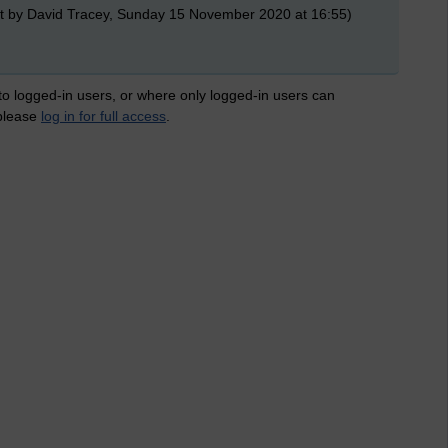
t by David Tracey, Sunday 15 November 2020 at 16:55)
 to logged-in users, or where only logged-in users can
 please
log in for full access
.