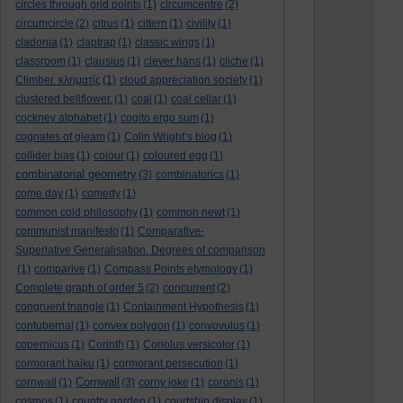
circles through grid points
(1)
circumcentre
(2)
circumcircle
(2)
citrus
(1)
cittern
(1)
civility
(1)
cladonia
(1)
claptrap
(1)
classic wings
(1)
classroom
(1)
clausius
(1)
clever hans
(1)
cliche
(1)
Climber. κληματίς
(1)
cloud appreciation society
(1)
clustered bellflower.
(1)
coal
(1)
coal cellar
(1)
cockney alphabet
(1)
cogito ergo sum
(1)
cognates of gleam
(1)
Colin Wright’s blog
(1)
collider bias
(1)
colour
(1)
coloured egg
(1)
combinatorial geometry
(3)
combinatorics
(1)
come day
(1)
comedy
(1)
common cold philosophy
(1)
common newt
(1)
communist manifesto
(1)
Comparative-
Superlative Generalisation. Degrees of comparison
(1)
comparive
(1)
Compass Points etymology
(1)
Complete graph of order 5
(2)
concurrent
(2)
congruent triangle
(1)
Containment Hypothesis
(1)
contubernal
(1)
convex polygon
(1)
convovulus
(1)
copernicus
(1)
Corinth
(1)
Coriolus versicolor
(1)
cormorant haiku
(1)
cormorant persecution
(1)
Cornwall
cornwall
(1)
(3)
corny joke
(1)
coronis
(1)
cosmos
(1)
country garden
(1)
courtship display
(1)