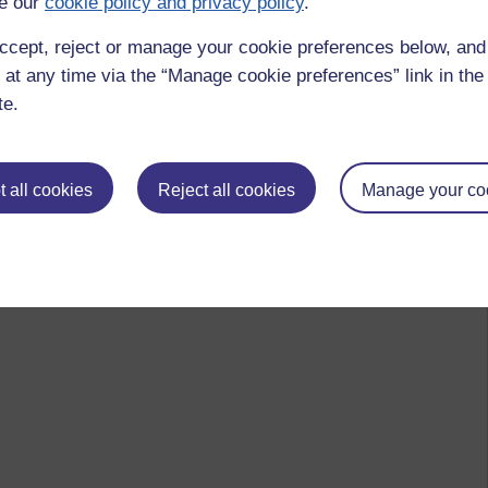
e our
cookie policy and privacy policy
.
ccept, reject or manage your cookie preferences below, an
 at any time via the “Manage cookie preferences” link in the 
te.
 all cookies
Reject all cookies
Manage your co