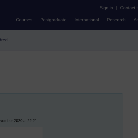
Sign in
|
Contact 
Courses
Postgraduate
International
Research
A
dred
ovember 2020 at 22:21