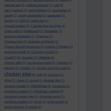
Catholic Homilies
(1)
cat-like reflexes
(1)
catnip
(1)
catriona agg
(1)
catriona shearer
(1)
cats
(2)
cat's n' wolves
(1)
cat's pyjamas
(1)
cauchemar
(1)
cavafy
(1)
cavafy alexandria
(1)
cawquake
(1)
Caxton
(1)
CBS
(1)
ceiling fan
(1)
celestial bodies
(1)
C'est Ne Pas Une Pipe
(1)
Cettia cetti
(1)
chalkboard
(1)
chandelier
(1)
chanson d'automne
(1)
Chapeau
(1)
Chapeau bas
(1)
chapman and keats
(1)
Charles Bonnet Syndrome
(1)
Charles L'Héritier
(1)
charming proofs
(1)
Charming proofs
(1)
cheese
ChatGPT
(2)
cheddar
(1)
(5)
cheese joke
(3)
che guevara beret
(1)
chelidōn
(1)
chicken
(2)
Chicken
(1)
chicken cross the road
(1)
chicken joke
(9)
chilli
(2)
chimney
(1)
chiyo
(1)
chora
(1)
choral
(1)
christian dior
(1)
christmas
christina rosetta
(1)
(5)
Christmas
(1)
christmas cracker
christmas cookies
(1)
(3)
christmas cracker joke
(1)
christmas lunch
(1)
christmas tradition
(1)
cincin
(1)
circle puzzle
(1)
circles through 25 points
(1)