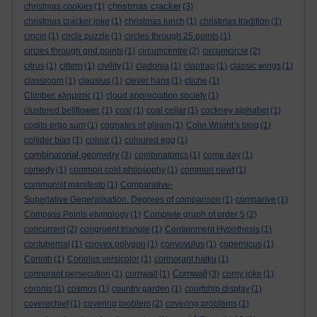
christmas cracker
christmas cookies
(1)
(3)
christmas cracker joke
(1)
christmas lunch
(1)
christmas tradition
(1)
cincin
(1)
circle puzzle
(1)
circles through 25 points
(1)
circles through grid points
(1)
circumcentre
(2)
circumcircle
(2)
citrus
(1)
cittern
(1)
civility
(1)
cladonia
(1)
claptrap
(1)
classic wings
(1)
classroom
(1)
clausius
(1)
clever hans
(1)
cliche
(1)
Climber. κληματίς
(1)
cloud appreciation society
(1)
clustered bellflower.
(1)
coal
(1)
coal cellar
(1)
cockney alphabet
(1)
cogito ergo sum
(1)
cognates of gleam
(1)
Colin Wright’s blog
(1)
collider bias
(1)
colour
(1)
coloured egg
(1)
combinatorial geometry
(3)
combinatorics
(1)
come day
(1)
comedy
(1)
common cold philosophy
(1)
common newt
(1)
communist manifesto
(1)
Comparative-
Superlative Generalisation. Degrees of comparison
(1)
comparive
(1)
Compass Points etymology
(1)
Complete graph of order 5
(2)
concurrent
(2)
congruent triangle
(1)
Containment Hypothesis
(1)
contubernal
(1)
convex polygon
(1)
convovulus
(1)
copernicus
(1)
Corinth
(1)
Coriolus versicolor
(1)
cormorant haiku
(1)
Cornwall
cormorant persecution
(1)
cornwall
(1)
(3)
corny joke
(1)
coronis
(1)
cosmos
(1)
country garden
(1)
courtship display
(1)
coverechief
(1)
covering problem
(2)
covering problems
(1)