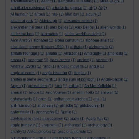
advertisement
(1)
Aelfric
(1)
aeroplane in reading
(1)
afore ye go
(1)
a haiku for existence
(1)
a haiku for greece
(1)
ai
(1)
AI
(2)
AI humour
(1)
airbus
(1)
*ak-
(1)
alan kay
(1)
alcuin
(1)
alcuin of york
(1)
Aldeburgh
(1)
alexander selkirk
(1)
alexander the great
(1)
alex bellos
(1)
Alex Bellos
(1)
alien worlds
(1)
all for the best
(1)
allotments
(1)
all the world's a stage
(1)
Alon Amit
(2)
alphabet
(1)
alpha centauri
(1)
alphone allais
(1)
also liked: johnny tillotson 1960
(1)
altitude
(1)
alzheimer's
(1)
amaila rodrigues
(1)
amalia
(1)
Amazon
(1)
Ambiguity
(1)
ambrosia
(1)
amour
(1)
anagram
(1)
Anas crecca
(1)
ancient
(1)
ancora
(1)
Andrew Szydlo
(1)
*ang
(1)
angelic movers
(1)
angle
(1)
angle bisector
angle at centre
(1)
(3)
Angles
(1)
angles in same segment
(1)
angle sum of polygon
(1)
Anglo-Saxon
(1)
Angus
(1)
animal farm
(1)
*ank
(1)
ankle
(1)
An Mor KeltekIn
(1)
annual
(1)
ánoixi
(1)
Ano Vouves
(1)
anselm hollo
(1)
answer
(1)
antanaclasis
(1)
ante-
(1)
anthanasuis kircher
(1)
anti-
(1)
anti humour
(1)
antithesis
(1)
ant joke
(1)
antobodies
(1)
aphantasia
(1)
apocrypha
(1)
Apollo
(1)
apologies to miles na'gopaleen
(1)
apple
(1)
Apple Pay
(1)
apple turnover
(1)
araucaria
(1)
archangel
(1)
archeology
(1)
archly
(1)
Ardea cinerea
(1)
area of a triangle
(1)
A Resounding Tinkle
(1)
are viruses living
(1)
aristoteles
(1)