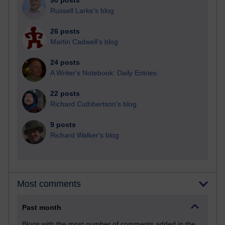
90 posts
Russell Larke's blog
26 posts
Martin Cadwell's blog
24 posts
A Writer's Notebook: Daily Entries.
22 posts
Richard Cuthbertson's blog
9 posts
Richard Walker's blog
Most comments
Past month
Blogs with the most number of comments added in the