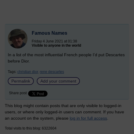
Famous Names
Friday 4 June 2021 at 01:38
Visible to anyone in the world
In a list of the most influential French people I’d put Descartes
before Dior.
Tags:
christian dior,
rene descartes
Permalink
Add your comment
Share post
This blog might contain posts that are only visible to logged-in
users, or where only logged-in users can comment. If you have
an account on the system, please
log in for full access
.
Total visits to this blog: 6322604