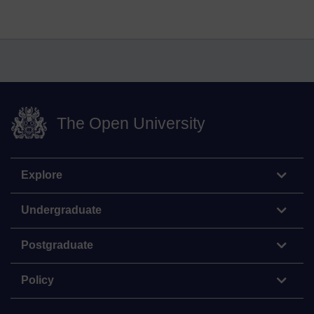
The Open University
Explore
Undergraduate
Postgraduate
Policy