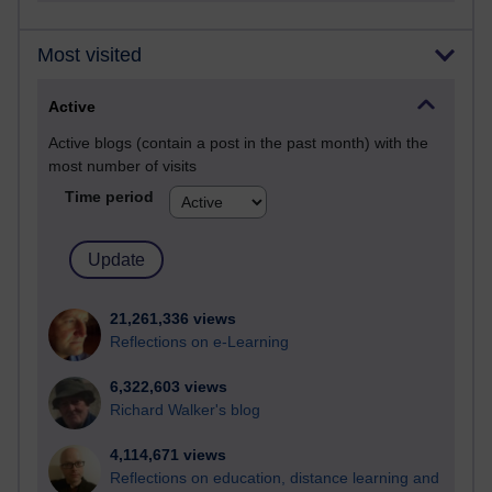
Most visited
Active
Active blogs (contain a post in the past month) with the
most number of visits
Time period
21,261,336 views
Reflections on e-Learning
6,322,603 views
Richard Walker's blog
4,114,671 views
Reflections on education, distance learning and