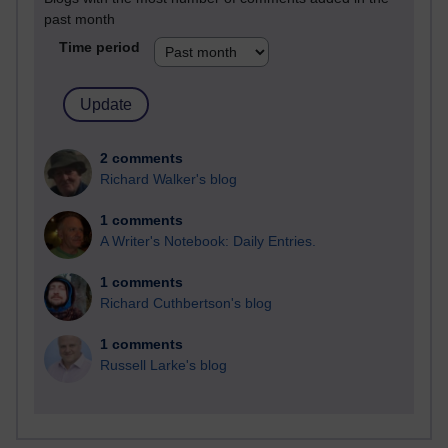
past month
Time period
2 comments
Richard Walker's blog
1 comments
A Writer's Notebook: Daily Entries.
1 comments
Richard Cuthbertson's blog
1 comments
Russell Larke's blog