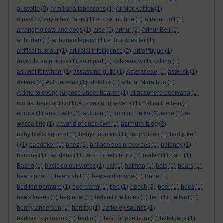
aristotle
(3)
Armillaria tabescens
(1)
Ar Mor Keltiek
(1)
a rose by any other name
(1)
a rose in June
(1)
a round tuit
(1)
arranging cats and dogs
(1)
arse
(1)
arthur
(2)
Arthur Bell
(1)
arthurian
(1)
arthurian legend
(1)
arthur koestler
(1)
artifical humour
(1)
artificial intelligence
(2)
art of fugue
(1)
Arvicola amphibius
(1)
arvo part
(1)
ashkenazy
(1)
asking
(1)
ask not for whom
(1)
assassins' guild
(1)
Asteraceae
(1)
asterisk
(1)
Asterix
(2)
Astroemeria
(1)
athletics
(1)
athon. Marathon
(1)
A time to every purpose under heaven
(1)
atmosphere beervana
(1)
atmospheric optics
(1)
At sixes and sevens
(1)
* attila the hen
(1)
aurora
(1)
auschwitz
(1)
autumn
(1)
autumn haiku
(2)
avon
(1)
a-
azimuth blog
wassailing
(1)
a world of ones own
(1)
(3)
baby black squirrel
(1)
baby-boomers
(1)
baby wipes
(1)
bad joke :
(
(1)
baedeker
(1)
baez
(2)
ballade des proverbes
(1)
baloney
(1)
banana
(1)
bandana
(1)
bare ruined choirs
(1)
barley
(1)
barn
(1)
Basho
(1)
basic colour words
(1)
bat
(1)
batman
(1)
bats
(1)
bears
(1)
bears poo
(1)
bears shit
(1)
beaver damage
(1)
Bede
(1)
bed temperature
(1)
bed warm
(1)
bee
(1)
beech
(2)
beer
(1)
bees
(1)
bee's knees
(1)
beginner
(1)
behind the times
(1)
be i
(1)
bellard
(1)
benny andersen
(1)
bentley
(1)
berkeley sounds
(1)
berkson’s paradox
(1)
berlin
(1)
best bicycle horn
(1)
betelgeux
(1)