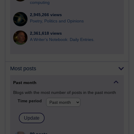
computing
2,945,266 views
Poetry, Politics and Opinions
2,361,618 views
A Writer's Notebook: Daily Entries.
Most posts
Past month
Blogs with the most number of posts in the past month
Time period