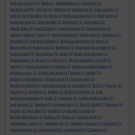
betrand russell
(1)
Bible
(1)
bibliothèque
(1)
biennial
(1)
big bad wolf
(1)
big top
(1)
billions
(1)
bindweed
(1)
bing crosby
(2)
bird
(1)
bird feeders
(1)
birds
(2)
birds nest fungus
(1)
Bird song
(1)
birds playing
(1)
bird-spotter
(1)
bishopric
(1)
bissextus
(1)
black hole
(3)
black holes
(1)
black square
(1)
blank verse
(1)
bletchly park
(1)
blind
(2)
blind prophet
(1)
blind spot
(1)
blossom
(1)
bluebell
(1)
bob the builder
(1)
Bombus terrestris
(1)
book
(2)
Book joke
(1)
boring job
(1)
Bottema
(1)
bounded in a nutshell
(1)
bow brooch
(1)
box hedge
(1)
brain
(2)
brain and senses
(1)
brainteaser
(3)
Bravo!
(1)
bread
(1)
Bread basket
(1)
break
(1)
brexit
(1)
brian mccartin
(1)
bridge
(1)
bridge crossing haiku
(1)
brighton rock.
(1)
bright red eggs
(1)
bristle
(1)
bristly
(1)
Britain’s got talent
(1)
British duck
(1)
bronze age
(1)
Brothers Grimm
(1)
brownie points
(1)
brussels
(1)
BTO
(1)
buche
(1)
buchon
(1)
buddha
(1)
buffon
(1)
Buffon's needle
(1)
buff-
tailed bumblebee
(1)
bulb
(1)
bulgaria
(1)
bullet marks haiku
(1)
bull semen
(1)
bunting
(1)
bureaucracy
(1)
Burn's Night
(1)
bursas
(1)
buskin
(1)
bus stop
(1)
bustard
(1)
but me no buts
(1)
Büyük Menderes
(1)
Byblos
(1)
Bygul
(1)
cactus drink
(1)
calculation tablet
(1)
caldwell city
(1)
calendar leaves
(1)
camelot
(2)
campanology
(1)
campanula
(1)
canal boat
(1)
Canaries
(1)