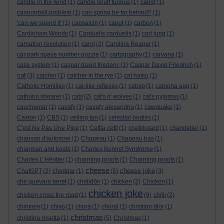
candle in the wind
(1)
candle snuff fungus
(1)
canid
(1)
cannonball problem
(1)
can spring be far behind?
(1)
'can we spend it'
(1)
capsaicin
(1)
caput
(1)
carbon
(1)
Cardinham Woods
(1)
Carduelis carduelis
(1)
carl jung
(1)
carnation revolution
(1)
carol
(2)
Carolina Reaper
(1)
car park space number puzzle
(1)
cartography
(1)
carvana
(1)
case system
(1)
caspar david friederic
(1)
Caspar David Friedrich
(1)
cat
(3)
catcher
(1)
catcher in the rye
(1)
cat haiku
(1)
Catholic Homilies
(1)
cat-like reflexes
(1)
catnip
(1)
catriona agg
(1)
catriona shearer
(1)
cats
(2)
cat's n' wolves
(1)
cat's pyjamas
(1)
cauchemar
(1)
cavafy
(1)
cavafy alexandria
(1)
cawquake
(1)
Caxton
(1)
CBS
(1)
ceiling fan
(1)
celestial bodies
(1)
C'est Ne Pas Une Pipe
(1)
Cettia cetti
(1)
chalkboard
(1)
chandelier
(1)
chanson d'automne
(1)
Chapeau
(1)
Chapeau bas
(1)
chapman and keats
(1)
Charles Bonnet Syndrome
(1)
Charles L'Héritier
(1)
charming proofs
(1)
Charming proofs
(1)
cheese
cheese joke
ChatGPT
(2)
cheddar
(1)
(5)
(3)
che guevara beret
(1)
chelidōn
(1)
chicken
(2)
Chicken
(1)
chicken joke
chicken cross the road
(1)
(9)
chilli
(2)
chimney
(1)
chiyo
(1)
chora
(1)
choral
(1)
christian dior
(1)
christmas
christina rosetta
(1)
(5)
Christmas
(1)