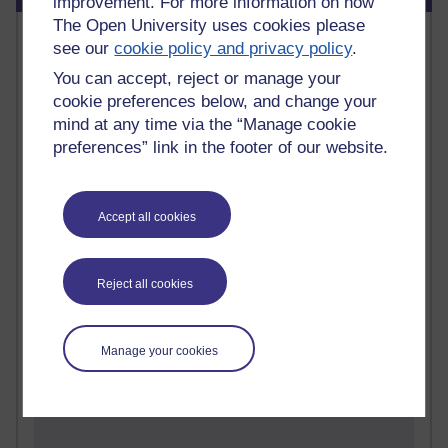
improvement. For more information on how
The Open University uses cookies please
Most commented posts
see our
cookie policy and privacy policy
.
You can accept, reject or manage your
Past month
cookie preferences below, and change your
Posts with the most number of comments added in the
mind at any time via the “Manage cookie
past month
preferences” link in the footer of our website.
Time period
Accept all cookies
1 comments
Reject all cookies
Early Morning Over the Celtic Sea
Thursday 16 July 2026 at 19:25
1 comments
Manage your cookies
The Tree-Knowers: How the Word 'Druid'
Reached Modern English
Wednesday 5 August 2026 at 22:51