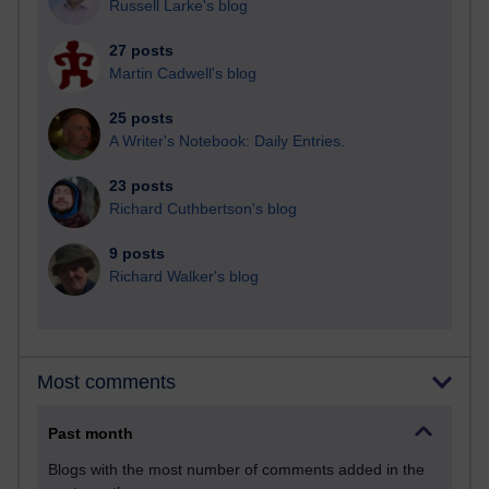
Russell Larke's blog
27 posts
Martin Cadwell's blog
25 posts
A Writer's Notebook: Daily Entries.
23 posts
Richard Cuthbertson's blog
9 posts
Richard Walker's blog
Most comments
Past month
Blogs with the most number of comments added in the