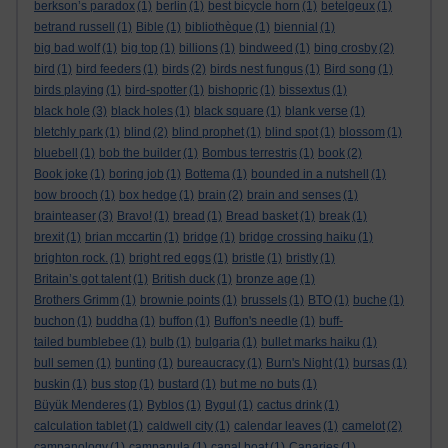
berkson’s paradox
(1)
berlin
(1)
best bicycle horn
(1)
betelgeux
(1)
betrand russell
(1)
Bible
(1)
bibliothèque
(1)
biennial
(1)
big bad wolf
(1)
big top
(1)
billions
(1)
bindweed
(1)
bing crosby
(2)
bird
(1)
bird feeders
(1)
birds
(2)
birds nest fungus
(1)
Bird song
(1)
birds playing
(1)
bird-spotter
(1)
bishopric
(1)
bissextus
(1)
black hole
(3)
black holes
(1)
black square
(1)
blank verse
(1)
bletchly park
(1)
blind
(2)
blind prophet
(1)
blind spot
(1)
blossom
(1)
bluebell
(1)
bob the builder
(1)
Bombus terrestris
(1)
book
(2)
Book joke
(1)
boring job
(1)
Bottema
(1)
bounded in a nutshell
(1)
bow brooch
(1)
box hedge
(1)
brain
(2)
brain and senses
(1)
brainteaser
(3)
Bravo!
(1)
bread
(1)
Bread basket
(1)
break
(1)
brexit
(1)
brian mccartin
(1)
bridge
(1)
bridge crossing haiku
(1)
brighton rock.
(1)
bright red eggs
(1)
bristle
(1)
bristly
(1)
Britain’s got talent
(1)
British duck
(1)
bronze age
(1)
Brothers Grimm
(1)
brownie points
(1)
brussels
(1)
BTO
(1)
buche
(1)
buchon
(1)
buddha
(1)
buffon
(1)
Buffon's needle
(1)
buff-
tailed bumblebee
(1)
bulb
(1)
bulgaria
(1)
bullet marks haiku
(1)
bull semen
(1)
bunting
(1)
bureaucracy
(1)
Burn's Night
(1)
bursas
(1)
buskin
(1)
bus stop
(1)
bustard
(1)
but me no buts
(1)
Büyük Menderes
(1)
Byblos
(1)
Bygul
(1)
cactus drink
(1)
calculation tablet
(1)
caldwell city
(1)
calendar leaves
(1)
camelot
(2)
campanology
(1)
campanula
(1)
canal boat
(1)
Canaries
(1)