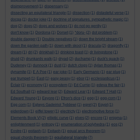
disimprovement
(1)
dispensary
(1)
dissecting an equilateral triangle
(1)
dissection
(1)
distasteful verse
(1)
docga
(1)
doctor joke
(1)
doctrine of signatures. sympathetic magic
(1)
dog
(2)
dogs
(2)
dogs and wolves
(1)
do not go gently
(1)
don't know
(1)
Dordona
(1)
Dorset
(1)
*doru-
(2)
dot problem
(1)
double dagger
(1)
Double negatives
(1)
down the bright stream
(1)
down the garden path
(1)
down with skool
(1)
dracula
(2)
dragonfly
(1)
dream
(1)
dri
(2)
drinkhail
(1)
drinking toast
(1)
dr livingstone
(1)
druid
(2)
drunkards walk
(1)
dryad
(2)
duchamp
(1)
duck's quack
(1)
Dudeney
(1)
dunnock
(1)
dust
(1)
dutch clogs
(1)
dylan thomas
(1)
dynamite
(1)
E A Poe
(1)
ear joke
(1)
Early Germanic
(1)
ear plug
(1)
ear trumpet
(1)
East
(1)
easy peasy
(1)
ebor
(1)
ecclesiasticus
(1)
Èclair
(1)
economy
(1)
ecosystem
(1)
Ed Currie
(1)
edeva the fair
(1)
Ed Southall
(1)
edward lear
(2)
Edward Lear
(1)
Edward T Hall
(1)
Edward Young
(1)
Eeyore
(1)
Efron's dice
(1)
egg
(1)
egg-corn
(1)
Egg corn
(1)
Eglwys Gadeiriol Tyddewi
(1)
egret
(2)
Egypt
(1)
eiderdown
(1)
eiffel tower
(1)
electricty
(1)
electromotive force
(1)
Elements Book VI
(2)
elliptic curve
(1)
elves
(2)
encore
(1)
enigma
(1)
enlightenment
(1)
entropy
(1)
enumeration of polyhedra
(1)
eos
(2)
Eostre
(1)
epitaph
(1)
Epitaph
(1)
equal arcs theorem
(1)
equilateral triangle
equal chords theorem
(1)
(7)