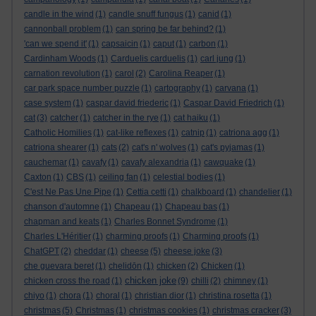
candle in the wind
(1)
candle snuff fungus
(1)
canid
(1)
cannonball problem
(1)
can spring be far behind?
(1)
'can we spend it'
(1)
capsaicin
(1)
caput
(1)
carbon
(1)
Cardinham Woods
(1)
Carduelis carduelis
(1)
carl jung
(1)
carnation revolution
(1)
carol
(2)
Carolina Reaper
(1)
car park space number puzzle
(1)
cartography
(1)
carvana
(1)
case system
(1)
caspar david friederic
(1)
Caspar David Friedrich
(1)
cat
(3)
catcher
(1)
catcher in the rye
(1)
cat haiku
(1)
Catholic Homilies
(1)
cat-like reflexes
(1)
catnip
(1)
catriona agg
(1)
catriona shearer
(1)
cats
(2)
cat's n' wolves
(1)
cat's pyjamas
(1)
cauchemar
(1)
cavafy
(1)
cavafy alexandria
(1)
cawquake
(1)
Caxton
(1)
CBS
(1)
ceiling fan
(1)
celestial bodies
(1)
C'est Ne Pas Une Pipe
(1)
Cettia cetti
(1)
chalkboard
(1)
chandelier
(1)
chanson d'automne
(1)
Chapeau
(1)
Chapeau bas
(1)
chapman and keats
(1)
Charles Bonnet Syndrome
(1)
Charles L'Héritier
(1)
charming proofs
(1)
Charming proofs
(1)
ChatGPT
(2)
cheddar
(1)
cheese
(5)
cheese joke
(3)
che guevara beret
(1)
chelidōn
(1)
chicken
(2)
Chicken
(1)
chicken joke
chicken cross the road
(1)
(9)
chilli
(2)
chimney
(1)
chiyo
(1)
chora
(1)
choral
(1)
christian dior
(1)
christina rosetta
(1)
christmas
(5)
Christmas
(1)
christmas cookies
(1)
christmas cracker
(3)