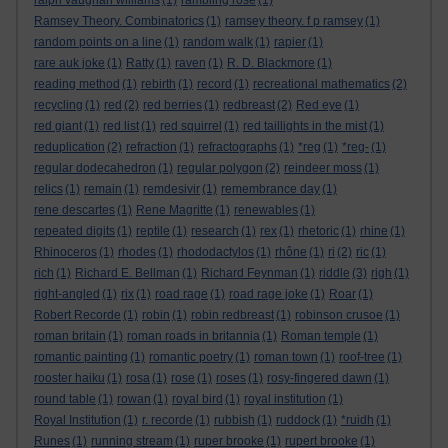
ralph vaughan williams
(1)
rambling rose
(1)
Ramsey Theory. Combinatorics
(1)
ramsey theory. f p ramsey
(1)
random points on a line
(1)
random walk
(1)
rapier
(1)
rare auk joke
(1)
Ratty
(1)
raven
(1)
R. D. Blackmore
(1)
reading method
(1)
rebirth
(1)
record
(1)
recreational mathematics
(2)
recycling
(1)
red
(2)
red berries
(1)
redbreast
(2)
Red eye
(1)
red giant
(1)
red list
(1)
red squirrel
(1)
red taillights in the mist
(1)
reduplication
(2)
refraction
(1)
refractographs
(1)
*reg
(1)
*reg-
(1)
regular dodecahedron
(1)
regular polygon
(2)
reindeer moss
(1)
relics
(1)
remain
(1)
remdesivir
(1)
remembrance day
(1)
rene descartes
(1)
Rene Magritte
(1)
renewables
(1)
repeated digits
(1)
reptile
(1)
research
(1)
rex
(1)
rhetoric
(1)
rhine
(1)
Rhinoceros
(1)
rhodes
(1)
rhododactylos
(1)
rhône
(1)
ri
(2)
ric
(1)
rich
(1)
Richard E. Bellman
(1)
Richard Feynman
(1)
riddle
(3)
righ
(1)
right-angled
(1)
rix
(1)
road rage
(1)
road rage joke
(1)
Roar
(1)
Robert Recorde
(1)
robin
(1)
robin redbreast
(1)
robinson crusoe
(1)
roman britain
(1)
roman roads in britannia
(1)
Roman temple
(1)
romantic painting
(1)
romantic poetry
(1)
roman town
(1)
roof-tree
(1)
rooster haiku
(1)
rosa
(1)
rose
(1)
roses
(1)
rosy-fingered dawn
(1)
round table
(1)
rowan
(1)
royal bird
(1)
royal institution
(1)
Royal Institution
(1)
r. recorde
(1)
rubbish
(1)
ruddock
(1)
*ruidh
(1)
Runes
(1)
running stream
(1)
ruper brooke
(1)
rupert brooke
(1)