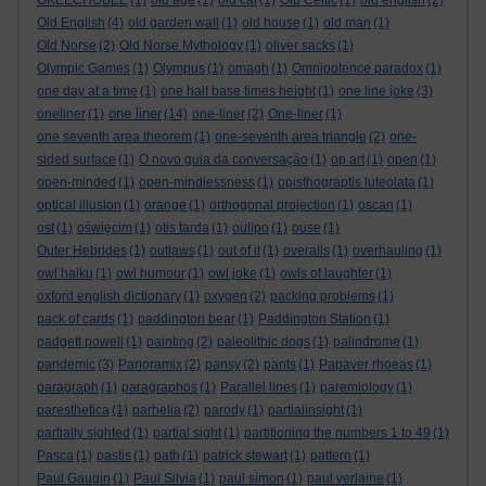
OKEECHOBEE
(1)
old age
(1)
old cat
(1)
Old Celtic
(1)
old english
(2)
Old English
(4)
old garden wall
(1)
old house
(1)
old man
(1)
Old Norse
(2)
Old Norse Mythology
(1)
oliver sacks
(1)
Olympic Games
(1)
Olympus
(1)
omagh
(1)
Omnipotence paradox
(1)
one day at a time
(1)
one half base times height
(1)
one line joke
(3)
one liner
oneliner
(1)
(14)
one-liner
(2)
One-liner
(1)
one seventh area theorem
(1)
one-seventh area triangle
(2)
one-
sided surface
(1)
O novo guia da conversação
(1)
op art
(1)
open
(1)
open-minded
(1)
open-mindlessness
(1)
opisthograptis luteolata
(1)
optical illusion
(1)
orange
(1)
orthogonal projection
(1)
oscan
(1)
ost
(1)
oświęcim
(1)
otis tarda
(1)
oulipo
(1)
ouse
(1)
Outer Hebrides
(1)
outlaws
(1)
out of it
(1)
overalls
(1)
overhauling
(1)
owl haiku
(1)
owl humour
(1)
owl joke
(1)
owls of laughter
(1)
oxford english dictionary
(1)
oxygen
(2)
packing problems
(1)
pack of cards
(1)
paddington bear
(1)
Paddington Station
(1)
padgett powell
(1)
painting
(2)
paleolithic dogs
(1)
palindrome
(1)
pandemic
(3)
Panoramix
(2)
pansy
(2)
pants
(1)
Papaver rhoeas
(1)
paragraph
(1)
paragraphos
(1)
Parallel lines
(1)
paremiology
(1)
paresthetica
(1)
parhelia
(2)
parody
(1)
partialinsight
(1)
partially sighted
(1)
partial sight
(1)
partitioning the numbers 1 to 49
(1)
Pasca
(1)
pastis
(1)
path
(1)
patrick stewart
(1)
pattern
(1)
Paul Gaugin
(1)
Paul Silvia
(1)
paul simon
(1)
paul verlaine
(1)