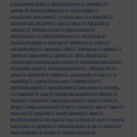
A Resounding Tinkle
(1)
are viruses living
(1)
aristoteles
(1)
aristotle
(3)
Armillaria tabescens
(1)
Ar Mor Keltiek
(1)
a rose by any other name
(1)
a rose in June
(1)
a round tuit
(1)
arranging cats and dogs
(1)
arse
(1)
arthur
(2)
Arthur Bell
(1)
arthurian
(1)
arthurian legend
(1)
arthur koestler
(1)
artifical humour
(1)
artificial intelligence
(2)
art of fugue
(1)
Arvicola amphibius
(1)
arvo part
(1)
ashkenazy
(1)
asking
(1)
ask not for whom
(1)
assassins' guild
(1)
Asteraceae
(1)
asterisk
(1)
Asterix
(2)
Astroemeria
(1)
athletics
(1)
athon. Marathon
(1)
A time to every purpose under heaven
(1)
atmosphere beervana
(1)
atmospheric optics
(1)
At sixes and sevens
(1)
* attila the hen
(1)
aurora
(1)
auschwitz
(1)
autumn
(1)
autumn haiku
(2)
avon
(1)
a-
wassailing
(1)
a world of ones own
(1)
azimuth blog
(3)
baby black squirrel
(1)
baby-boomers
(1)
baby wipes
(1)
bad joke :
(
(1)
baedeker
(1)
baez
(2)
ballade des proverbes
(1)
baloney
(1)
banana
(1)
bandana
(1)
bare ruined choirs
(1)
barley
(1)
barn
(1)
Basho
(1)
basic colour words
(1)
bat
(1)
batman
(1)
bats
(1)
bears
(1)
bears poo
(1)
bears shit
(1)
beaver damage
(1)
Bede
(1)
bed temperature
(1)
bed warm
(1)
bee
(1)
beech
(2)
beer
(1)
bees
(1)
bee's knees
(1)
beginner
(1)
behind the times
(1)
be i
(1)
bellard
(1)
benny andersen
(1)
bentley
(1)
berkeley sounds
(1)