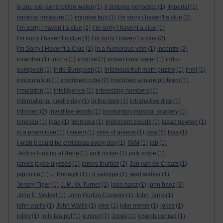
ik zou wel eens willen weten
(1)
il sistema periodico
(1)
Imperial
(1)
imperial measure
(1)
impulse buy
(1)
i'm sorry i haven't a clue
(2)
i’m sorry i haven’t a clue
(2)
i’m sorry i havent a clue
(1)
I'm sorry I haven't a clue
(4)
I’m sorry I haven’t a clue
(2)
I'm Sorry I Haven't a Clue
(1)
in a humorous vein
(1)
incentre
(2)
incentrer
(1)
inch’s
(1)
incircle
(2)
indian tonic water
(1)
indo-
european
(1)
Indo European
(1)
infamous fruit math puzzle
(1)
inmi
(1)
innoculation
(1)
inscribed cube
(2)
inscribed square problem
(1)
insulation
(1)
intelligence
(1)
interesting numbers
(1)
international poetry day
(1)
in the dark
(1)
intransitive dice
(1)
introvert
(2)
invertible words
(1)
involuntary musical imagery
(1)
Ionescu
(1)
ipad
(1)
Ipomoea
(1)
iridescent clouds
(1)
isaac newton
(1)
is a poem love
(1)
i seleni
(1)
isles of greece
(1)
issa
(6)
Issa
(1)
i wish it could be christmas every day
(1)
IWM
(1)
jab
(1)
Jack is looking at Anne
(1)
jack nicker
(1)
jack snipe
(1)
james joyce ulysses
(1)
james thurber
(2)
Jan van de Craats
(1)
japonica
(1)
J. Bobaljik
(1)
j.d.salinger
(1)
jearl walker
(1)
Jersey Tiger
(1)
J. M. W. Turner
(1)
joan baez
(1)
john baez
(2)
John E. Wetzel
(1)
John Horton Conway
(1)
John Tams
(1)
john wallis
(1)
John Wallis
(1)
joke
(1)
joke meme
(1)
jokes
(1)
jollity
(1)
jolly tea pot
(1)
jonquil
(1)
Jorvik
(1)
joseph conrad
(1)