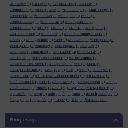
Wildflower
(1)
Wild West
(1)
Willard Espy
(1)
wimpole
(1)
wimpole hall
(1)
wina
(1)
wind
(1)
wind drought
(1)
wind energy
(1)
windermere
(1)
wind power
(1)
wine gums
(1)
winter
(2)
winter flowering
(1)
winter haiku
(2)
winter jasmine
(2)
winter sounds
(1)
wise
(2)
wisteria
(1)
wizard
(2)
wolf spider
(1)
wolf spider song
(1)
woodborer
(1)
woodland spring flowers
(1)
woods
(1)
woody guthrie
(1)
Wool
(1)
woorworm
(1)
word games
(1)
Word games
(1)
word[lay
(1)
word origins
(1)
wordplay
(5)
word play
(1)
Word play
(1)
Wordsworth
(3)
worse verse
(1)
worst case
(1)
worst case scenario
(1)
Wotan. Wodin
(1)
would smell as sweet
(1)
w. s. graham
(1)
wull
(1)
wurst
(1)
wurst past the post
(1)
ww1
(1)
X
(1)
xkcd
(1)
xmas
(2)
Xtmasse
(1)
yellow dwarf
(1)
yellow leaves or none or few
(1)
yellow wattle
(1)
Y Môr Celtaidd
(1)
York
(1)
young swan
(1)
you say tomato
(1)
zen
(2)
Zoltán Füredi
(1)
zooey
(1)
zorba
(2)
(1)
וואָרט פון דעם טאָג
άνοιξη
(1)
αριστοτέλης
(1)
αυγή
(1)
δρῦς
(2)
ιός
(1)
κόρη
(1)
ἀνερρίφθω κύβος
(1)
Show less ...
ὄνομᾰ
(1)
π
(1)
ἀργυρός
(1)
χελιδόνι
(1)
算額
(1)
Skip Blog usage
Blog usage