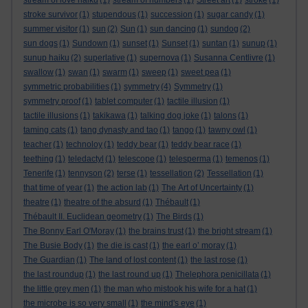
stream of love haiku
(1)
stream of numbers
(1)
Street art
(1)
stroke
(1)
stroke survivor
(1)
stupendous
(1)
succession
(1)
sugar candy
(1)
summer visitor
(1)
sun
(2)
Sun
(1)
sun dancing
(1)
sundog
(2)
sun dogs
(1)
Sundown
(1)
sunset
(1)
Sunset
(1)
suntan
(1)
sunup
(1)
sunup haiku
(2)
superlative
(1)
supernova
(1)
Susanna Centlivre
(1)
swallow
(1)
swan
(1)
swarm
(1)
sweep
(1)
sweet pea
(1)
symmetric probabilities
(1)
symmetry
(4)
Symmetry
(1)
symmetry proof
(1)
tablet computer
(1)
tactile illusion
(1)
tactile illusions
(1)
takikawa
(1)
talking dog joke
(1)
talons
(1)
taming cats
(1)
tang dynasty and tao
(1)
tango
(1)
tawny owl
(1)
teacher
(1)
technoloy
(1)
teddy bear
(1)
teddy bear race
(1)
teething
(1)
teledactyl
(1)
telescope
(1)
telesperma
(1)
temenos
(1)
Tenerife
(1)
tennyson
(2)
terse
(1)
tessellation
(2)
Tessellation
(1)
that time of year
(1)
the action lab
(1)
The Art of Uncertainty
(1)
theatre
(1)
theatre of the absurd
(1)
Thébault
(1)
Thébault II. Euclidean geometry
(1)
The Birds
(1)
The Bonny Earl O'Moray
(1)
the brains trust
(1)
the bright stream
(1)
The Busie Body
(1)
the die is cast
(1)
the earl o’ moray
(1)
The Guardian
(1)
The land of lost content
(1)
the last rose
(1)
the last roundup
(1)
the last round up
(1)
Thelephora penicillata
(1)
the little grey men
(1)
the man who mistook his wife for a hat
(1)
the microbe is so very small
(1)
the mind's eye
(1)