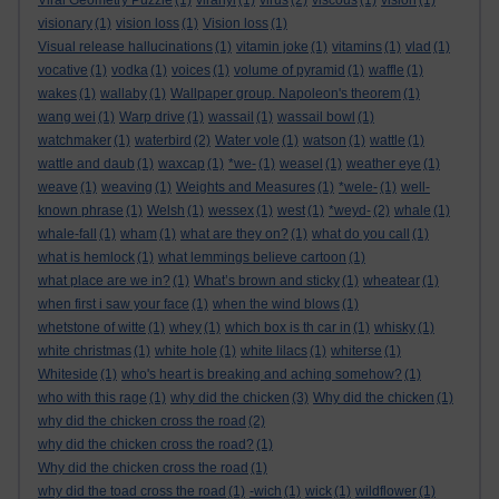
Viral Geometry Puzzle
(1)
viranyi
(1)
virus
(2)
viscous
(1)
vision
(1)
visionary
(1)
vision loss
(1)
Vision loss
(1)
Visual release hallucinations
(1)
vitamin joke
(1)
vitamins
(1)
vlad
(1)
vocative
(1)
vodka
(1)
voices
(1)
volume of pyramid
(1)
waffle
(1)
wakes
(1)
wallaby
(1)
Wallpaper group. Napoleon's theorem
(1)
wang wei
(1)
Warp drive
(1)
wassail
(1)
wassail bowl
(1)
watchmaker
(1)
waterbird
(2)
Water vole
(1)
watson
(1)
wattle
(1)
wattle and daub
(1)
waxcap
(1)
*we-
(1)
weasel
(1)
weather eye
(1)
weave
(1)
weaving
(1)
Weights and Measures
(1)
*wele-
(1)
well-
known phrase
(1)
Welsh
(1)
wessex
(1)
west
(1)
*weyd-
(2)
whale
(1)
whale-fall
(1)
wham
(1)
what are they on?
(1)
what do you call
(1)
what is hemlock
(1)
what lemmings believe cartoon
(1)
what place are we in?
(1)
What’s brown and sticky
(1)
wheatear
(1)
when first i saw your face
(1)
when the wind blows
(1)
whetstone of witte
(1)
whey
(1)
which box is th car in
(1)
whisky
(1)
white christmas
(1)
white hole
(1)
white lilacs
(1)
whiterse
(1)
Whiteside
(1)
who's heart is breaking and aching somehow?
(1)
who with this rage
(1)
why did the chicken
(3)
Why did the chicken
(1)
why did the chicken cross the road
(2)
why did the chicken cross the road?
(1)
Why did the chicken cross the road
(1)
why did the toad cross the road
(1)
-wich
(1)
wick
(1)
wildflower
(1)