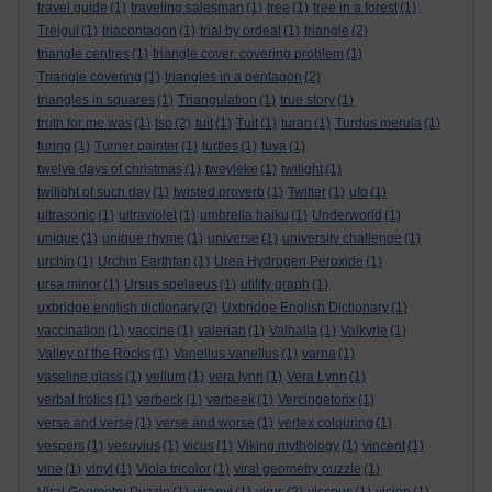
travel guide
(1)
traveling salesman
(1)
tree
(1)
tree in a forest
(1)
Trejgul
(1)
triacontagon
(1)
trial by ordeal
(1)
triangle
(2)
triangle centres
(1)
triangle cover. covering problem
(1)
Triangle covering
(1)
triangles in a pentagon
(2)
triangles in squares
(1)
Triangulation
(1)
true story
(1)
truth for me was
(1)
tsp
(2)
tuit
(1)
Tuit
(1)
turan
(1)
Turdus merula
(1)
turing
(1)
Turner painter
(1)
turtles
(1)
tuva
(1)
twelve days of christmas
(1)
tweyleke
(1)
twilight
(1)
twilight of such day
(1)
twisted proverb
(1)
Twitter
(1)
ufo
(1)
ultrasonic
(1)
ultraviolet
(1)
umbrella haiku
(1)
Underworld
(1)
unique
(1)
unique rhyme
(1)
universe
(1)
university challenge
(1)
urchin
(1)
Urchin Earthfan
(1)
Urea Hydrogen Peroxide
(1)
ursa minor
(1)
Ursus spelaeus
(1)
utility graph
(1)
uxbridge english dictionary
(2)
Uxbridge English Dictionary
(1)
vaccination
(1)
vaccine
(1)
valerian
(1)
Valhalla
(1)
Valkyrie
(1)
Valley of the Rocks
(1)
Vanellus vanellus
(1)
varna
(1)
vaseline glass
(1)
vellum
(1)
vera lynn
(1)
Vera Lynn
(1)
verbal frolics
(1)
verbeck
(1)
verbeek
(1)
Vercingetorix
(1)
verse and verse
(1)
verse and worse
(1)
vertex colouring
(1)
vespers
(1)
vesuvius
(1)
vicus
(1)
Viking mythology
(1)
vincent
(1)
vine
(1)
vinyl
(1)
Viola tricolor
(1)
viral geometry puzzle
(1)