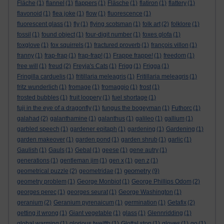
Fläche
(1)
flannel
(1)
flappers
(1)
Fläsche
(1)
flatiron
(1)
flattery
(1)
flavonoid
(1)
flea joke
(1)
flow
(1)
fluorescence
(1)
fluorescent glass
(1)
fly
(1)
flying scotsman
(1)
folk art
(2)
folklore
(1)
fossil
(1)
found object
(1)
four-digit number
(1)
foxes glofa
(1)
foxglove
(1)
fox squirrels
(1)
fractured proverb
(1)
françois villon
(1)
franny
(1)
frap-frap
(1)
frap-frap!
(1)
Frappe frappe!
(1)
freedom
(1)
free will
(1)
freud
(2)
Freyja's Cats
(1)
Frigg
(1)
Frigga
(1)
Fringilla carduelis
(1)
fritillaria meleagris
(1)
Fritillaria meleagris
(1)
fritz wunderlich
(1)
fromage
(1)
fromaggio
(1)
frost
(1)
frosted bubbles
(1)
fruit loopery
(1)
fuel shortage
(1)
fuji in the eye of a dragonfly
(1)
fungus the bogeyman
(1)
Futhorc
(1)
galahad
(2)
galanthamine
(1)
galanthus
(1)
galileo
(1)
gallium
(1)
garbled speech
(1)
gardener epitaph
(1)
gardening
(1)
Gardening
(1)
garden makeover
(1)
garden pond
(1)
garden shrub
(1)
garlic
(1)
Gaulish
(1)
Gauls
(1)
Gebal
(1)
geese
(1)
gene autry
(1)
generations
(1)
gentleman jim
(1)
gen x
(1)
gen z
(1)
geometry
geometrical puzzle
(2)
geometridae
(1)
(9)
geometry problem
(1)
George Monbiot
(1)
George Phillips Odom
(2)
georges perec
(1)
georges seurat
(1)
George Washington
(1)
geranium
(2)
Geranium pyrenaicum
(1)
germination
(1)
Getafix
(2)
getting it wrong
(1)
Giant vegetable
(1)
glass
(1)
Glennridding
(1)
global warming
(1)
glorious twelfth
(1)
Glottal stop
(1)
gloves
(1)
go
(1)