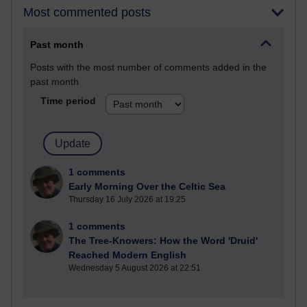
Most commented posts
Past month
Posts with the most number of comments added in the
past month
Time period
1 comments
Early Morning Over the Celtic Sea
Thursday 16 July 2026 at 19:25
1 comments
The Tree-Knowers: How the Word 'Druid'
Reached Modern English
Wednesday 5 August 2026 at 22:51