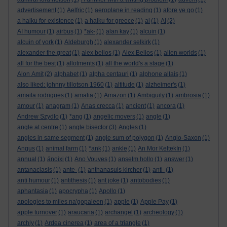
advertisement
(1)
Aelfric
(1)
aeroplane in reading
(1)
afore ye go
(1)
a haiku for existence
(1)
a haiku for greece
(1)
ai
(1)
AI
(2)
AI humour
(1)
airbus
(1)
*ak-
(1)
alan kay
(1)
alcuin
(1)
alcuin of york
(1)
Aldeburgh
(1)
alexander selkirk
(1)
alexander the great
(1)
alex bellos
(1)
Alex Bellos
(1)
alien worlds
(1)
all for the best
(1)
allotments
(1)
all the world's a stage
(1)
Alon Amit
(2)
alphabet
(1)
alpha centauri
(1)
alphone allais
(1)
also liked: johnny tillotson 1960
(1)
altitude
(1)
alzheimer's
(1)
amaila rodrigues
(1)
amalia
(1)
Amazon
(1)
Ambiguity
(1)
ambrosia
(1)
amour
(1)
anagram
(1)
Anas crecca
(1)
ancient
(1)
ancora
(1)
Andrew Szydlo
(1)
*ang
(1)
angelic movers
(1)
angle
(1)
angle at centre
(1)
angle bisector
(3)
Angles
(1)
angles in same segment
(1)
angle sum of polygon
(1)
Anglo-Saxon
(1)
Angus
(1)
animal farm
(1)
*ank
(1)
ankle
(1)
An Mor KeltekIn
(1)
annual
(1)
ánoixi
(1)
Ano Vouves
(1)
anselm hollo
(1)
answer
(1)
antanaclasis
(1)
ante-
(1)
anthanasuis kircher
(1)
anti-
(1)
anti humour
(1)
antithesis
(1)
ant joke
(1)
antobodies
(1)
aphantasia
(1)
apocrypha
(1)
Apollo
(1)
apologies to miles na'gopaleen
(1)
apple
(1)
Apple Pay
(1)
apple turnover
(1)
araucaria
(1)
archangel
(1)
archeology
(1)
archly
(1)
Ardea cinerea
(1)
area of a triangle
(1)