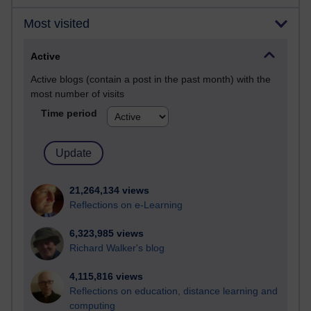
Most visited
Active
Active blogs (contain a post in the past month) with the
most number of visits
Time period
21,264,134 views
Reflections on e-Learning
6,323,985 views
Richard Walker's blog
4,115,816 views
Reflections on education, distance learning and
computing