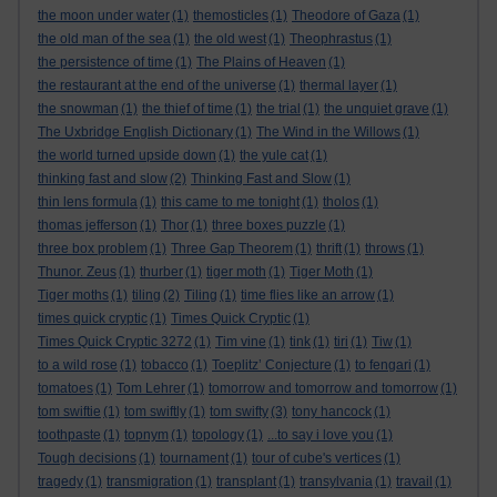
the moon under water
(1)
themosticles
(1)
Theodore of Gaza
(1)
the old man of the sea
(1)
the old west
(1)
Theophrastus
(1)
the persistence of time
(1)
The Plains of Heaven
(1)
the restaurant at the end of the universe
(1)
thermal layer
(1)
the snowman
(1)
the thief of time
(1)
the trial
(1)
the unquiet grave
(1)
The Uxbridge English Dictionary
(1)
The Wind in the Willows
(1)
the world turned upside down
(1)
the yule cat
(1)
thinking fast and slow
(2)
Thinking Fast and Slow
(1)
thin lens formula
(1)
this came to me tonight
(1)
tholos
(1)
thomas jefferson
(1)
Thor
(1)
three boxes puzzle
(1)
three box problem
(1)
Three Gap Theorem
(1)
thrift
(1)
throws
(1)
Thunor. Zeus
(1)
thurber
(1)
tiger moth
(1)
Tiger Moth
(1)
Tiger moths
(1)
tiling
(2)
Tiling
(1)
time flies like an arrow
(1)
times quick cryptic
(1)
Times Quick Cryptic
(1)
Times Quick Cryptic 3272
(1)
Tim vine
(1)
tink
(1)
tiri
(1)
Tiw
(1)
to a wild rose
(1)
tobacco
(1)
Toeplitz’ Conjecture
(1)
to fengari
(1)
tomatoes
(1)
Tom Lehrer
(1)
tomorrow and tomorrow and tomorrow
(1)
tom swiftie
(1)
tom swiftly
(1)
tom swifty
(3)
tony hancock
(1)
toothpaste
(1)
topnym
(1)
topology
(1)
...to say i love you
(1)
Tough decisions
(1)
tournament
(1)
tour of cube's vertices
(1)
tragedy
(1)
transmigration
(1)
transplant
(1)
transylvania
(1)
travail
(1)