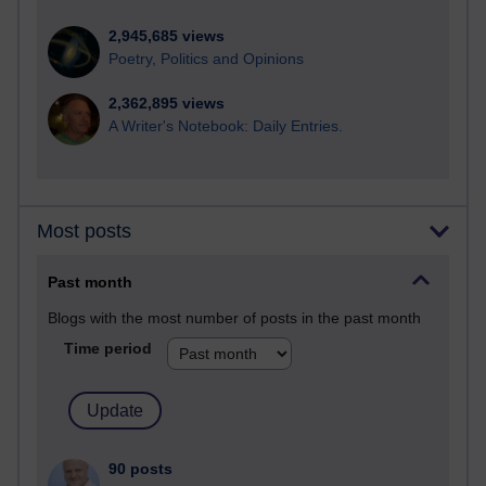
2,945,685 views
Poetry, Politics and Opinions
2,362,895 views
A Writer's Notebook: Daily Entries.
Most posts
Past month
Blogs with the most number of posts in the past month
Time period
90 posts