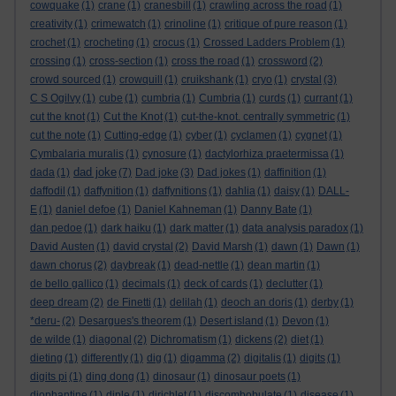
cowquake
(1)
crane
(1)
cranesbill
(1)
crawling across the road
(1)
creativity
(1)
crimewatch
(1)
crinoline
(1)
critique of pure reason
(1)
crochet
(1)
crocheting
(1)
crocus
(1)
Crossed Ladders Problem
(1)
crossing
(1)
cross-section
(1)
cross the road
(1)
crossword
(2)
crowd sourced
(1)
crowquill
(1)
cruikshank
(1)
cryo
(1)
crystal
(3)
C S Ogilvy
(1)
cube
(1)
cumbria
(1)
Cumbria
(1)
curds
(1)
currant
(1)
cut the knot
(1)
Cut the Knot
(1)
cut-the-knot. centrally symmetric
(1)
cut the note
(1)
Cutting-edge
(1)
cyber
(1)
cyclamen
(1)
cygnet
(1)
Cymbalaria muralis
(1)
cynosure
(1)
dactylorhiza praetermissa
(1)
dad joke
dada
(1)
(7)
Dad joke
(3)
Dad jokes
(1)
daffinition
(1)
daffodil
(1)
daffynition
(1)
daffynitions
(1)
dahlia
(1)
daisy
(1)
DALL-
E
(1)
daniel defoe
(1)
Daniel Kahneman
(1)
Danny Bate
(1)
dan pedoe
(1)
dark haiku
(1)
dark matter
(1)
data analysis paradox
(1)
David Austen
(1)
david crystal
(2)
David Marsh
(1)
dawn
(1)
Dawn
(1)
dawn chorus
(2)
daybreak
(1)
dead-nettle
(1)
dean martin
(1)
de bello gallico
(1)
decimals
(1)
deck of cards
(1)
declutter
(1)
deep dream
(2)
de Finetti
(1)
delilah
(1)
deoch an doris
(1)
derby
(1)
*deru-
(2)
Desargues's theorem
(1)
Desert island
(1)
Devon
(1)
de wilde
(1)
diagonal
(2)
Dichromatism
(1)
dickens
(2)
diet
(1)
dieting
(1)
differently
(1)
dig
(1)
digamma
(2)
digitalis
(1)
digits
(1)
digits pi
(1)
ding dong
(1)
dinosaur
(1)
dinosaur poets
(1)
diophantine
(1)
diple
(1)
dirichlet
(1)
discombobulate
(1)
disease
(1)