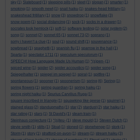
sky
(1)
Slateboard
(1)
sleeping pills
(1)
sleet
(1)
slogan
(1)
smarter
(1)
smoking
(1)
smooth newt
(1)
snail haiku
(1)
snakes-head fritillary
(1)
snakeshead fritillary
(1)
snow
(3)
snowdrop
(1)
snowflake
(3)
snow poem
(1)
social distancing
(1)
sock
(1)
socks in a drawer
(1)
socrates took hemlock
(1)
soft
(1)
software testing
(1)
solar system
(2)
song
(1)
sonnet
(2)
sonnet 65
(1)
sonnet 73
(2)
soprano
(1)
sorry i haven’t a clue
(1)
soul
(1)
sound shift
(1)
souvenance
(1)
sowbread
(1)
spaghetti
(1)
spanish flu
(1)
sparrow in the hall
(1)
Sparta
(1)
spectator 1711
(1)
speculum speculorum
(1)
SPEECH! How Language Made Us Human
(1)
*(s)pen-
(1)
spiced wine
(1)
spider
(2)
spider accoustics
(1)
spider song
(1)
Spiegelhalter
(1)
spiegel im spiegel
(1)
spiral
(1)
spitfire
(1)
spontaneous
(1)
spooner
(1)
spoonerism
(1)
spring
(6)
Spring
(1)
spring flowers
(1)
spring guardian
(1)
spring haiku
(1)
spring night haiku
(1)
Spurius Carvilius Ruga
(1)
square inscribed in triangle
(1)
squawking like geese
(1)
squirrel
(1)
stained glass
(2)
standupmaths
(1)
star
(2)
stardust
(2)
star haiku
(1)
star rating
(1)
stars
(1)
St David's
(1)
steam train
(1)
Steinhaus conjecture
(1)
*(s)teu-
(1)
steve mould
(1)
Steven Dutch
(1)
stevie smith
(1)
stilts
(1)
Stoat
(1)
stoned
(1)
stonehenge
(1)
stork
(1)
Storm
(1)
story
(1)
stratford-on-avon
(1)
stream
(1)
stream haiku
(3)