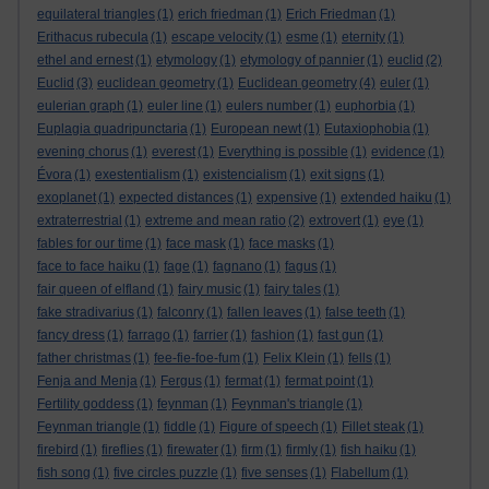
equilateral triangles
(1)
erich friedman
(1)
Erich Friedman
(1)
Erithacus rubecula
(1)
escape velocity
(1)
esme
(1)
eternity
(1)
ethel and ernest
(1)
etymology
(1)
etymology of pannier
(1)
euclid
(2)
Euclid
(3)
euclidean geometry
(1)
Euclidean geometry
(4)
euler
(1)
eulerian graph
(1)
euler line
(1)
eulers number
(1)
euphorbia
(1)
Euplagia quadripunctaria
(1)
European newt
(1)
Eutaxiophobia
(1)
evening chorus
(1)
everest
(1)
Everything is possible
(1)
evidence
(1)
Évora
(1)
exestentialism
(1)
existencialism
(1)
exit signs
(1)
exoplanet
(1)
expected distances
(1)
expensive
(1)
extended haiku
(1)
extraterrestrial
(1)
extreme and mean ratio
(2)
extrovert
(1)
eye
(1)
fables for our time
(1)
face mask
(1)
face masks
(1)
face to face haiku
(1)
fage
(1)
fagnano
(1)
fagus
(1)
fair queen of elfland
(1)
fairy music
(1)
fairy tales
(1)
fake stradivarius
(1)
falconry
(1)
fallen leaves
(1)
false teeth
(1)
fancy dress
(1)
farrago
(1)
farrier
(1)
fashion
(1)
fast gun
(1)
father christmas
(1)
fee-fie-foe-fum
(1)
Felix Klein
(1)
fells
(1)
Fenja and Menja
(1)
Fergus
(1)
fermat
(1)
fermat point
(1)
Fertility goddess
(1)
feynman
(1)
Feynman's triangle
(1)
Feynman triangle
(1)
fiddle
(1)
Figure of speech
(1)
Fillet steak
(1)
firebird
(1)
fireflies
(1)
firewater
(1)
firm
(1)
firmly
(1)
fish haiku
(1)
fish song
(1)
five circles puzzle
(1)
five senses
(1)
Flabellum
(1)