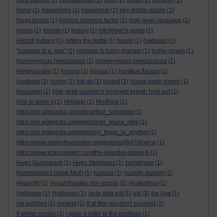
herb garden
(1)
herculaneum
(1)
herd
(1)
heron
(2)
herons=
(1)
herse
(1)
hesperides
(1)
hexagonal
(1)
hey diddle-diddle
(1)
higgs boson
(1)
highest common factor
(1)
high-level language
(1)
hirpus
(1)
hirsute
(1)
history
(1)
hitchhiker's guide
(1)
Hitchiti Indians
(1)
hitting the bottle
(1)
hojoki
(1)
hokkaido
(1)
"homage to e. lear"
(1)
homage to harry graham
(1)
home-grown
(1)
homonymous hemianopia
(1)
homonymous hemianopsia
(1)
Honeysuckle
(1)
honour
(1)
horace
(1)
horatius flaccus
(1)
hordeum
(1)
horror
(1)
hot air
(1)
hound
(1)
house pooh corner
(1)
Housman
(1)
how shall summer's honeyed breath hold out
(1)
how to solve it
(1)
Hrōðgār
(1)
Hrothgar
(1)
https://en.wikipedia.org/wiki/arthur_schnitzler
(1)
https://en.wikipedia.org/wiki/rainer_maria_rilke
(1)
https://en.wikipedia.org/wiki/why_there_is_anythin
(1)
https://www.poetryfoundation.org/poems/46479/not-w
(1)
https://www.sciencealert.com/the-celestial-dance-b
(1)
Hugo Guensback
(1)
Hugo Steinhaus
(1)
humdinger
(1)
Hummingbird Hawk Moth
(1)
humour
(1)
humpty-dumpty
(1)
Hyacinth
(1)
Hyacinthoides non-scripta
(2)
Hyakinthos
(1)
hydrogen
(1)
Hydrogen
(1)
iacta alea est
(1)
ice
(3)
Ice Age
(1)
ice bubbles
(1)
iceland
(1)
If at first you don't succeed
(1)
if winter comes
(1)
i gave a letter to the postman
(1)