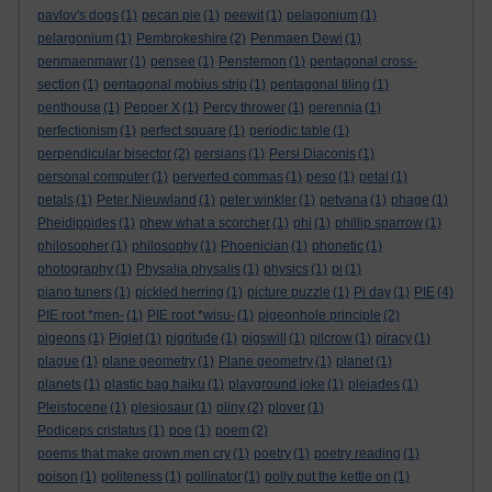
pavlov's dogs
(1)
pecan pie
(1)
peewit
(1)
pelagonium
(1)
pelargonium
(1)
Pembrokeshire
(2)
Penmaen Dewi
(1)
penmaenmawr
(1)
pensee
(1)
Penstemon
(1)
pentagonal cross-
section
(1)
pentagonal mobius strip
(1)
pentagonal tiling
(1)
penthouse
(1)
Pepper X
(1)
Percy thrower
(1)
perennia
(1)
perfectionism
(1)
perfect square
(1)
periodic table
(1)
perpendicular bisector
(2)
persians
(1)
Persi Diaconis
(1)
personal computer
(1)
perverted commas
(1)
peso
(1)
petal
(1)
petals
(1)
Peter Nieuwland
(1)
peter winkler
(1)
petvana
(1)
phage
(1)
Pheidippides
(1)
phew what a scorcher
(1)
phi
(1)
phillip sparrow
(1)
philosopher
(1)
philosophy
(1)
Phoenician
(1)
phonetic
(1)
photography
(1)
Physalia physalis
(1)
physics
(1)
pi
(1)
piano tuners
(1)
pickled herring
(1)
picture puzzle
(1)
Pi day
(1)
PIE
(4)
PIE root *men-
(1)
PIE root *wisu-
(1)
pigeonhole principle
(2)
pigeons
(1)
Piglet
(1)
pigritude
(1)
pigswill
(1)
pilcrow
(1)
piracy
(1)
plague
(1)
plane geometry
(1)
Plane geometry
(1)
planet
(1)
planets
(1)
plastic bag haiku
(1)
playground joke
(1)
pleiades
(1)
Pleistocene
(1)
plesiosaur
(1)
pliny
(2)
plover
(1)
Podiceps cristatus
(1)
poe
(1)
poem
(2)
poems that make grown men cry
(1)
poetry
(1)
poetry reading
(1)
poison
(1)
politeness
(1)
pollinator
(1)
polly put the kettle on
(1)