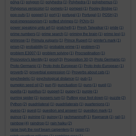
pólya
(1)
polygon
(1)
polyhedra
(1)
Polyhedra
(1)
polyphemus
(1)
Polyporus versicolor
(1)
pomelo
(1)
pompeii
(1)
Pooley Bridge
(1)
pop-outs
(1)
poppet
(1)
port
(1)
portugal
(1)
Portugal
(1)
POSH
(2)
post-impressionism
(1)
potted shrimps
(1)
POVs
(1)
power speaking unto art
(1)
pratchett
(1)
Presh Talwalkar
(1)
pride
(1)
prime numbers
(1)
prime search
(1)
priming the brain
(1)
primo levi
(1)
primrose
(1)
Primula vulgaris
(1)
Prince Rupert
(1)
printer's mark
(1)
prism
(2)
probability
(1)
probable prime
(1)
problem
(2)
problem E3007
(1)
problem solving
(1)
Procrastination
(1)
Proizvolov's Identity
(1)
proof
(3)
Proposition 30
(2)
Proto Germanic
(1)
Proto-Germanic
(1)
Proto-Indo European
(1)
Proto-Indo-European
(1)
proverb
(2)
proverbial expression
(1)
Proverbs about cats
(1)
psychedelic
(1)
psychological distance
(1)
pub
(1)
pumpkin seed oil
(2)
pun
(5)
punctuation
(1)
puns
(1)
pupil
(1)
pupilla
(1)
pupillus
(1)
puppet
(1)
puppy
(1)
purple
(1)
purring spider
(1)
pussers rum
(1)
Putting your foot down
(1)
puzzle
(2)
Python
(2)
quadrilateral
(1)
quadrilaterals
(1)
quartenions
(1)
queso
(1)
quest
(1)
question and answer
(1)
question mark
(1)
quince
(1)
quinine
(1)
quinsy
(1)
rachmaninoff
(1)
Ragnarok
(1)
rail
(1)
rainbow
(4)
raindrop
(1)
rain haiku
(2)
raise high the roof beam carpenters
(1)
raisin
(1)