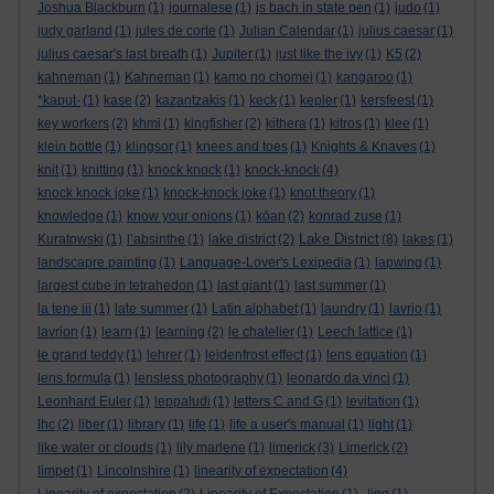
Joshua Blackburn
(1)
journalese
(1)
js bach in state pen
(1)
judo
(1)
judy garland
(1)
jules de corte
(1)
Julian Calendar
(1)
julius caesar
(1)
julius caesar's last breath
(1)
Jupiter
(1)
just like the ivy
(1)
K5
(2)
kahneman
(1)
Kahneman
(1)
kamo no chomei
(1)
kangaroo
(1)
*kaput-
(1)
kase
(2)
kazantzakis
(1)
keck
(1)
kepler
(1)
kersfeest
(1)
key workers
(2)
khmi
(1)
kingfisher
(2)
kithera
(1)
kitros
(1)
klee
(1)
klein bottle
(1)
klingsor
(1)
knees and toes
(1)
Knights & Knaves
(1)
knit
(1)
knitting
(1)
knock knock
(1)
knock-knock
(4)
knock knock joke
(1)
knock-knock joke
(1)
knot theory
(1)
knowledge
(1)
know your onions
(1)
kōan
(2)
konrad zuse
(1)
Lake District
Kuratowski
(1)
l’absinthe
(1)
lake district
(2)
(8)
lakes
(1)
landscapre painting
(1)
Language-Lover's Lexipedia
(1)
lapwing
(1)
largest cube in tetrahedon
(1)
last giant
(1)
last summer
(1)
la tene iii
(1)
late summer
(1)
Latin alphabet
(1)
laundry
(1)
lavrio
(1)
lavrion
(1)
learn
(1)
learning
(2)
le chatelier
(1)
Leech lattice
(1)
le grand teddy
(1)
lehrer
(1)
leidenfrost effect
(1)
lens equation
(1)
lens formula
(1)
lensless photography
(1)
leonardo da vinci
(1)
Leonhard Euler
(1)
leppaludi
(1)
letters C and G
(1)
levitation
(1)
lhc
(2)
liber
(1)
library
(1)
life
(1)
life a user's manual
(1)
light
(1)
like water or clouds
(1)
lily marlene
(1)
limerick
(3)
Limerick
(2)
limpet
(1)
Lincolnshire
(1)
linearity of expectation
(4)