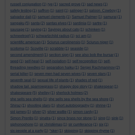
russell conjugation
(1)
rye
(1)
sacred grove
(1)
sad news
(1)
safety testing
(1)
saffron
(1)
saint
(1)
salinger
(1)
saloon. Cowboy
(1)
salvador dali
(1)
samuel clements
(1)
Samuel Palmer
(1)
samurai
(1)
sangaku
(5)
santa
(2)
santas elves
(1)
sardinia
(1)
sartre
(1)
sausage
(1)
saying
(1)
Sayings about cats
(1)
schinken
(1)
schneetropf
(1)
schwartzchild radius
(1)
sci am
(1)
scientific american
(1)
Sciurus carolinensis
(1)
Sciurus niger
(1)
scotoma
(1)
Scoville
(1)
scrabble
(1)
seaside
(1)
second amendment
(1)
section sign
(1)
see also bob the bursar
(1)
seed
(1)
self-heal
(1)
self-isolation
(1)
self recognition
(1)
self-
threading needles
(1)
separation haiku
(1)
Sergei Rachmaninov
(2)
serial killer
(1)
seven men had seven wives
(1)
seven stars
(1)
seventh seal
(1)
sexual life of plants
(1)
shades of red
(1)
shadow tail. sparrowgrass
(1)
shaggy dog story
(1)
shakespear
(1)
shakespeare
(5)
shelley
(1)
sherlock holmes
(2)
she sells sea shells
(1)
she sells sea shells by the sea shore
(1)
Shiraz
(1)
shooting stars
(1)
short autobiography
(1)
shrine
(1)
sid james
(1)
silver
(2)
silver wattle
(1)
simon cardy
(1)
Simon Prentis
(1)
sinatra
(1)
since brass nor stone
(1)
sing
(1)
sink
(1)
siphonophore
(1)
sir christèmas
(1)
sir cumferance
(1)
six
(1)
six people at a party
(1)
*sker
(1)
skipping
(1)
skipping rhyme
(1)