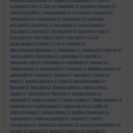
Linearity of expectation
(2)
Linearity of Expectation
(1)
-ling
(1)
Linnaeus
(1)
lion
(1)
Lion
(1)
liquidation
(1)
Lissotriton vulgaris
(1)
Little Miss Muffet
(1)
liveforeverbird
(1)
Liz Truss
(1)
lockdown
(1)
logic puzzle
(1)
Logic puzzle
(1)
logodaedily
(1)
Look-and-
see proof
(1)
lord byron
(2)
lord nelson
(1)
Lorna Doone
(1)
loss haiku
(1)
lost plot
(1)
lost thoughts
(1)
lost time
(1)
love
(3)
love poem
(1)
love’s labor’s lost
(1)
low-carb
(1)
Lox
(1)
Lucia Jacobs
(1)
Lynton
(1)
lyre
(1)
Macbeth
(1)
Macroglossum stellatarum
(1)
Maeander
(1)
maelstrom
(1)
Maggie
(1)
magna carta
(1)
magnetism
(1)
magnolias
(1)
magritte
(1)
maharajah. ruler
(1)
Maiandros
(1)
maidstone
(1)
maimed
(1)
making a point
(1)
malapropism
(1)
malevich
(1)
Malfatti's problem
(1)
malleability
(1)
mancus
(1)
mangey
(1)
mangled
(1)
mango
(1)
mank
(1)
mantel's theorem
(1)
mare
(2)
maréchal-ferrant
(1)
Margaret
(1)
Margarita
(1)
Mariana Starke
(1)
Marie Curie
(1)
marine
(1)
mark twain
(1)
Marquee
(1)
married puzzle
(1)
marsupial
(2)
martin gardiner
(1)
martin gardner
(1)
Martin Gardner
(2)
mastermind
(1)
mathematical
(1)
mathematician
(1)
maths
(2)
maths olympiad
(1)
maths problem
(1)
matthew henderson
(1)
matt parker
(1)
mattress insulation
(1)
maxwell
(1)
may
(1)
may blossom
(1)
mayflies
(1)
mayflower
(2)
mayor of casterbridge
(1)
mcgurk
(1)
meander
(1)
medes
(1)
medway
(1)
megalith
(1)