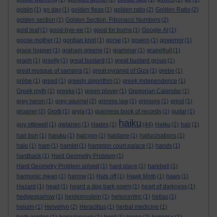
goblin
(1)
go day
(1)
golden fleas
(1)
golden ratio
(2)
Golden Ratio
(2)
golden section
(1)
Golden Section. Fibonacci Numbers
(2)
gold leaf
(1)
good-bye-ee
(1)
good for burns
(1)
Google AI
(1)
goose mother
(1)
gordian knot
(1)
gorse
(1)
govern
(1)
governor
(1)
grace hopper
(1)
graham greene
(1)
grammar
(1)
grapefruit
(1)
graph
(1)
gravity
(1)
great bustard
(1)
great bustard group
(1)
great mosque of samarra
(1)
great pyramid of Giza
(1)
grebe
(1)
grèbe
(1)
greed
(1)
greedy algorithm
(1)
greek independence
(1)
Greek myth
(1)
greeks
(1)
green plover
(1)
Gregorian Calendar
(1)
grey heron
(1)
grey squirrel
(2)
grimms law
(1)
grimoire
(1)
grind
(1)
groaner
(2)
Grotti
(1)
gryla
(1)
guinness book of records
(1)
guitar
(1)
haiku
guy ottewell
(1)
gwlanen
(1)
Hades
(1)
(44)
Haiku
(1)
hair
(1)
hair bun
(1)
haiuku
(1)
halcyon
(1)
haldane
(1)
hallucinations
(1)
halo
(1)
ham
(1)
hamlet
(1)
hampton court palace
(1)
hands
(1)
hardback
(1)
Hard Geometry Problem
(1)
Hard Geometry Problem solved
(1)
hard place
(1)
harebell
(1)
harmonic mean
(1)
harrow
(1)
Hats off
(1)
Hawk Moth
(1)
haws
(1)
Hazard
(1)
head
(1)
heard a dog bark poem
(1)
heart of darkness
(1)
hedgesparrow
(1)
heidenroslein
(1)
heliocentric
(1)
hellas
(1)
heluim
(1)
Helvellyn
(2)
Heraclitus
(1)
herbal medicine
(1)