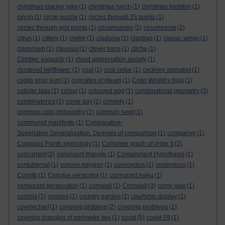
christmas cracker joke
(1)
christmas lunch
(1)
christmas tradition
(1)
cincin
(1)
circle puzzle
(1)
circles through 25 points
(1)
circles through grid points
(1)
circumcentre
(2)
circumcircle
(2)
citrus
(1)
cittern
(1)
civility
(1)
cladonia
(1)
claptrap
(1)
classic wings
(1)
classroom
(1)
clausius
(1)
clever hans
(1)
cliche
(1)
Climber. κληματίς
(1)
cloud appreciation society
(1)
clustered bellflower.
(1)
coal
(1)
coal cellar
(1)
cockney alphabet
(1)
cogito ergo sum
(1)
cognates of gleam
(1)
Colin Wright’s blog
(1)
collider bias
(1)
colour
(1)
coloured egg
(1)
combinatorial geometry
(3)
combinatorics
(1)
come day
(1)
comedy
(1)
common cold philosophy
(1)
common newt
(1)
communist manifesto
(1)
Comparative-
Superlative Generalisation. Degrees of comparison
(1)
comparive
(1)
Compass Points etymology
(1)
Complete graph of order 5
(2)
concurrent
(2)
congruent triangle
(1)
Containment Hypothesis
(1)
contubernal
(1)
convex polygon
(1)
convovulus
(1)
copernicus
(1)
Corinth
(1)
Coriolus versicolor
(1)
cormorant haiku
(1)
cormorant persecution
(1)
cornwall
(1)
Cornwall
(3)
corny joke
(1)
coronis
(1)
cosmos
(1)
country garden
(1)
courtship display
(1)
coverechief
(1)
covering problem
(2)
covering problems
(1)
covering triangles of perimeter two
(1)
covid
(5)
covid-19
(1)