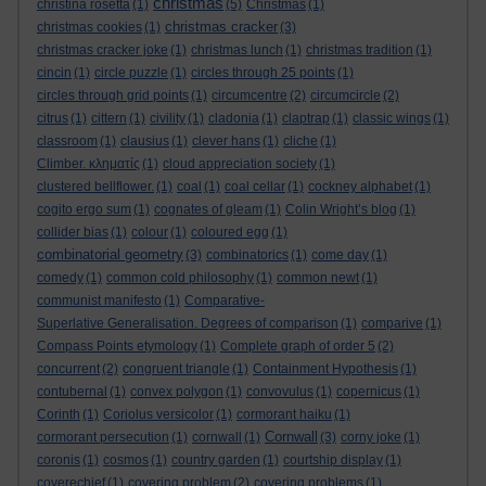
christmas
christina rosetta
(1)
(5)
Christmas
(1)
christmas cracker
christmas cookies
(1)
(3)
christmas cracker joke
(1)
christmas lunch
(1)
christmas tradition
(1)
cincin
(1)
circle puzzle
(1)
circles through 25 points
(1)
circles through grid points
(1)
circumcentre
(2)
circumcircle
(2)
citrus
(1)
cittern
(1)
civility
(1)
cladonia
(1)
claptrap
(1)
classic wings
(1)
classroom
(1)
clausius
(1)
clever hans
(1)
cliche
(1)
Climber. κληματίς
(1)
cloud appreciation society
(1)
clustered bellflower.
(1)
coal
(1)
coal cellar
(1)
cockney alphabet
(1)
cogito ergo sum
(1)
cognates of gleam
(1)
Colin Wright’s blog
(1)
collider bias
(1)
colour
(1)
coloured egg
(1)
combinatorial geometry
(3)
combinatorics
(1)
come day
(1)
comedy
(1)
common cold philosophy
(1)
common newt
(1)
communist manifesto
(1)
Comparative-
Superlative Generalisation. Degrees of comparison
(1)
comparive
(1)
Compass Points etymology
(1)
Complete graph of order 5
(2)
concurrent
(2)
congruent triangle
(1)
Containment Hypothesis
(1)
contubernal
(1)
convex polygon
(1)
convovulus
(1)
copernicus
(1)
Corinth
(1)
Coriolus versicolor
(1)
cormorant haiku
(1)
Cornwall
cormorant persecution
(1)
cornwall
(1)
(3)
corny joke
(1)
coronis
(1)
cosmos
(1)
country garden
(1)
courtship display
(1)
coverechief
(1)
covering problem
(2)
covering problems
(1)