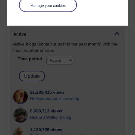
Manage your cookies
Most visited
Active
Active blogs (contain a post in the past month) with the
most number of visits
Time period
21,283,415 views
Reflections on e-Learning
6,330,713 views
Richard Walker's blog
4,120,726 views