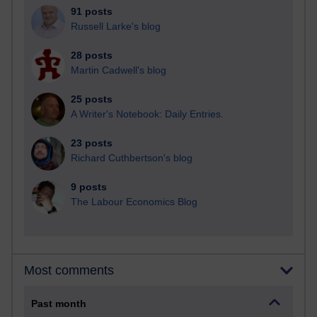
91 posts
Russell Larke's blog
28 posts
Martin Cadwell's blog
25 posts
A Writer's Notebook: Daily Entries.
23 posts
Richard Cuthbertson's blog
9 posts
The Labour Economics Blog
Most comments
Past month