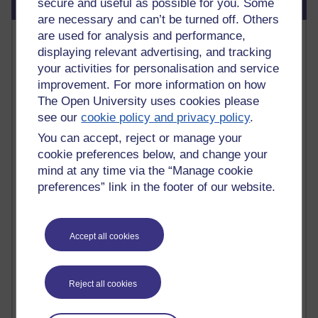
Blog usage
secure and useful as possible for you. Some
are necessary and can’t be turned off. Others
Most commented posts
are used for analysis and performance,
displaying relevant advertising, and tracking
your activities for personalisation and service
Past month
improvement. For more information on how
Posts with the most number of comments added in the
The Open University uses cookies please
past month
see our
cookie policy and privacy policy
.
Time period
You can accept, reject or manage your
cookie preferences below, and change your
mind at any time via the “Manage cookie
preferences” link in the footer of our website.
1 comments
Early Morning Over the Celtic Sea
Thursday 16 July 2026 at 19:25
Accept all cookies
1 comments
The Tree-Knowers: How the Word 'Druid'
Reject all cookies
Reached Modern English
Wednesday 5 August 2026 at 22:51