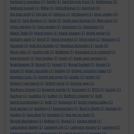
berkson’s paradox
(1)
berlin
(1)
best bicycle horn
(1)
betelgeux
(1)
betrand russell
(1)
Bible
(1)
bibliothèque
(1)
biennial
(1)
big bad wolf
(1)
big top
(1)
billions
(1)
bindweed
(1)
bing crosby
(2)
bird
(1)
bird feeders
(1)
birds
(2)
birds nest fungus
(1)
Bird song
(1)
birds playing
(1)
bird-spotter
(1)
bishopric
(1)
bissextus
(1)
black hole
(3)
black holes
(1)
black square
(1)
blank verse
(1)
bletchly park
(1)
blind
(2)
blind prophet
(1)
blind spot
(1)
blossom
(1)
bluebell
(1)
bob the builder
(1)
Bombus terrestris
(1)
book
(2)
Book joke
(1)
boring job
(1)
Bottema
(1)
bounded in a nutshell
(1)
bow brooch
(1)
box hedge
(1)
brain
(2)
brain and senses
(1)
brainteaser
(3)
Bravo!
(1)
bread
(1)
Bread basket
(1)
break
(1)
brexit
(1)
brian mccartin
(1)
bridge
(1)
bridge crossing haiku
(1)
brighton rock.
(1)
bright red eggs
(1)
bristle
(1)
bristly
(1)
Britain’s got talent
(1)
British duck
(1)
bronze age
(1)
Brothers Grimm
(1)
brownie points
(1)
brussels
(1)
BTO
(1)
buche
(1)
buchon
(1)
buddha
(1)
buffon
(1)
Buffon's needle
(1)
buff-
tailed bumblebee
(1)
bulb
(1)
bulgaria
(1)
bullet marks haiku
(1)
bull semen
(1)
bunting
(1)
bureaucracy
(1)
Burn's Night
(1)
bursas
(1)
buskin
(1)
bus stop
(1)
bustard
(1)
but me no buts
(1)
Büyük Menderes
(1)
Byblos
(1)
Bygul
(1)
cactus drink
(1)
calculation tablet
(1)
caldwell city
(1)
calendar leaves
(1)
camelot
(2)
campanology
(1)
campanula
(1)
canal boat
(1)
Canaries
(1)