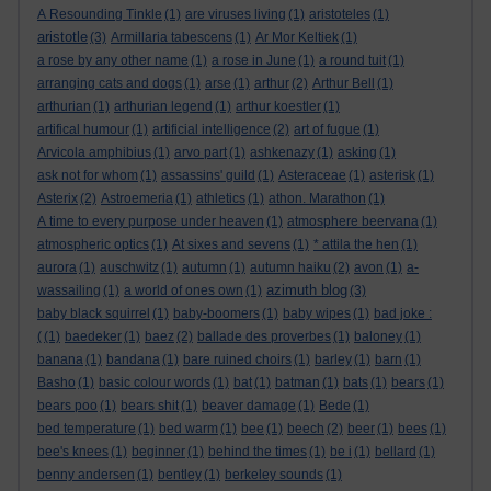
A Resounding Tinkle
(1)
are viruses living
(1)
aristoteles
(1)
aristotle
(3)
Armillaria tabescens
(1)
Ar Mor Keltiek
(1)
a rose by any other name
(1)
a rose in June
(1)
a round tuit
(1)
arranging cats and dogs
(1)
arse
(1)
arthur
(2)
Arthur Bell
(1)
arthurian
(1)
arthurian legend
(1)
arthur koestler
(1)
artifical humour
(1)
artificial intelligence
(2)
art of fugue
(1)
Arvicola amphibius
(1)
arvo part
(1)
ashkenazy
(1)
asking
(1)
ask not for whom
(1)
assassins' guild
(1)
Asteraceae
(1)
asterisk
(1)
Asterix
(2)
Astroemeria
(1)
athletics
(1)
athon. Marathon
(1)
A time to every purpose under heaven
(1)
atmosphere beervana
(1)
atmospheric optics
(1)
At sixes and sevens
(1)
* attila the hen
(1)
aurora
(1)
auschwitz
(1)
autumn
(1)
autumn haiku
(2)
avon
(1)
a-
azimuth blog
wassailing
(1)
a world of ones own
(1)
(3)
baby black squirrel
(1)
baby-boomers
(1)
baby wipes
(1)
bad joke :
(
(1)
baedeker
(1)
baez
(2)
ballade des proverbes
(1)
baloney
(1)
banana
(1)
bandana
(1)
bare ruined choirs
(1)
barley
(1)
barn
(1)
Basho
(1)
basic colour words
(1)
bat
(1)
batman
(1)
bats
(1)
bears
(1)
bears poo
(1)
bears shit
(1)
beaver damage
(1)
Bede
(1)
bed temperature
(1)
bed warm
(1)
bee
(1)
beech
(2)
beer
(1)
bees
(1)
bee's knees
(1)
beginner
(1)
behind the times
(1)
be i
(1)
bellard
(1)
benny andersen
(1)
bentley
(1)
berkeley sounds
(1)