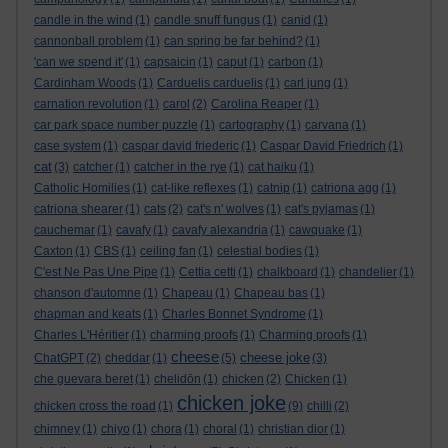
candle in the wind
(1)
candle snuff fungus
(1)
canid
(1)
cannonball problem
(1)
can spring be far behind?
(1)
'can we spend it'
(1)
capsaicin
(1)
caput
(1)
carbon
(1)
Cardinham Woods
(1)
Carduelis carduelis
(1)
carl jung
(1)
carnation revolution
(1)
carol
(2)
Carolina Reaper
(1)
car park space number puzzle
(1)
cartography
(1)
carvana
(1)
case system
(1)
caspar david friederic
(1)
Caspar David Friedrich
(1)
cat
(3)
catcher
(1)
catcher in the rye
(1)
cat haiku
(1)
Catholic Homilies
(1)
cat-like reflexes
(1)
catnip
(1)
catriona agg
(1)
catriona shearer
(1)
cats
(2)
cat's n' wolves
(1)
cat's pyjamas
(1)
cauchemar
(1)
cavafy
(1)
cavafy alexandria
(1)
cawquake
(1)
Caxton
(1)
CBS
(1)
ceiling fan
(1)
celestial bodies
(1)
C'est Ne Pas Une Pipe
(1)
Cettia cetti
(1)
chalkboard
(1)
chandelier
(1)
chanson d'automne
(1)
Chapeau
(1)
Chapeau bas
(1)
chapman and keats
(1)
Charles Bonnet Syndrome
(1)
Charles L'Héritier
(1)
charming proofs
(1)
Charming proofs
(1)
cheese
cheese joke
ChatGPT
(2)
cheddar
(1)
(5)
(3)
che guevara beret
(1)
chelidōn
(1)
chicken
(2)
Chicken
(1)
chicken joke
chicken cross the road
(1)
(9)
chilli
(2)
chimney
(1)
chiyo
(1)
chora
(1)
choral
(1)
christian dior
(1)