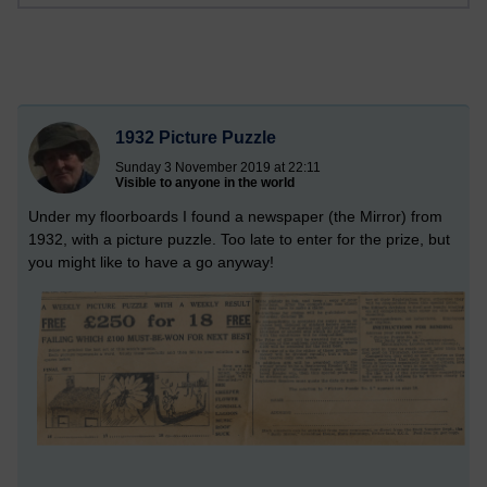
1932 Picture Puzzle
Sunday 3 November 2019 at 22:11
Visible to anyone in the world
Under my floorboards I found a newspaper (the Mirror) from
1932, with a picture puzzle. Too late to enter for the prize, but
you might like to have a go anyway!