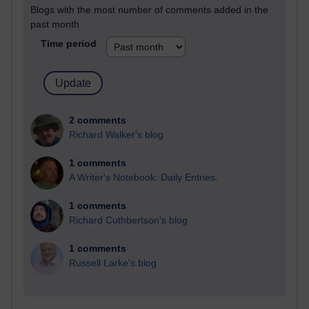
Blogs with the most number of comments added in the
past month
Time period
2 comments
Richard Walker's blog
1 comments
A Writer's Notebook: Daily Entries.
1 comments
Richard Cuthbertson's blog
1 comments
Russell Larke's blog