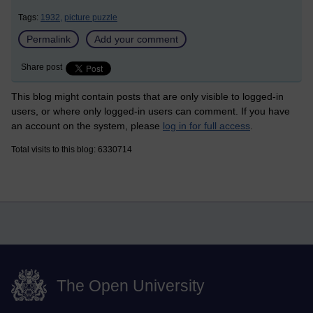
Tags:
1932,
picture puzzle
Permalink
Add your comment
Share post
This blog might contain posts that are only visible to logged-in
users, or where only logged-in users can comment. If you have
an account on the system, please
log in for full access
.
Total visits to this blog: 6330714
The Open University