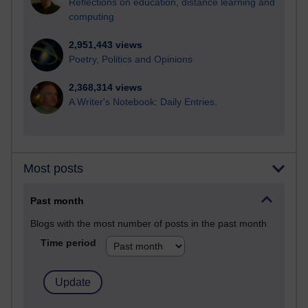
Reflections on education, distance learning and
computing
2,951,443 views
Poetry, Politics and Opinions
2,368,314 views
A Writer's Notebook: Daily Entries.
Most posts
Past month
Blogs with the most number of posts in the past month
Time period