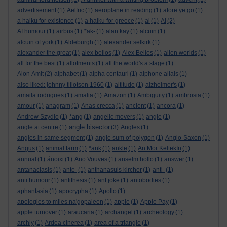
advertisement
(1)
Aelfric
(1)
aeroplane in reading
(1)
afore ye go
(1)
a haiku for existence
(1)
a haiku for greece
(1)
ai
(1)
AI
(2)
AI humour
(1)
airbus
(1)
*ak-
(1)
alan kay
(1)
alcuin
(1)
alcuin of york
(1)
Aldeburgh
(1)
alexander selkirk
(1)
alexander the great
(1)
alex bellos
(1)
Alex Bellos
(1)
alien worlds
(1)
all for the best
(1)
allotments
(1)
all the world's a stage
(1)
Alon Amit
(2)
alphabet
(1)
alpha centauri
(1)
alphone allais
(1)
also liked: johnny tillotson 1960
(1)
altitude
(1)
alzheimer's
(1)
amaila rodrigues
(1)
amalia
(1)
Amazon
(1)
Ambiguity
(1)
ambrosia
(1)
amour
(1)
anagram
(1)
Anas crecca
(1)
ancient
(1)
ancora
(1)
Andrew Szydlo
(1)
*ang
(1)
angelic movers
(1)
angle
(1)
angle bisector
angle at centre
(1)
(3)
Angles
(1)
angles in same segment
(1)
angle sum of polygon
(1)
Anglo-Saxon
(1)
Angus
(1)
animal farm
(1)
*ank
(1)
ankle
(1)
An Mor KeltekIn
(1)
annual
(1)
ánoixi
(1)
Ano Vouves
(1)
anselm hollo
(1)
answer
(1)
antanaclasis
(1)
ante-
(1)
anthanasuis kircher
(1)
anti-
(1)
anti humour
(1)
antithesis
(1)
ant joke
(1)
antobodies
(1)
aphantasia
(1)
apocrypha
(1)
Apollo
(1)
apologies to miles na'gopaleen
(1)
apple
(1)
Apple Pay
(1)
apple turnover
(1)
araucaria
(1)
archangel
(1)
archeology
(1)
archly
(1)
Ardea cinerea
(1)
area of a triangle
(1)