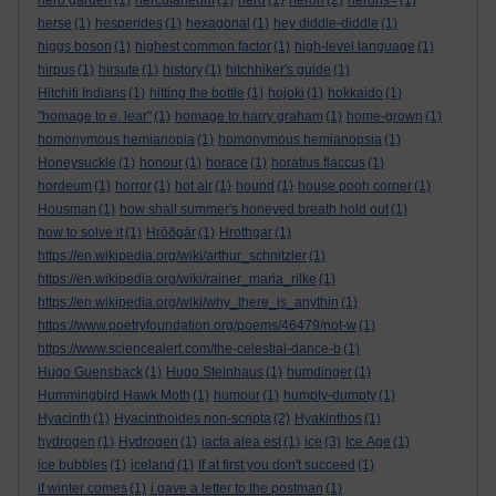
herb garden
(1)
herculaneum
(1)
herd
(1)
heron
(2)
herons=
(1)
herse
(1)
hesperides
(1)
hexagonal
(1)
hey diddle-diddle
(1)
higgs boson
(1)
highest common factor
(1)
high-level language
(1)
hirpus
(1)
hirsute
(1)
history
(1)
hitchhiker's guide
(1)
Hitchiti Indians
(1)
hitting the bottle
(1)
hojoki
(1)
hokkaido
(1)
"homage to e. lear"
(1)
homage to harry graham
(1)
home-grown
(1)
homonymous hemianopia
(1)
homonymous hemianopsia
(1)
Honeysuckle
(1)
honour
(1)
horace
(1)
horatius flaccus
(1)
hordeum
(1)
horror
(1)
hot air
(1)
hound
(1)
house pooh corner
(1)
Housman
(1)
how shall summer's honeyed breath hold out
(1)
how to solve it
(1)
Hrōðgār
(1)
Hrothgar
(1)
https://en.wikipedia.org/wiki/arthur_schnitzler
(1)
https://en.wikipedia.org/wiki/rainer_maria_rilke
(1)
https://en.wikipedia.org/wiki/why_there_is_anythin
(1)
https://www.poetryfoundation.org/poems/46479/not-w
(1)
https://www.sciencealert.com/the-celestial-dance-b
(1)
Hugo Guensback
(1)
Hugo Steinhaus
(1)
humdinger
(1)
Hummingbird Hawk Moth
(1)
humour
(1)
humpty-dumpty
(1)
Hyacinth
(1)
Hyacinthoides non-scripta
(2)
Hyakinthos
(1)
hydrogen
(1)
Hydrogen
(1)
iacta alea est
(1)
ice
(3)
Ice Age
(1)
ice bubbles
(1)
iceland
(1)
If at first you don't succeed
(1)
if winter comes
(1)
i gave a letter to the postman
(1)