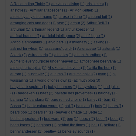
A Resounding Tinkle
(1)
are viruses living
(1)
aristoteles
(1)
aristotle
(3)
Armillaria tabescens
(1)
Ar Mor Keltiek
(1)
a rose by any other name
(1)
a rose in June
(1)
a round tuit
(1)
arranging cats and dogs
(1)
arse
(1)
arthur
(2)
Arthur Bell
(1)
arthurian
(1)
arthurian legend
(1)
arthur koestler
(1)
artifical humour
(1)
artificial intelligence
(2)
art of fugue
(1)
Arvicola amphibius
(1)
arvo part
(1)
ashkenazy
(1)
asking
(1)
ask not for whom
(1)
assassins' guild
(1)
Asteraceae
(1)
asterisk
(1)
Asterix
(2)
Astroemeria
(1)
athletics
(1)
athon. Marathon
(1)
A time to every purpose under heaven
(1)
atmosphere beervana
(1)
atmospheric optics
(1)
At sixes and sevens
(1)
* attila the hen
(1)
aurora
(1)
auschwitz
(1)
autumn
(1)
autumn haiku
(2)
avon
(1)
a-
wassailing
(1)
a world of ones own
(1)
azimuth blog
(3)
baby black squirrel
(1)
baby-boomers
(1)
baby wipes
(1)
bad joke :
(
(1)
baedeker
(1)
baez
(2)
ballade des proverbes
(1)
baloney
(1)
banana
(1)
bandana
(1)
bare ruined choirs
(1)
barley
(1)
barn
(1)
Basho
(1)
basic colour words
(1)
bat
(1)
batman
(1)
bats
(1)
bears
(1)
bears poo
(1)
bears shit
(1)
beaver damage
(1)
Bede
(1)
bed temperature
(1)
bed warm
(1)
bee
(1)
beech
(2)
beer
(1)
bees
(1)
bee's knees
(1)
beginner
(1)
behind the times
(1)
be i
(1)
bellard
(1)
benny andersen
(1)
bentley
(1)
berkeley sounds
(1)