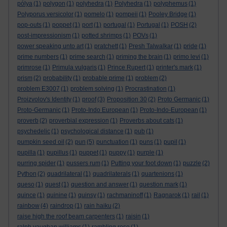
pólya
(1)
polygon
(1)
polyhedra
(1)
Polyhedra
(1)
polyphemus
(1)
Polyporus versicolor
(1)
pomelo
(1)
pompeii
(1)
Pooley Bridge
(1)
pop-outs
(1)
poppet
(1)
port
(1)
portugal
(1)
Portugal
(1)
POSH
(2)
post-impressionism
(1)
potted shrimps
(1)
POVs
(1)
power speaking unto art
(1)
pratchett
(1)
Presh Talwalkar
(1)
pride
(1)
prime numbers
(1)
prime search
(1)
priming the brain
(1)
primo levi
(1)
primrose
(1)
Primula vulgaris
(1)
Prince Rupert
(1)
printer's mark
(1)
prism
(2)
probability
(1)
probable prime
(1)
problem
(2)
problem E3007
(1)
problem solving
(1)
Procrastination
(1)
Proizvolov's Identity
(1)
proof
(3)
Proposition 30
(2)
Proto Germanic
(1)
Proto-Germanic
(1)
Proto-Indo European
(1)
Proto-Indo-European
(1)
proverb
(2)
proverbial expression
(1)
Proverbs about cats
(1)
psychedelic
(1)
psychological distance
(1)
pub
(1)
pumpkin seed oil
(2)
pun
(5)
punctuation
(1)
puns
(1)
pupil
(1)
pupilla
(1)
pupillus
(1)
puppet
(1)
puppy
(1)
purple
(1)
purring spider
(1)
pussers rum
(1)
Putting your foot down
(1)
puzzle
(2)
Python
(2)
quadrilateral
(1)
quadrilaterals
(1)
quartenions
(1)
queso
(1)
quest
(1)
question and answer
(1)
question mark
(1)
quince
(1)
quinine
(1)
quinsy
(1)
rachmaninoff
(1)
Ragnarok
(1)
rail
(1)
rainbow
(4)
raindrop
(1)
rain haiku
(2)
raise high the roof beam carpenters
(1)
raisin
(1)