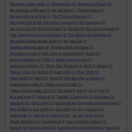
the moon under water
(1)
themosticles
(1)
Theodore of Gaza
(1)
the old man of the sea
(1)
the old west
(1)
Theophrastus
(1)
the persistence of time
(1)
The Plains of Heaven
(1)
the restaurant at the end of the universe
(1)
thermal layer
(1)
the snowman
(1)
the thief of time
(1)
the trial
(1)
the unquiet grave
(1)
The Uxbridge English Dictionary
(1)
The Wind in the Willows
(1)
the world turned upside down
(1)
the yule cat
(1)
thinking fast and slow
(2)
Thinking Fast and Slow
(1)
thin lens formula
(1)
this came to me tonight
(1)
tholos
(1)
thomas jefferson
(1)
Thor
(1)
three boxes puzzle
(1)
three box problem
(1)
Three Gap Theorem
(1)
thrift
(1)
throws
(1)
Thunor. Zeus
(1)
thurber
(1)
tiger moth
(1)
Tiger Moth
(1)
Tiger moths
(1)
tiling
(2)
Tiling
(1)
time flies like an arrow
(1)
times quick cryptic
(1)
Times Quick Cryptic
(1)
Times Quick Cryptic 3272
(1)
Tim vine
(1)
tink
(1)
tiri
(1)
Tiw
(1)
to a wild rose
(1)
tobacco
(1)
Toeplitz’ Conjecture
(1)
to fengari
(1)
tomatoes
(1)
Tom Lehrer
(1)
tomorrow and tomorrow and tomorrow
(1)
tom swiftie
(1)
tom swiftly
(1)
tom swifty
(3)
tony hancock
(1)
toothpaste
(1)
topnym
(1)
topology
(1)
...to say i love you
(1)
Tough decisions
(1)
tournament
(1)
tour of cube's vertices
(1)
tragedy
(1)
transmigration
(1)
transplant
(1)
transylvania
(1)
travail
(1)