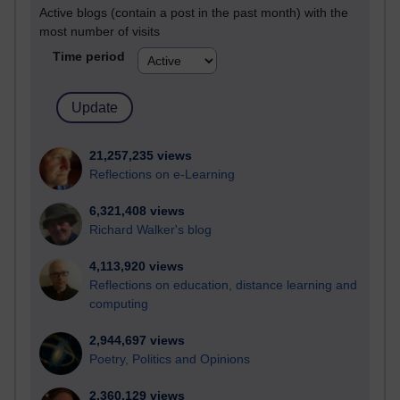
Active blogs (contain a post in the past month) with the
most number of visits
Time period
21,257,235 views
Reflections on e-Learning
6,321,408 views
Richard Walker's blog
4,113,920 views
Reflections on education, distance learning and
computing
2,944,697 views
Poetry, Politics and Opinions
2,360,129 views