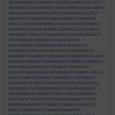
Joshua Blackburn
(1)
journalese
(1)
js bach in state pen
(1)
judo
(1)
judy garland
(1)
jules de corte
(1)
Julian Calendar
(1)
julius caesar
(1)
julius caesar's last breath
(1)
Jupiter
(1)
just like the ivy
(1)
K5
(2)
kahneman
(1)
Kahneman
(1)
kamo no chomei
(1)
kangaroo
(1)
*kaput-
(1)
kase
(2)
kazantzakis
(1)
keck
(1)
kepler
(1)
kersfeest
(1)
key workers
(2)
khmi
(1)
kingfisher
(2)
kithera
(1)
kitros
(1)
klee
(1)
klein bottle
(1)
klingsor
(1)
knees and toes
(1)
Knights & Knaves
(1)
knit
(1)
knitting
(1)
knock knock
(1)
knock-knock
(4)
knock knock joke
(1)
knock-knock joke
(1)
knot theory
(1)
knowledge
(1)
know your onions
(1)
kōan
(2)
konrad zuse
(1)
Lake District
Kuratowski
(1)
l’absinthe
(1)
lake district
(2)
(8)
lakes
(1)
landscapre painting
(1)
Language-Lover's Lexipedia
(1)
lapwing
(1)
largest cube in tetrahedon
(1)
last giant
(1)
last summer
(1)
la tene iii
(1)
late summer
(1)
Latin alphabet
(1)
laundry
(1)
lavrio
(1)
lavrion
(1)
learn
(1)
learning
(2)
le chatelier
(1)
Leech lattice
(1)
le grand teddy
(1)
lehrer
(1)
leidenfrost effect
(1)
lens equation
(1)
lens formula
(1)
lensless photography
(1)
leonardo da vinci
(1)
Leonhard Euler
(1)
leppaludi
(1)
letters C and G
(1)
levitation
(1)
lhc
(2)
liber
(1)
library
(1)
life
(1)
life a user's manual
(1)
light
(1)
like water or clouds
(1)
lily marlene
(1)
limerick
(3)
Limerick
(2)
limpet
(1)
Lincolnshire
(1)
linearity of expectation
(4)