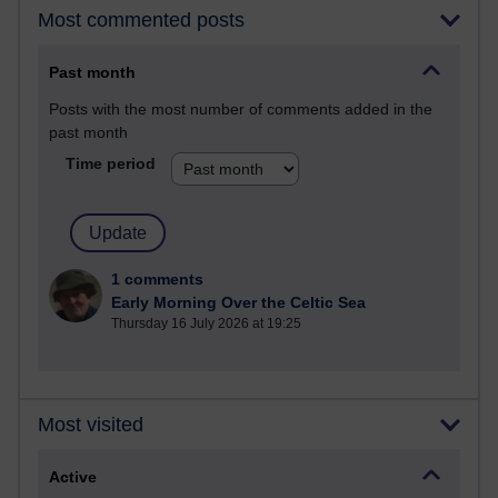
Most commented posts
Past month
Posts with the most number of comments added in the
past month
Time period
1 comments
Early Morning Over the Celtic Sea
Thursday 16 July 2026 at 19:25
Most visited
Active