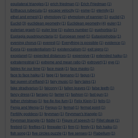
equilateral triangles
(1)
erich friedman
(1)
Erich Friedman
(1)
Erithacus rubecula
(1)
escape velocity
(1)
esme
(1)
eternity
(1)
ethel and ernest
(1)
etymology
(1)
etymology of pannier
(1)
euclid
(2)
Euclid
(3)
euclidean geometry
(1)
Euclidean geometry
(4)
euler
(1)
eulerian graph
(1)
euler line
(1)
eulers number
(1)
euphorbia
(1)
Euplagia quadripunctaria
(1)
European newt
(1)
Eutaxiophobia
(1)
evening chorus
(1)
everest
(1)
Everything is possible
(1)
evidence
(1)
Évora
(1)
exestentialism
(1)
existencialism
(1)
exit signs
(1)
exoplanet
(1)
expected distances
(1)
expensive
(1)
extended haiku
(1)
extraterrestrial
(1)
extreme and mean ratio
(2)
extrovert
(1)
eye
(1)
fables for our time
(1)
face mask
(1)
face masks
(1)
face to face haiku
(1)
fage
(1)
fagnano
(1)
fagus
(1)
fair queen of elfland
(1)
fairy music
(1)
fairy tales
(1)
fake stradivarius
(1)
falconry
(1)
fallen leaves
(1)
false teeth
(1)
fancy dress
(1)
farrago
(1)
farrier
(1)
fashion
(1)
fast gun
(1)
father christmas
(1)
fee-fie-foe-fum
(1)
Felix Klein
(1)
fells
(1)
Fenja and Menja
(1)
Fergus
(1)
fermat
(1)
fermat point
(1)
Fertility goddess
(1)
feynman
(1)
Feynman's triangle
(1)
Feynman triangle
(1)
fiddle
(1)
Figure of speech
(1)
Fillet steak
(1)
firebird
(1)
fireflies
(1)
firewater
(1)
firm
(1)
firmly
(1)
fish haiku
(1)
fish song
(1)
five circles puzzle
(1)
five senses
(1)
Flabellum
(1)