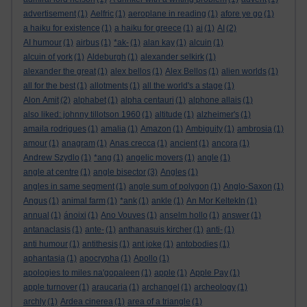
advertisement
(1)
Aelfric
(1)
aeroplane in reading
(1)
afore ye go
(1)
a haiku for existence
(1)
a haiku for greece
(1)
ai
(1)
AI
(2)
AI humour
(1)
airbus
(1)
*ak-
(1)
alan kay
(1)
alcuin
(1)
alcuin of york
(1)
Aldeburgh
(1)
alexander selkirk
(1)
alexander the great
(1)
alex bellos
(1)
Alex Bellos
(1)
alien worlds
(1)
all for the best
(1)
allotments
(1)
all the world's a stage
(1)
Alon Amit
(2)
alphabet
(1)
alpha centauri
(1)
alphone allais
(1)
also liked: johnny tillotson 1960
(1)
altitude
(1)
alzheimer's
(1)
amaila rodrigues
(1)
amalia
(1)
Amazon
(1)
Ambiguity
(1)
ambrosia
(1)
amour
(1)
anagram
(1)
Anas crecca
(1)
ancient
(1)
ancora
(1)
Andrew Szydlo
(1)
*ang
(1)
angelic movers
(1)
angle
(1)
angle at centre
(1)
angle bisector
(3)
Angles
(1)
angles in same segment
(1)
angle sum of polygon
(1)
Anglo-Saxon
(1)
Angus
(1)
animal farm
(1)
*ank
(1)
ankle
(1)
An Mor KeltekIn
(1)
annual
(1)
ánoixi
(1)
Ano Vouves
(1)
anselm hollo
(1)
answer
(1)
antanaclasis
(1)
ante-
(1)
anthanasuis kircher
(1)
anti-
(1)
anti humour
(1)
antithesis
(1)
ant joke
(1)
antobodies
(1)
aphantasia
(1)
apocrypha
(1)
Apollo
(1)
apologies to miles na'gopaleen
(1)
apple
(1)
Apple Pay
(1)
apple turnover
(1)
araucaria
(1)
archangel
(1)
archeology
(1)
archly
(1)
Ardea cinerea
(1)
area of a triangle
(1)