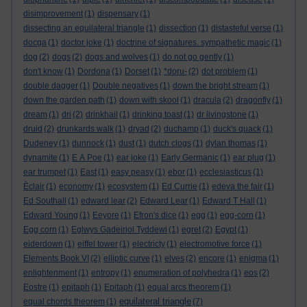
disimprovement
(1)
dispensary
(1)
dissecting an equilateral triangle
(1)
dissection
(1)
distasteful verse
(1)
docga
(1)
doctor joke
(1)
doctrine of signatures. sympathetic magic
(1)
dog
(2)
dogs
(2)
dogs and wolves
(1)
do not go gently
(1)
don't know
(1)
Dordona
(1)
Dorset
(1)
*doru-
(2)
dot problem
(1)
double dagger
(1)
Double negatives
(1)
down the bright stream
(1)
down the garden path
(1)
down with skool
(1)
dracula
(2)
dragonfly
(1)
dream
(1)
dri
(2)
drinkhail
(1)
drinking toast
(1)
dr livingstone
(1)
druid
(2)
drunkards walk
(1)
dryad
(2)
duchamp
(1)
duck's quack
(1)
Dudeney
(1)
dunnock
(1)
dust
(1)
dutch clogs
(1)
dylan thomas
(1)
dynamite
(1)
E A Poe
(1)
ear joke
(1)
Early Germanic
(1)
ear plug
(1)
ear trumpet
(1)
East
(1)
easy peasy
(1)
ebor
(1)
ecclesiasticus
(1)
Èclair
(1)
economy
(1)
ecosystem
(1)
Ed Currie
(1)
edeva the fair
(1)
Ed Southall
(1)
edward lear
(2)
Edward Lear
(1)
Edward T Hall
(1)
Edward Young
(1)
Eeyore
(1)
Efron's dice
(1)
egg
(1)
egg-corn
(1)
Egg corn
(1)
Eglwys Gadeiriol Tyddewi
(1)
egret
(2)
Egypt
(1)
eiderdown
(1)
eiffel tower
(1)
electricty
(1)
electromotive force
(1)
Elements Book VI
(2)
elliptic curve
(1)
elves
(2)
encore
(1)
enigma
(1)
enlightenment
(1)
entropy
(1)
enumeration of polyhedra
(1)
eos
(2)
Eostre
(1)
epitaph
(1)
Epitaph
(1)
equal arcs theorem
(1)
equilateral triangle
equal chords theorem
(1)
(7)