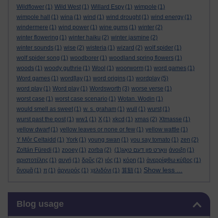
Wildflower
(1)
Wild West
(1)
Willard Espy
(1)
wimpole
(1)
wimpole hall
(1)
wina
(1)
wind
(1)
wind drought
(1)
wind energy
(1)
windermere
(1)
wind power
(1)
wine gums
(1)
winter
(2)
winter flowering
(1)
winter haiku
(2)
winter jasmine
(2)
winter sounds
(1)
wise
(2)
wisteria
(1)
wizard
(2)
wolf spider
(1)
wolf spider song
(1)
woodborer
(1)
woodland spring flowers
(1)
woods
(1)
woody guthrie
(1)
Wool
(1)
woorworm
(1)
word games
(1)
Word games
(1)
word[lay
(1)
word origins
(1)
wordplay
(5)
word play
(1)
Word play
(1)
Wordsworth
(3)
worse verse
(1)
worst case
(1)
worst case scenario
(1)
Wotan. Wodin
(1)
would smell as sweet
(1)
w. s. graham
(1)
wull
(1)
wurst
(1)
wurst past the post
(1)
ww1
(1)
X
(1)
xkcd
(1)
xmas
(2)
Xtmasse
(1)
yellow dwarf
(1)
yellow leaves or none or few
(1)
yellow wattle
(1)
Y Môr Celtaidd
(1)
York
(1)
young swan
(1)
you say tomato
(1)
zen
(2)
Zoltán Füredi
(1)
zooey
(1)
zorba
(2)
(1)
וואָרט פון דעם טאָג
άνοιξη
(1)
αριστοτέλης
(1)
αυγή
(1)
δρῦς
(2)
ιός
(1)
κόρη
(1)
ἀνερρίφθω κύβος
(1)
Show less ...
ὄνομᾰ
(1)
π
(1)
ἀργυρός
(1)
χελιδόνι
(1)
算額
(1)
Skip Blog usage
Blog usage