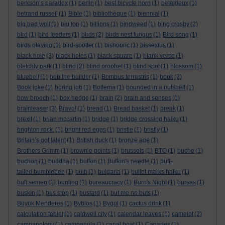
berkson’s paradox
(1)
berlin
(1)
best bicycle horn
(1)
betelgeux
(1)
betrand russell
(1)
Bible
(1)
bibliothèque
(1)
biennial
(1)
big bad wolf
(1)
big top
(1)
billions
(1)
bindweed
(1)
bing crosby
(2)
bird
(1)
bird feeders
(1)
birds
(2)
birds nest fungus
(1)
Bird song
(1)
birds playing
(1)
bird-spotter
(1)
bishopric
(1)
bissextus
(1)
black hole
(3)
black holes
(1)
black square
(1)
blank verse
(1)
bletchly park
(1)
blind
(2)
blind prophet
(1)
blind spot
(1)
blossom
(1)
bluebell
(1)
bob the builder
(1)
Bombus terrestris
(1)
book
(2)
Book joke
(1)
boring job
(1)
Bottema
(1)
bounded in a nutshell
(1)
bow brooch
(1)
box hedge
(1)
brain
(2)
brain and senses
(1)
brainteaser
(3)
Bravo!
(1)
bread
(1)
Bread basket
(1)
break
(1)
brexit
(1)
brian mccartin
(1)
bridge
(1)
bridge crossing haiku
(1)
brighton rock.
(1)
bright red eggs
(1)
bristle
(1)
bristly
(1)
Britain’s got talent
(1)
British duck
(1)
bronze age
(1)
Brothers Grimm
(1)
brownie points
(1)
brussels
(1)
BTO
(1)
buche
(1)
buchon
(1)
buddha
(1)
buffon
(1)
Buffon's needle
(1)
buff-
tailed bumblebee
(1)
bulb
(1)
bulgaria
(1)
bullet marks haiku
(1)
bull semen
(1)
bunting
(1)
bureaucracy
(1)
Burn's Night
(1)
bursas
(1)
buskin
(1)
bus stop
(1)
bustard
(1)
but me no buts
(1)
Büyük Menderes
(1)
Byblos
(1)
Bygul
(1)
cactus drink
(1)
calculation tablet
(1)
caldwell city
(1)
calendar leaves
(1)
camelot
(2)
campanology
(1)
campanula
(1)
canal boat
(1)
Canaries
(1)