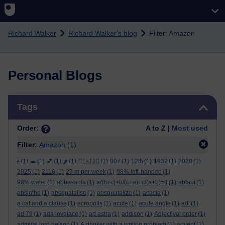
Skip to main content
Richard Walker
Richard Walker's blog
Filter: Amazon
Personal Blogs
Skip Tags
Tags
Order:
A to Z |
Most used
Filter:
Amazon
(1)
ϝ
(1)
🐢
(1)
💕
(1)
🌶️
(1)
ᛖᚩᛋᛏᚱᛖ
(1)
007
(1)
12th
(1)
1932
(1)
2020
(1)
2025
(1)
2116
(1)
25 m per week
(1)
98% left-handed
(1)
98% water
(1)
abbasanta
(1)
a/(b+c)+b/(c+a)+c/(a+b)=4
(1)
ablaut
(1)
absinthe
(1)
absquatalise
(1)
absquatalize
(1)
acacia
(1)
a cat and a clause
(1)
acropolis
(1)
acute
(1)
acute angle
(1)
ad.
(1)
ad 79
(1)
ada lovelace
(1)
ad astra
(1)
addison
(1)
Adjectival order
(1)
admiral lord nelson
(1)
A drinker with a writing problem
(1)
advent
(1)