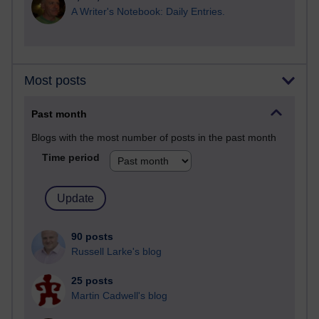
A Writer's Notebook: Daily Entries.
Most posts
Past month
Blogs with the most number of posts in the past month
Time period
90 posts
Russell Larke's blog
25 posts
Martin Cadwell's blog