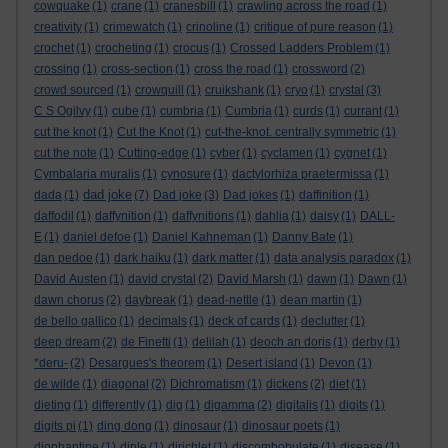
cowquake
(1)
crane
(1)
cranesbill
(1)
crawling across the road
(1)
creativity
(1)
crimewatch
(1)
crinoline
(1)
critique of pure reason
(1)
crochet
(1)
crocheting
(1)
crocus
(1)
Crossed Ladders Problem
(1)
crossing
(1)
cross-section
(1)
cross the road
(1)
crossword
(2)
crowd sourced
(1)
crowquill
(1)
cruikshank
(1)
cryo
(1)
crystal
(3)
C S Ogilvy
(1)
cube
(1)
cumbria
(1)
Cumbria
(1)
curds
(1)
currant
(1)
cut the knot
(1)
Cut the Knot
(1)
cut-the-knot. centrally symmetric
(1)
cut the note
(1)
Cutting-edge
(1)
cyber
(1)
cyclamen
(1)
cygnet
(1)
Cymbalaria muralis
(1)
cynosure
(1)
dactylorhiza praetermissa
(1)
dad joke
dada
(1)
(7)
Dad joke
(3)
Dad jokes
(1)
daffinition
(1)
daffodil
(1)
daffynition
(1)
daffynitions
(1)
dahlia
(1)
daisy
(1)
DALL-
E
(1)
daniel defoe
(1)
Daniel Kahneman
(1)
Danny Bate
(1)
dan pedoe
(1)
dark haiku
(1)
dark matter
(1)
data analysis paradox
(1)
David Austen
(1)
david crystal
(2)
David Marsh
(1)
dawn
(1)
Dawn
(1)
dawn chorus
(2)
daybreak
(1)
dead-nettle
(1)
dean martin
(1)
de bello gallico
(1)
decimals
(1)
deck of cards
(1)
declutter
(1)
deep dream
(2)
de Finetti
(1)
delilah
(1)
deoch an doris
(1)
derby
(1)
*deru-
(2)
Desargues's theorem
(1)
Desert island
(1)
Devon
(1)
de wilde
(1)
diagonal
(2)
Dichromatism
(1)
dickens
(2)
diet
(1)
dieting
(1)
differently
(1)
dig
(1)
digamma
(2)
digitalis
(1)
digits
(1)
digits pi
(1)
ding dong
(1)
dinosaur
(1)
dinosaur poets
(1)
diophantine
(1)
diple
(1)
dirichlet
(1)
discombobulate
(1)
disease
(1)