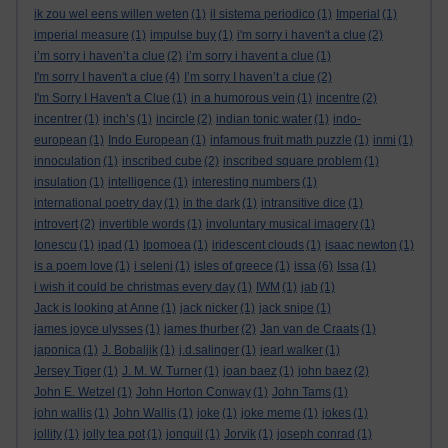
ik zou wel eens willen weten
(1)
il sistema periodico
(1)
Imperial
(1)
imperial measure
(1)
impulse buy
(1)
i'm sorry i haven't a clue
(2)
i’m sorry i haven’t a clue
(2)
i’m sorry i havent a clue
(1)
I'm sorry I haven't a clue
(4)
I’m sorry I haven’t a clue
(2)
I'm Sorry I Haven't a Clue
(1)
in a humorous vein
(1)
incentre
(2)
incentrer
(1)
inch’s
(1)
incircle
(2)
indian tonic water
(1)
indo-
european
(1)
Indo European
(1)
infamous fruit math puzzle
(1)
inmi
(1)
innoculation
(1)
inscribed cube
(2)
inscribed square problem
(1)
insulation
(1)
intelligence
(1)
interesting numbers
(1)
international poetry day
(1)
in the dark
(1)
intransitive dice
(1)
introvert
(2)
invertible words
(1)
involuntary musical imagery
(1)
Ionescu
(1)
ipad
(1)
Ipomoea
(1)
iridescent clouds
(1)
isaac newton
(1)
is a poem love
(1)
i seleni
(1)
isles of greece
(1)
issa
(6)
Issa
(1)
i wish it could be christmas every day
(1)
IWM
(1)
jab
(1)
Jack is looking at Anne
(1)
jack nicker
(1)
jack snipe
(1)
james joyce ulysses
(1)
james thurber
(2)
Jan van de Craats
(1)
japonica
(1)
J. Bobaljik
(1)
j.d.salinger
(1)
jearl walker
(1)
Jersey Tiger
(1)
J. M. W. Turner
(1)
joan baez
(1)
john baez
(2)
John E. Wetzel
(1)
John Horton Conway
(1)
John Tams
(1)
john wallis
(1)
John Wallis
(1)
joke
(1)
joke meme
(1)
jokes
(1)
jollity
(1)
jolly tea pot
(1)
jonquil
(1)
Jorvik
(1)
joseph conrad
(1)