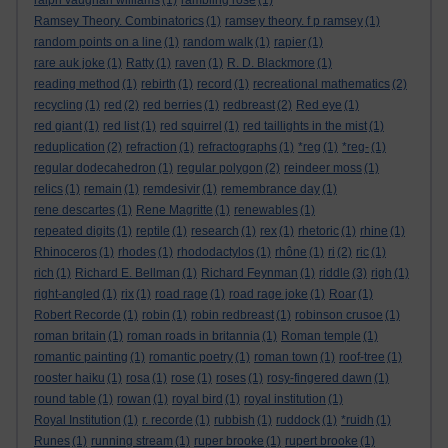
ralph vaughan williams
(1)
rambling rose
(1)
Ramsey Theory. Combinatorics
(1)
ramsey theory. f p ramsey
(1)
random points on a line
(1)
random walk
(1)
rapier
(1)
rare auk joke
(1)
Ratty
(1)
raven
(1)
R. D. Blackmore
(1)
reading method
(1)
rebirth
(1)
record
(1)
recreational mathematics
(2)
recycling
(1)
red
(2)
red berries
(1)
redbreast
(2)
Red eye
(1)
red giant
(1)
red list
(1)
red squirrel
(1)
red taillights in the mist
(1)
reduplication
(2)
refraction
(1)
refractographs
(1)
*reg
(1)
*reg-
(1)
regular dodecahedron
(1)
regular polygon
(2)
reindeer moss
(1)
relics
(1)
remain
(1)
remdesivir
(1)
remembrance day
(1)
rene descartes
(1)
Rene Magritte
(1)
renewables
(1)
repeated digits
(1)
reptile
(1)
research
(1)
rex
(1)
rhetoric
(1)
rhine
(1)
Rhinoceros
(1)
rhodes
(1)
rhododactylos
(1)
rhône
(1)
ri
(2)
ric
(1)
rich
(1)
Richard E. Bellman
(1)
Richard Feynman
(1)
riddle
(3)
righ
(1)
right-angled
(1)
rix
(1)
road rage
(1)
road rage joke
(1)
Roar
(1)
Robert Recorde
(1)
robin
(1)
robin redbreast
(1)
robinson crusoe
(1)
roman britain
(1)
roman roads in britannia
(1)
Roman temple
(1)
romantic painting
(1)
romantic poetry
(1)
roman town
(1)
roof-tree
(1)
rooster haiku
(1)
rosa
(1)
rose
(1)
roses
(1)
rosy-fingered dawn
(1)
round table
(1)
rowan
(1)
royal bird
(1)
royal institution
(1)
Royal Institution
(1)
r. recorde
(1)
rubbish
(1)
ruddock
(1)
*ruidh
(1)
Runes
(1)
running stream
(1)
ruper brooke
(1)
rupert brooke
(1)