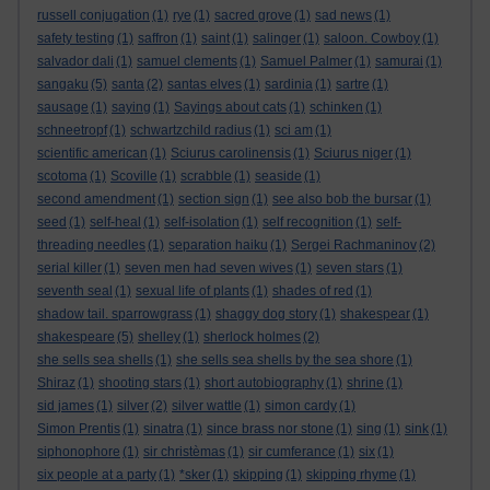
russell conjugation
(1)
rye
(1)
sacred grove
(1)
sad news
(1)
safety testing
(1)
saffron
(1)
saint
(1)
salinger
(1)
saloon. Cowboy
(1)
salvador dali
(1)
samuel clements
(1)
Samuel Palmer
(1)
samurai
(1)
sangaku
(5)
santa
(2)
santas elves
(1)
sardinia
(1)
sartre
(1)
sausage
(1)
saying
(1)
Sayings about cats
(1)
schinken
(1)
schneetropf
(1)
schwartzchild radius
(1)
sci am
(1)
scientific american
(1)
Sciurus carolinensis
(1)
Sciurus niger
(1)
scotoma
(1)
Scoville
(1)
scrabble
(1)
seaside
(1)
second amendment
(1)
section sign
(1)
see also bob the bursar
(1)
seed
(1)
self-heal
(1)
self-isolation
(1)
self recognition
(1)
self-
threading needles
(1)
separation haiku
(1)
Sergei Rachmaninov
(2)
serial killer
(1)
seven men had seven wives
(1)
seven stars
(1)
seventh seal
(1)
sexual life of plants
(1)
shades of red
(1)
shadow tail. sparrowgrass
(1)
shaggy dog story
(1)
shakespear
(1)
shakespeare
(5)
shelley
(1)
sherlock holmes
(2)
she sells sea shells
(1)
she sells sea shells by the sea shore
(1)
Shiraz
(1)
shooting stars
(1)
short autobiography
(1)
shrine
(1)
sid james
(1)
silver
(2)
silver wattle
(1)
simon cardy
(1)
Simon Prentis
(1)
sinatra
(1)
since brass nor stone
(1)
sing
(1)
sink
(1)
siphonophore
(1)
sir christèmas
(1)
sir cumferance
(1)
six
(1)
six people at a party
(1)
*sker
(1)
skipping
(1)
skipping rhyme
(1)