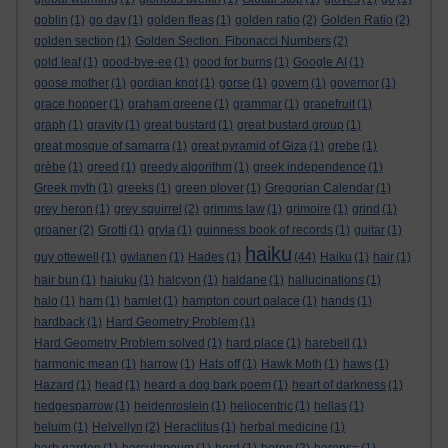
goblin
(1)
go day
(1)
golden fleas
(1)
golden ratio
(2)
Golden Ratio
(2)
golden section
(1)
Golden Section. Fibonacci Numbers
(2)
gold leaf
(1)
good-bye-ee
(1)
good for burns
(1)
Google AI
(1)
goose mother
(1)
gordian knot
(1)
gorse
(1)
govern
(1)
governor
(1)
grace hopper
(1)
graham greene
(1)
grammar
(1)
grapefruit
(1)
graph
(1)
gravity
(1)
great bustard
(1)
great bustard group
(1)
great mosque of samarra
(1)
great pyramid of Giza
(1)
grebe
(1)
grèbe
(1)
greed
(1)
greedy algorithm
(1)
greek independence
(1)
Greek myth
(1)
greeks
(1)
green plover
(1)
Gregorian Calendar
(1)
grey heron
(1)
grey squirrel
(2)
grimms law
(1)
grimoire
(1)
grind
(1)
groaner
(2)
Grotti
(1)
gryla
(1)
guinness book of records
(1)
guitar
(1)
haiku
guy ottewell
(1)
gwlanen
(1)
Hades
(1)
(44)
Haiku
(1)
hair
(1)
hair bun
(1)
haiuku
(1)
halcyon
(1)
haldane
(1)
hallucinations
(1)
halo
(1)
ham
(1)
hamlet
(1)
hampton court palace
(1)
hands
(1)
hardback
(1)
Hard Geometry Problem
(1)
Hard Geometry Problem solved
(1)
hard place
(1)
harebell
(1)
harmonic mean
(1)
harrow
(1)
Hats off
(1)
Hawk Moth
(1)
haws
(1)
Hazard
(1)
head
(1)
heard a dog bark poem
(1)
heart of darkness
(1)
hedgesparrow
(1)
heidenroslein
(1)
heliocentric
(1)
hellas
(1)
heluim
(1)
Helvellyn
(2)
Heraclitus
(1)
herbal medicine
(1)