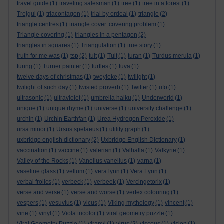
travel guide
(1)
traveling salesman
(1)
tree
(1)
tree in a forest
(1)
Trejgul
(1)
triacontagon
(1)
trial by ordeal
(1)
triangle
(2)
triangle centres
(1)
triangle cover. covering problem
(1)
Triangle covering
(1)
triangles in a pentagon
(2)
triangles in squares
(1)
Triangulation
(1)
true story
(1)
truth for me was
(1)
tsp
(2)
tuit
(1)
Tuit
(1)
turan
(1)
Turdus merula
(1)
turing
(1)
Turner painter
(1)
turtles
(1)
tuva
(1)
twelve days of christmas
(1)
tweyleke
(1)
twilight
(1)
twilight of such day
(1)
twisted proverb
(1)
Twitter
(1)
ufo
(1)
ultrasonic
(1)
ultraviolet
(1)
umbrella haiku
(1)
Underworld
(1)
unique
(1)
unique rhyme
(1)
universe
(1)
university challenge
(1)
urchin
(1)
Urchin Earthfan
(1)
Urea Hydrogen Peroxide
(1)
ursa minor
(1)
Ursus spelaeus
(1)
utility graph
(1)
uxbridge english dictionary
(2)
Uxbridge English Dictionary
(1)
vaccination
(1)
vaccine
(1)
valerian
(1)
Valhalla
(1)
Valkyrie
(1)
Valley of the Rocks
(1)
Vanellus vanellus
(1)
varna
(1)
vaseline glass
(1)
vellum
(1)
vera lynn
(1)
Vera Lynn
(1)
verbal frolics
(1)
verbeck
(1)
verbeek
(1)
Vercingetorix
(1)
verse and verse
(1)
verse and worse
(1)
vertex colouring
(1)
vespers
(1)
vesuvius
(1)
vicus
(1)
Viking mythology
(1)
vincent
(1)
vine
(1)
vinyl
(1)
Viola tricolor
(1)
viral geometry puzzle
(1)