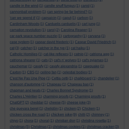
candle in the wind
(1)
candle snuff fungus
(1)
canid
(1)
cannonball problem
(1)
can spring be far behind?
(1)
'can we spend it'
(1)
capsaicin
(1)
caput
(1)
carbon
(1)
Cardinham Woods
(1)
Carduelis carduelis
(1)
carl jung
(1)
carnation revolution
(1)
carol
(2)
Carolina Reaper
(1)
car park space number puzzle
(1)
cartography
(1)
carvana
(1)
case system
(1)
caspar david friederic
(1)
Caspar David Friedrich
(1)
cat
(3)
catcher
(1)
catcher in the rye
(1)
cat haiku
(1)
Catholic Homilies
(1)
cat-like reflexes
(1)
catnip
(1)
catriona agg
(1)
catriona shearer
(1)
cats
(2)
cat's n' wolves
(1)
cat's pyjamas
(1)
cauchemar
(1)
cavafy
(1)
cavafy alexandria
(1)
cawquake
(1)
Caxton
(1)
CBS
(1)
ceiling fan
(1)
celestial bodies
(1)
C'est Ne Pas Une Pipe
(1)
Cettia cetti
(1)
chalkboard
(1)
chandelier
(1)
chanson d'automne
(1)
Chapeau
(1)
Chapeau bas
(1)
chapman and keats
(1)
Charles Bonnet Syndrome
(1)
Charles L'Héritier
(1)
charming proofs
(1)
Charming proofs
(1)
ChatGPT
(2)
cheddar
(1)
cheese
(5)
cheese joke
(3)
che guevara beret
(1)
chelidōn
(1)
chicken
(2)
Chicken
(1)
chicken joke
chicken cross the road
(1)
(9)
chilli
(2)
chimney
(1)
chiyo
(1)
chora
(1)
choral
(1)
christian dior
(1)
christina rosetta
(1)
christmas
(5)
Christmas
(1)
christmas cookies
(1)
christmas cracker
(3)