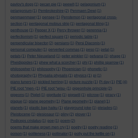
pavlov's dogs
(1)
pecan pie
(1)
peewit
(1)
pelagonium
(1)
pelargonium
(1)
Pembrokeshire
(2)
Penmaen Dewi
(1)
penmaenmawr
(1)
pensee
(1)
Penstemon
(1)
pentagonal cross-
section
(1)
pentagonal mobius strip
(1)
pentagonal tiling
(1)
penthouse
(1)
Pepper X
(1)
Percy thrower
(1)
perennia
(1)
perfectionism
(1)
perfect square
(1)
periodic table
(1)
perpendicular bisector
(2)
persians
(1)
Persi Diaconis
(1)
personal computer
(1)
perverted commas
(1)
peso
(1)
petal
(1)
petals
(1)
Peter Nieuwland
(1)
peter winkler
(1)
petvana
(1)
phage
(1)
Pheidippides
(1)
phew what a scorcher
(1)
phi
(1)
phillip sparrow
(1)
philosopher
(1)
philosophy
(1)
Phoenician
(1)
phonetic
(1)
photography
(1)
Physalia physalis
(1)
physics
(1)
pi
(1)
piano tuners
(1)
pickled herring
(1)
picture puzzle
(1)
Pi day
(1)
PIE
(4)
PIE root *men-
(1)
PIE root *wisu-
(1)
pigeonhole principle
(2)
pigeons
(1)
Piglet
(1)
pigritude
(1)
pigswill
(1)
pilcrow
(1)
piracy
(1)
plague
(1)
plane geometry
(1)
Plane geometry
(1)
planet
(1)
planets
(1)
plastic bag haiku
(1)
playground joke
(1)
pleiades
(1)
Pleistocene
(1)
plesiosaur
(1)
pliny
(2)
plover
(1)
Podiceps cristatus
(1)
poe
(1)
poem
(2)
poems that make grown men cry
(1)
poetry
(1)
poetry reading
(1)
poison
(1)
politeness
(1)
pollinator
(1)
polly put the kettle on
(1)