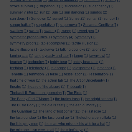
stream of love haiku
(1)
stream of numbers
(1)
Street art
(1)
stroke
(1)
stroke survivor
(1)
stupendous
(1)
succession
(1)
sugar candy
(1)
summer visitor
(1)
sun
(2)
Sun
(1)
sun dancing
(1)
sundog
(2)
sun dogs
(1)
Sundown
(1)
sunset
(1)
Sunset
(1)
suntan
(1)
sunup
(1)
sunup haiku
(2)
superlative
(1)
supernova
(1)
Susanna Centlivre
(1)
swallow
(1)
swan
(1)
swarm
(1)
sweep
(1)
sweet pea
(1)
symmetric probabilities
(1)
symmetry
(4)
Symmetry
(1)
symmetry proof
(1)
tablet computer
(1)
tactile illusion
(1)
tactile illusions
(1)
takikawa
(1)
talking dog joke
(1)
talons
(1)
taming cats
(1)
tang dynasty and tao
(1)
tango
(1)
tawny owl
(1)
teacher
(1)
technoloy
(1)
teddy bear
(1)
teddy bear race
(1)
teething
(1)
teledactyl
(1)
telescope
(1)
telesperma
(1)
temenos
(1)
Tenerife
(1)
tennyson
(2)
terse
(1)
tessellation
(2)
Tessellation
(1)
that time of year
(1)
the action lab
(1)
The Art of Uncertainty
(1)
theatre
(1)
theatre of the absurd
(1)
Thébault
(1)
Thébault II. Euclidean geometry
(1)
The Birds
(1)
The Bonny Earl O'Moray
(1)
the brains trust
(1)
the bright stream
(1)
The Busie Body
(1)
the die is cast
(1)
the earl o’ moray
(1)
The Guardian
(1)
The land of lost content
(1)
the last rose
(1)
the last roundup
(1)
the last round up
(1)
Thelephora penicillata
(1)
the little grey men
(1)
the man who mistook his wife for a hat
(1)
the microbe is so very small
(1)
the mind's eye
(1)