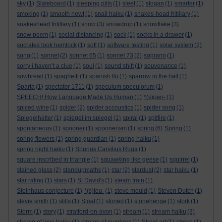
sky
(1)
Slateboard
(1)
sleeping pills
(1)
sleet
(1)
slogan
(1)
smarter
(1)
smoking
(1)
smooth newt
(1)
snail haiku
(1)
snakes-head fritillary
(1)
snakeshead fritillary
(1)
snow
(3)
snowdrop
(1)
snowflake
(3)
snow poem
(1)
social distancing
(1)
sock
(1)
socks in a drawer
(1)
socrates took hemlock
(1)
soft
(1)
software testing
(1)
solar system
(2)
song
(1)
sonnet
(2)
sonnet 65
(1)
sonnet 73
(2)
soprano
(1)
sorry i haven’t a clue
(1)
soul
(1)
sound shift
(1)
souvenance
(1)
sowbread
(1)
spaghetti
(1)
spanish flu
(1)
sparrow in the hall
(1)
Sparta
(1)
spectator 1711
(1)
speculum speculorum
(1)
SPEECH! How Language Made Us Human
(1)
*(s)pen-
(1)
spiced wine
(1)
spider
(2)
spider accoustics
(1)
spider song
(1)
Spiegelhalter
(1)
spiegel im spiegel
(1)
spiral
(1)
spitfire
(1)
spontaneous
(1)
spooner
(1)
spoonerism
(1)
spring
(6)
Spring
(1)
spring flowers
(1)
spring guardian
(1)
spring haiku
(1)
spring night haiku
(1)
Spurius Carvilius Ruga
(1)
square inscribed in triangle
(1)
squawking like geese
(1)
squirrel
(1)
stained glass
(2)
standupmaths
(1)
star
(2)
stardust
(2)
star haiku
(1)
star rating
(1)
stars
(1)
St David's
(1)
steam train
(1)
Steinhaus conjecture
(1)
*(s)teu-
(1)
steve mould
(1)
Steven Dutch
(1)
stevie smith
(1)
stilts
(1)
Stoat
(1)
stoned
(1)
stonehenge
(1)
stork
(1)
Storm
(1)
story
(1)
stratford-on-avon
(1)
stream
(1)
stream haiku
(3)