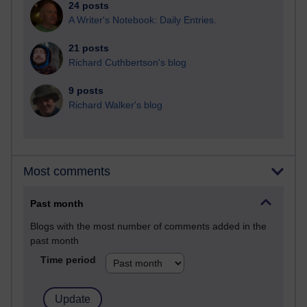
24 posts
A Writer's Notebook: Daily Entries.
21 posts
Richard Cuthbertson's blog
9 posts
Richard Walker's blog
Most comments
Past month
Blogs with the most number of comments added in the
past month
Time period