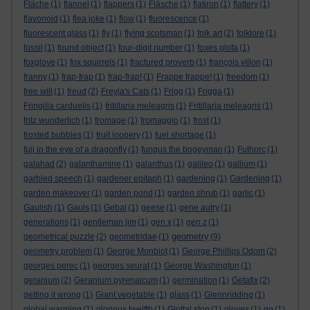
Fläche
(1)
flannel
(1)
flappers
(1)
Fläsche
(1)
flatiron
(1)
flattery
(1)
flavonoid
(1)
flea joke
(1)
flow
(1)
fluorescence
(1)
fluorescent glass
(1)
fly
(1)
flying scotsman
(1)
folk art
(2)
folklore
(1)
fossil
(1)
found object
(1)
four-digit number
(1)
foxes glofa
(1)
foxglove
(1)
fox squirrels
(1)
fractured proverb
(1)
françois villon
(1)
franny
(1)
frap-frap
(1)
frap-frap!
(1)
Frappe frappe!
(1)
freedom
(1)
free will
(1)
freud
(2)
Freyja's Cats
(1)
Frigg
(1)
Frigga
(1)
Fringilla carduelis
(1)
fritillaria meleagris
(1)
Fritillaria meleagris
(1)
fritz wunderlich
(1)
fromage
(1)
fromaggio
(1)
frost
(1)
frosted bubbles
(1)
fruit loopery
(1)
fuel shortage
(1)
fuji in the eye of a dragonfly
(1)
fungus the bogeyman
(1)
Futhorc
(1)
galahad
(2)
galanthamine
(1)
galanthus
(1)
galileo
(1)
gallium
(1)
garbled speech
(1)
gardener epitaph
(1)
gardening
(1)
Gardening
(1)
garden makeover
(1)
garden pond
(1)
garden shrub
(1)
garlic
(1)
Gaulish
(1)
Gauls
(1)
Gebal
(1)
geese
(1)
gene autry
(1)
generations
(1)
gentleman jim
(1)
gen x
(1)
gen z
(1)
geometry
geometrical puzzle
(2)
geometridae
(1)
(9)
geometry problem
(1)
George Monbiot
(1)
George Phillips Odom
(2)
georges perec
(1)
georges seurat
(1)
George Washington
(1)
geranium
(2)
Geranium pyrenaicum
(1)
germination
(1)
Getafix
(2)
getting it wrong
(1)
Giant vegetable
(1)
glass
(1)
Glennridding
(1)
global warming
(1)
glorious twelfth
(1)
Glottal stop
(1)
gloves
(1)
go
(1)