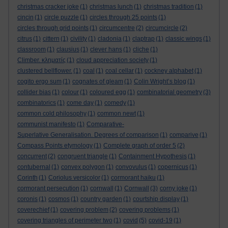
christmas cracker joke
(1)
christmas lunch
(1)
christmas tradition
(1)
cincin
(1)
circle puzzle
(1)
circles through 25 points
(1)
circles through grid points
(1)
circumcentre
(2)
circumcircle
(2)
citrus
(1)
cittern
(1)
civility
(1)
cladonia
(1)
claptrap
(1)
classic wings
(1)
classroom
(1)
clausius
(1)
clever hans
(1)
cliche
(1)
Climber. κληματίς
(1)
cloud appreciation society
(1)
clustered bellflower.
(1)
coal
(1)
coal cellar
(1)
cockney alphabet
(1)
cogito ergo sum
(1)
cognates of gleam
(1)
Colin Wright’s blog
(1)
collider bias
(1)
colour
(1)
coloured egg
(1)
combinatorial geometry
(3)
combinatorics
(1)
come day
(1)
comedy
(1)
common cold philosophy
(1)
common newt
(1)
communist manifesto
(1)
Comparative-
Superlative Generalisation. Degrees of comparison
(1)
comparive
(1)
Compass Points etymology
(1)
Complete graph of order 5
(2)
concurrent
(2)
congruent triangle
(1)
Containment Hypothesis
(1)
contubernal
(1)
convex polygon
(1)
convovulus
(1)
copernicus
(1)
Corinth
(1)
Coriolus versicolor
(1)
cormorant haiku
(1)
cormorant persecution
(1)
cornwall
(1)
Cornwall
(3)
corny joke
(1)
coronis
(1)
cosmos
(1)
country garden
(1)
courtship display
(1)
coverechief
(1)
covering problem
(2)
covering problems
(1)
covering triangles of perimeter two
(1)
covid
(5)
covid-19
(1)