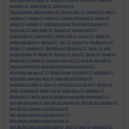
Viral Geometry Puzzle
(1)
viranyi
(1)
virus
(2)
viscous
(1)
vision
(1)
visionary
(1)
vision loss
(1)
Vision loss
(1)
Visual release hallucinations
(1)
vitamin joke
(1)
vitamins
(1)
vlad
(1)
vocative
(1)
vodka
(1)
voices
(1)
volume of pyramid
(1)
waffle
(1)
wakes
(1)
wallaby
(1)
Wallpaper group. Napoleon's theorem
(1)
wang wei
(1)
Warp drive
(1)
wassail
(1)
wassail bowl
(1)
watchmaker
(1)
waterbird
(2)
Water vole
(1)
watson
(1)
wattle
(1)
wattle and daub
(1)
waxcap
(1)
*we-
(1)
weasel
(1)
weather eye
(1)
weave
(1)
weaving
(1)
Weights and Measures
(1)
*wele-
(1)
well-
known phrase
(1)
Welsh
(1)
wessex
(1)
west
(1)
*weyd-
(2)
whale
(1)
whale-fall
(1)
wham
(1)
what are they on?
(1)
what do you call
(1)
what is hemlock
(1)
what lemmings believe cartoon
(1)
what place are we in?
(1)
What’s brown and sticky
(1)
wheatear
(1)
when first i saw your face
(1)
when the wind blows
(1)
whetstone of witte
(1)
whey
(1)
which box is th car in
(1)
whisky
(1)
white christmas
(1)
white hole
(1)
white lilacs
(1)
whiterse
(1)
Whiteside
(1)
who's heart is breaking and aching somehow?
(1)
who with this rage
(1)
why did the chicken
(3)
Why did the chicken
(1)
why did the chicken cross the road
(2)
why did the chicken cross the road?
(1)
Why did the chicken cross the road
(1)
why did the toad cross the road
(1)
-wich
(1)
wick
(1)
wildflower
(1)