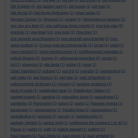
OKEECHOBEE
(1)
old age
(1)
old cat
(1)
Old Celtic
(1)
old english
(2)
Old English
(4)
old garden wall
(1)
old house
(1)
old man
(1)
Old Norse
(2)
Old Norse Mythology
(1)
oliver sacks
(1)
Olympic Games
(1)
Olympus
(1)
omagh
(1)
Omnipotence paradox
(1)
one day at a time
(1)
one half base times height
(1)
one line joke
(3)
one liner
oneliner
(1)
(14)
one-liner
(2)
One-liner
(1)
one seventh area theorem
(1)
one-seventh area triangle
(2)
one-
sided surface
(1)
O novo guia da conversação
(1)
op art
(1)
open
(1)
open-minded
(1)
open-mindlessness
(1)
opisthograptis luteolata
(1)
optical illusion
(1)
orange
(1)
orthogonal projection
(1)
oscan
(1)
ost
(1)
oświęcim
(1)
otis tarda
(1)
oulipo
(1)
ouse
(1)
Outer Hebrides
(1)
outlaws
(1)
out of it
(1)
overalls
(1)
overhauling
(1)
owl haiku
(1)
owl humour
(1)
owl joke
(1)
owls of laughter
(1)
oxford english dictionary
(1)
oxygen
(2)
packing problems
(1)
pack of cards
(1)
paddington bear
(1)
Paddington Station
(1)
padgett powell
(1)
painting
(2)
paleolithic dogs
(1)
palindrome
(1)
pandemic
(3)
Panoramix
(2)
pansy
(2)
pants
(1)
Papaver rhoeas
(1)
paragraph
(1)
paragraphos
(1)
Parallel lines
(1)
paremiology
(1)
paresthetica
(1)
parhelia
(2)
parody
(1)
partialinsight
(1)
partially sighted
(1)
partial sight
(1)
partitioning the numbers 1 to 49
(1)
Pasca
(1)
pastis
(1)
path
(1)
patrick stewart
(1)
pattern
(1)
Paul Gaugin
(1)
Paul Silvia
(1)
paul simon
(1)
paul verlaine
(1)