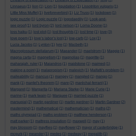
Linearity of expectation
(2)
Linearity of Expectation
(1)
-ling
(1)
Linnaeus
(1)
lion
(1)
Lion
(1)
liquidation
(1)
Lissotriton vulgaris
(1)
Little Miss Muffet
(1)
liveforeverbird
(1)
Liz Truss
(1)
lockdown
(1)
logic puzzle
(1)
Logic puzzle
(1)
logodaedily
(1)
Look-and-
see proof
(1)
lord byron
(2)
lord nelson
(1)
Lorna Doone
(1)
loss haiku
(1)
lost plot
(1)
lost thoughts
(1)
lost time
(1)
love
(3)
love poem
(1)
love’s labor’s lost
(1)
low-carb
(1)
Lox
(1)
Lucia Jacobs
(1)
Lynton
(1)
lyre
(1)
Macbeth
(1)
Macroglossum stellatarum
(1)
Maeander
(1)
maelstrom
(1)
Maggie
(1)
magna carta
(1)
magnetism
(1)
magnolias
(1)
magritte
(1)
maharajah. ruler
(1)
Maiandros
(1)
maidstone
(1)
maimed
(1)
making a point
(1)
malapropism
(1)
malevich
(1)
Malfatti's problem
(1)
malleability
(1)
mancus
(1)
mangey
(1)
mangled
(1)
mango
(1)
mank
(1)
mantel's theorem
(1)
mare
(2)
maréchal-ferrant
(1)
Margaret
(1)
Margarita
(1)
Mariana Starke
(1)
Marie Curie
(1)
marine
(1)
mark twain
(1)
Marquee
(1)
married puzzle
(1)
marsupial
(2)
martin gardiner
(1)
martin gardner
(1)
Martin Gardner
(2)
mastermind
(1)
mathematical
(1)
mathematician
(1)
maths
(2)
maths olympiad
(1)
maths problem
(1)
matthew henderson
(1)
matt parker
(1)
mattress insulation
(1)
maxwell
(1)
may
(1)
may blossom
(1)
mayflies
(1)
mayflower
(2)
mayor of casterbridge
(1)
mcgurk
(1)
meander
(1)
medes
(1)
medway
(1)
megalith
(1)