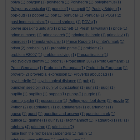
pólya
(1)
polygon
(1)
polyhedra
(1)
Polyhedra
(1)
polyphemus
(1)
Polyporus versicolor
(1)
pomelo
(1)
pompeii
(1)
Pooley Bridge
(1)
pop-outs
(1)
poppet
(1)
port
(1)
portugal
(1)
Portugal
(1)
POSH
(2)
post-impressionism
(1)
potted shrimps
(1)
POVs
(1)
power speaking unto art
(1)
pratchett
(1)
Presh Talwalkar
(1)
pride
(1)
prime numbers
(1)
prime search
(1)
priming the brain
(1)
primo levi
(1)
primrose
(1)
Primula vulgaris
(1)
Prince Rupert
(1)
printer's mark
(1)
prism
(2)
probability
(1)
probable prime
(1)
problem
(2)
problem E3007
(1)
problem solving
(1)
Procrastination
(1)
Proizvolov's Identity
(1)
proof
(3)
Proposition 30
(2)
Proto Germanic
(1)
Proto-Germanic
(1)
Proto-Indo European
(1)
Proto-Indo-European
(1)
proverb
(2)
proverbial expression
(1)
Proverbs about cats
(1)
psychedelic
(1)
psychological distance
(1)
pub
(1)
pumpkin seed oil
(2)
pun
(5)
punctuation
(1)
puns
(1)
pupil
(1)
pupilla
(1)
pupillus
(1)
puppet
(1)
puppy
(1)
purple
(1)
purring spider
(1)
pussers rum
(1)
Putting your foot down
(1)
puzzle
(2)
Python
(2)
quadrilateral
(1)
quadrilaterals
(1)
quartenions
(1)
queso
(1)
quest
(1)
question and answer
(1)
question mark
(1)
quince
(1)
quinine
(1)
quinsy
(1)
rachmaninoff
(1)
Ragnarok
(1)
rail
(1)
rainbow
(4)
raindrop
(1)
rain haiku
(2)
raise high the roof beam carpenters
(1)
raisin
(1)