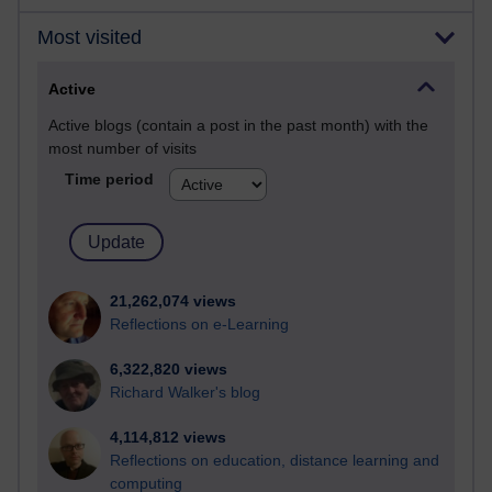
Most visited
Active
Active blogs (contain a post in the past month) with the
most number of visits
Time period
21,262,074 views
Reflections on e-Learning
6,322,820 views
Richard Walker's blog
4,114,812 views
Reflections on education, distance learning and
computing