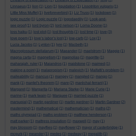
Linearity of expectation
(2)
Linearity of Expectation
(1)
-ling
(1)
Linnaeus
(1)
lion
(1)
Lion
(1)
liquidation
(1)
Lissotriton vulgaris
(1)
Little Miss Muffet
(1)
liveforeverbird
(1)
Liz Truss
(1)
lockdown
(1)
logic puzzle
(1)
Logic puzzle
(1)
logodaedily
(1)
Look-and-
see proof
(1)
lord byron
(2)
lord nelson
(1)
Lorna Doone
(1)
loss haiku
(1)
lost plot
(1)
lost thoughts
(1)
lost time
(1)
love
(3)
love poem
(1)
love’s labor’s lost
(1)
low-carb
(1)
Lox
(1)
Lucia Jacobs
(1)
Lynton
(1)
lyre
(1)
Macbeth
(1)
Macroglossum stellatarum
(1)
Maeander
(1)
maelstrom
(1)
Maggie
(1)
magna carta
(1)
magnetism
(1)
magnolias
(1)
magritte
(1)
maharajah. ruler
(1)
Maiandros
(1)
maidstone
(1)
maimed
(1)
making a point
(1)
malapropism
(1)
malevich
(1)
Malfatti's problem
(1)
malleability
(1)
mancus
(1)
mangey
(1)
mangled
(1)
mango
(1)
mank
(1)
mantel's theorem
(1)
mare
(2)
maréchal-ferrant
(1)
Margaret
(1)
Margarita
(1)
Mariana Starke
(1)
Marie Curie
(1)
marine
(1)
mark twain
(1)
Marquee
(1)
married puzzle
(1)
marsupial
(2)
martin gardiner
(1)
martin gardner
(1)
Martin Gardner
(2)
mastermind
(1)
mathematical
(1)
mathematician
(1)
maths
(2)
maths olympiad
(1)
maths problem
(1)
matthew henderson
(1)
matt parker
(1)
mattress insulation
(1)
maxwell
(1)
may
(1)
may blossom
(1)
mayflies
(1)
mayflower
(2)
mayor of casterbridge
(1)
mcgurk
(1)
meander
(1)
medes
(1)
medway
(1)
megalith
(1)