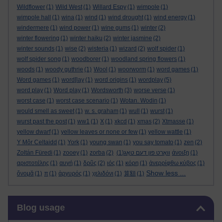
Wildflower
(1)
Wild West
(1)
Willard Espy
(1)
wimpole
(1)
wimpole hall
(1)
wina
(1)
wind
(1)
wind drought
(1)
wind energy
(1)
windermere
(1)
wind power
(1)
wine gums
(1)
winter
(2)
winter flowering
(1)
winter haiku
(2)
winter jasmine
(2)
winter sounds
(1)
wise
(2)
wisteria
(1)
wizard
(2)
wolf spider
(1)
wolf spider song
(1)
woodborer
(1)
woodland spring flowers
(1)
woods
(1)
woody guthrie
(1)
Wool
(1)
woorworm
(1)
word games
(1)
Word games
(1)
word[lay
(1)
word origins
(1)
wordplay
(5)
word play
(1)
Word play
(1)
Wordsworth
(3)
worse verse
(1)
worst case
(1)
worst case scenario
(1)
Wotan. Wodin
(1)
would smell as sweet
(1)
w. s. graham
(1)
wull
(1)
wurst
(1)
wurst past the post
(1)
ww1
(1)
X
(1)
xkcd
(1)
xmas
(2)
Xtmasse
(1)
yellow dwarf
(1)
yellow leaves or none or few
(1)
yellow wattle
(1)
Y Môr Celtaidd
(1)
York
(1)
young swan
(1)
you say tomato
(1)
zen
(2)
Zoltán Füredi
(1)
zooey
(1)
zorba
(2)
(1)
וואָרט פון דעם טאָג
άνοιξη
(1)
αριστοτέλης
(1)
αυγή
(1)
δρῦς
(2)
ιός
(1)
κόρη
(1)
ἀνερρίφθω κύβος
(1)
Show less ...
ὄνομᾰ
(1)
π
(1)
ἀργυρός
(1)
χελιδόνι
(1)
算額
(1)
Skip Blog usage
Blog usage