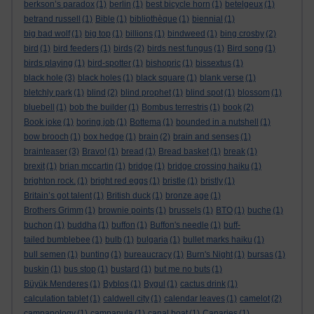
berkson’s paradox
(1)
berlin
(1)
best bicycle horn
(1)
betelgeux
(1)
betrand russell
(1)
Bible
(1)
bibliothèque
(1)
biennial
(1)
big bad wolf
(1)
big top
(1)
billions
(1)
bindweed
(1)
bing crosby
(2)
bird
(1)
bird feeders
(1)
birds
(2)
birds nest fungus
(1)
Bird song
(1)
birds playing
(1)
bird-spotter
(1)
bishopric
(1)
bissextus
(1)
black hole
(3)
black holes
(1)
black square
(1)
blank verse
(1)
bletchly park
(1)
blind
(2)
blind prophet
(1)
blind spot
(1)
blossom
(1)
bluebell
(1)
bob the builder
(1)
Bombus terrestris
(1)
book
(2)
Book joke
(1)
boring job
(1)
Bottema
(1)
bounded in a nutshell
(1)
bow brooch
(1)
box hedge
(1)
brain
(2)
brain and senses
(1)
brainteaser
(3)
Bravo!
(1)
bread
(1)
Bread basket
(1)
break
(1)
brexit
(1)
brian mccartin
(1)
bridge
(1)
bridge crossing haiku
(1)
brighton rock.
(1)
bright red eggs
(1)
bristle
(1)
bristly
(1)
Britain’s got talent
(1)
British duck
(1)
bronze age
(1)
Brothers Grimm
(1)
brownie points
(1)
brussels
(1)
BTO
(1)
buche
(1)
buchon
(1)
buddha
(1)
buffon
(1)
Buffon's needle
(1)
buff-
tailed bumblebee
(1)
bulb
(1)
bulgaria
(1)
bullet marks haiku
(1)
bull semen
(1)
bunting
(1)
bureaucracy
(1)
Burn's Night
(1)
bursas
(1)
buskin
(1)
bus stop
(1)
bustard
(1)
but me no buts
(1)
Büyük Menderes
(1)
Byblos
(1)
Bygul
(1)
cactus drink
(1)
calculation tablet
(1)
caldwell city
(1)
calendar leaves
(1)
camelot
(2)
campanology
(1)
campanula
(1)
canal boat
(1)
Canaries
(1)