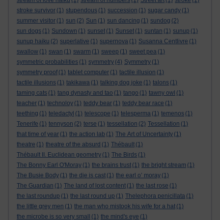
stream of love haiku
(1)
stream of numbers
(1)
Street art
(1)
stroke
(1)
stroke survivor
(1)
stupendous
(1)
succession
(1)
sugar candy
(1)
summer visitor
(1)
sun
(2)
Sun
(1)
sun dancing
(1)
sundog
(2)
sun dogs
(1)
Sundown
(1)
sunset
(1)
Sunset
(1)
suntan
(1)
sunup
(1)
sunup haiku
(2)
superlative
(1)
supernova
(1)
Susanna Centlivre
(1)
swallow
(1)
swan
(1)
swarm
(1)
sweep
(1)
sweet pea
(1)
symmetric probabilities
(1)
symmetry
(4)
Symmetry
(1)
symmetry proof
(1)
tablet computer
(1)
tactile illusion
(1)
tactile illusions
(1)
takikawa
(1)
talking dog joke
(1)
talons
(1)
taming cats
(1)
tang dynasty and tao
(1)
tango
(1)
tawny owl
(1)
teacher
(1)
technoloy
(1)
teddy bear
(1)
teddy bear race
(1)
teething
(1)
teledactyl
(1)
telescope
(1)
telesperma
(1)
temenos
(1)
Tenerife
(1)
tennyson
(2)
terse
(1)
tessellation
(2)
Tessellation
(1)
that time of year
(1)
the action lab
(1)
The Art of Uncertainty
(1)
theatre
(1)
theatre of the absurd
(1)
Thébault
(1)
Thébault II. Euclidean geometry
(1)
The Birds
(1)
The Bonny Earl O'Moray
(1)
the brains trust
(1)
the bright stream
(1)
The Busie Body
(1)
the die is cast
(1)
the earl o’ moray
(1)
The Guardian
(1)
The land of lost content
(1)
the last rose
(1)
the last roundup
(1)
the last round up
(1)
Thelephora penicillata
(1)
the little grey men
(1)
the man who mistook his wife for a hat
(1)
the microbe is so very small
(1)
the mind's eye
(1)