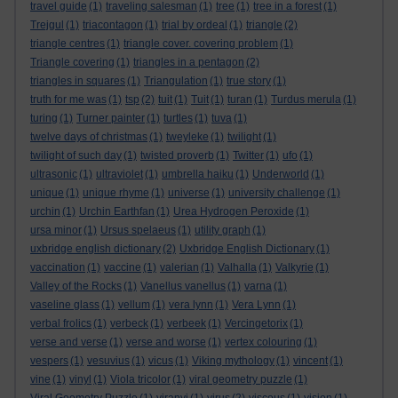
travel guide
(1)
traveling salesman
(1)
tree
(1)
tree in a forest
(1)
Trejgul
(1)
triacontagon
(1)
trial by ordeal
(1)
triangle
(2)
triangle centres
(1)
triangle cover. covering problem
(1)
Triangle covering
(1)
triangles in a pentagon
(2)
triangles in squares
(1)
Triangulation
(1)
true story
(1)
truth for me was
(1)
tsp
(2)
tuit
(1)
Tuit
(1)
turan
(1)
Turdus merula
(1)
turing
(1)
Turner painter
(1)
turtles
(1)
tuva
(1)
twelve days of christmas
(1)
tweyleke
(1)
twilight
(1)
twilight of such day
(1)
twisted proverb
(1)
Twitter
(1)
ufo
(1)
ultrasonic
(1)
ultraviolet
(1)
umbrella haiku
(1)
Underworld
(1)
unique
(1)
unique rhyme
(1)
universe
(1)
university challenge
(1)
urchin
(1)
Urchin Earthfan
(1)
Urea Hydrogen Peroxide
(1)
ursa minor
(1)
Ursus spelaeus
(1)
utility graph
(1)
uxbridge english dictionary
(2)
Uxbridge English Dictionary
(1)
vaccination
(1)
vaccine
(1)
valerian
(1)
Valhalla
(1)
Valkyrie
(1)
Valley of the Rocks
(1)
Vanellus vanellus
(1)
varna
(1)
vaseline glass
(1)
vellum
(1)
vera lynn
(1)
Vera Lynn
(1)
verbal frolics
(1)
verbeck
(1)
verbeek
(1)
Vercingetorix
(1)
verse and verse
(1)
verse and worse
(1)
vertex colouring
(1)
vespers
(1)
vesuvius
(1)
vicus
(1)
Viking mythology
(1)
vincent
(1)
vine
(1)
vinyl
(1)
Viola tricolor
(1)
viral geometry puzzle
(1)