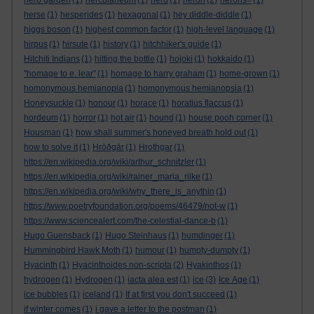
herb garden
(1)
herculaneum
(1)
herd
(1)
heron
(2)
herons=
(1)
herse
(1)
hesperides
(1)
hexagonal
(1)
hey diddle-diddle
(1)
higgs boson
(1)
highest common factor
(1)
high-level language
(1)
hirpus
(1)
hirsute
(1)
history
(1)
hitchhiker's guide
(1)
Hitchiti Indians
(1)
hitting the bottle
(1)
hojoki
(1)
hokkaido
(1)
"homage to e. lear"
(1)
homage to harry graham
(1)
home-grown
(1)
homonymous hemianopia
(1)
homonymous hemianopsia
(1)
Honeysuckle
(1)
honour
(1)
horace
(1)
horatius flaccus
(1)
hordeum
(1)
horror
(1)
hot air
(1)
hound
(1)
house pooh corner
(1)
Housman
(1)
how shall summer's honeyed breath hold out
(1)
how to solve it
(1)
Hrōðgār
(1)
Hrothgar
(1)
https://en.wikipedia.org/wiki/arthur_schnitzler
(1)
https://en.wikipedia.org/wiki/rainer_maria_rilke
(1)
https://en.wikipedia.org/wiki/why_there_is_anythin
(1)
https://www.poetryfoundation.org/poems/46479/not-w
(1)
https://www.sciencealert.com/the-celestial-dance-b
(1)
Hugo Guensback
(1)
Hugo Steinhaus
(1)
humdinger
(1)
Hummingbird Hawk Moth
(1)
humour
(1)
humpty-dumpty
(1)
Hyacinth
(1)
Hyacinthoides non-scripta
(2)
Hyakinthos
(1)
hydrogen
(1)
Hydrogen
(1)
iacta alea est
(1)
ice
(3)
Ice Age
(1)
ice bubbles
(1)
iceland
(1)
If at first you don't succeed
(1)
if winter comes
(1)
i gave a letter to the postman
(1)