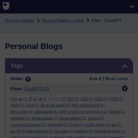
Skip to main content
Richard Walker
Richard Walker's blog
Filter: ChatGPT
Personal Blogs
Skip Tags
Tags
Order:
A to Z |
Most used
Filter:
ChatGPT
(2)
ϝ
(1)
🐢
(1)
💕
(1)
🌶️
(1)
ᛖᚩᛋᛏᚱᛖ
(1)
007
(1)
12th
(1)
1932
(1)
2020
(1)
2025
(1)
2116
(1)
25 m per week
(1)
98% left-handed
(1)
98% water
(1)
abbasanta
(1)
a/(b+c)+b/(c+a)+c/(a+b)=4
(1)
ablaut
(1)
absinthe
(1)
absquatalise
(1)
absquatalize
(1)
acacia
(1)
a cat and a clause
(1)
acropolis
(1)
acute
(1)
acute angle
(1)
ad.
(1)
ad 79
(1)
ada lovelace
(1)
ad astra
(1)
addison
(1)
Adjectival order
(1)
admiral lord nelson
(1)
A drinker with a writing problem
(1)
advent
(1)