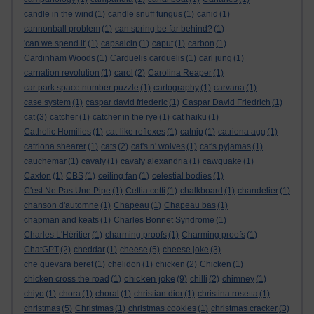
candle in the wind
(1)
candle snuff fungus
(1)
canid
(1)
cannonball problem
(1)
can spring be far behind?
(1)
'can we spend it'
(1)
capsaicin
(1)
caput
(1)
carbon
(1)
Cardinham Woods
(1)
Carduelis carduelis
(1)
carl jung
(1)
carnation revolution
(1)
carol
(2)
Carolina Reaper
(1)
car park space number puzzle
(1)
cartography
(1)
carvana
(1)
case system
(1)
caspar david friederic
(1)
Caspar David Friedrich
(1)
cat
(3)
catcher
(1)
catcher in the rye
(1)
cat haiku
(1)
Catholic Homilies
(1)
cat-like reflexes
(1)
catnip
(1)
catriona agg
(1)
catriona shearer
(1)
cats
(2)
cat's n' wolves
(1)
cat's pyjamas
(1)
cauchemar
(1)
cavafy
(1)
cavafy alexandria
(1)
cawquake
(1)
Caxton
(1)
CBS
(1)
ceiling fan
(1)
celestial bodies
(1)
C'est Ne Pas Une Pipe
(1)
Cettia cetti
(1)
chalkboard
(1)
chandelier
(1)
chanson d'automne
(1)
Chapeau
(1)
Chapeau bas
(1)
chapman and keats
(1)
Charles Bonnet Syndrome
(1)
Charles L'Héritier
(1)
charming proofs
(1)
Charming proofs
(1)
ChatGPT
(2)
cheddar
(1)
cheese
(5)
cheese joke
(3)
che guevara beret
(1)
chelidōn
(1)
chicken
(2)
Chicken
(1)
chicken joke
chicken cross the road
(1)
(9)
chilli
(2)
chimney
(1)
chiyo
(1)
chora
(1)
choral
(1)
christian dior
(1)
christina rosetta
(1)
christmas
(5)
Christmas
(1)
christmas cookies
(1)
christmas cracker
(3)