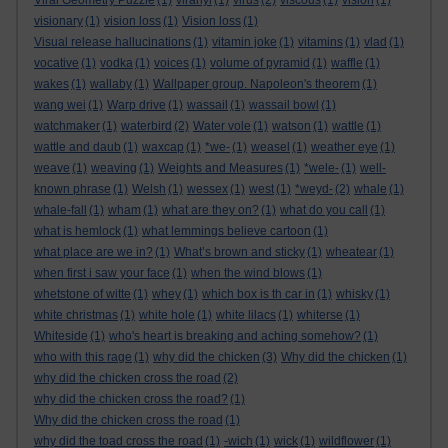
Viral Geometry Puzzle
(1)
viranyi
(1)
virus
(2)
viscous
(1)
vision
(1)
visionary
(1)
vision loss
(1)
Vision loss
(1)
Visual release hallucinations
(1)
vitamin joke
(1)
vitamins
(1)
vlad
(1)
vocative
(1)
vodka
(1)
voices
(1)
volume of pyramid
(1)
waffle
(1)
wakes
(1)
wallaby
(1)
Wallpaper group. Napoleon's theorem
(1)
wang wei
(1)
Warp drive
(1)
wassail
(1)
wassail bowl
(1)
watchmaker
(1)
waterbird
(2)
Water vole
(1)
watson
(1)
wattle
(1)
wattle and daub
(1)
waxcap
(1)
*we-
(1)
weasel
(1)
weather eye
(1)
weave
(1)
weaving
(1)
Weights and Measures
(1)
*wele-
(1)
well-
known phrase
(1)
Welsh
(1)
wessex
(1)
west
(1)
*weyd-
(2)
whale
(1)
whale-fall
(1)
wham
(1)
what are they on?
(1)
what do you call
(1)
what is hemlock
(1)
what lemmings believe cartoon
(1)
what place are we in?
(1)
What’s brown and sticky
(1)
wheatear
(1)
when first i saw your face
(1)
when the wind blows
(1)
whetstone of witte
(1)
whey
(1)
which box is th car in
(1)
whisky
(1)
white christmas
(1)
white hole
(1)
white lilacs
(1)
whiterse
(1)
Whiteside
(1)
who's heart is breaking and aching somehow?
(1)
who with this rage
(1)
why did the chicken
(3)
Why did the chicken
(1)
why did the chicken cross the road
(2)
why did the chicken cross the road?
(1)
Why did the chicken cross the road
(1)
why did the toad cross the road
(1)
-wich
(1)
wick
(1)
wildflower
(1)