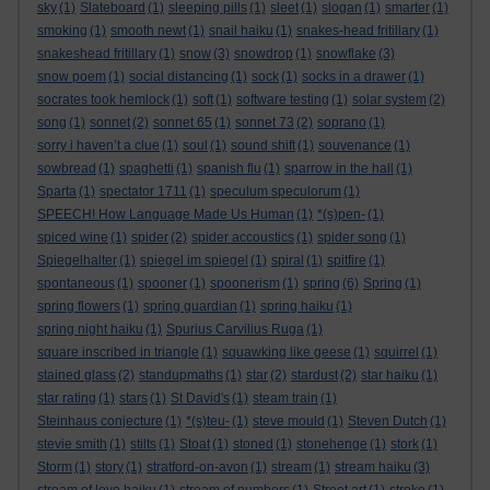
sky
(1)
Slateboard
(1)
sleeping pills
(1)
sleet
(1)
slogan
(1)
smarter
(1)
smoking
(1)
smooth newt
(1)
snail haiku
(1)
snakes-head fritillary
(1)
snakeshead fritillary
(1)
snow
(3)
snowdrop
(1)
snowflake
(3)
snow poem
(1)
social distancing
(1)
sock
(1)
socks in a drawer
(1)
socrates took hemlock
(1)
soft
(1)
software testing
(1)
solar system
(2)
song
(1)
sonnet
(2)
sonnet 65
(1)
sonnet 73
(2)
soprano
(1)
sorry i haven’t a clue
(1)
soul
(1)
sound shift
(1)
souvenance
(1)
sowbread
(1)
spaghetti
(1)
spanish flu
(1)
sparrow in the hall
(1)
Sparta
(1)
spectator 1711
(1)
speculum speculorum
(1)
SPEECH! How Language Made Us Human
(1)
*(s)pen-
(1)
spiced wine
(1)
spider
(2)
spider accoustics
(1)
spider song
(1)
Spiegelhalter
(1)
spiegel im spiegel
(1)
spiral
(1)
spitfire
(1)
spontaneous
(1)
spooner
(1)
spoonerism
(1)
spring
(6)
Spring
(1)
spring flowers
(1)
spring guardian
(1)
spring haiku
(1)
spring night haiku
(1)
Spurius Carvilius Ruga
(1)
square inscribed in triangle
(1)
squawking like geese
(1)
squirrel
(1)
stained glass
(2)
standupmaths
(1)
star
(2)
stardust
(2)
star haiku
(1)
star rating
(1)
stars
(1)
St David's
(1)
steam train
(1)
Steinhaus conjecture
(1)
*(s)teu-
(1)
steve mould
(1)
Steven Dutch
(1)
stevie smith
(1)
stilts
(1)
Stoat
(1)
stoned
(1)
stonehenge
(1)
stork
(1)
Storm
(1)
story
(1)
stratford-on-avon
(1)
stream
(1)
stream haiku
(3)