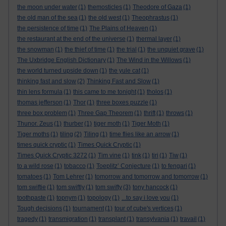
the moon under water
(1)
themosticles
(1)
Theodore of Gaza
(1)
the old man of the sea
(1)
the old west
(1)
Theophrastus
(1)
the persistence of time
(1)
The Plains of Heaven
(1)
the restaurant at the end of the universe
(1)
thermal layer
(1)
the snowman
(1)
the thief of time
(1)
the trial
(1)
the unquiet grave
(1)
The Uxbridge English Dictionary
(1)
The Wind in the Willows
(1)
the world turned upside down
(1)
the yule cat
(1)
thinking fast and slow
(2)
Thinking Fast and Slow
(1)
thin lens formula
(1)
this came to me tonight
(1)
tholos
(1)
thomas jefferson
(1)
Thor
(1)
three boxes puzzle
(1)
three box problem
(1)
Three Gap Theorem
(1)
thrift
(1)
throws
(1)
Thunor. Zeus
(1)
thurber
(1)
tiger moth
(1)
Tiger Moth
(1)
Tiger moths
(1)
tiling
(2)
Tiling
(1)
time flies like an arrow
(1)
times quick cryptic
(1)
Times Quick Cryptic
(1)
Times Quick Cryptic 3272
(1)
Tim vine
(1)
tink
(1)
tiri
(1)
Tiw
(1)
to a wild rose
(1)
tobacco
(1)
Toeplitz’ Conjecture
(1)
to fengari
(1)
tomatoes
(1)
Tom Lehrer
(1)
tomorrow and tomorrow and tomorrow
(1)
tom swiftie
(1)
tom swiftly
(1)
tom swifty
(3)
tony hancock
(1)
toothpaste
(1)
topnym
(1)
topology
(1)
...to say i love you
(1)
Tough decisions
(1)
tournament
(1)
tour of cube's vertices
(1)
tragedy
(1)
transmigration
(1)
transplant
(1)
transylvania
(1)
travail
(1)