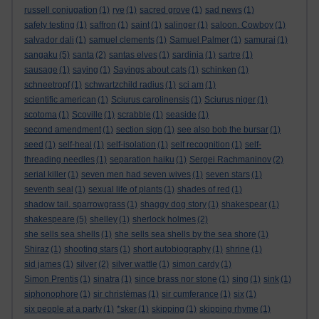
russell conjugation
(1)
rye
(1)
sacred grove
(1)
sad news
(1)
safety testing
(1)
saffron
(1)
saint
(1)
salinger
(1)
saloon. Cowboy
(1)
salvador dali
(1)
samuel clements
(1)
Samuel Palmer
(1)
samurai
(1)
sangaku
(5)
santa
(2)
santas elves
(1)
sardinia
(1)
sartre
(1)
sausage
(1)
saying
(1)
Sayings about cats
(1)
schinken
(1)
schneetropf
(1)
schwartzchild radius
(1)
sci am
(1)
scientific american
(1)
Sciurus carolinensis
(1)
Sciurus niger
(1)
scotoma
(1)
Scoville
(1)
scrabble
(1)
seaside
(1)
second amendment
(1)
section sign
(1)
see also bob the bursar
(1)
seed
(1)
self-heal
(1)
self-isolation
(1)
self recognition
(1)
self-
threading needles
(1)
separation haiku
(1)
Sergei Rachmaninov
(2)
serial killer
(1)
seven men had seven wives
(1)
seven stars
(1)
seventh seal
(1)
sexual life of plants
(1)
shades of red
(1)
shadow tail. sparrowgrass
(1)
shaggy dog story
(1)
shakespear
(1)
shakespeare
(5)
shelley
(1)
sherlock holmes
(2)
she sells sea shells
(1)
she sells sea shells by the sea shore
(1)
Shiraz
(1)
shooting stars
(1)
short autobiography
(1)
shrine
(1)
sid james
(1)
silver
(2)
silver wattle
(1)
simon cardy
(1)
Simon Prentis
(1)
sinatra
(1)
since brass nor stone
(1)
sing
(1)
sink
(1)
siphonophore
(1)
sir christèmas
(1)
sir cumferance
(1)
six
(1)
six people at a party
(1)
*sker
(1)
skipping
(1)
skipping rhyme
(1)