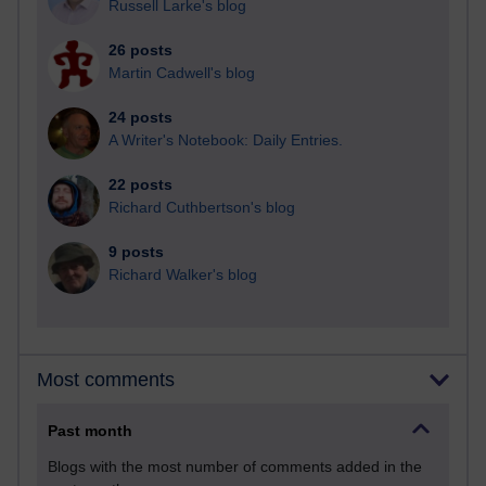
Russell Larke's blog
26 posts
Martin Cadwell's blog
24 posts
A Writer's Notebook: Daily Entries.
22 posts
Richard Cuthbertson's blog
9 posts
Richard Walker's blog
Most comments
Past month
Blogs with the most number of comments added in the