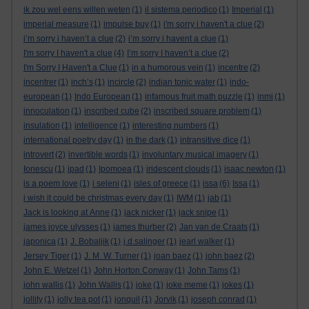
ik zou wel eens willen weten
(1)
il sistema periodico
(1)
Imperial
(1)
imperial measure
(1)
impulse buy
(1)
i'm sorry i haven't a clue
(2)
i’m sorry i haven’t a clue
(2)
i’m sorry i havent a clue
(1)
I'm sorry I haven't a clue
(4)
I’m sorry I haven’t a clue
(2)
I'm Sorry I Haven't a Clue
(1)
in a humorous vein
(1)
incentre
(2)
incentrer
(1)
inch’s
(1)
incircle
(2)
indian tonic water
(1)
indo-
european
(1)
Indo European
(1)
infamous fruit math puzzle
(1)
inmi
(1)
innoculation
(1)
inscribed cube
(2)
inscribed square problem
(1)
insulation
(1)
intelligence
(1)
interesting numbers
(1)
international poetry day
(1)
in the dark
(1)
intransitive dice
(1)
introvert
(2)
invertible words
(1)
involuntary musical imagery
(1)
Ionescu
(1)
ipad
(1)
Ipomoea
(1)
iridescent clouds
(1)
isaac newton
(1)
is a poem love
(1)
i seleni
(1)
isles of greece
(1)
issa
(6)
Issa
(1)
i wish it could be christmas every day
(1)
IWM
(1)
jab
(1)
Jack is looking at Anne
(1)
jack nicker
(1)
jack snipe
(1)
james joyce ulysses
(1)
james thurber
(2)
Jan van de Craats
(1)
japonica
(1)
J. Bobaljik
(1)
j.d.salinger
(1)
jearl walker
(1)
Jersey Tiger
(1)
J. M. W. Turner
(1)
joan baez
(1)
john baez
(2)
John E. Wetzel
(1)
John Horton Conway
(1)
John Tams
(1)
john wallis
(1)
John Wallis
(1)
joke
(1)
joke meme
(1)
jokes
(1)
jollity
(1)
jolly tea pot
(1)
jonquil
(1)
Jorvik
(1)
joseph conrad
(1)