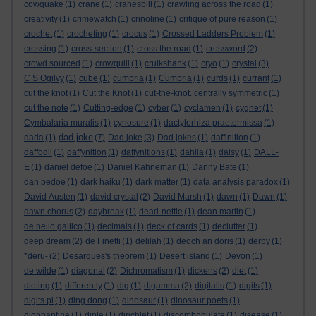
cowquake
(1)
crane
(1)
cranesbill
(1)
crawling across the road
(1)
creativity
(1)
crimewatch
(1)
crinoline
(1)
critique of pure reason
(1)
crochet
(1)
crocheting
(1)
crocus
(1)
Crossed Ladders Problem
(1)
crossing
(1)
cross-section
(1)
cross the road
(1)
crossword
(2)
crowd sourced
(1)
crowquill
(1)
cruikshank
(1)
cryo
(1)
crystal
(3)
C S Ogilvy
(1)
cube
(1)
cumbria
(1)
Cumbria
(1)
curds
(1)
currant
(1)
cut the knot
(1)
Cut the Knot
(1)
cut-the-knot. centrally symmetric
(1)
cut the note
(1)
Cutting-edge
(1)
cyber
(1)
cyclamen
(1)
cygnet
(1)
Cymbalaria muralis
(1)
cynosure
(1)
dactylorhiza praetermissa
(1)
dad joke
dada
(1)
(7)
Dad joke
(3)
Dad jokes
(1)
daffinition
(1)
daffodil
(1)
daffynition
(1)
daffynitions
(1)
dahlia
(1)
daisy
(1)
DALL-
E
(1)
daniel defoe
(1)
Daniel Kahneman
(1)
Danny Bate
(1)
dan pedoe
(1)
dark haiku
(1)
dark matter
(1)
data analysis paradox
(1)
David Austen
(1)
david crystal
(2)
David Marsh
(1)
dawn
(1)
Dawn
(1)
dawn chorus
(2)
daybreak
(1)
dead-nettle
(1)
dean martin
(1)
de bello gallico
(1)
decimals
(1)
deck of cards
(1)
declutter
(1)
deep dream
(2)
de Finetti
(1)
delilah
(1)
deoch an doris
(1)
derby
(1)
*deru-
(2)
Desargues's theorem
(1)
Desert island
(1)
Devon
(1)
de wilde
(1)
diagonal
(2)
Dichromatism
(1)
dickens
(2)
diet
(1)
dieting
(1)
differently
(1)
dig
(1)
digamma
(2)
digitalis
(1)
digits
(1)
digits pi
(1)
ding dong
(1)
dinosaur
(1)
dinosaur poets
(1)
diophantine
(1)
diple
(1)
dirichlet
(1)
discombobulate
(1)
disease
(1)