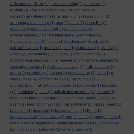
A Resounding Tinkle
(1)
are viruses living
(1)
aristoteles
(1)
aristotle
(3)
Armillaria tabescens
(1)
Ar Mor Keltiek
(1)
a rose by any other name
(1)
a rose in June
(1)
a round tuit
(1)
arranging cats and dogs
(1)
arse
(1)
arthur
(2)
Arthur Bell
(1)
arthurian
(1)
arthurian legend
(1)
arthur koestler
(1)
artifical humour
(1)
artificial intelligence
(2)
art of fugue
(1)
Arvicola amphibius
(1)
arvo part
(1)
ashkenazy
(1)
asking
(1)
ask not for whom
(1)
assassins' guild
(1)
Asteraceae
(1)
asterisk
(1)
Asterix
(2)
Astroemeria
(1)
athletics
(1)
athon. Marathon
(1)
A time to every purpose under heaven
(1)
atmosphere beervana
(1)
atmospheric optics
(1)
At sixes and sevens
(1)
* attila the hen
(1)
aurora
(1)
auschwitz
(1)
autumn
(1)
autumn haiku
(2)
avon
(1)
a-
wassailing
(1)
a world of ones own
(1)
azimuth blog
(3)
baby black squirrel
(1)
baby-boomers
(1)
baby wipes
(1)
bad joke :
(
(1)
baedeker
(1)
baez
(2)
ballade des proverbes
(1)
baloney
(1)
banana
(1)
bandana
(1)
bare ruined choirs
(1)
barley
(1)
barn
(1)
Basho
(1)
basic colour words
(1)
bat
(1)
batman
(1)
bats
(1)
bears
(1)
bears poo
(1)
bears shit
(1)
beaver damage
(1)
Bede
(1)
bed temperature
(1)
bed warm
(1)
bee
(1)
beech
(2)
beer
(1)
bees
(1)
bee's knees
(1)
beginner
(1)
behind the times
(1)
be i
(1)
bellard
(1)
benny andersen
(1)
bentley
(1)
berkeley sounds
(1)