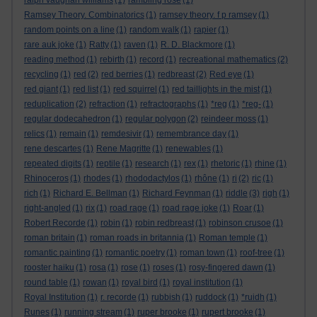
ralph vaughan williams
(1)
rambling rose
(1)
Ramsey Theory. Combinatorics
(1)
ramsey theory. f p ramsey
(1)
random points on a line
(1)
random walk
(1)
rapier
(1)
rare auk joke
(1)
Ratty
(1)
raven
(1)
R. D. Blackmore
(1)
reading method
(1)
rebirth
(1)
record
(1)
recreational mathematics
(2)
recycling
(1)
red
(2)
red berries
(1)
redbreast
(2)
Red eye
(1)
red giant
(1)
red list
(1)
red squirrel
(1)
red taillights in the mist
(1)
reduplication
(2)
refraction
(1)
refractographs
(1)
*reg
(1)
*reg-
(1)
regular dodecahedron
(1)
regular polygon
(2)
reindeer moss
(1)
relics
(1)
remain
(1)
remdesivir
(1)
remembrance day
(1)
rene descartes
(1)
Rene Magritte
(1)
renewables
(1)
repeated digits
(1)
reptile
(1)
research
(1)
rex
(1)
rhetoric
(1)
rhine
(1)
Rhinoceros
(1)
rhodes
(1)
rhododactylos
(1)
rhône
(1)
ri
(2)
ric
(1)
rich
(1)
Richard E. Bellman
(1)
Richard Feynman
(1)
riddle
(3)
righ
(1)
right-angled
(1)
rix
(1)
road rage
(1)
road rage joke
(1)
Roar
(1)
Robert Recorde
(1)
robin
(1)
robin redbreast
(1)
robinson crusoe
(1)
roman britain
(1)
roman roads in britannia
(1)
Roman temple
(1)
romantic painting
(1)
romantic poetry
(1)
roman town
(1)
roof-tree
(1)
rooster haiku
(1)
rosa
(1)
rose
(1)
roses
(1)
rosy-fingered dawn
(1)
round table
(1)
rowan
(1)
royal bird
(1)
royal institution
(1)
Royal Institution
(1)
r. recorde
(1)
rubbish
(1)
ruddock
(1)
*ruidh
(1)
Runes
(1)
running stream
(1)
ruper brooke
(1)
rupert brooke
(1)