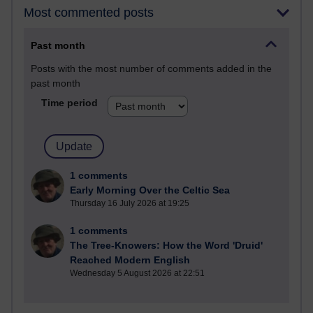
Most commented posts
Past month
Posts with the most number of comments added in the
past month
Time period
1 comments
Early Morning Over the Celtic Sea
Thursday 16 July 2026 at 19:25
1 comments
The Tree-Knowers: How the Word 'Druid'
Reached Modern English
Wednesday 5 August 2026 at 22:51