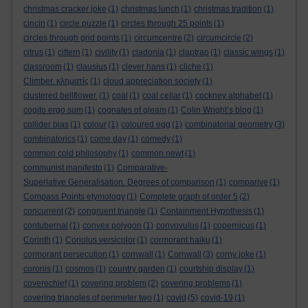
christmas cracker joke
(1)
christmas lunch
(1)
christmas tradition
(1)
cincin
(1)
circle puzzle
(1)
circles through 25 points
(1)
circles through grid points
(1)
circumcentre
(2)
circumcircle
(2)
citrus
(1)
cittern
(1)
civility
(1)
cladonia
(1)
claptrap
(1)
classic wings
(1)
classroom
(1)
clausius
(1)
clever hans
(1)
cliche
(1)
Climber. κληματίς
(1)
cloud appreciation society
(1)
clustered bellflower.
(1)
coal
(1)
coal cellar
(1)
cockney alphabet
(1)
cogito ergo sum
(1)
cognates of gleam
(1)
Colin Wright’s blog
(1)
collider bias
(1)
colour
(1)
coloured egg
(1)
combinatorial geometry
(3)
combinatorics
(1)
come day
(1)
comedy
(1)
common cold philosophy
(1)
common newt
(1)
communist manifesto
(1)
Comparative-
Superlative Generalisation. Degrees of comparison
(1)
comparive
(1)
Compass Points etymology
(1)
Complete graph of order 5
(2)
concurrent
(2)
congruent triangle
(1)
Containment Hypothesis
(1)
contubernal
(1)
convex polygon
(1)
convovulus
(1)
copernicus
(1)
Corinth
(1)
Coriolus versicolor
(1)
cormorant haiku
(1)
cormorant persecution
(1)
cornwall
(1)
Cornwall
(3)
corny joke
(1)
coronis
(1)
cosmos
(1)
country garden
(1)
courtship display
(1)
coverechief
(1)
covering problem
(2)
covering problems
(1)
covering triangles of perimeter two
(1)
covid
(5)
covid-19
(1)