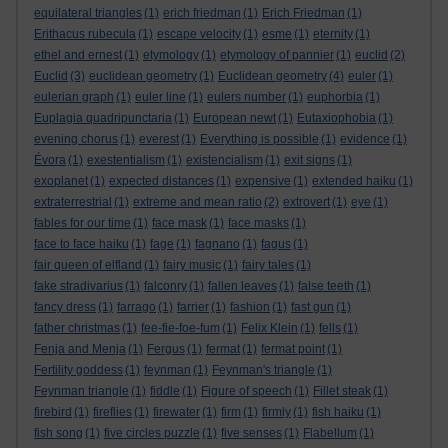
equilateral triangles
(1)
erich friedman
(1)
Erich Friedman
(1)
Erithacus rubecula
(1)
escape velocity
(1)
esme
(1)
eternity
(1)
ethel and ernest
(1)
etymology
(1)
etymology of pannier
(1)
euclid
(2)
Euclid
(3)
euclidean geometry
(1)
Euclidean geometry
(4)
euler
(1)
eulerian graph
(1)
euler line
(1)
eulers number
(1)
euphorbia
(1)
Euplagia quadripunctaria
(1)
European newt
(1)
Eutaxiophobia
(1)
evening chorus
(1)
everest
(1)
Everything is possible
(1)
evidence
(1)
Évora
(1)
exestentialism
(1)
existencialism
(1)
exit signs
(1)
exoplanet
(1)
expected distances
(1)
expensive
(1)
extended haiku
(1)
extraterrestrial
(1)
extreme and mean ratio
(2)
extrovert
(1)
eye
(1)
fables for our time
(1)
face mask
(1)
face masks
(1)
face to face haiku
(1)
fage
(1)
fagnano
(1)
fagus
(1)
fair queen of elfland
(1)
fairy music
(1)
fairy tales
(1)
fake stradivarius
(1)
falconry
(1)
fallen leaves
(1)
false teeth
(1)
fancy dress
(1)
farrago
(1)
farrier
(1)
fashion
(1)
fast gun
(1)
father christmas
(1)
fee-fie-foe-fum
(1)
Felix Klein
(1)
fells
(1)
Fenja and Menja
(1)
Fergus
(1)
fermat
(1)
fermat point
(1)
Fertility goddess
(1)
feynman
(1)
Feynman's triangle
(1)
Feynman triangle
(1)
fiddle
(1)
Figure of speech
(1)
Fillet steak
(1)
firebird
(1)
fireflies
(1)
firewater
(1)
firm
(1)
firmly
(1)
fish haiku
(1)
fish song
(1)
five circles puzzle
(1)
five senses
(1)
Flabellum
(1)