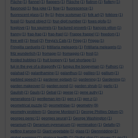
Fläche
(1)
flannel
(1)
flappers
(1)
Fläsche
(1)
flatiron
(1)
flattery
(1)
flavonoid
(1)
flea joke
(1)
flow
(1)
fluorescence
(1)
fluorescent glass
(1)
fly
(1)
flying scotsman
(1)
folk art
(2)
folklore
(1)
fossil
(1)
found object
(1)
four-digit number
(1)
foxes glofa
(1)
foxglove
(1)
fox squirrels
(1)
fractured proverb
(1)
françois villon
(1)
franny
(1)
frap-frap
(1)
frap-frap!
(1)
Frappe frappe!
(1)
freedom
(1)
free will
(1)
freud
(2)
Freyja's Cats
(1)
Frigg
(1)
Frigga
(1)
Fringilla carduelis
(1)
fritillaria meleagris
(1)
Fritillaria meleagris
(1)
fritz wunderlich
(1)
fromage
(1)
fromaggio
(1)
frost
(1)
frosted bubbles
(1)
fruit loopery
(1)
fuel shortage
(1)
fuji in the eye of a dragonfly
(1)
fungus the bogeyman
(1)
Futhorc
(1)
galahad
(2)
galanthamine
(1)
galanthus
(1)
galileo
(1)
gallium
(1)
garbled speech
(1)
gardener epitaph
(1)
gardening
(1)
Gardening
(1)
garden makeover
(1)
garden pond
(1)
garden shrub
(1)
garlic
(1)
Gaulish
(1)
Gauls
(1)
Gebal
(1)
geese
(1)
gene autry
(1)
generations
(1)
gentleman jim
(1)
gen x
(1)
gen z
(1)
geometry
geometrical puzzle
(2)
geometridae
(1)
(9)
geometry problem
(1)
George Monbiot
(1)
George Phillips Odom
(2)
georges perec
(1)
georges seurat
(1)
George Washington
(1)
geranium
(2)
Geranium pyrenaicum
(1)
germination
(1)
Getafix
(2)
getting it wrong
(1)
Giant vegetable
(1)
glass
(1)
Glennridding
(1)
global warming
(1)
glorious twelfth
(1)
Glottal stop
(1)
gloves
(1)
go
(1)