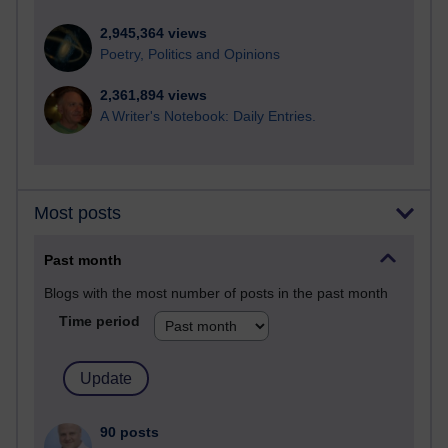
2,945,364 views
Poetry, Politics and Opinions
2,361,894 views
A Writer's Notebook: Daily Entries.
Most posts
Past month
Blogs with the most number of posts in the past month
Time period
90 posts