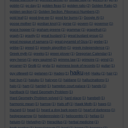
goblin
(1)
go day
(1)
golden fleas
(1)
golden ratio
(2)
Golden Ratio
(2)
golden section
(1)
Golden Section. Fibonacci Numbers
(2)
gold leaf
(1)
good-bye-ee
(1)
good for burns
(1)
Google AI
(1)
goose mother
(1)
gordian knot
(1)
gorse
(1)
govern
(1)
governor
(1)
grace hopper
(1)
graham greene
(1)
grammar
(1)
grapefruit
(1)
graph
(1)
gravity
(1)
great bustard
(1)
great bustard group
(1)
great mosque of samarra
(1)
great pyramid of Giza
(1)
grebe
(1)
grèbe
(1)
greed
(1)
greedy algorithm
(1)
greek independence
(1)
Greek myth
(1)
greeks
(1)
green plover
(1)
Gregorian Calendar
(1)
grey heron
(1)
grey squirrel
(2)
grimms law
(1)
grimoire
(1)
grind
(1)
groaner
(2)
Grotti
(1)
gryla
(1)
guinness book of records
(1)
guitar
(1)
haiku
guy ottewell
(1)
gwlanen
(1)
Hades
(1)
(44)
Haiku
(1)
hair
(1)
hair bun
(1)
haiuku
(1)
halcyon
(1)
haldane
(1)
hallucinations
(1)
halo
(1)
ham
(1)
hamlet
(1)
hampton court palace
(1)
hands
(1)
hardback
(1)
Hard Geometry Problem
(1)
Hard Geometry Problem solved
(1)
hard place
(1)
harebell
(1)
harmonic mean
(1)
harrow
(1)
Hats off
(1)
Hawk Moth
(1)
haws
(1)
Hazard
(1)
head
(1)
heard a dog bark poem
(1)
heart of darkness
(1)
hedgesparrow
(1)
heidenroslein
(1)
heliocentric
(1)
hellas
(1)
heluim
(1)
Helvellyn
(2)
Heraclitus
(1)
herbal medicine
(1)