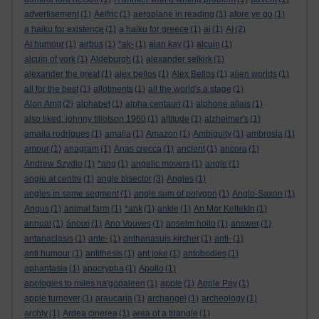
advertisement
(1)
Aelfric
(1)
aeroplane in reading
(1)
afore ye go
(1)
a haiku for existence
(1)
a haiku for greece
(1)
ai
(1)
AI
(2)
AI humour
(1)
airbus
(1)
*ak-
(1)
alan kay
(1)
alcuin
(1)
alcuin of york
(1)
Aldeburgh
(1)
alexander selkirk
(1)
alexander the great
(1)
alex bellos
(1)
Alex Bellos
(1)
alien worlds
(1)
all for the best
(1)
allotments
(1)
all the world's a stage
(1)
Alon Amit
(2)
alphabet
(1)
alpha centauri
(1)
alphone allais
(1)
also liked: johnny tillotson 1960
(1)
altitude
(1)
alzheimer's
(1)
amaila rodrigues
(1)
amalia
(1)
Amazon
(1)
Ambiguity
(1)
ambrosia
(1)
amour
(1)
anagram
(1)
Anas crecca
(1)
ancient
(1)
ancora
(1)
Andrew Szydlo
(1)
*ang
(1)
angelic movers
(1)
angle
(1)
angle at centre
(1)
angle bisector
(3)
Angles
(1)
angles in same segment
(1)
angle sum of polygon
(1)
Anglo-Saxon
(1)
Angus
(1)
animal farm
(1)
*ank
(1)
ankle
(1)
An Mor KeltekIn
(1)
annual
(1)
ánoixi
(1)
Ano Vouves
(1)
anselm hollo
(1)
answer
(1)
antanaclasis
(1)
ante-
(1)
anthanasuis kircher
(1)
anti-
(1)
anti humour
(1)
antithesis
(1)
ant joke
(1)
antobodies
(1)
aphantasia
(1)
apocrypha
(1)
Apollo
(1)
apologies to miles na'gopaleen
(1)
apple
(1)
Apple Pay
(1)
apple turnover
(1)
araucaria
(1)
archangel
(1)
archeology
(1)
archly
(1)
Ardea cinerea
(1)
area of a triangle
(1)