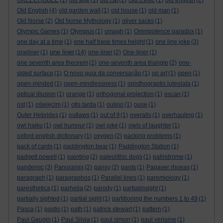
OKEECHOBEE
(1)
old age
(1)
old cat
(1)
Old Celtic
(1)
old english
(2)
Old English
(4)
old garden wall
(1)
old house
(1)
old man
(1)
Old Norse
(2)
Old Norse Mythology
(1)
oliver sacks
(1)
Olympic Games
(1)
Olympus
(1)
omagh
(1)
Omnipotence paradox
(1)
one day at a time
(1)
one half base times height
(1)
one line joke
(3)
one liner
oneliner
(1)
(14)
one-liner
(2)
One-liner
(1)
one seventh area theorem
(1)
one-seventh area triangle
(2)
one-
sided surface
(1)
O novo guia da conversação
(1)
op art
(1)
open
(1)
open-minded
(1)
open-mindlessness
(1)
opisthograptis luteolata
(1)
optical illusion
(1)
orange
(1)
orthogonal projection
(1)
oscan
(1)
ost
(1)
oświęcim
(1)
otis tarda
(1)
oulipo
(1)
ouse
(1)
Outer Hebrides
(1)
outlaws
(1)
out of it
(1)
overalls
(1)
overhauling
(1)
owl haiku
(1)
owl humour
(1)
owl joke
(1)
owls of laughter
(1)
oxford english dictionary
(1)
oxygen
(2)
packing problems
(1)
pack of cards
(1)
paddington bear
(1)
Paddington Station
(1)
padgett powell
(1)
painting
(2)
paleolithic dogs
(1)
palindrome
(1)
pandemic
(3)
Panoramix
(2)
pansy
(2)
pants
(1)
Papaver rhoeas
(1)
paragraph
(1)
paragraphos
(1)
Parallel lines
(1)
paremiology
(1)
paresthetica
(1)
parhelia
(2)
parody
(1)
partialinsight
(1)
partially sighted
(1)
partial sight
(1)
partitioning the numbers 1 to 49
(1)
Pasca
(1)
pastis
(1)
path
(1)
patrick stewart
(1)
pattern
(1)
Paul Gaugin
(1)
Paul Silvia
(1)
paul simon
(1)
paul verlaine
(1)