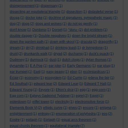
disimprovement
(1)
dispensary
(1)
dissecting an equilateral triangle
(1)
dissection
(1)
distasteful verse
(1)
docga
(1)
doctor joke
(1)
doctrine of signatures. sympathetic magic
(1)
dog
(2)
dogs
(2)
dogs and wolves
(1)
do not go gently
(1)
don't know
(1)
Dordona
(1)
Dorset
(1)
*doru-
(2)
dot problem
(1)
double dagger
(1)
Double negatives
(1)
down the bright stream
(1)
down the garden path
(1)
down with skool
(1)
dracula
(2)
dragonfly
(1)
dream
(1)
dri
(2)
drinkhail
(1)
drinking toast
(1)
dr livingstone
(1)
druid
(2)
drunkards walk
(1)
dryad
(2)
duchamp
(1)
duck's quack
(1)
Dudeney
(1)
dunnock
(1)
dust
(1)
dutch clogs
(1)
dylan thomas
(1)
dynamite
(1)
E A Poe
(1)
ear joke
(1)
Early Germanic
(1)
ear plug
(1)
ear trumpet
(1)
East
(1)
easy peasy
(1)
ebor
(1)
ecclesiasticus
(1)
Èclair
(1)
economy
(1)
ecosystem
(1)
Ed Currie
(1)
edeva the fair
(1)
Ed Southall
(1)
edward lear
(2)
Edward Lear
(1)
Edward T Hall
(1)
Edward Young
(1)
Eeyore
(1)
Efron's dice
(1)
egg
(1)
egg-corn
(1)
Egg corn
(1)
Eglwys Gadeiriol Tyddewi
(1)
egret
(2)
Egypt
(1)
eiderdown
(1)
eiffel tower
(1)
electricty
(1)
electromotive force
(1)
Elements Book VI
(2)
elliptic curve
(1)
elves
(2)
encore
(1)
enigma
(1)
enlightenment
(1)
entropy
(1)
enumeration of polyhedra
(1)
eos
(2)
Eostre
(1)
epitaph
(1)
Epitaph
(1)
equal arcs theorem
(1)
equilateral triangle
equal chords theorem
(1)
(7)