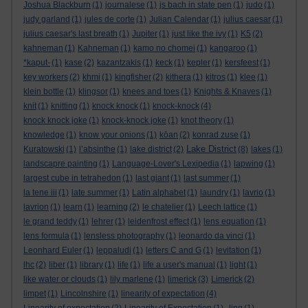
Joshua Blackburn
(1)
journalese
(1)
js bach in state pen
(1)
judo
(1)
judy garland
(1)
jules de corte
(1)
Julian Calendar
(1)
julius caesar
(1)
julius caesar's last breath
(1)
Jupiter
(1)
just like the ivy
(1)
K5
(2)
kahneman
(1)
Kahneman
(1)
kamo no chomei
(1)
kangaroo
(1)
*kaput-
(1)
kase
(2)
kazantzakis
(1)
keck
(1)
kepler
(1)
kersfeest
(1)
key workers
(2)
khmi
(1)
kingfisher
(2)
kithera
(1)
kitros
(1)
klee
(1)
klein bottle
(1)
klingsor
(1)
knees and toes
(1)
Knights & Knaves
(1)
knit
(1)
knitting
(1)
knock knock
(1)
knock-knock
(4)
knock knock joke
(1)
knock-knock joke
(1)
knot theory
(1)
knowledge
(1)
know your onions
(1)
kōan
(2)
konrad zuse
(1)
Lake District
Kuratowski
(1)
l’absinthe
(1)
lake district
(2)
(8)
lakes
(1)
landscapre painting
(1)
Language-Lover's Lexipedia
(1)
lapwing
(1)
largest cube in tetrahedon
(1)
last giant
(1)
last summer
(1)
la tene iii
(1)
late summer
(1)
Latin alphabet
(1)
laundry
(1)
lavrio
(1)
lavrion
(1)
learn
(1)
learning
(2)
le chatelier
(1)
Leech lattice
(1)
le grand teddy
(1)
lehrer
(1)
leidenfrost effect
(1)
lens equation
(1)
lens formula
(1)
lensless photography
(1)
leonardo da vinci
(1)
Leonhard Euler
(1)
leppaludi
(1)
letters C and G
(1)
levitation
(1)
lhc
(2)
liber
(1)
library
(1)
life
(1)
life a user's manual
(1)
light
(1)
like water or clouds
(1)
lily marlene
(1)
limerick
(3)
Limerick
(2)
limpet
(1)
Lincolnshire
(1)
linearity of expectation
(4)