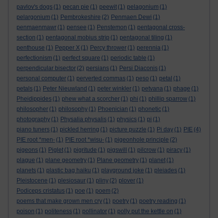
pavlov's dogs
(1)
pecan pie
(1)
peewit
(1)
pelagonium
(1)
pelargonium
(1)
Pembrokeshire
(2)
Penmaen Dewi
(1)
penmaenmawr
(1)
pensee
(1)
Penstemon
(1)
pentagonal cross-
section
(1)
pentagonal mobius strip
(1)
pentagonal tiling
(1)
penthouse
(1)
Pepper X
(1)
Percy thrower
(1)
perennia
(1)
perfectionism
(1)
perfect square
(1)
periodic table
(1)
perpendicular bisector
(2)
persians
(1)
Persi Diaconis
(1)
personal computer
(1)
perverted commas
(1)
peso
(1)
petal
(1)
petals
(1)
Peter Nieuwland
(1)
peter winkler
(1)
petvana
(1)
phage
(1)
Pheidippides
(1)
phew what a scorcher
(1)
phi
(1)
phillip sparrow
(1)
philosopher
(1)
philosophy
(1)
Phoenician
(1)
phonetic
(1)
photography
(1)
Physalia physalis
(1)
physics
(1)
pi
(1)
piano tuners
(1)
pickled herring
(1)
picture puzzle
(1)
Pi day
(1)
PIE
(4)
PIE root *men-
(1)
PIE root *wisu-
(1)
pigeonhole principle
(2)
pigeons
(1)
Piglet
(1)
pigritude
(1)
pigswill
(1)
pilcrow
(1)
piracy
(1)
plague
(1)
plane geometry
(1)
Plane geometry
(1)
planet
(1)
planets
(1)
plastic bag haiku
(1)
playground joke
(1)
pleiades
(1)
Pleistocene
(1)
plesiosaur
(1)
pliny
(2)
plover
(1)
Podiceps cristatus
(1)
poe
(1)
poem
(2)
poems that make grown men cry
(1)
poetry
(1)
poetry reading
(1)
poison
(1)
politeness
(1)
pollinator
(1)
polly put the kettle on
(1)