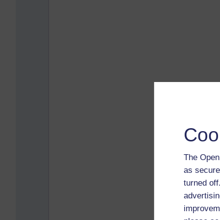
Coo
The Open 
as secure
turned of
advertisin
improveme