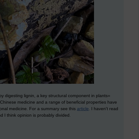
by digesting lignin, a key structural component in plants=
 Chinese medicine and a range of beneficial properties have
ntional medicine. For a summary see this
article
. I haven't read
 I think opinion is probably divided.