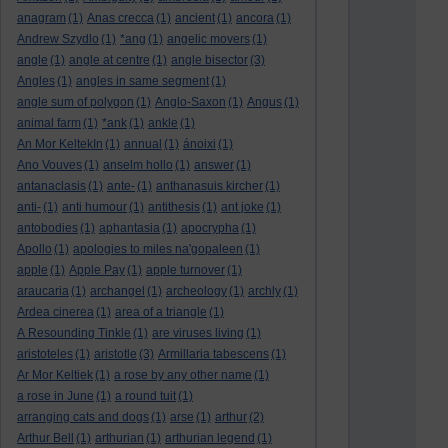
anagram
(1)
Anas crecca
(1)
ancient
(1)
ancora
(1)
Andrew Szydlo
(1)
*ang
(1)
angelic movers
(1)
angle
(1)
angle at centre
(1)
angle bisector
(3)
Angles
(1)
angles in same segment
(1)
angle sum of polygon
(1)
Anglo-Saxon
(1)
Angus
(1)
animal farm
(1)
*ank
(1)
ankle
(1)
An Mor KeltekIn
(1)
annual
(1)
ánoixi
(1)
Ano Vouves
(1)
anselm hollo
(1)
answer
(1)
antanaclasis
(1)
ante-
(1)
anthanasuis kircher
(1)
anti-
(1)
anti humour
(1)
antithesis
(1)
ant joke
(1)
antobodies
(1)
aphantasia
(1)
apocrypha
(1)
Apollo
(1)
apologies to miles na'gopaleen
(1)
apple
(1)
Apple Pay
(1)
apple turnover
(1)
araucaria
(1)
archangel
(1)
archeology
(1)
archly
(1)
Ardea cinerea
(1)
area of a triangle
(1)
A Resounding Tinkle
(1)
are viruses living
(1)
aristoteles
(1)
aristotle
(3)
Armillaria tabescens
(1)
Ar Mor Keltiek
(1)
a rose by any other name
(1)
a rose in June
(1)
a round tuit
(1)
arranging cats and dogs
(1)
arse
(1)
arthur
(2)
Arthur Bell
(1)
arthurian
(1)
arthurian legend
(1)