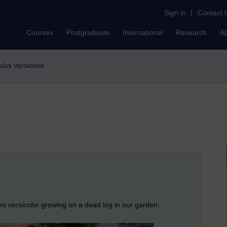
Sign in
|
Contact 
Courses
Postgraduate
International
Research
A
iolus versicolor
s versicolor
growing on a dead log in our garden.