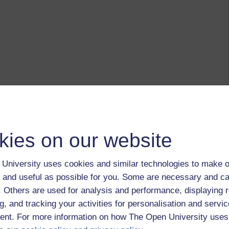
kies on our website
University uses cookies and similar technologies to make o
 and useful as possible for you. Some are necessary and ca
f. Others are used for analysis and performance, displaying 
g, and tracking your activities for personalisation and servic
nt. For more information on how The Open University uses