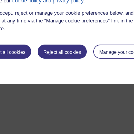
e our
cookie policy and privacy policy
.
ccept, reject or manage your cookie preferences below, an
 at any time via the “Manage cookie preferences” link in the 
te.
 all cookies
Reject all cookies
Manage your co