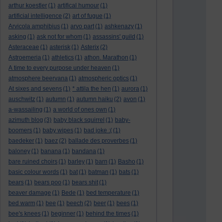
arthur koestler
(1)
artifical humour
(1)
artificial intelligence
(2)
art of fugue
(1)
Arvicola amphibius
(1)
arvo part
(1)
ashkenazy
(1)
asking
(1)
ask not for whom
(1)
assassins' guild
(1)
Asteraceae
(1)
asterisk
(1)
Asterix
(2)
Astroemeria
(1)
athletics
(1)
athon. Marathon
(1)
A time to every purpose under heaven
(1)
atmosphere beervana
(1)
atmospheric optics
(1)
At sixes and sevens
(1)
* attila the hen
(1)
aurora
(1)
auschwitz
(1)
autumn
(1)
autumn haiku
(2)
avon
(1)
a-wassailing
(1)
a world of ones own
(1)
azimuth blog
(3)
baby black squirrel
(1)
baby-
boomers
(1)
baby wipes
(1)
bad joke :(
(1)
baedeker
(1)
baez
(2)
ballade des proverbes
(1)
baloney
(1)
banana
(1)
bandana
(1)
bare ruined choirs
(1)
barley
(1)
barn
(1)
Basho
(1)
basic colour words
(1)
bat
(1)
batman
(1)
bats
(1)
bears
(1)
bears poo
(1)
bears shit
(1)
beaver damage
(1)
Bede
(1)
bed temperature
(1)
bed warm
(1)
bee
(1)
beech
(2)
beer
(1)
bees
(1)
bee's knees
(1)
beginner
(1)
behind the times
(1)