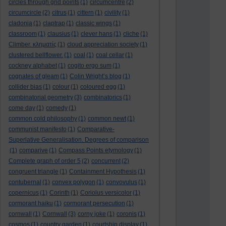
circles through grid points
(1)
circumcentre
(2)
circumcircle
(2)
citrus
(1)
cittern
(1)
civility
(1)
cladonia
(1)
claptrap
(1)
classic wings
(1)
classroom
(1)
clausius
(1)
clever hans
(1)
cliche
(1)
Climber. κληματίς
(1)
cloud appreciation society
(1)
clustered bellflower.
(1)
coal
(1)
coal cellar
(1)
cockney alphabet
(1)
cogito ergo sum
(1)
cognates of gleam
(1)
Colin Wright’s blog
(1)
collider bias
(1)
colour
(1)
coloured egg
(1)
combinatorial geometry
(3)
combinatorics
(1)
come day
(1)
comedy
(1)
common cold philosophy
(1)
common newt
(1)
communist manifesto
(1)
Comparative-
Superlative Generalisation. Degrees of comparison
(1)
comparive
(1)
Compass Points etymology
(1)
Complete graph of order 5
(2)
concurrent
(2)
congruent triangle
(1)
Containment Hypothesis
(1)
contubernal
(1)
convex polygon
(1)
convovulus
(1)
copernicus
(1)
Corinth
(1)
Coriolus versicolor
(1)
cormorant haiku
(1)
cormorant persecution
(1)
cornwall
(1)
Cornwall
(3)
corny joke
(1)
coronis
(1)
cosmos
(1)
country garden
(1)
courtship display
(1)