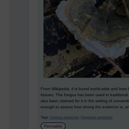
From Wikipedia, it is found world-wide and lives 
tissues. The fungus has been used in traditional
also been claimed for it in the setting of conve
enough to assess how strong the evidence is, and
Tags:
Coriolus versicolor,
Polyporus versicolor
Permalink