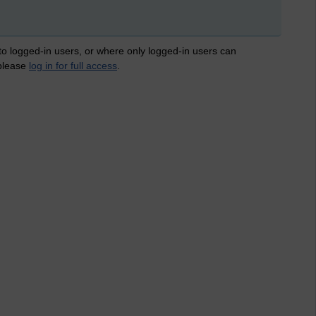
 to logged-in users, or where only logged-in users can
 please
log in for full access
.