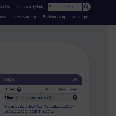
Search the OU
the OU
|
Accessibility hub
bout
News & media
Business & apprenticeships
Skip Tags
Tags
Order:
A to Z |
Most used
Filter:
Coriolus versicolor
(1)
ϝ
(1)
🐢
(1)
💕
(1)
🌶️
(1)
ᛖᚩᛋᛏᚱᛖ
(1)
007
(1)
12th
(1)
1932
(1)
2020
(1)
2025
(1)
2116
(1)