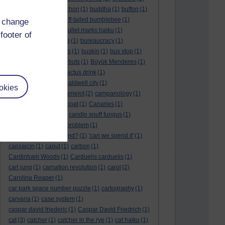
BTO
(1)
buche
(1)
buchon
(1)
buddha
(1)
buffon
(1)
Buffon's needle
(1)
buff-tailed bumblebee
(1)
d change
bulb
(1)
bulgaria
(1)
bullet marks haiku
(1)
footer of
bull semen
(1)
bunting
(1)
bureaucracy
(1)
Burn's Night
(1)
bursas
(1)
buskin
(1)
bus stop
(1)
bustard
(1)
but me no buts
(1)
Büyük Menderes
(1)
Byblos
(1)
Bygul
(1)
cactus drink
(1)
calculation tablet
(1)
caldwell city
(1)
okies
calendar leaves
(1)
camelot
(2)
campanology
(1)
campanula
(1)
canal boat
(1)
Canaries
(1)
candle in the wind
(1)
candle snuff fungus
(1)
canid
(1)
cannonball problem
(1)
can spring be far behind?
(1)
'can we spend it'
(1)
capsaicin
(1)
caput
(1)
carbon
(1)
Cardinham Woods
(1)
Carduelis carduelis
(1)
carl jung
(1)
carnation revolution
(1)
carol
(2)
Carolina Reaper
(1)
car park space number puzzle
(1)
cartography
(1)
carvana
(1)
case system
(1)
caspar david friederic
(1)
Caspar David Friedrich
(1)
cat
(3)
catcher
(1)
catcher in the rye
(1)
cat haiku
(1)