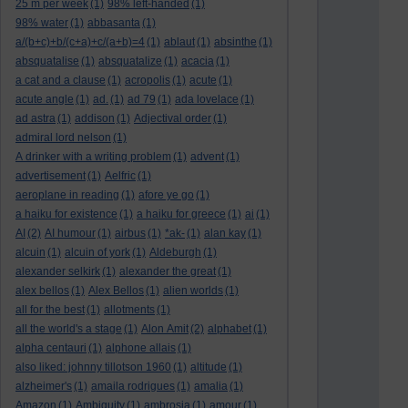
25 m per week
(1)
98% left-handed
(1)
98% water
(1)
abbasanta
(1)
a/(b+c)+b/(c+a)+c/(a+b)=4
(1)
ablaut
(1)
absinthe
(1)
absquatalise
(1)
absquatalize
(1)
acacia
(1)
a cat and a clause
(1)
acropolis
(1)
acute
(1)
acute angle
(1)
ad.
(1)
ad 79
(1)
ada lovelace
(1)
ad astra
(1)
addison
(1)
Adjectival order
(1)
admiral lord nelson
(1)
A drinker with a writing problem
(1)
advent
(1)
advertisement
(1)
Aelfric
(1)
aeroplane in reading
(1)
afore ye go
(1)
a haiku for existence
(1)
a haiku for greece
(1)
ai
(1)
AI
(2)
AI humour
(1)
airbus
(1)
*ak-
(1)
alan kay
(1)
alcuin
(1)
alcuin of york
(1)
Aldeburgh
(1)
alexander selkirk
(1)
alexander the great
(1)
alex bellos
(1)
Alex Bellos
(1)
alien worlds
(1)
all for the best
(1)
allotments
(1)
all the world's a stage
(1)
Alon Amit
(2)
alphabet
(1)
alpha centauri
(1)
alphone allais
(1)
also liked: johnny tillotson 1960
(1)
altitude
(1)
alzheimer's
(1)
amaila rodrigues
(1)
amalia
(1)
Amazon
(1)
Ambiguity
(1)
ambrosia
(1)
amour
(1)