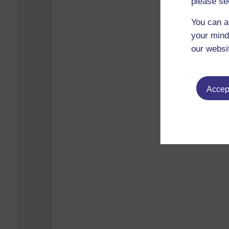
please se
You can a
your mind
our websi
Accept