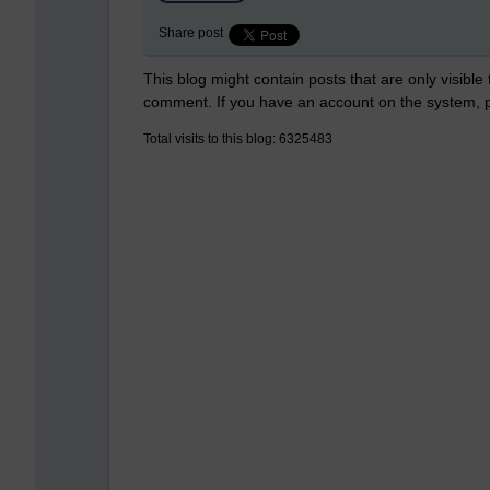
Share post
This blog might contain posts that are only visible
comment. If you have an account on the system,
Total visits to this blog: 6325483