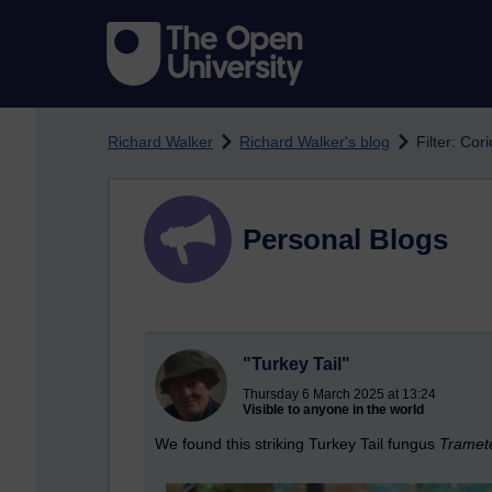
Skip to main content
Richard Walker
Richard Walker's blog
Filter: Cor
Personal Blogs
"Turkey Tail"
Thursday 6 March 2025 at 13:24
Visible to anyone in the world
We found this striking Turkey Tail fungus
Tramete