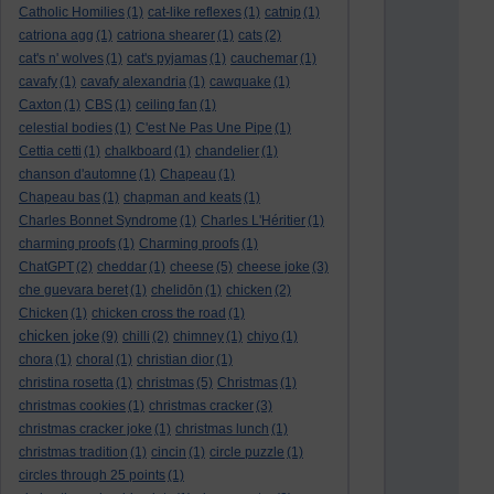
Catholic Homilies
(1)
cat-like reflexes
(1)
catnip
(1)
catriona agg
(1)
catriona shearer
(1)
cats
(2)
cat's n' wolves
(1)
cat's pyjamas
(1)
cauchemar
(1)
cavafy
(1)
cavafy alexandria
(1)
cawquake
(1)
Caxton
(1)
CBS
(1)
ceiling fan
(1)
celestial bodies
(1)
C'est Ne Pas Une Pipe
(1)
Cettia cetti
(1)
chalkboard
(1)
chandelier
(1)
chanson d'automne
(1)
Chapeau
(1)
Chapeau bas
(1)
chapman and keats
(1)
Charles Bonnet Syndrome
(1)
Charles L'Héritier
(1)
charming proofs
(1)
Charming proofs
(1)
ChatGPT
(2)
cheddar
(1)
cheese
(5)
cheese joke
(3)
che guevara beret
(1)
chelidōn
(1)
chicken
(2)
Chicken
(1)
chicken cross the road
(1)
chicken joke
(9)
chilli
(2)
chimney
(1)
chiyo
(1)
chora
(1)
choral
(1)
christian dior
(1)
christina rosetta
(1)
christmas
(5)
Christmas
(1)
christmas cookies
(1)
christmas cracker
(3)
christmas cracker joke
(1)
christmas lunch
(1)
christmas tradition
(1)
cincin
(1)
circle puzzle
(1)
circles through 25 points
(1)