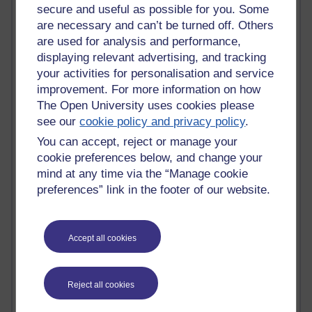
secure and useful as possible for you. Some
Most commented posts
are necessary and can’t be turned off. Others
are used for analysis and performance,
Past month
displaying relevant advertising, and tracking
Posts with the most number of comments added in the
your activities for personalisation and service
past month
improvement. For more information on how
Time period
The Open University uses cookies please
see our
cookie policy and privacy policy
.
You can accept, reject or manage your
cookie preferences below, and change your
mind at any time via the “Manage cookie
1 comments
preferences” link in the footer of our website.
Early Morning Over the Celtic Sea
Thursday 16 July 2026 at 19:25
1 comments
Accept all cookies
The Tree-Knowers: How the Word 'Druid'
Reached Modern English
Wednesday 5 August 2026 at 22:51
Reject all cookies