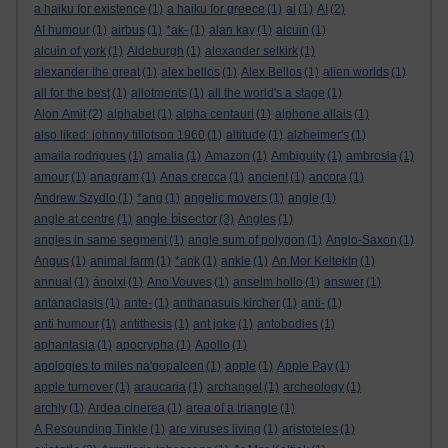
a haiku for existence
(1)
a haiku for greece
(1)
ai
(1)
AI
(2)
AI humour
(1)
airbus
(1)
*ak-
(1)
alan kay
(1)
alcuin
(1)
alcuin of york
(1)
Aldeburgh
(1)
alexander selkirk
(1)
alexander the great
(1)
alex bellos
(1)
Alex Bellos
(1)
alien worlds
(1)
all for the best
(1)
allotments
(1)
all the world's a stage
(1)
Alon Amit
(2)
alphabet
(1)
alpha centauri
(1)
alphone allais
(1)
also liked: johnny tillotson 1960
(1)
altitude
(1)
alzheimer's
(1)
amaila rodrigues
(1)
amalia
(1)
Amazon
(1)
Ambiguity
(1)
ambrosia
(1)
amour
(1)
anagram
(1)
Anas crecca
(1)
ancient
(1)
ancora
(1)
Andrew Szydlo
(1)
*ang
(1)
angelic movers
(1)
angle
(1)
angle bisector
angle at centre
(1)
(3)
Angles
(1)
angles in same segment
(1)
angle sum of polygon
(1)
Anglo-Saxon
(1)
Angus
(1)
animal farm
(1)
*ank
(1)
ankle
(1)
An Mor KeltekIn
(1)
annual
(1)
ánoixi
(1)
Ano Vouves
(1)
anselm hollo
(1)
answer
(1)
antanaclasis
(1)
ante-
(1)
anthanasuis kircher
(1)
anti-
(1)
anti humour
(1)
antithesis
(1)
ant joke
(1)
antobodies
(1)
aphantasia
(1)
apocrypha
(1)
Apollo
(1)
apologies to miles na'gopaleen
(1)
apple
(1)
Apple Pay
(1)
apple turnover
(1)
araucaria
(1)
archangel
(1)
archeology
(1)
archly
(1)
Ardea cinerea
(1)
area of a triangle
(1)
A Resounding Tinkle
(1)
are viruses living
(1)
aristoteles
(1)