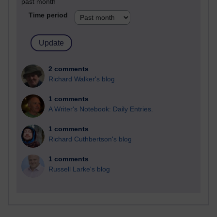
past month
Time period
2 comments
Richard Walker's blog
1 comments
A Writer's Notebook: Daily Entries.
1 comments
Richard Cuthbertson's blog
1 comments
Russell Larke's blog