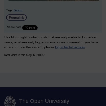
Tags:
Devon
Permalink
Share post
This blog might contain posts that are only visible to logged-in
users, or where only logged-in users can comment. If you have
an account on the system, please
log in for full access
.
Total visits to this blog: 6330137
The Open University