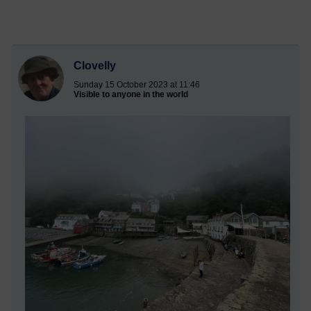
Clovelly
Sunday 15 October 2023 at 11:46
Visible to anyone in the world