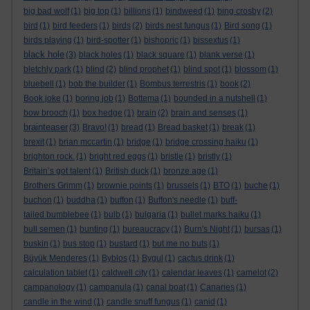
big bad wolf
(1)
big top
(1)
billions
(1)
bindweed
(1)
bing crosby
(2)
bird
(1)
bird feeders
(1)
birds
(2)
birds nest fungus
(1)
Bird song
(1)
birds playing
(1)
bird-spotter
(1)
bishopric
(1)
bissextus
(1)
black hole
(3)
black holes
(1)
black square
(1)
blank verse
(1)
bletchly park
(1)
blind
(2)
blind prophet
(1)
blind spot
(1)
blossom
(1)
bluebell
(1)
bob the builder
(1)
Bombus terrestris
(1)
book
(2)
Book joke
(1)
boring job
(1)
Bottema
(1)
bounded in a nutshell
(1)
bow brooch
(1)
box hedge
(1)
brain
(2)
brain and senses
(1)
brainteaser
(3)
Bravo!
(1)
bread
(1)
Bread basket
(1)
break
(1)
brexit
(1)
brian mccartin
(1)
bridge
(1)
bridge crossing haiku
(1)
brighton rock.
(1)
bright red eggs
(1)
bristle
(1)
bristly
(1)
Britain’s got talent
(1)
British duck
(1)
bronze age
(1)
Brothers Grimm
(1)
brownie points
(1)
brussels
(1)
BTO
(1)
buche
(1)
buchon
(1)
buddha
(1)
buffon
(1)
Buffon's needle
(1)
buff-
tailed bumblebee
(1)
bulb
(1)
bulgaria
(1)
bullet marks haiku
(1)
bull semen
(1)
bunting
(1)
bureaucracy
(1)
Burn's Night
(1)
bursas
(1)
buskin
(1)
bus stop
(1)
bustard
(1)
but me no buts
(1)
Büyük Menderes
(1)
Byblos
(1)
Bygul
(1)
cactus drink
(1)
calculation tablet
(1)
caldwell city
(1)
calendar leaves
(1)
camelot
(2)
campanology
(1)
campanula
(1)
canal boat
(1)
Canaries
(1)
candle in the wind
(1)
candle snuff fungus
(1)
canid
(1)