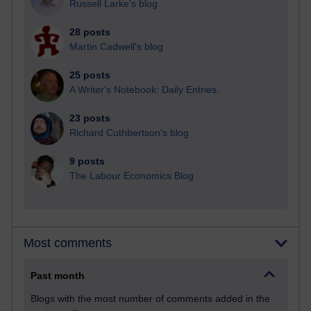
Russell Larke's blog
28 posts
Martin Cadwell's blog
25 posts
A Writer's Notebook: Daily Entries.
23 posts
Richard Cuthbertson's blog
9 posts
The Labour Economics Blog
Most comments
Past month
Blogs with the most number of comments added in the