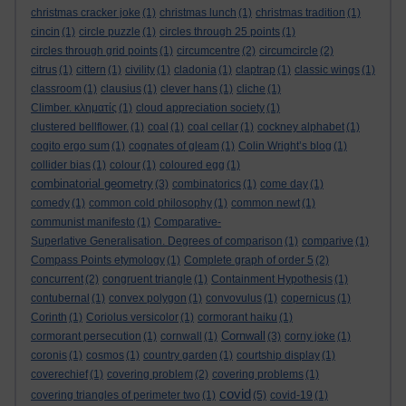
christmas cracker joke
(1)
christmas lunch
(1)
christmas tradition
(1)
cincin
(1)
circle puzzle
(1)
circles through 25 points
(1)
circles through grid points
(1)
circumcentre
(2)
circumcircle
(2)
citrus
(1)
cittern
(1)
civility
(1)
cladonia
(1)
claptrap
(1)
classic wings
(1)
classroom
(1)
clausius
(1)
clever hans
(1)
cliche
(1)
Climber. κληματίς
(1)
cloud appreciation society
(1)
clustered bellflower.
(1)
coal
(1)
coal cellar
(1)
cockney alphabet
(1)
cogito ergo sum
(1)
cognates of gleam
(1)
Colin Wright’s blog
(1)
collider bias
(1)
colour
(1)
coloured egg
(1)
combinatorial geometry
(3)
combinatorics
(1)
come day
(1)
comedy
(1)
common cold philosophy
(1)
common newt
(1)
communist manifesto
(1)
Comparative-
Superlative Generalisation. Degrees of comparison
(1)
comparive
(1)
Compass Points etymology
(1)
Complete graph of order 5
(2)
concurrent
(2)
congruent triangle
(1)
Containment Hypothesis
(1)
contubernal
(1)
convex polygon
(1)
convovulus
(1)
copernicus
(1)
Corinth
(1)
Coriolus versicolor
(1)
cormorant haiku
(1)
Cornwall
cormorant persecution
(1)
cornwall
(1)
(3)
corny joke
(1)
coronis
(1)
cosmos
(1)
country garden
(1)
courtship display
(1)
coverechief
(1)
covering problem
(2)
covering problems
(1)
covid
covering triangles of perimeter two
(1)
(5)
covid-19
(1)