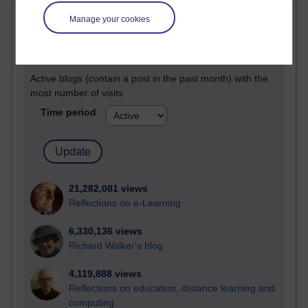
Manage your cookies
Most visited
Active
Active blogs (contain a post in the past month) with the
most number of visits
Time period
21,282,081 views
Reflections on e-Learning
6,330,136 views
Richard Walker's blog
4,119,888 views
Reflections on education, distance learning and
computing