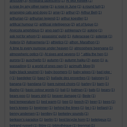
aristotle
(3)
Armillaria tabescens
(1)
Ar Mor Keltiek
(1)
a rose by any other name
(1)
a rose in June
(1)
a round tuit
(1)
arranging cats and dogs
(1)
arse
(1)
arthur
(2)
Arthur Bell
(1)
arthurian
(1)
arthurian legend
(1)
arthur koestler
(1)
artifical humour
(1)
artificial intelligence
(2)
art of fugue
(1)
Arvicola amphibius
(1)
arvo part
(1)
ashkenazy
(1)
asking
(1)
ask not for whom
(1)
assassins' guild
(1)
Asteraceae
(1)
asterisk
(1)
Asterix
(2)
Astroemeria
(1)
athletics
(1)
athon. Marathon
(1)
A time to every purpose under heaven
(1)
atmosphere beervana
(1)
atmospheric optics
(1)
At sixes and sevens
(1)
* attila the hen
(1)
aurora
(1)
auschwitz
(1)
autumn
(1)
autumn haiku
(2)
avon
(1)
a-
azimuth blog
wassailing
(1)
a world of ones own
(1)
(3)
baby black squirrel
(1)
baby-boomers
(1)
baby wipes
(1)
bad joke :
(
(1)
baedeker
(1)
baez
(2)
ballade des proverbes
(1)
baloney
(1)
banana
(1)
bandana
(1)
bare ruined choirs
(1)
barley
(1)
barn
(1)
Basho
(1)
basic colour words
(1)
bat
(1)
batman
(1)
bats
(1)
bears
(1)
bears poo
(1)
bears shit
(1)
beaver damage
(1)
Bede
(1)
bed temperature
(1)
bed warm
(1)
bee
(1)
beech
(2)
beer
(1)
bees
(1)
bee's knees
(1)
beginner
(1)
behind the times
(1)
be i
(1)
bellard
(1)
benny andersen
(1)
bentley
(1)
berkeley sounds
(1)
berkson’s paradox
(1)
berlin
(1)
best bicycle horn
(1)
betelgeux
(1)
betrand russell
(1)
Bible
(1)
bibliothèque
(1)
biennial
(1)