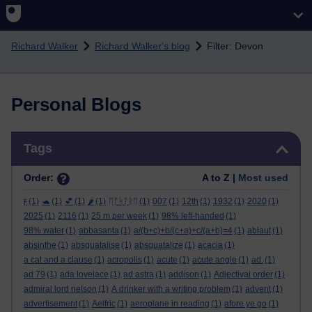
Skip to main content
Richard Walker
Richard Walker's blog
Filter: Devon
Personal Blogs
Skip Tags
Tags
Order:
A to Z |
Most used
ϝ
(1)
🐢
(1)
💕
(1)
🌶️
(1)
ᛖᚩᛋᛏᚱᛖ
(1)
007
(1)
12th
(1)
1932
(1)
2020
(1)
2025
(1)
2116
(1)
25 m per week
(1)
98% left-handed
(1)
98% water
(1)
abbasanta
(1)
a/(b+c)+b/(c+a)+c/(a+b)=4
(1)
ablaut
(1)
absinthe
(1)
absquatalise
(1)
absquatalize
(1)
acacia
(1)
a cat and a clause
(1)
acropolis
(1)
acute
(1)
acute angle
(1)
ad.
(1)
ad 79
(1)
ada lovelace
(1)
ad astra
(1)
addison
(1)
Adjectival order
(1)
admiral lord nelson
(1)
A drinker with a writing problem
(1)
advent
(1)
advertisement
(1)
Aelfric
(1)
aeroplane in reading
(1)
afore ye go
(1)