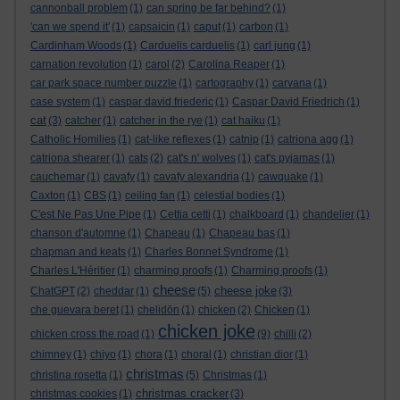
cannonball problem
(1)
can spring be far behind?
(1)
'can we spend it'
(1)
capsaicin
(1)
caput
(1)
carbon
(1)
Cardinham Woods
(1)
Carduelis carduelis
(1)
carl jung
(1)
carnation revolution
(1)
carol
(2)
Carolina Reaper
(1)
car park space number puzzle
(1)
cartography
(1)
carvana
(1)
case system
(1)
caspar david friederic
(1)
Caspar David Friedrich
(1)
cat
(3)
catcher
(1)
catcher in the rye
(1)
cat haiku
(1)
Catholic Homilies
(1)
cat-like reflexes
(1)
catnip
(1)
catriona agg
(1)
catriona shearer
(1)
cats
(2)
cat's n' wolves
(1)
cat's pyjamas
(1)
cauchemar
(1)
cavafy
(1)
cavafy alexandria
(1)
cawquake
(1)
Caxton
(1)
CBS
(1)
ceiling fan
(1)
celestial bodies
(1)
C'est Ne Pas Une Pipe
(1)
Cettia cetti
(1)
chalkboard
(1)
chandelier
(1)
chanson d'automne
(1)
Chapeau
(1)
Chapeau bas
(1)
chapman and keats
(1)
Charles Bonnet Syndrome
(1)
Charles L'Héritier
(1)
charming proofs
(1)
Charming proofs
(1)
cheese
cheese joke
ChatGPT
(2)
cheddar
(1)
(5)
(3)
che guevara beret
(1)
chelidōn
(1)
chicken
(2)
Chicken
(1)
chicken joke
chicken cross the road
(1)
(9)
chilli
(2)
chimney
(1)
chiyo
(1)
chora
(1)
choral
(1)
christian dior
(1)
christmas
christina rosetta
(1)
(5)
Christmas
(1)
christmas cracker
christmas cookies
(1)
(3)