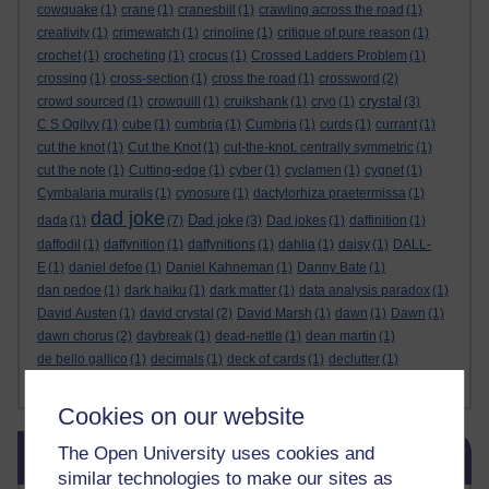
cowquake
(1)
crane
(1)
cranesbill
(1)
crawling across the road
(1)
creativity
(1)
crimewatch
(1)
crinoline
(1)
critique of pure reason
(1)
crochet
(1)
crocheting
(1)
crocus
(1)
Crossed Ladders Problem
(1)
crossing
(1)
cross-section
(1)
cross the road
(1)
crossword
(2)
crystal
crowd sourced
(1)
crowquill
(1)
cruikshank
(1)
cryo
(1)
(3)
C S Ogilvy
(1)
cube
(1)
cumbria
(1)
Cumbria
(1)
curds
(1)
currant
(1)
cut the knot
(1)
Cut the Knot
(1)
cut-the-knot. centrally symmetric
(1)
cut the note
(1)
Cutting-edge
(1)
cyber
(1)
cyclamen
(1)
cygnet
(1)
Cymbalaria muralis
(1)
cynosure
(1)
dactylorhiza praetermissa
(1)
dad joke
Dad joke
dada
(1)
(7)
(3)
Dad jokes
(1)
daffinition
(1)
daffodil
(1)
daffynition
(1)
daffynitions
(1)
dahlia
(1)
daisy
(1)
DALL-
E
(1)
daniel defoe
(1)
Daniel Kahneman
(1)
Danny Bate
(1)
dan pedoe
(1)
dark haiku
(1)
dark matter
(1)
data analysis paradox
(1)
David Austen
(1)
david crystal
(2)
David Marsh
(1)
dawn
(1)
Dawn
(1)
dawn chorus
(2)
daybreak
(1)
dead-nettle
(1)
dean martin
(1)
de bello gallico
(1)
decimals
(1)
deck of cards
(1)
declutter
(1)
Show more ...
deep dream
(2)
de Finetti
(1)
Cookies on our website
Skip Blog usage
The Open University uses cookies and
Blog usage
similar technologies to make our sites as