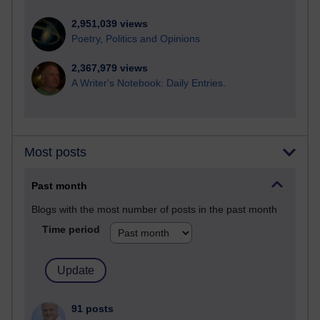
2,951,039 views
Poetry, Politics and Opinions
2,367,979 views
A Writer's Notebook: Daily Entries.
Most posts
Past month
Blogs with the most number of posts in the past month
Time period
91 posts