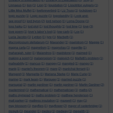
Linearity of expectation
(2)
Linearity of Expectation
(1)
-ling
(1)
Linnaeus
(1)
lion
(1)
Lion
(1)
liquidation
(1)
Lissotriton vulgaris
(1)
Little Miss Muffet
(1)
liveforeverbird
(1)
Liz Truss
(1)
lockdown
(1)
logic puzzle
(1)
Logic puzzle
(1)
logodaedily
(1)
Look-and-
see proof
(1)
lord byron
(2)
lord nelson
(1)
Lorna Doone
(1)
loss haiku
(1)
lost plot
(1)
lost thoughts
(1)
lost time
(1)
love
(3)
love poem
(1)
love’s labor’s lost
(1)
low-carb
(1)
Lox
(1)
Lucia Jacobs
(1)
Lynton
(1)
lyre
(1)
Macbeth
(1)
Macroglossum stellatarum
(1)
Maeander
(1)
maelstrom
(1)
Maggie
(1)
magna carta
(1)
magnetism
(1)
magnolias
(1)
magritte
(1)
maharajah. ruler
(1)
Maiandros
(1)
maidstone
(1)
maimed
(1)
making a point
(1)
malapropism
(1)
malevich
(1)
Malfatti's problem
(1)
malleability
(1)
mancus
(1)
mangey
(1)
mangled
(1)
mango
(1)
mank
(1)
mantel's theorem
(1)
mare
(2)
maréchal-ferrant
(1)
Margaret
(1)
Margarita
(1)
Mariana Starke
(1)
Marie Curie
(1)
marine
(1)
mark twain
(1)
Marquee
(1)
married puzzle
(1)
marsupial
(2)
martin gardiner
(1)
martin gardner
(1)
Martin Gardner
(2)
mastermind
(1)
mathematical
(1)
mathematician
(1)
maths
(2)
maths olympiad
(1)
maths problem
(1)
matthew henderson
(1)
matt parker
(1)
mattress insulation
(1)
maxwell
(1)
may
(1)
may blossom
(1)
mayflies
(1)
mayflower
(2)
mayor of casterbridge
(1)
mcgurk
(1)
meander
(1)
medes
(1)
medway
(1)
megalith
(1)