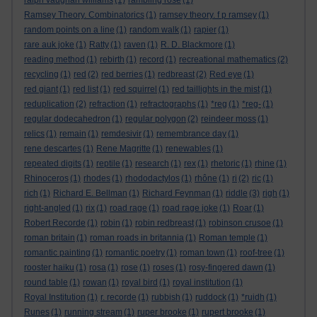
ralph vaughan williams
(1)
rambling rose
(1)
Ramsey Theory. Combinatorics
(1)
ramsey theory. f p ramsey
(1)
random points on a line
(1)
random walk
(1)
rapier
(1)
rare auk joke
(1)
Ratty
(1)
raven
(1)
R. D. Blackmore
(1)
reading method
(1)
rebirth
(1)
record
(1)
recreational mathematics
(2)
recycling
(1)
red
(2)
red berries
(1)
redbreast
(2)
Red eye
(1)
red giant
(1)
red list
(1)
red squirrel
(1)
red taillights in the mist
(1)
reduplication
(2)
refraction
(1)
refractographs
(1)
*reg
(1)
*reg-
(1)
regular dodecahedron
(1)
regular polygon
(2)
reindeer moss
(1)
relics
(1)
remain
(1)
remdesivir
(1)
remembrance day
(1)
rene descartes
(1)
Rene Magritte
(1)
renewables
(1)
repeated digits
(1)
reptile
(1)
research
(1)
rex
(1)
rhetoric
(1)
rhine
(1)
Rhinoceros
(1)
rhodes
(1)
rhododactylos
(1)
rhône
(1)
ri
(2)
ric
(1)
rich
(1)
Richard E. Bellman
(1)
Richard Feynman
(1)
riddle
(3)
righ
(1)
right-angled
(1)
rix
(1)
road rage
(1)
road rage joke
(1)
Roar
(1)
Robert Recorde
(1)
robin
(1)
robin redbreast
(1)
robinson crusoe
(1)
roman britain
(1)
roman roads in britannia
(1)
Roman temple
(1)
romantic painting
(1)
romantic poetry
(1)
roman town
(1)
roof-tree
(1)
rooster haiku
(1)
rosa
(1)
rose
(1)
roses
(1)
rosy-fingered dawn
(1)
round table
(1)
rowan
(1)
royal bird
(1)
royal institution
(1)
Royal Institution
(1)
r. recorde
(1)
rubbish
(1)
ruddock
(1)
*ruidh
(1)
Runes
(1)
running stream
(1)
ruper brooke
(1)
rupert brooke
(1)