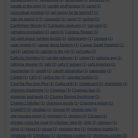
candle in the wind
(1)
candle snuff fungus
(1)
canid
(1)
cannonball problem
(1)
can spring be far behind?
(1)
'can we spend it'
(1)
capsaicin
(1)
caput
(1)
carbon
(1)
Cardinham Woods
(1)
Carduelis carduelis
(1)
carl jung
(1)
carnation revolution
(1)
carol
(2)
Carolina Reaper
(1)
car park space number puzzle
(1)
cartography
(1)
carvana
(1)
case system
(1)
caspar david friederic
(1)
Caspar David Friedrich
(1)
cat
(3)
catcher
(1)
catcher in the rye
(1)
cat haiku
(1)
Catholic Homilies
(1)
cat-like reflexes
(1)
catnip
(1)
catriona agg
(1)
catriona shearer
(1)
cats
(2)
cat's n' wolves
(1)
cat's pyjamas
(1)
cauchemar
(1)
cavafy
(1)
cavafy alexandria
(1)
cawquake
(1)
Caxton
(1)
CBS
(1)
ceiling fan
(1)
celestial bodies
(1)
C'est Ne Pas Une Pipe
(1)
Cettia cetti
(1)
chalkboard
(1)
chandelier
(1)
chanson d'automne
(1)
Chapeau
(1)
Chapeau bas
(1)
chapman and keats
(1)
Charles Bonnet Syndrome
(1)
Charles L'Héritier
(1)
charming proofs
(1)
Charming proofs
(1)
ChatGPT
(2)
cheddar
(1)
cheese
(5)
cheese joke
(3)
che guevara beret
(1)
chelidōn
(1)
chicken
(2)
Chicken
(1)
chicken joke
chicken cross the road
(1)
(9)
chilli
(2)
chimney
(1)
chiyo
(1)
chora
(1)
choral
(1)
christian dior
(1)
christina rosetta
(1)
christmas
(5)
Christmas
(1)
christmas cookies
(1)
christmas cracker
(3)