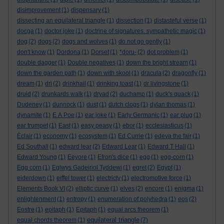
disimprovement
(1)
dispensary
(1)
dissecting an equilateral triangle
(1)
dissection
(1)
distasteful verse
(1)
docga
(1)
doctor joke
(1)
doctrine of signatures. sympathetic magic
(1)
dog
(2)
dogs
(2)
dogs and wolves
(1)
do not go gently
(1)
don't know
(1)
Dordona
(1)
Dorset
(1)
*doru-
(2)
dot problem
(1)
double dagger
(1)
Double negatives
(1)
down the bright stream
(1)
down the garden path
(1)
down with skool
(1)
dracula
(2)
dragonfly
(1)
dream
(1)
dri
(2)
drinkhail
(1)
drinking toast
(1)
dr livingstone
(1)
druid
(2)
drunkards walk
(1)
dryad
(2)
duchamp
(1)
duck's quack
(1)
Dudeney
(1)
dunnock
(1)
dust
(1)
dutch clogs
(1)
dylan thomas
(1)
dynamite
(1)
E A Poe
(1)
ear joke
(1)
Early Germanic
(1)
ear plug
(1)
ear trumpet
(1)
East
(1)
easy peasy
(1)
ebor
(1)
ecclesiasticus
(1)
Èclair
(1)
economy
(1)
ecosystem
(1)
Ed Currie
(1)
edeva the fair
(1)
Ed Southall
(1)
edward lear
(2)
Edward Lear
(1)
Edward T Hall
(1)
Edward Young
(1)
Eeyore
(1)
Efron's dice
(1)
egg
(1)
egg-corn
(1)
Egg corn
(1)
Eglwys Gadeiriol Tyddewi
(1)
egret
(2)
Egypt
(1)
eiderdown
(1)
eiffel tower
(1)
electricty
(1)
electromotive force
(1)
Elements Book VI
(2)
elliptic curve
(1)
elves
(2)
encore
(1)
enigma
(1)
enlightenment
(1)
entropy
(1)
enumeration of polyhedra
(1)
eos
(2)
Eostre
(1)
epitaph
(1)
Epitaph
(1)
equal arcs theorem
(1)
equilateral triangle
equal chords theorem
(1)
(7)