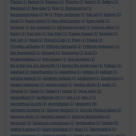
Fläche
(1)
flannel
(1)
flappers
(1)
Fläsche
(1)
flatiron
(1)
flattery
(1)
flavonoid
(1)
flea joke
(1)
flow
(1)
fluorescence
(1)
fluorescent glass
(1)
fly
(1)
flying scotsman
(1)
folk art
(2)
folklore
(1)
fossil
(1)
found object
(1)
four-digit number
(1)
foxes glofa
(1)
foxglove
(1)
fox squirrels
(1)
fractured proverb
(1)
françois villon
(1)
franny
(1)
frap-frap
(1)
frap-frap!
(1)
Frappe frappe!
(1)
freedom
(1)
free will
(1)
freud
(2)
Freyja's Cats
(1)
Frigg
(1)
Frigga
(1)
Fringilla carduelis
(1)
fritillaria meleagris
(1)
Fritillaria meleagris
(1)
fritz wunderlich
(1)
fromage
(1)
fromaggio
(1)
frost
(1)
frosted bubbles
(1)
fruit loopery
(1)
fuel shortage
(1)
fuji in the eye of a dragonfly
(1)
fungus the bogeyman
(1)
Futhorc
(1)
galahad
(2)
galanthamine
(1)
galanthus
(1)
galileo
(1)
gallium
(1)
garbled speech
(1)
gardener epitaph
(1)
gardening
(1)
Gardening
(1)
garden makeover
(1)
garden pond
(1)
garden shrub
(1)
garlic
(1)
Gaulish
(1)
Gauls
(1)
Gebal
(1)
geese
(1)
gene autry
(1)
generations
(1)
gentleman jim
(1)
gen x
(1)
gen z
(1)
geometry
geometrical puzzle
(2)
geometridae
(1)
(9)
geometry problem
(1)
George Monbiot
(1)
George Phillips Odom
(2)
georges perec
(1)
georges seurat
(1)
George Washington
(1)
geranium
(2)
Geranium pyrenaicum
(1)
germination
(1)
Getafix
(2)
getting it wrong
(1)
Giant vegetable
(1)
glass
(1)
Glennridding
(1)
global warming
(1)
glorious twelfth
(1)
Glottal stop
(1)
gloves
(1)
go
(1)