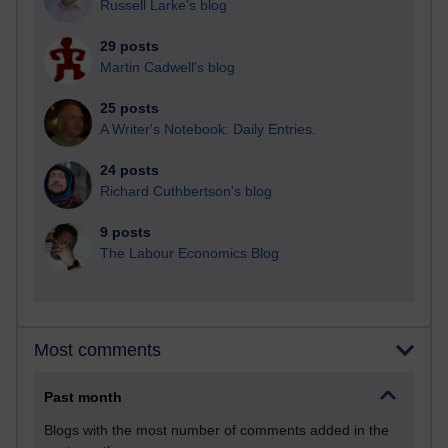
Russell Larke's blog
29 posts
Martin Cadwell's blog
25 posts
A Writer's Notebook: Daily Entries.
24 posts
Richard Cuthbertson's blog
9 posts
The Labour Economics Blog
Most comments
Past month
Blogs with the most number of comments added in the