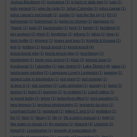
Joshua Blackburn
(1)
journalese
(1)
js bach in state pen
(1)
judo
(1)
judy garland
(1)
jules de corte
(1)
Julian Calendar
(1)
julius caesar
(1)
julius caesar's last breath
(1)
Jupiter
(1)
just like the ivy
(1)
K5
(2)
kahneman
(1)
Kahneman
(1)
kamo no chomei
(1)
kangaroo
(1)
*kaput-
(1)
kase
(2)
kazantzakis
(1)
keck
(1)
kepler
(1)
kersfeest
(1)
key workers
(2)
khmi
(1)
kingfisher
(2)
kithera
(1)
kitros
(1)
klee
(1)
klein bottle
(1)
klingsor
(1)
knees and toes
(1)
Knights & Knaves
(1)
knit
(1)
knitting
(1)
knock knock
(1)
knock-knock
(4)
knock knock joke
(1)
knock-knock joke
(1)
knot theory
(1)
knowledge
(1)
know your onions
(1)
kōan
(2)
konrad zuse
(1)
Lake District
Kuratowski
(1)
l’absinthe
(1)
lake district
(2)
(8)
lakes
(1)
landscapre painting
(1)
Language-Lover's Lexipedia
(1)
lapwing
(1)
largest cube in tetrahedon
(1)
last giant
(1)
last summer
(1)
la tene iii
(1)
late summer
(1)
Latin alphabet
(1)
laundry
(1)
lavrio
(1)
lavrion
(1)
learn
(1)
learning
(2)
le chatelier
(1)
Leech lattice
(1)
le grand teddy
(1)
lehrer
(1)
leidenfrost effect
(1)
lens equation
(1)
lens formula
(1)
lensless photography
(1)
leonardo da vinci
(1)
Leonhard Euler
(1)
leppaludi
(1)
letters C and G
(1)
levitation
(1)
lhc
(2)
liber
(1)
library
(1)
life
(1)
life a user's manual
(1)
light
(1)
like water or clouds
(1)
lily marlene
(1)
limerick
(3)
Limerick
(2)
limpet
(1)
Lincolnshire
(1)
linearity of expectation
(4)