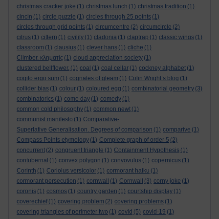
christmas cracker joke
(1)
christmas lunch
(1)
christmas tradition
(1)
cincin
(1)
circle puzzle
(1)
circles through 25 points
(1)
circles through grid points
(1)
circumcentre
(2)
circumcircle
(2)
citrus
(1)
cittern
(1)
civility
(1)
cladonia
(1)
claptrap
(1)
classic wings
(1)
classroom
(1)
clausius
(1)
clever hans
(1)
cliche
(1)
Climber. κληματίς
(1)
cloud appreciation society
(1)
clustered bellflower.
(1)
coal
(1)
coal cellar
(1)
cockney alphabet
(1)
cogito ergo sum
(1)
cognates of gleam
(1)
Colin Wright’s blog
(1)
collider bias
(1)
colour
(1)
coloured egg
(1)
combinatorial geometry
(3)
combinatorics
(1)
come day
(1)
comedy
(1)
common cold philosophy
(1)
common newt
(1)
communist manifesto
(1)
Comparative-
Superlative Generalisation. Degrees of comparison
(1)
comparive
(1)
Compass Points etymology
(1)
Complete graph of order 5
(2)
concurrent
(2)
congruent triangle
(1)
Containment Hypothesis
(1)
contubernal
(1)
convex polygon
(1)
convovulus
(1)
copernicus
(1)
Corinth
(1)
Coriolus versicolor
(1)
cormorant haiku
(1)
cormorant persecution
(1)
cornwall
(1)
Cornwall
(3)
corny joke
(1)
coronis
(1)
cosmos
(1)
country garden
(1)
courtship display
(1)
coverechief
(1)
covering problem
(2)
covering problems
(1)
covering triangles of perimeter two
(1)
covid
(5)
covid-19
(1)