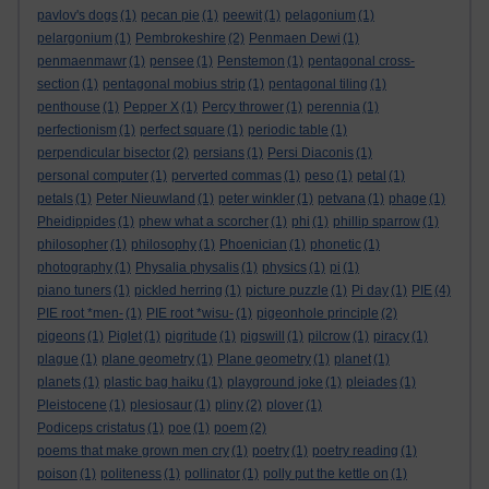
pavlov's dogs
(1)
pecan pie
(1)
peewit
(1)
pelagonium
(1)
pelargonium
(1)
Pembrokeshire
(2)
Penmaen Dewi
(1)
penmaenmawr
(1)
pensee
(1)
Penstemon
(1)
pentagonal cross-
section
(1)
pentagonal mobius strip
(1)
pentagonal tiling
(1)
penthouse
(1)
Pepper X
(1)
Percy thrower
(1)
perennia
(1)
perfectionism
(1)
perfect square
(1)
periodic table
(1)
perpendicular bisector
(2)
persians
(1)
Persi Diaconis
(1)
personal computer
(1)
perverted commas
(1)
peso
(1)
petal
(1)
petals
(1)
Peter Nieuwland
(1)
peter winkler
(1)
petvana
(1)
phage
(1)
Pheidippides
(1)
phew what a scorcher
(1)
phi
(1)
phillip sparrow
(1)
philosopher
(1)
philosophy
(1)
Phoenician
(1)
phonetic
(1)
photography
(1)
Physalia physalis
(1)
physics
(1)
pi
(1)
piano tuners
(1)
pickled herring
(1)
picture puzzle
(1)
Pi day
(1)
PIE
(4)
PIE root *men-
(1)
PIE root *wisu-
(1)
pigeonhole principle
(2)
pigeons
(1)
Piglet
(1)
pigritude
(1)
pigswill
(1)
pilcrow
(1)
piracy
(1)
plague
(1)
plane geometry
(1)
Plane geometry
(1)
planet
(1)
planets
(1)
plastic bag haiku
(1)
playground joke
(1)
pleiades
(1)
Pleistocene
(1)
plesiosaur
(1)
pliny
(2)
plover
(1)
Podiceps cristatus
(1)
poe
(1)
poem
(2)
poems that make grown men cry
(1)
poetry
(1)
poetry reading
(1)
poison
(1)
politeness
(1)
pollinator
(1)
polly put the kettle on
(1)