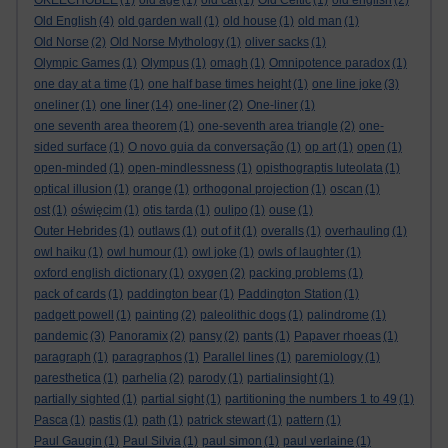
OKEECHOBEE
(1)
old age
(1)
old cat
(1)
Old Celtic
(1)
old english
(2)
Old English
(4)
old garden wall
(1)
old house
(1)
old man
(1)
Old Norse
(2)
Old Norse Mythology
(1)
oliver sacks
(1)
Olympic Games
(1)
Olympus
(1)
omagh
(1)
Omnipotence paradox
(1)
one day at a time
(1)
one half base times height
(1)
one line joke
(3)
one liner
oneliner
(1)
(14)
one-liner
(2)
One-liner
(1)
one seventh area theorem
(1)
one-seventh area triangle
(2)
one-
sided surface
(1)
O novo guia da conversação
(1)
op art
(1)
open
(1)
open-minded
(1)
open-mindlessness
(1)
opisthograptis luteolata
(1)
optical illusion
(1)
orange
(1)
orthogonal projection
(1)
oscan
(1)
ost
(1)
oświęcim
(1)
otis tarda
(1)
oulipo
(1)
ouse
(1)
Outer Hebrides
(1)
outlaws
(1)
out of it
(1)
overalls
(1)
overhauling
(1)
owl haiku
(1)
owl humour
(1)
owl joke
(1)
owls of laughter
(1)
oxford english dictionary
(1)
oxygen
(2)
packing problems
(1)
pack of cards
(1)
paddington bear
(1)
Paddington Station
(1)
padgett powell
(1)
painting
(2)
paleolithic dogs
(1)
palindrome
(1)
pandemic
(3)
Panoramix
(2)
pansy
(2)
pants
(1)
Papaver rhoeas
(1)
paragraph
(1)
paragraphos
(1)
Parallel lines
(1)
paremiology
(1)
paresthetica
(1)
parhelia
(2)
parody
(1)
partialinsight
(1)
partially sighted
(1)
partial sight
(1)
partitioning the numbers 1 to 49
(1)
Pasca
(1)
pastis
(1)
path
(1)
patrick stewart
(1)
pattern
(1)
Paul Gaugin
(1)
Paul Silvia
(1)
paul simon
(1)
paul verlaine
(1)