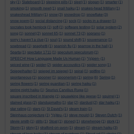
sky
(1)
Slateboard
(1)
sleeping pills
(1)
sleet
(1)
slogan
(1)
smarter
(1)
smoking
(1)
smooth newt
(1)
snail haiku
(1)
snakes-head fritillary
(1)
snakeshead fritillary
(1)
snow
(3)
snowdrop
(1)
snowflake
(3)
snow poem
(1)
social distancing
(1)
sock
(1)
socks in a drawer
(1)
socrates took hemlock
(1)
soft
(1)
software testing
(1)
solar system
(2)
song
(1)
sonnet
(2)
sonnet 65
(1)
sonnet 73
(2)
soprano
(1)
sorry i haven’t a clue
(1)
soul
(1)
sound shift
(1)
souvenance
(1)
sowbread
(1)
spaghetti
(1)
spanish flu
(1)
sparrow in the hall
(1)
Sparta
(1)
spectator 1711
(1)
speculum speculorum
(1)
SPEECH! How Language Made Us Human
(1)
*(s)pen-
(1)
spiced wine
(1)
spider
(2)
spider accoustics
(1)
spider song
(1)
Spiegelhalter
(1)
spiegel im spiegel
(1)
spiral
(1)
spitfire
(1)
spontaneous
(1)
spooner
(1)
spoonerism
(1)
spring
(6)
Spring
(1)
spring flowers
(1)
spring guardian
(1)
spring haiku
(1)
spring night haiku
(1)
Spurius Carvilius Ruga
(1)
square inscribed in triangle
(1)
squawking like geese
(1)
squirrel
(1)
stained glass
(2)
standupmaths
(1)
star
(2)
stardust
(2)
star haiku
(1)
star rating
(1)
stars
(1)
St David's
(1)
steam train
(1)
Steinhaus conjecture
(1)
*(s)teu-
(1)
steve mould
(1)
Steven Dutch
(1)
stevie smith
(1)
stilts
(1)
Stoat
(1)
stoned
(1)
stonehenge
(1)
stork
(1)
Storm
(1)
story
(1)
stratford-on-avon
(1)
stream
(1)
stream haiku
(3)