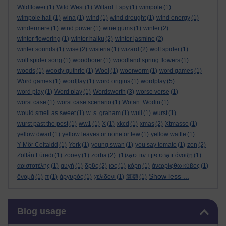
Wildflower
(1)
Wild West
(1)
Willard Espy
(1)
wimpole
(1)
wimpole hall
(1)
wina
(1)
wind
(1)
wind drought
(1)
wind energy
(1)
windermere
(1)
wind power
(1)
wine gums
(1)
winter
(2)
winter flowering
(1)
winter haiku
(2)
winter jasmine
(2)
winter sounds
(1)
wise
(2)
wisteria
(1)
wizard
(2)
wolf spider
(1)
wolf spider song
(1)
woodborer
(1)
woodland spring flowers
(1)
woods
(1)
woody guthrie
(1)
Wool
(1)
woorworm
(1)
word games
(1)
Word games
(1)
word[lay
(1)
word origins
(1)
wordplay
(5)
word play
(1)
Word play
(1)
Wordsworth
(3)
worse verse
(1)
worst case
(1)
worst case scenario
(1)
Wotan. Wodin
(1)
would smell as sweet
(1)
w. s. graham
(1)
wull
(1)
wurst
(1)
wurst past the post
(1)
ww1
(1)
X
(1)
xkcd
(1)
xmas
(2)
Xtmasse
(1)
yellow dwarf
(1)
yellow leaves or none or few
(1)
yellow wattle
(1)
Y Môr Celtaidd
(1)
York
(1)
young swan
(1)
you say tomato
(1)
zen
(2)
Zoltán Füredi
(1)
zooey
(1)
zorba
(2)
(1)
וואָרט פון דעם טאָג
άνοιξη
(1)
αριστοτέλης
(1)
αυγή
(1)
δρῦς
(2)
ιός
(1)
κόρη
(1)
ἀνερρίφθω κύβος
(1)
Show less ...
ὄνομᾰ
(1)
π
(1)
ἀργυρός
(1)
χελιδόνι
(1)
算額
(1)
Skip Blog usage
Blog usage