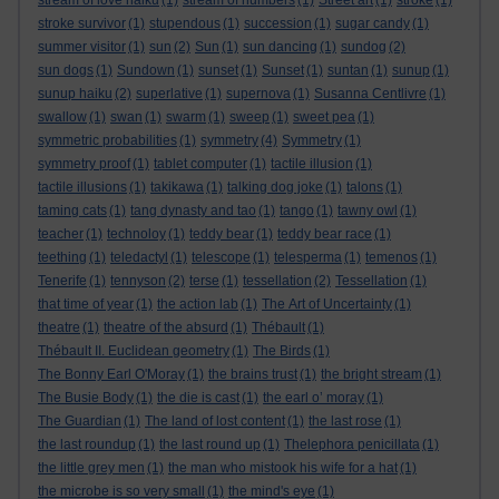
stream of love haiku
(1)
stream of numbers
(1)
Street art
(1)
stroke
(1)
stroke survivor
(1)
stupendous
(1)
succession
(1)
sugar candy
(1)
summer visitor
(1)
sun
(2)
Sun
(1)
sun dancing
(1)
sundog
(2)
sun dogs
(1)
Sundown
(1)
sunset
(1)
Sunset
(1)
suntan
(1)
sunup
(1)
sunup haiku
(2)
superlative
(1)
supernova
(1)
Susanna Centlivre
(1)
swallow
(1)
swan
(1)
swarm
(1)
sweep
(1)
sweet pea
(1)
symmetric probabilities
(1)
symmetry
(4)
Symmetry
(1)
symmetry proof
(1)
tablet computer
(1)
tactile illusion
(1)
tactile illusions
(1)
takikawa
(1)
talking dog joke
(1)
talons
(1)
taming cats
(1)
tang dynasty and tao
(1)
tango
(1)
tawny owl
(1)
teacher
(1)
technoloy
(1)
teddy bear
(1)
teddy bear race
(1)
teething
(1)
teledactyl
(1)
telescope
(1)
telesperma
(1)
temenos
(1)
Tenerife
(1)
tennyson
(2)
terse
(1)
tessellation
(2)
Tessellation
(1)
that time of year
(1)
the action lab
(1)
The Art of Uncertainty
(1)
theatre
(1)
theatre of the absurd
(1)
Thébault
(1)
Thébault II. Euclidean geometry
(1)
The Birds
(1)
The Bonny Earl O'Moray
(1)
the brains trust
(1)
the bright stream
(1)
The Busie Body
(1)
the die is cast
(1)
the earl o’ moray
(1)
The Guardian
(1)
The land of lost content
(1)
the last rose
(1)
the last roundup
(1)
the last round up
(1)
Thelephora penicillata
(1)
the little grey men
(1)
the man who mistook his wife for a hat
(1)
the microbe is so very small
(1)
the mind's eye
(1)