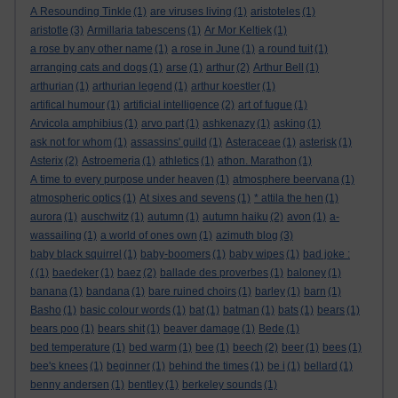
A Resounding Tinkle
(1)
are viruses living
(1)
aristoteles
(1)
aristotle
(3)
Armillaria tabescens
(1)
Ar Mor Keltiek
(1)
a rose by any other name
(1)
a rose in June
(1)
a round tuit
(1)
arranging cats and dogs
(1)
arse
(1)
arthur
(2)
Arthur Bell
(1)
arthurian
(1)
arthurian legend
(1)
arthur koestler
(1)
artifical humour
(1)
artificial intelligence
(2)
art of fugue
(1)
Arvicola amphibius
(1)
arvo part
(1)
ashkenazy
(1)
asking
(1)
ask not for whom
(1)
assassins' guild
(1)
Asteraceae
(1)
asterisk
(1)
Asterix
(2)
Astroemeria
(1)
athletics
(1)
athon. Marathon
(1)
A time to every purpose under heaven
(1)
atmosphere beervana
(1)
atmospheric optics
(1)
At sixes and sevens
(1)
* attila the hen
(1)
aurora
(1)
auschwitz
(1)
autumn
(1)
autumn haiku
(2)
avon
(1)
a-
wassailing
(1)
a world of ones own
(1)
azimuth blog
(3)
baby black squirrel
(1)
baby-boomers
(1)
baby wipes
(1)
bad joke :
(
(1)
baedeker
(1)
baez
(2)
ballade des proverbes
(1)
baloney
(1)
banana
(1)
bandana
(1)
bare ruined choirs
(1)
barley
(1)
barn
(1)
Basho
(1)
basic colour words
(1)
bat
(1)
batman
(1)
bats
(1)
bears
(1)
bears poo
(1)
bears shit
(1)
beaver damage
(1)
Bede
(1)
bed temperature
(1)
bed warm
(1)
bee
(1)
beech
(2)
beer
(1)
bees
(1)
bee's knees
(1)
beginner
(1)
behind the times
(1)
be i
(1)
bellard
(1)
benny andersen
(1)
bentley
(1)
berkeley sounds
(1)