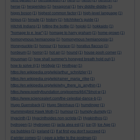
herb garden
(1)
herculaneum
(1)
herd
(1)
heron
(2)
herons=
(1)
herse
(1)
hesperides
(1)
hexagonal
(1)
hey diddle-diddle
(1)
higgs boson
(1)
highest common factor
(1)
high-level language
(1)
hirpus
(1)
hirsute
(1)
history
(1)
hitchhiker's guide
(1)
Hitchiti Indians
(1)
hitting the bottle
(1)
hojoki
(1)
hokkaido
(1)
"homage to e. lear"
(1)
homage to harry graham
(1)
home-grown
(1)
homonymous hemianopia
(1)
homonymous hemianopsia
(1)
Honeysuckle
(1)
honour
(1)
horace
(1)
horatius flaccus
(1)
hordeum
(1)
horror
(1)
hot air
(1)
hound
(1)
house pooh corner
(1)
Housman
(1)
how shall summer's honeyed breath hold out
(1)
how to solve it
(1)
Hrōðgār
(1)
Hrothgar
(1)
https://en.wikipedia.org/wiki/arthur_schnitzler
(1)
https://en.wikipedia.org/wiki/rainer_maria_rilke
(1)
https://en.wikipedia.org/wiki/why_there_is_anythin
(1)
https://www.poetryfoundation.org/poems/46479/not-w
(1)
https://www.sciencealert.com/the-celestial-dance-b
(1)
Hugo Guensback
(1)
Hugo Steinhaus
(1)
humdinger
(1)
Hummingbird Hawk Moth
(1)
humour
(1)
humpty-dumpty
(1)
Hyacinth
(1)
Hyacinthoides non-scripta
(2)
Hyakinthos
(1)
hydrogen
(1)
Hydrogen
(1)
iacta alea est
(1)
ice
(3)
Ice Age
(1)
ice bubbles
(1)
iceland
(1)
If at first you don't succeed
(1)
if winter comes
(1)
i gave a letter to the postman
(1)