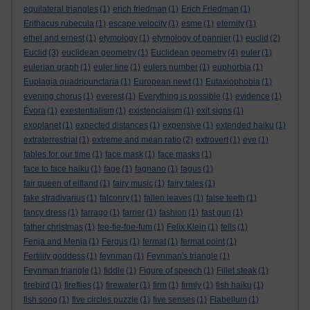
equilateral triangles
(1)
erich friedman
(1)
Erich Friedman
(1)
Erithacus rubecula
(1)
escape velocity
(1)
esme
(1)
eternity
(1)
ethel and ernest
(1)
etymology
(1)
etymology of pannier
(1)
euclid
(2)
Euclid
(3)
euclidean geometry
(1)
Euclidean geometry
(4)
euler
(1)
eulerian graph
(1)
euler line
(1)
eulers number
(1)
euphorbia
(1)
Euplagia quadripunctaria
(1)
European newt
(1)
Eutaxiophobia
(1)
evening chorus
(1)
everest
(1)
Everything is possible
(1)
evidence
(1)
Évora
(1)
exestentialism
(1)
existencialism
(1)
exit signs
(1)
exoplanet
(1)
expected distances
(1)
expensive
(1)
extended haiku
(1)
extraterrestrial
(1)
extreme and mean ratio
(2)
extrovert
(1)
eye
(1)
fables for our time
(1)
face mask
(1)
face masks
(1)
face to face haiku
(1)
fage
(1)
fagnano
(1)
fagus
(1)
fair queen of elfland
(1)
fairy music
(1)
fairy tales
(1)
fake stradivarius
(1)
falconry
(1)
fallen leaves
(1)
false teeth
(1)
fancy dress
(1)
farrago
(1)
farrier
(1)
fashion
(1)
fast gun
(1)
father christmas
(1)
fee-fie-foe-fum
(1)
Felix Klein
(1)
fells
(1)
Fenja and Menja
(1)
Fergus
(1)
fermat
(1)
fermat point
(1)
Fertility goddess
(1)
feynman
(1)
Feynman's triangle
(1)
Feynman triangle
(1)
fiddle
(1)
Figure of speech
(1)
Fillet steak
(1)
firebird
(1)
fireflies
(1)
firewater
(1)
firm
(1)
firmly
(1)
fish haiku
(1)
fish song
(1)
five circles puzzle
(1)
five senses
(1)
Flabellum
(1)