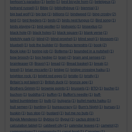
berkson’s paradox
(1)
berlin
(1)
best bicycle horn
(1)
betelgeux
(1)
betrand russell
(1)
Bible
(1)
bibliothèque
(1)
biennial
(1)
big bad wolf
(1)
big top
(1)
billions
(1)
bindweed
(1)
bing crosby
(2)
bird
(1)
bird feeders
(1)
birds
(2)
birds nest fungus
(1)
Bird song
(1)
birds playing
(1)
bird-spotter
(1)
bishopric
(1)
bissextus
(1)
black hole
(3)
black holes
(1)
black square
(1)
blank verse
(1)
bletchly park
(1)
blind
(2)
blind prophet
(1)
blind spot
(1)
blossom
(1)
bluebell
(1)
bob the builder
(1)
Bombus terrestris
(1)
book
(2)
Book joke
(1)
boring job
(1)
Bottema
(1)
bounded in a nutshell
(1)
bow brooch
(1)
box hedge
(1)
brain
(2)
brain and senses
(1)
brainteaser
(3)
Bravo!
(1)
bread
(1)
Bread basket
(1)
break
(1)
brexit
(1)
brian mccartin
(1)
bridge
(1)
bridge crossing haiku
(1)
brighton rock.
(1)
bright red eggs
(1)
bristle
(1)
bristly
(1)
Britain’s got talent
(1)
British duck
(1)
bronze age
(1)
Brothers Grimm
(1)
brownie points
(1)
brussels
(1)
BTO
(1)
buche
(1)
buchon
(1)
buddha
(1)
buffon
(1)
Buffon's needle
(1)
buff-
tailed bumblebee
(1)
bulb
(1)
bulgaria
(1)
bullet marks haiku
(1)
bull semen
(1)
bunting
(1)
bureaucracy
(1)
Burn's Night
(1)
bursas
(1)
buskin
(1)
bus stop
(1)
bustard
(1)
but me no buts
(1)
Büyük Menderes
(1)
Byblos
(1)
Bygul
(1)
cactus drink
(1)
calculation tablet
(1)
caldwell city
(1)
calendar leaves
(1)
camelot
(2)
campanology
(1)
campanula
(1)
canal boat
(1)
Canaries
(1)