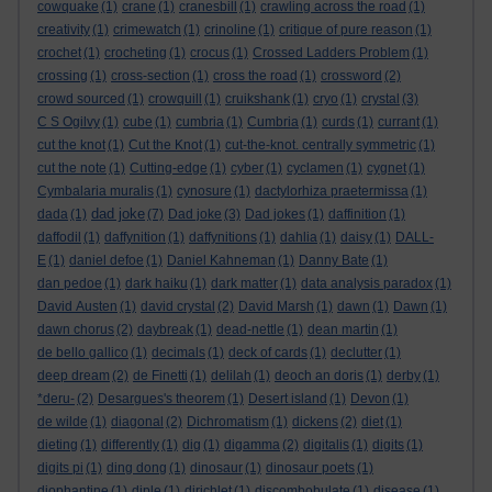
cowquake
(1)
crane
(1)
cranesbill
(1)
crawling across the road
(1)
creativity
(1)
crimewatch
(1)
crinoline
(1)
critique of pure reason
(1)
crochet
(1)
crocheting
(1)
crocus
(1)
Crossed Ladders Problem
(1)
crossing
(1)
cross-section
(1)
cross the road
(1)
crossword
(2)
crowd sourced
(1)
crowquill
(1)
cruikshank
(1)
cryo
(1)
crystal
(3)
C S Ogilvy
(1)
cube
(1)
cumbria
(1)
Cumbria
(1)
curds
(1)
currant
(1)
cut the knot
(1)
Cut the Knot
(1)
cut-the-knot. centrally symmetric
(1)
cut the note
(1)
Cutting-edge
(1)
cyber
(1)
cyclamen
(1)
cygnet
(1)
Cymbalaria muralis
(1)
cynosure
(1)
dactylorhiza praetermissa
(1)
dad joke
dada
(1)
(7)
Dad joke
(3)
Dad jokes
(1)
daffinition
(1)
daffodil
(1)
daffynition
(1)
daffynitions
(1)
dahlia
(1)
daisy
(1)
DALL-
E
(1)
daniel defoe
(1)
Daniel Kahneman
(1)
Danny Bate
(1)
dan pedoe
(1)
dark haiku
(1)
dark matter
(1)
data analysis paradox
(1)
David Austen
(1)
david crystal
(2)
David Marsh
(1)
dawn
(1)
Dawn
(1)
dawn chorus
(2)
daybreak
(1)
dead-nettle
(1)
dean martin
(1)
de bello gallico
(1)
decimals
(1)
deck of cards
(1)
declutter
(1)
deep dream
(2)
de Finetti
(1)
delilah
(1)
deoch an doris
(1)
derby
(1)
*deru-
(2)
Desargues's theorem
(1)
Desert island
(1)
Devon
(1)
de wilde
(1)
diagonal
(2)
Dichromatism
(1)
dickens
(2)
diet
(1)
dieting
(1)
differently
(1)
dig
(1)
digamma
(2)
digitalis
(1)
digits
(1)
digits pi
(1)
ding dong
(1)
dinosaur
(1)
dinosaur poets
(1)
diophantine
(1)
diple
(1)
dirichlet
(1)
discombobulate
(1)
disease
(1)