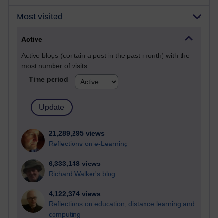
Most visited
Active
Active blogs (contain a post in the past month) with the
most number of visits
Time period
21,289,295 views
Reflections on e-Learning
6,333,148 views
Richard Walker's blog
4,122,374 views
Reflections on education, distance learning and
computing