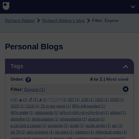
Skip to main content
Richard Walker
Richard Walker's blog
Filter: Eeyore
Personal Blogs
Skip Tags
Tags
Order:
A to Z |
Most used
Filter:
Eeyore
(1)
ϝ
(1)
🐢
(1)
💕
(1)
🌶️
(1)
ᛖᚩᛋᛏᚱᛖ
(1)
007
(1)
12th
(1)
1932
(1)
2020
(1)
2025
(1)
2116
(1)
25 m per week
(1)
98% left-handed
(1)
98% water
(1)
abbasanta
(1)
a/(b+c)+b/(c+a)+c/(a+b)=4
(1)
ablaut
(1)
absinthe
(1)
absquatalise
(1)
absquatalize
(1)
acacia
(1)
a cat and a clause
(1)
acropolis
(1)
acute
(1)
acute angle
(1)
ad.
(1)
ad 79
(1)
ada lovelace
(1)
ad astra
(1)
addison
(1)
Adjectival order
(1)
admiral lord nelson
(1)
A drinker with a writing problem
(1)
advent
(1)