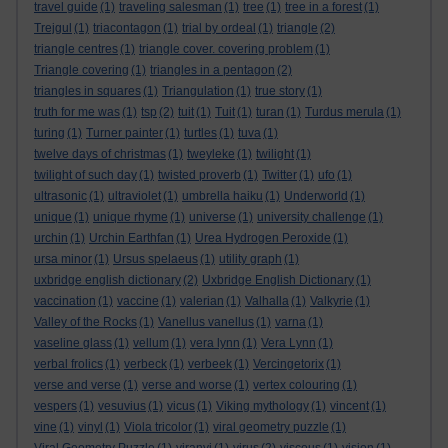
travel guide
(1)
traveling salesman
(1)
tree
(1)
tree in a forest
(1)
Trejgul
(1)
triacontagon
(1)
trial by ordeal
(1)
triangle
(2)
triangle centres
(1)
triangle cover. covering problem
(1)
Triangle covering
(1)
triangles in a pentagon
(2)
triangles in squares
(1)
Triangulation
(1)
true story
(1)
truth for me was
(1)
tsp
(2)
tuit
(1)
Tuit
(1)
turan
(1)
Turdus merula
(1)
turing
(1)
Turner painter
(1)
turtles
(1)
tuva
(1)
twelve days of christmas
(1)
tweyleke
(1)
twilight
(1)
twilight of such day
(1)
twisted proverb
(1)
Twitter
(1)
ufo
(1)
ultrasonic
(1)
ultraviolet
(1)
umbrella haiku
(1)
Underworld
(1)
unique
(1)
unique rhyme
(1)
universe
(1)
university challenge
(1)
urchin
(1)
Urchin Earthfan
(1)
Urea Hydrogen Peroxide
(1)
ursa minor
(1)
Ursus spelaeus
(1)
utility graph
(1)
uxbridge english dictionary
(2)
Uxbridge English Dictionary
(1)
vaccination
(1)
vaccine
(1)
valerian
(1)
Valhalla
(1)
Valkyrie
(1)
Valley of the Rocks
(1)
Vanellus vanellus
(1)
varna
(1)
vaseline glass
(1)
vellum
(1)
vera lynn
(1)
Vera Lynn
(1)
verbal frolics
(1)
verbeck
(1)
verbeek
(1)
Vercingetorix
(1)
verse and verse
(1)
verse and worse
(1)
vertex colouring
(1)
vespers
(1)
vesuvius
(1)
vicus
(1)
Viking mythology
(1)
vincent
(1)
vine
(1)
vinyl
(1)
Viola tricolor
(1)
viral geometry puzzle
(1)