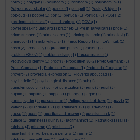
pólya
(1)
polygon
(1)
polyhedra
(1)
Polyhedra
(1)
polyphemus
(1)
Polyporus versicolor
(1)
pomelo
(1)
pompeii
(1)
Pooley Bridge
(1)
pop-outs
(1)
poppet
(1)
port
(1)
portugal
(1)
Portugal
(1)
POSH
(2)
post-impressionism
(1)
potted shrimps
(1)
POVs
(1)
power speaking unto art
(1)
pratchett
(1)
Presh Talwalkar
(1)
pride
(1)
prime numbers
(1)
prime search
(1)
priming the brain
(1)
primo levi
(1)
primrose
(1)
Primula vulgaris
(1)
Prince Rupert
(1)
printer's mark
(1)
prism
(2)
probability
(1)
probable prime
(1)
problem
(2)
problem E3007
(1)
problem solving
(1)
Procrastination
(1)
Proizvolov's Identity
(1)
proof
(3)
Proposition 30
(2)
Proto Germanic
(1)
Proto-Germanic
(1)
Proto-Indo European
(1)
Proto-Indo-European
(1)
proverb
(2)
proverbial expression
(1)
Proverbs about cats
(1)
psychedelic
(1)
psychological distance
(1)
pub
(1)
pumpkin seed oil
(2)
pun
(5)
punctuation
(1)
puns
(1)
pupil
(1)
pupilla
(1)
pupillus
(1)
puppet
(1)
puppy
(1)
purple
(1)
purring spider
(1)
pussers rum
(1)
Putting your foot down
(1)
puzzle
(2)
Python
(2)
quadrilateral
(1)
quadrilaterals
(1)
quartenions
(1)
queso
(1)
quest
(1)
question and answer
(1)
question mark
(1)
quince
(1)
quinine
(1)
quinsy
(1)
rachmaninoff
(1)
Ragnarok
(1)
rail
(1)
rainbow
(4)
raindrop
(1)
rain haiku
(2)
raise high the roof beam carpenters
(1)
raisin
(1)