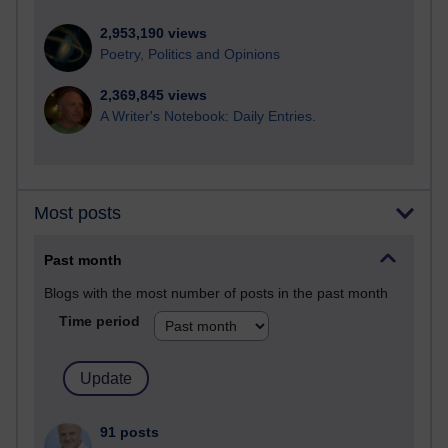
2,953,190 views
Poetry, Politics and Opinions
2,369,845 views
A Writer's Notebook: Daily Entries.
Most posts
Past month
Blogs with the most number of posts in the past month
Time period
91 posts