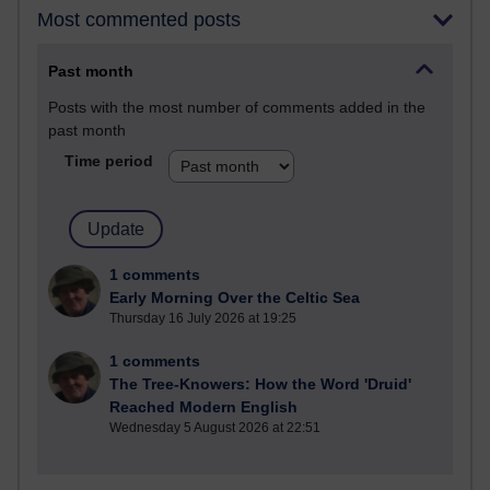
Most commented posts
Past month
Posts with the most number of comments added in the
past month
Time period
1 comments
Early Morning Over the Celtic Sea
Thursday 16 July 2026 at 19:25
1 comments
The Tree-Knowers: How the Word 'Druid'
Reached Modern English
Wednesday 5 August 2026 at 22:51