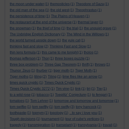
the moon under water
(1)
themosticles
(1)
Theodore of Gaza
(1)
the old man of the sea
(1)
the old west
(1)
Theophrastus
(1)
the persistence of time
(1)
The Plains of Heaven
(1)
the restaurant at the end of the universe
(1)
thermal layer
(1)
the snowman
(1)
the thief of time
(1)
the trial
(1)
the unquiet grave
(1)
The Uxbridge English Dictionary
(1)
The Wind in the Willows
(1)
the world turned upside down
(1)
the yule cat
(1)
thinking fast and slow
(2)
Thinking Fast and Slow
(1)
thin lens formula
(1)
this came to me tonight
(1)
tholos
(1)
thomas jefferson
(1)
Thor
(1)
three boxes puzzle
(1)
three box problem
(1)
Three Gap Theorem
(1)
thrift
(1)
throws
(1)
Thunor. Zeus
(1)
thurber
(1)
tiger moth
(1)
Tiger Moth
(1)
Tiger moths
(1)
tiling
(2)
Tiling
(1)
time flies like an arrow
(1)
times quick cryptic
(1)
Times Quick Cryptic
(1)
Times Quick Cryptic 3272
(1)
Tim vine
(1)
tink
(1)
tiri
(1)
Tiw
(1)
to a wild rose
(1)
tobacco
(1)
Toeplitz’ Conjecture
(1)
to fengari
(1)
tomatoes
(1)
Tom Lehrer
(1)
tomorrow and tomorrow and tomorrow
(1)
tom swiftie
(1)
tom swiftly
(1)
tom swifty
(3)
tony hancock
(1)
toothpaste
(1)
topnym
(1)
topology
(1)
...to say i love you
(1)
Tough decisions
(1)
tournament
(1)
tour of cube's vertices
(1)
tragedy
(1)
transmigration
(1)
transplant
(1)
transylvania
(1)
travail
(1)