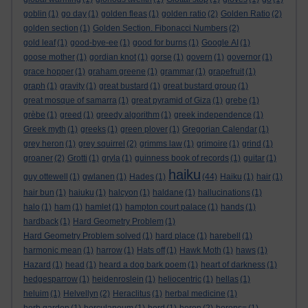
goblin
(1)
go day
(1)
golden fleas
(1)
golden ratio
(2)
Golden Ratio
(2)
golden section
(1)
Golden Section. Fibonacci Numbers
(2)
gold leaf
(1)
good-bye-ee
(1)
good for burns
(1)
Google AI
(1)
goose mother
(1)
gordian knot
(1)
gorse
(1)
govern
(1)
governor
(1)
grace hopper
(1)
graham greene
(1)
grammar
(1)
grapefruit
(1)
graph
(1)
gravity
(1)
great bustard
(1)
great bustard group
(1)
great mosque of samarra
(1)
great pyramid of Giza
(1)
grebe
(1)
grèbe
(1)
greed
(1)
greedy algorithm
(1)
greek independence
(1)
Greek myth
(1)
greeks
(1)
green plover
(1)
Gregorian Calendar
(1)
grey heron
(1)
grey squirrel
(2)
grimms law
(1)
grimoire
(1)
grind
(1)
groaner
(2)
Grotti
(1)
gryla
(1)
guinness book of records
(1)
guitar
(1)
haiku
guy ottewell
(1)
gwlanen
(1)
Hades
(1)
(44)
Haiku
(1)
hair
(1)
hair bun
(1)
haiuku
(1)
halcyon
(1)
haldane
(1)
hallucinations
(1)
halo
(1)
ham
(1)
hamlet
(1)
hampton court palace
(1)
hands
(1)
hardback
(1)
Hard Geometry Problem
(1)
Hard Geometry Problem solved
(1)
hard place
(1)
harebell
(1)
harmonic mean
(1)
harrow
(1)
Hats off
(1)
Hawk Moth
(1)
haws
(1)
Hazard
(1)
head
(1)
heard a dog bark poem
(1)
heart of darkness
(1)
hedgesparrow
(1)
heidenroslein
(1)
heliocentric
(1)
hellas
(1)
heluim
(1)
Helvellyn
(2)
Heraclitus
(1)
herbal medicine
(1)