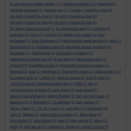
ik zou wel eens willen weten
(1)
il sistema periodico
(1)
Imperial
(1)
imperial measure
(1)
impulse buy
(1)
i'm sorry i haven't a clue
(2)
i’m sorry i haven’t a clue
(2)
i’m sorry i havent a clue
(1)
I'm sorry I haven't a clue
(4)
I’m sorry I haven’t a clue
(2)
I'm Sorry I Haven't a Clue
(1)
in a humorous vein
(1)
incentre
(2)
incentrer
(1)
inch’s
(1)
incircle
(2)
indian tonic water
(1)
indo-
european
(1)
Indo European
(1)
infamous fruit math puzzle
(1)
inmi
(1)
innoculation
(1)
inscribed cube
(2)
inscribed square problem
(1)
insulation
(1)
intelligence
(1)
interesting numbers
(1)
international poetry day
(1)
in the dark
(1)
intransitive dice
(1)
introvert
(2)
invertible words
(1)
involuntary musical imagery
(1)
Ionescu
(1)
ipad
(1)
Ipomoea
(1)
iridescent clouds
(1)
isaac newton
(1)
is a poem love
(1)
i seleni
(1)
isles of greece
(1)
issa
(6)
Issa
(1)
i wish it could be christmas every day
(1)
IWM
(1)
jab
(1)
Jack is looking at Anne
(1)
jack nicker
(1)
jack snipe
(1)
james joyce ulysses
(1)
james thurber
(2)
Jan van de Craats
(1)
japonica
(1)
J. Bobaljik
(1)
j.d.salinger
(1)
jearl walker
(1)
Jersey Tiger
(1)
J. M. W. Turner
(1)
joan baez
(1)
john baez
(2)
John E. Wetzel
(1)
John Horton Conway
(1)
John Tams
(1)
john wallis
(1)
John Wallis
(1)
joke
(1)
joke meme
(1)
jokes
(1)
jollity
(1)
jolly tea pot
(1)
jonquil
(1)
Jorvik
(1)
joseph conrad
(1)