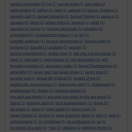
russell conjugation
(1)
rye
(1)
sacred grove
(1)
sad news
(1)
safety testing
(1)
saffron
(1)
saint
(1)
salinger
(1)
saloon. Cowboy
(1)
salvador dali
(1)
samuel clements
(1)
Samuel Palmer
(1)
samurai
(1)
sangaku
(5)
santa
(2)
santas elves
(1)
sardinia
(1)
sartre
(1)
sausage
(1)
saying
(1)
Sayings about cats
(1)
schinken
(1)
schneetropf
(1)
schwartzchild radius
(1)
sci am
(1)
scientific american
(1)
Sciurus carolinensis
(1)
Sciurus niger
(1)
scotoma
(1)
Scoville
(1)
scrabble
(1)
seaside
(1)
second amendment
(1)
section sign
(1)
see also bob the bursar
(1)
seed
(1)
self-heal
(1)
self-isolation
(1)
self recognition
(1)
self-
threading needles
(1)
separation haiku
(1)
Sergei Rachmaninov
(2)
serial killer
(1)
seven men had seven wives
(1)
seven stars
(1)
seventh seal
(1)
sexual life of plants
(1)
shades of red
(1)
shadow tail. sparrowgrass
(1)
shaggy dog story
(1)
shakespear
(1)
shakespeare
(5)
shelley
(1)
sherlock holmes
(2)
she sells sea shells
(1)
she sells sea shells by the sea shore
(1)
Shiraz
(1)
shooting stars
(1)
short autobiography
(1)
shrine
(1)
sid james
(1)
silver
(2)
silver wattle
(1)
simon cardy
(1)
Simon Prentis
(1)
sinatra
(1)
since brass nor stone
(1)
sing
(1)
sink
(1)
siphonophore
(1)
sir christèmas
(1)
sir cumferance
(1)
six
(1)
six people at a party
(1)
*sker
(1)
skipping
(1)
skipping rhyme
(1)