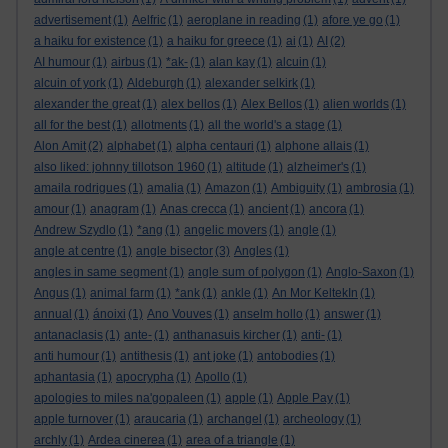
advertisement
(1)
Aelfric
(1)
aeroplane in reading
(1)
afore ye go
(1)
a haiku for existence
(1)
a haiku for greece
(1)
ai
(1)
AI
(2)
AI humour
(1)
airbus
(1)
*ak-
(1)
alan kay
(1)
alcuin
(1)
alcuin of york
(1)
Aldeburgh
(1)
alexander selkirk
(1)
alexander the great
(1)
alex bellos
(1)
Alex Bellos
(1)
alien worlds
(1)
all for the best
(1)
allotments
(1)
all the world's a stage
(1)
Alon Amit
(2)
alphabet
(1)
alpha centauri
(1)
alphone allais
(1)
also liked: johnny tillotson 1960
(1)
altitude
(1)
alzheimer's
(1)
amaila rodrigues
(1)
amalia
(1)
Amazon
(1)
Ambiguity
(1)
ambrosia
(1)
amour
(1)
anagram
(1)
Anas crecca
(1)
ancient
(1)
ancora
(1)
Andrew Szydlo
(1)
*ang
(1)
angelic movers
(1)
angle
(1)
angle at centre
(1)
angle bisector
(3)
Angles
(1)
angles in same segment
(1)
angle sum of polygon
(1)
Anglo-Saxon
(1)
Angus
(1)
animal farm
(1)
*ank
(1)
ankle
(1)
An Mor KeltekIn
(1)
annual
(1)
ánoixi
(1)
Ano Vouves
(1)
anselm hollo
(1)
answer
(1)
antanaclasis
(1)
ante-
(1)
anthanasuis kircher
(1)
anti-
(1)
anti humour
(1)
antithesis
(1)
ant joke
(1)
antobodies
(1)
aphantasia
(1)
apocrypha
(1)
Apollo
(1)
apologies to miles na'gopaleen
(1)
apple
(1)
Apple Pay
(1)
apple turnover
(1)
araucaria
(1)
archangel
(1)
archeology
(1)
archly
(1)
Ardea cinerea
(1)
area of a triangle
(1)