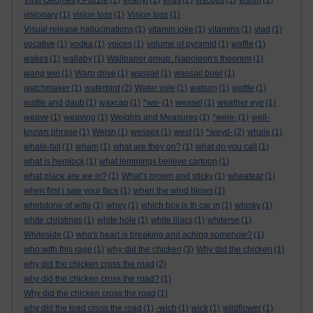
Viral Geometry Puzzle
(1)
viranyi
(1)
virus
(2)
viscous
(1)
vision
(1)
visionary
(1)
vision loss
(1)
Vision loss
(1)
Visual release hallucinations
(1)
vitamin joke
(1)
vitamins
(1)
vlad
(1)
vocative
(1)
vodka
(1)
voices
(1)
volume of pyramid
(1)
waffle
(1)
wakes
(1)
wallaby
(1)
Wallpaper group. Napoleon's theorem
(1)
wang wei
(1)
Warp drive
(1)
wassail
(1)
wassail bowl
(1)
watchmaker
(1)
waterbird
(2)
Water vole
(1)
watson
(1)
wattle
(1)
wattle and daub
(1)
waxcap
(1)
*we-
(1)
weasel
(1)
weather eye
(1)
weave
(1)
weaving
(1)
Weights and Measures
(1)
*wele-
(1)
well-
known phrase
(1)
Welsh
(1)
wessex
(1)
west
(1)
*weyd-
(2)
whale
(1)
whale-fall
(1)
wham
(1)
what are they on?
(1)
what do you call
(1)
what is hemlock
(1)
what lemmings believe cartoon
(1)
what place are we in?
(1)
What’s brown and sticky
(1)
wheatear
(1)
when first i saw your face
(1)
when the wind blows
(1)
whetstone of witte
(1)
whey
(1)
which box is th car in
(1)
whisky
(1)
white christmas
(1)
white hole
(1)
white lilacs
(1)
whiterse
(1)
Whiteside
(1)
who's heart is breaking and aching somehow?
(1)
who with this rage
(1)
why did the chicken
(3)
Why did the chicken
(1)
why did the chicken cross the road
(2)
why did the chicken cross the road?
(1)
Why did the chicken cross the road
(1)
why did the toad cross the road
(1)
-wich
(1)
wick
(1)
wildflower
(1)