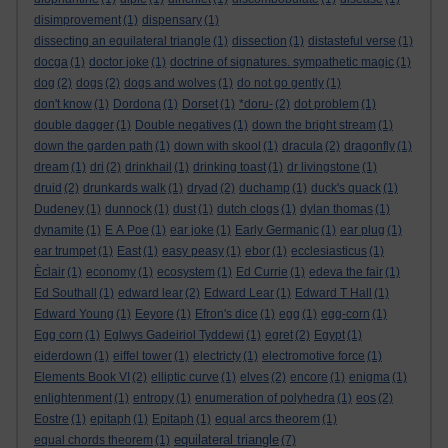
disimprovement
(1)
dispensary
(1)
dissecting an equilateral triangle
(1)
dissection
(1)
distasteful verse
(1)
docga
(1)
doctor joke
(1)
doctrine of signatures. sympathetic magic
(1)
dog
(2)
dogs
(2)
dogs and wolves
(1)
do not go gently
(1)
don't know
(1)
Dordona
(1)
Dorset
(1)
*doru-
(2)
dot problem
(1)
double dagger
(1)
Double negatives
(1)
down the bright stream
(1)
down the garden path
(1)
down with skool
(1)
dracula
(2)
dragonfly
(1)
dream
(1)
dri
(2)
drinkhail
(1)
drinking toast
(1)
dr livingstone
(1)
druid
(2)
drunkards walk
(1)
dryad
(2)
duchamp
(1)
duck's quack
(1)
Dudeney
(1)
dunnock
(1)
dust
(1)
dutch clogs
(1)
dylan thomas
(1)
dynamite
(1)
E A Poe
(1)
ear joke
(1)
Early Germanic
(1)
ear plug
(1)
ear trumpet
(1)
East
(1)
easy peasy
(1)
ebor
(1)
ecclesiasticus
(1)
Èclair
(1)
economy
(1)
ecosystem
(1)
Ed Currie
(1)
edeva the fair
(1)
Ed Southall
(1)
edward lear
(2)
Edward Lear
(1)
Edward T Hall
(1)
Edward Young
(1)
Eeyore
(1)
Efron's dice
(1)
egg
(1)
egg-corn
(1)
Egg corn
(1)
Eglwys Gadeiriol Tyddewi
(1)
egret
(2)
Egypt
(1)
eiderdown
(1)
eiffel tower
(1)
electricty
(1)
electromotive force
(1)
Elements Book VI
(2)
elliptic curve
(1)
elves
(2)
encore
(1)
enigma
(1)
enlightenment
(1)
entropy
(1)
enumeration of polyhedra
(1)
eos
(2)
Eostre
(1)
epitaph
(1)
Epitaph
(1)
equal arcs theorem
(1)
equilateral triangle
equal chords theorem
(1)
(7)