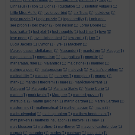
Linearity of expectation
(2)
Linearity of Expectation
(1)
-ling
(1)
Linnaeus
(1)
lion
(1)
Lion
(1)
liquidation
(1)
Lissotriton vulgaris
(1)
Little Miss Muffet
(1)
liveforeverbird
(1)
Liz Truss
(1)
lockdown
(1)
logic puzzle
(1)
Logic puzzle
(1)
logodaedily
(1)
Look-and-
see proof
(1)
lord byron
(2)
lord nelson
(1)
Lorna Doone
(1)
loss haiku
(1)
lost plot
(1)
lost thoughts
(1)
lost time
(1)
love
(3)
love poem
(1)
love’s labor’s lost
(1)
low-carb
(1)
Lox
(1)
Lucia Jacobs
(1)
Lynton
(1)
lyre
(1)
Macbeth
(1)
Macroglossum stellatarum
(1)
Maeander
(1)
maelstrom
(1)
Maggie
(1)
magna carta
(1)
magnetism
(1)
magnolias
(1)
magritte
(1)
maharajah. ruler
(1)
Maiandros
(1)
maidstone
(1)
maimed
(1)
making a point
(1)
malapropism
(1)
malevich
(1)
Malfatti's problem
(1)
malleability
(1)
mancus
(1)
mangey
(1)
mangled
(1)
mango
(1)
mank
(1)
mantel's theorem
(1)
mare
(2)
maréchal-ferrant
(1)
Margaret
(1)
Margarita
(1)
Mariana Starke
(1)
Marie Curie
(1)
marine
(1)
mark twain
(1)
Marquee
(1)
married puzzle
(1)
marsupial
(2)
martin gardiner
(1)
martin gardner
(1)
Martin Gardner
(2)
mastermind
(1)
mathematical
(1)
mathematician
(1)
maths
(2)
maths olympiad
(1)
maths problem
(1)
matthew henderson
(1)
matt parker
(1)
mattress insulation
(1)
maxwell
(1)
may
(1)
may blossom
(1)
mayflies
(1)
mayflower
(2)
mayor of casterbridge
(1)
mcgurk
(1)
meander
(1)
medes
(1)
medway
(1)
megalith
(1)