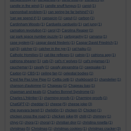
candle in the wind
(1)
candle snuff fungus
(1)
canid
(1)
cannonball problem
(1)
can spring be far behind?
(1)
'can we spend it'
(1)
capsaicin
(1)
caput
(1)
carbon
(1)
Cardinham Woods
(1)
Carduelis carduelis
(1)
carl jung
(1)
carnation revolution
(1)
carol
(2)
Carolina Reaper
(1)
car park space number puzzle
(1)
cartography
(1)
carvana
(1)
case system
(1)
caspar david friederic
(1)
Caspar David Friedrich
(1)
cat
(3)
catcher
(1)
catcher in the rye
(1)
cat haiku
(1)
Catholic Homilies
(1)
cat-like reflexes
(1)
catnip
(1)
catriona agg
(1)
catriona shearer
(1)
cats
(2)
cat's n' wolves
(1)
cat's pyjamas
(1)
cauchemar
(1)
cavafy
(1)
cavafy alexandria
(1)
cawquake
(1)
Caxton
(1)
CBS
(1)
ceiling fan
(1)
celestial bodies
(1)
C'est Ne Pas Une Pipe
(1)
Cettia cetti
(1)
chalkboard
(1)
chandelier
(1)
chanson d'automne
(1)
Chapeau
(1)
Chapeau bas
(1)
chapman and keats
(1)
Charles Bonnet Syndrome
(1)
Charles L'Héritier
(1)
charming proofs
(1)
Charming proofs
(1)
ChatGPT
(2)
cheddar
(1)
cheese
(5)
cheese joke
(3)
che guevara beret
(1)
chelidōn
(1)
chicken
(2)
Chicken
(1)
chicken joke
chicken cross the road
(1)
(9)
chilli
(2)
chimney
(1)
chiyo
(1)
chora
(1)
choral
(1)
christian dior
(1)
christina rosetta
(1)
christmas
(5)
Christmas
(1)
christmas cookies
(1)
christmas cracker
(3)