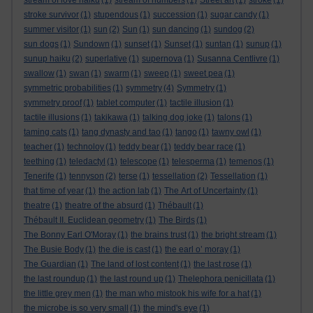
stream of love haiku
(1)
stream of numbers
(1)
Street art
(1)
stroke
(1)
stroke survivor
(1)
stupendous
(1)
succession
(1)
sugar candy
(1)
summer visitor
(1)
sun
(2)
Sun
(1)
sun dancing
(1)
sundog
(2)
sun dogs
(1)
Sundown
(1)
sunset
(1)
Sunset
(1)
suntan
(1)
sunup
(1)
sunup haiku
(2)
superlative
(1)
supernova
(1)
Susanna Centlivre
(1)
swallow
(1)
swan
(1)
swarm
(1)
sweep
(1)
sweet pea
(1)
symmetric probabilities
(1)
symmetry
(4)
Symmetry
(1)
symmetry proof
(1)
tablet computer
(1)
tactile illusion
(1)
tactile illusions
(1)
takikawa
(1)
talking dog joke
(1)
talons
(1)
taming cats
(1)
tang dynasty and tao
(1)
tango
(1)
tawny owl
(1)
teacher
(1)
technoloy
(1)
teddy bear
(1)
teddy bear race
(1)
teething
(1)
teledactyl
(1)
telescope
(1)
telesperma
(1)
temenos
(1)
Tenerife
(1)
tennyson
(2)
terse
(1)
tessellation
(2)
Tessellation
(1)
that time of year
(1)
the action lab
(1)
The Art of Uncertainty
(1)
theatre
(1)
theatre of the absurd
(1)
Thébault
(1)
Thébault II. Euclidean geometry
(1)
The Birds
(1)
The Bonny Earl O'Moray
(1)
the brains trust
(1)
the bright stream
(1)
The Busie Body
(1)
the die is cast
(1)
the earl o’ moray
(1)
The Guardian
(1)
The land of lost content
(1)
the last rose
(1)
the last roundup
(1)
the last round up
(1)
Thelephora penicillata
(1)
the little grey men
(1)
the man who mistook his wife for a hat
(1)
the microbe is so very small
(1)
the mind's eye
(1)