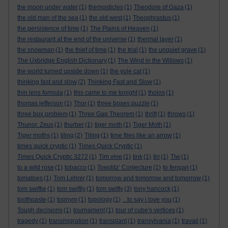
the moon under water
(1)
themosticles
(1)
Theodore of Gaza
(1)
the old man of the sea
(1)
the old west
(1)
Theophrastus
(1)
the persistence of time
(1)
The Plains of Heaven
(1)
the restaurant at the end of the universe
(1)
thermal layer
(1)
the snowman
(1)
the thief of time
(1)
the trial
(1)
the unquiet grave
(1)
The Uxbridge English Dictionary
(1)
The Wind in the Willows
(1)
the world turned upside down
(1)
the yule cat
(1)
thinking fast and slow
(2)
Thinking Fast and Slow
(1)
thin lens formula
(1)
this came to me tonight
(1)
tholos
(1)
thomas jefferson
(1)
Thor
(1)
three boxes puzzle
(1)
three box problem
(1)
Three Gap Theorem
(1)
thrift
(1)
throws
(1)
Thunor. Zeus
(1)
thurber
(1)
tiger moth
(1)
Tiger Moth
(1)
Tiger moths
(1)
tiling
(2)
Tiling
(1)
time flies like an arrow
(1)
times quick cryptic
(1)
Times Quick Cryptic
(1)
Times Quick Cryptic 3272
(1)
Tim vine
(1)
tink
(1)
tiri
(1)
Tiw
(1)
to a wild rose
(1)
tobacco
(1)
Toeplitz’ Conjecture
(1)
to fengari
(1)
tomatoes
(1)
Tom Lehrer
(1)
tomorrow and tomorrow and tomorrow
(1)
tom swiftie
(1)
tom swiftly
(1)
tom swifty
(3)
tony hancock
(1)
toothpaste
(1)
topnym
(1)
topology
(1)
...to say i love you
(1)
Tough decisions
(1)
tournament
(1)
tour of cube's vertices
(1)
tragedy
(1)
transmigration
(1)
transplant
(1)
transylvania
(1)
travail
(1)