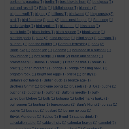
berkson’s paradox
(1)
berlin
(1)
best bicycle horn
(1)
betelgeux
(1)
betrand russell
(1)
Bible
(1)
bibliothèque
(1)
biennial
(1)
big bad wolf
(1)
big top
(1)
billions
(1)
bindweed
(1)
bing crosby
(2)
bird
(1)
bird feeders
(1)
birds
(2)
birds nest fungus
(1)
Bird song
(1)
birds playing
(1)
bird-spotter
(1)
bishopric
(1)
bissextus
(1)
black hole
(3)
black holes
(1)
black square
(1)
blank verse
(1)
bletchly park
(1)
blind
(2)
blind prophet
(1)
blind spot
(1)
blossom
(1)
bluebell
(1)
bob the builder
(1)
Bombus terrestris
(1)
book
(2)
Book joke
(1)
boring job
(1)
Bottema
(1)
bounded in a nutshell
(1)
bow brooch
(1)
box hedge
(1)
brain
(2)
brain and senses
(1)
brainteaser
(3)
Bravo!
(1)
bread
(1)
Bread basket
(1)
break
(1)
brexit
(1)
brian mccartin
(1)
bridge
(1)
bridge crossing haiku
(1)
brighton rock.
(1)
bright red eggs
(1)
bristle
(1)
bristly
(1)
Britain’s got talent
(1)
British duck
(1)
bronze age
(1)
Brothers Grimm
(1)
brownie points
(1)
brussels
(1)
BTO
(1)
buche
(1)
buchon
(1)
buddha
(1)
buffon
(1)
Buffon's needle
(1)
buff-
tailed bumblebee
(1)
bulb
(1)
bulgaria
(1)
bullet marks haiku
(1)
bull semen
(1)
bunting
(1)
bureaucracy
(1)
Burn's Night
(1)
bursas
(1)
buskin
(1)
bus stop
(1)
bustard
(1)
but me no buts
(1)
Büyük Menderes
(1)
Byblos
(1)
Bygul
(1)
cactus drink
(1)
calculation tablet
(1)
caldwell city
(1)
calendar leaves
(1)
camelot
(2)
campanology
(1)
campanula
(1)
canal boat
(1)
Canaries
(1)