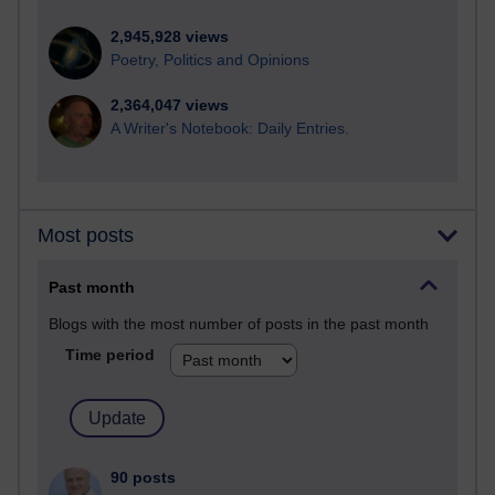
2,945,928 views
Poetry, Politics and Opinions
2,364,047 views
A Writer's Notebook: Daily Entries.
Most posts
Past month
Blogs with the most number of posts in the past month
Time period
90 posts