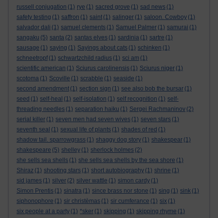
russell conjugation
(1)
rye
(1)
sacred grove
(1)
sad news
(1)
safety testing
(1)
saffron
(1)
saint
(1)
salinger
(1)
saloon. Cowboy
(1)
salvador dali
(1)
samuel clements
(1)
Samuel Palmer
(1)
samurai
(1)
sangaku
(5)
santa
(2)
santas elves
(1)
sardinia
(1)
sartre
(1)
sausage
(1)
saying
(1)
Sayings about cats
(1)
schinken
(1)
schneetropf
(1)
schwartzchild radius
(1)
sci am
(1)
scientific american
(1)
Sciurus carolinensis
(1)
Sciurus niger
(1)
scotoma
(1)
Scoville
(1)
scrabble
(1)
seaside
(1)
second amendment
(1)
section sign
(1)
see also bob the bursar
(1)
seed
(1)
self-heal
(1)
self-isolation
(1)
self recognition
(1)
self-
threading needles
(1)
separation haiku
(1)
Sergei Rachmaninov
(2)
serial killer
(1)
seven men had seven wives
(1)
seven stars
(1)
seventh seal
(1)
sexual life of plants
(1)
shades of red
(1)
shadow tail. sparrowgrass
(1)
shaggy dog story
(1)
shakespear
(1)
shakespeare
(5)
shelley
(1)
sherlock holmes
(2)
she sells sea shells
(1)
she sells sea shells by the sea shore
(1)
Shiraz
(1)
shooting stars
(1)
short autobiography
(1)
shrine
(1)
sid james
(1)
silver
(2)
silver wattle
(1)
simon cardy
(1)
Simon Prentis
(1)
sinatra
(1)
since brass nor stone
(1)
sing
(1)
sink
(1)
siphonophore
(1)
sir christèmas
(1)
sir cumferance
(1)
six
(1)
six people at a party
(1)
*sker
(1)
skipping
(1)
skipping rhyme
(1)