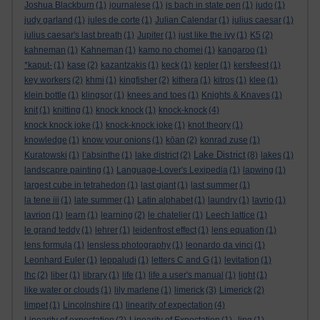
Joshua Blackburn
(1)
journalese
(1)
js bach in state pen
(1)
judo
(1)
judy garland
(1)
jules de corte
(1)
Julian Calendar
(1)
julius caesar
(1)
julius caesar's last breath
(1)
Jupiter
(1)
just like the ivy
(1)
K5
(2)
kahneman
(1)
Kahneman
(1)
kamo no chomei
(1)
kangaroo
(1)
*kaput-
(1)
kase
(2)
kazantzakis
(1)
keck
(1)
kepler
(1)
kersfeest
(1)
key workers
(2)
khmi
(1)
kingfisher
(2)
kithera
(1)
kitros
(1)
klee
(1)
klein bottle
(1)
klingsor
(1)
knees and toes
(1)
Knights & Knaves
(1)
knit
(1)
knitting
(1)
knock knock
(1)
knock-knock
(4)
knock knock joke
(1)
knock-knock joke
(1)
knot theory
(1)
knowledge
(1)
know your onions
(1)
kōan
(2)
konrad zuse
(1)
Lake District
Kuratowski
(1)
l’absinthe
(1)
lake district
(2)
(8)
lakes
(1)
landscapre painting
(1)
Language-Lover's Lexipedia
(1)
lapwing
(1)
largest cube in tetrahedon
(1)
last giant
(1)
last summer
(1)
la tene iii
(1)
late summer
(1)
Latin alphabet
(1)
laundry
(1)
lavrio
(1)
lavrion
(1)
learn
(1)
learning
(2)
le chatelier
(1)
Leech lattice
(1)
le grand teddy
(1)
lehrer
(1)
leidenfrost effect
(1)
lens equation
(1)
lens formula
(1)
lensless photography
(1)
leonardo da vinci
(1)
Leonhard Euler
(1)
leppaludi
(1)
letters C and G
(1)
levitation
(1)
lhc
(2)
liber
(1)
library
(1)
life
(1)
life a user's manual
(1)
light
(1)
like water or clouds
(1)
lily marlene
(1)
limerick
(3)
Limerick
(2)
limpet
(1)
Lincolnshire
(1)
linearity of expectation
(4)