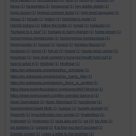
herb garden
(1)
herculaneum
(1)
herd
(1)
heron
(2)
herons=
(1)
herse
(1)
hesperides
(1)
hexagonal
(1)
hey diddle-diddle
(1)
higgs boson
(1)
highest common factor
(1)
high-level language
(1)
hirpus
(1)
hirsute
(1)
history
(1)
hitchhiker's guide
(1)
Hitchiti Indians
(1)
hitting the bottle
(1)
hojoki
(1)
hokkaido
(1)
"homage to e. lear"
(1)
homage to harry graham
(1)
home-grown
(1)
homonymous hemianopia
(1)
homonymous hemianopsia
(1)
Honeysuckle
(1)
honour
(1)
horace
(1)
horatius flaccus
(1)
hordeum
(1)
horror
(1)
hot air
(1)
hound
(1)
house pooh corner
(1)
Housman
(1)
how shall summer's honeyed breath hold out
(1)
how to solve it
(1)
Hrōðgār
(1)
Hrothgar
(1)
https://en.wikipedia.org/wiki/arthur_schnitzler
(1)
https://en.wikipedia.org/wiki/rainer_maria_rilke
(1)
https://en.wikipedia.org/wiki/why_there_is_anythin
(1)
https://www.poetryfoundation.org/poems/46479/not-w
(1)
https://www.sciencealert.com/the-celestial-dance-b
(1)
Hugo Guensback
(1)
Hugo Steinhaus
(1)
humdinger
(1)
Hummingbird Hawk Moth
(1)
humour
(1)
humpty-dumpty
(1)
Hyacinth
(1)
Hyacinthoides non-scripta
(2)
Hyakinthos
(1)
hydrogen
(1)
Hydrogen
(1)
iacta alea est
(1)
ice
(3)
Ice Age
(1)
ice bubbles
(1)
iceland
(1)
If at first you don't succeed
(1)
if winter comes
(1)
i gave a letter to the postman
(1)