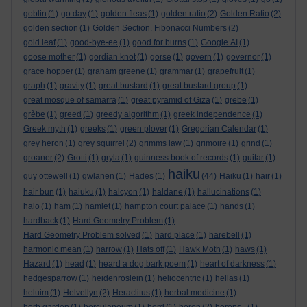
goblin
(1)
go day
(1)
golden fleas
(1)
golden ratio
(2)
Golden Ratio
(2)
golden section
(1)
Golden Section. Fibonacci Numbers
(2)
gold leaf
(1)
good-bye-ee
(1)
good for burns
(1)
Google AI
(1)
goose mother
(1)
gordian knot
(1)
gorse
(1)
govern
(1)
governor
(1)
grace hopper
(1)
graham greene
(1)
grammar
(1)
grapefruit
(1)
graph
(1)
gravity
(1)
great bustard
(1)
great bustard group
(1)
great mosque of samarra
(1)
great pyramid of Giza
(1)
grebe
(1)
grèbe
(1)
greed
(1)
greedy algorithm
(1)
greek independence
(1)
Greek myth
(1)
greeks
(1)
green plover
(1)
Gregorian Calendar
(1)
grey heron
(1)
grey squirrel
(2)
grimms law
(1)
grimoire
(1)
grind
(1)
groaner
(2)
Grotti
(1)
gryla
(1)
guinness book of records
(1)
guitar
(1)
haiku
guy ottewell
(1)
gwlanen
(1)
Hades
(1)
(44)
Haiku
(1)
hair
(1)
hair bun
(1)
haiuku
(1)
halcyon
(1)
haldane
(1)
hallucinations
(1)
halo
(1)
ham
(1)
hamlet
(1)
hampton court palace
(1)
hands
(1)
hardback
(1)
Hard Geometry Problem
(1)
Hard Geometry Problem solved
(1)
hard place
(1)
harebell
(1)
harmonic mean
(1)
harrow
(1)
Hats off
(1)
Hawk Moth
(1)
haws
(1)
Hazard
(1)
head
(1)
heard a dog bark poem
(1)
heart of darkness
(1)
hedgesparrow
(1)
heidenroslein
(1)
heliocentric
(1)
hellas
(1)
heluim
(1)
Helvellyn
(2)
Heraclitus
(1)
herbal medicine
(1)