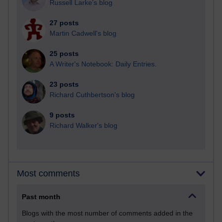
Russell Larke's blog
27 posts
Martin Cadwell's blog
25 posts
A Writer's Notebook: Daily Entries.
23 posts
Richard Cuthbertson's blog
9 posts
Richard Walker's blog
Most comments
Past month
Blogs with the most number of comments added in the