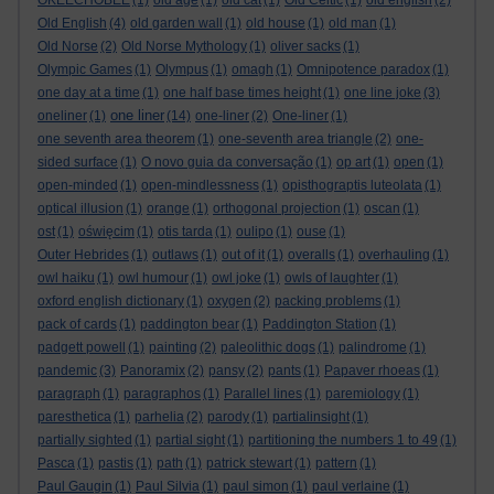
OKEECHOBEE
(1)
old age
(1)
old cat
(1)
Old Celtic
(1)
old english
(2)
Old English
(4)
old garden wall
(1)
old house
(1)
old man
(1)
Old Norse
(2)
Old Norse Mythology
(1)
oliver sacks
(1)
Olympic Games
(1)
Olympus
(1)
omagh
(1)
Omnipotence paradox
(1)
one day at a time
(1)
one half base times height
(1)
one line joke
(3)
one liner
oneliner
(1)
(14)
one-liner
(2)
One-liner
(1)
one seventh area theorem
(1)
one-seventh area triangle
(2)
one-
sided surface
(1)
O novo guia da conversação
(1)
op art
(1)
open
(1)
open-minded
(1)
open-mindlessness
(1)
opisthograptis luteolata
(1)
optical illusion
(1)
orange
(1)
orthogonal projection
(1)
oscan
(1)
ost
(1)
oświęcim
(1)
otis tarda
(1)
oulipo
(1)
ouse
(1)
Outer Hebrides
(1)
outlaws
(1)
out of it
(1)
overalls
(1)
overhauling
(1)
owl haiku
(1)
owl humour
(1)
owl joke
(1)
owls of laughter
(1)
oxford english dictionary
(1)
oxygen
(2)
packing problems
(1)
pack of cards
(1)
paddington bear
(1)
Paddington Station
(1)
padgett powell
(1)
painting
(2)
paleolithic dogs
(1)
palindrome
(1)
pandemic
(3)
Panoramix
(2)
pansy
(2)
pants
(1)
Papaver rhoeas
(1)
paragraph
(1)
paragraphos
(1)
Parallel lines
(1)
paremiology
(1)
paresthetica
(1)
parhelia
(2)
parody
(1)
partialinsight
(1)
partially sighted
(1)
partial sight
(1)
partitioning the numbers 1 to 49
(1)
Pasca
(1)
pastis
(1)
path
(1)
patrick stewart
(1)
pattern
(1)
Paul Gaugin
(1)
Paul Silvia
(1)
paul simon
(1)
paul verlaine
(1)