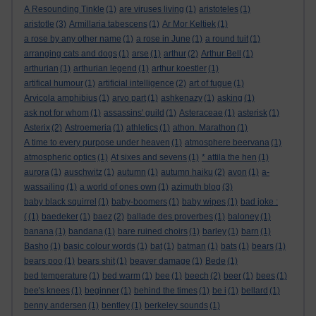
A Resounding Tinkle
(1)
are viruses living
(1)
aristoteles
(1)
aristotle
(3)
Armillaria tabescens
(1)
Ar Mor Keltiek
(1)
a rose by any other name
(1)
a rose in June
(1)
a round tuit
(1)
arranging cats and dogs
(1)
arse
(1)
arthur
(2)
Arthur Bell
(1)
arthurian
(1)
arthurian legend
(1)
arthur koestler
(1)
artifical humour
(1)
artificial intelligence
(2)
art of fugue
(1)
Arvicola amphibius
(1)
arvo part
(1)
ashkenazy
(1)
asking
(1)
ask not for whom
(1)
assassins' guild
(1)
Asteraceae
(1)
asterisk
(1)
Asterix
(2)
Astroemeria
(1)
athletics
(1)
athon. Marathon
(1)
A time to every purpose under heaven
(1)
atmosphere beervana
(1)
atmospheric optics
(1)
At sixes and sevens
(1)
* attila the hen
(1)
aurora
(1)
auschwitz
(1)
autumn
(1)
autumn haiku
(2)
avon
(1)
a-
wassailing
(1)
a world of ones own
(1)
azimuth blog
(3)
baby black squirrel
(1)
baby-boomers
(1)
baby wipes
(1)
bad joke :
(
(1)
baedeker
(1)
baez
(2)
ballade des proverbes
(1)
baloney
(1)
banana
(1)
bandana
(1)
bare ruined choirs
(1)
barley
(1)
barn
(1)
Basho
(1)
basic colour words
(1)
bat
(1)
batman
(1)
bats
(1)
bears
(1)
bears poo
(1)
bears shit
(1)
beaver damage
(1)
Bede
(1)
bed temperature
(1)
bed warm
(1)
bee
(1)
beech
(2)
beer
(1)
bees
(1)
bee's knees
(1)
beginner
(1)
behind the times
(1)
be i
(1)
bellard
(1)
benny andersen
(1)
bentley
(1)
berkeley sounds
(1)