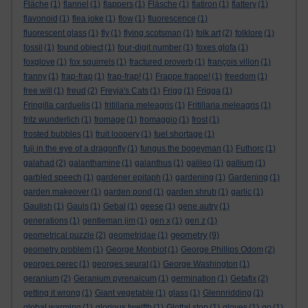
Fläche
(1)
flannel
(1)
flappers
(1)
Fläsche
(1)
flatiron
(1)
flattery
(1)
flavonoid
(1)
flea joke
(1)
flow
(1)
fluorescence
(1)
fluorescent glass
(1)
fly
(1)
flying scotsman
(1)
folk art
(2)
folklore
(1)
fossil
(1)
found object
(1)
four-digit number
(1)
foxes glofa
(1)
foxglove
(1)
fox squirrels
(1)
fractured proverb
(1)
françois villon
(1)
franny
(1)
frap-frap
(1)
frap-frap!
(1)
Frappe frappe!
(1)
freedom
(1)
free will
(1)
freud
(2)
Freyja's Cats
(1)
Frigg
(1)
Frigga
(1)
Fringilla carduelis
(1)
fritillaria meleagris
(1)
Fritillaria meleagris
(1)
fritz wunderlich
(1)
fromage
(1)
fromaggio
(1)
frost
(1)
frosted bubbles
(1)
fruit loopery
(1)
fuel shortage
(1)
fuji in the eye of a dragonfly
(1)
fungus the bogeyman
(1)
Futhorc
(1)
galahad
(2)
galanthamine
(1)
galanthus
(1)
galileo
(1)
gallium
(1)
garbled speech
(1)
gardener epitaph
(1)
gardening
(1)
Gardening
(1)
garden makeover
(1)
garden pond
(1)
garden shrub
(1)
garlic
(1)
Gaulish
(1)
Gauls
(1)
Gebal
(1)
geese
(1)
gene autry
(1)
generations
(1)
gentleman jim
(1)
gen x
(1)
gen z
(1)
geometry
geometrical puzzle
(2)
geometridae
(1)
(9)
geometry problem
(1)
George Monbiot
(1)
George Phillips Odom
(2)
georges perec
(1)
georges seurat
(1)
George Washington
(1)
geranium
(2)
Geranium pyrenaicum
(1)
germination
(1)
Getafix
(2)
getting it wrong
(1)
Giant vegetable
(1)
glass
(1)
Glennridding
(1)
global warming
(1)
glorious twelfth
(1)
Glottal stop
(1)
gloves
(1)
go
(1)