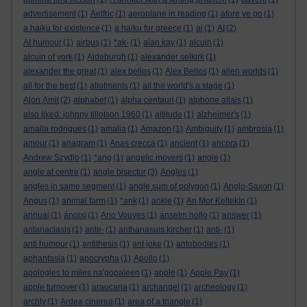
advertisement
(1)
Aelfric
(1)
aeroplane in reading
(1)
afore ye go
(1)
a haiku for existence
(1)
a haiku for greece
(1)
ai
(1)
AI
(2)
AI humour
(1)
airbus
(1)
*ak-
(1)
alan kay
(1)
alcuin
(1)
alcuin of york
(1)
Aldeburgh
(1)
alexander selkirk
(1)
alexander the great
(1)
alex bellos
(1)
Alex Bellos
(1)
alien worlds
(1)
all for the best
(1)
allotments
(1)
all the world's a stage
(1)
Alon Amit
(2)
alphabet
(1)
alpha centauri
(1)
alphone allais
(1)
also liked: johnny tillotson 1960
(1)
altitude
(1)
alzheimer's
(1)
amaila rodrigues
(1)
amalia
(1)
Amazon
(1)
Ambiguity
(1)
ambrosia
(1)
amour
(1)
anagram
(1)
Anas crecca
(1)
ancient
(1)
ancora
(1)
Andrew Szydlo
(1)
*ang
(1)
angelic movers
(1)
angle
(1)
angle at centre
(1)
angle bisector
(3)
Angles
(1)
angles in same segment
(1)
angle sum of polygon
(1)
Anglo-Saxon
(1)
Angus
(1)
animal farm
(1)
*ank
(1)
ankle
(1)
An Mor KeltekIn
(1)
annual
(1)
ánoixi
(1)
Ano Vouves
(1)
anselm hollo
(1)
answer
(1)
antanaclasis
(1)
ante-
(1)
anthanasuis kircher
(1)
anti-
(1)
anti humour
(1)
antithesis
(1)
ant joke
(1)
antobodies
(1)
aphantasia
(1)
apocrypha
(1)
Apollo
(1)
apologies to miles na'gopaleen
(1)
apple
(1)
Apple Pay
(1)
apple turnover
(1)
araucaria
(1)
archangel
(1)
archeology
(1)
archly
(1)
Ardea cinerea
(1)
area of a triangle
(1)