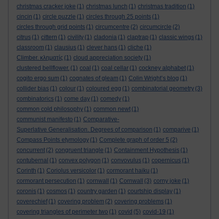
christmas cracker joke
(1)
christmas lunch
(1)
christmas tradition
(1)
cincin
(1)
circle puzzle
(1)
circles through 25 points
(1)
circles through grid points
(1)
circumcentre
(2)
circumcircle
(2)
citrus
(1)
cittern
(1)
civility
(1)
cladonia
(1)
claptrap
(1)
classic wings
(1)
classroom
(1)
clausius
(1)
clever hans
(1)
cliche
(1)
Climber. κληματίς
(1)
cloud appreciation society
(1)
clustered bellflower.
(1)
coal
(1)
coal cellar
(1)
cockney alphabet
(1)
cogito ergo sum
(1)
cognates of gleam
(1)
Colin Wright’s blog
(1)
collider bias
(1)
colour
(1)
coloured egg
(1)
combinatorial geometry
(3)
combinatorics
(1)
come day
(1)
comedy
(1)
common cold philosophy
(1)
common newt
(1)
communist manifesto
(1)
Comparative-
Superlative Generalisation. Degrees of comparison
(1)
comparive
(1)
Compass Points etymology
(1)
Complete graph of order 5
(2)
concurrent
(2)
congruent triangle
(1)
Containment Hypothesis
(1)
contubernal
(1)
convex polygon
(1)
convovulus
(1)
copernicus
(1)
Corinth
(1)
Coriolus versicolor
(1)
cormorant haiku
(1)
cormorant persecution
(1)
cornwall
(1)
Cornwall
(3)
corny joke
(1)
coronis
(1)
cosmos
(1)
country garden
(1)
courtship display
(1)
coverechief
(1)
covering problem
(2)
covering problems
(1)
covering triangles of perimeter two
(1)
covid
(5)
covid-19
(1)