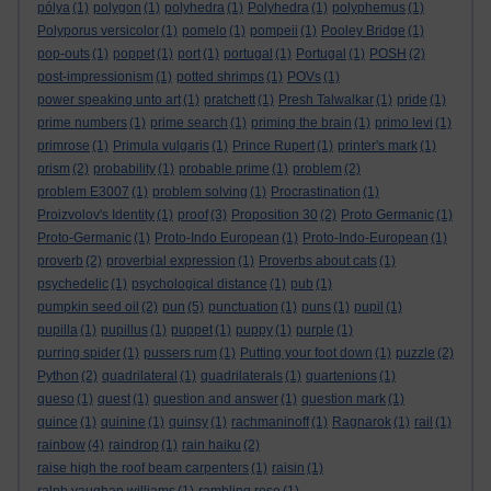
pólya
(1)
polygon
(1)
polyhedra
(1)
Polyhedra
(1)
polyphemus
(1)
Polyporus versicolor
(1)
pomelo
(1)
pompeii
(1)
Pooley Bridge
(1)
pop-outs
(1)
poppet
(1)
port
(1)
portugal
(1)
Portugal
(1)
POSH
(2)
post-impressionism
(1)
potted shrimps
(1)
POVs
(1)
power speaking unto art
(1)
pratchett
(1)
Presh Talwalkar
(1)
pride
(1)
prime numbers
(1)
prime search
(1)
priming the brain
(1)
primo levi
(1)
primrose
(1)
Primula vulgaris
(1)
Prince Rupert
(1)
printer's mark
(1)
prism
(2)
probability
(1)
probable prime
(1)
problem
(2)
problem E3007
(1)
problem solving
(1)
Procrastination
(1)
Proizvolov's Identity
(1)
proof
(3)
Proposition 30
(2)
Proto Germanic
(1)
Proto-Germanic
(1)
Proto-Indo European
(1)
Proto-Indo-European
(1)
proverb
(2)
proverbial expression
(1)
Proverbs about cats
(1)
psychedelic
(1)
psychological distance
(1)
pub
(1)
pumpkin seed oil
(2)
pun
(5)
punctuation
(1)
puns
(1)
pupil
(1)
pupilla
(1)
pupillus
(1)
puppet
(1)
puppy
(1)
purple
(1)
purring spider
(1)
pussers rum
(1)
Putting your foot down
(1)
puzzle
(2)
Python
(2)
quadrilateral
(1)
quadrilaterals
(1)
quartenions
(1)
queso
(1)
quest
(1)
question and answer
(1)
question mark
(1)
quince
(1)
quinine
(1)
quinsy
(1)
rachmaninoff
(1)
Ragnarok
(1)
rail
(1)
rainbow
(4)
raindrop
(1)
rain haiku
(2)
raise high the roof beam carpenters
(1)
raisin
(1)