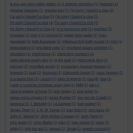
ik zou wel eens willen weten
(1)
il sistema periodico
(1)
Imperial
(1)
imperial measure
(1)
impulse buy
(1)
i'm sorry i haven't a clue
(2)
i’m sorry i haven’t a clue
(2)
i’m sorry i havent a clue
(1)
I'm sorry I haven't a clue
(4)
I’m sorry I haven’t a clue
(2)
I'm Sorry I Haven't a Clue
(1)
in a humorous vein
(1)
incentre
(2)
incentrer
(1)
inch’s
(1)
incircle
(2)
indian tonic water
(1)
indo-
european
(1)
Indo European
(1)
infamous fruit math puzzle
(1)
inmi
(1)
innoculation
(1)
inscribed cube
(2)
inscribed square problem
(1)
insulation
(1)
intelligence
(1)
interesting numbers
(1)
international poetry day
(1)
in the dark
(1)
intransitive dice
(1)
introvert
(2)
invertible words
(1)
involuntary musical imagery
(1)
Ionescu
(1)
ipad
(1)
Ipomoea
(1)
iridescent clouds
(1)
isaac newton
(1)
is a poem love
(1)
i seleni
(1)
isles of greece
(1)
issa
(6)
Issa
(1)
i wish it could be christmas every day
(1)
IWM
(1)
jab
(1)
Jack is looking at Anne
(1)
jack nicker
(1)
jack snipe
(1)
james joyce ulysses
(1)
james thurber
(2)
Jan van de Craats
(1)
japonica
(1)
J. Bobaljik
(1)
j.d.salinger
(1)
jearl walker
(1)
Jersey Tiger
(1)
J. M. W. Turner
(1)
joan baez
(1)
john baez
(2)
John E. Wetzel
(1)
John Horton Conway
(1)
John Tams
(1)
john wallis
(1)
John Wallis
(1)
joke
(1)
joke meme
(1)
jokes
(1)
jollity
(1)
jolly tea pot
(1)
jonquil
(1)
Jorvik
(1)
joseph conrad
(1)