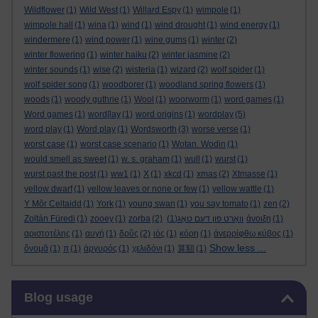
Wildflower
(1)
Wild West
(1)
Willard Espy
(1)
wimpole
(1)
wimpole hall
(1)
wina
(1)
wind
(1)
wind drought
(1)
wind energy
(1)
windermere
(1)
wind power
(1)
wine gums
(1)
winter
(2)
winter flowering
(1)
winter haiku
(2)
winter jasmine
(2)
winter sounds
(1)
wise
(2)
wisteria
(1)
wizard
(2)
wolf spider
(1)
wolf spider song
(1)
woodborer
(1)
woodland spring flowers
(1)
woods
(1)
woody guthrie
(1)
Wool
(1)
woorworm
(1)
word games
(1)
Word games
(1)
word[lay
(1)
word origins
(1)
wordplay
(5)
word play
(1)
Word play
(1)
Wordsworth
(3)
worse verse
(1)
worst case
(1)
worst case scenario
(1)
Wotan. Wodin
(1)
would smell as sweet
(1)
w. s. graham
(1)
wull
(1)
wurst
(1)
wurst past the post
(1)
ww1
(1)
X
(1)
xkcd
(1)
xmas
(2)
Xtmasse
(1)
yellow dwarf
(1)
yellow leaves or none or few
(1)
yellow wattle
(1)
Y Môr Celtaidd
(1)
York
(1)
young swan
(1)
you say tomato
(1)
zen
(2)
Zoltán Füredi
(1)
zooey
(1)
zorba
(2)
(1)
וואָרט פון דעם טאָג
άνοιξη
(1)
αριστοτέλης
(1)
αυγή
(1)
δρῦς
(2)
ιός
(1)
κόρη
(1)
ἀνερρίφθω κύβος
(1)
Show less ...
ὄνομᾰ
(1)
π
(1)
ἀργυρός
(1)
χελιδόνι
(1)
算額
(1)
Skip Blog usage
Blog usage