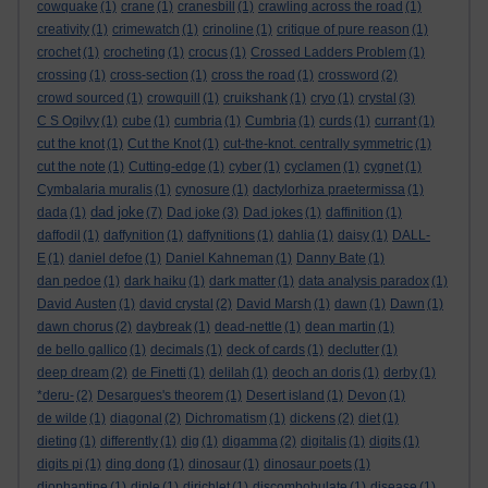
cowquake
(1)
crane
(1)
cranesbill
(1)
crawling across the road
(1)
creativity
(1)
crimewatch
(1)
crinoline
(1)
critique of pure reason
(1)
crochet
(1)
crocheting
(1)
crocus
(1)
Crossed Ladders Problem
(1)
crossing
(1)
cross-section
(1)
cross the road
(1)
crossword
(2)
crowd sourced
(1)
crowquill
(1)
cruikshank
(1)
cryo
(1)
crystal
(3)
C S Ogilvy
(1)
cube
(1)
cumbria
(1)
Cumbria
(1)
curds
(1)
currant
(1)
cut the knot
(1)
Cut the Knot
(1)
cut-the-knot. centrally symmetric
(1)
cut the note
(1)
Cutting-edge
(1)
cyber
(1)
cyclamen
(1)
cygnet
(1)
Cymbalaria muralis
(1)
cynosure
(1)
dactylorhiza praetermissa
(1)
dad joke
dada
(1)
(7)
Dad joke
(3)
Dad jokes
(1)
daffinition
(1)
daffodil
(1)
daffynition
(1)
daffynitions
(1)
dahlia
(1)
daisy
(1)
DALL-
E
(1)
daniel defoe
(1)
Daniel Kahneman
(1)
Danny Bate
(1)
dan pedoe
(1)
dark haiku
(1)
dark matter
(1)
data analysis paradox
(1)
David Austen
(1)
david crystal
(2)
David Marsh
(1)
dawn
(1)
Dawn
(1)
dawn chorus
(2)
daybreak
(1)
dead-nettle
(1)
dean martin
(1)
de bello gallico
(1)
decimals
(1)
deck of cards
(1)
declutter
(1)
deep dream
(2)
de Finetti
(1)
delilah
(1)
deoch an doris
(1)
derby
(1)
*deru-
(2)
Desargues's theorem
(1)
Desert island
(1)
Devon
(1)
de wilde
(1)
diagonal
(2)
Dichromatism
(1)
dickens
(2)
diet
(1)
dieting
(1)
differently
(1)
dig
(1)
digamma
(2)
digitalis
(1)
digits
(1)
digits pi
(1)
ding dong
(1)
dinosaur
(1)
dinosaur poets
(1)
diophantine
(1)
diple
(1)
dirichlet
(1)
discombobulate
(1)
disease
(1)