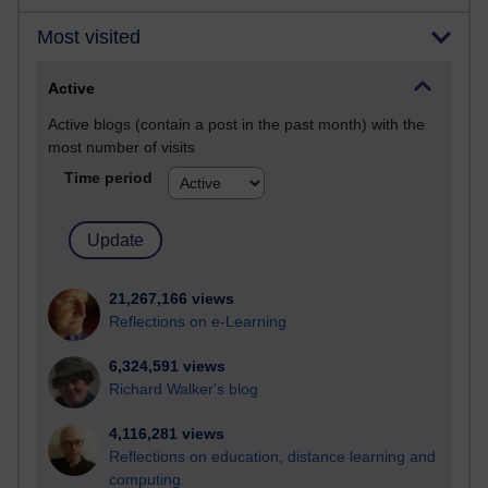
Most visited
Active
Active blogs (contain a post in the past month) with the
most number of visits
Time period
21,267,166 views
Reflections on e-Learning
6,324,591 views
Richard Walker's blog
4,116,281 views
Reflections on education, distance learning and
computing