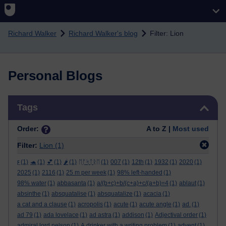
Skip to main content
Richard Walker
Richard Walker's blog
Filter: Lion
Personal Blogs
Skip Tags
Tags
Order:
A to Z |
Most used
Filter:
Lion
(1)
ϝ
(1)
🐢
(1)
💕
(1)
🌶️
(1)
ᛖᚩᛋᛏᚱᛖ
(1)
007
(1)
12th
(1)
1932
(1)
2020
(1)
2025
(1)
2116
(1)
25 m per week
(1)
98% left-handed
(1)
98% water
(1)
abbasanta
(1)
a/(b+c)+b/(c+a)+c/(a+b)=4
(1)
ablaut
(1)
absinthe
(1)
absquatalise
(1)
absquatalize
(1)
acacia
(1)
a cat and a clause
(1)
acropolis
(1)
acute
(1)
acute angle
(1)
ad.
(1)
ad 79
(1)
ada lovelace
(1)
ad astra
(1)
addison
(1)
Adjectival order
(1)
admiral lord nelson
(1)
A drinker with a writing problem
(1)
advent
(1)