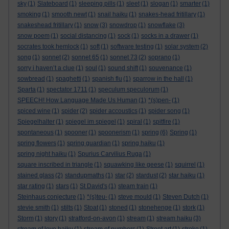
sky
(1)
Slateboard
(1)
sleeping pills
(1)
sleet
(1)
slogan
(1)
smarter
(1)
smoking
(1)
smooth newt
(1)
snail haiku
(1)
snakes-head fritillary
(1)
snakeshead fritillary
(1)
snow
(3)
snowdrop
(1)
snowflake
(3)
snow poem
(1)
social distancing
(1)
sock
(1)
socks in a drawer
(1)
socrates took hemlock
(1)
soft
(1)
software testing
(1)
solar system
(2)
song
(1)
sonnet
(2)
sonnet 65
(1)
sonnet 73
(2)
soprano
(1)
sorry i haven’t a clue
(1)
soul
(1)
sound shift
(1)
souvenance
(1)
sowbread
(1)
spaghetti
(1)
spanish flu
(1)
sparrow in the hall
(1)
Sparta
(1)
spectator 1711
(1)
speculum speculorum
(1)
SPEECH! How Language Made Us Human
(1)
*(s)pen-
(1)
spiced wine
(1)
spider
(2)
spider accoustics
(1)
spider song
(1)
Spiegelhalter
(1)
spiegel im spiegel
(1)
spiral
(1)
spitfire
(1)
spontaneous
(1)
spooner
(1)
spoonerism
(1)
spring
(6)
Spring
(1)
spring flowers
(1)
spring guardian
(1)
spring haiku
(1)
spring night haiku
(1)
Spurius Carvilius Ruga
(1)
square inscribed in triangle
(1)
squawking like geese
(1)
squirrel
(1)
stained glass
(2)
standupmaths
(1)
star
(2)
stardust
(2)
star haiku
(1)
star rating
(1)
stars
(1)
St David's
(1)
steam train
(1)
Steinhaus conjecture
(1)
*(s)teu-
(1)
steve mould
(1)
Steven Dutch
(1)
stevie smith
(1)
stilts
(1)
Stoat
(1)
stoned
(1)
stonehenge
(1)
stork
(1)
Storm
(1)
story
(1)
stratford-on-avon
(1)
stream
(1)
stream haiku
(3)