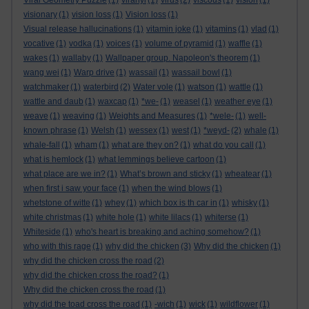
Viral Geometry Puzzle
(1)
viranyi
(1)
virus
(2)
viscous
(1)
vision
(1)
visionary
(1)
vision loss
(1)
Vision loss
(1)
Visual release hallucinations
(1)
vitamin joke
(1)
vitamins
(1)
vlad
(1)
vocative
(1)
vodka
(1)
voices
(1)
volume of pyramid
(1)
waffle
(1)
wakes
(1)
wallaby
(1)
Wallpaper group. Napoleon's theorem
(1)
wang wei
(1)
Warp drive
(1)
wassail
(1)
wassail bowl
(1)
watchmaker
(1)
waterbird
(2)
Water vole
(1)
watson
(1)
wattle
(1)
wattle and daub
(1)
waxcap
(1)
*we-
(1)
weasel
(1)
weather eye
(1)
weave
(1)
weaving
(1)
Weights and Measures
(1)
*wele-
(1)
well-
known phrase
(1)
Welsh
(1)
wessex
(1)
west
(1)
*weyd-
(2)
whale
(1)
whale-fall
(1)
wham
(1)
what are they on?
(1)
what do you call
(1)
what is hemlock
(1)
what lemmings believe cartoon
(1)
what place are we in?
(1)
What’s brown and sticky
(1)
wheatear
(1)
when first i saw your face
(1)
when the wind blows
(1)
whetstone of witte
(1)
whey
(1)
which box is th car in
(1)
whisky
(1)
white christmas
(1)
white hole
(1)
white lilacs
(1)
whiterse
(1)
Whiteside
(1)
who's heart is breaking and aching somehow?
(1)
who with this rage
(1)
why did the chicken
(3)
Why did the chicken
(1)
why did the chicken cross the road
(2)
why did the chicken cross the road?
(1)
Why did the chicken cross the road
(1)
why did the toad cross the road
(1)
-wich
(1)
wick
(1)
wildflower
(1)