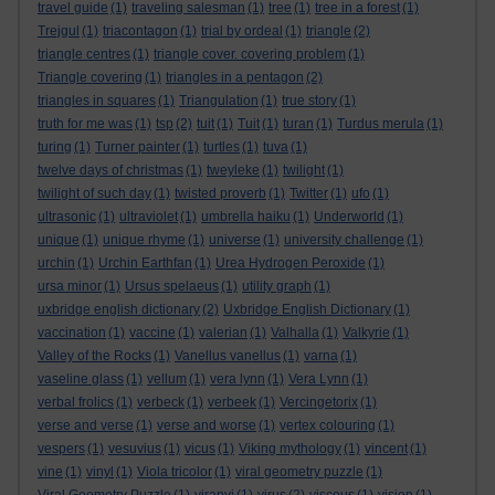
travel guide
(1)
traveling salesman
(1)
tree
(1)
tree in a forest
(1)
Trejgul
(1)
triacontagon
(1)
trial by ordeal
(1)
triangle
(2)
triangle centres
(1)
triangle cover. covering problem
(1)
Triangle covering
(1)
triangles in a pentagon
(2)
triangles in squares
(1)
Triangulation
(1)
true story
(1)
truth for me was
(1)
tsp
(2)
tuit
(1)
Tuit
(1)
turan
(1)
Turdus merula
(1)
turing
(1)
Turner painter
(1)
turtles
(1)
tuva
(1)
twelve days of christmas
(1)
tweyleke
(1)
twilight
(1)
twilight of such day
(1)
twisted proverb
(1)
Twitter
(1)
ufo
(1)
ultrasonic
(1)
ultraviolet
(1)
umbrella haiku
(1)
Underworld
(1)
unique
(1)
unique rhyme
(1)
universe
(1)
university challenge
(1)
urchin
(1)
Urchin Earthfan
(1)
Urea Hydrogen Peroxide
(1)
ursa minor
(1)
Ursus spelaeus
(1)
utility graph
(1)
uxbridge english dictionary
(2)
Uxbridge English Dictionary
(1)
vaccination
(1)
vaccine
(1)
valerian
(1)
Valhalla
(1)
Valkyrie
(1)
Valley of the Rocks
(1)
Vanellus vanellus
(1)
varna
(1)
vaseline glass
(1)
vellum
(1)
vera lynn
(1)
Vera Lynn
(1)
verbal frolics
(1)
verbeck
(1)
verbeek
(1)
Vercingetorix
(1)
verse and verse
(1)
verse and worse
(1)
vertex colouring
(1)
vespers
(1)
vesuvius
(1)
vicus
(1)
Viking mythology
(1)
vincent
(1)
vine
(1)
vinyl
(1)
Viola tricolor
(1)
viral geometry puzzle
(1)