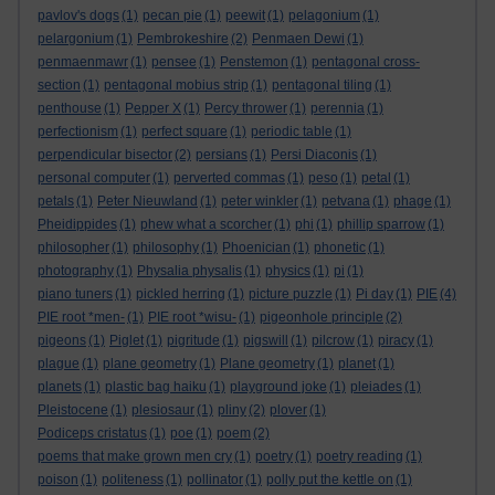
pavlov's dogs
(1)
pecan pie
(1)
peewit
(1)
pelagonium
(1)
pelargonium
(1)
Pembrokeshire
(2)
Penmaen Dewi
(1)
penmaenmawr
(1)
pensee
(1)
Penstemon
(1)
pentagonal cross-
section
(1)
pentagonal mobius strip
(1)
pentagonal tiling
(1)
penthouse
(1)
Pepper X
(1)
Percy thrower
(1)
perennia
(1)
perfectionism
(1)
perfect square
(1)
periodic table
(1)
perpendicular bisector
(2)
persians
(1)
Persi Diaconis
(1)
personal computer
(1)
perverted commas
(1)
peso
(1)
petal
(1)
petals
(1)
Peter Nieuwland
(1)
peter winkler
(1)
petvana
(1)
phage
(1)
Pheidippides
(1)
phew what a scorcher
(1)
phi
(1)
phillip sparrow
(1)
philosopher
(1)
philosophy
(1)
Phoenician
(1)
phonetic
(1)
photography
(1)
Physalia physalis
(1)
physics
(1)
pi
(1)
piano tuners
(1)
pickled herring
(1)
picture puzzle
(1)
Pi day
(1)
PIE
(4)
PIE root *men-
(1)
PIE root *wisu-
(1)
pigeonhole principle
(2)
pigeons
(1)
Piglet
(1)
pigritude
(1)
pigswill
(1)
pilcrow
(1)
piracy
(1)
plague
(1)
plane geometry
(1)
Plane geometry
(1)
planet
(1)
planets
(1)
plastic bag haiku
(1)
playground joke
(1)
pleiades
(1)
Pleistocene
(1)
plesiosaur
(1)
pliny
(2)
plover
(1)
Podiceps cristatus
(1)
poe
(1)
poem
(2)
poems that make grown men cry
(1)
poetry
(1)
poetry reading
(1)
poison
(1)
politeness
(1)
pollinator
(1)
polly put the kettle on
(1)