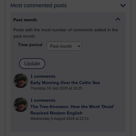
Most commented posts
Past month
Posts with the most number of comments added in the
past month
Time period
1 comments
Early Morning Over the Celtic Sea
Thursday 16 July 2026 at 19:25
1 comments
The Tree-Knowers: How the Word 'Druid'
Reached Modern English
Wednesday 5 August 2026 at 22:51