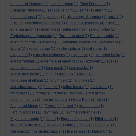
equilateral triangles
(1)
erich friedman
(1)
Erich Friedman
(1)
Erithacus rubecula
(1)
escape velocity
(1)
esme
(1)
eternity
(1)
ethel and ernest
(1)
etymology
(1)
etymology of pannier
(1)
euclid
(2)
Euclid
(3)
euclidean geometry
(1)
Euclidean geometry
(4)
euler
(1)
eulerian graph
(1)
euler line
(1)
eulers number
(1)
euphorbia
(1)
Euplagia quadripunctaria
(1)
European newt
(1)
Eutaxiophobia
(1)
evening chorus
(1)
everest
(1)
Everything is possible
(1)
evidence
(1)
Évora
(1)
exestentialism
(1)
existencialism
(1)
exit signs
(1)
exoplanet
(1)
expected distances
(1)
expensive
(1)
extended haiku
(1)
extraterrestrial
(1)
extreme and mean ratio
(2)
extrovert
(1)
eye
(1)
fables for our time
(1)
face mask
(1)
face masks
(1)
face to face haiku
(1)
fage
(1)
fagnano
(1)
fagus
(1)
fair queen of elfland
(1)
fairy music
(1)
fairy tales
(1)
fake stradivarius
(1)
falconry
(1)
fallen leaves
(1)
false teeth
(1)
fancy dress
(1)
farrago
(1)
farrier
(1)
fashion
(1)
fast gun
(1)
father christmas
(1)
fee-fie-foe-fum
(1)
Felix Klein
(1)
fells
(1)
Fenja and Menja
(1)
Fergus
(1)
fermat
(1)
fermat point
(1)
Fertility goddess
(1)
feynman
(1)
Feynman's triangle
(1)
Feynman triangle
(1)
fiddle
(1)
Figure of speech
(1)
Fillet steak
(1)
firebird
(1)
fireflies
(1)
firewater
(1)
firm
(1)
firmly
(1)
fish haiku
(1)
fish song
(1)
five circles puzzle
(1)
five senses
(1)
Flabellum
(1)