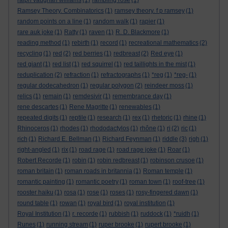
ralph vaughan williams
(1)
rambling rose
(1)
Ramsey Theory. Combinatorics
(1)
ramsey theory. f p ramsey
(1)
random points on a line
(1)
random walk
(1)
rapier
(1)
rare auk joke
(1)
Ratty
(1)
raven
(1)
R. D. Blackmore
(1)
reading method
(1)
rebirth
(1)
record
(1)
recreational mathematics
(2)
recycling
(1)
red
(2)
red berries
(1)
redbreast
(2)
Red eye
(1)
red giant
(1)
red list
(1)
red squirrel
(1)
red taillights in the mist
(1)
reduplication
(2)
refraction
(1)
refractographs
(1)
*reg
(1)
*reg-
(1)
regular dodecahedron
(1)
regular polygon
(2)
reindeer moss
(1)
relics
(1)
remain
(1)
remdesivir
(1)
remembrance day
(1)
rene descartes
(1)
Rene Magritte
(1)
renewables
(1)
repeated digits
(1)
reptile
(1)
research
(1)
rex
(1)
rhetoric
(1)
rhine
(1)
Rhinoceros
(1)
rhodes
(1)
rhododactylos
(1)
rhône
(1)
ri
(2)
ric
(1)
rich
(1)
Richard E. Bellman
(1)
Richard Feynman
(1)
riddle
(3)
righ
(1)
right-angled
(1)
rix
(1)
road rage
(1)
road rage joke
(1)
Roar
(1)
Robert Recorde
(1)
robin
(1)
robin redbreast
(1)
robinson crusoe
(1)
roman britain
(1)
roman roads in britannia
(1)
Roman temple
(1)
romantic painting
(1)
romantic poetry
(1)
roman town
(1)
roof-tree
(1)
rooster haiku
(1)
rosa
(1)
rose
(1)
roses
(1)
rosy-fingered dawn
(1)
round table
(1)
rowan
(1)
royal bird
(1)
royal institution
(1)
Royal Institution
(1)
r. recorde
(1)
rubbish
(1)
ruddock
(1)
*ruidh
(1)
Runes
(1)
running stream
(1)
ruper brooke
(1)
rupert brooke
(1)