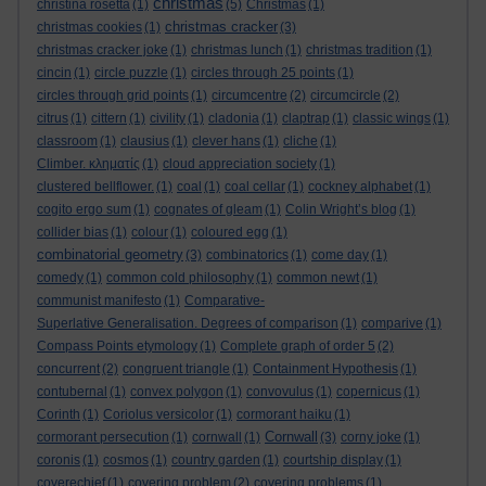
christmas
christina rosetta
(1)
(5)
Christmas
(1)
christmas cracker
christmas cookies
(1)
(3)
christmas cracker joke
(1)
christmas lunch
(1)
christmas tradition
(1)
cincin
(1)
circle puzzle
(1)
circles through 25 points
(1)
circles through grid points
(1)
circumcentre
(2)
circumcircle
(2)
citrus
(1)
cittern
(1)
civility
(1)
cladonia
(1)
claptrap
(1)
classic wings
(1)
classroom
(1)
clausius
(1)
clever hans
(1)
cliche
(1)
Climber. κληματίς
(1)
cloud appreciation society
(1)
clustered bellflower.
(1)
coal
(1)
coal cellar
(1)
cockney alphabet
(1)
cogito ergo sum
(1)
cognates of gleam
(1)
Colin Wright’s blog
(1)
collider bias
(1)
colour
(1)
coloured egg
(1)
combinatorial geometry
(3)
combinatorics
(1)
come day
(1)
comedy
(1)
common cold philosophy
(1)
common newt
(1)
communist manifesto
(1)
Comparative-
Superlative Generalisation. Degrees of comparison
(1)
comparive
(1)
Compass Points etymology
(1)
Complete graph of order 5
(2)
concurrent
(2)
congruent triangle
(1)
Containment Hypothesis
(1)
contubernal
(1)
convex polygon
(1)
convovulus
(1)
copernicus
(1)
Corinth
(1)
Coriolus versicolor
(1)
cormorant haiku
(1)
Cornwall
cormorant persecution
(1)
cornwall
(1)
(3)
corny joke
(1)
coronis
(1)
cosmos
(1)
country garden
(1)
courtship display
(1)
coverechief
(1)
covering problem
(2)
covering problems
(1)