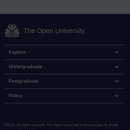
The Open University
Explore
Undergraduate
Postgraduate
Policy
©
2026
.
All rights reserved. The Open University is incorporated by Royal