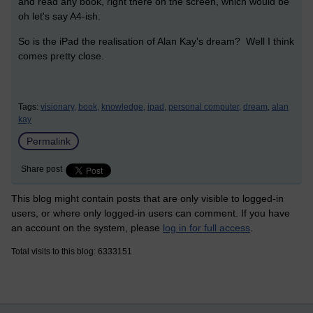
and read any book, right there on the screen, which would be
oh let's say A4-ish.
So is the iPad the realisation of Alan Kay's dream? Well I think
comes pretty close.
Tags:
visionary,
book,
knowledge,
ipad,
personal computer,
dream,
alan
kay
Permalink
Share post
This blog might contain posts that are only visible to logged-in
users, or where only logged-in users can comment. If you have
an account on the system, please
log in for full access
.
Total visits to this blog: 6333151