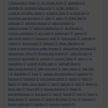
A Resounding Tinkle
(1)
are viruses living
(1)
aristoteles
(1)
aristotle
(3)
Armillaria tabescens
(1)
Ar Mor Keltiek
(1)
a rose by any other name
(1)
a rose in June
(1)
a round tuit
(1)
arranging cats and dogs
(1)
arse
(1)
arthur
(2)
Arthur Bell
(1)
arthurian
(1)
arthurian legend
(1)
arthur koestler
(1)
artifical humour
(1)
artificial intelligence
(2)
art of fugue
(1)
Arvicola amphibius
(1)
arvo part
(1)
ashkenazy
(1)
asking
(1)
ask not for whom
(1)
assassins' guild
(1)
Asteraceae
(1)
asterisk
(1)
Asterix
(2)
Astroemeria
(1)
athletics
(1)
athon. Marathon
(1)
A time to every purpose under heaven
(1)
atmosphere beervana
(1)
atmospheric optics
(1)
At sixes and sevens
(1)
* attila the hen
(1)
aurora
(1)
auschwitz
(1)
autumn
(1)
autumn haiku
(2)
avon
(1)
a-
azimuth blog
wassailing
(1)
a world of ones own
(1)
(3)
baby black squirrel
(1)
baby-boomers
(1)
baby wipes
(1)
bad joke :
(
(1)
baedeker
(1)
baez
(2)
ballade des proverbes
(1)
baloney
(1)
banana
(1)
bandana
(1)
bare ruined choirs
(1)
barley
(1)
barn
(1)
Basho
(1)
basic colour words
(1)
bat
(1)
batman
(1)
bats
(1)
bears
(1)
bears poo
(1)
bears shit
(1)
beaver damage
(1)
Bede
(1)
bed temperature
(1)
bed warm
(1)
bee
(1)
beech
(2)
beer
(1)
bees
(1)
bee's knees
(1)
beginner
(1)
behind the times
(1)
be i
(1)
bellard
(1)
benny andersen
(1)
bentley
(1)
berkeley sounds
(1)