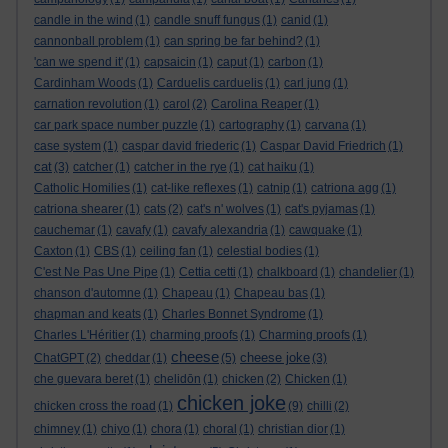
candle in the wind
(1)
candle snuff fungus
(1)
canid
(1)
cannonball problem
(1)
can spring be far behind?
(1)
'can we spend it'
(1)
capsaicin
(1)
caput
(1)
carbon
(1)
Cardinham Woods
(1)
Carduelis carduelis
(1)
carl jung
(1)
carnation revolution
(1)
carol
(2)
Carolina Reaper
(1)
car park space number puzzle
(1)
cartography
(1)
carvana
(1)
case system
(1)
caspar david friederic
(1)
Caspar David Friedrich
(1)
cat
(3)
catcher
(1)
catcher in the rye
(1)
cat haiku
(1)
Catholic Homilies
(1)
cat-like reflexes
(1)
catnip
(1)
catriona agg
(1)
catriona shearer
(1)
cats
(2)
cat's n' wolves
(1)
cat's pyjamas
(1)
cauchemar
(1)
cavafy
(1)
cavafy alexandria
(1)
cawquake
(1)
Caxton
(1)
CBS
(1)
ceiling fan
(1)
celestial bodies
(1)
C'est Ne Pas Une Pipe
(1)
Cettia cetti
(1)
chalkboard
(1)
chandelier
(1)
chanson d'automne
(1)
Chapeau
(1)
Chapeau bas
(1)
chapman and keats
(1)
Charles Bonnet Syndrome
(1)
Charles L'Héritier
(1)
charming proofs
(1)
Charming proofs
(1)
cheese
cheese joke
ChatGPT
(2)
cheddar
(1)
(5)
(3)
che guevara beret
(1)
chelidōn
(1)
chicken
(2)
Chicken
(1)
chicken joke
chicken cross the road
(1)
(9)
chilli
(2)
chimney
(1)
chiyo
(1)
chora
(1)
choral
(1)
christian dior
(1)