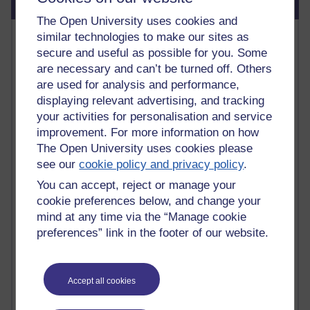
Blog usage
The Open University uses cookies and
Most commented posts
similar technologies to make our sites as
secure and useful as possible for you. Some
Past month
are necessary and can’t be turned off. Others
are used for analysis and performance,
Posts with the most number of comments added in the
displaying relevant advertising, and tracking
past month
your activities for personalisation and service
Time period
improvement. For more information on how
The Open University uses cookies please
see our
cookie policy and privacy policy
.
You can accept, reject or manage your
1 comments
cookie preferences below, and change your
Early Morning Over the Celtic Sea
mind at any time via the “Manage cookie
Thursday 16 July 2026 at 19:25
preferences” link in the footer of our website.
1 comments
The Tree-Knowers: How the Word 'Druid'
Reached Modern English
Accept all cookies
Wednesday 5 August 2026 at 22:51