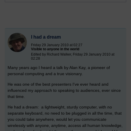
I had a dream
Friday 29 January 2010 at 02:27
Visible to anyone in the world
Edited by Richard Walker, Friday 29 January 2010 at
02:28
Many years ago I heard a talk by Alan Kay, a pioneer of
personal computing and a true visionary.
He was one of the best presenters I've ever heard and
influenced my approach to speaking to audiences, ever since
that time.
He had a dream: a lightweight, sturdy computer, with no
separate keyboard, no need to be plugged in all the time, that
you could take anywhere, would let you communicate
wirelessly with anyone, anytime, access all human knowledge,