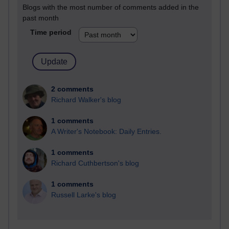
Blogs with the most number of comments added in the
past month
Time period
2 comments
Richard Walker's blog
1 comments
A Writer's Notebook: Daily Entries.
1 comments
Richard Cuthbertson's blog
1 comments
Russell Larke's blog