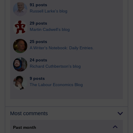
91 posts
Russell Larke's blog
29 posts
Martin Cadwell's blog
25 posts
A Writer's Notebook: Daily Entries.
24 posts
Richard Cuthbertson's blog
9 posts
The Labour Economics Blog
Most comments
Past month