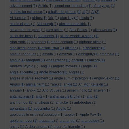
advertisement
(1)
Aelfric
(1)
aeroplane in reading
(1)
afore ye go
(1)
a haiku for existence
(1)
a haiku for greece
(1)
ai
(1)
AI
(2)
AI humour
(1)
airbus
(1)
*ak-
(1)
alan kay
(1)
alcuin
(1)
alcuin of york
(1)
Aldeburgh
(1)
alexander selkirk
(1)
alexander the great
(1)
alex bellos
(1)
Alex Bellos
(1)
alien worlds
(1)
all for the best
(1)
allotments
(1)
all the world's a stage
(1)
Alon Amit
(2)
alphabet
(1)
alpha centauri
(1)
alphone allais
(1)
also liked: johnny tillotson 1960
(1)
altitude
(1)
alzheimer's
(1)
amaila rodrigues
(1)
amalia
(1)
Amazon
(1)
Ambiguity
(1)
ambrosia
(1)
amour
(1)
anagram
(1)
Anas crecca
(1)
ancient
(1)
ancora
(1)
Andrew Szydlo
(1)
*ang
(1)
angelic movers
(1)
angle
(1)
angle bisector
angle at centre
(1)
(3)
Angles
(1)
angles in same segment
(1)
angle sum of polygon
(1)
Anglo-Saxon
(1)
Angus
(1)
animal farm
(1)
*ank
(1)
ankle
(1)
An Mor KeltekIn
(1)
annual
(1)
ánoixi
(1)
Ano Vouves
(1)
anselm hollo
(1)
answer
(1)
antanaclasis
(1)
ante-
(1)
anthanasuis kircher
(1)
anti-
(1)
anti humour
(1)
antithesis
(1)
ant joke
(1)
antobodies
(1)
aphantasia
(1)
apocrypha
(1)
Apollo
(1)
apologies to miles na'gopaleen
(1)
apple
(1)
Apple Pay
(1)
apple turnover
(1)
araucaria
(1)
archangel
(1)
archeology
(1)
archly
(1)
Ardea cinerea
(1)
area of a triangle
(1)