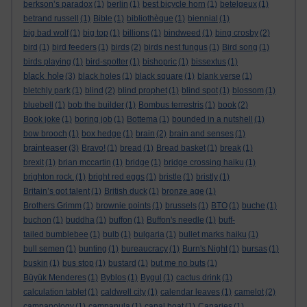
berkson’s paradox
(1)
berlin
(1)
best bicycle horn
(1)
betelgeux
(1)
betrand russell
(1)
Bible
(1)
bibliothèque
(1)
biennial
(1)
big bad wolf
(1)
big top
(1)
billions
(1)
bindweed
(1)
bing crosby
(2)
bird
(1)
bird feeders
(1)
birds
(2)
birds nest fungus
(1)
Bird song
(1)
birds playing
(1)
bird-spotter
(1)
bishopric
(1)
bissextus
(1)
black hole
(3)
black holes
(1)
black square
(1)
blank verse
(1)
bletchly park
(1)
blind
(2)
blind prophet
(1)
blind spot
(1)
blossom
(1)
bluebell
(1)
bob the builder
(1)
Bombus terrestris
(1)
book
(2)
Book joke
(1)
boring job
(1)
Bottema
(1)
bounded in a nutshell
(1)
bow brooch
(1)
box hedge
(1)
brain
(2)
brain and senses
(1)
brainteaser
(3)
Bravo!
(1)
bread
(1)
Bread basket
(1)
break
(1)
brexit
(1)
brian mccartin
(1)
bridge
(1)
bridge crossing haiku
(1)
brighton rock.
(1)
bright red eggs
(1)
bristle
(1)
bristly
(1)
Britain’s got talent
(1)
British duck
(1)
bronze age
(1)
Brothers Grimm
(1)
brownie points
(1)
brussels
(1)
BTO
(1)
buche
(1)
buchon
(1)
buddha
(1)
buffon
(1)
Buffon's needle
(1)
buff-
tailed bumblebee
(1)
bulb
(1)
bulgaria
(1)
bullet marks haiku
(1)
bull semen
(1)
bunting
(1)
bureaucracy
(1)
Burn's Night
(1)
bursas
(1)
buskin
(1)
bus stop
(1)
bustard
(1)
but me no buts
(1)
Büyük Menderes
(1)
Byblos
(1)
Bygul
(1)
cactus drink
(1)
calculation tablet
(1)
caldwell city
(1)
calendar leaves
(1)
camelot
(2)
campanology
(1)
campanula
(1)
canal boat
(1)
Canaries
(1)