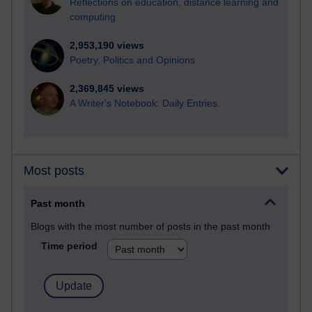
Reflections on education, distance learning and
computing
2,953,190 views
Poetry, Politics and Opinions
2,369,845 views
A Writer's Notebook: Daily Entries.
Most posts
Past month
Blogs with the most number of posts in the past month
Time period