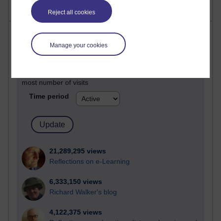
Reject all cookies
Most visited
Manage your cookies
Active
Active blogs (contain a post in the past month) with the
most number of visits
Time period
21,289,295 views
Reflections on e-Learning
6,333,150 views
Richard Walker's blog
4,122,375 views