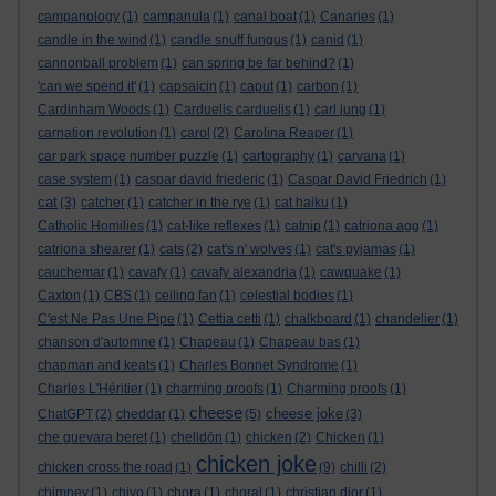
campanology
(1)
campanula
(1)
canal boat
(1)
Canaries
(1)
candle in the wind
(1)
candle snuff fungus
(1)
canid
(1)
cannonball problem
(1)
can spring be far behind?
(1)
'can we spend it'
(1)
capsaicin
(1)
caput
(1)
carbon
(1)
Cardinham Woods
(1)
Carduelis carduelis
(1)
carl jung
(1)
carnation revolution
(1)
carol
(2)
Carolina Reaper
(1)
car park space number puzzle
(1)
cartography
(1)
carvana
(1)
case system
(1)
caspar david friederic
(1)
Caspar David Friedrich
(1)
cat
(3)
catcher
(1)
catcher in the rye
(1)
cat haiku
(1)
Catholic Homilies
(1)
cat-like reflexes
(1)
catnip
(1)
catriona agg
(1)
catriona shearer
(1)
cats
(2)
cat's n' wolves
(1)
cat's pyjamas
(1)
cauchemar
(1)
cavafy
(1)
cavafy alexandria
(1)
cawquake
(1)
Caxton
(1)
CBS
(1)
ceiling fan
(1)
celestial bodies
(1)
C'est Ne Pas Une Pipe
(1)
Cettia cetti
(1)
chalkboard
(1)
chandelier
(1)
chanson d'automne
(1)
Chapeau
(1)
Chapeau bas
(1)
chapman and keats
(1)
Charles Bonnet Syndrome
(1)
Charles L'Héritier
(1)
charming proofs
(1)
Charming proofs
(1)
cheese
cheese joke
ChatGPT
(2)
cheddar
(1)
(5)
(3)
che guevara beret
(1)
chelidōn
(1)
chicken
(2)
Chicken
(1)
chicken joke
chicken cross the road
(1)
(9)
chilli
(2)
chimney
(1)
chiyo
(1)
chora
(1)
choral
(1)
christian dior
(1)