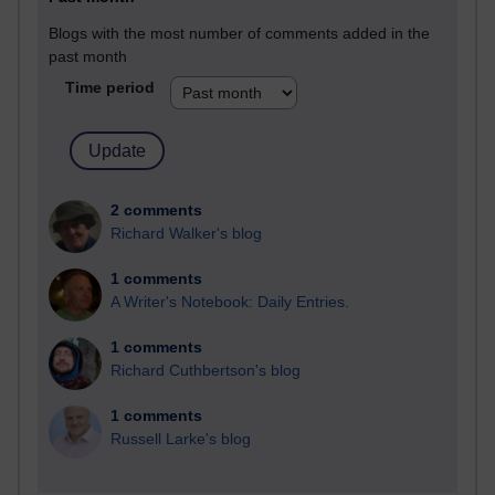
Blogs with the most number of comments added in the
past month
Time period
2 comments
Richard Walker's blog
1 comments
A Writer's Notebook: Daily Entries.
1 comments
Richard Cuthbertson's blog
1 comments
Russell Larke's blog