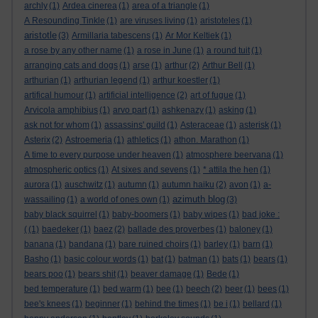
archly
(1)
Ardea cinerea
(1)
area of a triangle
(1)
A Resounding Tinkle
(1)
are viruses living
(1)
aristoteles
(1)
aristotle
(3)
Armillaria tabescens
(1)
Ar Mor Keltiek
(1)
a rose by any other name
(1)
a rose in June
(1)
a round tuit
(1)
arranging cats and dogs
(1)
arse
(1)
arthur
(2)
Arthur Bell
(1)
arthurian
(1)
arthurian legend
(1)
arthur koestler
(1)
artifical humour
(1)
artificial intelligence
(2)
art of fugue
(1)
Arvicola amphibius
(1)
arvo part
(1)
ashkenazy
(1)
asking
(1)
ask not for whom
(1)
assassins' guild
(1)
Asteraceae
(1)
asterisk
(1)
Asterix
(2)
Astroemeria
(1)
athletics
(1)
athon. Marathon
(1)
A time to every purpose under heaven
(1)
atmosphere beervana
(1)
atmospheric optics
(1)
At sixes and sevens
(1)
* attila the hen
(1)
aurora
(1)
auschwitz
(1)
autumn
(1)
autumn haiku
(2)
avon
(1)
a-
azimuth blog
wassailing
(1)
a world of ones own
(1)
(3)
baby black squirrel
(1)
baby-boomers
(1)
baby wipes
(1)
bad joke :
(
(1)
baedeker
(1)
baez
(2)
ballade des proverbes
(1)
baloney
(1)
banana
(1)
bandana
(1)
bare ruined choirs
(1)
barley
(1)
barn
(1)
Basho
(1)
basic colour words
(1)
bat
(1)
batman
(1)
bats
(1)
bears
(1)
bears poo
(1)
bears shit
(1)
beaver damage
(1)
Bede
(1)
bed temperature
(1)
bed warm
(1)
bee
(1)
beech
(2)
beer
(1)
bees
(1)
bee's knees
(1)
beginner
(1)
behind the times
(1)
be i
(1)
bellard
(1)