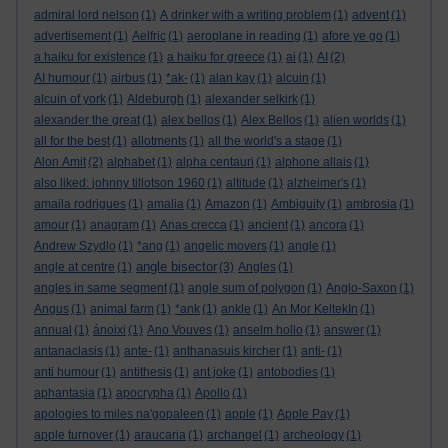
admiral lord nelson
(1)
A drinker with a writing problem
(1)
advent
(1)
advertisement
(1)
Aelfric
(1)
aeroplane in reading
(1)
afore ye go
(1)
a haiku for existence
(1)
a haiku for greece
(1)
ai
(1)
AI
(2)
AI humour
(1)
airbus
(1)
*ak-
(1)
alan kay
(1)
alcuin
(1)
alcuin of york
(1)
Aldeburgh
(1)
alexander selkirk
(1)
alexander the great
(1)
alex bellos
(1)
Alex Bellos
(1)
alien worlds
(1)
all for the best
(1)
allotments
(1)
all the world's a stage
(1)
Alon Amit
(2)
alphabet
(1)
alpha centauri
(1)
alphone allais
(1)
also liked: johnny tillotson 1960
(1)
altitude
(1)
alzheimer's
(1)
amaila rodrigues
(1)
amalia
(1)
Amazon
(1)
Ambiguity
(1)
ambrosia
(1)
amour
(1)
anagram
(1)
Anas crecca
(1)
ancient
(1)
ancora
(1)
Andrew Szydlo
(1)
*ang
(1)
angelic movers
(1)
angle
(1)
angle bisector
angle at centre
(1)
(3)
Angles
(1)
angles in same segment
(1)
angle sum of polygon
(1)
Anglo-Saxon
(1)
Angus
(1)
animal farm
(1)
*ank
(1)
ankle
(1)
An Mor KeltekIn
(1)
annual
(1)
ánoixi
(1)
Ano Vouves
(1)
anselm hollo
(1)
answer
(1)
antanaclasis
(1)
ante-
(1)
anthanasuis kircher
(1)
anti-
(1)
anti humour
(1)
antithesis
(1)
ant joke
(1)
antobodies
(1)
aphantasia
(1)
apocrypha
(1)
Apollo
(1)
apologies to miles na'gopaleen
(1)
apple
(1)
Apple Pay
(1)
apple turnover
(1)
araucaria
(1)
archangel
(1)
archeology
(1)