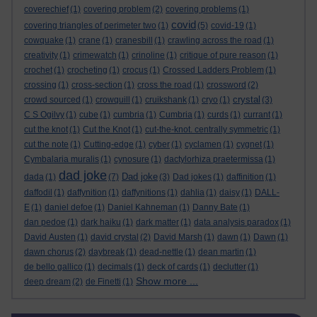
coverechief
(1)
covering problem
(2)
covering problems
(1)
covid
covering triangles of perimeter two
(1)
(5)
covid-19
(1)
cowquake
(1)
crane
(1)
cranesbill
(1)
crawling across the road
(1)
creativity
(1)
crimewatch
(1)
crinoline
(1)
critique of pure reason
(1)
crochet
(1)
crocheting
(1)
crocus
(1)
Crossed Ladders Problem
(1)
crossing
(1)
cross-section
(1)
cross the road
(1)
crossword
(2)
crystal
crowd sourced
(1)
crowquill
(1)
cruikshank
(1)
cryo
(1)
(3)
C S Ogilvy
(1)
cube
(1)
cumbria
(1)
Cumbria
(1)
curds
(1)
currant
(1)
cut the knot
(1)
Cut the Knot
(1)
cut-the-knot. centrally symmetric
(1)
cut the note
(1)
Cutting-edge
(1)
cyber
(1)
cyclamen
(1)
cygnet
(1)
Cymbalaria muralis
(1)
cynosure
(1)
dactylorhiza praetermissa
(1)
dad joke
Dad joke
dada
(1)
(7)
(3)
Dad jokes
(1)
daffinition
(1)
daffodil
(1)
daffynition
(1)
daffynitions
(1)
dahlia
(1)
daisy
(1)
DALL-
E
(1)
daniel defoe
(1)
Daniel Kahneman
(1)
Danny Bate
(1)
dan pedoe
(1)
dark haiku
(1)
dark matter
(1)
data analysis paradox
(1)
David Austen
(1)
david crystal
(2)
David Marsh
(1)
dawn
(1)
Dawn
(1)
dawn chorus
(2)
daybreak
(1)
dead-nettle
(1)
dean martin
(1)
de bello gallico
(1)
decimals
(1)
deck of cards
(1)
declutter
(1)
Show more ...
deep dream
(2)
de Finetti
(1)