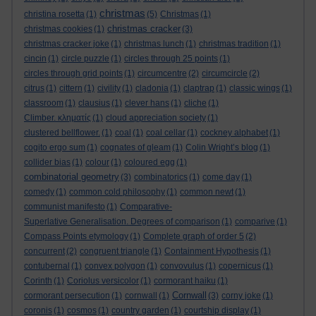
christmas
christina rosetta
(1)
(5)
Christmas
(1)
christmas cracker
christmas cookies
(1)
(3)
christmas cracker joke
(1)
christmas lunch
(1)
christmas tradition
(1)
cincin
(1)
circle puzzle
(1)
circles through 25 points
(1)
circles through grid points
(1)
circumcentre
(2)
circumcircle
(2)
citrus
(1)
cittern
(1)
civility
(1)
cladonia
(1)
claptrap
(1)
classic wings
(1)
classroom
(1)
clausius
(1)
clever hans
(1)
cliche
(1)
Climber. κληματίς
(1)
cloud appreciation society
(1)
clustered bellflower.
(1)
coal
(1)
coal cellar
(1)
cockney alphabet
(1)
cogito ergo sum
(1)
cognates of gleam
(1)
Colin Wright’s blog
(1)
collider bias
(1)
colour
(1)
coloured egg
(1)
combinatorial geometry
(3)
combinatorics
(1)
come day
(1)
comedy
(1)
common cold philosophy
(1)
common newt
(1)
communist manifesto
(1)
Comparative-
Superlative Generalisation. Degrees of comparison
(1)
comparive
(1)
Compass Points etymology
(1)
Complete graph of order 5
(2)
concurrent
(2)
congruent triangle
(1)
Containment Hypothesis
(1)
contubernal
(1)
convex polygon
(1)
convovulus
(1)
copernicus
(1)
Corinth
(1)
Coriolus versicolor
(1)
cormorant haiku
(1)
Cornwall
cormorant persecution
(1)
cornwall
(1)
(3)
corny joke
(1)
coronis
(1)
cosmos
(1)
country garden
(1)
courtship display
(1)