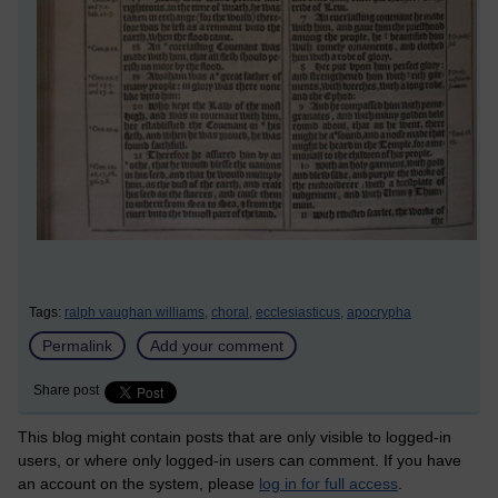
Tags:
ralph vaughan williams,
choral,
ecclesiasticus,
apocrypha
Permalink
Add your comment
Share post
This blog might contain posts that are only visible to logged-in
users, or where only logged-in users can comment. If you have
an account on the system, please
log in for full access
.