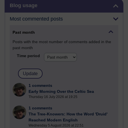
Skip Blog usage
Blog usage
Most commented posts
Past month
Posts with the most number of comments added in the
past month
Time period
1 comments
Early Morning Over the Celtic Sea
Thursday 16 July 2026 at 19:25
1 comments
The Tree-Knowers: How the Word 'Druid'
Reached Modern English
Wednesday 5 August 2026 at 22:51