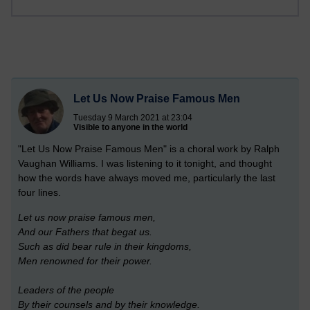
Let Us Now Praise Famous Men
Tuesday 9 March 2021 at 23:04
Visible to anyone in the world
"Let Us Now Praise Famous Men" is a choral work by Ralph
Vaughan Williams. I was listening to it tonight, and thought
how the words have always moved me, particularly the last
four lines.
Let us now praise famous men,
And our Fathers that begat us.
Such as did bear rule in their kingdoms,
Men renowned for their power.
Leaders of the people
By their counsels and by their knowledge.