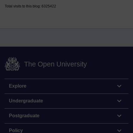
Total visits to this blog: 6325422
The Open University
Explore
Undergraduate
Postgraduate
Policy