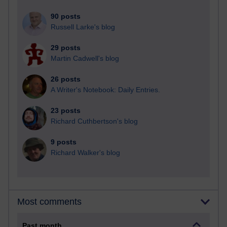
90 posts
Russell Larke's blog
29 posts
Martin Cadwell's blog
26 posts
A Writer's Notebook: Daily Entries.
23 posts
Richard Cuthbertson's blog
9 posts
Richard Walker's blog
Most comments
Past month