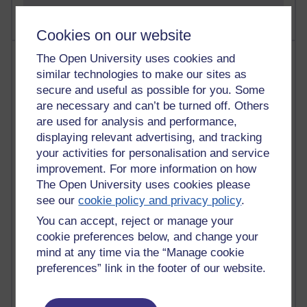
Cookies on our website
Most visited
The Open University uses cookies and
similar technologies to make our sites as
Active
secure and useful as possible for you. Some
are necessary and can’t be turned off. Others
Active blogs (contain a post in the past month) with the
are used for analysis and performance,
most number of visits
displaying relevant advertising, and tracking
Time period
your activities for personalisation and service
improvement. For more information on how
The Open University uses cookies please
see our
cookie policy and privacy policy
.
You can accept, reject or manage your
21,270,856 views
Reflections on e-Learning
cookie preferences below, and change your
mind at any time via the “Manage cookie
6,325,421 views
preferences” link in the footer of our website.
Richard Walker's blog
4,117,017 views