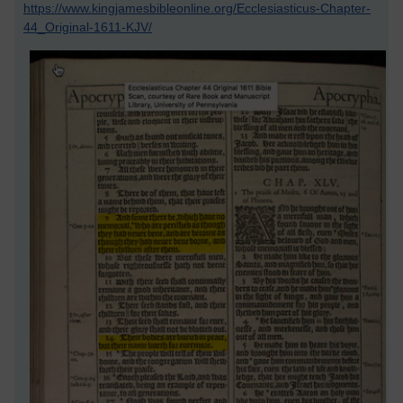
https://www.kingjamesbibleonline.org/Ecclesiasticus-Chapter-
44_Original-1611-KJV/