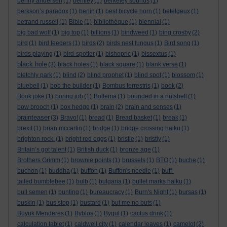
benny andersen
(1)
bentley
(1)
berkeley sounds
(1)
berkson’s paradox
(1)
berlin
(1)
best bicycle horn
(1)
betelgeux
(1)
betrand russell
(1)
Bible
(1)
bibliothèque
(1)
biennial
(1)
big bad wolf
(1)
big top
(1)
billions
(1)
bindweed
(1)
bing crosby
(2)
bird
(1)
bird feeders
(1)
birds
(2)
birds nest fungus
(1)
Bird song
(1)
birds playing
(1)
bird-spotter
(1)
bishopric
(1)
bissextus
(1)
black hole
(3)
black holes
(1)
black square
(1)
blank verse
(1)
bletchly park
(1)
blind
(2)
blind prophet
(1)
blind spot
(1)
blossom
(1)
bluebell
(1)
bob the builder
(1)
Bombus terrestris
(1)
book
(2)
Book joke
(1)
boring job
(1)
Bottema
(1)
bounded in a nutshell
(1)
bow brooch
(1)
box hedge
(1)
brain
(2)
brain and senses
(1)
brainteaser
(3)
Bravo!
(1)
bread
(1)
Bread basket
(1)
break
(1)
brexit
(1)
brian mccartin
(1)
bridge
(1)
bridge crossing haiku
(1)
brighton rock.
(1)
bright red eggs
(1)
bristle
(1)
bristly
(1)
Britain’s got talent
(1)
British duck
(1)
bronze age
(1)
Brothers Grimm
(1)
brownie points
(1)
brussels
(1)
BTO
(1)
buche
(1)
buchon
(1)
buddha
(1)
buffon
(1)
Buffon's needle
(1)
buff-
tailed bumblebee
(1)
bulb
(1)
bulgaria
(1)
bullet marks haiku
(1)
bull semen
(1)
bunting
(1)
bureaucracy
(1)
Burn's Night
(1)
bursas
(1)
buskin
(1)
bus stop
(1)
bustard
(1)
but me no buts
(1)
Büyük Menderes
(1)
Byblos
(1)
Bygul
(1)
cactus drink
(1)
calculation tablet
(1)
caldwell city
(1)
calendar leaves
(1)
camelot
(2)