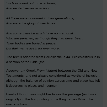
Such as found out musical tunes,
And recited verses in writing:
All these were honoured in their generations,
And were the glory of their times.
And some there be which have no memorial;
Who are perished, as though they had never been.
Their bodies are buried in peace;
But their name liveth for ever more
.
The text is adapted from Ecclesiasticus 44. Ecclesiasticus is in
a section of the Bible (the
Apocrypha = Greek
From hidden
) between the Old and New
Testaments, and not always considered as worthy of inclusion,
although the balance of opinion across time and place has felt
it deserves its place, and I concur.
Finally I though you might like to see the passage (as it was
originally) in the first printing of the King James Bible. The
image is from