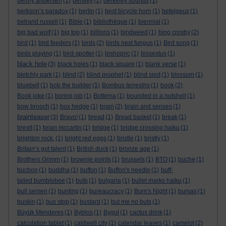
benny andersen
(1)
bentley
(1)
berkeley sounds
(1)
berkson’s paradox
(1)
berlin
(1)
best bicycle horn
(1)
betelgeux
(1)
betrand russell
(1)
Bible
(1)
bibliothèque
(1)
biennial
(1)
big bad wolf
(1)
big top
(1)
billions
(1)
bindweed
(1)
bing crosby
(2)
bird
(1)
bird feeders
(1)
birds
(2)
birds nest fungus
(1)
Bird song
(1)
birds playing
(1)
bird-spotter
(1)
bishopric
(1)
bissextus
(1)
black hole
(3)
black holes
(1)
black square
(1)
blank verse
(1)
bletchly park
(1)
blind
(2)
blind prophet
(1)
blind spot
(1)
blossom
(1)
bluebell
(1)
bob the builder
(1)
Bombus terrestris
(1)
book
(2)
Book joke
(1)
boring job
(1)
Bottema
(1)
bounded in a nutshell
(1)
bow brooch
(1)
box hedge
(1)
brain
(2)
brain and senses
(1)
brainteaser
(3)
Bravo!
(1)
bread
(1)
Bread basket
(1)
break
(1)
brexit
(1)
brian mccartin
(1)
bridge
(1)
bridge crossing haiku
(1)
brighton rock.
(1)
bright red eggs
(1)
bristle
(1)
bristly
(1)
Britain’s got talent
(1)
British duck
(1)
bronze age
(1)
Brothers Grimm
(1)
brownie points
(1)
brussels
(1)
BTO
(1)
buche
(1)
buchon
(1)
buddha
(1)
buffon
(1)
Buffon's needle
(1)
buff-
tailed bumblebee
(1)
bulb
(1)
bulgaria
(1)
bullet marks haiku
(1)
bull semen
(1)
bunting
(1)
bureaucracy
(1)
Burn's Night
(1)
bursas
(1)
buskin
(1)
bus stop
(1)
bustard
(1)
but me no buts
(1)
Büyük Menderes
(1)
Byblos
(1)
Bygul
(1)
cactus drink
(1)
calculation tablet
(1)
caldwell city
(1)
calendar leaves
(1)
camelot
(2)