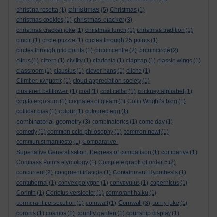
christmas
christina rosetta
(1)
(5)
Christmas
(1)
christmas cracker
christmas cookies
(1)
(3)
christmas cracker joke
(1)
christmas lunch
(1)
christmas tradition
(1)
cincin
(1)
circle puzzle
(1)
circles through 25 points
(1)
circles through grid points
(1)
circumcentre
(2)
circumcircle
(2)
citrus
(1)
cittern
(1)
civility
(1)
cladonia
(1)
claptrap
(1)
classic wings
(1)
classroom
(1)
clausius
(1)
clever hans
(1)
cliche
(1)
Climber. κληματίς
(1)
cloud appreciation society
(1)
clustered bellflower.
(1)
coal
(1)
coal cellar
(1)
cockney alphabet
(1)
cogito ergo sum
(1)
cognates of gleam
(1)
Colin Wright’s blog
(1)
collider bias
(1)
colour
(1)
coloured egg
(1)
combinatorial geometry
(3)
combinatorics
(1)
come day
(1)
comedy
(1)
common cold philosophy
(1)
common newt
(1)
communist manifesto
(1)
Comparative-
Superlative Generalisation. Degrees of comparison
(1)
comparive
(1)
Compass Points etymology
(1)
Complete graph of order 5
(2)
concurrent
(2)
congruent triangle
(1)
Containment Hypothesis
(1)
contubernal
(1)
convex polygon
(1)
convovulus
(1)
copernicus
(1)
Corinth
(1)
Coriolus versicolor
(1)
cormorant haiku
(1)
Cornwall
cormorant persecution
(1)
cornwall
(1)
(3)
corny joke
(1)
coronis
(1)
cosmos
(1)
country garden
(1)
courtship display
(1)