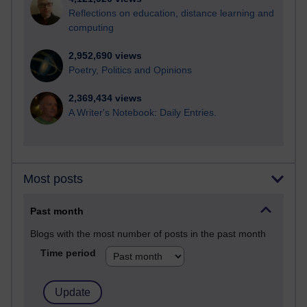
Reflections on education, distance learning and
computing
2,952,690 views
Poetry, Politics and Opinions
2,369,434 views
A Writer's Notebook: Daily Entries.
Most posts
Past month
Blogs with the most number of posts in the past month
Time period