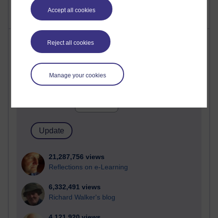
Accept all cookies
Most visited
Reject all cookies
Active
Manage your cookies
Active blogs (contain a post in the past month) with the
most number of visits
Time period
21,287,756 views
Reflections on e-Learning
6,332,491 views
Richard Walker's blog
4,121,920 views