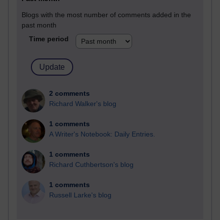
Blogs with the most number of comments added in the
past month
Time period
2 comments
Richard Walker's blog
1 comments
A Writer's Notebook: Daily Entries.
1 comments
Richard Cuthbertson's blog
1 comments
Russell Larke's blog