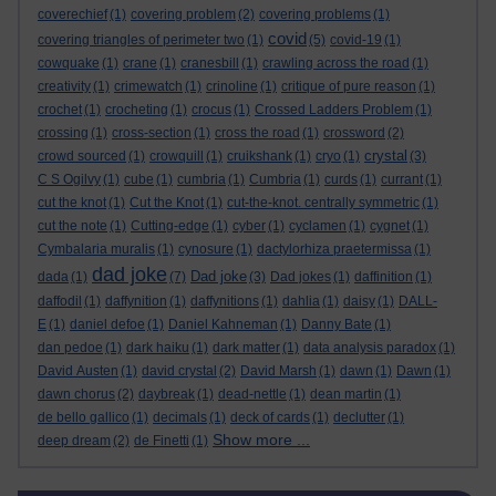
coverechief
(1)
covering problem
(2)
covering problems
(1)
covid
covering triangles of perimeter two
(1)
(5)
covid-19
(1)
cowquake
(1)
crane
(1)
cranesbill
(1)
crawling across the road
(1)
creativity
(1)
crimewatch
(1)
crinoline
(1)
critique of pure reason
(1)
crochet
(1)
crocheting
(1)
crocus
(1)
Crossed Ladders Problem
(1)
crossing
(1)
cross-section
(1)
cross the road
(1)
crossword
(2)
crystal
crowd sourced
(1)
crowquill
(1)
cruikshank
(1)
cryo
(1)
(3)
C S Ogilvy
(1)
cube
(1)
cumbria
(1)
Cumbria
(1)
curds
(1)
currant
(1)
cut the knot
(1)
Cut the Knot
(1)
cut-the-knot. centrally symmetric
(1)
cut the note
(1)
Cutting-edge
(1)
cyber
(1)
cyclamen
(1)
cygnet
(1)
Cymbalaria muralis
(1)
cynosure
(1)
dactylorhiza praetermissa
(1)
dad joke
Dad joke
dada
(1)
(7)
(3)
Dad jokes
(1)
daffinition
(1)
daffodil
(1)
daffynition
(1)
daffynitions
(1)
dahlia
(1)
daisy
(1)
DALL-
E
(1)
daniel defoe
(1)
Daniel Kahneman
(1)
Danny Bate
(1)
dan pedoe
(1)
dark haiku
(1)
dark matter
(1)
data analysis paradox
(1)
David Austen
(1)
david crystal
(2)
David Marsh
(1)
dawn
(1)
Dawn
(1)
dawn chorus
(2)
daybreak
(1)
dead-nettle
(1)
dean martin
(1)
de bello gallico
(1)
decimals
(1)
deck of cards
(1)
declutter
(1)
Show more ...
deep dream
(2)
de Finetti
(1)