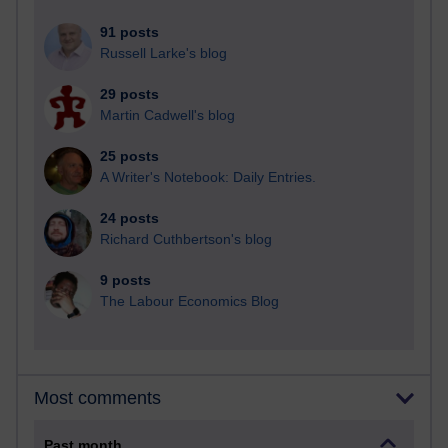
91 posts
Russell Larke's blog
29 posts
Martin Cadwell's blog
25 posts
A Writer's Notebook: Daily Entries.
24 posts
Richard Cuthbertson's blog
9 posts
The Labour Economics Blog
Most comments
Past month