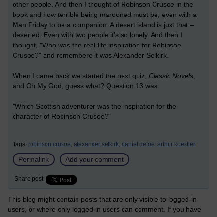
other people. And then I thought of Robinson Crusoe in the
book and how terrible being marooned must be, even with a
Man Friday to be a companion. A desert island is just that –
deserted. Even with two people it's so lonely. And then I
thought, "Who was the real-life inspiration for Robinsoe
Crusoe?" and remembere it was Alexander Selkirk.
When I came back we started the next quiz,
Classic Novels
,
and Oh My God, guess what? Question 13 was
"Which Scottish adventurer was the inspiration for the
character of Robinson Crusoe?"
Tags:
robinson crusoe,
alexander selkirk,
daniel defoe,
arthur koestler
Permalink
Add your comment
Share post
This blog might contain posts that are only visible to logged-in
users, or where only logged-in users can comment. If you have