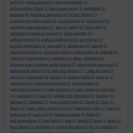
archly
(1)
Ardea cinerea
(1)
area of a triangle
(1)
A Resounding Tinkle
(1)
are viruses living
(1)
aristoteles
(1)
aristotle
(3)
Armillaria tabescens
(1)
Ar Mor Keltiek
(1)
a rose by any other name
(1)
a rose in June
(1)
a round tuit
(1)
arranging cats and dogs
(1)
arse
(1)
arthur
(2)
Arthur Bell
(1)
arthurian
(1)
arthurian legend
(1)
arthur koestler
(1)
artifical humour
(1)
artificial intelligence
(2)
art of fugue
(1)
Arvicola amphibius
(1)
arvo part
(1)
ashkenazy
(1)
asking
(1)
ask not for whom
(1)
assassins' guild
(1)
Asteraceae
(1)
asterisk
(1)
Asterix
(2)
Astroemeria
(1)
athletics
(1)
athon. Marathon
(1)
A time to every purpose under heaven
(1)
atmosphere beervana
(1)
atmospheric optics
(1)
At sixes and sevens
(1)
* attila the hen
(1)
aurora
(1)
auschwitz
(1)
autumn
(1)
autumn haiku
(2)
avon
(1)
a-
azimuth blog
wassailing
(1)
a world of ones own
(1)
(3)
baby black squirrel
(1)
baby-boomers
(1)
baby wipes
(1)
bad joke :
(
(1)
baedeker
(1)
baez
(2)
ballade des proverbes
(1)
baloney
(1)
banana
(1)
bandana
(1)
bare ruined choirs
(1)
barley
(1)
barn
(1)
Basho
(1)
basic colour words
(1)
bat
(1)
batman
(1)
bats
(1)
bears
(1)
bears poo
(1)
bears shit
(1)
beaver damage
(1)
Bede
(1)
bed temperature
(1)
bed warm
(1)
bee
(1)
beech
(2)
beer
(1)
bees
(1)
bee's knees
(1)
beginner
(1)
behind the times
(1)
be i
(1)
bellard
(1)