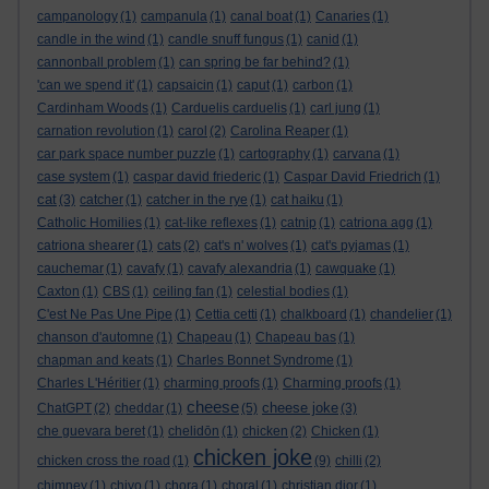
campanology
(1)
campanula
(1)
canal boat
(1)
Canaries
(1)
candle in the wind
(1)
candle snuff fungus
(1)
canid
(1)
cannonball problem
(1)
can spring be far behind?
(1)
'can we spend it'
(1)
capsaicin
(1)
caput
(1)
carbon
(1)
Cardinham Woods
(1)
Carduelis carduelis
(1)
carl jung
(1)
carnation revolution
(1)
carol
(2)
Carolina Reaper
(1)
car park space number puzzle
(1)
cartography
(1)
carvana
(1)
case system
(1)
caspar david friederic
(1)
Caspar David Friedrich
(1)
cat
(3)
catcher
(1)
catcher in the rye
(1)
cat haiku
(1)
Catholic Homilies
(1)
cat-like reflexes
(1)
catnip
(1)
catriona agg
(1)
catriona shearer
(1)
cats
(2)
cat's n' wolves
(1)
cat's pyjamas
(1)
cauchemar
(1)
cavafy
(1)
cavafy alexandria
(1)
cawquake
(1)
Caxton
(1)
CBS
(1)
ceiling fan
(1)
celestial bodies
(1)
C'est Ne Pas Une Pipe
(1)
Cettia cetti
(1)
chalkboard
(1)
chandelier
(1)
chanson d'automne
(1)
Chapeau
(1)
Chapeau bas
(1)
chapman and keats
(1)
Charles Bonnet Syndrome
(1)
Charles L'Héritier
(1)
charming proofs
(1)
Charming proofs
(1)
cheese
cheese joke
ChatGPT
(2)
cheddar
(1)
(5)
(3)
che guevara beret
(1)
chelidōn
(1)
chicken
(2)
Chicken
(1)
chicken joke
chicken cross the road
(1)
(9)
chilli
(2)
chimney
(1)
chiyo
(1)
chora
(1)
choral
(1)
christian dior
(1)