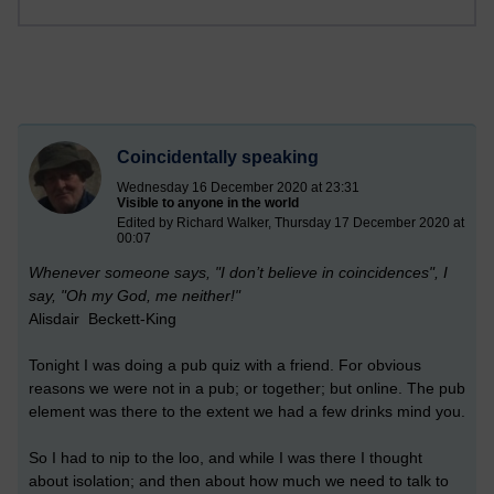
Coincidentally speaking
Wednesday 16 December 2020 at 23:31
Visible to anyone in the world
Edited by Richard Walker, Thursday 17 December 2020 at
00:07
Whenever someone says, "I don’t believe in coincidences", I
say, "Oh my God, me neither!"
Alisdair Beckett-King
Tonight I was doing a pub quiz with a friend. For obvious
reasons we were not in a pub; or together; but online. The pub
element was there to the extent we had a few drinks mind you.
So I had to nip to the loo, and while I was there I thought
about isolation; and then about how much we need to talk to