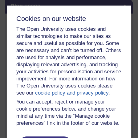
Skip Blog usage
Blog usage
Cookies on our website
Most commented posts
The Open University uses cookies and
Past month
similar technologies to make our sites as
secure and useful as possible for you. Some
Posts with the most number of comments added in the
are necessary and can’t be turned off. Others
past month
are used for analysis and performance,
Time period
displaying relevant advertising, and tracking
your activities for personalisation and service
improvement. For more information on how
The Open University uses cookies please
see our
cookie policy and privacy policy
.
1 comments
Early Morning Over the Celtic Sea
You can accept, reject or manage your
Thursday 16 July 2026 at 19:25
cookie preferences below, and change your
mind at any time via the “Manage cookie
1 comments
preferences” link in the footer of our website.
The Tree-Knowers: How the Word 'Druid'
Reached Modern English
Wednesday 5 August 2026 at 22:51