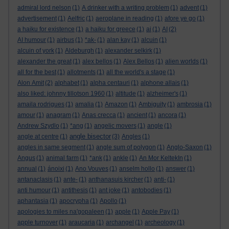
admiral lord nelson
(1)
A drinker with a writing problem
(1)
advent
(1)
advertisement
(1)
Aelfric
(1)
aeroplane in reading
(1)
afore ye go
(1)
a haiku for existence
(1)
a haiku for greece
(1)
ai
(1)
AI
(2)
AI humour
(1)
airbus
(1)
*ak-
(1)
alan kay
(1)
alcuin
(1)
alcuin of york
(1)
Aldeburgh
(1)
alexander selkirk
(1)
alexander the great
(1)
alex bellos
(1)
Alex Bellos
(1)
alien worlds
(1)
all for the best
(1)
allotments
(1)
all the world's a stage
(1)
Alon Amit
(2)
alphabet
(1)
alpha centauri
(1)
alphone allais
(1)
also liked: johnny tillotson 1960
(1)
altitude
(1)
alzheimer's
(1)
amaila rodrigues
(1)
amalia
(1)
Amazon
(1)
Ambiguity
(1)
ambrosia
(1)
amour
(1)
anagram
(1)
Anas crecca
(1)
ancient
(1)
ancora
(1)
Andrew Szydlo
(1)
*ang
(1)
angelic movers
(1)
angle
(1)
angle bisector
angle at centre
(1)
(3)
Angles
(1)
angles in same segment
(1)
angle sum of polygon
(1)
Anglo-Saxon
(1)
Angus
(1)
animal farm
(1)
*ank
(1)
ankle
(1)
An Mor KeltekIn
(1)
annual
(1)
ánoixi
(1)
Ano Vouves
(1)
anselm hollo
(1)
answer
(1)
antanaclasis
(1)
ante-
(1)
anthanasuis kircher
(1)
anti-
(1)
anti humour
(1)
antithesis
(1)
ant joke
(1)
antobodies
(1)
aphantasia
(1)
apocrypha
(1)
Apollo
(1)
apologies to miles na'gopaleen
(1)
apple
(1)
Apple Pay
(1)
apple turnover
(1)
araucaria
(1)
archangel
(1)
archeology
(1)