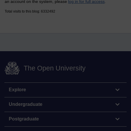
an account on the system, please
log in for full access
.
Total visits to this blog: 6332492
The Open University
Explore
Undergraduate
Postgraduate