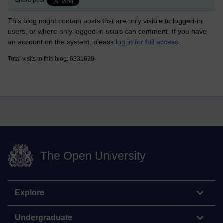
Share post
This blog might contain posts that are only visible to logged-in
users, or where only logged-in users can comment. If you have
an account on the system, please
log in for full access
.
Total visits to this blog: 6331620
The Open University
Explore
Undergraduate