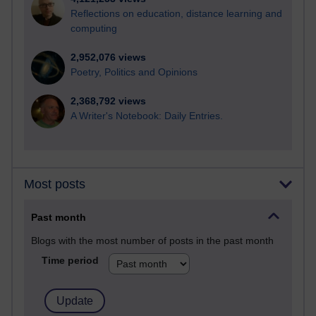
Reflections on education, distance learning and
computing
2,952,076 views
Poetry, Politics and Opinions
2,368,792 views
A Writer's Notebook: Daily Entries.
Most posts
Past month
Blogs with the most number of posts in the past month
Time period