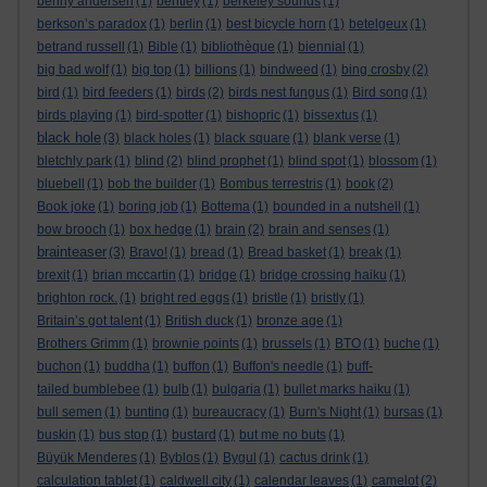
benny andersen
(1)
bentley
(1)
berkeley sounds
(1)
berkson’s paradox
(1)
berlin
(1)
best bicycle horn
(1)
betelgeux
(1)
betrand russell
(1)
Bible
(1)
bibliothèque
(1)
biennial
(1)
big bad wolf
(1)
big top
(1)
billions
(1)
bindweed
(1)
bing crosby
(2)
bird
(1)
bird feeders
(1)
birds
(2)
birds nest fungus
(1)
Bird song
(1)
birds playing
(1)
bird-spotter
(1)
bishopric
(1)
bissextus
(1)
black hole
(3)
black holes
(1)
black square
(1)
blank verse
(1)
bletchly park
(1)
blind
(2)
blind prophet
(1)
blind spot
(1)
blossom
(1)
bluebell
(1)
bob the builder
(1)
Bombus terrestris
(1)
book
(2)
Book joke
(1)
boring job
(1)
Bottema
(1)
bounded in a nutshell
(1)
bow brooch
(1)
box hedge
(1)
brain
(2)
brain and senses
(1)
brainteaser
(3)
Bravo!
(1)
bread
(1)
Bread basket
(1)
break
(1)
brexit
(1)
brian mccartin
(1)
bridge
(1)
bridge crossing haiku
(1)
brighton rock.
(1)
bright red eggs
(1)
bristle
(1)
bristly
(1)
Britain’s got talent
(1)
British duck
(1)
bronze age
(1)
Brothers Grimm
(1)
brownie points
(1)
brussels
(1)
BTO
(1)
buche
(1)
buchon
(1)
buddha
(1)
buffon
(1)
Buffon's needle
(1)
buff-
tailed bumblebee
(1)
bulb
(1)
bulgaria
(1)
bullet marks haiku
(1)
bull semen
(1)
bunting
(1)
bureaucracy
(1)
Burn's Night
(1)
bursas
(1)
buskin
(1)
bus stop
(1)
bustard
(1)
but me no buts
(1)
Büyük Menderes
(1)
Byblos
(1)
Bygul
(1)
cactus drink
(1)
calculation tablet
(1)
caldwell city
(1)
calendar leaves
(1)
camelot
(2)