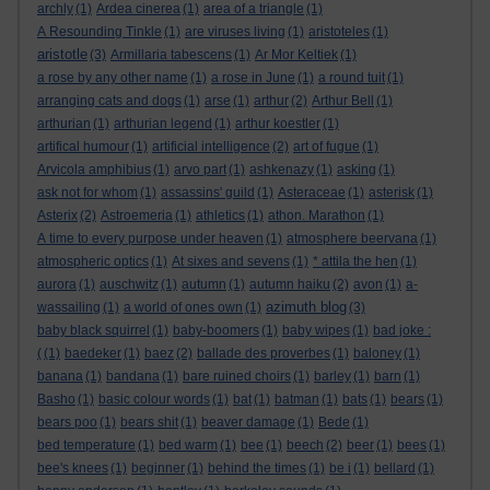
archly
(1)
Ardea cinerea
(1)
area of a triangle
(1)
A Resounding Tinkle
(1)
are viruses living
(1)
aristoteles
(1)
aristotle
(3)
Armillaria tabescens
(1)
Ar Mor Keltiek
(1)
a rose by any other name
(1)
a rose in June
(1)
a round tuit
(1)
arranging cats and dogs
(1)
arse
(1)
arthur
(2)
Arthur Bell
(1)
arthurian
(1)
arthurian legend
(1)
arthur koestler
(1)
artifical humour
(1)
artificial intelligence
(2)
art of fugue
(1)
Arvicola amphibius
(1)
arvo part
(1)
ashkenazy
(1)
asking
(1)
ask not for whom
(1)
assassins' guild
(1)
Asteraceae
(1)
asterisk
(1)
Asterix
(2)
Astroemeria
(1)
athletics
(1)
athon. Marathon
(1)
A time to every purpose under heaven
(1)
atmosphere beervana
(1)
atmospheric optics
(1)
At sixes and sevens
(1)
* attila the hen
(1)
aurora
(1)
auschwitz
(1)
autumn
(1)
autumn haiku
(2)
avon
(1)
a-
azimuth blog
wassailing
(1)
a world of ones own
(1)
(3)
baby black squirrel
(1)
baby-boomers
(1)
baby wipes
(1)
bad joke :
(
(1)
baedeker
(1)
baez
(2)
ballade des proverbes
(1)
baloney
(1)
banana
(1)
bandana
(1)
bare ruined choirs
(1)
barley
(1)
barn
(1)
Basho
(1)
basic colour words
(1)
bat
(1)
batman
(1)
bats
(1)
bears
(1)
bears poo
(1)
bears shit
(1)
beaver damage
(1)
Bede
(1)
bed temperature
(1)
bed warm
(1)
bee
(1)
beech
(2)
beer
(1)
bees
(1)
bee's knees
(1)
beginner
(1)
behind the times
(1)
be i
(1)
bellard
(1)