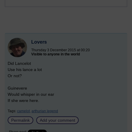
Lovers
Thursday 3 December 2015 at 00:20
Visible to anyone in the world
Did Lancelot
Use his lance a lot
Or not?
Guinevere
Would whisper in our ear
If she were here.
Tags:
camelot,
arthurian legend
Permalink
Add your comment