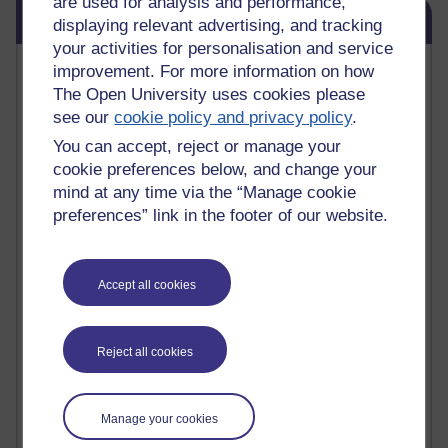
are used for analysis and performance,
Skip Blog usage
Blog usage
displaying relevant advertising, and tracking
your activities for personalisation and service
Most commented posts
improvement. For more information on how
The Open University uses cookies please
Past month
see our
cookie policy and privacy policy
.
You can accept, reject or manage your
Posts with the most number of comments added in the
past month
cookie preferences below, and change your
mind at any time via the “Manage cookie
Time period
preferences” link in the footer of our website.
Accept all cookies
1 comments
Early Morning Over the Celtic Sea
Thursday 16 July 2026 at 19:25
Reject all cookies
1 comments
The Tree-Knowers: How the Word 'Druid'
Manage your cookies
Reached Modern English
Wednesday 5 August 2026 at 22:51