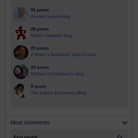
91 posts
Russell Larke's blog
29 posts
Martin Cadwell's blog
25 posts
A Writer's Notebook: Daily Entries.
23 posts
Richard Cuthbertson's blog
9 posts
The Labour Economics Blog
Most comments
Past month