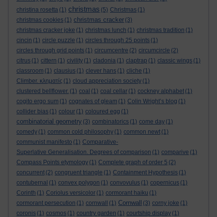
christmas
christina rosetta
(1)
(5)
Christmas
(1)
christmas cracker
christmas cookies
(1)
(3)
christmas cracker joke
(1)
christmas lunch
(1)
christmas tradition
(1)
cincin
(1)
circle puzzle
(1)
circles through 25 points
(1)
circles through grid points
(1)
circumcentre
(2)
circumcircle
(2)
citrus
(1)
cittern
(1)
civility
(1)
cladonia
(1)
claptrap
(1)
classic wings
(1)
classroom
(1)
clausius
(1)
clever hans
(1)
cliche
(1)
Climber. κληματίς
(1)
cloud appreciation society
(1)
clustered bellflower.
(1)
coal
(1)
coal cellar
(1)
cockney alphabet
(1)
cogito ergo sum
(1)
cognates of gleam
(1)
Colin Wright’s blog
(1)
collider bias
(1)
colour
(1)
coloured egg
(1)
combinatorial geometry
(3)
combinatorics
(1)
come day
(1)
comedy
(1)
common cold philosophy
(1)
common newt
(1)
communist manifesto
(1)
Comparative-
Superlative Generalisation. Degrees of comparison
(1)
comparive
(1)
Compass Points etymology
(1)
Complete graph of order 5
(2)
concurrent
(2)
congruent triangle
(1)
Containment Hypothesis
(1)
contubernal
(1)
convex polygon
(1)
convovulus
(1)
copernicus
(1)
Corinth
(1)
Coriolus versicolor
(1)
cormorant haiku
(1)
Cornwall
cormorant persecution
(1)
cornwall
(1)
(3)
corny joke
(1)
coronis
(1)
cosmos
(1)
country garden
(1)
courtship display
(1)