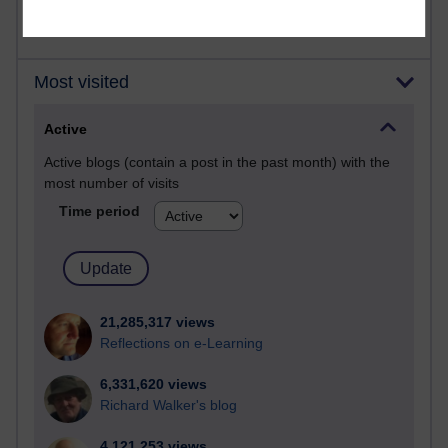
Most visited
Active
Active blogs (contain a post in the past month) with the
most number of visits
Time period
21,285,317 views
Reflections on e-Learning
6,331,620 views
Richard Walker's blog
4,121,253 views