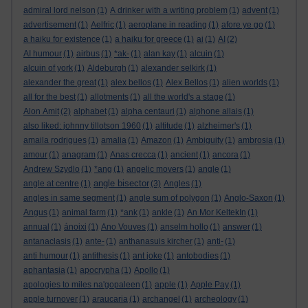
admiral lord nelson
(1)
A drinker with a writing problem
(1)
advent
(1)
advertisement
(1)
Aelfric
(1)
aeroplane in reading
(1)
afore ye go
(1)
a haiku for existence
(1)
a haiku for greece
(1)
ai
(1)
AI
(2)
AI humour
(1)
airbus
(1)
*ak-
(1)
alan kay
(1)
alcuin
(1)
alcuin of york
(1)
Aldeburgh
(1)
alexander selkirk
(1)
alexander the great
(1)
alex bellos
(1)
Alex Bellos
(1)
alien worlds
(1)
all for the best
(1)
allotments
(1)
all the world's a stage
(1)
Alon Amit
(2)
alphabet
(1)
alpha centauri
(1)
alphone allais
(1)
also liked: johnny tillotson 1960
(1)
altitude
(1)
alzheimer's
(1)
amaila rodrigues
(1)
amalia
(1)
Amazon
(1)
Ambiguity
(1)
ambrosia
(1)
amour
(1)
anagram
(1)
Anas crecca
(1)
ancient
(1)
ancora
(1)
Andrew Szydlo
(1)
*ang
(1)
angelic movers
(1)
angle
(1)
angle bisector
angle at centre
(1)
(3)
Angles
(1)
angles in same segment
(1)
angle sum of polygon
(1)
Anglo-Saxon
(1)
Angus
(1)
animal farm
(1)
*ank
(1)
ankle
(1)
An Mor KeltekIn
(1)
annual
(1)
ánoixi
(1)
Ano Vouves
(1)
anselm hollo
(1)
answer
(1)
antanaclasis
(1)
ante-
(1)
anthanasuis kircher
(1)
anti-
(1)
anti humour
(1)
antithesis
(1)
ant joke
(1)
antobodies
(1)
aphantasia
(1)
apocrypha
(1)
Apollo
(1)
apologies to miles na'gopaleen
(1)
apple
(1)
Apple Pay
(1)
apple turnover
(1)
araucaria
(1)
archangel
(1)
archeology
(1)