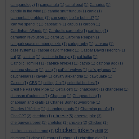
campanology
(1)
campanula
(1)
canal boat
(1)
Canaries
(1)
candle in the wind
(1)
candle snuff fungus
(1)
canid
(1)
cannonball problem
(1)
can spring be far behind?
(1)
'can we spend it'
(1)
capsaicin
(1)
caput
(1)
carbon
(1)
Cardinham Woods
(1)
Carduelis carduelis
(1)
carl jung
(1)
carnation revolution
(1)
carol
(2)
Carolina Reaper
(1)
car park space number puzzle
(1)
cartography
(1)
carvana
(1)
case system
(1)
caspar david friederic
(1)
Caspar David Friedrich
(1)
cat
(3)
catcher
(1)
catcher in the rye
(1)
cat haiku
(1)
Catholic Homilies
(1)
cat-like reflexes
(1)
catnip
(1)
catriona agg
(1)
catriona shearer
(1)
cats
(2)
cat's n' wolves
(1)
cat's pyjamas
(1)
cauchemar
(1)
cavafy
(1)
cavafy alexandria
(1)
cawquake
(1)
Caxton
(1)
CBS
(1)
ceiling fan
(1)
celestial bodies
(1)
C'est Ne Pas Une Pipe
(1)
Cettia cetti
(1)
chalkboard
(1)
chandelier
(1)
chanson d'automne
(1)
Chapeau
(1)
Chapeau bas
(1)
chapman and keats
(1)
Charles Bonnet Syndrome
(1)
Charles L'Héritier
(1)
charming proofs
(1)
Charming proofs
(1)
cheese
cheese joke
ChatGPT
(2)
cheddar
(1)
(5)
(3)
che guevara beret
(1)
chelidōn
(1)
chicken
(2)
Chicken
(1)
chicken joke
chicken cross the road
(1)
(9)
chilli
(2)
chimney
(1)
chiyo
(1)
chora
(1)
choral
(1)
christian dior
(1)