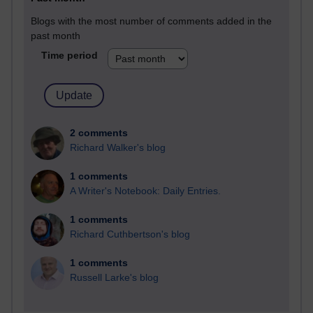
Blogs with the most number of comments added in the
past month
Time period
2 comments
Richard Walker's blog
1 comments
A Writer's Notebook: Daily Entries.
1 comments
Richard Cuthbertson's blog
1 comments
Russell Larke's blog