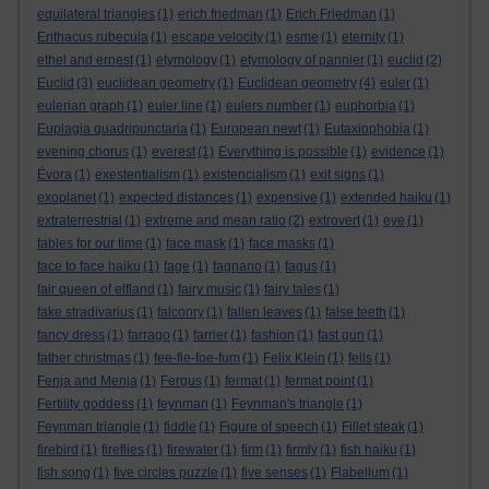
equilateral triangles
(1)
erich friedman
(1)
Erich Friedman
(1)
Erithacus rubecula
(1)
escape velocity
(1)
esme
(1)
eternity
(1)
ethel and ernest
(1)
etymology
(1)
etymology of pannier
(1)
euclid
(2)
Euclid
(3)
euclidean geometry
(1)
Euclidean geometry
(4)
euler
(1)
eulerian graph
(1)
euler line
(1)
eulers number
(1)
euphorbia
(1)
Euplagia quadripunctaria
(1)
European newt
(1)
Eutaxiophobia
(1)
evening chorus
(1)
everest
(1)
Everything is possible
(1)
evidence
(1)
Évora
(1)
exestentialism
(1)
existencialism
(1)
exit signs
(1)
exoplanet
(1)
expected distances
(1)
expensive
(1)
extended haiku
(1)
extraterrestrial
(1)
extreme and mean ratio
(2)
extrovert
(1)
eye
(1)
fables for our time
(1)
face mask
(1)
face masks
(1)
face to face haiku
(1)
fage
(1)
fagnano
(1)
fagus
(1)
fair queen of elfland
(1)
fairy music
(1)
fairy tales
(1)
fake stradivarius
(1)
falconry
(1)
fallen leaves
(1)
false teeth
(1)
fancy dress
(1)
farrago
(1)
farrier
(1)
fashion
(1)
fast gun
(1)
father christmas
(1)
fee-fie-foe-fum
(1)
Felix Klein
(1)
fells
(1)
Fenja and Menja
(1)
Fergus
(1)
fermat
(1)
fermat point
(1)
Fertility goddess
(1)
feynman
(1)
Feynman's triangle
(1)
Feynman triangle
(1)
fiddle
(1)
Figure of speech
(1)
Fillet steak
(1)
firebird
(1)
fireflies
(1)
firewater
(1)
firm
(1)
firmly
(1)
fish haiku
(1)
fish song
(1)
five circles puzzle
(1)
five senses
(1)
Flabellum
(1)