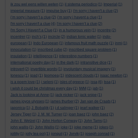
ik zou wel eens willen weten
(1)
il sistema periodico
(1)
Imperial
(1)
imperial measure
(1)
impulse buy
(1)
i'm sorry i haven't a clue
(2)
i’m sorry i haven’t a clue
(2)
i’m sorry i havent a clue
(1)
I'm sorry I haven't a clue
(4)
I’m sorry I haven’t a clue
(2)
I'm Sorry I Haven't a Clue
(1)
in a humorous vein
(1)
incentre
(2)
incentrer
(1)
inch’s
(1)
incircle
(2)
indian tonic water
(1)
indo-
european
(1)
Indo European
(1)
infamous fruit math puzzle
(1)
inmi
(1)
innoculation
(1)
inscribed cube
(2)
inscribed square problem
(1)
insulation
(1)
intelligence
(1)
interesting numbers
(1)
international poetry day
(1)
in the dark
(1)
intransitive dice
(1)
introvert
(2)
invertible words
(1)
involuntary musical imagery
(1)
Ionescu
(1)
ipad
(1)
Ipomoea
(1)
iridescent clouds
(1)
isaac newton
(1)
is a poem love
(1)
i seleni
(1)
isles of greece
(1)
issa
(6)
Issa
(1)
i wish it could be christmas every day
(1)
IWM
(1)
jab
(1)
Jack is looking at Anne
(1)
jack nicker
(1)
jack snipe
(1)
james joyce ulysses
(1)
james thurber
(2)
Jan van de Craats
(1)
japonica
(1)
J. Bobaljik
(1)
j.d.salinger
(1)
jearl walker
(1)
Jersey Tiger
(1)
J. M. W. Turner
(1)
joan baez
(1)
john baez
(2)
John E. Wetzel
(1)
John Horton Conway
(1)
John Tams
(1)
john wallis
(1)
John Wallis
(1)
joke
(1)
joke meme
(1)
jokes
(1)
jollity
(1)
jolly tea pot
(1)
jonquil
(1)
Jorvik
(1)
joseph conrad
(1)