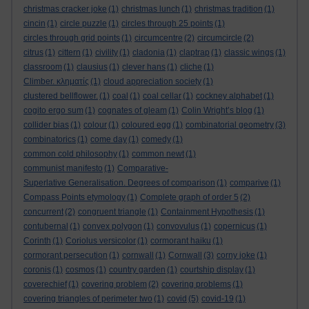
christmas cracker joke
(1)
christmas lunch
(1)
christmas tradition
(1)
cincin
(1)
circle puzzle
(1)
circles through 25 points
(1)
circles through grid points
(1)
circumcentre
(2)
circumcircle
(2)
citrus
(1)
cittern
(1)
civility
(1)
cladonia
(1)
claptrap
(1)
classic wings
(1)
classroom
(1)
clausius
(1)
clever hans
(1)
cliche
(1)
Climber. κληματίς
(1)
cloud appreciation society
(1)
clustered bellflower.
(1)
coal
(1)
coal cellar
(1)
cockney alphabet
(1)
cogito ergo sum
(1)
cognates of gleam
(1)
Colin Wright’s blog
(1)
collider bias
(1)
colour
(1)
coloured egg
(1)
combinatorial geometry
(3)
combinatorics
(1)
come day
(1)
comedy
(1)
common cold philosophy
(1)
common newt
(1)
communist manifesto
(1)
Comparative-
Superlative Generalisation. Degrees of comparison
(1)
comparive
(1)
Compass Points etymology
(1)
Complete graph of order 5
(2)
concurrent
(2)
congruent triangle
(1)
Containment Hypothesis
(1)
contubernal
(1)
convex polygon
(1)
convovulus
(1)
copernicus
(1)
Corinth
(1)
Coriolus versicolor
(1)
cormorant haiku
(1)
cormorant persecution
(1)
cornwall
(1)
Cornwall
(3)
corny joke
(1)
coronis
(1)
cosmos
(1)
country garden
(1)
courtship display
(1)
coverechief
(1)
covering problem
(2)
covering problems
(1)
covering triangles of perimeter two
(1)
covid
(5)
covid-19
(1)