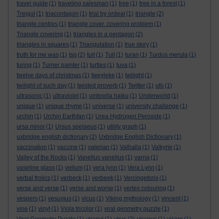
travel guide
(1)
traveling salesman
(1)
tree
(1)
tree in a forest
(1)
Trejgul
(1)
triacontagon
(1)
trial by ordeal
(1)
triangle
(2)
triangle centres
(1)
triangle cover. covering problem
(1)
Triangle covering
(1)
triangles in a pentagon
(2)
triangles in squares
(1)
Triangulation
(1)
true story
(1)
truth for me was
(1)
tsp
(2)
tuit
(1)
Tuit
(1)
turan
(1)
Turdus merula
(1)
turing
(1)
Turner painter
(1)
turtles
(1)
tuva
(1)
twelve days of christmas
(1)
tweyleke
(1)
twilight
(1)
twilight of such day
(1)
twisted proverb
(1)
Twitter
(1)
ufo
(1)
ultrasonic
(1)
ultraviolet
(1)
umbrella haiku
(1)
Underworld
(1)
unique
(1)
unique rhyme
(1)
universe
(1)
university challenge
(1)
urchin
(1)
Urchin Earthfan
(1)
Urea Hydrogen Peroxide
(1)
ursa minor
(1)
Ursus spelaeus
(1)
utility graph
(1)
uxbridge english dictionary
(2)
Uxbridge English Dictionary
(1)
vaccination
(1)
vaccine
(1)
valerian
(1)
Valhalla
(1)
Valkyrie
(1)
Valley of the Rocks
(1)
Vanellus vanellus
(1)
varna
(1)
vaseline glass
(1)
vellum
(1)
vera lynn
(1)
Vera Lynn
(1)
verbal frolics
(1)
verbeck
(1)
verbeek
(1)
Vercingetorix
(1)
verse and verse
(1)
verse and worse
(1)
vertex colouring
(1)
vespers
(1)
vesuvius
(1)
vicus
(1)
Viking mythology
(1)
vincent
(1)
vine
(1)
vinyl
(1)
Viola tricolor
(1)
viral geometry puzzle
(1)