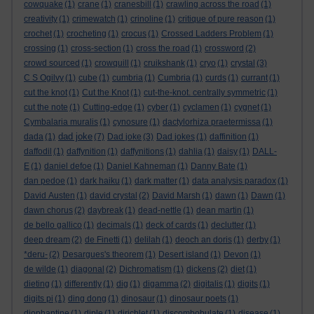
cowquake
(1)
crane
(1)
cranesbill
(1)
crawling across the road
(1)
creativity
(1)
crimewatch
(1)
crinoline
(1)
critique of pure reason
(1)
crochet
(1)
crocheting
(1)
crocus
(1)
Crossed Ladders Problem
(1)
crossing
(1)
cross-section
(1)
cross the road
(1)
crossword
(2)
crowd sourced
(1)
crowquill
(1)
cruikshank
(1)
cryo
(1)
crystal
(3)
C S Ogilvy
(1)
cube
(1)
cumbria
(1)
Cumbria
(1)
curds
(1)
currant
(1)
cut the knot
(1)
Cut the Knot
(1)
cut-the-knot. centrally symmetric
(1)
cut the note
(1)
Cutting-edge
(1)
cyber
(1)
cyclamen
(1)
cygnet
(1)
Cymbalaria muralis
(1)
cynosure
(1)
dactylorhiza praetermissa
(1)
dad joke
dada
(1)
(7)
Dad joke
(3)
Dad jokes
(1)
daffinition
(1)
daffodil
(1)
daffynition
(1)
daffynitions
(1)
dahlia
(1)
daisy
(1)
DALL-
E
(1)
daniel defoe
(1)
Daniel Kahneman
(1)
Danny Bate
(1)
dan pedoe
(1)
dark haiku
(1)
dark matter
(1)
data analysis paradox
(1)
David Austen
(1)
david crystal
(2)
David Marsh
(1)
dawn
(1)
Dawn
(1)
dawn chorus
(2)
daybreak
(1)
dead-nettle
(1)
dean martin
(1)
de bello gallico
(1)
decimals
(1)
deck of cards
(1)
declutter
(1)
deep dream
(2)
de Finetti
(1)
delilah
(1)
deoch an doris
(1)
derby
(1)
*deru-
(2)
Desargues's theorem
(1)
Desert island
(1)
Devon
(1)
de wilde
(1)
diagonal
(2)
Dichromatism
(1)
dickens
(2)
diet
(1)
dieting
(1)
differently
(1)
dig
(1)
digamma
(2)
digitalis
(1)
digits
(1)
digits pi
(1)
ding dong
(1)
dinosaur
(1)
dinosaur poets
(1)
diophantine
(1)
diple
(1)
dirichlet
(1)
discombobulate
(1)
disease
(1)