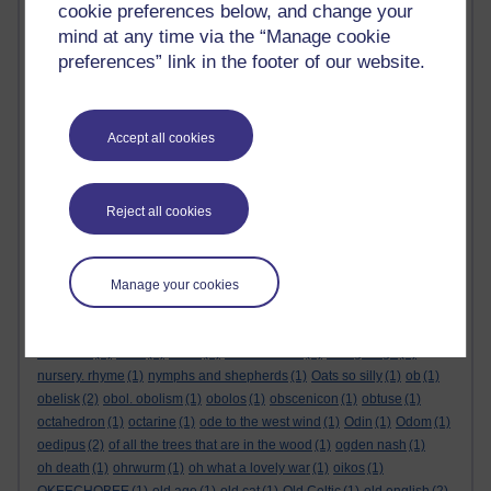
mute swan
(1)
mycology
(1)
nana mouskouri
(1)
nanoblck-sqr #1
(1)
cookie preferences below, and change your
napkin art
(1)
napkin poem
(1)
naples
(1)
napoleon's theorem
(1)
mind at any time via the “Manage cookie
narcissus
(1)
National Trust
(2)
nautical
(1)
navaho
(1)
navy rum
(1)
preferences” link in the footer of our website.
neandertal
(1)
nebuchadnezzar
(1)
neckerchief
(1)
nectar
(1)
nelson’s blood
(1)
neolithic
(2)
neo-vocative. hamish
(1)
Nepal
(1)
nessie
(1)
nested quotes
(1)
never more
(1)
new elf from yorkshire
(1)
Accept all cookies
new scientist
(1)
newton
(1)
new year
(1)
new year's eve party
(1)
N F Simpson
(1)
niels bohr
(1)
nietzsche
(1)
nigel molesworth
(1)
night haiku. ghost haiku
(1)
Night Mail
(1)
nightmare
(2)
Reject all cookies
night thoughts
(1)
night wind haiku
(1)
Nine Herbs Charm
(1)
nine muses
(1)
nirvana
(1)
n. molesworth
(1)
No head injury is too trivial to be ignored
(1)
non-orientable surface
(1)
nonsense
(1)
Nonsense Books
(1)
nonsense rhyme
(1)
Manage your cookies
Nonsense Songs
(1)
nonsense verse
(1)
non-transitive dice
(1)
no-
regular-polygons-in-the-integer-lattice
(1)
Northcott Mouth
(1)
north star
(1)
nose
(1)
novel
(1)
nuisance call
(1)
nuragic age
(1)
nursery. rhyme
(1)
nymphs and shepherds
(1)
Oats so silly
(1)
ob
(1)
obelisk
(2)
obol. obolism
(1)
obolos
(1)
obscenicon
(1)
obtuse
(1)
octahedron
(1)
octarine
(1)
ode to the west wind
(1)
Odin
(1)
Odom
(1)
oedipus
(2)
of all the trees that are in the wood
(1)
ogden nash
(1)
oh death
(1)
ohrwurm
(1)
oh what a lovely war
(1)
oikos
(1)