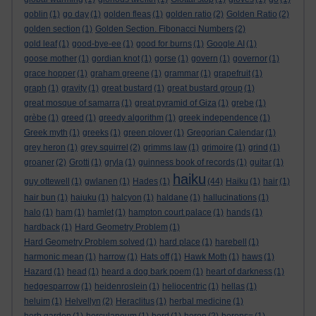
goblin
(1)
go day
(1)
golden fleas
(1)
golden ratio
(2)
Golden Ratio
(2)
golden section
(1)
Golden Section. Fibonacci Numbers
(2)
gold leaf
(1)
good-bye-ee
(1)
good for burns
(1)
Google AI
(1)
goose mother
(1)
gordian knot
(1)
gorse
(1)
govern
(1)
governor
(1)
grace hopper
(1)
graham greene
(1)
grammar
(1)
grapefruit
(1)
graph
(1)
gravity
(1)
great bustard
(1)
great bustard group
(1)
great mosque of samarra
(1)
great pyramid of Giza
(1)
grebe
(1)
grèbe
(1)
greed
(1)
greedy algorithm
(1)
greek independence
(1)
Greek myth
(1)
greeks
(1)
green plover
(1)
Gregorian Calendar
(1)
grey heron
(1)
grey squirrel
(2)
grimms law
(1)
grimoire
(1)
grind
(1)
groaner
(2)
Grotti
(1)
gryla
(1)
guinness book of records
(1)
guitar
(1)
haiku
guy ottewell
(1)
gwlanen
(1)
Hades
(1)
(44)
Haiku
(1)
hair
(1)
hair bun
(1)
haiuku
(1)
halcyon
(1)
haldane
(1)
hallucinations
(1)
halo
(1)
ham
(1)
hamlet
(1)
hampton court palace
(1)
hands
(1)
hardback
(1)
Hard Geometry Problem
(1)
Hard Geometry Problem solved
(1)
hard place
(1)
harebell
(1)
harmonic mean
(1)
harrow
(1)
Hats off
(1)
Hawk Moth
(1)
haws
(1)
Hazard
(1)
head
(1)
heard a dog bark poem
(1)
heart of darkness
(1)
hedgesparrow
(1)
heidenroslein
(1)
heliocentric
(1)
hellas
(1)
heluim
(1)
Helvellyn
(2)
Heraclitus
(1)
herbal medicine
(1)