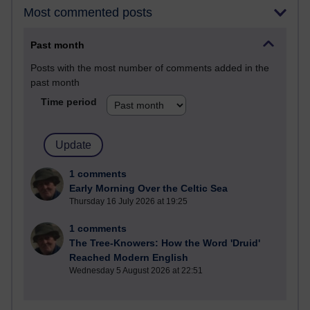
Most commented posts
Past month
Posts with the most number of comments added in the
past month
Time period
1 comments
Early Morning Over the Celtic Sea
Thursday 16 July 2026 at 19:25
1 comments
The Tree-Knowers: How the Word 'Druid'
Reached Modern English
Wednesday 5 August 2026 at 22:51