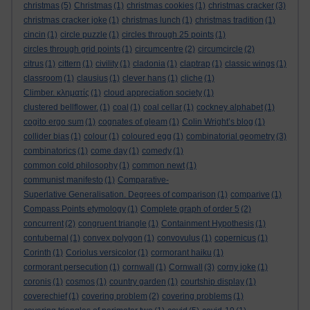
christmas
(5)
Christmas
(1)
christmas cookies
(1)
christmas cracker
(3)
christmas cracker joke
(1)
christmas lunch
(1)
christmas tradition
(1)
cincin
(1)
circle puzzle
(1)
circles through 25 points
(1)
circles through grid points
(1)
circumcentre
(2)
circumcircle
(2)
citrus
(1)
cittern
(1)
civility
(1)
cladonia
(1)
claptrap
(1)
classic wings
(1)
classroom
(1)
clausius
(1)
clever hans
(1)
cliche
(1)
Climber. κληματίς
(1)
cloud appreciation society
(1)
clustered bellflower.
(1)
coal
(1)
coal cellar
(1)
cockney alphabet
(1)
cogito ergo sum
(1)
cognates of gleam
(1)
Colin Wright’s blog
(1)
collider bias
(1)
colour
(1)
coloured egg
(1)
combinatorial geometry
(3)
combinatorics
(1)
come day
(1)
comedy
(1)
common cold philosophy
(1)
common newt
(1)
communist manifesto
(1)
Comparative-
Superlative Generalisation. Degrees of comparison
(1)
comparive
(1)
Compass Points etymology
(1)
Complete graph of order 5
(2)
concurrent
(2)
congruent triangle
(1)
Containment Hypothesis
(1)
contubernal
(1)
convex polygon
(1)
convovulus
(1)
copernicus
(1)
Corinth
(1)
Coriolus versicolor
(1)
cormorant haiku
(1)
cormorant persecution
(1)
cornwall
(1)
Cornwall
(3)
corny joke
(1)
coronis
(1)
cosmos
(1)
country garden
(1)
courtship display
(1)
coverechief
(1)
covering problem
(2)
covering problems
(1)