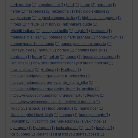
herb garden
(1)
herculaneum
(1)
herd
(1)
heron
(2)
herons=
(1)
herse
(1)
hesperides
(1)
hexagonal
(1)
hey diddle-diddle
(1)
higgs boson
(1)
highest common factor
(1)
high-level language
(1)
hirpus
(1)
hirsute
(1)
history
(1)
hitchhiker's guide
(1)
Hitchiti Indians
(1)
hitting the bottle
(1)
hojoki
(1)
hokkaido
(1)
"homage to e. lear"
(1)
homage to harry graham
(1)
home-grown
(1)
homonymous hemianopia
(1)
homonymous hemianopsia
(1)
Honeysuckle
(1)
honour
(1)
horace
(1)
horatius flaccus
(1)
hordeum
(1)
horror
(1)
hot air
(1)
hound
(1)
house pooh corner
(1)
Housman
(1)
how shall summer's honeyed breath hold out
(1)
how to solve it
(1)
Hrōðgār
(1)
Hrothgar
(1)
https://en.wikipedia.org/wiki/arthur_schnitzler
(1)
https://en.wikipedia.org/wiki/rainer_maria_rilke
(1)
https://en.wikipedia.org/wiki/why_there_is_anythin
(1)
https://www.poetryfoundation.org/poems/46479/not-w
(1)
https://www.sciencealert.com/the-celestial-dance-b
(1)
Hugo Guensback
(1)
Hugo Steinhaus
(1)
humdinger
(1)
Hummingbird Hawk Moth
(1)
humour
(1)
humpty-dumpty
(1)
Hyacinth
(1)
Hyacinthoides non-scripta
(2)
Hyakinthos
(1)
hydrogen
(1)
Hydrogen
(1)
iacta alea est
(1)
ice
(3)
Ice Age
(1)
ice bubbles
(1)
iceland
(1)
If at first you don't succeed
(1)