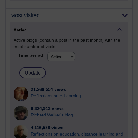
Most visited
Active
Active blogs (contain a post in the past month) with the
most number of visits
Time period
21,268,554 views
Reflections on e-Learning
6,324,913 views
Richard Walker's blog
4,116,588 views
Reflections on education, distance learning and