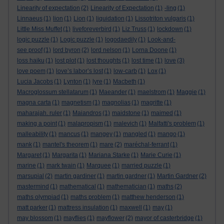
Linearity of expectation
(2)
Linearity of Expectation
(1)
-ling
(1)
Linnaeus
(1)
lion
(1)
Lion
(1)
liquidation
(1)
Lissotriton vulgaris
(1)
Little Miss Muffet
(1)
liveforeverbird
(1)
Liz Truss
(1)
lockdown
(1)
logic puzzle
(1)
Logic puzzle
(1)
logodaedily
(1)
Look-and-
see proof
(1)
lord byron
(2)
lord nelson
(1)
Lorna Doone
(1)
loss haiku
(1)
lost plot
(1)
lost thoughts
(1)
lost time
(1)
love
(3)
love poem
(1)
love’s labor’s lost
(1)
low-carb
(1)
Lox
(1)
Lucia Jacobs
(1)
Lynton
(1)
lyre
(1)
Macbeth
(1)
Macroglossum stellatarum
(1)
Maeander
(1)
maelstrom
(1)
Maggie
(1)
magna carta
(1)
magnetism
(1)
magnolias
(1)
magritte
(1)
maharajah. ruler
(1)
Maiandros
(1)
maidstone
(1)
maimed
(1)
making a point
(1)
malapropism
(1)
malevich
(1)
Malfatti's problem
(1)
malleability
(1)
mancus
(1)
mangey
(1)
mangled
(1)
mango
(1)
mank
(1)
mantel's theorem
(1)
mare
(2)
maréchal-ferrant
(1)
Margaret
(1)
Margarita
(1)
Mariana Starke
(1)
Marie Curie
(1)
marine
(1)
mark twain
(1)
Marquee
(1)
married puzzle
(1)
marsupial
(2)
martin gardiner
(1)
martin gardner
(1)
Martin Gardner
(2)
mastermind
(1)
mathematical
(1)
mathematician
(1)
maths
(2)
maths olympiad
(1)
maths problem
(1)
matthew henderson
(1)
matt parker
(1)
mattress insulation
(1)
maxwell
(1)
may
(1)
may blossom
(1)
mayflies
(1)
mayflower
(2)
mayor of casterbridge
(1)