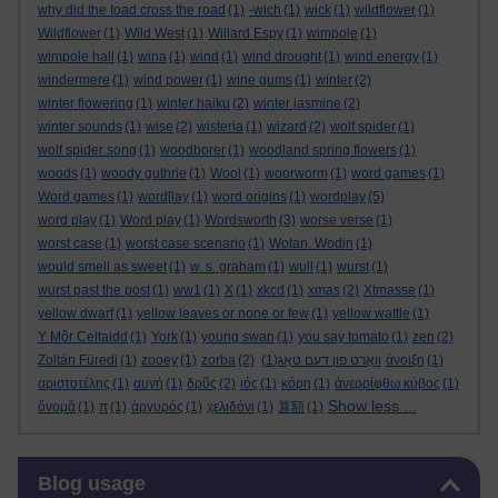
why did the toad cross the road
(1)
-wich
(1)
wick
(1)
wildflower
(1)
Wildflower
(1)
Wild West
(1)
Willard Espy
(1)
wimpole
(1)
wimpole hall
(1)
wina
(1)
wind
(1)
wind drought
(1)
wind energy
(1)
windermere
(1)
wind power
(1)
wine gums
(1)
winter
(2)
winter flowering
(1)
winter haiku
(2)
winter jasmine
(2)
winter sounds
(1)
wise
(2)
wisteria
(1)
wizard
(2)
wolf spider
(1)
wolf spider song
(1)
woodborer
(1)
woodland spring flowers
(1)
woods
(1)
woody guthrie
(1)
Wool
(1)
woorworm
(1)
word games
(1)
Word games
(1)
word[lay
(1)
word origins
(1)
wordplay
(5)
word play
(1)
Word play
(1)
Wordsworth
(3)
worse verse
(1)
worst case
(1)
worst case scenario
(1)
Wotan. Wodin
(1)
would smell as sweet
(1)
w. s. graham
(1)
wull
(1)
wurst
(1)
wurst past the post
(1)
ww1
(1)
X
(1)
xkcd
(1)
xmas
(2)
Xtmasse
(1)
yellow dwarf
(1)
yellow leaves or none or few
(1)
yellow wattle
(1)
Y Môr Celtaidd
(1)
York
(1)
young swan
(1)
you say tomato
(1)
zen
(2)
Zoltán Füredi
(1)
zooey
(1)
zorba
(2)
(1)
וואָרט פון דעם טאָג
άνοιξη
(1)
αριστοτέλης
(1)
αυγή
(1)
δρῦς
(2)
ιός
(1)
κόρη
(1)
ἀνερρίφθω κύβος
(1)
Show less ...
ὄνομᾰ
(1)
π
(1)
ἀργυρός
(1)
χελιδόνι
(1)
算額
(1)
Skip Blog usage
Blog usage