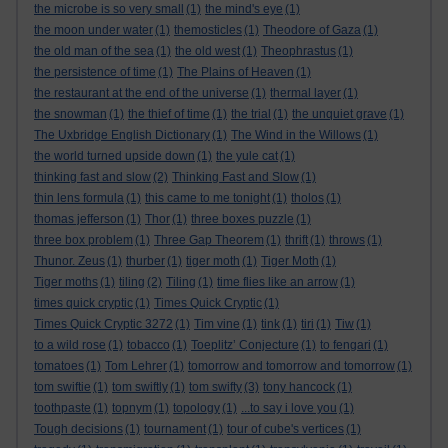
the microbe is so very small
(1)
the mind's eye
(1)
the moon under water
(1)
themosticles
(1)
Theodore of Gaza
(1)
the old man of the sea
(1)
the old west
(1)
Theophrastus
(1)
the persistence of time
(1)
The Plains of Heaven
(1)
the restaurant at the end of the universe
(1)
thermal layer
(1)
the snowman
(1)
the thief of time
(1)
the trial
(1)
the unquiet grave
(1)
The Uxbridge English Dictionary
(1)
The Wind in the Willows
(1)
the world turned upside down
(1)
the yule cat
(1)
thinking fast and slow
(2)
Thinking Fast and Slow
(1)
thin lens formula
(1)
this came to me tonight
(1)
tholos
(1)
thomas jefferson
(1)
Thor
(1)
three boxes puzzle
(1)
three box problem
(1)
Three Gap Theorem
(1)
thrift
(1)
throws
(1)
Thunor. Zeus
(1)
thurber
(1)
tiger moth
(1)
Tiger Moth
(1)
Tiger moths
(1)
tiling
(2)
Tiling
(1)
time flies like an arrow
(1)
times quick cryptic
(1)
Times Quick Cryptic
(1)
Times Quick Cryptic 3272
(1)
Tim vine
(1)
tink
(1)
tiri
(1)
Tiw
(1)
to a wild rose
(1)
tobacco
(1)
Toeplitz’ Conjecture
(1)
to fengari
(1)
tomatoes
(1)
Tom Lehrer
(1)
tomorrow and tomorrow and tomorrow
(1)
tom swiftie
(1)
tom swiftly
(1)
tom swifty
(3)
tony hancock
(1)
toothpaste
(1)
topnym
(1)
topology
(1)
...to say i love you
(1)
Tough decisions
(1)
tournament
(1)
tour of cube's vertices
(1)