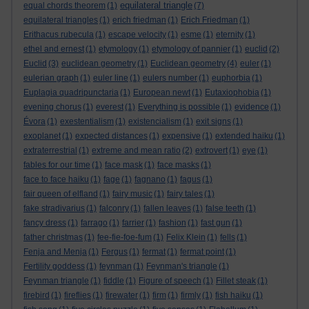
equilateral triangle
equal chords theorem
(1)
(7)
equilateral triangles
(1)
erich friedman
(1)
Erich Friedman
(1)
Erithacus rubecula
(1)
escape velocity
(1)
esme
(1)
eternity
(1)
ethel and ernest
(1)
etymology
(1)
etymology of pannier
(1)
euclid
(2)
Euclid
(3)
euclidean geometry
(1)
Euclidean geometry
(4)
euler
(1)
eulerian graph
(1)
euler line
(1)
eulers number
(1)
euphorbia
(1)
Euplagia quadripunctaria
(1)
European newt
(1)
Eutaxiophobia
(1)
evening chorus
(1)
everest
(1)
Everything is possible
(1)
evidence
(1)
Évora
(1)
exestentialism
(1)
existencialism
(1)
exit signs
(1)
exoplanet
(1)
expected distances
(1)
expensive
(1)
extended haiku
(1)
extraterrestrial
(1)
extreme and mean ratio
(2)
extrovert
(1)
eye
(1)
fables for our time
(1)
face mask
(1)
face masks
(1)
face to face haiku
(1)
fage
(1)
fagnano
(1)
fagus
(1)
fair queen of elfland
(1)
fairy music
(1)
fairy tales
(1)
fake stradivarius
(1)
falconry
(1)
fallen leaves
(1)
false teeth
(1)
fancy dress
(1)
farrago
(1)
farrier
(1)
fashion
(1)
fast gun
(1)
father christmas
(1)
fee-fie-foe-fum
(1)
Felix Klein
(1)
fells
(1)
Fenja and Menja
(1)
Fergus
(1)
fermat
(1)
fermat point
(1)
Fertility goddess
(1)
feynman
(1)
Feynman's triangle
(1)
Feynman triangle
(1)
fiddle
(1)
Figure of speech
(1)
Fillet steak
(1)
firebird
(1)
fireflies
(1)
firewater
(1)
firm
(1)
firmly
(1)
fish haiku
(1)