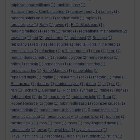
ralph vaughan williams
(1)
rambling rose
(1)
Ramsey Theory. Combinatorics
(1)
ramsey theory. f p ramsey
(1)
random points on a line
(1)
random walk
(1)
rapier
(1)
rare auk joke
(1)
Ratty
(1)
raven
(1)
R. D. Blackmore
(1)
reading method
(1)
rebirth
(1)
record
(1)
recreational mathematics
(2)
recycling
(1)
red
(2)
red berries
(1)
redbreast
(2)
Red eye
(1)
red giant
(1)
red list
(1)
red squirrel
(1)
red taillights in the mist
(1)
reduplication
(2)
refraction
(1)
refractographs
(1)
*reg
(1)
*reg-
(1)
regular dodecahedron
(1)
regular polygon
(2)
reindeer moss
(1)
relics
(1)
remain
(1)
remdesivir
(1)
remembrance day
(1)
rene descartes
(1)
Rene Magritte
(1)
renewables
(1)
repeated digits
(1)
reptile
(1)
research
(1)
rex
(1)
rhetoric
(1)
rhine
(1)
Rhinoceros
(1)
rhodes
(1)
rhododactylos
(1)
rhône
(1)
ri
(2)
ric
(1)
rich
(1)
Richard E. Bellman
(1)
Richard Feynman
(1)
riddle
(3)
righ
(1)
right-angled
(1)
rix
(1)
road rage
(1)
road rage joke
(1)
Roar
(1)
Robert Recorde
(1)
robin
(1)
robin redbreast
(1)
robinson crusoe
(1)
roman britain
(1)
roman roads in britannia
(1)
Roman temple
(1)
romantic painting
(1)
romantic poetry
(1)
roman town
(1)
roof-tree
(1)
rooster haiku
(1)
rosa
(1)
rose
(1)
roses
(1)
rosy-fingered dawn
(1)
round table
(1)
rowan
(1)
royal bird
(1)
royal institution
(1)
Royal Institution
(1)
r. recorde
(1)
rubbish
(1)
ruddock
(1)
*ruidh
(1)