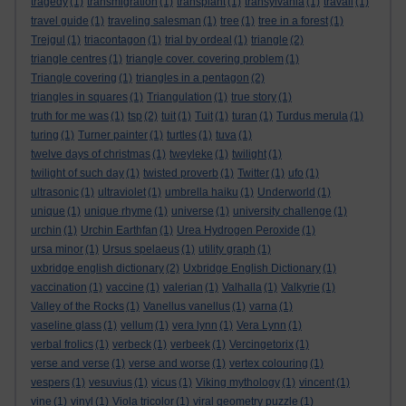
tragedy
(1)
transmigration
(1)
transplant
(1)
transylvania
(1)
travail
(1)
travel guide
(1)
traveling salesman
(1)
tree
(1)
tree in a forest
(1)
Trejgul
(1)
triacontagon
(1)
trial by ordeal
(1)
triangle
(2)
triangle centres
(1)
triangle cover. covering problem
(1)
Triangle covering
(1)
triangles in a pentagon
(2)
triangles in squares
(1)
Triangulation
(1)
true story
(1)
truth for me was
(1)
tsp
(2)
tuit
(1)
Tuit
(1)
turan
(1)
Turdus merula
(1)
turing
(1)
Turner painter
(1)
turtles
(1)
tuva
(1)
twelve days of christmas
(1)
tweyleke
(1)
twilight
(1)
twilight of such day
(1)
twisted proverb
(1)
Twitter
(1)
ufo
(1)
ultrasonic
(1)
ultraviolet
(1)
umbrella haiku
(1)
Underworld
(1)
unique
(1)
unique rhyme
(1)
universe
(1)
university challenge
(1)
urchin
(1)
Urchin Earthfan
(1)
Urea Hydrogen Peroxide
(1)
ursa minor
(1)
Ursus spelaeus
(1)
utility graph
(1)
uxbridge english dictionary
(2)
Uxbridge English Dictionary
(1)
vaccination
(1)
vaccine
(1)
valerian
(1)
Valhalla
(1)
Valkyrie
(1)
Valley of the Rocks
(1)
Vanellus vanellus
(1)
varna
(1)
vaseline glass
(1)
vellum
(1)
vera lynn
(1)
Vera Lynn
(1)
verbal frolics
(1)
verbeck
(1)
verbeek
(1)
Vercingetorix
(1)
verse and verse
(1)
verse and worse
(1)
vertex colouring
(1)
vespers
(1)
vesuvius
(1)
vicus
(1)
Viking mythology
(1)
vincent
(1)
vine
(1)
vinyl
(1)
Viola tricolor
(1)
viral geometry puzzle
(1)