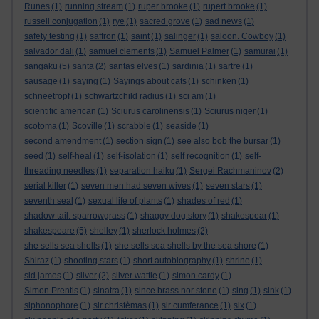
Runes
(1)
running stream
(1)
ruper brooke
(1)
rupert brooke
(1)
russell conjugation
(1)
rye
(1)
sacred grove
(1)
sad news
(1)
safety testing
(1)
saffron
(1)
saint
(1)
salinger
(1)
saloon. Cowboy
(1)
salvador dali
(1)
samuel clements
(1)
Samuel Palmer
(1)
samurai
(1)
sangaku
(5)
santa
(2)
santas elves
(1)
sardinia
(1)
sartre
(1)
sausage
(1)
saying
(1)
Sayings about cats
(1)
schinken
(1)
schneetropf
(1)
schwartzchild radius
(1)
sci am
(1)
scientific american
(1)
Sciurus carolinensis
(1)
Sciurus niger
(1)
scotoma
(1)
Scoville
(1)
scrabble
(1)
seaside
(1)
second amendment
(1)
section sign
(1)
see also bob the bursar
(1)
seed
(1)
self-heal
(1)
self-isolation
(1)
self recognition
(1)
self-
threading needles
(1)
separation haiku
(1)
Sergei Rachmaninov
(2)
serial killer
(1)
seven men had seven wives
(1)
seven stars
(1)
seventh seal
(1)
sexual life of plants
(1)
shades of red
(1)
shadow tail. sparrowgrass
(1)
shaggy dog story
(1)
shakespear
(1)
shakespeare
(5)
shelley
(1)
sherlock holmes
(2)
she sells sea shells
(1)
she sells sea shells by the sea shore
(1)
Shiraz
(1)
shooting stars
(1)
short autobiography
(1)
shrine
(1)
sid james
(1)
silver
(2)
silver wattle
(1)
simon cardy
(1)
Simon Prentis
(1)
sinatra
(1)
since brass nor stone
(1)
sing
(1)
sink
(1)
siphonophore
(1)
sir christèmas
(1)
sir cumferance
(1)
six
(1)