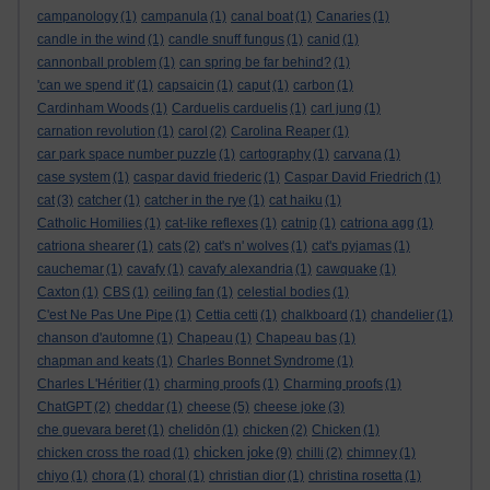
campanology
(1)
campanula
(1)
canal boat
(1)
Canaries
(1)
candle in the wind
(1)
candle snuff fungus
(1)
canid
(1)
cannonball problem
(1)
can spring be far behind?
(1)
'can we spend it'
(1)
capsaicin
(1)
caput
(1)
carbon
(1)
Cardinham Woods
(1)
Carduelis carduelis
(1)
carl jung
(1)
carnation revolution
(1)
carol
(2)
Carolina Reaper
(1)
car park space number puzzle
(1)
cartography
(1)
carvana
(1)
case system
(1)
caspar david friederic
(1)
Caspar David Friedrich
(1)
cat
(3)
catcher
(1)
catcher in the rye
(1)
cat haiku
(1)
Catholic Homilies
(1)
cat-like reflexes
(1)
catnip
(1)
catriona agg
(1)
catriona shearer
(1)
cats
(2)
cat's n' wolves
(1)
cat's pyjamas
(1)
cauchemar
(1)
cavafy
(1)
cavafy alexandria
(1)
cawquake
(1)
Caxton
(1)
CBS
(1)
ceiling fan
(1)
celestial bodies
(1)
C'est Ne Pas Une Pipe
(1)
Cettia cetti
(1)
chalkboard
(1)
chandelier
(1)
chanson d'automne
(1)
Chapeau
(1)
Chapeau bas
(1)
chapman and keats
(1)
Charles Bonnet Syndrome
(1)
Charles L'Héritier
(1)
charming proofs
(1)
Charming proofs
(1)
ChatGPT
(2)
cheddar
(1)
cheese
(5)
cheese joke
(3)
che guevara beret
(1)
chelidōn
(1)
chicken
(2)
Chicken
(1)
chicken joke
chicken cross the road
(1)
(9)
chilli
(2)
chimney
(1)
chiyo
(1)
chora
(1)
choral
(1)
christian dior
(1)
christina rosetta
(1)