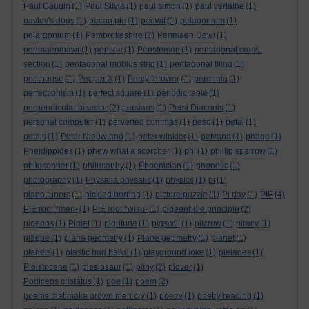
Paul Gaugin
(1)
Paul Silvia
(1)
paul simon
(1)
paul verlaine
(1)
pavlov's dogs
(1)
pecan pie
(1)
peewit
(1)
pelagonium
(1)
pelargonium
(1)
Pembrokeshire
(2)
Penmaen Dewi
(1)
penmaenmawr
(1)
pensee
(1)
Penstemon
(1)
pentagonal cross-
section
(1)
pentagonal mobius strip
(1)
pentagonal tiling
(1)
penthouse
(1)
Pepper X
(1)
Percy thrower
(1)
perennia
(1)
perfectionism
(1)
perfect square
(1)
periodic table
(1)
perpendicular bisector
(2)
persians
(1)
Persi Diaconis
(1)
personal computer
(1)
perverted commas
(1)
peso
(1)
petal
(1)
petals
(1)
Peter Nieuwland
(1)
peter winkler
(1)
petvana
(1)
phage
(1)
Pheidippides
(1)
phew what a scorcher
(1)
phi
(1)
phillip sparrow
(1)
philosopher
(1)
philosophy
(1)
Phoenician
(1)
phonetic
(1)
photography
(1)
Physalia physalis
(1)
physics
(1)
pi
(1)
piano tuners
(1)
pickled herring
(1)
picture puzzle
(1)
Pi day
(1)
PIE
(4)
PIE root *men-
(1)
PIE root *wisu-
(1)
pigeonhole principle
(2)
pigeons
(1)
Piglet
(1)
pigritude
(1)
pigswill
(1)
pilcrow
(1)
piracy
(1)
plague
(1)
plane geometry
(1)
Plane geometry
(1)
planet
(1)
planets
(1)
plastic bag haiku
(1)
playground joke
(1)
pleiades
(1)
Pleistocene
(1)
plesiosaur
(1)
pliny
(2)
plover
(1)
Podiceps cristatus
(1)
poe
(1)
poem
(2)
poems that make grown men cry
(1)
poetry
(1)
poetry reading
(1)