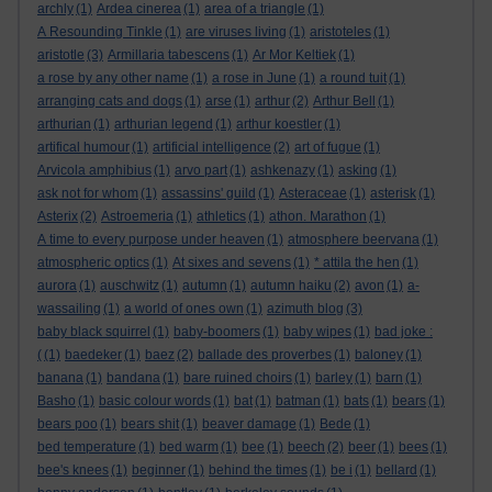
archly
(1)
Ardea cinerea
(1)
area of a triangle
(1)
A Resounding Tinkle
(1)
are viruses living
(1)
aristoteles
(1)
aristotle
(3)
Armillaria tabescens
(1)
Ar Mor Keltiek
(1)
a rose by any other name
(1)
a rose in June
(1)
a round tuit
(1)
arranging cats and dogs
(1)
arse
(1)
arthur
(2)
Arthur Bell
(1)
arthurian
(1)
arthurian legend
(1)
arthur koestler
(1)
artifical humour
(1)
artificial intelligence
(2)
art of fugue
(1)
Arvicola amphibius
(1)
arvo part
(1)
ashkenazy
(1)
asking
(1)
ask not for whom
(1)
assassins' guild
(1)
Asteraceae
(1)
asterisk
(1)
Asterix
(2)
Astroemeria
(1)
athletics
(1)
athon. Marathon
(1)
A time to every purpose under heaven
(1)
atmosphere beervana
(1)
atmospheric optics
(1)
At sixes and sevens
(1)
* attila the hen
(1)
aurora
(1)
auschwitz
(1)
autumn
(1)
autumn haiku
(2)
avon
(1)
a-
wassailing
(1)
a world of ones own
(1)
azimuth blog
(3)
baby black squirrel
(1)
baby-boomers
(1)
baby wipes
(1)
bad joke :
(
(1)
baedeker
(1)
baez
(2)
ballade des proverbes
(1)
baloney
(1)
banana
(1)
bandana
(1)
bare ruined choirs
(1)
barley
(1)
barn
(1)
Basho
(1)
basic colour words
(1)
bat
(1)
batman
(1)
bats
(1)
bears
(1)
bears poo
(1)
bears shit
(1)
beaver damage
(1)
Bede
(1)
bed temperature
(1)
bed warm
(1)
bee
(1)
beech
(2)
beer
(1)
bees
(1)
bee's knees
(1)
beginner
(1)
behind the times
(1)
be i
(1)
bellard
(1)