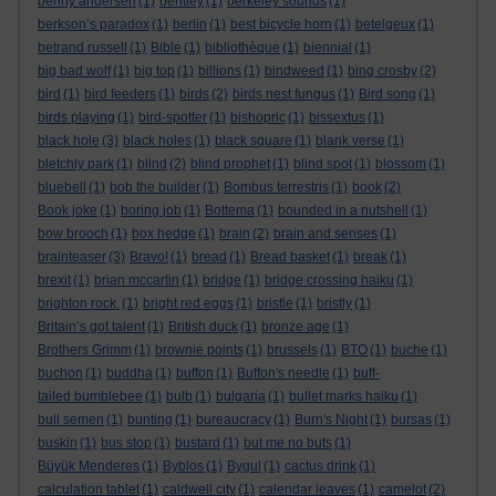
benny andersen
(1)
bentley
(1)
berkeley sounds
(1)
berkson’s paradox
(1)
berlin
(1)
best bicycle horn
(1)
betelgeux
(1)
betrand russell
(1)
Bible
(1)
bibliothèque
(1)
biennial
(1)
big bad wolf
(1)
big top
(1)
billions
(1)
bindweed
(1)
bing crosby
(2)
bird
(1)
bird feeders
(1)
birds
(2)
birds nest fungus
(1)
Bird song
(1)
birds playing
(1)
bird-spotter
(1)
bishopric
(1)
bissextus
(1)
black hole
(3)
black holes
(1)
black square
(1)
blank verse
(1)
bletchly park
(1)
blind
(2)
blind prophet
(1)
blind spot
(1)
blossom
(1)
bluebell
(1)
bob the builder
(1)
Bombus terrestris
(1)
book
(2)
Book joke
(1)
boring job
(1)
Bottema
(1)
bounded in a nutshell
(1)
bow brooch
(1)
box hedge
(1)
brain
(2)
brain and senses
(1)
brainteaser
(3)
Bravo!
(1)
bread
(1)
Bread basket
(1)
break
(1)
brexit
(1)
brian mccartin
(1)
bridge
(1)
bridge crossing haiku
(1)
brighton rock.
(1)
bright red eggs
(1)
bristle
(1)
bristly
(1)
Britain’s got talent
(1)
British duck
(1)
bronze age
(1)
Brothers Grimm
(1)
brownie points
(1)
brussels
(1)
BTO
(1)
buche
(1)
buchon
(1)
buddha
(1)
buffon
(1)
Buffon's needle
(1)
buff-
tailed bumblebee
(1)
bulb
(1)
bulgaria
(1)
bullet marks haiku
(1)
bull semen
(1)
bunting
(1)
bureaucracy
(1)
Burn's Night
(1)
bursas
(1)
buskin
(1)
bus stop
(1)
bustard
(1)
but me no buts
(1)
Büyük Menderes
(1)
Byblos
(1)
Bygul
(1)
cactus drink
(1)
calculation tablet
(1)
caldwell city
(1)
calendar leaves
(1)
camelot
(2)