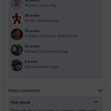
90 posts
Russell Larke's blog
28 posts
Martin Cadwell's blog
25 posts
A Writer's Notebook: Daily Entries.
23 posts
Richard Cuthbertson's blog
9 posts
Richard Walker's blog
Most comments
Past month
Blogs with the most number of comments added in the