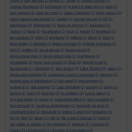
jollity
(1)
jolly tea pot
(1)
jonquil
(1)
Jorvik
(1)
joseph conrad
(1)
Joshua Blackburn
(1)
journalese
(1)
js bach in state pen
(1)
judo
(1)
judy garland
(1)
jules de corte
(1)
Julian Calendar
(1)
julius caesar
(1)
julius caesar's last breath
(1)
Jupiter
(1)
just like the ivy
(1)
K5
(2)
kahneman
(1)
Kahneman
(1)
kamo no chomei
(1)
kangaroo
(1)
*kaput-
(1)
kase
(2)
kazantzakis
(1)
keck
(1)
kepler
(1)
kersfeest
(1)
key workers
(2)
khmi
(1)
kingfisher
(2)
kithera
(1)
kitros
(1)
klee
(1)
klein bottle
(1)
klingsor
(1)
knees and toes
(1)
Knights & Knaves
(1)
knit
(1)
knitting
(1)
knock knock
(1)
knock-knock
(4)
knock knock joke
(1)
knock-knock joke
(1)
knot theory
(1)
knowledge
(1)
know your onions
(1)
kōan
(2)
konrad zuse
(1)
Lake District
Kuratowski
(1)
l’absinthe
(1)
lake district
(2)
(8)
lakes
(1)
landscapre painting
(1)
Language-Lover's Lexipedia
(1)
lapwing
(1)
largest cube in tetrahedon
(1)
last giant
(1)
last summer
(1)
la tene iii
(1)
late summer
(1)
Latin alphabet
(1)
laundry
(1)
lavrio
(1)
lavrion
(1)
learn
(1)
learning
(2)
le chatelier
(1)
Leech lattice
(1)
le grand teddy
(1)
lehrer
(1)
leidenfrost effect
(1)
lens equation
(1)
lens formula
(1)
lensless photography
(1)
leonardo da vinci
(1)
Leonhard Euler
(1)
leppaludi
(1)
letters C and G
(1)
levitation
(1)
lhc
(2)
liber
(1)
library
(1)
life
(1)
life a user's manual
(1)
light
(1)
like water or clouds
(1)
lily marlene
(1)
limerick
(3)
Limerick
(2)
limpet
(1)
Lincolnshire
(1)
linearity of expectation
(4)