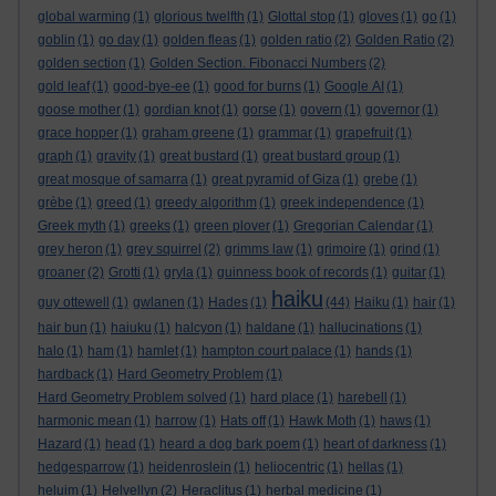
global warming
(1)
glorious twelfth
(1)
Glottal stop
(1)
gloves
(1)
go
(1)
goblin
(1)
go day
(1)
golden fleas
(1)
golden ratio
(2)
Golden Ratio
(2)
golden section
(1)
Golden Section. Fibonacci Numbers
(2)
gold leaf
(1)
good-bye-ee
(1)
good for burns
(1)
Google AI
(1)
goose mother
(1)
gordian knot
(1)
gorse
(1)
govern
(1)
governor
(1)
grace hopper
(1)
graham greene
(1)
grammar
(1)
grapefruit
(1)
graph
(1)
gravity
(1)
great bustard
(1)
great bustard group
(1)
great mosque of samarra
(1)
great pyramid of Giza
(1)
grebe
(1)
grèbe
(1)
greed
(1)
greedy algorithm
(1)
greek independence
(1)
Greek myth
(1)
greeks
(1)
green plover
(1)
Gregorian Calendar
(1)
grey heron
(1)
grey squirrel
(2)
grimms law
(1)
grimoire
(1)
grind
(1)
groaner
(2)
Grotti
(1)
gryla
(1)
guinness book of records
(1)
guitar
(1)
haiku
guy ottewell
(1)
gwlanen
(1)
Hades
(1)
(44)
Haiku
(1)
hair
(1)
hair bun
(1)
haiuku
(1)
halcyon
(1)
haldane
(1)
hallucinations
(1)
halo
(1)
ham
(1)
hamlet
(1)
hampton court palace
(1)
hands
(1)
hardback
(1)
Hard Geometry Problem
(1)
Hard Geometry Problem solved
(1)
hard place
(1)
harebell
(1)
harmonic mean
(1)
harrow
(1)
Hats off
(1)
Hawk Moth
(1)
haws
(1)
Hazard
(1)
head
(1)
heard a dog bark poem
(1)
heart of darkness
(1)
hedgesparrow
(1)
heidenroslein
(1)
heliocentric
(1)
hellas
(1)
heluim
(1)
Helvellyn
(2)
Heraclitus
(1)
herbal medicine
(1)