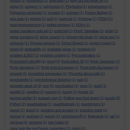
poison
(1)
politeness
(1)
pollinator
(1)
polly put the kettle on
(1)
pólya
(1)
polygon
(1)
polyhedra
(1)
Polyhedra
(1)
polyphemus
(1)
Polyporus versicolor
(1)
pomelo
(1)
pompeii
(1)
Pooley Bridge
(1)
pop-outs
(1)
poppet
(1)
port
(1)
portugal
(1)
Portugal
(1)
POSH
(2)
post-impressionism
(1)
potted shrimps
(1)
POVs
(1)
power speaking unto art
(1)
pratchett
(1)
Presh Talwalkar
(1)
pride
(1)
prime numbers
(1)
prime search
(1)
priming the brain
(1)
primo levi
(1)
primrose
(1)
Primula vulgaris
(1)
Prince Rupert
(1)
printer's mark
(1)
prism
(2)
probability
(1)
probable prime
(1)
problem
(2)
problem E3007
(1)
problem solving
(1)
Procrastination
(1)
Proizvolov's Identity
(1)
proof
(3)
Proposition 30
(2)
Proto Germanic
(1)
Proto-Germanic
(1)
Proto-Indo European
(1)
Proto-Indo-European
(1)
proverb
(2)
proverbial expression
(1)
Proverbs about cats
(1)
psychedelic
(1)
psychological distance
(1)
pub
(1)
pumpkin seed oil
(2)
pun
(5)
punctuation
(1)
puns
(1)
pupil
(1)
pupilla
(1)
pupillus
(1)
puppet
(1)
puppy
(1)
purple
(1)
purring spider
(1)
pussers rum
(1)
Putting your foot down
(1)
puzzle
(2)
Python
(2)
quadrilateral
(1)
quadrilaterals
(1)
quartenions
(1)
queso
(1)
quest
(1)
question and answer
(1)
question mark
(1)
quince
(1)
quinine
(1)
quinsy
(1)
rachmaninoff
(1)
Ragnarok
(1)
rail
(1)
rainbow
(4)
raindrop
(1)
rain haiku
(2)
raise high the roof beam carpenters
(1)
raisin
(1)