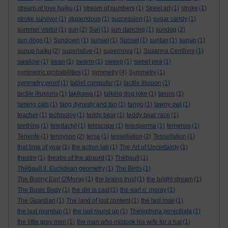
stream of love haiku
(1)
stream of numbers
(1)
Street art
(1)
stroke
(1)
stroke survivor
(1)
stupendous
(1)
succession
(1)
sugar candy
(1)
summer visitor
(1)
sun
(2)
Sun
(1)
sun dancing
(1)
sundog
(2)
sun dogs
(1)
Sundown
(1)
sunset
(1)
Sunset
(1)
suntan
(1)
sunup
(1)
sunup haiku
(2)
superlative
(1)
supernova
(1)
Susanna Centlivre
(1)
swallow
(1)
swan
(1)
swarm
(1)
sweep
(1)
sweet pea
(1)
symmetric probabilities
(1)
symmetry
(4)
Symmetry
(1)
symmetry proof
(1)
tablet computer
(1)
tactile illusion
(1)
tactile illusions
(1)
takikawa
(1)
talking dog joke
(1)
talons
(1)
taming cats
(1)
tang dynasty and tao
(1)
tango
(1)
tawny owl
(1)
teacher
(1)
technoloy
(1)
teddy bear
(1)
teddy bear race
(1)
teething
(1)
teledactyl
(1)
telescope
(1)
telesperma
(1)
temenos
(1)
Tenerife
(1)
tennyson
(2)
terse
(1)
tessellation
(2)
Tessellation
(1)
that time of year
(1)
the action lab
(1)
The Art of Uncertainty
(1)
theatre
(1)
theatre of the absurd
(1)
Thébault
(1)
Thébault II. Euclidean geometry
(1)
The Birds
(1)
The Bonny Earl O'Moray
(1)
the brains trust
(1)
the bright stream
(1)
The Busie Body
(1)
the die is cast
(1)
the earl o’ moray
(1)
The Guardian
(1)
The land of lost content
(1)
the last rose
(1)
the last roundup
(1)
the last round up
(1)
Thelephora penicillata
(1)
the little grey men
(1)
the man who mistook his wife for a hat
(1)