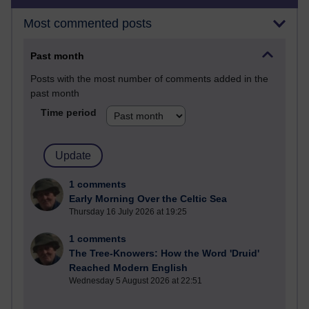
Most commented posts
Past month
Posts with the most number of comments added in the
past month
Time period
1 comments
Early Morning Over the Celtic Sea
Thursday 16 July 2026 at 19:25
1 comments
The Tree-Knowers: How the Word 'Druid'
Reached Modern English
Wednesday 5 August 2026 at 22:51