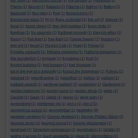
fish song
(1)
five circles puzzle
(1)
five senses
(1)
Flabellum
(1)
Fläche
(1)
flannel
(1)
flappers
(1)
Fläsche
(1)
flatiron
(1)
flattery
(1)
flavonoid
(1)
flea joke
(1)
flow
(1)
fluorescence
(1)
fluorescent glass
(1)
fly
(1)
flying scotsman
(1)
folk art
(2)
folklore
(1)
fossil
(1)
found object
(1)
four-digit number
(1)
foxes glofa
(1)
foxglove
(1)
fox squirrels
(1)
fractured proverb
(1)
françois villon
(1)
franny
(1)
frap-frap
(1)
frap-frap!
(1)
Frappe frappe!
(1)
freedom
(1)
free will
(1)
freud
(2)
Freyja's Cats
(1)
Frigg
(1)
Frigga
(1)
Fringilla carduelis
(1)
fritillaria meleagris
(1)
Fritillaria meleagris
(1)
fritz wunderlich
(1)
fromage
(1)
fromaggio
(1)
frost
(1)
frosted bubbles
(1)
fruit loopery
(1)
fuel shortage
(1)
fuji in the eye of a dragonfly
(1)
fungus the bogeyman
(1)
Futhorc
(1)
galahad
(2)
galanthamine
(1)
galanthus
(1)
galileo
(1)
gallium
(1)
garbled speech
(1)
gardener epitaph
(1)
gardening
(1)
Gardening
(1)
garden makeover
(1)
garden pond
(1)
garden shrub
(1)
garlic
(1)
Gaulish
(1)
Gauls
(1)
Gebal
(1)
geese
(1)
gene autry
(1)
generations
(1)
gentleman jim
(1)
gen x
(1)
gen z
(1)
geometry
geometrical puzzle
(2)
geometridae
(1)
(9)
geometry problem
(1)
George Monbiot
(1)
George Phillips Odom
(2)
georges perec
(1)
georges seurat
(1)
George Washington
(1)
geranium
(2)
Geranium pyrenaicum
(1)
germination
(1)
Getafix
(2)
getting it wrong
(1)
Giant vegetable
(1)
glass
(1)
Glennridding
(1)