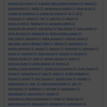
admiral lord nelson
(1)
A drinker with a writing problem
(1)
advent
(1)
advertisement
(1)
Aelfric
(1)
aeroplane in reading
(1)
afore ye go
(1)
a haiku for existence
(1)
a haiku for greece
(1)
ai
(1)
AI
(2)
AI humour
(1)
airbus
(1)
*ak-
(1)
alan kay
(1)
alcuin
(1)
alcuin of york
(1)
Aldeburgh
(1)
alexander selkirk
(1)
alexander the great
(1)
alex bellos
(1)
Alex Bellos
(1)
alien worlds
(1)
all for the best
(1)
allotments
(1)
all the world's a stage
(1)
Alon Amit
(2)
alphabet
(1)
alpha centauri
(1)
alphone allais
(1)
also liked: johnny tillotson 1960
(1)
altitude
(1)
alzheimer's
(1)
amaila rodrigues
(1)
amalia
(1)
Amazon
(1)
Ambiguity
(1)
ambrosia
(1)
amour
(1)
anagram
(1)
Anas crecca
(1)
ancient
(1)
ancora
(1)
Andrew Szydlo
(1)
*ang
(1)
angelic movers
(1)
angle
(1)
angle at centre
(1)
angle bisector
(3)
Angles
(1)
angles in same segment
(1)
angle sum of polygon
(1)
Anglo-Saxon
(1)
Angus
(1)
animal farm
(1)
*ank
(1)
ankle
(1)
An Mor KeltekIn
(1)
annual
(1)
ánoixi
(1)
Ano Vouves
(1)
anselm hollo
(1)
answer
(1)
antanaclasis
(1)
ante-
(1)
anthanasuis kircher
(1)
anti-
(1)
anti humour
(1)
antithesis
(1)
ant joke
(1)
antobodies
(1)
aphantasia
(1)
apocrypha
(1)
Apollo
(1)
apologies to miles na'gopaleen
(1)
apple
(1)
Apple Pay
(1)
apple turnover
(1)
araucaria
(1)
archangel
(1)
archeology
(1)