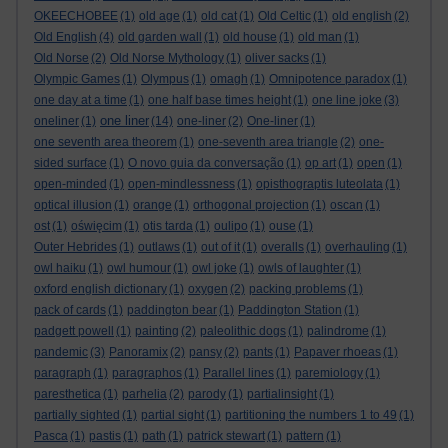
OKEECHOBEE
(1)
old age
(1)
old cat
(1)
Old Celtic
(1)
old english
(2)
Old English
(4)
old garden wall
(1)
old house
(1)
old man
(1)
Old Norse
(2)
Old Norse Mythology
(1)
oliver sacks
(1)
Olympic Games
(1)
Olympus
(1)
omagh
(1)
Omnipotence paradox
(1)
one day at a time
(1)
one half base times height
(1)
one line joke
(3)
one liner
oneliner
(1)
(14)
one-liner
(2)
One-liner
(1)
one seventh area theorem
(1)
one-seventh area triangle
(2)
one-
sided surface
(1)
O novo guia da conversação
(1)
op art
(1)
open
(1)
open-minded
(1)
open-mindlessness
(1)
opisthograptis luteolata
(1)
optical illusion
(1)
orange
(1)
orthogonal projection
(1)
oscan
(1)
ost
(1)
oświęcim
(1)
otis tarda
(1)
oulipo
(1)
ouse
(1)
Outer Hebrides
(1)
outlaws
(1)
out of it
(1)
overalls
(1)
overhauling
(1)
owl haiku
(1)
owl humour
(1)
owl joke
(1)
owls of laughter
(1)
oxford english dictionary
(1)
oxygen
(2)
packing problems
(1)
pack of cards
(1)
paddington bear
(1)
Paddington Station
(1)
padgett powell
(1)
painting
(2)
paleolithic dogs
(1)
palindrome
(1)
pandemic
(3)
Panoramix
(2)
pansy
(2)
pants
(1)
Papaver rhoeas
(1)
paragraph
(1)
paragraphos
(1)
Parallel lines
(1)
paremiology
(1)
paresthetica
(1)
parhelia
(2)
parody
(1)
partialinsight
(1)
partially sighted
(1)
partial sight
(1)
partitioning the numbers 1 to 49
(1)
Pasca
(1)
pastis
(1)
path
(1)
patrick stewart
(1)
pattern
(1)