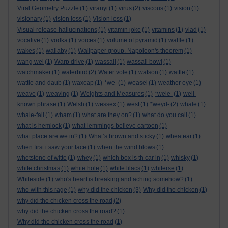
Viral Geometry Puzzle
(1)
viranyi
(1)
virus
(2)
viscous
(1)
vision
(1)
visionary
(1)
vision loss
(1)
Vision loss
(1)
Visual release hallucinations
(1)
vitamin joke
(1)
vitamins
(1)
vlad
(1)
vocative
(1)
vodka
(1)
voices
(1)
volume of pyramid
(1)
waffle
(1)
wakes
(1)
wallaby
(1)
Wallpaper group. Napoleon's theorem
(1)
wang wei
(1)
Warp drive
(1)
wassail
(1)
wassail bowl
(1)
watchmaker
(1)
waterbird
(2)
Water vole
(1)
watson
(1)
wattle
(1)
wattle and daub
(1)
waxcap
(1)
*we-
(1)
weasel
(1)
weather eye
(1)
weave
(1)
weaving
(1)
Weights and Measures
(1)
*wele-
(1)
well-
known phrase
(1)
Welsh
(1)
wessex
(1)
west
(1)
*weyd-
(2)
whale
(1)
whale-fall
(1)
wham
(1)
what are they on?
(1)
what do you call
(1)
what is hemlock
(1)
what lemmings believe cartoon
(1)
what place are we in?
(1)
What’s brown and sticky
(1)
wheatear
(1)
when first i saw your face
(1)
when the wind blows
(1)
whetstone of witte
(1)
whey
(1)
which box is th car in
(1)
whisky
(1)
white christmas
(1)
white hole
(1)
white lilacs
(1)
whiterse
(1)
Whiteside
(1)
who's heart is breaking and aching somehow?
(1)
who with this rage
(1)
why did the chicken
(3)
Why did the chicken
(1)
why did the chicken cross the road
(2)
why did the chicken cross the road?
(1)
Why did the chicken cross the road
(1)