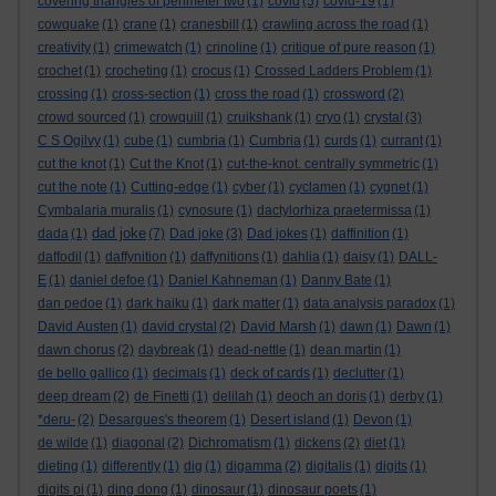
covering triangles of perimeter two
(1)
covid
(5)
covid-19
(1)
cowquake
(1)
crane
(1)
cranesbill
(1)
crawling across the road
(1)
creativity
(1)
crimewatch
(1)
crinoline
(1)
critique of pure reason
(1)
crochet
(1)
crocheting
(1)
crocus
(1)
Crossed Ladders Problem
(1)
crossing
(1)
cross-section
(1)
cross the road
(1)
crossword
(2)
crowd sourced
(1)
crowquill
(1)
cruikshank
(1)
cryo
(1)
crystal
(3)
C S Ogilvy
(1)
cube
(1)
cumbria
(1)
Cumbria
(1)
curds
(1)
currant
(1)
cut the knot
(1)
Cut the Knot
(1)
cut-the-knot. centrally symmetric
(1)
cut the note
(1)
Cutting-edge
(1)
cyber
(1)
cyclamen
(1)
cygnet
(1)
Cymbalaria muralis
(1)
cynosure
(1)
dactylorhiza praetermissa
(1)
dad joke
dada
(1)
(7)
Dad joke
(3)
Dad jokes
(1)
daffinition
(1)
daffodil
(1)
daffynition
(1)
daffynitions
(1)
dahlia
(1)
daisy
(1)
DALL-
E
(1)
daniel defoe
(1)
Daniel Kahneman
(1)
Danny Bate
(1)
dan pedoe
(1)
dark haiku
(1)
dark matter
(1)
data analysis paradox
(1)
David Austen
(1)
david crystal
(2)
David Marsh
(1)
dawn
(1)
Dawn
(1)
dawn chorus
(2)
daybreak
(1)
dead-nettle
(1)
dean martin
(1)
de bello gallico
(1)
decimals
(1)
deck of cards
(1)
declutter
(1)
deep dream
(2)
de Finetti
(1)
delilah
(1)
deoch an doris
(1)
derby
(1)
*deru-
(2)
Desargues's theorem
(1)
Desert island
(1)
Devon
(1)
de wilde
(1)
diagonal
(2)
Dichromatism
(1)
dickens
(2)
diet
(1)
dieting
(1)
differently
(1)
dig
(1)
digamma
(2)
digitalis
(1)
digits
(1)
digits pi
(1)
ding dong
(1)
dinosaur
(1)
dinosaur poets
(1)