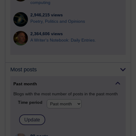
computing
2,946,215 views
Poetry, Politics and Opinions
2,364,606 views
A Writer's Notebook: Daily Entries.
Most posts
Past month
Blogs with the most number of posts in the past month
Time period