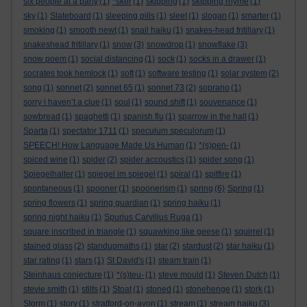
six people at a party
(1)
*sker
(1)
skipping
(1)
skipping rhyme
(1)
sky
(1)
Slateboard
(1)
sleeping pills
(1)
sleet
(1)
slogan
(1)
smarter
(1)
smoking
(1)
smooth newt
(1)
snail haiku
(1)
snakes-head fritillary
(1)
snakeshead fritillary
(1)
snow
(3)
snowdrop
(1)
snowflake
(3)
snow poem
(1)
social distancing
(1)
sock
(1)
socks in a drawer
(1)
socrates took hemlock
(1)
soft
(1)
software testing
(1)
solar system
(2)
song
(1)
sonnet
(2)
sonnet 65
(1)
sonnet 73
(2)
soprano
(1)
sorry i haven’t a clue
(1)
soul
(1)
sound shift
(1)
souvenance
(1)
sowbread
(1)
spaghetti
(1)
spanish flu
(1)
sparrow in the hall
(1)
Sparta
(1)
spectator 1711
(1)
speculum speculorum
(1)
SPEECH! How Language Made Us Human
(1)
*(s)pen-
(1)
spiced wine
(1)
spider
(2)
spider accoustics
(1)
spider song
(1)
Spiegelhalter
(1)
spiegel im spiegel
(1)
spiral
(1)
spitfire
(1)
spontaneous
(1)
spooner
(1)
spoonerism
(1)
spring
(6)
Spring
(1)
spring flowers
(1)
spring guardian
(1)
spring haiku
(1)
spring night haiku
(1)
Spurius Carvilius Ruga
(1)
square inscribed in triangle
(1)
squawking like geese
(1)
squirrel
(1)
stained glass
(2)
standupmaths
(1)
star
(2)
stardust
(2)
star haiku
(1)
star rating
(1)
stars
(1)
St David's
(1)
steam train
(1)
Steinhaus conjecture
(1)
*(s)teu-
(1)
steve mould
(1)
Steven Dutch
(1)
stevie smith
(1)
stilts
(1)
Stoat
(1)
stoned
(1)
stonehenge
(1)
stork
(1)
Storm
(1)
story
(1)
stratford-on-avon
(1)
stream
(1)
stream haiku
(3)