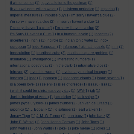
if winter comes
(1)
i gave a letter to the postman
(1)
ik zou wel eens willen weten
(1)
il sistema periodico
(1)
Imperial
(1)
imperial measure
(1)
impulse buy
(1)
i'm sorry i haven't a clue
(2)
i’m sorry i haven’t a clue
(2)
i’m sorry i havent a clue
(1)
I'm sorry I haven't a clue
(4)
I’m sorry I haven’t a clue
(2)
I'm Sorry I Haven't a Clue
(1)
in a humorous vein
(1)
incentre
(2)
incentrer
(1)
inch’s
(1)
incircle
(2)
indian tonic water
(1)
indo-
european
(1)
Indo European
(1)
infamous fruit math puzzle
(1)
inmi
(1)
innoculation
(1)
inscribed cube
(2)
inscribed square problem
(1)
insulation
(1)
intelligence
(1)
interesting numbers
(1)
international poetry day
(1)
in the dark
(1)
intransitive dice
(1)
introvert
(2)
invertible words
(1)
involuntary musical imagery
(1)
Ionescu
(1)
ipad
(1)
Ipomoea
(1)
iridescent clouds
(1)
isaac newton
(1)
is a poem love
(1)
i seleni
(1)
isles of greece
(1)
issa
(6)
Issa
(1)
i wish it could be christmas every day
(1)
IWM
(1)
jab
(1)
Jack is looking at Anne
(1)
jack nicker
(1)
jack snipe
(1)
james joyce ulysses
(1)
james thurber
(2)
Jan van de Craats
(1)
japonica
(1)
J. Bobaljik
(1)
j.d.salinger
(1)
jearl walker
(1)
Jersey Tiger
(1)
J. M. W. Turner
(1)
joan baez
(1)
john baez
(2)
John E. Wetzel
(1)
John Horton Conway
(1)
John Tams
(1)
john wallis
(1)
John Wallis
(1)
joke
(1)
joke meme
(1)
jokes
(1)