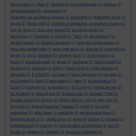
diophantine
(1)
diple
(1)
dirichlet
(1)
discombobulate
(1)
disease
(1)
disimprovement
(1)
dispensary
(1)
dissecting an equilateral triangle
(1)
dissection
(1)
distasteful verse
(1)
docga
(1)
doctor joke
(1)
doctrine of signatures. sympathetic magic
(1)
dog
(2)
dogs
(2)
dogs and wolves
(1)
do not go gently
(1)
don't know
(1)
Dordona
(1)
Dorset
(1)
*doru-
(2)
dot problem
(1)
double dagger
(1)
Double negatives
(1)
down the bright stream
(1)
down the garden path
(1)
down with skool
(1)
dracula
(2)
dragonfly
(1)
dream
(1)
dri
(2)
drinkhail
(1)
drinking toast
(1)
dr livingstone
(1)
druid
(2)
drunkards walk
(1)
dryad
(2)
duchamp
(1)
duck's quack
(1)
Dudeney
(1)
dunnock
(1)
dust
(1)
dutch clogs
(1)
dylan thomas
(1)
dynamite
(1)
E A Poe
(1)
ear joke
(1)
Early Germanic
(1)
ear plug
(1)
ear trumpet
(1)
East
(1)
easy peasy
(1)
ebor
(1)
ecclesiasticus
(1)
Èclair
(1)
economy
(1)
ecosystem
(1)
Ed Currie
(1)
edeva the fair
(1)
Ed Southall
(1)
edward lear
(2)
Edward Lear
(1)
Edward T Hall
(1)
Edward Young
(1)
Eeyore
(1)
Efron's dice
(1)
egg
(1)
egg-corn
(1)
Egg corn
(1)
Eglwys Gadeiriol Tyddewi
(1)
egret
(2)
Egypt
(1)
eiderdown
(1)
eiffel tower
(1)
electricty
(1)
electromotive force
(1)
Elements Book VI
(2)
elliptic curve
(1)
elves
(2)
encore
(1)
enigma
(1)
enlightenment
(1)
entropy
(1)
enumeration of polyhedra
(1)
eos
(2)
Eostre
(1)
epitaph
(1)
Epitaph
(1)
equal arcs theorem
(1)