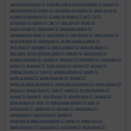
admiral lord nelson
(1)
A drinker with a writing problem
(1)
advent
(1)
advertisement
(1)
Aelfric
(1)
aeroplane in reading
(1)
afore ye go
(1)
a haiku for existence
(1)
a haiku for greece
(1)
ai
(1)
AI
(2)
AI humour
(1)
airbus
(1)
*ak-
(1)
alan kay
(1)
alcuin
(1)
alcuin of york
(1)
Aldeburgh
(1)
alexander selkirk
(1)
alexander the great
(1)
alex bellos
(1)
Alex Bellos
(1)
alien worlds
(1)
all for the best
(1)
allotments
(1)
all the world's a stage
(1)
Alon Amit
(2)
alphabet
(1)
alpha centauri
(1)
alphone allais
(1)
also liked: johnny tillotson 1960
(1)
altitude
(1)
alzheimer's
(1)
amaila rodrigues
(1)
amalia
(1)
Amazon
(1)
Ambiguity
(1)
ambrosia
(1)
amour
(1)
anagram
(1)
Anas crecca
(1)
ancient
(1)
ancora
(1)
Andrew Szydlo
(1)
*ang
(1)
angelic movers
(1)
angle
(1)
angle bisector
angle at centre
(1)
(3)
Angles
(1)
angles in same segment
(1)
angle sum of polygon
(1)
Anglo-Saxon
(1)
Angus
(1)
animal farm
(1)
*ank
(1)
ankle
(1)
An Mor KeltekIn
(1)
annual
(1)
ánoixi
(1)
Ano Vouves
(1)
anselm hollo
(1)
answer
(1)
antanaclasis
(1)
ante-
(1)
anthanasuis kircher
(1)
anti-
(1)
anti humour
(1)
antithesis
(1)
ant joke
(1)
antobodies
(1)
aphantasia
(1)
apocrypha
(1)
Apollo
(1)
apologies to miles na'gopaleen
(1)
apple
(1)
Apple Pay
(1)
apple turnover
(1)
araucaria
(1)
archangel
(1)
archeology
(1)