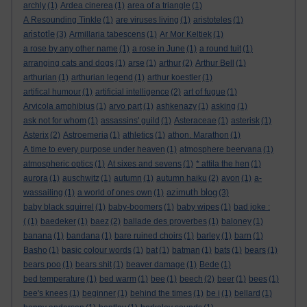
archly
(1)
Ardea cinerea
(1)
area of a triangle
(1)
A Resounding Tinkle
(1)
are viruses living
(1)
aristoteles
(1)
aristotle
(3)
Armillaria tabescens
(1)
Ar Mor Keltiek
(1)
a rose by any other name
(1)
a rose in June
(1)
a round tuit
(1)
arranging cats and dogs
(1)
arse
(1)
arthur
(2)
Arthur Bell
(1)
arthurian
(1)
arthurian legend
(1)
arthur koestler
(1)
artifical humour
(1)
artificial intelligence
(2)
art of fugue
(1)
Arvicola amphibius
(1)
arvo part
(1)
ashkenazy
(1)
asking
(1)
ask not for whom
(1)
assassins' guild
(1)
Asteraceae
(1)
asterisk
(1)
Asterix
(2)
Astroemeria
(1)
athletics
(1)
athon. Marathon
(1)
A time to every purpose under heaven
(1)
atmosphere beervana
(1)
atmospheric optics
(1)
At sixes and sevens
(1)
* attila the hen
(1)
aurora
(1)
auschwitz
(1)
autumn
(1)
autumn haiku
(2)
avon
(1)
a-
azimuth blog
wassailing
(1)
a world of ones own
(1)
(3)
baby black squirrel
(1)
baby-boomers
(1)
baby wipes
(1)
bad joke :
(
(1)
baedeker
(1)
baez
(2)
ballade des proverbes
(1)
baloney
(1)
banana
(1)
bandana
(1)
bare ruined choirs
(1)
barley
(1)
barn
(1)
Basho
(1)
basic colour words
(1)
bat
(1)
batman
(1)
bats
(1)
bears
(1)
bears poo
(1)
bears shit
(1)
beaver damage
(1)
Bede
(1)
bed temperature
(1)
bed warm
(1)
bee
(1)
beech
(2)
beer
(1)
bees
(1)
bee's knees
(1)
beginner
(1)
behind the times
(1)
be i
(1)
bellard
(1)