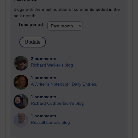
Blogs with the most number of comments added in the
past month
Time period
2 comments
Richard Walker's blog
1 comments
A Writer's Notebook: Daily Entries.
1 comments
Richard Cuthbertson's blog
1 comments
Russell Larke's blog