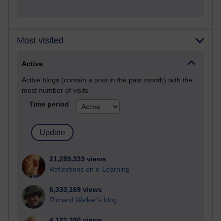
Most visited
Active
Active blogs (contain a post in the past month) with the
most number of visits
Time period
21,289,333 views
Reflections on e-Learning
6,333,169 views
Richard Walker's blog
4,122,380 views