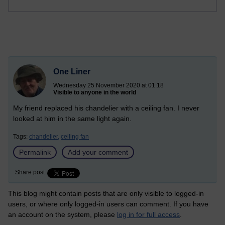
One Liner
Wednesday 25 November 2020 at 01:18
Visible to anyone in the world
My friend replaced his chandelier with a ceiling fan. I never
looked at him in the same light again.
Tags:
chandelier,
ceiling fan
Permalink
Add your comment
Share post
This blog might contain posts that are only visible to logged-in
users, or where only logged-in users can comment. If you have
an account on the system, please
log in for full access
.