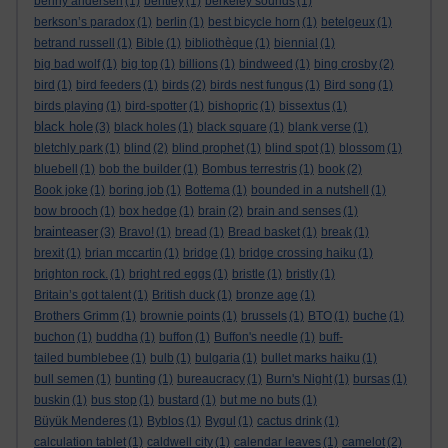
benny andersen
(1)
bentley
(1)
berkeley sounds
(1)
berkson’s paradox
(1)
berlin
(1)
best bicycle horn
(1)
betelgeux
(1)
betrand russell
(1)
Bible
(1)
bibliothèque
(1)
biennial
(1)
big bad wolf
(1)
big top
(1)
billions
(1)
bindweed
(1)
bing crosby
(2)
bird
(1)
bird feeders
(1)
birds
(2)
birds nest fungus
(1)
Bird song
(1)
birds playing
(1)
bird-spotter
(1)
bishopric
(1)
bissextus
(1)
black hole
(3)
black holes
(1)
black square
(1)
blank verse
(1)
bletchly park
(1)
blind
(2)
blind prophet
(1)
blind spot
(1)
blossom
(1)
bluebell
(1)
bob the builder
(1)
Bombus terrestris
(1)
book
(2)
Book joke
(1)
boring job
(1)
Bottema
(1)
bounded in a nutshell
(1)
bow brooch
(1)
box hedge
(1)
brain
(2)
brain and senses
(1)
brainteaser
(3)
Bravo!
(1)
bread
(1)
Bread basket
(1)
break
(1)
brexit
(1)
brian mccartin
(1)
bridge
(1)
bridge crossing haiku
(1)
brighton rock.
(1)
bright red eggs
(1)
bristle
(1)
bristly
(1)
Britain’s got talent
(1)
British duck
(1)
bronze age
(1)
Brothers Grimm
(1)
brownie points
(1)
brussels
(1)
BTO
(1)
buche
(1)
buchon
(1)
buddha
(1)
buffon
(1)
Buffon's needle
(1)
buff-
tailed bumblebee
(1)
bulb
(1)
bulgaria
(1)
bullet marks haiku
(1)
bull semen
(1)
bunting
(1)
bureaucracy
(1)
Burn's Night
(1)
bursas
(1)
buskin
(1)
bus stop
(1)
bustard
(1)
but me no buts
(1)
Büyük Menderes
(1)
Byblos
(1)
Bygul
(1)
cactus drink
(1)
calculation tablet
(1)
caldwell city
(1)
calendar leaves
(1)
camelot
(2)