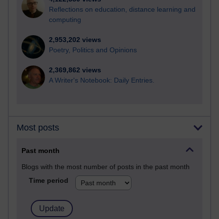
Reflections on education, distance learning and
computing
2,953,202 views
Poetry, Politics and Opinions
2,369,862 views
A Writer's Notebook: Daily Entries.
Most posts
Past month
Blogs with the most number of posts in the past month
Time period