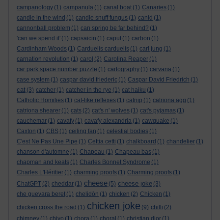
campanology
(1)
campanula
(1)
canal boat
(1)
Canaries
(1)
candle in the wind
(1)
candle snuff fungus
(1)
canid
(1)
cannonball problem
(1)
can spring be far behind?
(1)
'can we spend it'
(1)
capsaicin
(1)
caput
(1)
carbon
(1)
Cardinham Woods
(1)
Carduelis carduelis
(1)
carl jung
(1)
carnation revolution
(1)
carol
(2)
Carolina Reaper
(1)
car park space number puzzle
(1)
cartography
(1)
carvana
(1)
case system
(1)
caspar david friederic
(1)
Caspar David Friedrich
(1)
cat
(3)
catcher
(1)
catcher in the rye
(1)
cat haiku
(1)
Catholic Homilies
(1)
cat-like reflexes
(1)
catnip
(1)
catriona agg
(1)
catriona shearer
(1)
cats
(2)
cat's n' wolves
(1)
cat's pyjamas
(1)
cauchemar
(1)
cavafy
(1)
cavafy alexandria
(1)
cawquake
(1)
Caxton
(1)
CBS
(1)
ceiling fan
(1)
celestial bodies
(1)
C'est Ne Pas Une Pipe
(1)
Cettia cetti
(1)
chalkboard
(1)
chandelier
(1)
chanson d'automne
(1)
Chapeau
(1)
Chapeau bas
(1)
chapman and keats
(1)
Charles Bonnet Syndrome
(1)
Charles L'Héritier
(1)
charming proofs
(1)
Charming proofs
(1)
cheese
cheese joke
ChatGPT
(2)
cheddar
(1)
(5)
(3)
che guevara beret
(1)
chelidōn
(1)
chicken
(2)
Chicken
(1)
chicken joke
chicken cross the road
(1)
(9)
chilli
(2)
chimney
(1)
chiyo
(1)
chora
(1)
choral
(1)
christian dior
(1)