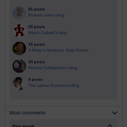
91 posts
Russell Larke's blog
29 posts
Martin Cadwell's blog
25 posts
A Writer's Notebook: Daily Entries.
24 posts
Richard Cuthbertson's blog
9 posts
The Labour Economics Blog
Most comments
Past month