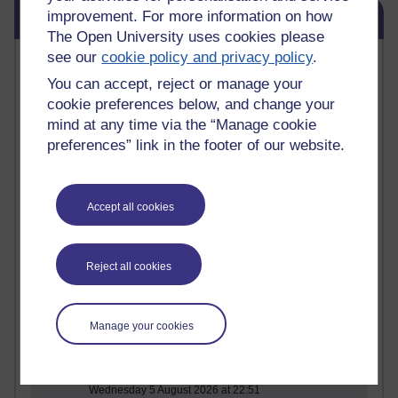
Skip Blog usage
improvement. For more information on how
Blog usage
The Open University uses cookies please
see our
cookie policy and privacy policy
.
Most commented posts
You can accept, reject or manage your
Past month
cookie preferences below, and change your
mind at any time via the “Manage cookie
Posts with the most number of comments added in the
preferences” link in the footer of our website.
past month
Time period
Accept all cookies
1 comments
Reject all cookies
Early Morning Over the Celtic Sea
Thursday 16 July 2026 at 19:25
Manage your cookies
1 comments
The Tree-Knowers: How the Word 'Druid'
Reached Modern English
Wednesday 5 August 2026 at 22:51