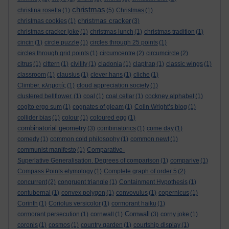
christmas
christina rosetta
(1)
(5)
Christmas
(1)
christmas cracker
christmas cookies
(1)
(3)
christmas cracker joke
(1)
christmas lunch
(1)
christmas tradition
(1)
cincin
(1)
circle puzzle
(1)
circles through 25 points
(1)
circles through grid points
(1)
circumcentre
(2)
circumcircle
(2)
citrus
(1)
cittern
(1)
civility
(1)
cladonia
(1)
claptrap
(1)
classic wings
(1)
classroom
(1)
clausius
(1)
clever hans
(1)
cliche
(1)
Climber. κληματίς
(1)
cloud appreciation society
(1)
clustered bellflower.
(1)
coal
(1)
coal cellar
(1)
cockney alphabet
(1)
cogito ergo sum
(1)
cognates of gleam
(1)
Colin Wright’s blog
(1)
collider bias
(1)
colour
(1)
coloured egg
(1)
combinatorial geometry
(3)
combinatorics
(1)
come day
(1)
comedy
(1)
common cold philosophy
(1)
common newt
(1)
communist manifesto
(1)
Comparative-
Superlative Generalisation. Degrees of comparison
(1)
comparive
(1)
Compass Points etymology
(1)
Complete graph of order 5
(2)
concurrent
(2)
congruent triangle
(1)
Containment Hypothesis
(1)
contubernal
(1)
convex polygon
(1)
convovulus
(1)
copernicus
(1)
Corinth
(1)
Coriolus versicolor
(1)
cormorant haiku
(1)
Cornwall
cormorant persecution
(1)
cornwall
(1)
(3)
corny joke
(1)
coronis
(1)
cosmos
(1)
country garden
(1)
courtship display
(1)