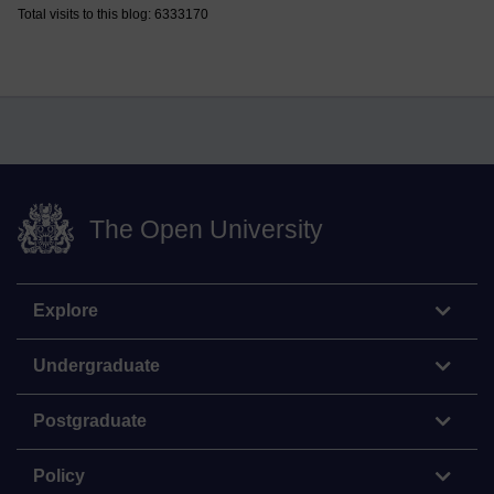
Total visits to this blog: 6333170
The Open University
Explore
Undergraduate
Postgraduate
Policy