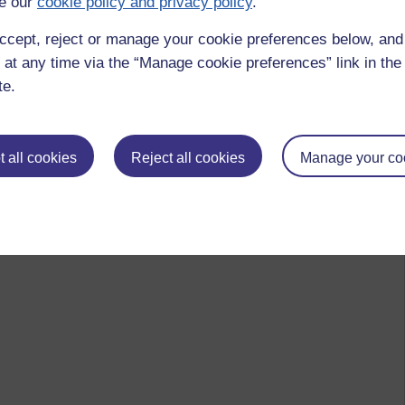
e our
cookie policy and privacy policy
.
ccept, reject or manage your cookie preferences below, an
 at any time via the “Manage cookie preferences” link in the 
te.
 all cookies
Reject all cookies
Manage your co