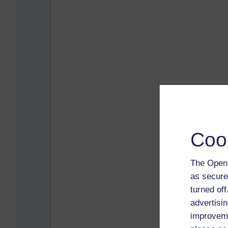
Coo
The Open 
as secure
turned of
advertisin
improveme