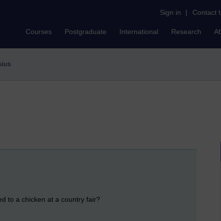
Sign in
|
Contact 
Courses
Postgraduate
International
Research
A
sius
d to a chicken at a country fair?