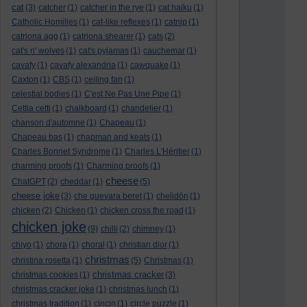
cat
(3)
catcher
(1)
catcher in the rye
(1)
cat haiku
(1)
Catholic Homilies
(1)
cat-like reflexes
(1)
catnip
(1)
catriona agg
(1)
catriona shearer
(1)
cats
(2)
cat's n' wolves
(1)
cat's pyjamas
(1)
cauchemar
(1)
cavafy
(1)
cavafy alexandria
(1)
cawquake
(1)
Caxton
(1)
CBS
(1)
ceiling fan
(1)
celestial bodies
(1)
C'est Ne Pas Une Pipe
(1)
Cettia cetti
(1)
chalkboard
(1)
chandelier
(1)
chanson d'automne
(1)
Chapeau
(1)
Chapeau bas
(1)
chapman and keats
(1)
Charles Bonnet Syndrome
(1)
Charles L'Héritier
(1)
charming proofs
(1)
Charming proofs
(1)
cheese
ChatGPT
(2)
cheddar
(1)
(5)
cheese joke
(3)
che guevara beret
(1)
chelidōn
(1)
chicken
(2)
Chicken
(1)
chicken cross the road
(1)
chicken joke
(9)
chilli
(2)
chimney
(1)
chiyo
(1)
chora
(1)
choral
(1)
christian dior
(1)
christmas
christina rosetta
(1)
(5)
Christmas
(1)
christmas cracker
christmas cookies
(1)
(3)
christmas cracker joke
(1)
christmas lunch
(1)
christmas tradition
(1)
cincin
(1)
circle puzzle
(1)