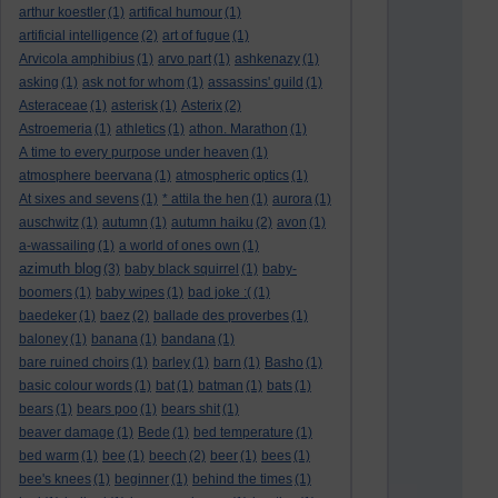
arthur koestler
(1)
artifical humour
(1)
artificial intelligence
(2)
art of fugue
(1)
Arvicola amphibius
(1)
arvo part
(1)
ashkenazy
(1)
asking
(1)
ask not for whom
(1)
assassins' guild
(1)
Asteraceae
(1)
asterisk
(1)
Asterix
(2)
Astroemeria
(1)
athletics
(1)
athon. Marathon
(1)
A time to every purpose under heaven
(1)
atmosphere beervana
(1)
atmospheric optics
(1)
At sixes and sevens
(1)
* attila the hen
(1)
aurora
(1)
auschwitz
(1)
autumn
(1)
autumn haiku
(2)
avon
(1)
a-wassailing
(1)
a world of ones own
(1)
azimuth blog
(3)
baby black squirrel
(1)
baby-
boomers
(1)
baby wipes
(1)
bad joke :(
(1)
baedeker
(1)
baez
(2)
ballade des proverbes
(1)
baloney
(1)
banana
(1)
bandana
(1)
bare ruined choirs
(1)
barley
(1)
barn
(1)
Basho
(1)
basic colour words
(1)
bat
(1)
batman
(1)
bats
(1)
bears
(1)
bears poo
(1)
bears shit
(1)
beaver damage
(1)
Bede
(1)
bed temperature
(1)
bed warm
(1)
bee
(1)
beech
(2)
beer
(1)
bees
(1)
bee's knees
(1)
beginner
(1)
behind the times
(1)