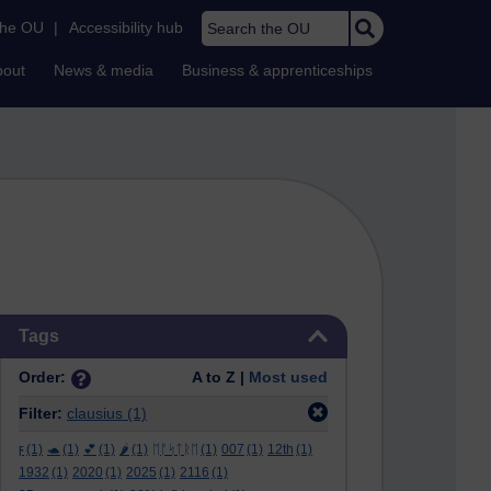
Search the OU
the OU
|
Accessibility hub
bout
News & media
Business & apprenticeships
Skip Tags
Tags
Order:
A to Z |
Most used
Filter:
clausius
(1)
ϝ
(1)
🐢
(1)
💕
(1)
🌶️
(1)
ᛖᚩᛋᛏᚱᛖ
(1)
007
(1)
12th
(1)
1932
(1)
2020
(1)
2025
(1)
2116
(1)