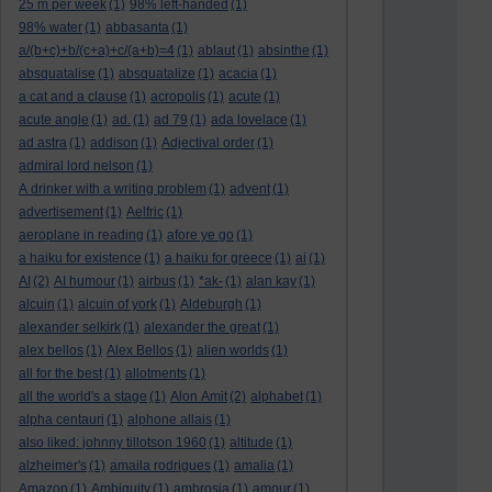
25 m per week
(1)
98% left-handed
(1)
98% water
(1)
abbasanta
(1)
a/(b+c)+b/(c+a)+c/(a+b)=4
(1)
ablaut
(1)
absinthe
(1)
absquatalise
(1)
absquatalize
(1)
acacia
(1)
a cat and a clause
(1)
acropolis
(1)
acute
(1)
acute angle
(1)
ad.
(1)
ad 79
(1)
ada lovelace
(1)
ad astra
(1)
addison
(1)
Adjectival order
(1)
admiral lord nelson
(1)
A drinker with a writing problem
(1)
advent
(1)
advertisement
(1)
Aelfric
(1)
aeroplane in reading
(1)
afore ye go
(1)
a haiku for existence
(1)
a haiku for greece
(1)
ai
(1)
AI
(2)
AI humour
(1)
airbus
(1)
*ak-
(1)
alan kay
(1)
alcuin
(1)
alcuin of york
(1)
Aldeburgh
(1)
alexander selkirk
(1)
alexander the great
(1)
alex bellos
(1)
Alex Bellos
(1)
alien worlds
(1)
all for the best
(1)
allotments
(1)
all the world's a stage
(1)
Alon Amit
(2)
alphabet
(1)
alpha centauri
(1)
alphone allais
(1)
also liked: johnny tillotson 1960
(1)
altitude
(1)
alzheimer's
(1)
amaila rodrigues
(1)
amalia
(1)
Amazon
(1)
Ambiguity
(1)
ambrosia
(1)
amour
(1)