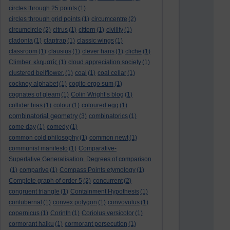
circles through 25 points
(1)
circles through grid points
(1)
circumcentre
(2)
circumcircle
(2)
citrus
(1)
cittern
(1)
civility
(1)
cladonia
(1)
claptrap
(1)
classic wings
(1)
classroom
(1)
clausius
(1)
clever hans
(1)
cliche
(1)
Climber. κληματίς
(1)
cloud appreciation society
(1)
clustered bellflower.
(1)
coal
(1)
coal cellar
(1)
cockney alphabet
(1)
cogito ergo sum
(1)
cognates of gleam
(1)
Colin Wright’s blog
(1)
collider bias
(1)
colour
(1)
coloured egg
(1)
combinatorial geometry
(3)
combinatorics
(1)
come day
(1)
comedy
(1)
common cold philosophy
(1)
common newt
(1)
communist manifesto
(1)
Comparative-
Superlative Generalisation. Degrees of comparison
(1)
comparive
(1)
Compass Points etymology
(1)
Complete graph of order 5
(2)
concurrent
(2)
congruent triangle
(1)
Containment Hypothesis
(1)
contubernal
(1)
convex polygon
(1)
convovulus
(1)
copernicus
(1)
Corinth
(1)
Coriolus versicolor
(1)
cormorant haiku
(1)
cormorant persecution
(1)