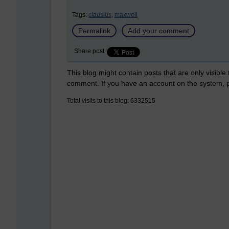
Tags:
clausius,
maxwell
Permalink
Add your comment
Share post
This blog might contain posts that are only visible
comment. If you have an account on the system,
Total visits to this blog: 6332515