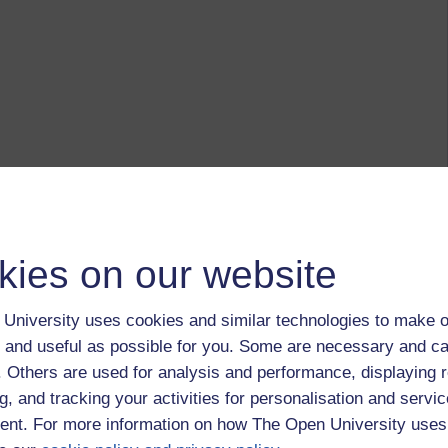
kies on our website
University uses cookies and similar technologies to make o
 and useful as possible for you. Some are necessary and ca
f. Others are used for analysis and performance, displaying 
g, and tracking your activities for personalisation and servic
nt. For more information on how The Open University uses