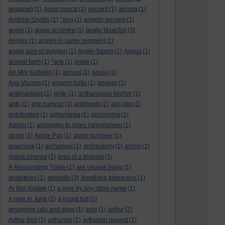
anagram
(1)
Anas crecca
(1)
ancient
(1)
ancora
(1)
Andrew Szydlo
(1)
*ang
(1)
angelic movers
(1)
angle bisector
angle
(1)
angle at centre
(1)
(3)
Angles
(1)
angles in same segment
(1)
angle sum of polygon
(1)
Anglo-Saxon
(1)
Angus
(1)
animal farm
(1)
*ank
(1)
ankle
(1)
An Mor KeltekIn
(1)
annual
(1)
ánoixi
(1)
Ano Vouves
(1)
anselm hollo
(1)
answer
(1)
antanaclasis
(1)
ante-
(1)
anthanasuis kircher
(1)
anti-
(1)
anti humour
(1)
antithesis
(1)
ant joke
(1)
antobodies
(1)
aphantasia
(1)
apocrypha
(1)
Apollo
(1)
apologies to miles na'gopaleen
(1)
apple
(1)
Apple Pay
(1)
apple turnover
(1)
araucaria
(1)
archangel
(1)
archeology
(1)
archly
(1)
Ardea cinerea
(1)
area of a triangle
(1)
A Resounding Tinkle
(1)
are viruses living
(1)
aristotle
aristoteles
(1)
(3)
Armillaria tabescens
(1)
Ar Mor Keltiek
(1)
a rose by any other name
(1)
a rose in June
(1)
a round tuit
(1)
arranging cats and dogs
(1)
arse
(1)
arthur
(2)
Arthur Bell
(1)
arthurian
(1)
arthurian legend
(1)