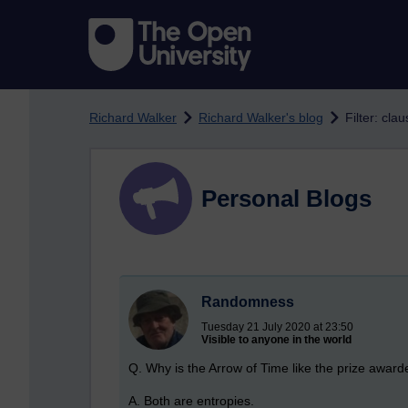
Skip to main content
Richard Walker
Richard Walker's blog
Filter: clau
Personal Blogs
Randomness
Tuesday 21 July 2020 at 23:50
Visible to anyone in the world
Q. Why is the Arrow of Time like the prize awarde
A. Both are entropies.