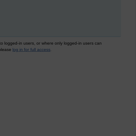
 to logged-in users, or where only logged-in users can
 please
log in for full access
.