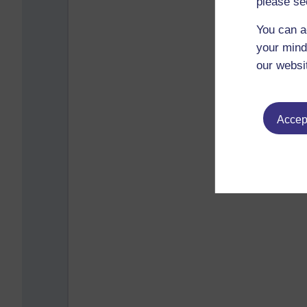
please se
You can a
your mind
our websi
Accept