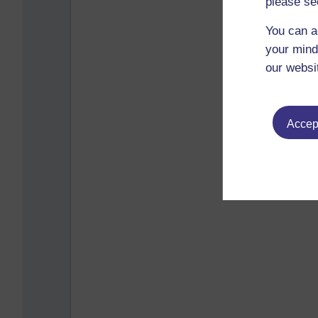
please se
You can a
your mind
our websi
Accept