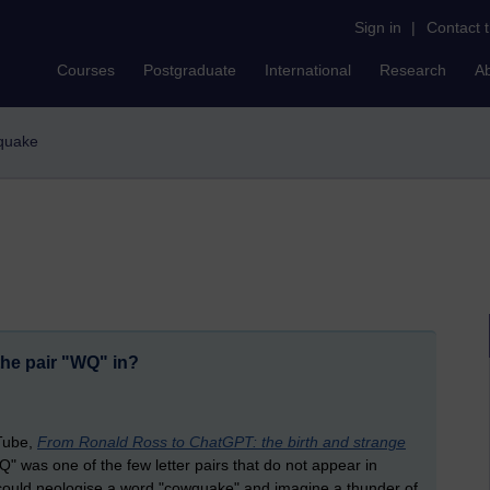
Sign in
|
Contact 
Courses
Postgraduate
International
Research
A
wquake
the pair "WQ" in?
uTube,
From Ronald Ross to ChatGPT: the birth and strange
" was one of the few letter pairs that do not appear in
could neologise a word "cowquake" and imagine a thunder of