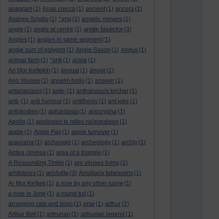
anagram
(1)
Anas crecca
(1)
ancient
(1)
ancora
(1)
Andrew Szydlo
(1)
*ang
(1)
angelic movers
(1)
angle bisector
angle
(1)
angle at centre
(1)
(3)
Angles
(1)
angles in same segment
(1)
angle sum of polygon
(1)
Anglo-Saxon
(1)
Angus
(1)
animal farm
(1)
*ank
(1)
ankle
(1)
An Mor KeltekIn
(1)
annual
(1)
ánoixi
(1)
Ano Vouves
(1)
anselm hollo
(1)
answer
(1)
antanaclasis
(1)
ante-
(1)
anthanasuis kircher
(1)
anti-
(1)
anti humour
(1)
antithesis
(1)
ant joke
(1)
antobodies
(1)
aphantasia
(1)
apocrypha
(1)
Apollo
(1)
apologies to miles na'gopaleen
(1)
apple
(1)
Apple Pay
(1)
apple turnover
(1)
araucaria
(1)
archangel
(1)
archeology
(1)
archly
(1)
Ardea cinerea
(1)
area of a triangle
(1)
A Resounding Tinkle
(1)
are viruses living
(1)
aristotle
aristoteles
(1)
(3)
Armillaria tabescens
(1)
Ar Mor Keltiek
(1)
a rose by any other name
(1)
a rose in June
(1)
a round tuit
(1)
arranging cats and dogs
(1)
arse
(1)
arthur
(2)
Arthur Bell
(1)
arthurian
(1)
arthurian legend
(1)