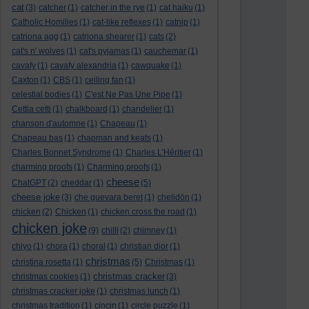
cat
(3)
catcher
(1)
catcher in the rye
(1)
cat haiku
(1)
Catholic Homilies
(1)
cat-like reflexes
(1)
catnip
(1)
catriona agg
(1)
catriona shearer
(1)
cats
(2)
cat's n' wolves
(1)
cat's pyjamas
(1)
cauchemar
(1)
cavafy
(1)
cavafy alexandria
(1)
cawquake
(1)
Caxton
(1)
CBS
(1)
ceiling fan
(1)
celestial bodies
(1)
C'est Ne Pas Une Pipe
(1)
Cettia cetti
(1)
chalkboard
(1)
chandelier
(1)
chanson d'automne
(1)
Chapeau
(1)
Chapeau bas
(1)
chapman and keats
(1)
Charles Bonnet Syndrome
(1)
Charles L'Héritier
(1)
charming proofs
(1)
Charming proofs
(1)
cheese
ChatGPT
(2)
cheddar
(1)
(5)
cheese joke
(3)
che guevara beret
(1)
chelidōn
(1)
chicken
(2)
Chicken
(1)
chicken cross the road
(1)
chicken joke
(9)
chilli
(2)
chimney
(1)
chiyo
(1)
chora
(1)
choral
(1)
christian dior
(1)
christmas
christina rosetta
(1)
(5)
Christmas
(1)
christmas cracker
christmas cookies
(1)
(3)
christmas cracker joke
(1)
christmas lunch
(1)
christmas tradition
(1)
cincin
(1)
circle puzzle
(1)