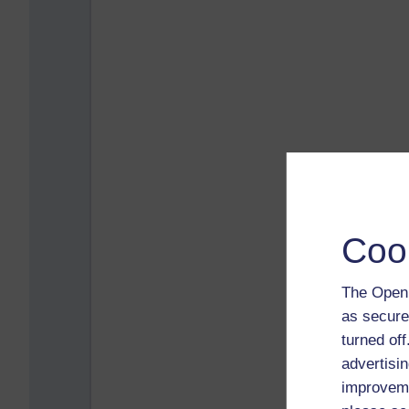
Coo
The Open 
as secure
turned of
advertisin
improveme