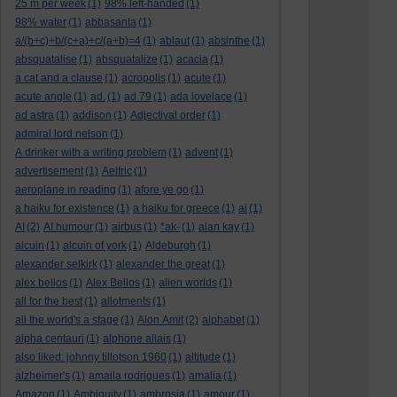
25 m per week
(1)
98% left-handed
(1)
98% water
(1)
abbasanta
(1)
a/(b+c)+b/(c+a)+c/(a+b)=4
(1)
ablaut
(1)
absinthe
(1)
absquatalise
(1)
absquatalize
(1)
acacia
(1)
a cat and a clause
(1)
acropolis
(1)
acute
(1)
acute angle
(1)
ad.
(1)
ad 79
(1)
ada lovelace
(1)
ad astra
(1)
addison
(1)
Adjectival order
(1)
admiral lord nelson
(1)
A drinker with a writing problem
(1)
advent
(1)
advertisement
(1)
Aelfric
(1)
aeroplane in reading
(1)
afore ye go
(1)
a haiku for existence
(1)
a haiku for greece
(1)
ai
(1)
AI
(2)
AI humour
(1)
airbus
(1)
*ak-
(1)
alan kay
(1)
alcuin
(1)
alcuin of york
(1)
Aldeburgh
(1)
alexander selkirk
(1)
alexander the great
(1)
alex bellos
(1)
Alex Bellos
(1)
alien worlds
(1)
all for the best
(1)
allotments
(1)
all the world's a stage
(1)
Alon Amit
(2)
alphabet
(1)
alpha centauri
(1)
alphone allais
(1)
also liked: johnny tillotson 1960
(1)
altitude
(1)
alzheimer's
(1)
amaila rodrigues
(1)
amalia
(1)
Amazon
(1)
Ambiguity
(1)
ambrosia
(1)
amour
(1)