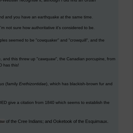
Webster recognise it, although I did find an Urban
nd and you have an
earthquake
at the same time.
I'm not sure how authoritative it's considered to be.
amples seemed to be "cowquaker" and "crowquill", and the
re, and this threw up "cawquaw", the Canadian porcupine, from
D has this!
tus
(family
Erethizontidae
), which has blackish-brown fur and
 OED give a citation from 1840 which seems to establish the
aw
of the Cree Indians; and Ooketook of the Esquimaux.