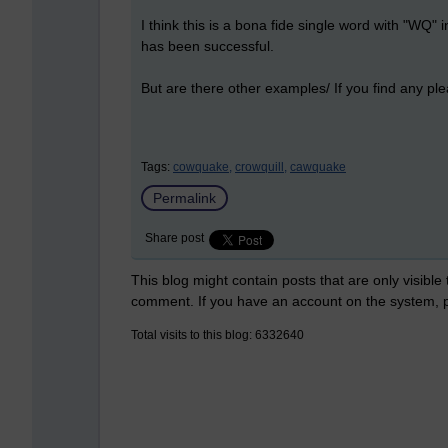
I think this is a bona fide single word with "WQ" in
has been successful.
But are there other examples/ If you find any p
Tags:
cowquake,
crowquill,
cawquake
Permalink
Share post
This blog might contain posts that are only visible
comment. If you have an account on the system,
Total visits to this blog: 6332640