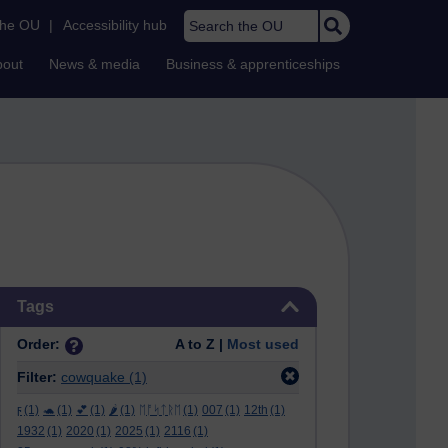
Search the OU
the OU
|
Accessibility hub
bout
News & media
Business & apprenticeships
Skip Tags
Tags
Order:
A to Z |
Most used
Filter:
cowquake
(1)
ϝ
(1)
🐢
(1)
💕
(1)
🌶️
(1)
ᛖᚩᛋᛏᚱᛖ
(1)
007
(1)
12th
(1)
1932
(1)
2020
(1)
2025
(1)
2116
(1)