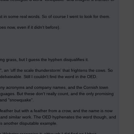
t in some real words. So of course I went to look for them.
s now, even if it didn't before).
 grass, but I guess the hyphen disqualifies it.
",
an 'off the scale thunderstorm' that frightens the cows. So
ebateable. Still I couldn't find the word in the OED.
 many acronyms and company names, and the Cornish town
guages. But these don't really count, and the only promising
l" and "snowquake".
 feather but with a feather from a crow, and the name is now
ng and similar work. The OED hyphenates the word though, and
is another disputable example.