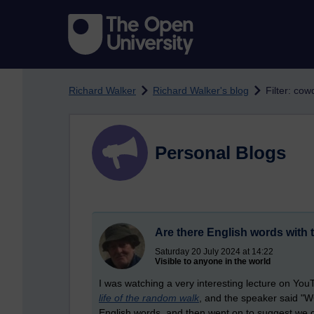
Skip to main content
Richard Walker
Richard Walker's blog
Filter: co
Personal Blogs
Are there English words with 
Saturday 20 July 2024 at 14:22
Visible to anyone in the world
I was watching a very interesting lecture on Yo
life of the random walk
, and the speaker said "WQ
English words, and then went on to suggest we 