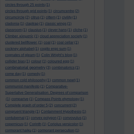
circles through 25 points
(1)
circles through grid points
(1)
circumcentre
(2)
circumcircle
(2)
citrus
(1)
cittern
(1)
civility
(1)
cladonia
(1)
claptrap
(1)
classic wings
(1)
classroom
(1)
clausius
(1)
clever hans
(1)
cliche
(1)
Climber. κληματίς
(1)
cloud appreciation society
(1)
clustered bellflower.
(1)
coal
(1)
coal cellar
(1)
cockney alphabet
(1)
cogito ergo sum
(1)
cognates of gleam
(1)
Colin Wright’s blog
(1)
collider bias
(1)
colour
(1)
coloured egg
(1)
combinatorial geometry
(3)
combinatorics
(1)
come day
(1)
comedy
(1)
common cold philosophy
(1)
common newt
(1)
communist manifesto
(1)
Comparative-
Superlative Generalisation. Degrees of comparison
(1)
comparive
(1)
Compass Points etymology
(1)
Complete graph of order 5
(2)
concurrent
(2)
congruent triangle
(1)
Containment Hypothesis
(1)
contubernal
(1)
convex polygon
(1)
convovulus
(1)
copernicus
(1)
Corinth
(1)
Coriolus versicolor
(1)
cormorant haiku
(1)
cormorant persecution
(1)