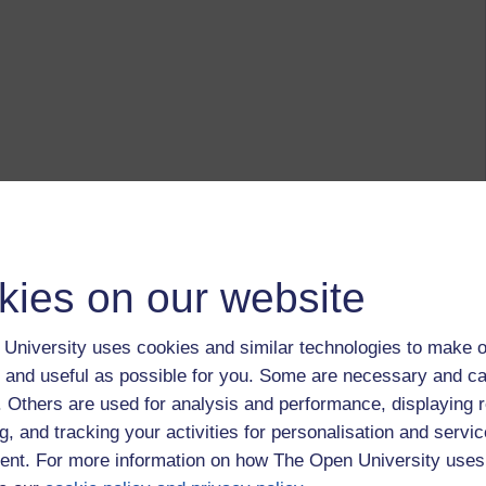
kies on our website
University uses cookies and similar technologies to make o
 and useful as possible for you. Some are necessary and ca
f. Others are used for analysis and performance, displaying 
g, and tracking your activities for personalisation and servic
nt. For more information on how The Open University uses