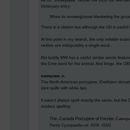
As for "snowquake" neither the OED nor Merriam-
Dictionary entry:
When its snowing/snow
blanketing
the grou
There is a citation but although the UD is useful 
At this point in my search, the only reliable ex
neither are indisputably a single word.
But luckily MW has a useful similar words featu
the Cree word for the animal. And bingo, the OE
cawquaw, n.
The North American porcupine,
Erethizon dorsa
dark quills with white tips.
It wasn't always spelt exactly the same, but the
modern spelling
The..Canada Porcupine of Forster..
Cawqu
Penny Cyclopaedia vol. XVIII. 415/2