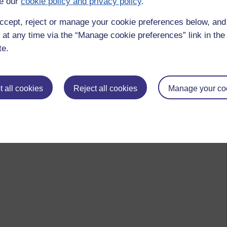
e our
cookie policy and privacy policy
.
ccept, reject or manage your cookie preferences below, an
 at any time via the “Manage cookie preferences” link in the 
te.
 all cookies
Reject all cookies
Manage your co