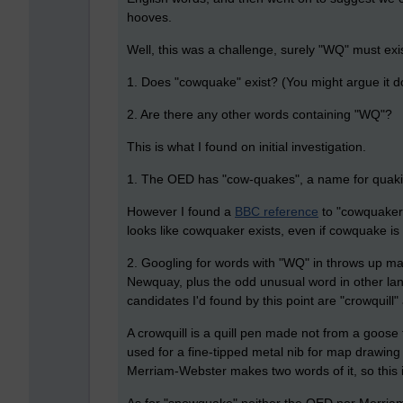
hooves.
Well, this was a challenge, surely "WQ" must exis
1. Does "cowquake" exist? (You might argue it doe
2. Are there any other words containing "WQ"?
This is what I found on initial investigation.
1. The OED has "cow-quakes", a name for quaking
However I found a
BBC reference
to
"
cowquaker
looks like cowquaker exists, even if cowquake is d
2. Googling for words with "WQ" in throws up
Newquay, plus the odd unusual word in other lan
candidates I'd found by this point are "crowquil
A crowquill is a quill pen made not from a goose
used for a fine-tipped metal nib for map drawi
Merriam-Webster makes two words of it, so this 