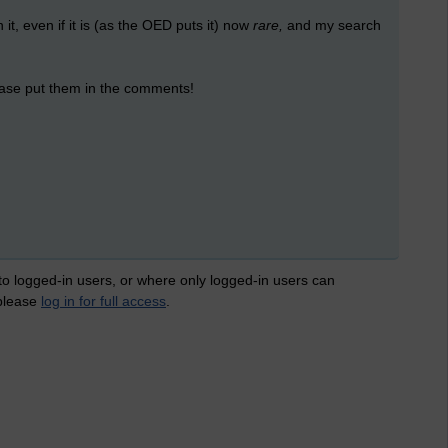
 it, even if it is (as the OED puts it) now
rare,
and my search
lease put them in the comments!
 to logged-in users, or where only logged-in users can
 please
log in for full access
.