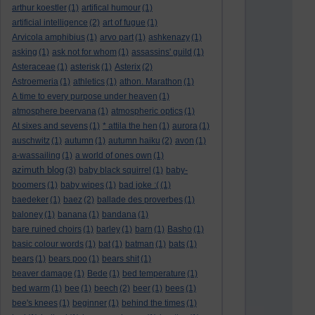
arthur koestler
(1)
artifical humour
(1)
artificial intelligence
(2)
art of fugue
(1)
Arvicola amphibius
(1)
arvo part
(1)
ashkenazy
(1)
asking
(1)
ask not for whom
(1)
assassins' guild
(1)
Asteraceae
(1)
asterisk
(1)
Asterix
(2)
Astroemeria
(1)
athletics
(1)
athon. Marathon
(1)
A time to every purpose under heaven
(1)
atmosphere beervana
(1)
atmospheric optics
(1)
At sixes and sevens
(1)
* attila the hen
(1)
aurora
(1)
auschwitz
(1)
autumn
(1)
autumn haiku
(2)
avon
(1)
a-wassailing
(1)
a world of ones own
(1)
azimuth blog
(3)
baby black squirrel
(1)
baby-
boomers
(1)
baby wipes
(1)
bad joke :(
(1)
baedeker
(1)
baez
(2)
ballade des proverbes
(1)
baloney
(1)
banana
(1)
bandana
(1)
bare ruined choirs
(1)
barley
(1)
barn
(1)
Basho
(1)
basic colour words
(1)
bat
(1)
batman
(1)
bats
(1)
bears
(1)
bears poo
(1)
bears shit
(1)
beaver damage
(1)
Bede
(1)
bed temperature
(1)
bed warm
(1)
bee
(1)
beech
(2)
beer
(1)
bees
(1)
bee's knees
(1)
beginner
(1)
behind the times
(1)