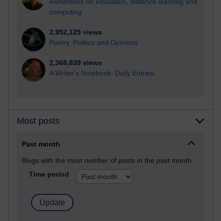
Reflections on education, distance learning and
computing
2,952,125 views
Poetry, Politics and Opinions
2,368,839 views
A Writer's Notebook: Daily Entries.
Most posts
Past month
Blogs with the most number of posts in the past month
Time period