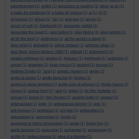
advertisement
(1)
Aelfric
(1)
aeroplane in reading
(1)
afore ye go
(1)
a haiku for existence
(1)
a haiku for greece
(1)
ai
(1)
AI
(2)
AI humour
(1)
airbus
(1)
*ak-
(1)
alan kay
(1)
alcuin
(1)
alcuin of york
(1)
Aldeburgh
(1)
alexander selkirk
(1)
alexander the great
(1)
alex bellos
(1)
Alex Bellos
(1)
alien worlds
(1)
all for the best
(1)
allotments
(1)
all the world's a stage
(1)
Alon Amit
(2)
alphabet
(1)
alpha centauri
(1)
alphone allais
(1)
also liked: johnny tillotson 1960
(1)
altitude
(1)
alzheimer's
(1)
amaila rodrigues
(1)
amalia
(1)
Amazon
(1)
Ambiguity
(1)
ambrosia
(1)
amour
(1)
anagram
(1)
Anas crecca
(1)
ancient
(1)
ancora
(1)
Andrew Szydlo
(1)
*ang
(1)
angelic movers
(1)
angle
(1)
angle bisector
angle at centre
(1)
(3)
Angles
(1)
angles in same segment
(1)
angle sum of polygon
(1)
Anglo-Saxon
(1)
Angus
(1)
animal farm
(1)
*ank
(1)
ankle
(1)
An Mor KeltekIn
(1)
annual
(1)
ánoixi
(1)
Ano Vouves
(1)
anselm hollo
(1)
answer
(1)
antanaclasis
(1)
ante-
(1)
anthanasuis kircher
(1)
anti-
(1)
anti humour
(1)
antithesis
(1)
ant joke
(1)
antobodies
(1)
aphantasia
(1)
apocrypha
(1)
Apollo
(1)
apologies to miles na'gopaleen
(1)
apple
(1)
Apple Pay
(1)
apple turnover
(1)
araucaria
(1)
archangel
(1)
archeology
(1)
archly
(1)
Ardea cinerea
(1)
area of a triangle
(1)