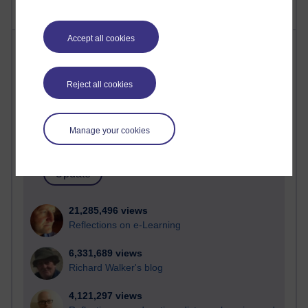
Accept all cookies
Most visited
Active
Reject all cookies
Active blogs (contain a post in the past month) with the
most number of visits
Manage your cookies
Time period
21,285,496 views
Reflections on e-Learning
6,331,689 views
Richard Walker's blog
4,121,297 views