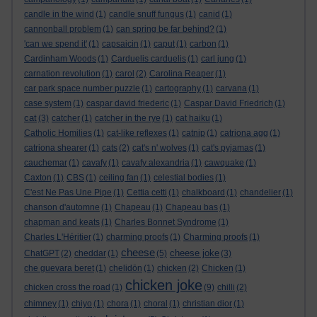
candle in the wind
(1)
candle snuff fungus
(1)
canid
(1)
cannonball problem
(1)
can spring be far behind?
(1)
'can we spend it'
(1)
capsaicin
(1)
caput
(1)
carbon
(1)
Cardinham Woods
(1)
Carduelis carduelis
(1)
carl jung
(1)
carnation revolution
(1)
carol
(2)
Carolina Reaper
(1)
car park space number puzzle
(1)
cartography
(1)
carvana
(1)
case system
(1)
caspar david friederic
(1)
Caspar David Friedrich
(1)
cat
(3)
catcher
(1)
catcher in the rye
(1)
cat haiku
(1)
Catholic Homilies
(1)
cat-like reflexes
(1)
catnip
(1)
catriona agg
(1)
catriona shearer
(1)
cats
(2)
cat's n' wolves
(1)
cat's pyjamas
(1)
cauchemar
(1)
cavafy
(1)
cavafy alexandria
(1)
cawquake
(1)
Caxton
(1)
CBS
(1)
ceiling fan
(1)
celestial bodies
(1)
C'est Ne Pas Une Pipe
(1)
Cettia cetti
(1)
chalkboard
(1)
chandelier
(1)
chanson d'automne
(1)
Chapeau
(1)
Chapeau bas
(1)
chapman and keats
(1)
Charles Bonnet Syndrome
(1)
Charles L'Héritier
(1)
charming proofs
(1)
Charming proofs
(1)
cheese
cheese joke
ChatGPT
(2)
cheddar
(1)
(5)
(3)
che guevara beret
(1)
chelidōn
(1)
chicken
(2)
Chicken
(1)
chicken joke
chicken cross the road
(1)
(9)
chilli
(2)
chimney
(1)
chiyo
(1)
chora
(1)
choral
(1)
christian dior
(1)