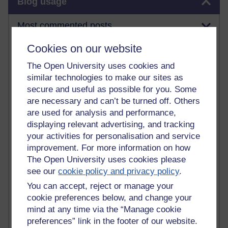
Blog usage
Most commented posts
Cookies on our website
Past month
The Open University uses cookies and
Posts with the most number of comments added in the
similar technologies to make our sites as
past month
secure and useful as possible for you. Some
Time period
are necessary and can’t be turned off. Others
are used for analysis and performance,
displaying relevant advertising, and tracking
your activities for personalisation and service
1 comments
improvement. For more information on how
Early Morning Over the Celtic Sea
The Open University uses cookies please
Thursday 16 July 2026 at 19:25
see our
cookie policy and privacy policy
.
1 comments
You can accept, reject or manage your
The Tree-Knowers: How the Word 'Druid'
cookie preferences below, and change your
Reached Modern English
mind at any time via the “Manage cookie
Wednesday 5 August 2026 at 22:51
preferences” link in the footer of our website.