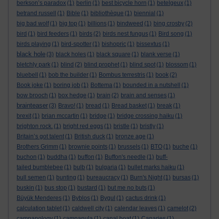
berkson’s paradox
(1)
berlin
(1)
best bicycle horn
(1)
betelgeux
(1)
betrand russell
(1)
Bible
(1)
bibliothèque
(1)
biennial
(1)
big bad wolf
(1)
big top
(1)
billions
(1)
bindweed
(1)
bing crosby
(2)
bird
(1)
bird feeders
(1)
birds
(2)
birds nest fungus
(1)
Bird song
(1)
birds playing
(1)
bird-spotter
(1)
bishopric
(1)
bissextus
(1)
black hole
(3)
black holes
(1)
black square
(1)
blank verse
(1)
bletchly park
(1)
blind
(2)
blind prophet
(1)
blind spot
(1)
blossom
(1)
bluebell
(1)
bob the builder
(1)
Bombus terrestris
(1)
book
(2)
Book joke
(1)
boring job
(1)
Bottema
(1)
bounded in a nutshell
(1)
bow brooch
(1)
box hedge
(1)
brain
(2)
brain and senses
(1)
brainteaser
(3)
Bravo!
(1)
bread
(1)
Bread basket
(1)
break
(1)
brexit
(1)
brian mccartin
(1)
bridge
(1)
bridge crossing haiku
(1)
brighton rock.
(1)
bright red eggs
(1)
bristle
(1)
bristly
(1)
Britain’s got talent
(1)
British duck
(1)
bronze age
(1)
Brothers Grimm
(1)
brownie points
(1)
brussels
(1)
BTO
(1)
buche
(1)
buchon
(1)
buddha
(1)
buffon
(1)
Buffon's needle
(1)
buff-
tailed bumblebee
(1)
bulb
(1)
bulgaria
(1)
bullet marks haiku
(1)
bull semen
(1)
bunting
(1)
bureaucracy
(1)
Burn's Night
(1)
bursas
(1)
buskin
(1)
bus stop
(1)
bustard
(1)
but me no buts
(1)
Büyük Menderes
(1)
Byblos
(1)
Bygul
(1)
cactus drink
(1)
calculation tablet
(1)
caldwell city
(1)
calendar leaves
(1)
camelot
(2)
campanology
(1)
campanula
(1)
canal boat
(1)
Canaries
(1)