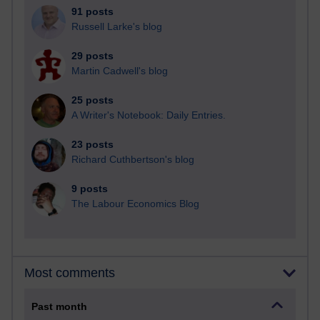
91 posts
Russell Larke's blog
29 posts
Martin Cadwell's blog
25 posts
A Writer's Notebook: Daily Entries.
23 posts
Richard Cuthbertson's blog
9 posts
The Labour Economics Blog
Most comments
Past month