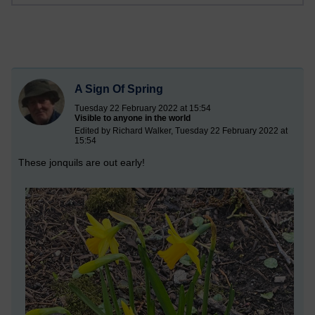
A Sign Of Spring
Tuesday 22 February 2022 at 15:54
Visible to anyone in the world
Edited by Richard Walker, Tuesday 22 February 2022 at
15:54
These jonquils are out early!