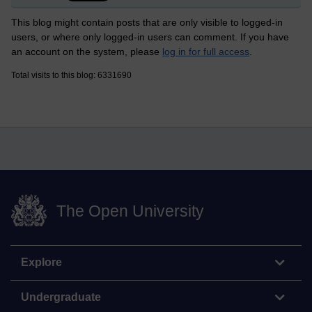
This blog might contain posts that are only visible to logged-in
users, or where only logged-in users can comment. If you have
an account on the system, please
log in for full access
.
Total visits to this blog: 6331690
The Open University
Explore
Undergraduate