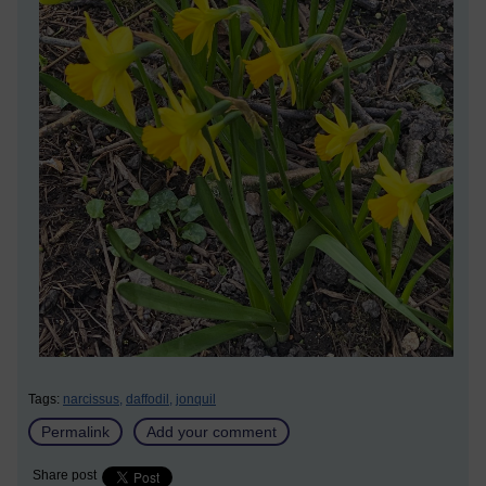
Tags:
narcissus,
daffodil,
jonquil
Permalink
Add your comment
Share post