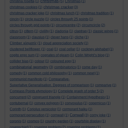
christmas
christina rosetta
(1)
(5)
Christmas
(1)
christmas cracker
christmas cookies
(1)
(3)
christmas cracker joke
(1)
christmas lunch
(1)
christmas tradition
(1)
cincin
(1)
circle puzzle
(1)
circles through 25 points
(1)
circles through grid points
(1)
circumcentre
(2)
circumcircle
(2)
citrus
(1)
cittern
(1)
civility
(1)
cladonia
(1)
claptrap
(1)
classic wings
(1)
classroom
(1)
clausius
(1)
clever hans
(1)
cliche
(1)
Climber. κληματίς
(1)
cloud appreciation society
(1)
clustered bellflower.
(1)
coal
(1)
coal cellar
(1)
cockney alphabet
(1)
cogito ergo sum
(1)
cognates of gleam
(1)
Colin Wright’s blog
(1)
collider bias
(1)
colour
(1)
coloured egg
(1)
combinatorial geometry
(3)
combinatorics
(1)
come day
(1)
comedy
(1)
common cold philosophy
(1)
common newt
(1)
communist manifesto
(1)
Comparative-
Superlative Generalisation. Degrees of comparison
(1)
comparive
(1)
Compass Points etymology
(1)
Complete graph of order 5
(2)
concurrent
(2)
congruent triangle
(1)
Containment Hypothesis
(1)
contubernal
(1)
convex polygon
(1)
convovulus
(1)
copernicus
(1)
Corinth
(1)
Coriolus versicolor
(1)
cormorant haiku
(1)
Cornwall
cormorant persecution
(1)
cornwall
(1)
(3)
corny joke
(1)
coronis
(1)
cosmos
(1)
country garden
(1)
courtship display
(1)
coverechief
(1)
covering problem
(2)
covering problems
(1)