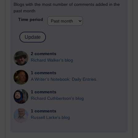
Blogs with the most number of comments added in the
past month
Time period
2 comments
Richard Walker's blog
1 comments
A Writer's Notebook: Daily Entries.
1 comments
Richard Cuthbertson's blog
1 comments
Russell Larke's blog