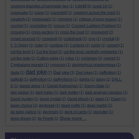
covid
covering triangles of perimeter two
(1)
(5)
covid-19
(1)
cowquake
(1)
crane
(1)
cranesbill
(1)
crawling across the road
(1)
creativity
(1)
crimewatch
(1)
crinoline
(1)
critique of pure reason
(1)
crochet
(1)
crocheting
(1)
crocus
(1)
Crossed Ladders Problem
(1)
crossing
(1)
cross-section
(1)
cross the road
(1)
crossword
(2)
crystal
crowd sourced
(1)
crowquill
(1)
cruikshank
(1)
cryo
(1)
(3)
C S Ogilvy
(1)
cube
(1)
cumbria
(1)
Cumbria
(1)
curds
(1)
currant
(1)
cut the knot
(1)
Cut the Knot
(1)
cut-the-knot. centrally symmetric
(1)
cut the note
(1)
Cutting-edge
(1)
cyber
(1)
cyclamen
(1)
cygnet
(1)
Cymbalaria muralis
(1)
cynosure
(1)
dactylorhiza praetermissa
(1)
dad joke
Dad joke
dada
(1)
(7)
(3)
Dad jokes
(1)
daffinition
(1)
daffodil
(1)
daffynition
(1)
daffynitions
(1)
dahlia
(1)
daisy
(1)
DALL-
E
(1)
daniel defoe
(1)
Daniel Kahneman
(1)
Danny Bate
(1)
dan pedoe
(1)
dark haiku
(1)
dark matter
(1)
data analysis paradox
(1)
David Austen
(1)
david crystal
(2)
David Marsh
(1)
dawn
(1)
Dawn
(1)
dawn chorus
(2)
daybreak
(1)
dead-nettle
(1)
dean martin
(1)
de bello gallico
(1)
decimals
(1)
deck of cards
(1)
declutter
(1)
Show more ...
deep dream
(2)
de Finetti
(1)
Skip Blog usage