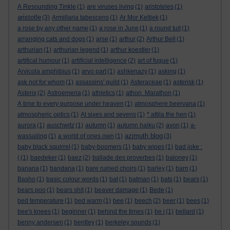
A Resounding Tinkle
(1)
are viruses living
(1)
aristoteles
(1)
aristotle
(3)
Armillaria tabescens
(1)
Ar Mor Keltiek
(1)
a rose by any other name
(1)
a rose in June
(1)
a round tuit
(1)
arranging cats and dogs
(1)
arse
(1)
arthur
(2)
Arthur Bell
(1)
arthurian
(1)
arthurian legend
(1)
arthur koestler
(1)
artifical humour
(1)
artificial intelligence
(2)
art of fugue
(1)
Arvicola amphibius
(1)
arvo part
(1)
ashkenazy
(1)
asking
(1)
ask not for whom
(1)
assassins' guild
(1)
Asteraceae
(1)
asterisk
(1)
Asterix
(2)
Astroemeria
(1)
athletics
(1)
athon. Marathon
(1)
A time to every purpose under heaven
(1)
atmosphere beervana
(1)
atmospheric optics
(1)
At sixes and sevens
(1)
* attila the hen
(1)
aurora
(1)
auschwitz
(1)
autumn
(1)
autumn haiku
(2)
avon
(1)
a-
azimuth blog
wassailing
(1)
a world of ones own
(1)
(3)
baby black squirrel
(1)
baby-boomers
(1)
baby wipes
(1)
bad joke :
(
(1)
baedeker
(1)
baez
(2)
ballade des proverbes
(1)
baloney
(1)
banana
(1)
bandana
(1)
bare ruined choirs
(1)
barley
(1)
barn
(1)
Basho
(1)
basic colour words
(1)
bat
(1)
batman
(1)
bats
(1)
bears
(1)
bears poo
(1)
bears shit
(1)
beaver damage
(1)
Bede
(1)
bed temperature
(1)
bed warm
(1)
bee
(1)
beech
(2)
beer
(1)
bees
(1)
bee's knees
(1)
beginner
(1)
behind the times
(1)
be i
(1)
bellard
(1)
benny andersen
(1)
bentley
(1)
berkeley sounds
(1)