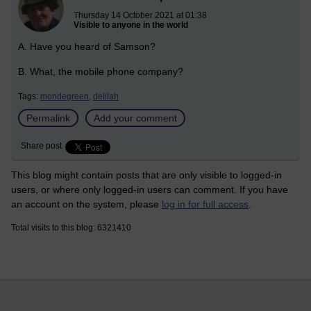
Thursday 14 October 2021 at 01:38
Visible to anyone in the world
A. Have you heard of Samson?
B. What, the mobile phone company?
Tags:
mondegreen,
delilah
Permalink
Add your comment
Share post
This blog might contain posts that are only visible to logged-in
users, or where only logged-in users can comment. If you have
an account on the system, please
log in for full access
.
Total visits to this blog: 6321410