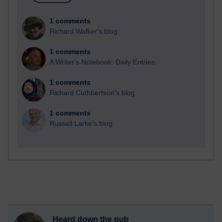
1 comments
Richard Walker's blog
1 comments
A Writer's Notebook: Daily Entries.
1 comments
Richard Cuthbertson's blog
1 comments
Russell Larke's blog
Heard down the pub