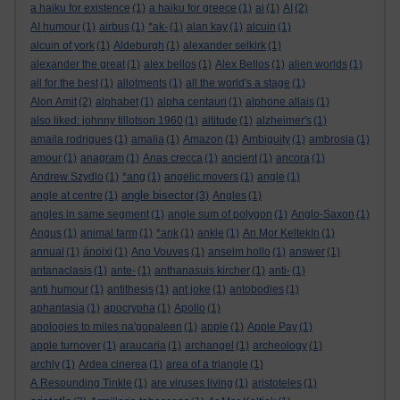
a haiku for existence
(1)
a haiku for greece
(1)
ai
(1)
AI
(2)
AI humour
(1)
airbus
(1)
*ak-
(1)
alan kay
(1)
alcuin
(1)
alcuin of york
(1)
Aldeburgh
(1)
alexander selkirk
(1)
alexander the great
(1)
alex bellos
(1)
Alex Bellos
(1)
alien worlds
(1)
all for the best
(1)
allotments
(1)
all the world's a stage
(1)
Alon Amit
(2)
alphabet
(1)
alpha centauri
(1)
alphone allais
(1)
also liked: johnny tillotson 1960
(1)
altitude
(1)
alzheimer's
(1)
amaila rodrigues
(1)
amalia
(1)
Amazon
(1)
Ambiguity
(1)
ambrosia
(1)
amour
(1)
anagram
(1)
Anas crecca
(1)
ancient
(1)
ancora
(1)
Andrew Szydlo
(1)
*ang
(1)
angelic movers
(1)
angle
(1)
angle bisector
angle at centre
(1)
(3)
Angles
(1)
angles in same segment
(1)
angle sum of polygon
(1)
Anglo-Saxon
(1)
Angus
(1)
animal farm
(1)
*ank
(1)
ankle
(1)
An Mor KeltekIn
(1)
annual
(1)
ánoixi
(1)
Ano Vouves
(1)
anselm hollo
(1)
answer
(1)
antanaclasis
(1)
ante-
(1)
anthanasuis kircher
(1)
anti-
(1)
anti humour
(1)
antithesis
(1)
ant joke
(1)
antobodies
(1)
aphantasia
(1)
apocrypha
(1)
Apollo
(1)
apologies to miles na'gopaleen
(1)
apple
(1)
Apple Pay
(1)
apple turnover
(1)
araucaria
(1)
archangel
(1)
archeology
(1)
archly
(1)
Ardea cinerea
(1)
area of a triangle
(1)
A Resounding Tinkle
(1)
are viruses living
(1)
aristoteles
(1)