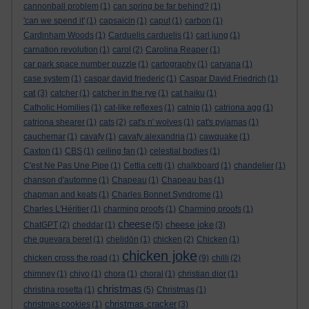
cannonball problem
(1)
can spring be far behind?
(1)
'can we spend it'
(1)
capsaicin
(1)
caput
(1)
carbon
(1)
Cardinham Woods
(1)
Carduelis carduelis
(1)
carl jung
(1)
carnation revolution
(1)
carol
(2)
Carolina Reaper
(1)
car park space number puzzle
(1)
cartography
(1)
carvana
(1)
case system
(1)
caspar david friederic
(1)
Caspar David Friedrich
(1)
cat
(3)
catcher
(1)
catcher in the rye
(1)
cat haiku
(1)
Catholic Homilies
(1)
cat-like reflexes
(1)
catnip
(1)
catriona agg
(1)
catriona shearer
(1)
cats
(2)
cat's n' wolves
(1)
cat's pyjamas
(1)
cauchemar
(1)
cavafy
(1)
cavafy alexandria
(1)
cawquake
(1)
Caxton
(1)
CBS
(1)
ceiling fan
(1)
celestial bodies
(1)
C'est Ne Pas Une Pipe
(1)
Cettia cetti
(1)
chalkboard
(1)
chandelier
(1)
chanson d'automne
(1)
Chapeau
(1)
Chapeau bas
(1)
chapman and keats
(1)
Charles Bonnet Syndrome
(1)
Charles L'Héritier
(1)
charming proofs
(1)
Charming proofs
(1)
cheese
cheese joke
ChatGPT
(2)
cheddar
(1)
(5)
(3)
che guevara beret
(1)
chelidōn
(1)
chicken
(2)
Chicken
(1)
chicken joke
chicken cross the road
(1)
(9)
chilli
(2)
chimney
(1)
chiyo
(1)
chora
(1)
choral
(1)
christian dior
(1)
christmas
christina rosetta
(1)
(5)
Christmas
(1)
christmas cracker
christmas cookies
(1)
(3)