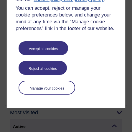
Most commented posts
You can accept, reject or manage your
cookie preferences below, and change your
Past month
mind at any time via the “Manage cookie
preferences” link in the footer of our website.
Posts with the most number of comments added in the
past month
Time period
Accept all cookies
Reject all cookies
1 comments
Early Morning Over the Celtic Sea
Thursday 16 July 2026 at 19:25
Manage your cookies
Most visited
Active