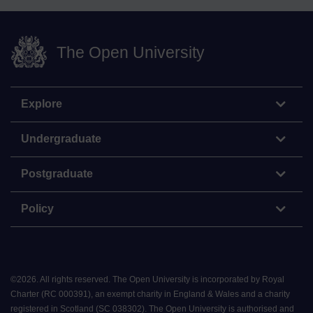
The Open University
Explore
Undergraduate
Postgraduate
Policy
©
2026
.
All rights reserved. The Open University is incorporated by Royal
Charter (RC 000391), an exempt charity in England & Wales and a charity
registered in Scotland (SC 038302). The Open University is authorised and