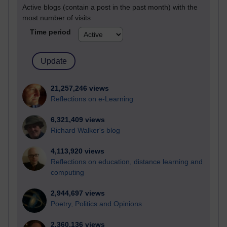
Active blogs (contain a post in the past month) with the
most number of visits
Time period
21,257,246 views
Reflections on e-Learning
6,321,409 views
Richard Walker's blog
4,113,920 views
Reflections on education, distance learning and
computing
2,944,697 views
Poetry, Politics and Opinions
2,360,136 views