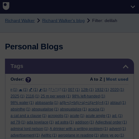
Skip to main content
Richard Walker
Richard Walker's blog
Filter: delilah
Personal Blogs
Skip Tags
Tags
Order:
A to Z |
Most used
ϝ
(1)
🐢
(1)
💕
(1)
🌶️
(1)
ᛖᚩᛋᛏᚱᛖ
(1)
007
(1)
12th
(1)
1932
(1)
2020
(1)
2025
(1)
2116
(1)
25 m per week
(1)
98% left-handed
(1)
98% water
(1)
abbasanta
(1)
a/(b+c)+b/(c+a)+c/(a+b)=4
(1)
ablaut
(1)
absinthe
(1)
absquatalise
(1)
absquatalize
(1)
acacia
(1)
a cat and a clause
(1)
acropolis
(1)
acute
(1)
acute angle
(1)
ad.
(1)
ad 79
(1)
ada lovelace
(1)
ad astra
(1)
addison
(1)
Adjectival order
(1)
admiral lord nelson
(1)
A drinker with a writing problem
(1)
advent
(1)
advertisement
(1)
Aelfric
(1)
aeroplane in reading
(1)
afore ye go
(1)