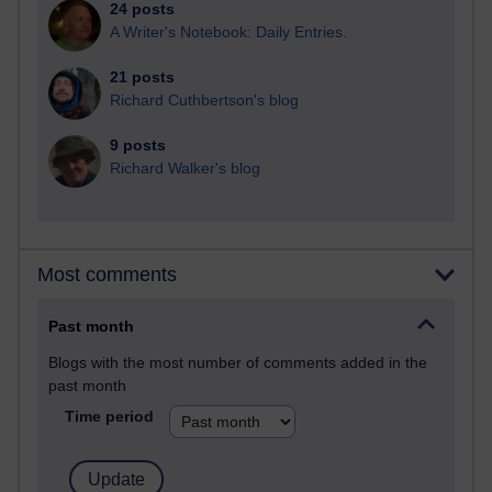
24 posts
A Writer's Notebook: Daily Entries.
21 posts
Richard Cuthbertson's blog
9 posts
Richard Walker's blog
Most comments
Past month
Blogs with the most number of comments added in the
past month
Time period