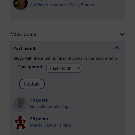
A Writer's Notebook: Daily Entries.
Most posts
Past month
Blogs with the most number of posts in the past month
Time period
90 posts
Russell Larke's blog
25 posts
Martin Cadwell's blog