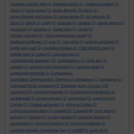
christmas cracker joke
(1)
christmas lunch
(1)
christmas tradition
(1)
cincin
(1)
circle puzzle
(1)
circles through 25 points
(1)
circles through grid points
(1)
circumcentre
(2)
circumcircle
(2)
citrus
(1)
cittern
(1)
civility
(1)
cladonia
(1)
claptrap
(1)
classic wings
(1)
classroom
(1)
clausius
(1)
clever hans
(1)
cliche
(1)
Climber. κληματίς
(1)
cloud appreciation society
(1)
clustered bellflower.
(1)
coal
(1)
coal cellar
(1)
cockney alphabet
(1)
cogito ergo sum
(1)
cognates of gleam
(1)
Colin Wright’s blog
(1)
collider bias
(1)
colour
(1)
coloured egg
(1)
combinatorial geometry
(3)
combinatorics
(1)
come day
(1)
comedy
(1)
common cold philosophy
(1)
common newt
(1)
communist manifesto
(1)
Comparative-
Superlative Generalisation. Degrees of comparison
(1)
comparive
(1)
Compass Points etymology
(1)
Complete graph of order 5
(2)
concurrent
(2)
congruent triangle
(1)
Containment Hypothesis
(1)
contubernal
(1)
convex polygon
(1)
convovulus
(1)
copernicus
(1)
Corinth
(1)
Coriolus versicolor
(1)
cormorant haiku
(1)
Cornwall
cormorant persecution
(1)
cornwall
(1)
(3)
corny joke
(1)
coronis
(1)
cosmos
(1)
country garden
(1)
courtship display
(1)
coverechief
(1)
covering problem
(2)
covering problems
(1)
covid
covering triangles of perimeter two
(1)
(5)
covid-19
(1)