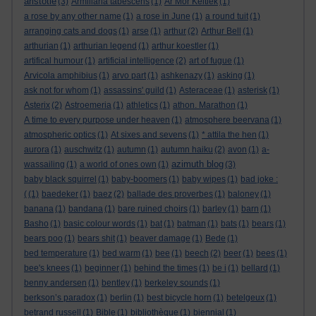
aristotle
(3)
Armillaria tabescens
(1)
Ar Mor Keltiek
(1)
a rose by any other name
(1)
a rose in June
(1)
a round tuit
(1)
arranging cats and dogs
(1)
arse
(1)
arthur
(2)
Arthur Bell
(1)
arthurian
(1)
arthurian legend
(1)
arthur koestler
(1)
artifical humour
(1)
artificial intelligence
(2)
art of fugue
(1)
Arvicola amphibius
(1)
arvo part
(1)
ashkenazy
(1)
asking
(1)
ask not for whom
(1)
assassins' guild
(1)
Asteraceae
(1)
asterisk
(1)
Asterix
(2)
Astroemeria
(1)
athletics
(1)
athon. Marathon
(1)
A time to every purpose under heaven
(1)
atmosphere beervana
(1)
atmospheric optics
(1)
At sixes and sevens
(1)
* attila the hen
(1)
aurora
(1)
auschwitz
(1)
autumn
(1)
autumn haiku
(2)
avon
(1)
a-
azimuth blog
wassailing
(1)
a world of ones own
(1)
(3)
baby black squirrel
(1)
baby-boomers
(1)
baby wipes
(1)
bad joke :
(
(1)
baedeker
(1)
baez
(2)
ballade des proverbes
(1)
baloney
(1)
banana
(1)
bandana
(1)
bare ruined choirs
(1)
barley
(1)
barn
(1)
Basho
(1)
basic colour words
(1)
bat
(1)
batman
(1)
bats
(1)
bears
(1)
bears poo
(1)
bears shit
(1)
beaver damage
(1)
Bede
(1)
bed temperature
(1)
bed warm
(1)
bee
(1)
beech
(2)
beer
(1)
bees
(1)
bee's knees
(1)
beginner
(1)
behind the times
(1)
be i
(1)
bellard
(1)
benny andersen
(1)
bentley
(1)
berkeley sounds
(1)
berkson’s paradox
(1)
berlin
(1)
best bicycle horn
(1)
betelgeux
(1)
betrand russell
(1)
Bible
(1)
bibliothèque
(1)
biennial
(1)