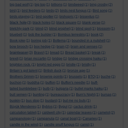
big bad wolf
(1)
big top
(1)
billions
(1)
bindweed
(1)
bing crosby
(2)
bird
(1)
bird feeders
(1)
birds
(2)
birds nest fungus
(1)
Bird song
(1)
birds playing
(1)
bird-spotter
(1)
bishopric
(1)
bissextus
(1)
black hole
(3)
black holes
(1)
black square
(1)
blank verse
(1)
bletchly park
(1)
blind
(2)
blind prophet
(1)
blind spot
(1)
blossom
(1)
bluebell
(1)
bob the builder
(1)
Bombus terrestris
(1)
book
(2)
Book joke
(1)
boring job
(1)
Bottema
(1)
bounded in a nutshell
(1)
bow brooch
(1)
box hedge
(1)
brain
(2)
brain and senses
(1)
brainteaser
(3)
Bravo!
(1)
bread
(1)
Bread basket
(1)
break
(1)
brexit
(1)
brian mccartin
(1)
bridge
(1)
bridge crossing haiku
(1)
brighton rock.
(1)
bright red eggs
(1)
bristle
(1)
bristly
(1)
Britain’s got talent
(1)
British duck
(1)
bronze age
(1)
Brothers Grimm
(1)
brownie points
(1)
brussels
(1)
BTO
(1)
buche
(1)
buchon
(1)
buddha
(1)
buffon
(1)
Buffon's needle
(1)
buff-
tailed bumblebee
(1)
bulb
(1)
bulgaria
(1)
bullet marks haiku
(1)
bull semen
(1)
bunting
(1)
bureaucracy
(1)
Burn's Night
(1)
bursas
(1)
buskin
(1)
bus stop
(1)
bustard
(1)
but me no buts
(1)
Büyük Menderes
(1)
Byblos
(1)
Bygul
(1)
cactus drink
(1)
calculation tablet
(1)
caldwell city
(1)
calendar leaves
(1)
camelot
(2)
campanology
(1)
campanula
(1)
canal boat
(1)
Canaries
(1)
candle in the wind
(1)
candle snuff fungus
(1)
canid
(1)