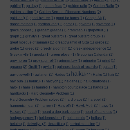
goblin
(1)
go day
(1)
golden fleas
(1)
golden ratio
(2)
Golden Ratio
(2)
golden section
(1)
Golden Section. Fibonacci Numbers
(2)
gold leaf
(1)
good-bye-ee
(1)
good for burns
(1)
Google AI
(1)
goose mother
(1)
gordian knot
(1)
gorse
(1)
govern
(1)
governor
(1)
grace hopper
(1)
graham greene
(1)
grammar
(1)
grapefruit
(1)
graph
(1)
gravity
(1)
great bustard
(1)
great bustard group
(1)
great mosque of samarra
(1)
great pyramid of Giza
(1)
grebe
(1)
grèbe
(1)
greed
(1)
greedy algorithm
(1)
greek independence
(1)
Greek myth
(1)
greeks
(1)
green plover
(1)
Gregorian Calendar
(1)
grey heron
(1)
grey squirrel
(2)
grimms law
(1)
grimoire
(1)
grind
(1)
groaner
(2)
Grotti
(1)
gryla
(1)
guinness book of records
(1)
guitar
(1)
haiku
guy ottewell
(1)
gwlanen
(1)
Hades
(1)
(44)
Haiku
(1)
hair
(1)
hair bun
(1)
haiuku
(1)
halcyon
(1)
haldane
(1)
hallucinations
(1)
halo
(1)
ham
(1)
hamlet
(1)
hampton court palace
(1)
hands
(1)
hardback
(1)
Hard Geometry Problem
(1)
Hard Geometry Problem solved
(1)
hard place
(1)
harebell
(1)
harmonic mean
(1)
harrow
(1)
Hats off
(1)
Hawk Moth
(1)
haws
(1)
Hazard
(1)
head
(1)
heard a dog bark poem
(1)
heart of darkness
(1)
hedgesparrow
(1)
heidenroslein
(1)
heliocentric
(1)
hellas
(1)
heluim
(1)
Helvellyn
(2)
Heraclitus
(1)
herbal medicine
(1)