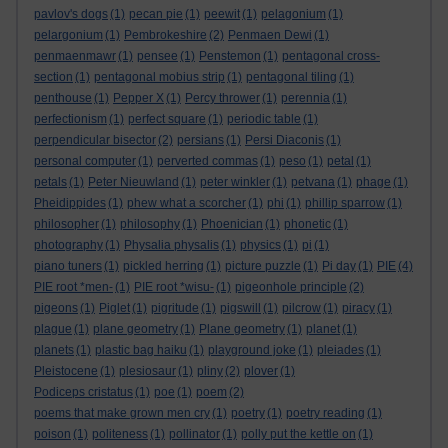
pavlov's dogs
(1)
pecan pie
(1)
peewit
(1)
pelagonium
(1)
pelargonium
(1)
Pembrokeshire
(2)
Penmaen Dewi
(1)
penmaenmawr
(1)
pensee
(1)
Penstemon
(1)
pentagonal cross-
section
(1)
pentagonal mobius strip
(1)
pentagonal tiling
(1)
penthouse
(1)
Pepper X
(1)
Percy thrower
(1)
perennia
(1)
perfectionism
(1)
perfect square
(1)
periodic table
(1)
perpendicular bisector
(2)
persians
(1)
Persi Diaconis
(1)
personal computer
(1)
perverted commas
(1)
peso
(1)
petal
(1)
petals
(1)
Peter Nieuwland
(1)
peter winkler
(1)
petvana
(1)
phage
(1)
Pheidippides
(1)
phew what a scorcher
(1)
phi
(1)
phillip sparrow
(1)
philosopher
(1)
philosophy
(1)
Phoenician
(1)
phonetic
(1)
photography
(1)
Physalia physalis
(1)
physics
(1)
pi
(1)
piano tuners
(1)
pickled herring
(1)
picture puzzle
(1)
Pi day
(1)
PIE
(4)
PIE root *men-
(1)
PIE root *wisu-
(1)
pigeonhole principle
(2)
pigeons
(1)
Piglet
(1)
pigritude
(1)
pigswill
(1)
pilcrow
(1)
piracy
(1)
plague
(1)
plane geometry
(1)
Plane geometry
(1)
planet
(1)
planets
(1)
plastic bag haiku
(1)
playground joke
(1)
pleiades
(1)
Pleistocene
(1)
plesiosaur
(1)
pliny
(2)
plover
(1)
Podiceps cristatus
(1)
poe
(1)
poem
(2)
poems that make grown men cry
(1)
poetry
(1)
poetry reading
(1)
poison
(1)
politeness
(1)
pollinator
(1)
polly put the kettle on
(1)