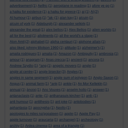
advertisement
(1)
Aelfric
(1)
aeroplane in reading
(1)
afore ye go
(1)
a haiku for existence
(1)
a haiku for greece
(1)
ai
(1)
AI
(2)
AI humour
(1)
airbus
(1)
*ak-
(1)
alan kay
(1)
alcuin
(1)
alcuin of york
(1)
Aldeburgh
(1)
alexander selkirk
(1)
alexander the great
(1)
alex bellos
(1)
Alex Bellos
(1)
alien worlds
(1)
all for the best
(1)
allotments
(1)
all the world's a stage
(1)
Alon Amit
(2)
alphabet
(1)
alpha centauri
(1)
alphone allais
(1)
also liked: johnny tillotson 1960
(1)
altitude
(1)
alzheimer's
(1)
amaila rodrigues
(1)
amalia
(1)
Amazon
(1)
Ambiguity
(1)
ambrosia
(1)
amour
(1)
anagram
(1)
Anas crecca
(1)
ancient
(1)
ancora
(1)
Andrew Szydlo
(1)
*ang
(1)
angelic movers
(1)
angle
(1)
angle at centre
(1)
angle bisector
(3)
Angles
(1)
angles in same segment
(1)
angle sum of polygon
(1)
Anglo-Saxon
(1)
Angus
(1)
animal farm
(1)
*ank
(1)
ankle
(1)
An Mor KeltekIn
(1)
annual
(1)
ánoixi
(1)
Ano Vouves
(1)
anselm hollo
(1)
answer
(1)
antanaclasis
(1)
ante-
(1)
anthanasuis kircher
(1)
anti-
(1)
anti humour
(1)
antithesis
(1)
ant joke
(1)
antobodies
(1)
aphantasia
(1)
apocrypha
(1)
Apollo
(1)
apologies to miles na'gopaleen
(1)
apple
(1)
Apple Pay
(1)
apple turnover
(1)
araucaria
(1)
archangel
(1)
archeology
(1)
archly
(1)
Ardea cinerea
(1)
area of a triangle
(1)