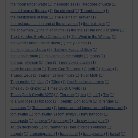
the moon under water
(1)
themosticles
(1)
Theodore of Gaza
(1)
the old man of the sea
(1)
the old west
(1)
Theophrastus
(1)
the persistence of time
(1)
The Plains of Heaven
(1)
the restaurant at the end of the universe
(1)
thermal layer
(1)
the snowman
(1)
the thief of time
(1)
the trial
(1)
the unquiet grave
(1)
The Uxbridge English Dictionary
(1)
The Wind in the Willows
(1)
the world turned upside down
(1)
the yule cat
(1)
thinking fast and slow
(2)
Thinking Fast and Slow
(1)
thin lens formula
(1)
this came to me tonight
(1)
tholos
(1)
thomas jefferson
(1)
Thor
(1)
three boxes puzzle
(1)
three box problem
(1)
Three Gap Theorem
(1)
thrift
(1)
throws
(1)
Thunor. Zeus
(1)
thurber
(1)
tiger moth
(1)
Tiger Moth
(1)
Tiger moths
(1)
tiling
(2)
Tiling
(1)
time flies like an arrow
(1)
times quick cryptic
(1)
Times Quick Cryptic
(1)
Times Quick Cryptic 3272
(1)
Tim vine
(1)
tink
(1)
tiri
(1)
Tiw
(1)
to a wild rose
(1)
tobacco
(1)
Toeplitz’ Conjecture
(1)
to fengari
(1)
tomatoes
(1)
Tom Lehrer
(1)
tomorrow and tomorrow and tomorrow
(1)
tom swiftie
(1)
tom swiftly
(1)
tom swifty
(3)
tony hancock
(1)
toothpaste
(1)
topnym
(1)
topology
(1)
...to say i love you
(1)
Tough decisions
(1)
tournament
(1)
tour of cube's vertices
(1)
tragedy
(1)
transmigration
(1)
transplant
(1)
transylvania
(1)
travail
(1)