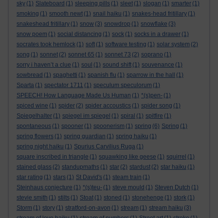
sky
(1)
Slateboard
(1)
sleeping pills
(1)
sleet
(1)
slogan
(1)
smarter
(1)
smoking
(1)
smooth newt
(1)
snail haiku
(1)
snakes-head fritillary
(1)
snakeshead fritillary
(1)
snow
(3)
snowdrop
(1)
snowflake
(3)
snow poem
(1)
social distancing
(1)
sock
(1)
socks in a drawer
(1)
socrates took hemlock
(1)
soft
(1)
software testing
(1)
solar system
(2)
song
(1)
sonnet
(2)
sonnet 65
(1)
sonnet 73
(2)
soprano
(1)
sorry i haven’t a clue
(1)
soul
(1)
sound shift
(1)
souvenance
(1)
sowbread
(1)
spaghetti
(1)
spanish flu
(1)
sparrow in the hall
(1)
Sparta
(1)
spectator 1711
(1)
speculum speculorum
(1)
SPEECH! How Language Made Us Human
(1)
*(s)pen-
(1)
spiced wine
(1)
spider
(2)
spider accoustics
(1)
spider song
(1)
Spiegelhalter
(1)
spiegel im spiegel
(1)
spiral
(1)
spitfire
(1)
spontaneous
(1)
spooner
(1)
spoonerism
(1)
spring
(6)
Spring
(1)
spring flowers
(1)
spring guardian
(1)
spring haiku
(1)
spring night haiku
(1)
Spurius Carvilius Ruga
(1)
square inscribed in triangle
(1)
squawking like geese
(1)
squirrel
(1)
stained glass
(2)
standupmaths
(1)
star
(2)
stardust
(2)
star haiku
(1)
star rating
(1)
stars
(1)
St David's
(1)
steam train
(1)
Steinhaus conjecture
(1)
*(s)teu-
(1)
steve mould
(1)
Steven Dutch
(1)
stevie smith
(1)
stilts
(1)
Stoat
(1)
stoned
(1)
stonehenge
(1)
stork
(1)
Storm
(1)
story
(1)
stratford-on-avon
(1)
stream
(1)
stream haiku
(3)