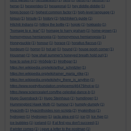
herb garden
(1)
herculaneum
(1)
herd
(1)
heron
(2)
herons=
(1)
herse
(1)
hesperides
(1)
hexagonal
(1)
hey diddle-diddle
(1)
higgs boson
(1)
highest common factor
(1)
high-level language
(1)
hirpus
(1)
hirsute
(1)
history
(1)
hitchhiker's guide
(1)
Hitchiti Indians
(1)
hitting the bottle
(1)
hojoki
(1)
hokkaido
(1)
"homage to e. lear"
(1)
homage to harry graham
(1)
home-grown
(1)
homonymous hemianopia
(1)
homonymous hemianopsia
(1)
Honeysuckle
(1)
honour
(1)
horace
(1)
horatius flaccus
(1)
hordeum
(1)
horror
(1)
hot air
(1)
hound
(1)
house pooh corner
(1)
Housman
(1)
how shall summer's honeyed breath hold out
(1)
how to solve it
(1)
Hrōðgār
(1)
Hrothgar
(1)
https://en.wikipedia.org/wiki/arthur_schnitzler
(1)
https://en.wikipedia.org/wiki/rainer_maria_rilke
(1)
https://en.wikipedia.org/wiki/why_there_is_anythin
(1)
https://www.poetryfoundation.org/poems/46479/not-w
(1)
https://www.sciencealert.com/the-celestial-dance-b
(1)
Hugo Guensback
(1)
Hugo Steinhaus
(1)
humdinger
(1)
Hummingbird Hawk Moth
(1)
humour
(1)
humpty-dumpty
(1)
Hyacinth
(1)
Hyacinthoides non-scripta
(2)
Hyakinthos
(1)
hydrogen
(1)
Hydrogen
(1)
iacta alea est
(1)
ice
(3)
Ice Age
(1)
ice bubbles
(1)
iceland
(1)
If at first you don't succeed
(1)
if winter comes
(1)
i gave a letter to the postman
(1)