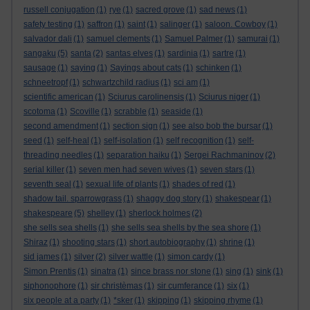
russell conjugation
(1)
rye
(1)
sacred grove
(1)
sad news
(1)
safety testing
(1)
saffron
(1)
saint
(1)
salinger
(1)
saloon. Cowboy
(1)
salvador dali
(1)
samuel clements
(1)
Samuel Palmer
(1)
samurai
(1)
sangaku
(5)
santa
(2)
santas elves
(1)
sardinia
(1)
sartre
(1)
sausage
(1)
saying
(1)
Sayings about cats
(1)
schinken
(1)
schneetropf
(1)
schwartzchild radius
(1)
sci am
(1)
scientific american
(1)
Sciurus carolinensis
(1)
Sciurus niger
(1)
scotoma
(1)
Scoville
(1)
scrabble
(1)
seaside
(1)
second amendment
(1)
section sign
(1)
see also bob the bursar
(1)
seed
(1)
self-heal
(1)
self-isolation
(1)
self recognition
(1)
self-
threading needles
(1)
separation haiku
(1)
Sergei Rachmaninov
(2)
serial killer
(1)
seven men had seven wives
(1)
seven stars
(1)
seventh seal
(1)
sexual life of plants
(1)
shades of red
(1)
shadow tail. sparrowgrass
(1)
shaggy dog story
(1)
shakespear
(1)
shakespeare
(5)
shelley
(1)
sherlock holmes
(2)
she sells sea shells
(1)
she sells sea shells by the sea shore
(1)
Shiraz
(1)
shooting stars
(1)
short autobiography
(1)
shrine
(1)
sid james
(1)
silver
(2)
silver wattle
(1)
simon cardy
(1)
Simon Prentis
(1)
sinatra
(1)
since brass nor stone
(1)
sing
(1)
sink
(1)
siphonophore
(1)
sir christèmas
(1)
sir cumferance
(1)
six
(1)
six people at a party
(1)
*sker
(1)
skipping
(1)
skipping rhyme
(1)