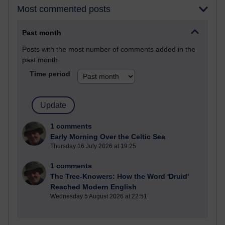
Most commented posts
Past month
Posts with the most number of comments added in the
past month
Time period
1 comments
Early Morning Over the Celtic Sea
Thursday 16 July 2026 at 19:25
1 comments
The Tree-Knowers: How the Word 'Druid'
Reached Modern English
Wednesday 5 August 2026 at 22:51