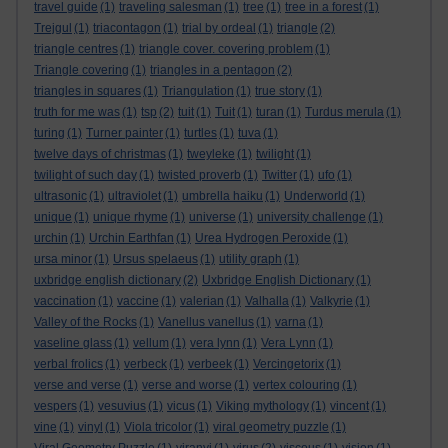
travel guide
(1)
traveling salesman
(1)
tree
(1)
tree in a forest
(1)
Trejgul
(1)
triacontagon
(1)
trial by ordeal
(1)
triangle
(2)
triangle centres
(1)
triangle cover. covering problem
(1)
Triangle covering
(1)
triangles in a pentagon
(2)
triangles in squares
(1)
Triangulation
(1)
true story
(1)
truth for me was
(1)
tsp
(2)
tuit
(1)
Tuit
(1)
turan
(1)
Turdus merula
(1)
turing
(1)
Turner painter
(1)
turtles
(1)
tuva
(1)
twelve days of christmas
(1)
tweyleke
(1)
twilight
(1)
twilight of such day
(1)
twisted proverb
(1)
Twitter
(1)
ufo
(1)
ultrasonic
(1)
ultraviolet
(1)
umbrella haiku
(1)
Underworld
(1)
unique
(1)
unique rhyme
(1)
universe
(1)
university challenge
(1)
urchin
(1)
Urchin Earthfan
(1)
Urea Hydrogen Peroxide
(1)
ursa minor
(1)
Ursus spelaeus
(1)
utility graph
(1)
uxbridge english dictionary
(2)
Uxbridge English Dictionary
(1)
vaccination
(1)
vaccine
(1)
valerian
(1)
Valhalla
(1)
Valkyrie
(1)
Valley of the Rocks
(1)
Vanellus vanellus
(1)
varna
(1)
vaseline glass
(1)
vellum
(1)
vera lynn
(1)
Vera Lynn
(1)
verbal frolics
(1)
verbeck
(1)
verbeek
(1)
Vercingetorix
(1)
verse and verse
(1)
verse and worse
(1)
vertex colouring
(1)
vespers
(1)
vesuvius
(1)
vicus
(1)
Viking mythology
(1)
vincent
(1)
vine
(1)
vinyl
(1)
Viola tricolor
(1)
viral geometry puzzle
(1)