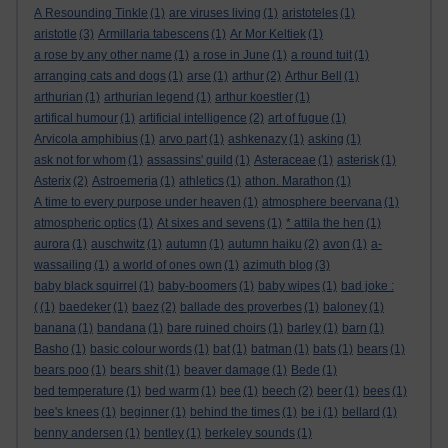
A Resounding Tinkle
(1)
are viruses living
(1)
aristoteles
(1)
aristotle
(3)
Armillaria tabescens
(1)
Ar Mor Keltiek
(1)
a rose by any other name
(1)
a rose in June
(1)
a round tuit
(1)
arranging cats and dogs
(1)
arse
(1)
arthur
(2)
Arthur Bell
(1)
arthurian
(1)
arthurian legend
(1)
arthur koestler
(1)
artifical humour
(1)
artificial intelligence
(2)
art of fugue
(1)
Arvicola amphibius
(1)
arvo part
(1)
ashkenazy
(1)
asking
(1)
ask not for whom
(1)
assassins' guild
(1)
Asteraceae
(1)
asterisk
(1)
Asterix
(2)
Astroemeria
(1)
athletics
(1)
athon. Marathon
(1)
A time to every purpose under heaven
(1)
atmosphere beervana
(1)
atmospheric optics
(1)
At sixes and sevens
(1)
* attila the hen
(1)
aurora
(1)
auschwitz
(1)
autumn
(1)
autumn haiku
(2)
avon
(1)
a-
wassailing
(1)
a world of ones own
(1)
azimuth blog
(3)
baby black squirrel
(1)
baby-boomers
(1)
baby wipes
(1)
bad joke :
(
(1)
baedeker
(1)
baez
(2)
ballade des proverbes
(1)
baloney
(1)
banana
(1)
bandana
(1)
bare ruined choirs
(1)
barley
(1)
barn
(1)
Basho
(1)
basic colour words
(1)
bat
(1)
batman
(1)
bats
(1)
bears
(1)
bears poo
(1)
bears shit
(1)
beaver damage
(1)
Bede
(1)
bed temperature
(1)
bed warm
(1)
bee
(1)
beech
(2)
beer
(1)
bees
(1)
bee's knees
(1)
beginner
(1)
behind the times
(1)
be i
(1)
bellard
(1)
benny andersen
(1)
bentley
(1)
berkeley sounds
(1)