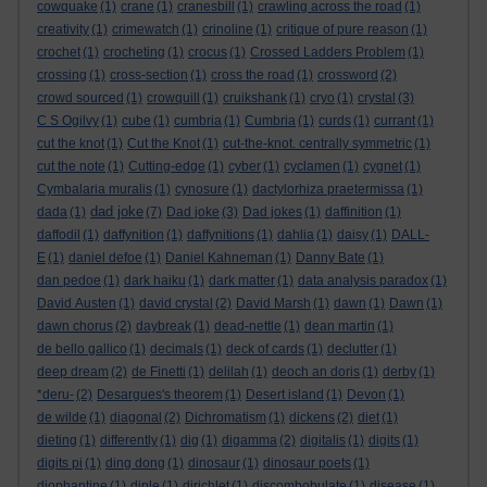
cowquake
(1)
crane
(1)
cranesbill
(1)
crawling across the road
(1)
creativity
(1)
crimewatch
(1)
crinoline
(1)
critique of pure reason
(1)
crochet
(1)
crocheting
(1)
crocus
(1)
Crossed Ladders Problem
(1)
crossing
(1)
cross-section
(1)
cross the road
(1)
crossword
(2)
crowd sourced
(1)
crowquill
(1)
cruikshank
(1)
cryo
(1)
crystal
(3)
C S Ogilvy
(1)
cube
(1)
cumbria
(1)
Cumbria
(1)
curds
(1)
currant
(1)
cut the knot
(1)
Cut the Knot
(1)
cut-the-knot. centrally symmetric
(1)
cut the note
(1)
Cutting-edge
(1)
cyber
(1)
cyclamen
(1)
cygnet
(1)
Cymbalaria muralis
(1)
cynosure
(1)
dactylorhiza praetermissa
(1)
dad joke
dada
(1)
(7)
Dad joke
(3)
Dad jokes
(1)
daffinition
(1)
daffodil
(1)
daffynition
(1)
daffynitions
(1)
dahlia
(1)
daisy
(1)
DALL-
E
(1)
daniel defoe
(1)
Daniel Kahneman
(1)
Danny Bate
(1)
dan pedoe
(1)
dark haiku
(1)
dark matter
(1)
data analysis paradox
(1)
David Austen
(1)
david crystal
(2)
David Marsh
(1)
dawn
(1)
Dawn
(1)
dawn chorus
(2)
daybreak
(1)
dead-nettle
(1)
dean martin
(1)
de bello gallico
(1)
decimals
(1)
deck of cards
(1)
declutter
(1)
deep dream
(2)
de Finetti
(1)
delilah
(1)
deoch an doris
(1)
derby
(1)
*deru-
(2)
Desargues's theorem
(1)
Desert island
(1)
Devon
(1)
de wilde
(1)
diagonal
(2)
Dichromatism
(1)
dickens
(2)
diet
(1)
dieting
(1)
differently
(1)
dig
(1)
digamma
(2)
digitalis
(1)
digits
(1)
digits pi
(1)
ding dong
(1)
dinosaur
(1)
dinosaur poets
(1)
diophantine
(1)
diple
(1)
dirichlet
(1)
discombobulate
(1)
disease
(1)