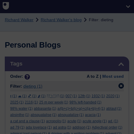
Skip to main content
Richard Walker
Richard Walker's blog
Filter: dieting
Personal Blogs
Skip Tags
Tags
Order:
A to Z |
Most used
Filter:
dieting
(1)
ϝ
(1)
🐢
(1)
💕
(1)
🌶️
(1)
ᛖᚩᛋᛏᚱᛖ
(1)
007
(1)
12th
(1)
1932
(1)
2020
(1)
2025
(1)
2116
(1)
25 m per week
(1)
98% left-handed
(1)
98% water
(1)
abbasanta
(1)
a/(b+c)+b/(c+a)+c/(a+b)=4
(1)
ablaut
(1)
absinthe
(1)
absquatalise
(1)
absquatalize
(1)
acacia
(1)
a cat and a clause
(1)
acropolis
(1)
acute
(1)
acute angle
(1)
ad.
(1)
ad 79
(1)
ada lovelace
(1)
ad astra
(1)
addison
(1)
Adjectival order
(1)
admiral lord nelson
(1)
A drinker with a writing problem
(1)
advent
(1)