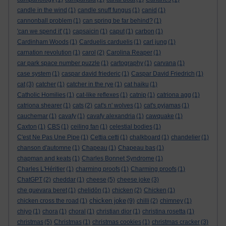
candle in the wind
(1)
candle snuff fungus
(1)
canid
(1)
cannonball problem
(1)
can spring be far behind?
(1)
'can we spend it'
(1)
capsaicin
(1)
caput
(1)
carbon
(1)
Cardinham Woods
(1)
Carduelis carduelis
(1)
carl jung
(1)
carnation revolution
(1)
carol
(2)
Carolina Reaper
(1)
car park space number puzzle
(1)
cartography
(1)
carvana
(1)
case system
(1)
caspar david friederic
(1)
Caspar David Friedrich
(1)
cat
(3)
catcher
(1)
catcher in the rye
(1)
cat haiku
(1)
Catholic Homilies
(1)
cat-like reflexes
(1)
catnip
(1)
catriona agg
(1)
catriona shearer
(1)
cats
(2)
cat's n' wolves
(1)
cat's pyjamas
(1)
cauchemar
(1)
cavafy
(1)
cavafy alexandria
(1)
cawquake
(1)
Caxton
(1)
CBS
(1)
ceiling fan
(1)
celestial bodies
(1)
C'est Ne Pas Une Pipe
(1)
Cettia cetti
(1)
chalkboard
(1)
chandelier
(1)
chanson d'automne
(1)
Chapeau
(1)
Chapeau bas
(1)
chapman and keats
(1)
Charles Bonnet Syndrome
(1)
Charles L'Héritier
(1)
charming proofs
(1)
Charming proofs
(1)
ChatGPT
(2)
cheddar
(1)
cheese
(5)
cheese joke
(3)
che guevara beret
(1)
chelidōn
(1)
chicken
(2)
Chicken
(1)
chicken joke
chicken cross the road
(1)
(9)
chilli
(2)
chimney
(1)
chiyo
(1)
chora
(1)
choral
(1)
christian dior
(1)
christina rosetta
(1)
christmas
(5)
Christmas
(1)
christmas cookies
(1)
christmas cracker
(3)