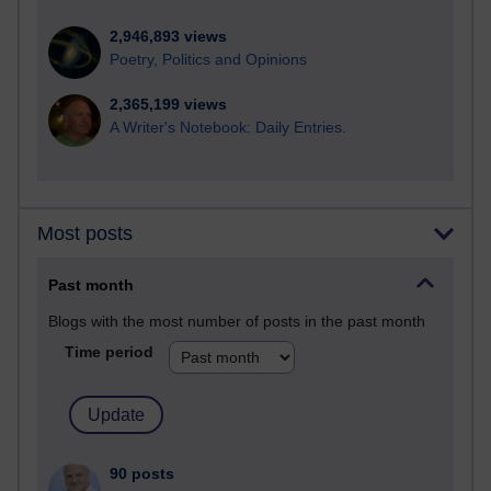
2,946,893 views
Poetry, Politics and Opinions
2,365,199 views
A Writer's Notebook: Daily Entries.
Most posts
Past month
Blogs with the most number of posts in the past month
Time period
90 posts