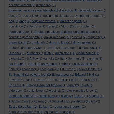
disimprovement
(1)
dispensary
(1)
dissecting an equilateral triangle
(1)
dissection
(1)
distasteful verse
(1)
docga
(1)
doctor joke
(1)
doctrine of signatures. sympathetic magic
(1)
dog
(2)
dogs
(2)
dogs and wolves
(1)
do not go gently
(1)
don't know
(1)
Dordona
(1)
Dorset
(1)
*doru-
(2)
dot problem
(1)
double dagger
(1)
Double negatives
(1)
down the bright stream
(1)
down the garden path
(1)
down with skool
(1)
dracula
(2)
dragonfly
(1)
dream
(1)
dri
(2)
drinkhail
(1)
drinking toast
(1)
dr livingstone
(1)
druid
(2)
drunkards walk
(1)
dryad
(2)
duchamp
(1)
duck's quack
(1)
Dudeney
(1)
dunnock
(1)
dust
(1)
dutch clogs
(1)
dylan thomas
(1)
dynamite
(1)
E A Poe
(1)
ear joke
(1)
Early Germanic
(1)
ear plug
(1)
ear trumpet
(1)
East
(1)
easy peasy
(1)
ebor
(1)
ecclesiasticus
(1)
Èclair
(1)
economy
(1)
ecosystem
(1)
Ed Currie
(1)
edeva the fair
(1)
Ed Southall
(1)
edward lear
(2)
Edward Lear
(1)
Edward T Hall
(1)
Edward Young
(1)
Eeyore
(1)
Efron's dice
(1)
egg
(1)
egg-corn
(1)
Egg corn
(1)
Eglwys Gadeiriol Tyddewi
(1)
egret
(2)
Egypt
(1)
eiderdown
(1)
eiffel tower
(1)
electricty
(1)
electromotive force
(1)
Elements Book VI
(2)
elliptic curve
(1)
elves
(2)
encore
(1)
enigma
(1)
enlightenment
(1)
entropy
(1)
enumeration of polyhedra
(1)
eos
(2)
Eostre
(1)
epitaph
(1)
Epitaph
(1)
equal arcs theorem
(1)
equilateral triangle
equal chords theorem
(1)
(7)