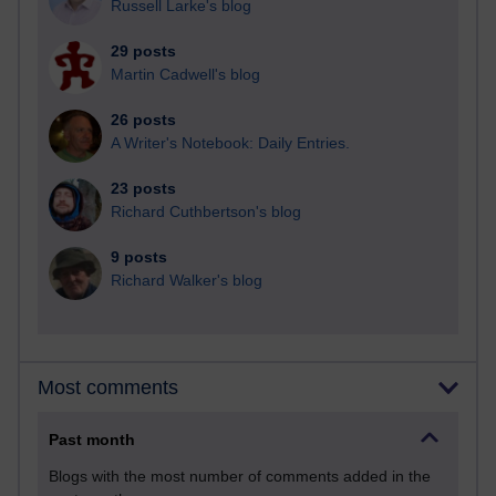
Russell Larke's blog
29 posts
Martin Cadwell's blog
26 posts
A Writer's Notebook: Daily Entries.
23 posts
Richard Cuthbertson's blog
9 posts
Richard Walker's blog
Most comments
Past month
Blogs with the most number of comments added in the