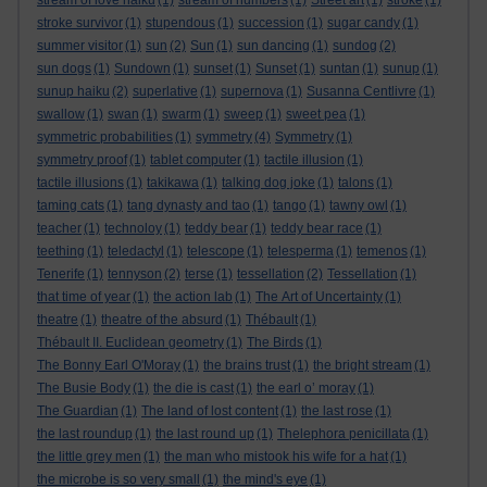
stream of love haiku
(1)
stream of numbers
(1)
Street art
(1)
stroke
(1)
stroke survivor
(1)
stupendous
(1)
succession
(1)
sugar candy
(1)
summer visitor
(1)
sun
(2)
Sun
(1)
sun dancing
(1)
sundog
(2)
sun dogs
(1)
Sundown
(1)
sunset
(1)
Sunset
(1)
suntan
(1)
sunup
(1)
sunup haiku
(2)
superlative
(1)
supernova
(1)
Susanna Centlivre
(1)
swallow
(1)
swan
(1)
swarm
(1)
sweep
(1)
sweet pea
(1)
symmetric probabilities
(1)
symmetry
(4)
Symmetry
(1)
symmetry proof
(1)
tablet computer
(1)
tactile illusion
(1)
tactile illusions
(1)
takikawa
(1)
talking dog joke
(1)
talons
(1)
taming cats
(1)
tang dynasty and tao
(1)
tango
(1)
tawny owl
(1)
teacher
(1)
technoloy
(1)
teddy bear
(1)
teddy bear race
(1)
teething
(1)
teledactyl
(1)
telescope
(1)
telesperma
(1)
temenos
(1)
Tenerife
(1)
tennyson
(2)
terse
(1)
tessellation
(2)
Tessellation
(1)
that time of year
(1)
the action lab
(1)
The Art of Uncertainty
(1)
theatre
(1)
theatre of the absurd
(1)
Thébault
(1)
Thébault II. Euclidean geometry
(1)
The Birds
(1)
The Bonny Earl O'Moray
(1)
the brains trust
(1)
the bright stream
(1)
The Busie Body
(1)
the die is cast
(1)
the earl o’ moray
(1)
The Guardian
(1)
The land of lost content
(1)
the last rose
(1)
the last roundup
(1)
the last round up
(1)
Thelephora penicillata
(1)
the little grey men
(1)
the man who mistook his wife for a hat
(1)
the microbe is so very small
(1)
the mind's eye
(1)