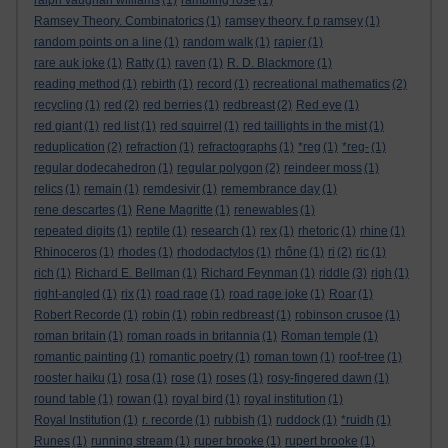
ralph vaughan williams
(1)
rambling rose
(1)
Ramsey Theory. Combinatorics
(1)
ramsey theory. f p ramsey
(1)
random points on a line
(1)
random walk
(1)
rapier
(1)
rare auk joke
(1)
Ratty
(1)
raven
(1)
R. D. Blackmore
(1)
reading method
(1)
rebirth
(1)
record
(1)
recreational mathematics
(2)
recycling
(1)
red
(2)
red berries
(1)
redbreast
(2)
Red eye
(1)
red giant
(1)
red list
(1)
red squirrel
(1)
red taillights in the mist
(1)
reduplication
(2)
refraction
(1)
refractographs
(1)
*reg
(1)
*reg-
(1)
regular dodecahedron
(1)
regular polygon
(2)
reindeer moss
(1)
relics
(1)
remain
(1)
remdesivir
(1)
remembrance day
(1)
rene descartes
(1)
Rene Magritte
(1)
renewables
(1)
repeated digits
(1)
reptile
(1)
research
(1)
rex
(1)
rhetoric
(1)
rhine
(1)
Rhinoceros
(1)
rhodes
(1)
rhododactylos
(1)
rhône
(1)
ri
(2)
ric
(1)
rich
(1)
Richard E. Bellman
(1)
Richard Feynman
(1)
riddle
(3)
righ
(1)
right-angled
(1)
rix
(1)
road rage
(1)
road rage joke
(1)
Roar
(1)
Robert Recorde
(1)
robin
(1)
robin redbreast
(1)
robinson crusoe
(1)
roman britain
(1)
roman roads in britannia
(1)
Roman temple
(1)
romantic painting
(1)
romantic poetry
(1)
roman town
(1)
roof-tree
(1)
rooster haiku
(1)
rosa
(1)
rose
(1)
roses
(1)
rosy-fingered dawn
(1)
round table
(1)
rowan
(1)
royal bird
(1)
royal institution
(1)
Royal Institution
(1)
r. recorde
(1)
rubbish
(1)
ruddock
(1)
*ruidh
(1)
Runes
(1)
running stream
(1)
ruper brooke
(1)
rupert brooke
(1)