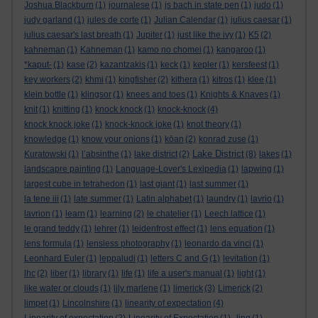
Joshua Blackburn
(1)
journalese
(1)
js bach in state pen
(1)
judo
(1)
judy garland
(1)
jules de corte
(1)
Julian Calendar
(1)
julius caesar
(1)
julius caesar's last breath
(1)
Jupiter
(1)
just like the ivy
(1)
K5
(2)
kahneman
(1)
Kahneman
(1)
kamo no chomei
(1)
kangaroo
(1)
*kaput-
(1)
kase
(2)
kazantzakis
(1)
keck
(1)
kepler
(1)
kersfeest
(1)
key workers
(2)
khmi
(1)
kingfisher
(2)
kithera
(1)
kitros
(1)
klee
(1)
klein bottle
(1)
klingsor
(1)
knees and toes
(1)
Knights & Knaves
(1)
knit
(1)
knitting
(1)
knock knock
(1)
knock-knock
(4)
knock knock joke
(1)
knock-knock joke
(1)
knot theory
(1)
knowledge
(1)
know your onions
(1)
kōan
(2)
konrad zuse
(1)
Lake District
Kuratowski
(1)
l’absinthe
(1)
lake district
(2)
(8)
lakes
(1)
landscapre painting
(1)
Language-Lover's Lexipedia
(1)
lapwing
(1)
largest cube in tetrahedon
(1)
last giant
(1)
last summer
(1)
la tene iii
(1)
late summer
(1)
Latin alphabet
(1)
laundry
(1)
lavrio
(1)
lavrion
(1)
learn
(1)
learning
(2)
le chatelier
(1)
Leech lattice
(1)
le grand teddy
(1)
lehrer
(1)
leidenfrost effect
(1)
lens equation
(1)
lens formula
(1)
lensless photography
(1)
leonardo da vinci
(1)
Leonhard Euler
(1)
leppaludi
(1)
letters C and G
(1)
levitation
(1)
lhc
(2)
liber
(1)
library
(1)
life
(1)
life a user's manual
(1)
light
(1)
like water or clouds
(1)
lily marlene
(1)
limerick
(3)
Limerick
(2)
limpet
(1)
Lincolnshire
(1)
linearity of expectation
(4)