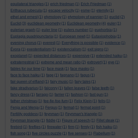
equilateral triangles
(1)
erich friedman
(1)
Erich Friedman
(1)
Erithacus rubecula
(1)
escape velocity
(1)
esme
(1)
eternity
(1)
ethel and ernest
(1)
etymology
(1)
etymology of pannier
(1)
euclid
(2)
Euclid
(3)
euclidean geometry
(1)
Euclidean geometry
(4)
euler
(1)
eulerian graph
(1)
euler line
(1)
eulers number
(1)
euphorbia
(1)
Euplagia quadripunctaria
(1)
European newt
(1)
Eutaxiophobia
(1)
evening chorus
(1)
everest
(1)
Everything is possible
(1)
evidence
(1)
Évora
(1)
exestentialism
(1)
existencialism
(1)
exit signs
(1)
exoplanet
(1)
expected distances
(1)
expensive
(1)
extended haiku
(1)
extraterrestrial
(1)
extreme and mean ratio
(2)
extrovert
(1)
eye
(1)
fables for our time
(1)
face mask
(1)
face masks
(1)
face to face haiku
(1)
fage
(1)
fagnano
(1)
fagus
(1)
fair queen of elfland
(1)
fairy music
(1)
fairy tales
(1)
fake stradivarius
(1)
falconry
(1)
fallen leaves
(1)
false teeth
(1)
fancy dress
(1)
farrago
(1)
farrier
(1)
fashion
(1)
fast gun
(1)
father christmas
(1)
fee-fie-foe-fum
(1)
Felix Klein
(1)
fells
(1)
Fenja and Menja
(1)
Fergus
(1)
fermat
(1)
fermat point
(1)
Fertility goddess
(1)
feynman
(1)
Feynman's triangle
(1)
Feynman triangle
(1)
fiddle
(1)
Figure of speech
(1)
Fillet steak
(1)
firebird
(1)
fireflies
(1)
firewater
(1)
firm
(1)
firmly
(1)
fish haiku
(1)
fish song
(1)
five circles puzzle
(1)
five senses
(1)
Flabellum
(1)