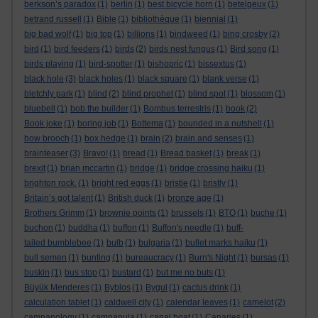
berkson’s paradox
(1)
berlin
(1)
best bicycle horn
(1)
betelgeux
(1)
betrand russell
(1)
Bible
(1)
bibliothèque
(1)
biennial
(1)
big bad wolf
(1)
big top
(1)
billions
(1)
bindweed
(1)
bing crosby
(2)
bird
(1)
bird feeders
(1)
birds
(2)
birds nest fungus
(1)
Bird song
(1)
birds playing
(1)
bird-spotter
(1)
bishopric
(1)
bissextus
(1)
black hole
(3)
black holes
(1)
black square
(1)
blank verse
(1)
bletchly park
(1)
blind
(2)
blind prophet
(1)
blind spot
(1)
blossom
(1)
bluebell
(1)
bob the builder
(1)
Bombus terrestris
(1)
book
(2)
Book joke
(1)
boring job
(1)
Bottema
(1)
bounded in a nutshell
(1)
bow brooch
(1)
box hedge
(1)
brain
(2)
brain and senses
(1)
brainteaser
(3)
Bravo!
(1)
bread
(1)
Bread basket
(1)
break
(1)
brexit
(1)
brian mccartin
(1)
bridge
(1)
bridge crossing haiku
(1)
brighton rock.
(1)
bright red eggs
(1)
bristle
(1)
bristly
(1)
Britain’s got talent
(1)
British duck
(1)
bronze age
(1)
Brothers Grimm
(1)
brownie points
(1)
brussels
(1)
BTO
(1)
buche
(1)
buchon
(1)
buddha
(1)
buffon
(1)
Buffon's needle
(1)
buff-
tailed bumblebee
(1)
bulb
(1)
bulgaria
(1)
bullet marks haiku
(1)
bull semen
(1)
bunting
(1)
bureaucracy
(1)
Burn's Night
(1)
bursas
(1)
buskin
(1)
bus stop
(1)
bustard
(1)
but me no buts
(1)
Büyük Menderes
(1)
Byblos
(1)
Bygul
(1)
cactus drink
(1)
calculation tablet
(1)
caldwell city
(1)
calendar leaves
(1)
camelot
(2)
campanology
(1)
campanula
(1)
canal boat
(1)
Canaries
(1)