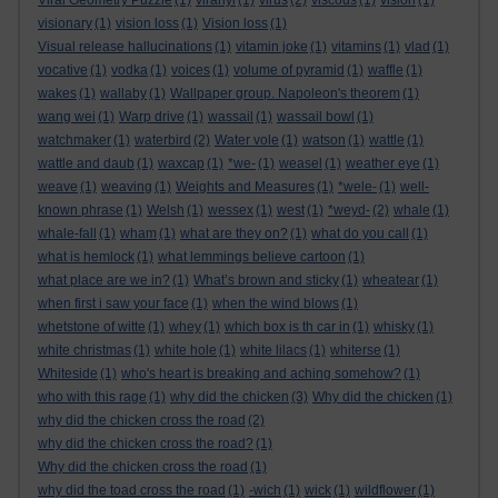
Viral Geometry Puzzle
(1)
viranyi
(1)
virus
(2)
viscous
(1)
vision
(1)
visionary
(1)
vision loss
(1)
Vision loss
(1)
Visual release hallucinations
(1)
vitamin joke
(1)
vitamins
(1)
vlad
(1)
vocative
(1)
vodka
(1)
voices
(1)
volume of pyramid
(1)
waffle
(1)
wakes
(1)
wallaby
(1)
Wallpaper group. Napoleon's theorem
(1)
wang wei
(1)
Warp drive
(1)
wassail
(1)
wassail bowl
(1)
watchmaker
(1)
waterbird
(2)
Water vole
(1)
watson
(1)
wattle
(1)
wattle and daub
(1)
waxcap
(1)
*we-
(1)
weasel
(1)
weather eye
(1)
weave
(1)
weaving
(1)
Weights and Measures
(1)
*wele-
(1)
well-
known phrase
(1)
Welsh
(1)
wessex
(1)
west
(1)
*weyd-
(2)
whale
(1)
whale-fall
(1)
wham
(1)
what are they on?
(1)
what do you call
(1)
what is hemlock
(1)
what lemmings believe cartoon
(1)
what place are we in?
(1)
What’s brown and sticky
(1)
wheatear
(1)
when first i saw your face
(1)
when the wind blows
(1)
whetstone of witte
(1)
whey
(1)
which box is th car in
(1)
whisky
(1)
white christmas
(1)
white hole
(1)
white lilacs
(1)
whiterse
(1)
Whiteside
(1)
who's heart is breaking and aching somehow?
(1)
who with this rage
(1)
why did the chicken
(3)
Why did the chicken
(1)
why did the chicken cross the road
(2)
why did the chicken cross the road?
(1)
Why did the chicken cross the road
(1)
why did the toad cross the road
(1)
-wich
(1)
wick
(1)
wildflower
(1)