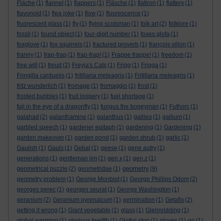
Fläche
(1)
flannel
(1)
flappers
(1)
Fläsche
(1)
flatiron
(1)
flattery
(1)
flavonoid
(1)
flea joke
(1)
flow
(1)
fluorescence
(1)
fluorescent glass
(1)
fly
(1)
flying scotsman
(1)
folk art
(2)
folklore
(1)
fossil
(1)
found object
(1)
four-digit number
(1)
foxes glofa
(1)
foxglove
(1)
fox squirrels
(1)
fractured proverb
(1)
françois villon
(1)
franny
(1)
frap-frap
(1)
frap-frap!
(1)
Frappe frappe!
(1)
freedom
(1)
free will
(1)
freud
(2)
Freyja's Cats
(1)
Frigg
(1)
Frigga
(1)
Fringilla carduelis
(1)
fritillaria meleagris
(1)
Fritillaria meleagris
(1)
fritz wunderlich
(1)
fromage
(1)
fromaggio
(1)
frost
(1)
frosted bubbles
(1)
fruit loopery
(1)
fuel shortage
(1)
fuji in the eye of a dragonfly
(1)
fungus the bogeyman
(1)
Futhorc
(1)
galahad
(2)
galanthamine
(1)
galanthus
(1)
galileo
(1)
gallium
(1)
garbled speech
(1)
gardener epitaph
(1)
gardening
(1)
Gardening
(1)
garden makeover
(1)
garden pond
(1)
garden shrub
(1)
garlic
(1)
Gaulish
(1)
Gauls
(1)
Gebal
(1)
geese
(1)
gene autry
(1)
generations
(1)
gentleman jim
(1)
gen x
(1)
gen z
(1)
geometry
geometrical puzzle
(2)
geometridae
(1)
(9)
geometry problem
(1)
George Monbiot
(1)
George Phillips Odom
(2)
georges perec
(1)
georges seurat
(1)
George Washington
(1)
geranium
(2)
Geranium pyrenaicum
(1)
germination
(1)
Getafix
(2)
getting it wrong
(1)
Giant vegetable
(1)
glass
(1)
Glennridding
(1)
global warming
(1)
glorious twelfth
(1)
Glottal stop
(1)
gloves
(1)
go
(1)