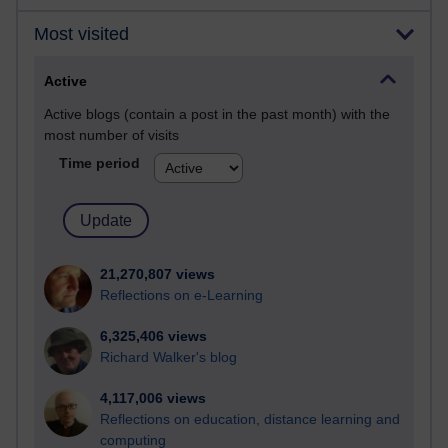
Most visited
Active
Active blogs (contain a post in the past month) with the
most number of visits
Time period
21,270,807 views
Reflections on e-Learning
6,325,406 views
Richard Walker's blog
4,117,006 views
Reflections on education, distance learning and
computing