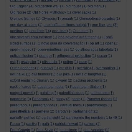
OKEECHOBEE
(1)
old age
(1)
old cat
(1)
Old Celtic
(1)
old english
(2)
Old English
(4)
old garden wall
(1)
old house
(1)
old man
(1)
Old Norse
(2)
Old Norse Mythology
(1)
oliver sacks
(1)
Olympic Games
(1)
Olympus
(1)
omagh
(1)
Omnipotence paradox
(1)
one day at a time
(1)
one half base times height
(1)
one line joke
(3)
one liner
oneliner
(1)
(14)
one-liner
(2)
One-liner
(1)
one seventh area theorem
(1)
one-seventh area triangle
(2)
one-
sided surface
(1)
O novo guia da conversação
(1)
op art
(1)
open
(1)
open-minded
(1)
open-mindlessness
(1)
opisthograptis luteolata
(1)
optical illusion
(1)
orange
(1)
orthogonal projection
(1)
oscan
(1)
ost
(1)
oświęcim
(1)
otis tarda
(1)
oulipo
(1)
ouse
(1)
Outer Hebrides
(1)
outlaws
(1)
out of it
(1)
overalls
(1)
overhauling
(1)
owl haiku
(1)
owl humour
(1)
owl joke
(1)
owls of laughter
(1)
oxford english dictionary
(1)
oxygen
(2)
packing problems
(1)
pack of cards
(1)
paddington bear
(1)
Paddington Station
(1)
padgett powell
(1)
painting
(2)
paleolithic dogs
(1)
palindrome
(1)
pandemic
(3)
Panoramix
(2)
pansy
(2)
pants
(1)
Papaver rhoeas
(1)
paragraph
(1)
paragraphos
(1)
Parallel lines
(1)
paremiology
(1)
paresthetica
(1)
parhelia
(2)
parody
(1)
partialinsight
(1)
partially sighted
(1)
partial sight
(1)
partitioning the numbers 1 to 49
(1)
Pasca
(1)
pastis
(1)
path
(1)
patrick stewart
(1)
pattern
(1)
Paul Gaugin
(1)
Paul Silvia
(1)
paul simon
(1)
paul verlaine
(1)