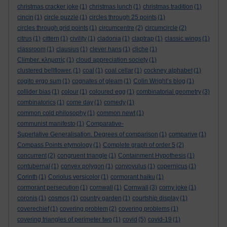
christmas cracker joke
(1)
christmas lunch
(1)
christmas tradition
(1)
cincin
(1)
circle puzzle
(1)
circles through 25 points
(1)
circles through grid points
(1)
circumcentre
(2)
circumcircle
(2)
citrus
(1)
cittern
(1)
civility
(1)
cladonia
(1)
claptrap
(1)
classic wings
(1)
classroom
(1)
clausius
(1)
clever hans
(1)
cliche
(1)
Climber. κληματίς
(1)
cloud appreciation society
(1)
clustered bellflower.
(1)
coal
(1)
coal cellar
(1)
cockney alphabet
(1)
cogito ergo sum
(1)
cognates of gleam
(1)
Colin Wright’s blog
(1)
collider bias
(1)
colour
(1)
coloured egg
(1)
combinatorial geometry
(3)
combinatorics
(1)
come day
(1)
comedy
(1)
common cold philosophy
(1)
common newt
(1)
communist manifesto
(1)
Comparative-
Superlative Generalisation. Degrees of comparison
(1)
comparive
(1)
Compass Points etymology
(1)
Complete graph of order 5
(2)
concurrent
(2)
congruent triangle
(1)
Containment Hypothesis
(1)
contubernal
(1)
convex polygon
(1)
convovulus
(1)
copernicus
(1)
Corinth
(1)
Coriolus versicolor
(1)
cormorant haiku
(1)
cormorant persecution
(1)
cornwall
(1)
Cornwall
(3)
corny joke
(1)
coronis
(1)
cosmos
(1)
country garden
(1)
courtship display
(1)
coverechief
(1)
covering problem
(2)
covering problems
(1)
covering triangles of perimeter two
(1)
covid
(5)
covid-19
(1)