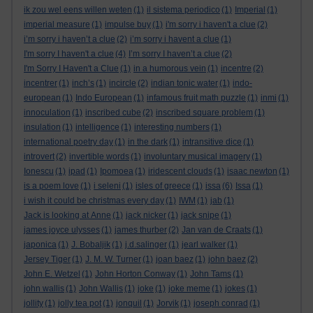
ik zou wel eens willen weten
(1)
il sistema periodico
(1)
Imperial
(1)
imperial measure
(1)
impulse buy
(1)
i'm sorry i haven't a clue
(2)
i’m sorry i haven’t a clue
(2)
i’m sorry i havent a clue
(1)
I'm sorry I haven't a clue
(4)
I’m sorry I haven’t a clue
(2)
I'm Sorry I Haven't a Clue
(1)
in a humorous vein
(1)
incentre
(2)
incentrer
(1)
inch’s
(1)
incircle
(2)
indian tonic water
(1)
indo-
european
(1)
Indo European
(1)
infamous fruit math puzzle
(1)
inmi
(1)
innoculation
(1)
inscribed cube
(2)
inscribed square problem
(1)
insulation
(1)
intelligence
(1)
interesting numbers
(1)
international poetry day
(1)
in the dark
(1)
intransitive dice
(1)
introvert
(2)
invertible words
(1)
involuntary musical imagery
(1)
Ionescu
(1)
ipad
(1)
Ipomoea
(1)
iridescent clouds
(1)
isaac newton
(1)
is a poem love
(1)
i seleni
(1)
isles of greece
(1)
issa
(6)
Issa
(1)
i wish it could be christmas every day
(1)
IWM
(1)
jab
(1)
Jack is looking at Anne
(1)
jack nicker
(1)
jack snipe
(1)
james joyce ulysses
(1)
james thurber
(2)
Jan van de Craats
(1)
japonica
(1)
J. Bobaljik
(1)
j.d.salinger
(1)
jearl walker
(1)
Jersey Tiger
(1)
J. M. W. Turner
(1)
joan baez
(1)
john baez
(2)
John E. Wetzel
(1)
John Horton Conway
(1)
John Tams
(1)
john wallis
(1)
John Wallis
(1)
joke
(1)
joke meme
(1)
jokes
(1)
jollity
(1)
jolly tea pot
(1)
jonquil
(1)
Jorvik
(1)
joseph conrad
(1)