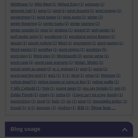
Wildflower
(1)
Wild West
(1)
Willard Espy
(1)
wimpole
(1)
wimpole hall
(1)
wina
(1)
wind
(1)
wind drought
(1)
wind energy
(1)
windermere
(1)
wind power
(1)
wine gums
(1)
winter
(2)
winter flowering
(1)
winter haiku
(2)
winter jasmine
(2)
winter sounds
(1)
wise
(2)
wisteria
(1)
wizard
(2)
wolf spider
(1)
wolf spider song
(1)
woodborer
(1)
woodland spring flowers
(1)
woods
(1)
woody guthrie
(1)
Wool
(1)
woorworm
(1)
word games
(1)
Word games
(1)
word[lay
(1)
word origins
(1)
wordplay
(5)
word play
(1)
Word play
(1)
Wordsworth
(3)
worse verse
(1)
worst case
(1)
worst case scenario
(1)
Wotan. Wodin
(1)
would smell as sweet
(1)
w. s. graham
(1)
wull
(1)
wurst
(1)
wurst past the post
(1)
ww1
(1)
X
(1)
xkcd
(1)
xmas
(2)
Xtmasse
(1)
yellow dwarf
(1)
yellow leaves or none or few
(1)
yellow wattle
(1)
Y Môr Celtaidd
(1)
York
(1)
young swan
(1)
you say tomato
(1)
zen
(2)
Zoltán Füredi
(1)
zooey
(1)
zorba
(2)
(1)
וואָרט פון דעם טאָג
άνοιξη
(1)
αριστοτέλης
(1)
αυγή
(1)
δρῦς
(2)
ιός
(1)
κόρη
(1)
ἀνερρίφθω κύβος
(1)
Show less ...
ὄνομᾰ
(1)
π
(1)
ἀργυρός
(1)
χελιδόνι
(1)
算額
(1)
Skip Blog usage
Blog usage