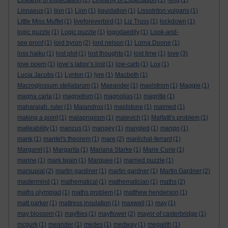
Linearity of expectation
(2)
Linearity of Expectation
(1)
-ling
(1)
Linnaeus
(1)
lion
(1)
Lion
(1)
liquidation
(1)
Lissotriton vulgaris
(1)
Little Miss Muffet
(1)
liveforeverbird
(1)
Liz Truss
(1)
lockdown
(1)
logic puzzle
(1)
Logic puzzle
(1)
logodaedily
(1)
Look-and-
see proof
(1)
lord byron
(2)
lord nelson
(1)
Lorna Doone
(1)
loss haiku
(1)
lost plot
(1)
lost thoughts
(1)
lost time
(1)
love
(3)
love poem
(1)
love’s labor’s lost
(1)
low-carb
(1)
Lox
(1)
Lucia Jacobs
(1)
Lynton
(1)
lyre
(1)
Macbeth
(1)
Macroglossum stellatarum
(1)
Maeander
(1)
maelstrom
(1)
Maggie
(1)
magna carta
(1)
magnetism
(1)
magnolias
(1)
magritte
(1)
maharajah. ruler
(1)
Maiandros
(1)
maidstone
(1)
maimed
(1)
making a point
(1)
malapropism
(1)
malevich
(1)
Malfatti's problem
(1)
malleability
(1)
mancus
(1)
mangey
(1)
mangled
(1)
mango
(1)
mank
(1)
mantel's theorem
(1)
mare
(2)
maréchal-ferrant
(1)
Margaret
(1)
Margarita
(1)
Mariana Starke
(1)
Marie Curie
(1)
marine
(1)
mark twain
(1)
Marquee
(1)
married puzzle
(1)
marsupial
(2)
martin gardiner
(1)
martin gardner
(1)
Martin Gardner
(2)
mastermind
(1)
mathematical
(1)
mathematician
(1)
maths
(2)
maths olympiad
(1)
maths problem
(1)
matthew henderson
(1)
matt parker
(1)
mattress insulation
(1)
maxwell
(1)
may
(1)
may blossom
(1)
mayflies
(1)
mayflower
(2)
mayor of casterbridge
(1)
mcgurk
(1)
meander
(1)
medes
(1)
medway
(1)
megalith
(1)