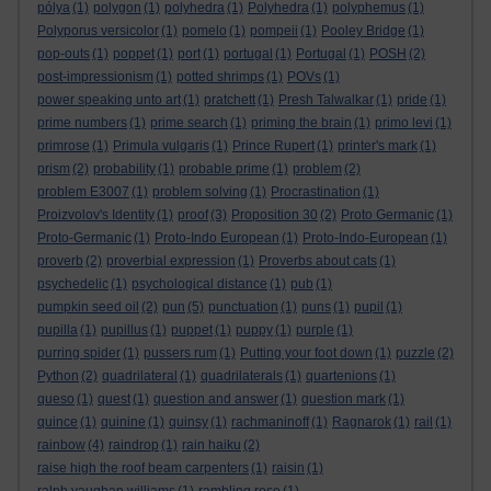
pólya
(1)
polygon
(1)
polyhedra
(1)
Polyhedra
(1)
polyphemus
(1)
Polyporus versicolor
(1)
pomelo
(1)
pompeii
(1)
Pooley Bridge
(1)
pop-outs
(1)
poppet
(1)
port
(1)
portugal
(1)
Portugal
(1)
POSH
(2)
post-impressionism
(1)
potted shrimps
(1)
POVs
(1)
power speaking unto art
(1)
pratchett
(1)
Presh Talwalkar
(1)
pride
(1)
prime numbers
(1)
prime search
(1)
priming the brain
(1)
primo levi
(1)
primrose
(1)
Primula vulgaris
(1)
Prince Rupert
(1)
printer's mark
(1)
prism
(2)
probability
(1)
probable prime
(1)
problem
(2)
problem E3007
(1)
problem solving
(1)
Procrastination
(1)
Proizvolov's Identity
(1)
proof
(3)
Proposition 30
(2)
Proto Germanic
(1)
Proto-Germanic
(1)
Proto-Indo European
(1)
Proto-Indo-European
(1)
proverb
(2)
proverbial expression
(1)
Proverbs about cats
(1)
psychedelic
(1)
psychological distance
(1)
pub
(1)
pumpkin seed oil
(2)
pun
(5)
punctuation
(1)
puns
(1)
pupil
(1)
pupilla
(1)
pupillus
(1)
puppet
(1)
puppy
(1)
purple
(1)
purring spider
(1)
pussers rum
(1)
Putting your foot down
(1)
puzzle
(2)
Python
(2)
quadrilateral
(1)
quadrilaterals
(1)
quartenions
(1)
queso
(1)
quest
(1)
question and answer
(1)
question mark
(1)
quince
(1)
quinine
(1)
quinsy
(1)
rachmaninoff
(1)
Ragnarok
(1)
rail
(1)
rainbow
(4)
raindrop
(1)
rain haiku
(2)
raise high the roof beam carpenters
(1)
raisin
(1)