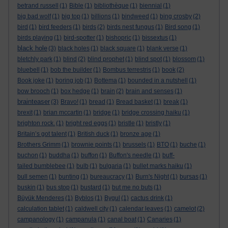
betrand russell
(1)
Bible
(1)
bibliothèque
(1)
biennial
(1)
big bad wolf
(1)
big top
(1)
billions
(1)
bindweed
(1)
bing crosby
(2)
bird
(1)
bird feeders
(1)
birds
(2)
birds nest fungus
(1)
Bird song
(1)
birds playing
(1)
bird-spotter
(1)
bishopric
(1)
bissextus
(1)
black hole
(3)
black holes
(1)
black square
(1)
blank verse
(1)
bletchly park
(1)
blind
(2)
blind prophet
(1)
blind spot
(1)
blossom
(1)
bluebell
(1)
bob the builder
(1)
Bombus terrestris
(1)
book
(2)
Book joke
(1)
boring job
(1)
Bottema
(1)
bounded in a nutshell
(1)
bow brooch
(1)
box hedge
(1)
brain
(2)
brain and senses
(1)
brainteaser
(3)
Bravo!
(1)
bread
(1)
Bread basket
(1)
break
(1)
brexit
(1)
brian mccartin
(1)
bridge
(1)
bridge crossing haiku
(1)
brighton rock.
(1)
bright red eggs
(1)
bristle
(1)
bristly
(1)
Britain’s got talent
(1)
British duck
(1)
bronze age
(1)
Brothers Grimm
(1)
brownie points
(1)
brussels
(1)
BTO
(1)
buche
(1)
buchon
(1)
buddha
(1)
buffon
(1)
Buffon's needle
(1)
buff-
tailed bumblebee
(1)
bulb
(1)
bulgaria
(1)
bullet marks haiku
(1)
bull semen
(1)
bunting
(1)
bureaucracy
(1)
Burn's Night
(1)
bursas
(1)
buskin
(1)
bus stop
(1)
bustard
(1)
but me no buts
(1)
Büyük Menderes
(1)
Byblos
(1)
Bygul
(1)
cactus drink
(1)
calculation tablet
(1)
caldwell city
(1)
calendar leaves
(1)
camelot
(2)
campanology
(1)
campanula
(1)
canal boat
(1)
Canaries
(1)