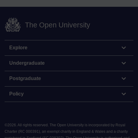
The Open University
Explore
Undergraduate
Postgraduate
Policy
©
2026
.
All rights reserved. The Open University is incorporated by Royal
Charter (RC 000391), an exempt charity in England & Wales and a charity
registered in Scotland (SC 038302). The Open University is authorised and