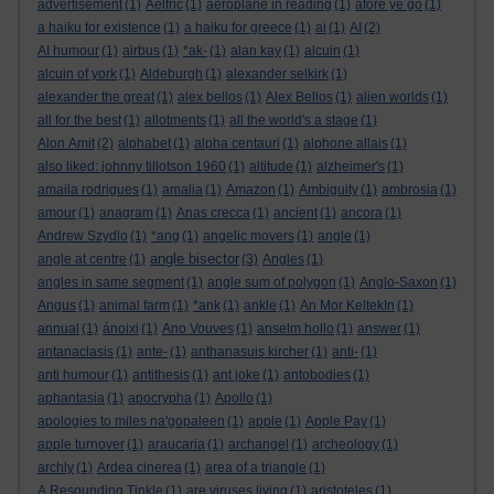
advertisement
(1)
Aelfric
(1)
aeroplane in reading
(1)
afore ye go
(1)
a haiku for existence
(1)
a haiku for greece
(1)
ai
(1)
AI
(2)
AI humour
(1)
airbus
(1)
*ak-
(1)
alan kay
(1)
alcuin
(1)
alcuin of york
(1)
Aldeburgh
(1)
alexander selkirk
(1)
alexander the great
(1)
alex bellos
(1)
Alex Bellos
(1)
alien worlds
(1)
all for the best
(1)
allotments
(1)
all the world's a stage
(1)
Alon Amit
(2)
alphabet
(1)
alpha centauri
(1)
alphone allais
(1)
also liked: johnny tillotson 1960
(1)
altitude
(1)
alzheimer's
(1)
amaila rodrigues
(1)
amalia
(1)
Amazon
(1)
Ambiguity
(1)
ambrosia
(1)
amour
(1)
anagram
(1)
Anas crecca
(1)
ancient
(1)
ancora
(1)
Andrew Szydlo
(1)
*ang
(1)
angelic movers
(1)
angle
(1)
angle bisector
angle at centre
(1)
(3)
Angles
(1)
angles in same segment
(1)
angle sum of polygon
(1)
Anglo-Saxon
(1)
Angus
(1)
animal farm
(1)
*ank
(1)
ankle
(1)
An Mor KeltekIn
(1)
annual
(1)
ánoixi
(1)
Ano Vouves
(1)
anselm hollo
(1)
answer
(1)
antanaclasis
(1)
ante-
(1)
anthanasuis kircher
(1)
anti-
(1)
anti humour
(1)
antithesis
(1)
ant joke
(1)
antobodies
(1)
aphantasia
(1)
apocrypha
(1)
Apollo
(1)
apologies to miles na'gopaleen
(1)
apple
(1)
Apple Pay
(1)
apple turnover
(1)
araucaria
(1)
archangel
(1)
archeology
(1)
archly
(1)
Ardea cinerea
(1)
area of a triangle
(1)
A Resounding Tinkle
(1)
are viruses living
(1)
aristoteles
(1)