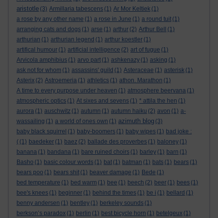
aristotle
(3)
Armillaria tabescens
(1)
Ar Mor Keltiek
(1)
a rose by any other name
(1)
a rose in June
(1)
a round tuit
(1)
arranging cats and dogs
(1)
arse
(1)
arthur
(2)
Arthur Bell
(1)
arthurian
(1)
arthurian legend
(1)
arthur koestler
(1)
artifical humour
(1)
artificial intelligence
(2)
art of fugue
(1)
Arvicola amphibius
(1)
arvo part
(1)
ashkenazy
(1)
asking
(1)
ask not for whom
(1)
assassins' guild
(1)
Asteraceae
(1)
asterisk
(1)
Asterix
(2)
Astroemeria
(1)
athletics
(1)
athon. Marathon
(1)
A time to every purpose under heaven
(1)
atmosphere beervana
(1)
atmospheric optics
(1)
At sixes and sevens
(1)
* attila the hen
(1)
aurora
(1)
auschwitz
(1)
autumn
(1)
autumn haiku
(2)
avon
(1)
a-
azimuth blog
wassailing
(1)
a world of ones own
(1)
(3)
baby black squirrel
(1)
baby-boomers
(1)
baby wipes
(1)
bad joke :
(
(1)
baedeker
(1)
baez
(2)
ballade des proverbes
(1)
baloney
(1)
banana
(1)
bandana
(1)
bare ruined choirs
(1)
barley
(1)
barn
(1)
Basho
(1)
basic colour words
(1)
bat
(1)
batman
(1)
bats
(1)
bears
(1)
bears poo
(1)
bears shit
(1)
beaver damage
(1)
Bede
(1)
bed temperature
(1)
bed warm
(1)
bee
(1)
beech
(2)
beer
(1)
bees
(1)
bee's knees
(1)
beginner
(1)
behind the times
(1)
be i
(1)
bellard
(1)
benny andersen
(1)
bentley
(1)
berkeley sounds
(1)
berkson’s paradox
(1)
berlin
(1)
best bicycle horn
(1)
betelgeux
(1)