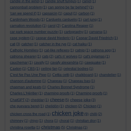
candle in the wind
(1)
candle snuff fungus
(1)
canid
(1)
cannonball problem
(1)
can spring be far behind?
(1)
'can we spend it'
(1)
capsaicin
(1)
caput
(1)
carbon
(1)
Cardinham Woods
(1)
Carduelis carduelis
(1)
carl jung
(1)
carnation revolution
(1)
carol
(2)
Carolina Reaper
(1)
car park space number puzzle
(1)
cartography
(1)
carvana
(1)
case system
(1)
caspar david friederic
(1)
Caspar David Friedrich
(1)
cat
(3)
catcher
(1)
catcher in the rye
(1)
cat haiku
(1)
Catholic Homilies
(1)
cat-like reflexes
(1)
catnip
(1)
catriona agg
(1)
catriona shearer
(1)
cats
(2)
cat's n' wolves
(1)
cat's pyjamas
(1)
cauchemar
(1)
cavafy
(1)
cavafy alexandria
(1)
cawquake
(1)
Caxton
(1)
CBS
(1)
ceiling fan
(1)
celestial bodies
(1)
C'est Ne Pas Une Pipe
(1)
Cettia cetti
(1)
chalkboard
(1)
chandelier
(1)
chanson d'automne
(1)
Chapeau
(1)
Chapeau bas
(1)
chapman and keats
(1)
Charles Bonnet Syndrome
(1)
Charles L'Héritier
(1)
charming proofs
(1)
Charming proofs
(1)
cheese
cheese joke
ChatGPT
(2)
cheddar
(1)
(5)
(3)
che guevara beret
(1)
chelidōn
(1)
chicken
(2)
Chicken
(1)
chicken joke
chicken cross the road
(1)
(9)
chilli
(2)
chimney
(1)
chiyo
(1)
chora
(1)
choral
(1)
christian dior
(1)
christmas
christina rosetta
(1)
(5)
Christmas
(1)