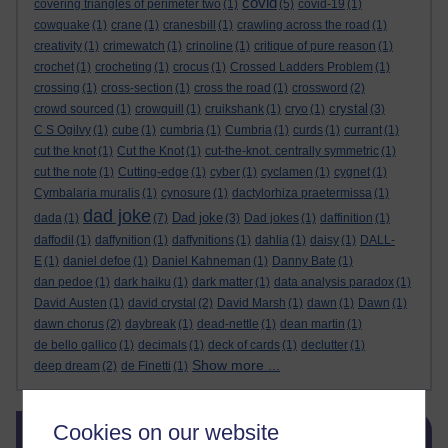
covid
covering triangles of perimeter two
(1)
(5)
covid-19
(1)
cowquake
(1)
crane
(1)
cranesbill
(1)
crawling across the road
(1)
creativity
(1)
crimewatch
(1)
crinoline
(1)
critique of pure reason
(1)
crochet
(1)
crocheting
(1)
crocus
(1)
Crossed Ladders Problem
(1)
crossing
(1)
cross-section
(1)
cross the road
(1)
crossword
(2)
crystal
crowd sourced
(1)
crowquill
(1)
cruikshank
(1)
cryo
(1)
(3)
C S Ogilvy
(1)
cube
(1)
cumbria
(1)
Cumbria
(1)
curds
(1)
currant
(1)
cut the knot
(1)
Cut the Knot
(1)
cut-the-knot. centrally symmetric
(1)
cut the note
(1)
Cutting-edge
(1)
cyber
(1)
cyclamen
(1)
cygnet
(1)
Cymbalaria muralis
(1)
cynosure
(1)
dactylorhiza praetermissa
(1)
dad joke
Dad joke
dada
(1)
(7)
(3)
Dad jokes
(1)
daffinition
(1)
daffodil
(1)
daffynition
(1)
daffynitions
(1)
dahlia
(1)
daisy
(1)
DALL-
E
(1)
daniel defoe
(1)
Daniel Kahneman
(1)
Danny Bate
(1)
dan pedoe
(1)
dark haiku
(1)
dark matter
(1)
data analysis paradox
(1)
David Austen
(1)
david crystal
(2)
David Marsh
(1)
dawn
(1)
Dawn
(1)
dawn chorus
(2)
daybreak
(1)
dead-nettle
(1)
dean martin
(1)
de bello gallico
(1)
decimals
(1)
deck of cards
(1)
declutter
(1)
Show more ...
deep dream
(2)
de Finetti
(1)
Skip Blog usage
Cookies on our website
Blog usage