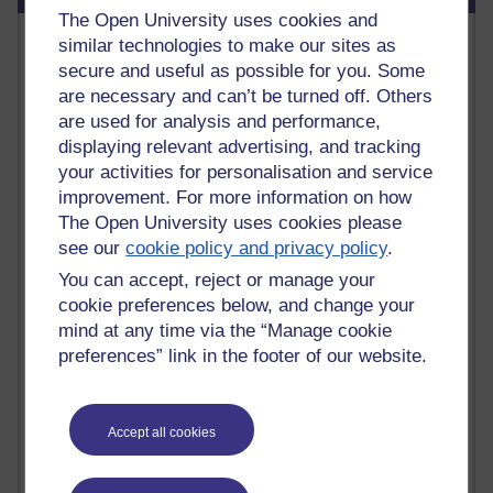
The Open University uses cookies and
Most commented posts
similar technologies to make our sites as
secure and useful as possible for you. Some
Past month
are necessary and can’t be turned off. Others
are used for analysis and performance,
Posts with the most number of comments added in the
displaying relevant advertising, and tracking
past month
your activities for personalisation and service
Time period
improvement. For more information on how
The Open University uses cookies please
see our
cookie policy and privacy policy
.
You can accept, reject or manage your
1 comments
cookie preferences below, and change your
Early Morning Over the Celtic Sea
mind at any time via the “Manage cookie
Thursday 16 July 2026 at 19:25
preferences” link in the footer of our website.
1 comments
The Tree-Knowers: How the Word 'Druid'
Reached Modern English
Accept all cookies
Wednesday 5 August 2026 at 22:51