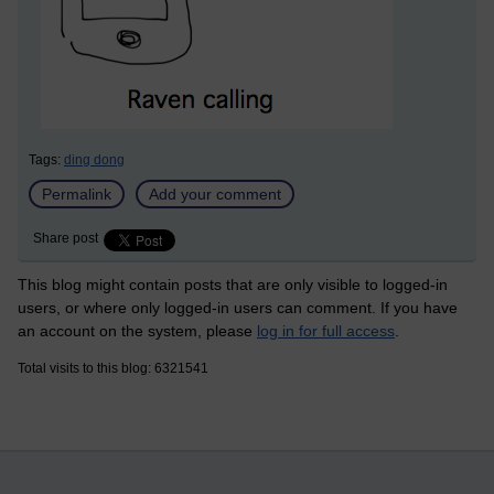
Tags:
ding dong
Permalink
Add your comment
Share post
This blog might contain posts that are only visible to logged-in
users, or where only logged-in users can comment. If you have
an account on the system, please
log in for full access
.
Total visits to this blog: 6321541