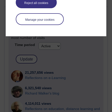
Reject all cookies
Most visited
Manage your cookies
Active
Active blogs (contain a post in the past month) with the
most number of visits
Time period
21,257,656 views
Reflections on e-Learning
6,321,540 views
Richard Walker's blog
4,114,011 views
Reflections on education, distance learning and