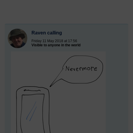
Raven calling
Friday 11 May 2018 at 17:56
Visible to anyone in the world