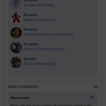
90 posts
Russell Larke's blog
25 posts
Martin Cadwell's blog
24 posts
A Writer's Notebook: Daily Entries.
21 posts
Richard Cuthbertson's blog
9 posts
Richard Walker's blog
Most comments
Past month
Blogs with the most number of comments added in the