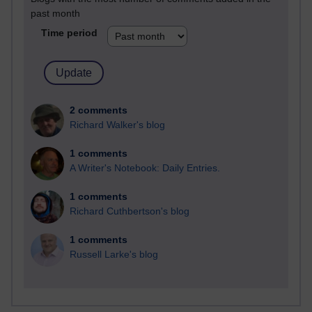
past month
Time period
2 comments
Richard Walker's blog
1 comments
A Writer's Notebook: Daily Entries.
1 comments
Richard Cuthbertson's blog
1 comments
Russell Larke's blog