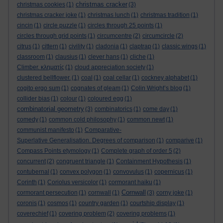
christmas cracker
christmas cookies
(1)
(3)
christmas cracker joke
(1)
christmas lunch
(1)
christmas tradition
(1)
cincin
(1)
circle puzzle
(1)
circles through 25 points
(1)
circles through grid points
(1)
circumcentre
(2)
circumcircle
(2)
citrus
(1)
cittern
(1)
civility
(1)
cladonia
(1)
claptrap
(1)
classic wings
(1)
classroom
(1)
clausius
(1)
clever hans
(1)
cliche
(1)
Climber. κληματίς
(1)
cloud appreciation society
(1)
clustered bellflower.
(1)
coal
(1)
coal cellar
(1)
cockney alphabet
(1)
cogito ergo sum
(1)
cognates of gleam
(1)
Colin Wright’s blog
(1)
collider bias
(1)
colour
(1)
coloured egg
(1)
combinatorial geometry
(3)
combinatorics
(1)
come day
(1)
comedy
(1)
common cold philosophy
(1)
common newt
(1)
communist manifesto
(1)
Comparative-
Superlative Generalisation. Degrees of comparison
(1)
comparive
(1)
Compass Points etymology
(1)
Complete graph of order 5
(2)
concurrent
(2)
congruent triangle
(1)
Containment Hypothesis
(1)
contubernal
(1)
convex polygon
(1)
convovulus
(1)
copernicus
(1)
Corinth
(1)
Coriolus versicolor
(1)
cormorant haiku
(1)
Cornwall
cormorant persecution
(1)
cornwall
(1)
(3)
corny joke
(1)
coronis
(1)
cosmos
(1)
country garden
(1)
courtship display
(1)
coverechief
(1)
covering problem
(2)
covering problems
(1)