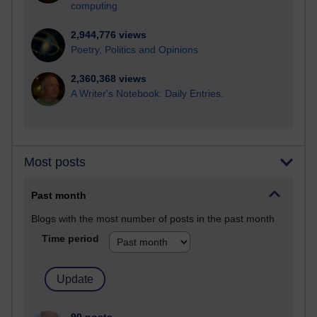
computing
2,944,776 views
Poetry, Politics and Opinions
2,360,368 views
A Writer's Notebook: Daily Entries.
Most posts
Past month
Blogs with the most number of posts in the past month
Time period