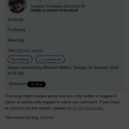
Tuesday 19 January 2016 at 01:09
Visible to anyone in the world
Jumping
Frolicking
Marching
Tags:
morning,
enigma
Permalink
2 comments
(latest comment by Richard Walker, Sunday 24 January 2016
at 01:54)
Share post
This blog might contain posts that are only visible to logged-in
users, or where only logged-in users can comment. If you have
an account on the system, please
log in for full access
.
Total visits to this blog: 6321411