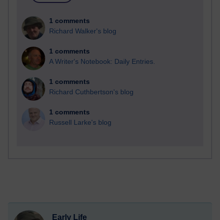
1 comments
Richard Walker's blog
1 comments
A Writer's Notebook: Daily Entries.
1 comments
Richard Cuthbertson's blog
1 comments
Russell Larke's blog
Early Life