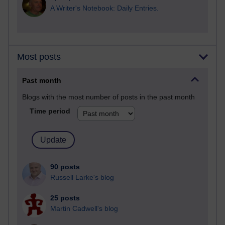
A Writer's Notebook: Daily Entries.
Most posts
Past month
Blogs with the most number of posts in the past month
Time period
90 posts
Russell Larke's blog
25 posts
Martin Cadwell's blog