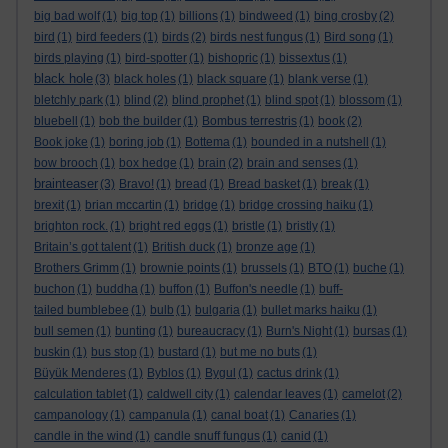
big bad wolf
(1)
big top
(1)
billions
(1)
bindweed
(1)
bing crosby
(2)
bird
(1)
bird feeders
(1)
birds
(2)
birds nest fungus
(1)
Bird song
(1)
birds playing
(1)
bird-spotter
(1)
bishopric
(1)
bissextus
(1)
black hole
(3)
black holes
(1)
black square
(1)
blank verse
(1)
bletchly park
(1)
blind
(2)
blind prophet
(1)
blind spot
(1)
blossom
(1)
bluebell
(1)
bob the builder
(1)
Bombus terrestris
(1)
book
(2)
Book joke
(1)
boring job
(1)
Bottema
(1)
bounded in a nutshell
(1)
bow brooch
(1)
box hedge
(1)
brain
(2)
brain and senses
(1)
brainteaser
(3)
Bravo!
(1)
bread
(1)
Bread basket
(1)
break
(1)
brexit
(1)
brian mccartin
(1)
bridge
(1)
bridge crossing haiku
(1)
brighton rock.
(1)
bright red eggs
(1)
bristle
(1)
bristly
(1)
Britain’s got talent
(1)
British duck
(1)
bronze age
(1)
Brothers Grimm
(1)
brownie points
(1)
brussels
(1)
BTO
(1)
buche
(1)
buchon
(1)
buddha
(1)
buffon
(1)
Buffon's needle
(1)
buff-
tailed bumblebee
(1)
bulb
(1)
bulgaria
(1)
bullet marks haiku
(1)
bull semen
(1)
bunting
(1)
bureaucracy
(1)
Burn's Night
(1)
bursas
(1)
buskin
(1)
bus stop
(1)
bustard
(1)
but me no buts
(1)
Büyük Menderes
(1)
Byblos
(1)
Bygul
(1)
cactus drink
(1)
calculation tablet
(1)
caldwell city
(1)
calendar leaves
(1)
camelot
(2)
campanology
(1)
campanula
(1)
canal boat
(1)
Canaries
(1)
candle in the wind
(1)
candle snuff fungus
(1)
canid
(1)