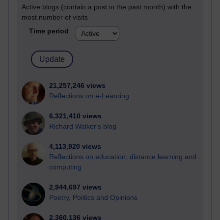
Active blogs (contain a post in the past month) with the
most number of visits
Time period
21,257,246 views
Reflections on e-Learning
6,321,410 views
Richard Walker's blog
4,113,920 views
Reflections on education, distance learning and
computing
2,944,697 views
Poetry, Politics and Opinions
2,360,136 views