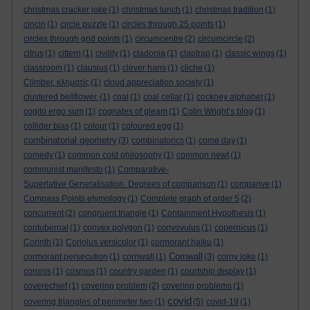
christmas cracker joke
(1)
christmas lunch
(1)
christmas tradition
(1)
cincin
(1)
circle puzzle
(1)
circles through 25 points
(1)
circles through grid points
(1)
circumcentre
(2)
circumcircle
(2)
citrus
(1)
cittern
(1)
civility
(1)
cladonia
(1)
claptrap
(1)
classic wings
(1)
classroom
(1)
clausius
(1)
clever hans
(1)
cliche
(1)
Climber. κληματίς
(1)
cloud appreciation society
(1)
clustered bellflower.
(1)
coal
(1)
coal cellar
(1)
cockney alphabet
(1)
cogito ergo sum
(1)
cognates of gleam
(1)
Colin Wright’s blog
(1)
collider bias
(1)
colour
(1)
coloured egg
(1)
combinatorial geometry
(3)
combinatorics
(1)
come day
(1)
comedy
(1)
common cold philosophy
(1)
common newt
(1)
communist manifesto
(1)
Comparative-
Superlative Generalisation. Degrees of comparison
(1)
comparive
(1)
Compass Points etymology
(1)
Complete graph of order 5
(2)
concurrent
(2)
congruent triangle
(1)
Containment Hypothesis
(1)
contubernal
(1)
convex polygon
(1)
convovulus
(1)
copernicus
(1)
Corinth
(1)
Coriolus versicolor
(1)
cormorant haiku
(1)
Cornwall
cormorant persecution
(1)
cornwall
(1)
(3)
corny joke
(1)
coronis
(1)
cosmos
(1)
country garden
(1)
courtship display
(1)
coverechief
(1)
covering problem
(2)
covering problems
(1)
covid
covering triangles of perimeter two
(1)
(5)
covid-19
(1)