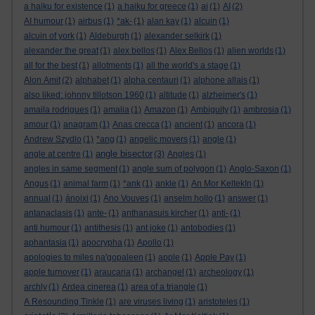
a haiku for existence
(1)
a haiku for greece
(1)
ai
(1)
AI
(2)
AI humour
(1)
airbus
(1)
*ak-
(1)
alan kay
(1)
alcuin
(1)
alcuin of york
(1)
Aldeburgh
(1)
alexander selkirk
(1)
alexander the great
(1)
alex bellos
(1)
Alex Bellos
(1)
alien worlds
(1)
all for the best
(1)
allotments
(1)
all the world's a stage
(1)
Alon Amit
(2)
alphabet
(1)
alpha centauri
(1)
alphone allais
(1)
also liked: johnny tillotson 1960
(1)
altitude
(1)
alzheimer's
(1)
amaila rodrigues
(1)
amalia
(1)
Amazon
(1)
Ambiguity
(1)
ambrosia
(1)
amour
(1)
anagram
(1)
Anas crecca
(1)
ancient
(1)
ancora
(1)
Andrew Szydlo
(1)
*ang
(1)
angelic movers
(1)
angle
(1)
angle bisector
angle at centre
(1)
(3)
Angles
(1)
angles in same segment
(1)
angle sum of polygon
(1)
Anglo-Saxon
(1)
Angus
(1)
animal farm
(1)
*ank
(1)
ankle
(1)
An Mor KeltekIn
(1)
annual
(1)
ánoixi
(1)
Ano Vouves
(1)
anselm hollo
(1)
answer
(1)
antanaclasis
(1)
ante-
(1)
anthanasuis kircher
(1)
anti-
(1)
anti humour
(1)
antithesis
(1)
ant joke
(1)
antobodies
(1)
aphantasia
(1)
apocrypha
(1)
Apollo
(1)
apologies to miles na'gopaleen
(1)
apple
(1)
Apple Pay
(1)
apple turnover
(1)
araucaria
(1)
archangel
(1)
archeology
(1)
archly
(1)
Ardea cinerea
(1)
area of a triangle
(1)
A Resounding Tinkle
(1)
are viruses living
(1)
aristoteles
(1)