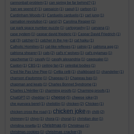
cannonball problem
(1)
can spring be far behind?
(1)
'can we spend it'
(1)
capsaicin
(1)
caput
(1)
carbon
(1)
Cardinham Woods
(1)
Carduelis carduelis
(1)
carl jung
(1)
carnation revolution
(1)
carol
(2)
Carolina Reaper
(1)
car park space number puzzle
(1)
cartography
(1)
carvana
(1)
case system
(1)
caspar david friederic
(1)
Caspar David Friedrich
(1)
cat
(3)
catcher
(1)
catcher in the rye
(1)
cat haiku
(1)
Catholic Homilies
(1)
cat-like reflexes
(1)
catnip
(1)
catriona agg
(1)
catriona shearer
(1)
cats
(2)
cat's n' wolves
(1)
cat's pyjamas
(1)
cauchemar
(1)
cavafy
(1)
cavafy alexandria
(1)
cawquake
(1)
Caxton
(1)
CBS
(1)
ceiling fan
(1)
celestial bodies
(1)
C'est Ne Pas Une Pipe
(1)
Cettia cetti
(1)
chalkboard
(1)
chandelier
(1)
chanson d'automne
(1)
Chapeau
(1)
Chapeau bas
(1)
chapman and keats
(1)
Charles Bonnet Syndrome
(1)
Charles L'Héritier
(1)
charming proofs
(1)
Charming proofs
(1)
cheese
cheese joke
ChatGPT
(2)
cheddar
(1)
(5)
(3)
che guevara beret
(1)
chelidōn
(1)
chicken
(2)
Chicken
(1)
chicken joke
chicken cross the road
(1)
(9)
chilli
(2)
chimney
(1)
chiyo
(1)
chora
(1)
choral
(1)
christian dior
(1)
christmas
christina rosetta
(1)
(5)
Christmas
(1)
christmas cracker
christmas cookies
(1)
(3)