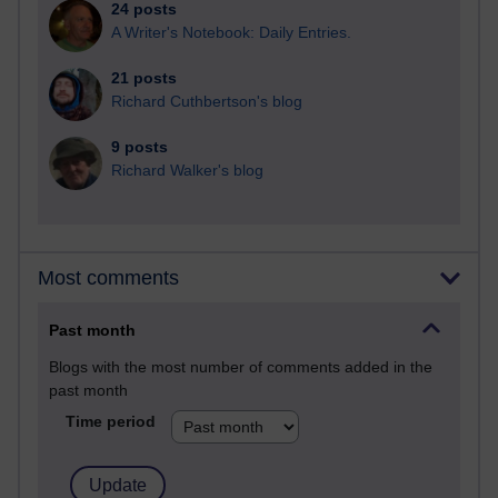
24 posts
A Writer's Notebook: Daily Entries.
21 posts
Richard Cuthbertson's blog
9 posts
Richard Walker's blog
Most comments
Past month
Blogs with the most number of comments added in the
past month
Time period