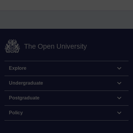
The Open University
Explore
Undergraduate
Postgraduate
Policy