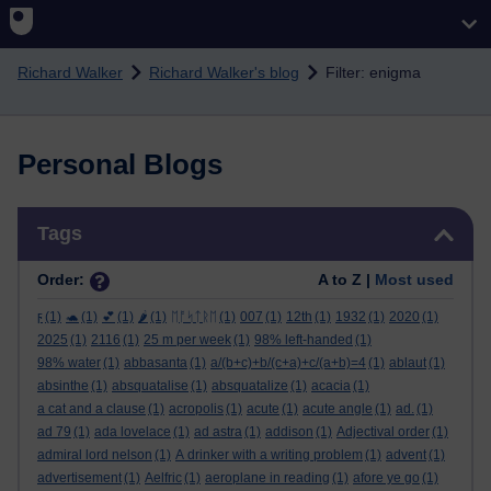
Skip to main content
Richard Walker
Richard Walker's blog
Filter: enigma
Personal Blogs
Skip Tags
Tags
Order:
A to Z |
Most used
ϝ
(1)
🐢
(1)
💕
(1)
🌶️
(1)
ᛖᚩᛋᛏᚱᛖ
(1)
007
(1)
12th
(1)
1932
(1)
2020
(1)
2025
(1)
2116
(1)
25 m per week
(1)
98% left-handed
(1)
98% water
(1)
abbasanta
(1)
a/(b+c)+b/(c+a)+c/(a+b)=4
(1)
ablaut
(1)
absinthe
(1)
absquatalise
(1)
absquatalize
(1)
acacia
(1)
a cat and a clause
(1)
acropolis
(1)
acute
(1)
acute angle
(1)
ad.
(1)
ad 79
(1)
ada lovelace
(1)
ad astra
(1)
addison
(1)
Adjectival order
(1)
admiral lord nelson
(1)
A drinker with a writing problem
(1)
advent
(1)
advertisement
(1)
Aelfric
(1)
aeroplane in reading
(1)
afore ye go
(1)