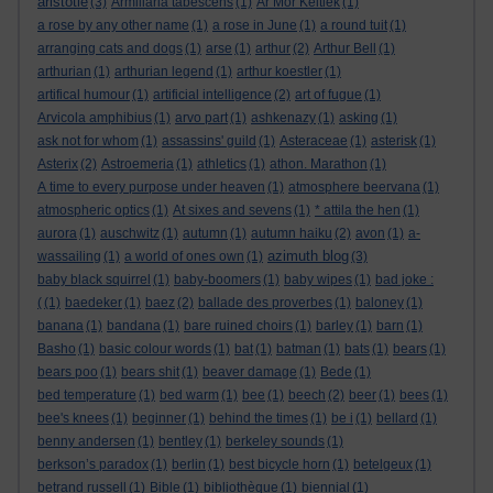
aristotle
(3)
Armillaria tabescens
(1)
Ar Mor Keltiek
(1)
a rose by any other name
(1)
a rose in June
(1)
a round tuit
(1)
arranging cats and dogs
(1)
arse
(1)
arthur
(2)
Arthur Bell
(1)
arthurian
(1)
arthurian legend
(1)
arthur koestler
(1)
artifical humour
(1)
artificial intelligence
(2)
art of fugue
(1)
Arvicola amphibius
(1)
arvo part
(1)
ashkenazy
(1)
asking
(1)
ask not for whom
(1)
assassins' guild
(1)
Asteraceae
(1)
asterisk
(1)
Asterix
(2)
Astroemeria
(1)
athletics
(1)
athon. Marathon
(1)
A time to every purpose under heaven
(1)
atmosphere beervana
(1)
atmospheric optics
(1)
At sixes and sevens
(1)
* attila the hen
(1)
aurora
(1)
auschwitz
(1)
autumn
(1)
autumn haiku
(2)
avon
(1)
a-
azimuth blog
wassailing
(1)
a world of ones own
(1)
(3)
baby black squirrel
(1)
baby-boomers
(1)
baby wipes
(1)
bad joke :
(
(1)
baedeker
(1)
baez
(2)
ballade des proverbes
(1)
baloney
(1)
banana
(1)
bandana
(1)
bare ruined choirs
(1)
barley
(1)
barn
(1)
Basho
(1)
basic colour words
(1)
bat
(1)
batman
(1)
bats
(1)
bears
(1)
bears poo
(1)
bears shit
(1)
beaver damage
(1)
Bede
(1)
bed temperature
(1)
bed warm
(1)
bee
(1)
beech
(2)
beer
(1)
bees
(1)
bee's knees
(1)
beginner
(1)
behind the times
(1)
be i
(1)
bellard
(1)
benny andersen
(1)
bentley
(1)
berkeley sounds
(1)
berkson’s paradox
(1)
berlin
(1)
best bicycle horn
(1)
betelgeux
(1)
betrand russell
(1)
Bible
(1)
bibliothèque
(1)
biennial
(1)