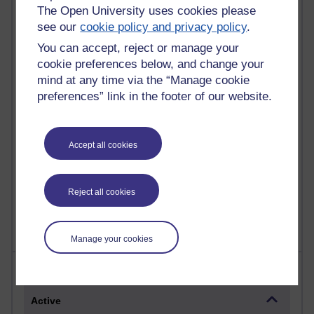
The Open University uses cookies please
Most commented posts
see our
cookie policy and privacy policy
.
Past month
You can accept, reject or manage your
cookie preferences below, and change your
Posts with the most number of comments added in the
mind at any time via the “Manage cookie
past month
preferences” link in the footer of our website.
Time period
Accept all cookies
1 comments
Early Morning Over the Celtic Sea
Reject all cookies
Thursday 16 July 2026 at 19:25
Manage your cookies
Most visited
Active