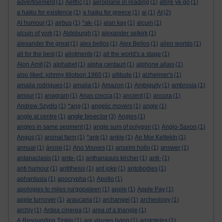
advertisement
(1)
Aelfric
(1)
aeroplane in reading
(1)
afore ye go
(1)
a haiku for existence
(1)
a haiku for greece
(1)
ai
(1)
AI
(2)
AI humour
(1)
airbus
(1)
*ak-
(1)
alan kay
(1)
alcuin
(1)
alcuin of york
(1)
Aldeburgh
(1)
alexander selkirk
(1)
alexander the great
(1)
alex bellos
(1)
Alex Bellos
(1)
alien worlds
(1)
all for the best
(1)
allotments
(1)
all the world's a stage
(1)
Alon Amit
(2)
alphabet
(1)
alpha centauri
(1)
alphone allais
(1)
also liked: johnny tillotson 1960
(1)
altitude
(1)
alzheimer's
(1)
amaila rodrigues
(1)
amalia
(1)
Amazon
(1)
Ambiguity
(1)
ambrosia
(1)
amour
(1)
anagram
(1)
Anas crecca
(1)
ancient
(1)
ancora
(1)
Andrew Szydlo
(1)
*ang
(1)
angelic movers
(1)
angle
(1)
angle bisector
angle at centre
(1)
(3)
Angles
(1)
angles in same segment
(1)
angle sum of polygon
(1)
Anglo-Saxon
(1)
Angus
(1)
animal farm
(1)
*ank
(1)
ankle
(1)
An Mor KeltekIn
(1)
annual
(1)
ánoixi
(1)
Ano Vouves
(1)
anselm hollo
(1)
answer
(1)
antanaclasis
(1)
ante-
(1)
anthanasuis kircher
(1)
anti-
(1)
anti humour
(1)
antithesis
(1)
ant joke
(1)
antobodies
(1)
aphantasia
(1)
apocrypha
(1)
Apollo
(1)
apologies to miles na'gopaleen
(1)
apple
(1)
Apple Pay
(1)
apple turnover
(1)
araucaria
(1)
archangel
(1)
archeology
(1)
archly
(1)
Ardea cinerea
(1)
area of a triangle
(1)
A Resounding Tinkle
(1)
are viruses living
(1)
aristoteles
(1)