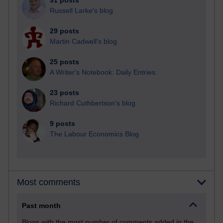
91 posts
Russell Larke's blog
29 posts
Martin Cadwell's blog
25 posts
A Writer's Notebook: Daily Entries.
23 posts
Richard Cuthbertson's blog
9 posts
The Labour Economics Blog
Most comments
Past month
Blogs with the most number of comments added in the