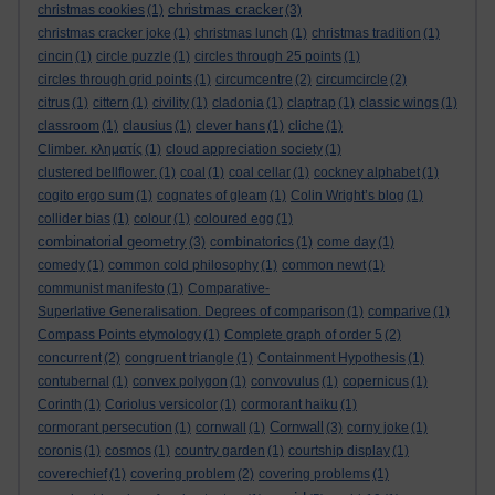
christmas cracker
christmas cookies
(1)
(3)
christmas cracker joke
(1)
christmas lunch
(1)
christmas tradition
(1)
cincin
(1)
circle puzzle
(1)
circles through 25 points
(1)
circles through grid points
(1)
circumcentre
(2)
circumcircle
(2)
citrus
(1)
cittern
(1)
civility
(1)
cladonia
(1)
claptrap
(1)
classic wings
(1)
classroom
(1)
clausius
(1)
clever hans
(1)
cliche
(1)
Climber. κληματίς
(1)
cloud appreciation society
(1)
clustered bellflower.
(1)
coal
(1)
coal cellar
(1)
cockney alphabet
(1)
cogito ergo sum
(1)
cognates of gleam
(1)
Colin Wright’s blog
(1)
collider bias
(1)
colour
(1)
coloured egg
(1)
combinatorial geometry
(3)
combinatorics
(1)
come day
(1)
comedy
(1)
common cold philosophy
(1)
common newt
(1)
communist manifesto
(1)
Comparative-
Superlative Generalisation. Degrees of comparison
(1)
comparive
(1)
Compass Points etymology
(1)
Complete graph of order 5
(2)
concurrent
(2)
congruent triangle
(1)
Containment Hypothesis
(1)
contubernal
(1)
convex polygon
(1)
convovulus
(1)
copernicus
(1)
Corinth
(1)
Coriolus versicolor
(1)
cormorant haiku
(1)
Cornwall
cormorant persecution
(1)
cornwall
(1)
(3)
corny joke
(1)
coronis
(1)
cosmos
(1)
country garden
(1)
courtship display
(1)
coverechief
(1)
covering problem
(2)
covering problems
(1)