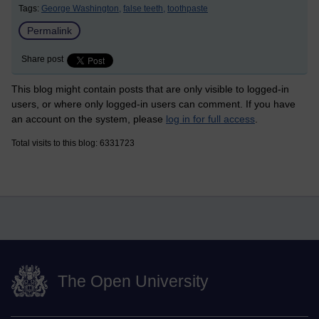
Tags:
George Washington,
false teeth,
toothpaste
Permalink
Share post
This blog might contain posts that are only visible to logged-in
users, or where only logged-in users can comment. If you have
an account on the system, please
log in for full access
.
Total visits to this blog: 6331723
The Open University