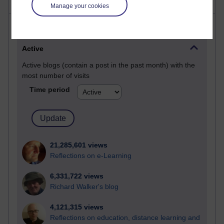
Manage your cookies
Most visited
Active
Active blogs (contain a post in the past month) with the
most number of visits
Time period
21,285,601 views
Reflections on e-Learning
6,331,722 views
Richard Walker's blog
4,121,315 views
Reflections on education, distance learning and