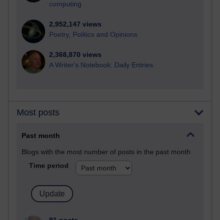
computing
2,952,147 views
Poetry, Politics and Opinions
2,368,870 views
A Writer's Notebook: Daily Entries.
Most posts
Past month
Blogs with the most number of posts in the past month
Time period