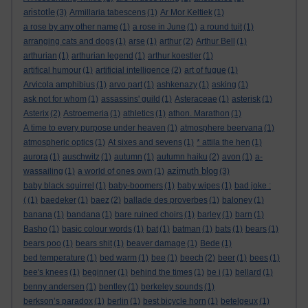
aristotle
(3)
Armillaria tabescens
(1)
Ar Mor Keltiek
(1)
a rose by any other name
(1)
a rose in June
(1)
a round tuit
(1)
arranging cats and dogs
(1)
arse
(1)
arthur
(2)
Arthur Bell
(1)
arthurian
(1)
arthurian legend
(1)
arthur koestler
(1)
artifical humour
(1)
artificial intelligence
(2)
art of fugue
(1)
Arvicola amphibius
(1)
arvo part
(1)
ashkenazy
(1)
asking
(1)
ask not for whom
(1)
assassins' guild
(1)
Asteraceae
(1)
asterisk
(1)
Asterix
(2)
Astroemeria
(1)
athletics
(1)
athon. Marathon
(1)
A time to every purpose under heaven
(1)
atmosphere beervana
(1)
atmospheric optics
(1)
At sixes and sevens
(1)
* attila the hen
(1)
aurora
(1)
auschwitz
(1)
autumn
(1)
autumn haiku
(2)
avon
(1)
a-
azimuth blog
wassailing
(1)
a world of ones own
(1)
(3)
baby black squirrel
(1)
baby-boomers
(1)
baby wipes
(1)
bad joke :
(
(1)
baedeker
(1)
baez
(2)
ballade des proverbes
(1)
baloney
(1)
banana
(1)
bandana
(1)
bare ruined choirs
(1)
barley
(1)
barn
(1)
Basho
(1)
basic colour words
(1)
bat
(1)
batman
(1)
bats
(1)
bears
(1)
bears poo
(1)
bears shit
(1)
beaver damage
(1)
Bede
(1)
bed temperature
(1)
bed warm
(1)
bee
(1)
beech
(2)
beer
(1)
bees
(1)
bee's knees
(1)
beginner
(1)
behind the times
(1)
be i
(1)
bellard
(1)
benny andersen
(1)
bentley
(1)
berkeley sounds
(1)
berkson’s paradox
(1)
berlin
(1)
best bicycle horn
(1)
betelgeux
(1)