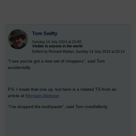
Tom Swifty
Sunday 14 July 2024 at 20:00
Visible to anyone in the world
Edited by Richard Walker, Sunday 14 July 2024 at 20:14
"I see you've got a new set of choppers", said Tom
accidentally.
P.S. I made that one up, but here is a related TS from an
article at
Merriam-Webster
“I’ve dropped the toothpaste”, said Tom crestfallenly.