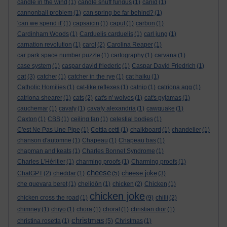
candle in the wind
(1)
candle snuff fungus
(1)
canid
(1)
cannonball problem
(1)
can spring be far behind?
(1)
'can we spend it'
(1)
capsaicin
(1)
caput
(1)
carbon
(1)
Cardinham Woods
(1)
Carduelis carduelis
(1)
carl jung
(1)
carnation revolution
(1)
carol
(2)
Carolina Reaper
(1)
car park space number puzzle
(1)
cartography
(1)
carvana
(1)
case system
(1)
caspar david friederic
(1)
Caspar David Friedrich
(1)
cat
(3)
catcher
(1)
catcher in the rye
(1)
cat haiku
(1)
Catholic Homilies
(1)
cat-like reflexes
(1)
catnip
(1)
catriona agg
(1)
catriona shearer
(1)
cats
(2)
cat's n' wolves
(1)
cat's pyjamas
(1)
cauchemar
(1)
cavafy
(1)
cavafy alexandria
(1)
cawquake
(1)
Caxton
(1)
CBS
(1)
ceiling fan
(1)
celestial bodies
(1)
C'est Ne Pas Une Pipe
(1)
Cettia cetti
(1)
chalkboard
(1)
chandelier
(1)
chanson d'automne
(1)
Chapeau
(1)
Chapeau bas
(1)
chapman and keats
(1)
Charles Bonnet Syndrome
(1)
Charles L'Héritier
(1)
charming proofs
(1)
Charming proofs
(1)
cheese
cheese joke
ChatGPT
(2)
cheddar
(1)
(5)
(3)
che guevara beret
(1)
chelidōn
(1)
chicken
(2)
Chicken
(1)
chicken joke
chicken cross the road
(1)
(9)
chilli
(2)
chimney
(1)
chiyo
(1)
chora
(1)
choral
(1)
christian dior
(1)
christmas
christina rosetta
(1)
(5)
Christmas
(1)