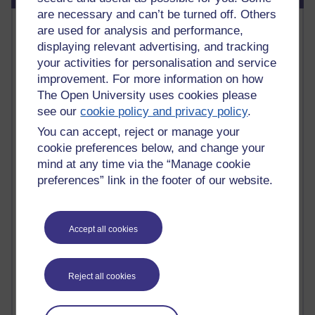
are necessary and can’t be turned off. Others
Most commented posts
are used for analysis and performance,
displaying relevant advertising, and tracking
Past month
your activities for personalisation and service
improvement. For more information on how
Posts with the most number of comments added in the
The Open University uses cookies please
past month
see our
cookie policy and privacy policy
.
Time period
You can accept, reject or manage your
cookie preferences below, and change your
mind at any time via the “Manage cookie
preferences” link in the footer of our website.
1 comments
Early Morning Over the Celtic Sea
Thursday 16 July 2026 at 19:25
Accept all cookies
1 comments
The Tree-Knowers: How the Word 'Druid'
Reached Modern English
Reject all cookies
Wednesday 5 August 2026 at 22:51