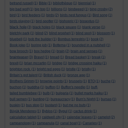
betrand russell
(1)
Bible
(1)
bibliothèque
(1)
biennial
(1)
big bad wolf
(1)
big top
(1)
billions
(1)
bindweed
(1)
bing crosby
(2)
bird
(1)
bird feeders
(1)
birds
(2)
birds nest fungus
(1)
Bird song
(1)
birds playing
(1)
bird-spotter
(1)
bishopric
(1)
bissextus
(1)
black hole
(3)
black holes
(1)
black square
(1)
blank verse
(1)
bletchly park
(1)
blind
(2)
blind prophet
(1)
blind spot
(1)
blossom
(1)
bluebell
(1)
bob the builder
(1)
Bombus terrestris
(1)
book
(2)
Book joke
(1)
boring job
(1)
Bottema
(1)
bounded in a nutshell
(1)
bow brooch
(1)
box hedge
(1)
brain
(2)
brain and senses
(1)
brainteaser
(3)
Bravo!
(1)
bread
(1)
Bread basket
(1)
break
(1)
brexit
(1)
brian mccartin
(1)
bridge
(1)
bridge crossing haiku
(1)
brighton rock.
(1)
bright red eggs
(1)
bristle
(1)
bristly
(1)
Britain’s got talent
(1)
British duck
(1)
bronze age
(1)
Brothers Grimm
(1)
brownie points
(1)
brussels
(1)
BTO
(1)
buche
(1)
buchon
(1)
buddha
(1)
buffon
(1)
Buffon's needle
(1)
buff-
tailed bumblebee
(1)
bulb
(1)
bulgaria
(1)
bullet marks haiku
(1)
bull semen
(1)
bunting
(1)
bureaucracy
(1)
Burn's Night
(1)
bursas
(1)
buskin
(1)
bus stop
(1)
bustard
(1)
but me no buts
(1)
Büyük Menderes
(1)
Byblos
(1)
Bygul
(1)
cactus drink
(1)
calculation tablet
(1)
caldwell city
(1)
calendar leaves
(1)
camelot
(2)
campanology
(1)
campanula
(1)
canal boat
(1)
Canaries
(1)