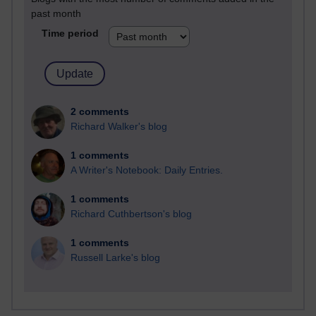
past month
Time period
2 comments
Richard Walker's blog
1 comments
A Writer's Notebook: Daily Entries.
1 comments
Richard Cuthbertson's blog
1 comments
Russell Larke's blog