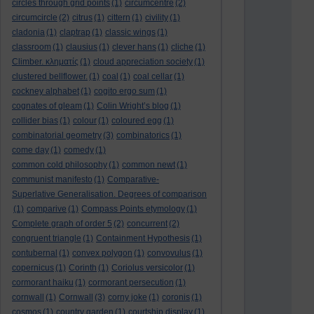
circles through grid points
(1)
circumcentre
(2)
circumcircle
(2)
citrus
(1)
cittern
(1)
civility
(1)
cladonia
(1)
claptrap
(1)
classic wings
(1)
classroom
(1)
clausius
(1)
clever hans
(1)
cliche
(1)
Climber. κληματίς
(1)
cloud appreciation society
(1)
clustered bellflower.
(1)
coal
(1)
coal cellar
(1)
cockney alphabet
(1)
cogito ergo sum
(1)
cognates of gleam
(1)
Colin Wright’s blog
(1)
collider bias
(1)
colour
(1)
coloured egg
(1)
combinatorial geometry
(3)
combinatorics
(1)
come day
(1)
comedy
(1)
common cold philosophy
(1)
common newt
(1)
communist manifesto
(1)
Comparative-
Superlative Generalisation. Degrees of comparison
(1)
comparive
(1)
Compass Points etymology
(1)
Complete graph of order 5
(2)
concurrent
(2)
congruent triangle
(1)
Containment Hypothesis
(1)
contubernal
(1)
convex polygon
(1)
convovulus
(1)
copernicus
(1)
Corinth
(1)
Coriolus versicolor
(1)
cormorant haiku
(1)
cormorant persecution
(1)
cornwall
(1)
Cornwall
(3)
corny joke
(1)
coronis
(1)
cosmos
(1)
country garden
(1)
courtship display
(1)