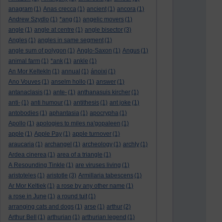
anagram
(1)
Anas crecca
(1)
ancient
(1)
ancora
(1)
Andrew Szydlo
(1)
*ang
(1)
angelic movers
(1)
angle
(1)
angle at centre
(1)
angle bisector
(3)
Angles
(1)
angles in same segment
(1)
angle sum of polygon
(1)
Anglo-Saxon
(1)
Angus
(1)
animal farm
(1)
*ank
(1)
ankle
(1)
An Mor KeltekIn
(1)
annual
(1)
ánoixi
(1)
Ano Vouves
(1)
anselm hollo
(1)
answer
(1)
antanaclasis
(1)
ante-
(1)
anthanasuis kircher
(1)
anti-
(1)
anti humour
(1)
antithesis
(1)
ant joke
(1)
antobodies
(1)
aphantasia
(1)
apocrypha
(1)
Apollo
(1)
apologies to miles na'gopaleen
(1)
apple
(1)
Apple Pay
(1)
apple turnover
(1)
araucaria
(1)
archangel
(1)
archeology
(1)
archly
(1)
Ardea cinerea
(1)
area of a triangle
(1)
A Resounding Tinkle
(1)
are viruses living
(1)
aristoteles
(1)
aristotle
(3)
Armillaria tabescens
(1)
Ar Mor Keltiek
(1)
a rose by any other name
(1)
a rose in June
(1)
a round tuit
(1)
arranging cats and dogs
(1)
arse
(1)
arthur
(2)
Arthur Bell
(1)
arthurian
(1)
arthurian legend
(1)