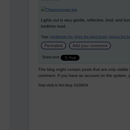
Lights out
is very gentle, reflective, kind, and fu
bedtime read.
Tags:
gentleman jim,
when the wind blows,
fungus the 
Permalink
Add your comment
Share post
This blog might contain posts that are only visible
comment. If you have an account on the system,
Total visits to this blog: 6328834