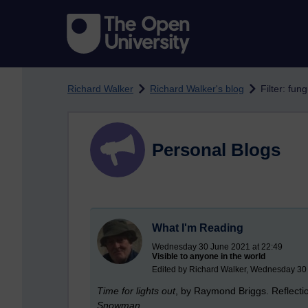
Skip to main content
Richard Walker
Richard Walker's blog
Filter: fu
Personal Blogs
What I'm Reading
Wednesday 30 June 2021 at 22:49
Visible to anyone in the world
Edited by Richard Walker, Wednesday 30
Time for lights out
, by Raymond Briggs. Reflection
Snowman
.