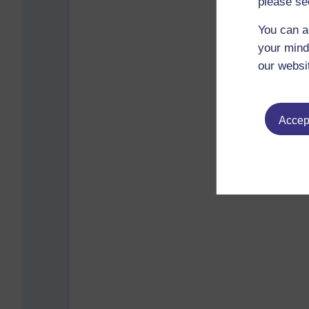
please se
You can a
your mind
our websi
Accept