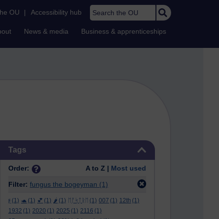
Search the OU
the OU
|
Accessibility hub
bout
News & media
Business & apprenticeships
Skip Tags
Tags
Order:
A to Z |
Most used
Filter:
fungus the bogeyman
(1)
ϝ
(1)
🐢
(1)
💕
(1)
🌶️
(1)
ᛖᚩᛋᛏᚱᛖ
(1)
007
(1)
12th
(1)
1932
(1)
2020
(1)
2025
(1)
2116
(1)