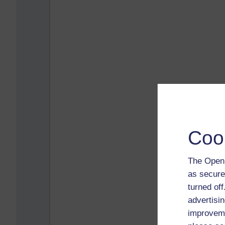
Coo
The Open 
as secure
turned of
advertisin
improveme