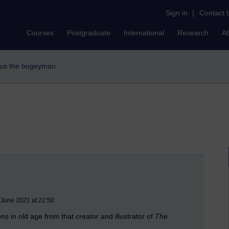
Sign in
|
Contact 
Courses
Postgraduate
International
Research
A
ngus the bogeyman
 June 2021 at 22:50
s in old age from that creator and illustrator of
The