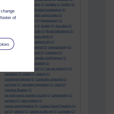
BTO
(1)
buche
(1)
buchon
(1)
buddha
(1)
buffon
(1)
Buffon's needle
(1)
buff-tailed bumblebee
(1)
d change
bulb
(1)
bulgaria
(1)
bullet marks haiku
(1)
footer of
bull semen
(1)
bunting
(1)
bureaucracy
(1)
Burn's Night
(1)
bursas
(1)
buskin
(1)
bus stop
(1)
bustard
(1)
but me no buts
(1)
Büyük Menderes
(1)
Byblos
(1)
Bygul
(1)
cactus drink
(1)
calculation tablet
(1)
caldwell city
(1)
okies
calendar leaves
(1)
camelot
(2)
campanology
(1)
campanula
(1)
canal boat
(1)
Canaries
(1)
candle in the wind
(1)
candle snuff fungus
(1)
canid
(1)
cannonball problem
(1)
can spring be far behind?
(1)
'can we spend it'
(1)
capsaicin
(1)
caput
(1)
carbon
(1)
Cardinham Woods
(1)
Carduelis carduelis
(1)
carl jung
(1)
carnation revolution
(1)
carol
(2)
Carolina Reaper
(1)
car park space number puzzle
(1)
cartography
(1)
carvana
(1)
case system
(1)
caspar david friederic
(1)
Caspar David Friedrich
(1)
cat
(3)
catcher
(1)
catcher in the rye
(1)
cat haiku
(1)