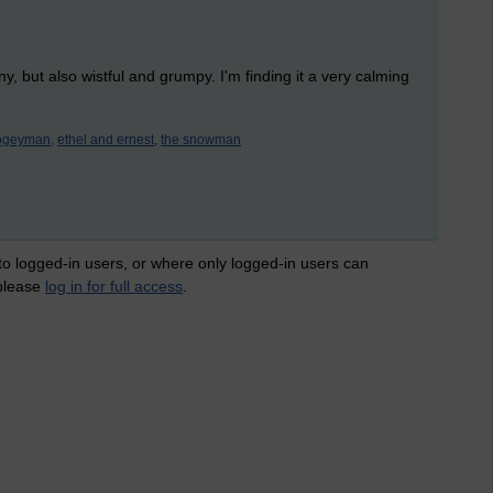
nny, but also wistful and grumpy. I'm finding it a very calming
bogeyman,
ethel and ernest,
the snowman
 to logged-in users, or where only logged-in users can
 please
log in for full access
.