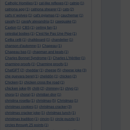
Catholic Homilies
(1)
cat-like reflexes
(1)
catnip
(1)
catriona agg
(1)
catriona shearer
(1)
cats
(2)
cat's n' wolves
(1)
cat's pyjamas
(1)
cauchemar
(1)
cavafy
(1)
cavafy alexandria
(1)
cawquake
(1)
Caxton
(1)
CBS
(1)
ceiling fan
(1)
celestial bodies
(1)
C'est Ne Pas Une Pipe
(1)
Cettia cetti
(1)
chalkboard
(1)
chandelier
(1)
chanson d'automne
(1)
Chapeau
(1)
Chapeau bas
(1)
chapman and keats
(1)
Charles Bonnet Syndrome
(1)
Charles L'Héritier
(1)
charming proofs
(1)
Charming proofs
(1)
ChatGPT
(2)
cheddar
(1)
cheese
(5)
cheese joke
(3)
che guevara beret
(1)
chelidōn
(1)
chicken
(2)
Chicken
(1)
chicken cross the road
(1)
chicken joke
(9)
chilli
(2)
chimney
(1)
chiyo
(1)
chora
(1)
choral
(1)
christian dior
(1)
christina rosetta
(1)
christmas
(5)
Christmas
(1)
christmas cookies
(1)
christmas cracker
(3)
christmas cracker joke
(1)
christmas lunch
(1)
christmas tradition
(1)
cincin
(1)
circle puzzle
(1)
circles through 25 points
(1)