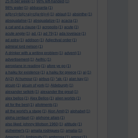
25 m per week
(1)
98% left-handed
(1)
98% water
(1)
abbasanta
(1)
a/(b+c)+b/(c+a)+c/(a+b)=4
(1)
ablaut
(1)
absinthe
(1)
absquatalise
(1)
absquatalize
(1)
acacia
(1)
a cat and a clause
(1)
acropolis
(1)
acute
(1)
acute angle
(1)
ad.
(1)
ad 79
(1)
ada lovelace
(1)
ad astra
(1)
addison
(1)
Adjectival order
(1)
admiral lord nelson
(1)
A drinker with a writing problem
(1)
advent
(1)
advertisement
(1)
Aelfric
(1)
aeroplane in reading
(1)
afore ye go
(1)
a haiku for existence
(1)
a haiku for greece
(1)
ai
(1)
AI
(2)
AI humour
(1)
airbus
(1)
*ak-
(1)
alan kay
(1)
alcuin
(1)
alcuin of york
(1)
Aldeburgh
(1)
alexander selkirk
(1)
alexander the great
(1)
alex bellos
(1)
Alex Bellos
(1)
alien worlds
(1)
all for the best
(1)
allotments
(1)
all the world's a stage
(1)
Alon Amit
(2)
alphabet
(1)
alpha centauri
(1)
alphone allais
(1)
also liked: johnny tillotson 1960
(1)
altitude
(1)
alzheimer's
(1)
amaila rodrigues
(1)
amalia
(1)
Amazon
(1)
Ambiguity
(1)
ambrosia
(1)
amour
(1)