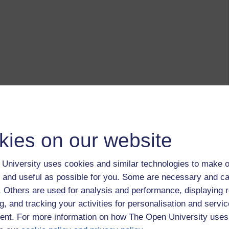
kies on our website
University uses cookies and similar technologies to make o
 and useful as possible for you. Some are necessary and ca
f. Others are used for analysis and performance, displaying 
g, and tracking your activities for personalisation and servic
nt. For more information on how The Open University uses