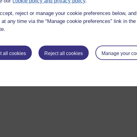
e our
cookie policy and privacy policy
.
ccept, reject or manage your cookie preferences below, an
 at any time via the “Manage cookie preferences” link in the 
te.
 all cookies
Reject all cookies
Manage your co