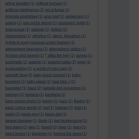
arthur koestler
(1)
artifical humour
(1)
artificial intelligence
(2)
art of fugue
(1)
Arvicola amphibius
(1)
arvo part
(1)
ashkenazy
(1)
asking
(1)
ask not for whom
(1)
assassins' guild
(1)
Asteraceae
(1)
asterisk
(1)
Asterix
(2)
Astroemeria
(1)
athletics
(1)
athon. Marathon
(1)
A time to every purpose under heaven
(1)
atmosphere beervana
(1)
atmospheric optics
(1)
At sixes and sevens
(1)
* attila the hen
(1)
aurora
(1)
auschwitz
(1)
autumn
(1)
autumn haiku
(2)
avon
(1)
a-wassailing
(1)
a world of ones own
(1)
azimuth blog
(3)
baby black squirrel
(1)
baby-
boomers
(1)
baby wipes
(1)
bad joke :(
(1)
baedeker
(1)
baez
(2)
ballade des proverbes
(1)
baloney
(1)
banana
(1)
bandana
(1)
bare ruined choirs
(1)
barley
(1)
barn
(1)
Basho
(1)
basic colour words
(1)
bat
(1)
batman
(1)
bats
(1)
bears
(1)
bears poo
(1)
bears shit
(1)
beaver damage
(1)
Bede
(1)
bed temperature
(1)
bed warm
(1)
bee
(1)
beech
(2)
beer
(1)
bees
(1)
bee's knees
(1)
beginner
(1)
behind the times
(1)