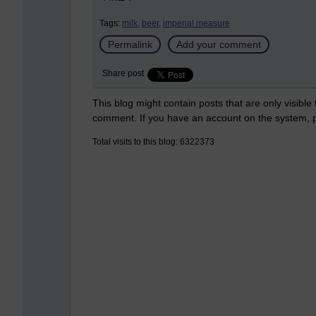
Tags:
milk,
beer,
imperial measure
Permalink
Add your comment
Share post
This blog might contain posts that are only visible
comment. If you have an account on the system,
Total visits to this blog: 6322373