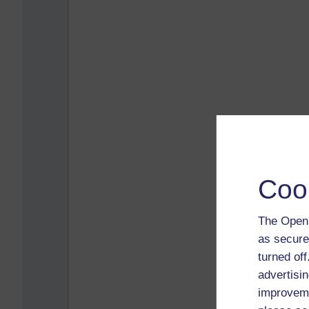
Coo
The Open 
as secure
turned of
advertisin
improveme