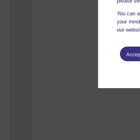
please se
You can a
your mind
our websi
Accept