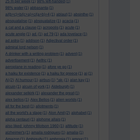
25 m per week
(1)
98% left-handed
(1)
98% water
(1)
abbasanta
(1)
a/(b+c)+b/(c+a)+c/(a+b)=4
(1)
ablaut
(1)
absinthe
(1)
absquatalise
(1)
absquatalize
(1)
acacia
(1)
a cat and a clause
(1)
acropolis
(1)
acute
(1)
acute angle
(1)
ad.
(1)
ad 79
(1)
ada lovelace
(1)
ad astra
(1)
addison
(1)
Adjectival order
(1)
admiral lord nelson
(1)
A drinker with a writing problem
(1)
advent
(1)
advertisement
(1)
Aelfric
(1)
aeroplane in reading
(1)
afore ye go
(1)
a haiku for existence
(1)
a haiku for greece
(1)
ai
(1)
AI
(2)
AI humour
(1)
airbus
(1)
*ak-
(1)
alan kay
(1)
alcuin
(1)
alcuin of york
(1)
Aldeburgh
(1)
alexander selkirk
(1)
alexander the great
(1)
alex bellos
(1)
Alex Bellos
(1)
alien worlds
(1)
all for the best
(1)
allotments
(1)
all the world's a stage
(1)
Alon Amit
(2)
alphabet
(1)
alpha centauri
(1)
alphone allais
(1)
also liked: johnny tillotson 1960
(1)
altitude
(1)
alzheimer's
(1)
amaila rodrigues
(1)
amalia
(1)
Amazon
(1)
Ambiguity
(1)
ambrosia
(1)
amour
(1)