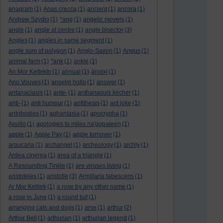
anagram
(1)
Anas crecca
(1)
ancient
(1)
ancora
(1)
Andrew Szydlo
(1)
*ang
(1)
angelic movers
(1)
angle
(1)
angle at centre
(1)
angle bisector
(3)
Angles
(1)
angles in same segment
(1)
angle sum of polygon
(1)
Anglo-Saxon
(1)
Angus
(1)
animal farm
(1)
*ank
(1)
ankle
(1)
An Mor KeltekIn
(1)
annual
(1)
ánoixi
(1)
Ano Vouves
(1)
anselm hollo
(1)
answer
(1)
antanaclasis
(1)
ante-
(1)
anthanasuis kircher
(1)
anti-
(1)
anti humour
(1)
antithesis
(1)
ant joke
(1)
antobodies
(1)
aphantasia
(1)
apocrypha
(1)
Apollo
(1)
apologies to miles na'gopaleen
(1)
apple
(1)
Apple Pay
(1)
apple turnover
(1)
araucaria
(1)
archangel
(1)
archeology
(1)
archly
(1)
Ardea cinerea
(1)
area of a triangle
(1)
A Resounding Tinkle
(1)
are viruses living
(1)
aristoteles
(1)
aristotle
(3)
Armillaria tabescens
(1)
Ar Mor Keltiek
(1)
a rose by any other name
(1)
a rose in June
(1)
a round tuit
(1)
arranging cats and dogs
(1)
arse
(1)
arthur
(2)
Arthur Bell
(1)
arthurian
(1)
arthurian legend
(1)