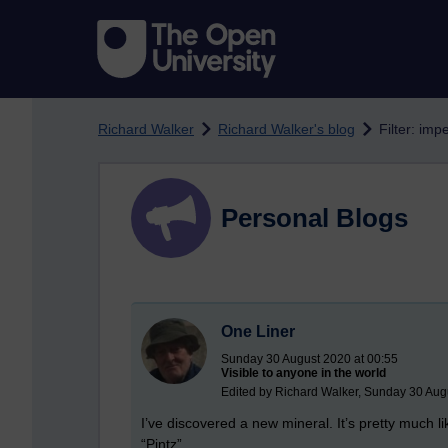
Skip to main content
Richard Walker
Richard Walker's blog
Filter: imp
Personal Blogs
One Liner
Sunday 30 August 2020 at 00:55
Visible to anyone in the world
Edited by Richard Walker, Sunday 30 Aug
I’ve discovered a new mineral. It’s pretty much li
“Pintz”.