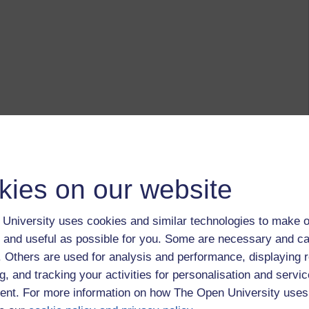
kies on our website
University uses cookies and similar technologies to make o
 and useful as possible for you. Some are necessary and ca
f. Others are used for analysis and performance, displaying 
g, and tracking your activities for personalisation and servic
nt. For more information on how The Open University uses