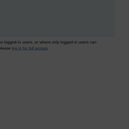
 to logged-in users, or where only logged-in users can
 please
log in for full access
.