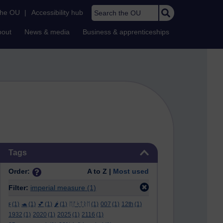
Search the OU
the OU
|
Accessibility hub
bout
News & media
Business & apprenticeships
Skip Tags
Tags
Order:
A to Z |
Most used
Filter:
imperial measure
(1)
ϝ
(1)
🐢
(1)
💕
(1)
🌶️
(1)
ᛖᚩᛋᛏᚱᛖ
(1)
007
(1)
12th
(1)
1932
(1)
2020
(1)
2025
(1)
2116
(1)