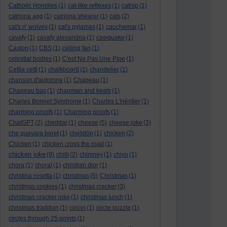
Catholic Homilies
(1)
cat-like reflexes
(1)
catnip
(1)
catriona agg
(1)
catriona shearer
(1)
cats
(2)
cat's n' wolves
(1)
cat's pyjamas
(1)
cauchemar
(1)
cavafy
(1)
cavafy alexandria
(1)
cawquake
(1)
Caxton
(1)
CBS
(1)
ceiling fan
(1)
celestial bodies
(1)
C'est Ne Pas Une Pipe
(1)
Cettia cetti
(1)
chalkboard
(1)
chandelier
(1)
chanson d'automne
(1)
Chapeau
(1)
Chapeau bas
(1)
chapman and keats
(1)
Charles Bonnet Syndrome
(1)
Charles L'Héritier
(1)
charming proofs
(1)
Charming proofs
(1)
ChatGPT
(2)
cheddar
(1)
cheese
(5)
cheese joke
(3)
che guevara beret
(1)
chelidōn
(1)
chicken
(2)
Chicken
(1)
chicken cross the road
(1)
chicken joke
(9)
chilli
(2)
chimney
(1)
chiyo
(1)
chora
(1)
choral
(1)
christian dior
(1)
christina rosetta
(1)
christmas
(5)
Christmas
(1)
christmas cookies
(1)
christmas cracker
(3)
christmas cracker joke
(1)
christmas lunch
(1)
christmas tradition
(1)
cincin
(1)
circle puzzle
(1)
circles through 25 points
(1)