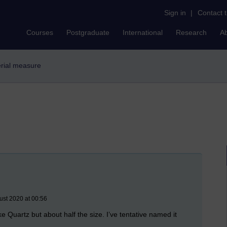
Sign in
|
Contact 
Courses
Postgraduate
International
Research
A
erial measure
ust 2020 at 00:56
ke Quartz but about half the size. I’ve tentative named it