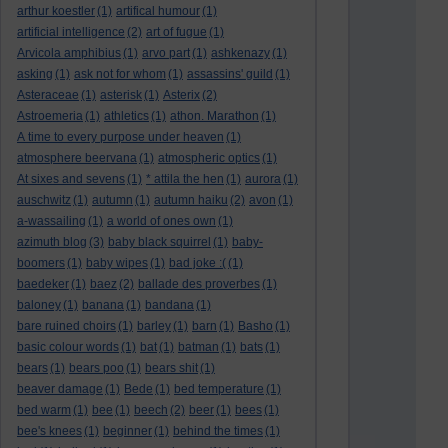
arthur koestler
(1)
artifical humour
(1)
artificial intelligence
(2)
art of fugue
(1)
Arvicola amphibius
(1)
arvo part
(1)
ashkenazy
(1)
asking
(1)
ask not for whom
(1)
assassins' guild
(1)
Asteraceae
(1)
asterisk
(1)
Asterix
(2)
Astroemeria
(1)
athletics
(1)
athon. Marathon
(1)
A time to every purpose under heaven
(1)
atmosphere beervana
(1)
atmospheric optics
(1)
At sixes and sevens
(1)
* attila the hen
(1)
aurora
(1)
auschwitz
(1)
autumn
(1)
autumn haiku
(2)
avon
(1)
a-wassailing
(1)
a world of ones own
(1)
azimuth blog
(3)
baby black squirrel
(1)
baby-
boomers
(1)
baby wipes
(1)
bad joke :(
(1)
baedeker
(1)
baez
(2)
ballade des proverbes
(1)
baloney
(1)
banana
(1)
bandana
(1)
bare ruined choirs
(1)
barley
(1)
barn
(1)
Basho
(1)
basic colour words
(1)
bat
(1)
batman
(1)
bats
(1)
bears
(1)
bears poo
(1)
bears shit
(1)
beaver damage
(1)
Bede
(1)
bed temperature
(1)
bed warm
(1)
bee
(1)
beech
(2)
beer
(1)
bees
(1)
bee's knees
(1)
beginner
(1)
behind the times
(1)