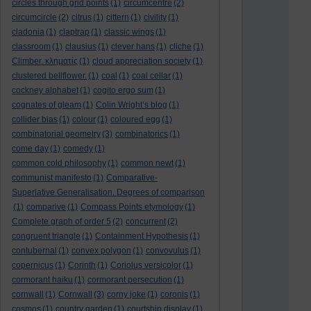
circles through grid points
(1)
circumcentre
(2)
circumcircle
(2)
citrus
(1)
cittern
(1)
civility
(1)
cladonia
(1)
claptrap
(1)
classic wings
(1)
classroom
(1)
clausius
(1)
clever hans
(1)
cliche
(1)
Climber. κληματίς
(1)
cloud appreciation society
(1)
clustered bellflower.
(1)
coal
(1)
coal cellar
(1)
cockney alphabet
(1)
cogito ergo sum
(1)
cognates of gleam
(1)
Colin Wright’s blog
(1)
collider bias
(1)
colour
(1)
coloured egg
(1)
combinatorial geometry
(3)
combinatorics
(1)
come day
(1)
comedy
(1)
common cold philosophy
(1)
common newt
(1)
communist manifesto
(1)
Comparative-
Superlative Generalisation. Degrees of comparison
(1)
comparive
(1)
Compass Points etymology
(1)
Complete graph of order 5
(2)
concurrent
(2)
congruent triangle
(1)
Containment Hypothesis
(1)
contubernal
(1)
convex polygon
(1)
convovulus
(1)
copernicus
(1)
Corinth
(1)
Coriolus versicolor
(1)
cormorant haiku
(1)
cormorant persecution
(1)
cornwall
(1)
Cornwall
(3)
corny joke
(1)
coronis
(1)
cosmos
(1)
country garden
(1)
courtship display
(1)