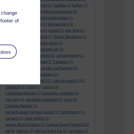
BTO
(1)
buche
(1)
buchon
(1)
buddha
(1)
buffon
(1)
Buffon's needle
(1)
buff-tailed bumblebee
(1)
d change
bulb
(1)
bulgaria
(1)
bullet marks haiku
(1)
footer of
bull semen
(1)
bunting
(1)
bureaucracy
(1)
Burn's Night
(1)
bursas
(1)
buskin
(1)
bus stop
(1)
bustard
(1)
but me no buts
(1)
Büyük Menderes
(1)
Byblos
(1)
Bygul
(1)
cactus drink
(1)
calculation tablet
(1)
caldwell city
(1)
okies
calendar leaves
(1)
camelot
(2)
campanology
(1)
campanula
(1)
canal boat
(1)
Canaries
(1)
candle in the wind
(1)
candle snuff fungus
(1)
canid
(1)
cannonball problem
(1)
can spring be far behind?
(1)
'can we spend it'
(1)
capsaicin
(1)
caput
(1)
carbon
(1)
Cardinham Woods
(1)
Carduelis carduelis
(1)
carl jung
(1)
carnation revolution
(1)
carol
(2)
Carolina Reaper
(1)
car park space number puzzle
(1)
cartography
(1)
carvana
(1)
case system
(1)
caspar david friederic
(1)
Caspar David Friedrich
(1)
cat
(3)
catcher
(1)
catcher in the rye
(1)
cat haiku
(1)