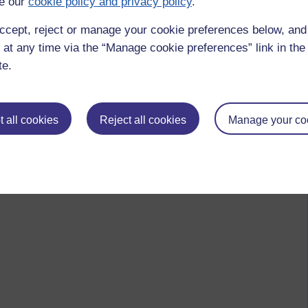
e our
cookie policy and privacy policy
.
ccept, reject or manage your cookie preferences below, an
 at any time via the “Manage cookie preferences” link in the 
te.
 all cookies
Reject all cookies
Manage your co