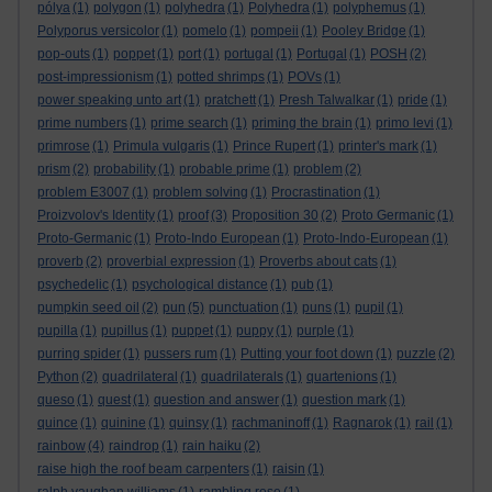
pólya
(1)
polygon
(1)
polyhedra
(1)
Polyhedra
(1)
polyphemus
(1)
Polyporus versicolor
(1)
pomelo
(1)
pompeii
(1)
Pooley Bridge
(1)
pop-outs
(1)
poppet
(1)
port
(1)
portugal
(1)
Portugal
(1)
POSH
(2)
post-impressionism
(1)
potted shrimps
(1)
POVs
(1)
power speaking unto art
(1)
pratchett
(1)
Presh Talwalkar
(1)
pride
(1)
prime numbers
(1)
prime search
(1)
priming the brain
(1)
primo levi
(1)
primrose
(1)
Primula vulgaris
(1)
Prince Rupert
(1)
printer's mark
(1)
prism
(2)
probability
(1)
probable prime
(1)
problem
(2)
problem E3007
(1)
problem solving
(1)
Procrastination
(1)
Proizvolov's Identity
(1)
proof
(3)
Proposition 30
(2)
Proto Germanic
(1)
Proto-Germanic
(1)
Proto-Indo European
(1)
Proto-Indo-European
(1)
proverb
(2)
proverbial expression
(1)
Proverbs about cats
(1)
psychedelic
(1)
psychological distance
(1)
pub
(1)
pumpkin seed oil
(2)
pun
(5)
punctuation
(1)
puns
(1)
pupil
(1)
pupilla
(1)
pupillus
(1)
puppet
(1)
puppy
(1)
purple
(1)
purring spider
(1)
pussers rum
(1)
Putting your foot down
(1)
puzzle
(2)
Python
(2)
quadrilateral
(1)
quadrilaterals
(1)
quartenions
(1)
queso
(1)
quest
(1)
question and answer
(1)
question mark
(1)
quince
(1)
quinine
(1)
quinsy
(1)
rachmaninoff
(1)
Ragnarok
(1)
rail
(1)
rainbow
(4)
raindrop
(1)
rain haiku
(2)
raise high the roof beam carpenters
(1)
raisin
(1)