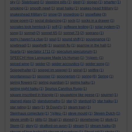
sky
(1)
Slateboard
(1)
sleeping pills
(1)
sleet
(1)
slogan
(1)
smarter
(1)
smoking
(1)
smooth newt
(1)
snail haiku
(1)
snakes-head fritillary
(1)
snakeshead fritillary
(1)
snow
(3)
snowdrop
(1)
snowflake
(3)
snow poem
(1)
social distancing
(1)
sock
(1)
socks in a drawer
(1)
socrates took hemlock
(1)
soft
(1)
software testing
(1)
solar system
(2)
song
(1)
sonnet
(2)
sonnet 65
(1)
sonnet 73
(2)
soprano
(1)
sorry i haven’t a clue
(1)
soul
(1)
sound shift
(1)
souvenance
(1)
sowbread
(1)
spaghetti
(1)
spanish flu
(1)
sparrow in the hall
(1)
Sparta
(1)
spectator 1711
(1)
speculum speculorum
(1)
SPEECH! How Language Made Us Human
(1)
*(s)pen-
(1)
spiced wine
(1)
spider
(2)
spider accoustics
(1)
spider song
(1)
Spiegelhalter
(1)
spiegel im spiegel
(1)
spiral
(1)
spitfire
(1)
spontaneous
(1)
spooner
(1)
spoonerism
(1)
spring
(6)
Spring
(1)
spring flowers
(1)
spring guardian
(1)
spring haiku
(1)
spring night haiku
(1)
Spurius Carvilius Ruga
(1)
square inscribed in triangle
(1)
squawking like geese
(1)
squirrel
(1)
stained glass
(2)
standupmaths
(1)
star
(2)
stardust
(2)
star haiku
(1)
star rating
(1)
stars
(1)
St David's
(1)
steam train
(1)
Steinhaus conjecture
(1)
*(s)teu-
(1)
steve mould
(1)
Steven Dutch
(1)
stevie smith
(1)
stilts
(1)
Stoat
(1)
stoned
(1)
stonehenge
(1)
stork
(1)
Storm
(1)
story
(1)
stratford-on-avon
(1)
stream
(1)
stream haiku
(3)