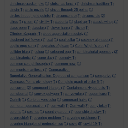
christmas cracker joke
(1)
christmas lunch
(1)
christmas tradition
(1)
cincin
(1)
circle puzzle
(1)
circles through 25 points
(1)
circles through grid points
(1)
circumcentre
(2)
circumcircle
(2)
citrus
(1)
cittern
(1)
civility
(1)
cladonia
(1)
claptrap
(1)
classic wings
(1)
classroom
(1)
clausius
(1)
clever hans
(1)
cliche
(1)
Climber. κληματίς
(1)
cloud appreciation society
(1)
clustered bellflower.
(1)
coal
(1)
coal cellar
(1)
cockney alphabet
(1)
cogito ergo sum
(1)
cognates of gleam
(1)
Colin Wright’s blog
(1)
collider bias
(1)
colour
(1)
coloured egg
(1)
combinatorial geometry
(3)
combinatorics
(1)
come day
(1)
comedy
(1)
common cold philosophy
(1)
common newt
(1)
communist manifesto
(1)
Comparative-
Superlative Generalisation. Degrees of comparison
(1)
comparive
(1)
Compass Points etymology
(1)
Complete graph of order 5
(2)
concurrent
(2)
congruent triangle
(1)
Containment Hypothesis
(1)
contubernal
(1)
convex polygon
(1)
convovulus
(1)
copernicus
(1)
Corinth
(1)
Coriolus versicolor
(1)
cormorant haiku
(1)
cormorant persecution
(1)
cornwall
(1)
Cornwall
(3)
corny joke
(1)
coronis
(1)
cosmos
(1)
country garden
(1)
courtship display
(1)
coverechief
(1)
covering problem
(2)
covering problems
(1)
covering triangles of perimeter two
(1)
covid
(5)
covid-19
(1)