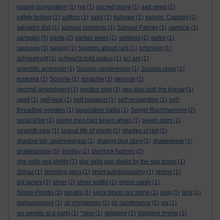
russell conjugation
(1)
rye
(1)
sacred grove
(1)
sad news
(1)
safety testing
(1)
saffron
(1)
saint
(1)
salinger
(1)
saloon. Cowboy
(1)
salvador dali
(1)
samuel clements
(1)
Samuel Palmer
(1)
samurai
(1)
sangaku
(5)
santa
(2)
santas elves
(1)
sardinia
(1)
sartre
(1)
sausage
(1)
saying
(1)
Sayings about cats
(1)
schinken
(1)
schneetropf
(1)
schwartzchild radius
(1)
sci am
(1)
scientific american
(1)
Sciurus carolinensis
(1)
Sciurus niger
(1)
scotoma
(1)
Scoville
(1)
scrabble
(1)
seaside
(1)
second amendment
(1)
section sign
(1)
see also bob the bursar
(1)
seed
(1)
self-heal
(1)
self-isolation
(1)
self recognition
(1)
self-
threading needles
(1)
separation haiku
(1)
Sergei Rachmaninov
(2)
serial killer
(1)
seven men had seven wives
(1)
seven stars
(1)
seventh seal
(1)
sexual life of plants
(1)
shades of red
(1)
shadow tail. sparrowgrass
(1)
shaggy dog story
(1)
shakespear
(1)
shakespeare
(5)
shelley
(1)
sherlock holmes
(2)
she sells sea shells
(1)
she sells sea shells by the sea shore
(1)
Shiraz
(1)
shooting stars
(1)
short autobiography
(1)
shrine
(1)
sid james
(1)
silver
(2)
silver wattle
(1)
simon cardy
(1)
Simon Prentis
(1)
sinatra
(1)
since brass nor stone
(1)
sing
(1)
sink
(1)
siphonophore
(1)
sir christèmas
(1)
sir cumferance
(1)
six
(1)
six people at a party
(1)
*sker
(1)
skipping
(1)
skipping rhyme
(1)