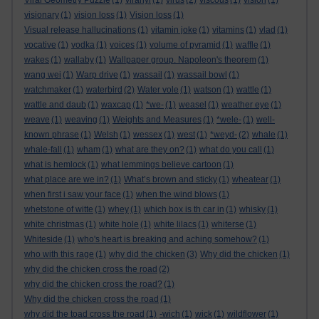
Viral Geometry Puzzle
(1)
viranyi
(1)
virus
(2)
viscous
(1)
vision
(1)
visionary
(1)
vision loss
(1)
Vision loss
(1)
Visual release hallucinations
(1)
vitamin joke
(1)
vitamins
(1)
vlad
(1)
vocative
(1)
vodka
(1)
voices
(1)
volume of pyramid
(1)
waffle
(1)
wakes
(1)
wallaby
(1)
Wallpaper group. Napoleon's theorem
(1)
wang wei
(1)
Warp drive
(1)
wassail
(1)
wassail bowl
(1)
watchmaker
(1)
waterbird
(2)
Water vole
(1)
watson
(1)
wattle
(1)
wattle and daub
(1)
waxcap
(1)
*we-
(1)
weasel
(1)
weather eye
(1)
weave
(1)
weaving
(1)
Weights and Measures
(1)
*wele-
(1)
well-
known phrase
(1)
Welsh
(1)
wessex
(1)
west
(1)
*weyd-
(2)
whale
(1)
whale-fall
(1)
wham
(1)
what are they on?
(1)
what do you call
(1)
what is hemlock
(1)
what lemmings believe cartoon
(1)
what place are we in?
(1)
What’s brown and sticky
(1)
wheatear
(1)
when first i saw your face
(1)
when the wind blows
(1)
whetstone of witte
(1)
whey
(1)
which box is th car in
(1)
whisky
(1)
white christmas
(1)
white hole
(1)
white lilacs
(1)
whiterse
(1)
Whiteside
(1)
who's heart is breaking and aching somehow?
(1)
who with this rage
(1)
why did the chicken
(3)
Why did the chicken
(1)
why did the chicken cross the road
(2)
why did the chicken cross the road?
(1)
Why did the chicken cross the road
(1)
why did the toad cross the road
(1)
-wich
(1)
wick
(1)
wildflower
(1)