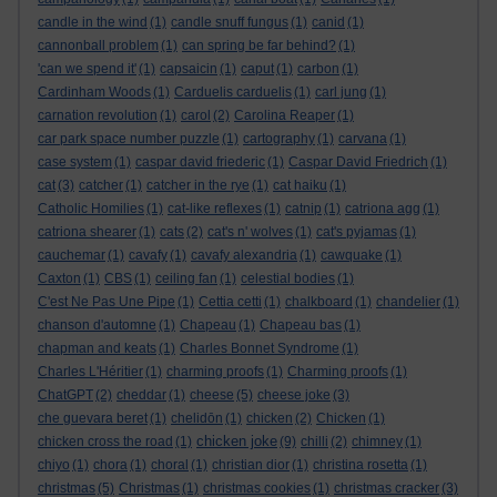
candle in the wind
(1)
candle snuff fungus
(1)
canid
(1)
cannonball problem
(1)
can spring be far behind?
(1)
'can we spend it'
(1)
capsaicin
(1)
caput
(1)
carbon
(1)
Cardinham Woods
(1)
Carduelis carduelis
(1)
carl jung
(1)
carnation revolution
(1)
carol
(2)
Carolina Reaper
(1)
car park space number puzzle
(1)
cartography
(1)
carvana
(1)
case system
(1)
caspar david friederic
(1)
Caspar David Friedrich
(1)
cat
(3)
catcher
(1)
catcher in the rye
(1)
cat haiku
(1)
Catholic Homilies
(1)
cat-like reflexes
(1)
catnip
(1)
catriona agg
(1)
catriona shearer
(1)
cats
(2)
cat's n' wolves
(1)
cat's pyjamas
(1)
cauchemar
(1)
cavafy
(1)
cavafy alexandria
(1)
cawquake
(1)
Caxton
(1)
CBS
(1)
ceiling fan
(1)
celestial bodies
(1)
C'est Ne Pas Une Pipe
(1)
Cettia cetti
(1)
chalkboard
(1)
chandelier
(1)
chanson d'automne
(1)
Chapeau
(1)
Chapeau bas
(1)
chapman and keats
(1)
Charles Bonnet Syndrome
(1)
Charles L'Héritier
(1)
charming proofs
(1)
Charming proofs
(1)
ChatGPT
(2)
cheddar
(1)
cheese
(5)
cheese joke
(3)
che guevara beret
(1)
chelidōn
(1)
chicken
(2)
Chicken
(1)
chicken joke
chicken cross the road
(1)
(9)
chilli
(2)
chimney
(1)
chiyo
(1)
chora
(1)
choral
(1)
christian dior
(1)
christina rosetta
(1)
christmas
(5)
Christmas
(1)
christmas cookies
(1)
christmas cracker
(3)