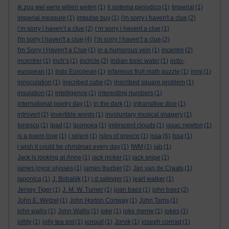
ik zou wel eens willen weten
(1)
il sistema periodico
(1)
Imperial
(1)
imperial measure
(1)
impulse buy
(1)
i'm sorry i haven't a clue
(2)
i’m sorry i haven’t a clue
(2)
i’m sorry i havent a clue
(1)
I'm sorry I haven't a clue
(4)
I’m sorry I haven’t a clue
(2)
I'm Sorry I Haven't a Clue
(1)
in a humorous vein
(1)
incentre
(2)
incentrer
(1)
inch’s
(1)
incircle
(2)
indian tonic water
(1)
indo-
european
(1)
Indo European
(1)
infamous fruit math puzzle
(1)
inmi
(1)
innoculation
(1)
inscribed cube
(2)
inscribed square problem
(1)
insulation
(1)
intelligence
(1)
interesting numbers
(1)
international poetry day
(1)
in the dark
(1)
intransitive dice
(1)
introvert
(2)
invertible words
(1)
involuntary musical imagery
(1)
Ionescu
(1)
ipad
(1)
Ipomoea
(1)
iridescent clouds
(1)
isaac newton
(1)
is a poem love
(1)
i seleni
(1)
isles of greece
(1)
issa
(6)
Issa
(1)
i wish it could be christmas every day
(1)
IWM
(1)
jab
(1)
Jack is looking at Anne
(1)
jack nicker
(1)
jack snipe
(1)
james joyce ulysses
(1)
james thurber
(2)
Jan van de Craats
(1)
japonica
(1)
J. Bobaljik
(1)
j.d.salinger
(1)
jearl walker
(1)
Jersey Tiger
(1)
J. M. W. Turner
(1)
joan baez
(1)
john baez
(2)
John E. Wetzel
(1)
John Horton Conway
(1)
John Tams
(1)
john wallis
(1)
John Wallis
(1)
joke
(1)
joke meme
(1)
jokes
(1)
jollity
(1)
jolly tea pot
(1)
jonquil
(1)
Jorvik
(1)
joseph conrad
(1)