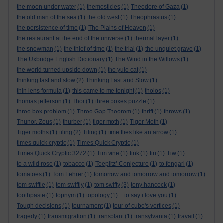
the moon under water
(1)
themosticles
(1)
Theodore of Gaza
(1)
the old man of the sea
(1)
the old west
(1)
Theophrastus
(1)
the persistence of time
(1)
The Plains of Heaven
(1)
the restaurant at the end of the universe
(1)
thermal layer
(1)
the snowman
(1)
the thief of time
(1)
the trial
(1)
the unquiet grave
(1)
The Uxbridge English Dictionary
(1)
The Wind in the Willows
(1)
the world turned upside down
(1)
the yule cat
(1)
thinking fast and slow
(2)
Thinking Fast and Slow
(1)
thin lens formula
(1)
this came to me tonight
(1)
tholos
(1)
thomas jefferson
(1)
Thor
(1)
three boxes puzzle
(1)
three box problem
(1)
Three Gap Theorem
(1)
thrift
(1)
throws
(1)
Thunor. Zeus
(1)
thurber
(1)
tiger moth
(1)
Tiger Moth
(1)
Tiger moths
(1)
tiling
(2)
Tiling
(1)
time flies like an arrow
(1)
times quick cryptic
(1)
Times Quick Cryptic
(1)
Times Quick Cryptic 3272
(1)
Tim vine
(1)
tink
(1)
tiri
(1)
Tiw
(1)
to a wild rose
(1)
tobacco
(1)
Toeplitz’ Conjecture
(1)
to fengari
(1)
tomatoes
(1)
Tom Lehrer
(1)
tomorrow and tomorrow and tomorrow
(1)
tom swiftie
(1)
tom swiftly
(1)
tom swifty
(3)
tony hancock
(1)
toothpaste
(1)
topnym
(1)
topology
(1)
...to say i love you
(1)
Tough decisions
(1)
tournament
(1)
tour of cube's vertices
(1)
tragedy
(1)
transmigration
(1)
transplant
(1)
transylvania
(1)
travail
(1)