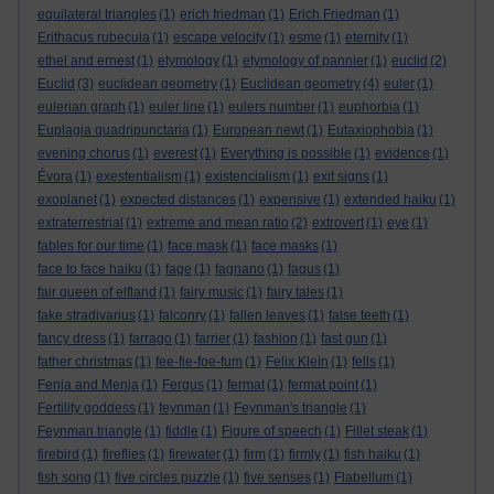
equilateral triangles
(1)
erich friedman
(1)
Erich Friedman
(1)
Erithacus rubecula
(1)
escape velocity
(1)
esme
(1)
eternity
(1)
ethel and ernest
(1)
etymology
(1)
etymology of pannier
(1)
euclid
(2)
Euclid
(3)
euclidean geometry
(1)
Euclidean geometry
(4)
euler
(1)
eulerian graph
(1)
euler line
(1)
eulers number
(1)
euphorbia
(1)
Euplagia quadripunctaria
(1)
European newt
(1)
Eutaxiophobia
(1)
evening chorus
(1)
everest
(1)
Everything is possible
(1)
evidence
(1)
Évora
(1)
exestentialism
(1)
existencialism
(1)
exit signs
(1)
exoplanet
(1)
expected distances
(1)
expensive
(1)
extended haiku
(1)
extraterrestrial
(1)
extreme and mean ratio
(2)
extrovert
(1)
eye
(1)
fables for our time
(1)
face mask
(1)
face masks
(1)
face to face haiku
(1)
fage
(1)
fagnano
(1)
fagus
(1)
fair queen of elfland
(1)
fairy music
(1)
fairy tales
(1)
fake stradivarius
(1)
falconry
(1)
fallen leaves
(1)
false teeth
(1)
fancy dress
(1)
farrago
(1)
farrier
(1)
fashion
(1)
fast gun
(1)
father christmas
(1)
fee-fie-foe-fum
(1)
Felix Klein
(1)
fells
(1)
Fenja and Menja
(1)
Fergus
(1)
fermat
(1)
fermat point
(1)
Fertility goddess
(1)
feynman
(1)
Feynman's triangle
(1)
Feynman triangle
(1)
fiddle
(1)
Figure of speech
(1)
Fillet steak
(1)
firebird
(1)
fireflies
(1)
firewater
(1)
firm
(1)
firmly
(1)
fish haiku
(1)
fish song
(1)
five circles puzzle
(1)
five senses
(1)
Flabellum
(1)