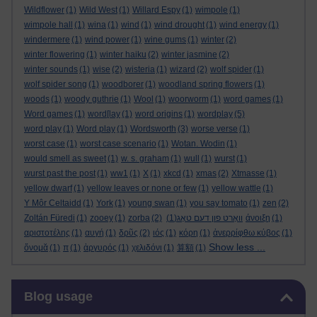
Wildflower
(1)
Wild West
(1)
Willard Espy
(1)
wimpole
(1)
wimpole hall
(1)
wina
(1)
wind
(1)
wind drought
(1)
wind energy
(1)
windermere
(1)
wind power
(1)
wine gums
(1)
winter
(2)
winter flowering
(1)
winter haiku
(2)
winter jasmine
(2)
winter sounds
(1)
wise
(2)
wisteria
(1)
wizard
(2)
wolf spider
(1)
wolf spider song
(1)
woodborer
(1)
woodland spring flowers
(1)
woods
(1)
woody guthrie
(1)
Wool
(1)
woorworm
(1)
word games
(1)
Word games
(1)
word[lay
(1)
word origins
(1)
wordplay
(5)
word play
(1)
Word play
(1)
Wordsworth
(3)
worse verse
(1)
worst case
(1)
worst case scenario
(1)
Wotan. Wodin
(1)
would smell as sweet
(1)
w. s. graham
(1)
wull
(1)
wurst
(1)
wurst past the post
(1)
ww1
(1)
X
(1)
xkcd
(1)
xmas
(2)
Xtmasse
(1)
yellow dwarf
(1)
yellow leaves or none or few
(1)
yellow wattle
(1)
Y Môr Celtaidd
(1)
York
(1)
young swan
(1)
you say tomato
(1)
zen
(2)
Zoltán Füredi
(1)
zooey
(1)
zorba
(2)
(1)
וואָרט פון דעם טאָג
άνοιξη
(1)
αριστοτέλης
(1)
αυγή
(1)
δρῦς
(2)
ιός
(1)
κόρη
(1)
ἀνερρίφθω κύβος
(1)
Show less ...
ὄνομᾰ
(1)
π
(1)
ἀργυρός
(1)
χελιδόνι
(1)
算額
(1)
Skip Blog usage
Blog usage