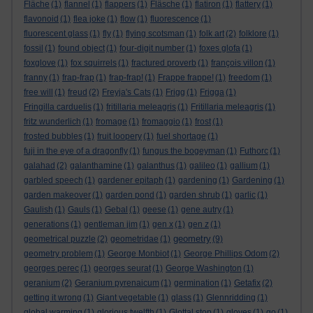
Fläche
(1)
flannel
(1)
flappers
(1)
Fläsche
(1)
flatiron
(1)
flattery
(1)
flavonoid
(1)
flea joke
(1)
flow
(1)
fluorescence
(1)
fluorescent glass
(1)
fly
(1)
flying scotsman
(1)
folk art
(2)
folklore
(1)
fossil
(1)
found object
(1)
four-digit number
(1)
foxes glofa
(1)
foxglove
(1)
fox squirrels
(1)
fractured proverb
(1)
françois villon
(1)
franny
(1)
frap-frap
(1)
frap-frap!
(1)
Frappe frappe!
(1)
freedom
(1)
free will
(1)
freud
(2)
Freyja's Cats
(1)
Frigg
(1)
Frigga
(1)
Fringilla carduelis
(1)
fritillaria meleagris
(1)
Fritillaria meleagris
(1)
fritz wunderlich
(1)
fromage
(1)
fromaggio
(1)
frost
(1)
frosted bubbles
(1)
fruit loopery
(1)
fuel shortage
(1)
fuji in the eye of a dragonfly
(1)
fungus the bogeyman
(1)
Futhorc
(1)
galahad
(2)
galanthamine
(1)
galanthus
(1)
galileo
(1)
gallium
(1)
garbled speech
(1)
gardener epitaph
(1)
gardening
(1)
Gardening
(1)
garden makeover
(1)
garden pond
(1)
garden shrub
(1)
garlic
(1)
Gaulish
(1)
Gauls
(1)
Gebal
(1)
geese
(1)
gene autry
(1)
generations
(1)
gentleman jim
(1)
gen x
(1)
gen z
(1)
geometry
geometrical puzzle
(2)
geometridae
(1)
(9)
geometry problem
(1)
George Monbiot
(1)
George Phillips Odom
(2)
georges perec
(1)
georges seurat
(1)
George Washington
(1)
geranium
(2)
Geranium pyrenaicum
(1)
germination
(1)
Getafix
(2)
getting it wrong
(1)
Giant vegetable
(1)
glass
(1)
Glennridding
(1)
global warming
(1)
glorious twelfth
(1)
Glottal stop
(1)
gloves
(1)
go
(1)