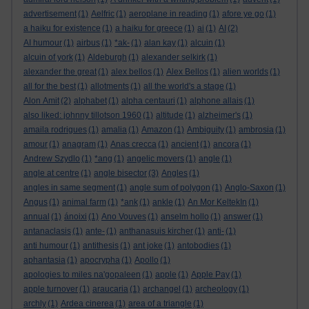
advertisement
(1)
Aelfric
(1)
aeroplane in reading
(1)
afore ye go
(1)
a haiku for existence
(1)
a haiku for greece
(1)
ai
(1)
AI
(2)
AI humour
(1)
airbus
(1)
*ak-
(1)
alan kay
(1)
alcuin
(1)
alcuin of york
(1)
Aldeburgh
(1)
alexander selkirk
(1)
alexander the great
(1)
alex bellos
(1)
Alex Bellos
(1)
alien worlds
(1)
all for the best
(1)
allotments
(1)
all the world's a stage
(1)
Alon Amit
(2)
alphabet
(1)
alpha centauri
(1)
alphone allais
(1)
also liked: johnny tillotson 1960
(1)
altitude
(1)
alzheimer's
(1)
amaila rodrigues
(1)
amalia
(1)
Amazon
(1)
Ambiguity
(1)
ambrosia
(1)
amour
(1)
anagram
(1)
Anas crecca
(1)
ancient
(1)
ancora
(1)
Andrew Szydlo
(1)
*ang
(1)
angelic movers
(1)
angle
(1)
angle at centre
(1)
angle bisector
(3)
Angles
(1)
angles in same segment
(1)
angle sum of polygon
(1)
Anglo-Saxon
(1)
Angus
(1)
animal farm
(1)
*ank
(1)
ankle
(1)
An Mor KeltekIn
(1)
annual
(1)
ánoixi
(1)
Ano Vouves
(1)
anselm hollo
(1)
answer
(1)
antanaclasis
(1)
ante-
(1)
anthanasuis kircher
(1)
anti-
(1)
anti humour
(1)
antithesis
(1)
ant joke
(1)
antobodies
(1)
aphantasia
(1)
apocrypha
(1)
Apollo
(1)
apologies to miles na'gopaleen
(1)
apple
(1)
Apple Pay
(1)
apple turnover
(1)
araucaria
(1)
archangel
(1)
archeology
(1)
archly
(1)
Ardea cinerea
(1)
area of a triangle
(1)