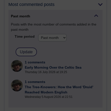
Most commented posts
Past month
Posts with the most number of comments added in the
past month
Time period
1 comments
Early Morning Over the Celtic Sea
Thursday 16 July 2026 at 19:25
1 comments
The Tree-Knowers: How the Word 'Druid'
Reached Modern English
Wednesday 5 August 2026 at 22:51