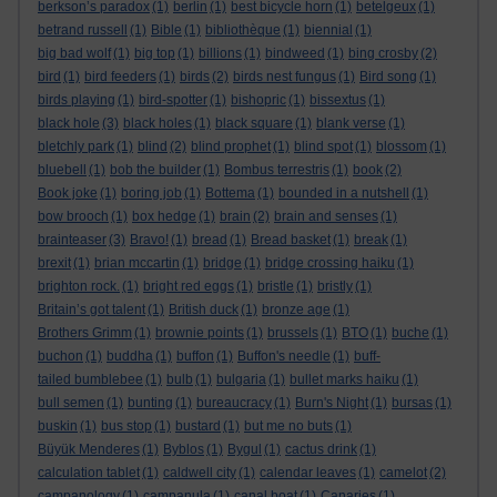
berkson’s paradox
(1)
berlin
(1)
best bicycle horn
(1)
betelgeux
(1)
betrand russell
(1)
Bible
(1)
bibliothèque
(1)
biennial
(1)
big bad wolf
(1)
big top
(1)
billions
(1)
bindweed
(1)
bing crosby
(2)
bird
(1)
bird feeders
(1)
birds
(2)
birds nest fungus
(1)
Bird song
(1)
birds playing
(1)
bird-spotter
(1)
bishopric
(1)
bissextus
(1)
black hole
(3)
black holes
(1)
black square
(1)
blank verse
(1)
bletchly park
(1)
blind
(2)
blind prophet
(1)
blind spot
(1)
blossom
(1)
bluebell
(1)
bob the builder
(1)
Bombus terrestris
(1)
book
(2)
Book joke
(1)
boring job
(1)
Bottema
(1)
bounded in a nutshell
(1)
bow brooch
(1)
box hedge
(1)
brain
(2)
brain and senses
(1)
brainteaser
(3)
Bravo!
(1)
bread
(1)
Bread basket
(1)
break
(1)
brexit
(1)
brian mccartin
(1)
bridge
(1)
bridge crossing haiku
(1)
brighton rock.
(1)
bright red eggs
(1)
bristle
(1)
bristly
(1)
Britain’s got talent
(1)
British duck
(1)
bronze age
(1)
Brothers Grimm
(1)
brownie points
(1)
brussels
(1)
BTO
(1)
buche
(1)
buchon
(1)
buddha
(1)
buffon
(1)
Buffon's needle
(1)
buff-
tailed bumblebee
(1)
bulb
(1)
bulgaria
(1)
bullet marks haiku
(1)
bull semen
(1)
bunting
(1)
bureaucracy
(1)
Burn's Night
(1)
bursas
(1)
buskin
(1)
bus stop
(1)
bustard
(1)
but me no buts
(1)
Büyük Menderes
(1)
Byblos
(1)
Bygul
(1)
cactus drink
(1)
calculation tablet
(1)
caldwell city
(1)
calendar leaves
(1)
camelot
(2)
campanology
(1)
campanula
(1)
canal boat
(1)
Canaries
(1)