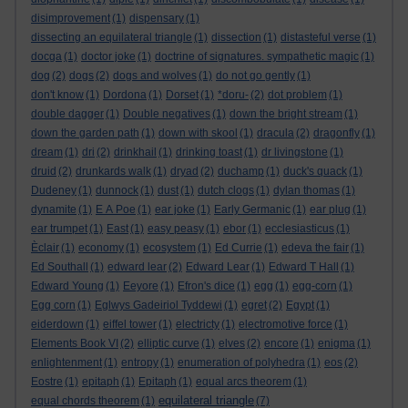
disimprovement
(1)
dispensary
(1)
dissecting an equilateral triangle
(1)
dissection
(1)
distasteful verse
(1)
docga
(1)
doctor joke
(1)
doctrine of signatures. sympathetic magic
(1)
dog
(2)
dogs
(2)
dogs and wolves
(1)
do not go gently
(1)
don't know
(1)
Dordona
(1)
Dorset
(1)
*doru-
(2)
dot problem
(1)
double dagger
(1)
Double negatives
(1)
down the bright stream
(1)
down the garden path
(1)
down with skool
(1)
dracula
(2)
dragonfly
(1)
dream
(1)
dri
(2)
drinkhail
(1)
drinking toast
(1)
dr livingstone
(1)
druid
(2)
drunkards walk
(1)
dryad
(2)
duchamp
(1)
duck's quack
(1)
Dudeney
(1)
dunnock
(1)
dust
(1)
dutch clogs
(1)
dylan thomas
(1)
dynamite
(1)
E A Poe
(1)
ear joke
(1)
Early Germanic
(1)
ear plug
(1)
ear trumpet
(1)
East
(1)
easy peasy
(1)
ebor
(1)
ecclesiasticus
(1)
Èclair
(1)
economy
(1)
ecosystem
(1)
Ed Currie
(1)
edeva the fair
(1)
Ed Southall
(1)
edward lear
(2)
Edward Lear
(1)
Edward T Hall
(1)
Edward Young
(1)
Eeyore
(1)
Efron's dice
(1)
egg
(1)
egg-corn
(1)
Egg corn
(1)
Eglwys Gadeiriol Tyddewi
(1)
egret
(2)
Egypt
(1)
eiderdown
(1)
eiffel tower
(1)
electricty
(1)
electromotive force
(1)
Elements Book VI
(2)
elliptic curve
(1)
elves
(2)
encore
(1)
enigma
(1)
enlightenment
(1)
entropy
(1)
enumeration of polyhedra
(1)
eos
(2)
Eostre
(1)
epitaph
(1)
Epitaph
(1)
equal arcs theorem
(1)
equilateral triangle
equal chords theorem
(1)
(7)