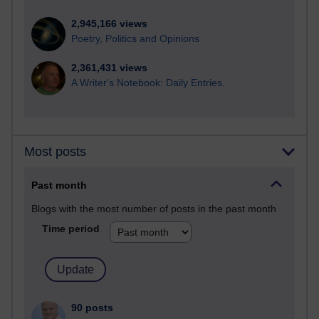
2,945,166 views
Poetry, Politics and Opinions
2,361,431 views
A Writer's Notebook: Daily Entries.
Most posts
Past month
Blogs with the most number of posts in the past month
Time period
90 posts