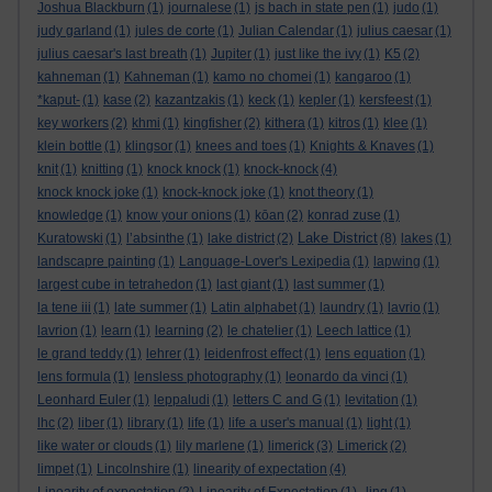
Joshua Blackburn
(1)
journalese
(1)
js bach in state pen
(1)
judo
(1)
judy garland
(1)
jules de corte
(1)
Julian Calendar
(1)
julius caesar
(1)
julius caesar's last breath
(1)
Jupiter
(1)
just like the ivy
(1)
K5
(2)
kahneman
(1)
Kahneman
(1)
kamo no chomei
(1)
kangaroo
(1)
*kaput-
(1)
kase
(2)
kazantzakis
(1)
keck
(1)
kepler
(1)
kersfeest
(1)
key workers
(2)
khmi
(1)
kingfisher
(2)
kithera
(1)
kitros
(1)
klee
(1)
klein bottle
(1)
klingsor
(1)
knees and toes
(1)
Knights & Knaves
(1)
knit
(1)
knitting
(1)
knock knock
(1)
knock-knock
(4)
knock knock joke
(1)
knock-knock joke
(1)
knot theory
(1)
knowledge
(1)
know your onions
(1)
kōan
(2)
konrad zuse
(1)
Lake District
Kuratowski
(1)
l’absinthe
(1)
lake district
(2)
(8)
lakes
(1)
landscapre painting
(1)
Language-Lover's Lexipedia
(1)
lapwing
(1)
largest cube in tetrahedon
(1)
last giant
(1)
last summer
(1)
la tene iii
(1)
late summer
(1)
Latin alphabet
(1)
laundry
(1)
lavrio
(1)
lavrion
(1)
learn
(1)
learning
(2)
le chatelier
(1)
Leech lattice
(1)
le grand teddy
(1)
lehrer
(1)
leidenfrost effect
(1)
lens equation
(1)
lens formula
(1)
lensless photography
(1)
leonardo da vinci
(1)
Leonhard Euler
(1)
leppaludi
(1)
letters C and G
(1)
levitation
(1)
lhc
(2)
liber
(1)
library
(1)
life
(1)
life a user's manual
(1)
light
(1)
like water or clouds
(1)
lily marlene
(1)
limerick
(3)
Limerick
(2)
limpet
(1)
Lincolnshire
(1)
linearity of expectation
(4)