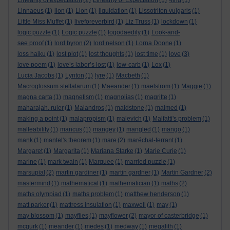
Linearity of expectation
(2)
Linearity of Expectation
(1)
-ling
(1)
Linnaeus
(1)
lion
(1)
Lion
(1)
liquidation
(1)
Lissotriton vulgaris
(1)
Little Miss Muffet
(1)
liveforeverbird
(1)
Liz Truss
(1)
lockdown
(1)
logic puzzle
(1)
Logic puzzle
(1)
logodaedily
(1)
Look-and-
see proof
(1)
lord byron
(2)
lord nelson
(1)
Lorna Doone
(1)
loss haiku
(1)
lost plot
(1)
lost thoughts
(1)
lost time
(1)
love
(3)
love poem
(1)
love’s labor’s lost
(1)
low-carb
(1)
Lox
(1)
Lucia Jacobs
(1)
Lynton
(1)
lyre
(1)
Macbeth
(1)
Macroglossum stellatarum
(1)
Maeander
(1)
maelstrom
(1)
Maggie
(1)
magna carta
(1)
magnetism
(1)
magnolias
(1)
magritte
(1)
maharajah. ruler
(1)
Maiandros
(1)
maidstone
(1)
maimed
(1)
making a point
(1)
malapropism
(1)
malevich
(1)
Malfatti's problem
(1)
malleability
(1)
mancus
(1)
mangey
(1)
mangled
(1)
mango
(1)
mank
(1)
mantel's theorem
(1)
mare
(2)
maréchal-ferrant
(1)
Margaret
(1)
Margarita
(1)
Mariana Starke
(1)
Marie Curie
(1)
marine
(1)
mark twain
(1)
Marquee
(1)
married puzzle
(1)
marsupial
(2)
martin gardiner
(1)
martin gardner
(1)
Martin Gardner
(2)
mastermind
(1)
mathematical
(1)
mathematician
(1)
maths
(2)
maths olympiad
(1)
maths problem
(1)
matthew henderson
(1)
matt parker
(1)
mattress insulation
(1)
maxwell
(1)
may
(1)
may blossom
(1)
mayflies
(1)
mayflower
(2)
mayor of casterbridge
(1)
mcgurk
(1)
meander
(1)
medes
(1)
medway
(1)
megalith
(1)