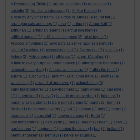
A Resounding Tinkle
(1)
are viruses living
(1)
aristoteles
(1)
aristotle
(3)
Armillaria tabescens
(1)
Ar Mor Keltiek
(1)
a rose by any other name
(1)
a rose in June
(1)
a round tuit
(1)
arranging cats and dogs
(1)
arse
(1)
arthur
(2)
Arthur Bell
(1)
arthurian
(1)
arthurian legend
(1)
arthur koestler
(1)
artifical humour
(1)
artificial intelligence
(2)
art of fugue
(1)
Arvicola amphibius
(1)
arvo part
(1)
ashkenazy
(1)
asking
(1)
ask not for whom
(1)
assassins' guild
(1)
Asteraceae
(1)
asterisk
(1)
Asterix
(2)
Astroemeria
(1)
athletics
(1)
athon. Marathon
(1)
A time to every purpose under heaven
(1)
atmosphere beervana
(1)
atmospheric optics
(1)
At sixes and sevens
(1)
* attila the hen
(1)
aurora
(1)
auschwitz
(1)
autumn
(1)
autumn haiku
(2)
avon
(1)
a-
wassailing
(1)
a world of ones own
(1)
azimuth blog
(3)
baby black squirrel
(1)
baby-boomers
(1)
baby wipes
(1)
bad joke :
(
(1)
baedeker
(1)
baez
(2)
ballade des proverbes
(1)
baloney
(1)
banana
(1)
bandana
(1)
bare ruined choirs
(1)
barley
(1)
barn
(1)
Basho
(1)
basic colour words
(1)
bat
(1)
batman
(1)
bats
(1)
bears
(1)
bears poo
(1)
bears shit
(1)
beaver damage
(1)
Bede
(1)
bed temperature
(1)
bed warm
(1)
bee
(1)
beech
(2)
beer
(1)
bees
(1)
bee's knees
(1)
beginner
(1)
behind the times
(1)
be i
(1)
bellard
(1)
benny andersen
(1)
bentley
(1)
berkeley sounds
(1)