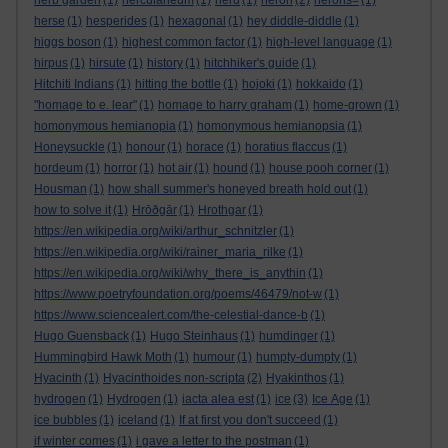
herb garden
(1)
herculaneum
(1)
herd
(1)
heron
(2)
herons=
(1)
herse
(1)
hesperides
(1)
hexagonal
(1)
hey diddle-diddle
(1)
higgs boson
(1)
highest common factor
(1)
high-level language
(1)
hirpus
(1)
hirsute
(1)
history
(1)
hitchhiker's guide
(1)
Hitchiti Indians
(1)
hitting the bottle
(1)
hojoki
(1)
hokkaido
(1)
"homage to e. lear"
(1)
homage to harry graham
(1)
home-grown
(1)
homonymous hemianopia
(1)
homonymous hemianopsia
(1)
Honeysuckle
(1)
honour
(1)
horace
(1)
horatius flaccus
(1)
hordeum
(1)
horror
(1)
hot air
(1)
hound
(1)
house pooh corner
(1)
Housman
(1)
how shall summer's honeyed breath hold out
(1)
how to solve it
(1)
Hrōðgār
(1)
Hrothgar
(1)
https://en.wikipedia.org/wiki/arthur_schnitzler
(1)
https://en.wikipedia.org/wiki/rainer_maria_rilke
(1)
https://en.wikipedia.org/wiki/why_there_is_anythin
(1)
https://www.poetryfoundation.org/poems/46479/not-w
(1)
https://www.sciencealert.com/the-celestial-dance-b
(1)
Hugo Guensback
(1)
Hugo Steinhaus
(1)
humdinger
(1)
Hummingbird Hawk Moth
(1)
humour
(1)
humpty-dumpty
(1)
Hyacinth
(1)
Hyacinthoides non-scripta
(2)
Hyakinthos
(1)
hydrogen
(1)
Hydrogen
(1)
iacta alea est
(1)
ice
(3)
Ice Age
(1)
ice bubbles
(1)
iceland
(1)
If at first you don't succeed
(1)
if winter comes
(1)
i gave a letter to the postman
(1)