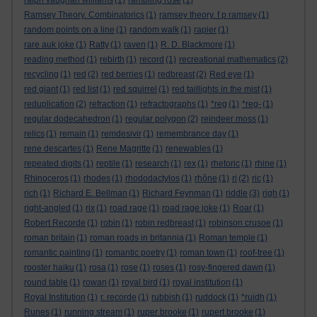
ralph vaughan williams
(1)
rambling rose
(1)
Ramsey Theory. Combinatorics
(1)
ramsey theory. f p ramsey
(1)
random points on a line
(1)
random walk
(1)
rapier
(1)
rare auk joke
(1)
Ratty
(1)
raven
(1)
R. D. Blackmore
(1)
reading method
(1)
rebirth
(1)
record
(1)
recreational mathematics
(2)
recycling
(1)
red
(2)
red berries
(1)
redbreast
(2)
Red eye
(1)
red giant
(1)
red list
(1)
red squirrel
(1)
red taillights in the mist
(1)
reduplication
(2)
refraction
(1)
refractographs
(1)
*reg
(1)
*reg-
(1)
regular dodecahedron
(1)
regular polygon
(2)
reindeer moss
(1)
relics
(1)
remain
(1)
remdesivir
(1)
remembrance day
(1)
rene descartes
(1)
Rene Magritte
(1)
renewables
(1)
repeated digits
(1)
reptile
(1)
research
(1)
rex
(1)
rhetoric
(1)
rhine
(1)
Rhinoceros
(1)
rhodes
(1)
rhododactylos
(1)
rhône
(1)
ri
(2)
ric
(1)
rich
(1)
Richard E. Bellman
(1)
Richard Feynman
(1)
riddle
(3)
righ
(1)
right-angled
(1)
rix
(1)
road rage
(1)
road rage joke
(1)
Roar
(1)
Robert Recorde
(1)
robin
(1)
robin redbreast
(1)
robinson crusoe
(1)
roman britain
(1)
roman roads in britannia
(1)
Roman temple
(1)
romantic painting
(1)
romantic poetry
(1)
roman town
(1)
roof-tree
(1)
rooster haiku
(1)
rosa
(1)
rose
(1)
roses
(1)
rosy-fingered dawn
(1)
round table
(1)
rowan
(1)
royal bird
(1)
royal institution
(1)
Royal Institution
(1)
r. recorde
(1)
rubbish
(1)
ruddock
(1)
*ruidh
(1)
Runes
(1)
running stream
(1)
ruper brooke
(1)
rupert brooke
(1)