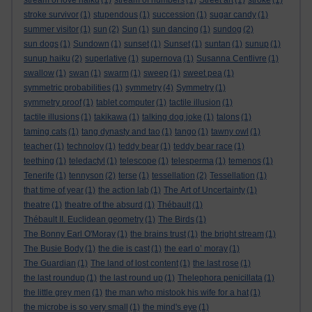
stream of love haiku
(1)
stream of numbers
(1)
Street art
(1)
stroke
(1)
stroke survivor
(1)
stupendous
(1)
succession
(1)
sugar candy
(1)
summer visitor
(1)
sun
(2)
Sun
(1)
sun dancing
(1)
sundog
(2)
sun dogs
(1)
Sundown
(1)
sunset
(1)
Sunset
(1)
suntan
(1)
sunup
(1)
sunup haiku
(2)
superlative
(1)
supernova
(1)
Susanna Centlivre
(1)
swallow
(1)
swan
(1)
swarm
(1)
sweep
(1)
sweet pea
(1)
symmetric probabilities
(1)
symmetry
(4)
Symmetry
(1)
symmetry proof
(1)
tablet computer
(1)
tactile illusion
(1)
tactile illusions
(1)
takikawa
(1)
talking dog joke
(1)
talons
(1)
taming cats
(1)
tang dynasty and tao
(1)
tango
(1)
tawny owl
(1)
teacher
(1)
technoloy
(1)
teddy bear
(1)
teddy bear race
(1)
teething
(1)
teledactyl
(1)
telescope
(1)
telesperma
(1)
temenos
(1)
Tenerife
(1)
tennyson
(2)
terse
(1)
tessellation
(2)
Tessellation
(1)
that time of year
(1)
the action lab
(1)
The Art of Uncertainty
(1)
theatre
(1)
theatre of the absurd
(1)
Thébault
(1)
Thébault II. Euclidean geometry
(1)
The Birds
(1)
The Bonny Earl O'Moray
(1)
the brains trust
(1)
the bright stream
(1)
The Busie Body
(1)
the die is cast
(1)
the earl o’ moray
(1)
The Guardian
(1)
The land of lost content
(1)
the last rose
(1)
the last roundup
(1)
the last round up
(1)
Thelephora penicillata
(1)
the little grey men
(1)
the man who mistook his wife for a hat
(1)
the microbe is so very small
(1)
the mind's eye
(1)