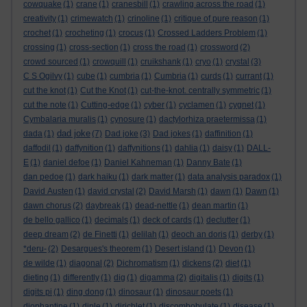
cowquake
(1)
crane
(1)
cranesbill
(1)
crawling across the road
(1)
creativity
(1)
crimewatch
(1)
crinoline
(1)
critique of pure reason
(1)
crochet
(1)
crocheting
(1)
crocus
(1)
Crossed Ladders Problem
(1)
crossing
(1)
cross-section
(1)
cross the road
(1)
crossword
(2)
crowd sourced
(1)
crowquill
(1)
cruikshank
(1)
cryo
(1)
crystal
(3)
C S Ogilvy
(1)
cube
(1)
cumbria
(1)
Cumbria
(1)
curds
(1)
currant
(1)
cut the knot
(1)
Cut the Knot
(1)
cut-the-knot. centrally symmetric
(1)
cut the note
(1)
Cutting-edge
(1)
cyber
(1)
cyclamen
(1)
cygnet
(1)
Cymbalaria muralis
(1)
cynosure
(1)
dactylorhiza praetermissa
(1)
dad joke
dada
(1)
(7)
Dad joke
(3)
Dad jokes
(1)
daffinition
(1)
daffodil
(1)
daffynition
(1)
daffynitions
(1)
dahlia
(1)
daisy
(1)
DALL-
E
(1)
daniel defoe
(1)
Daniel Kahneman
(1)
Danny Bate
(1)
dan pedoe
(1)
dark haiku
(1)
dark matter
(1)
data analysis paradox
(1)
David Austen
(1)
david crystal
(2)
David Marsh
(1)
dawn
(1)
Dawn
(1)
dawn chorus
(2)
daybreak
(1)
dead-nettle
(1)
dean martin
(1)
de bello gallico
(1)
decimals
(1)
deck of cards
(1)
declutter
(1)
deep dream
(2)
de Finetti
(1)
delilah
(1)
deoch an doris
(1)
derby
(1)
*deru-
(2)
Desargues's theorem
(1)
Desert island
(1)
Devon
(1)
de wilde
(1)
diagonal
(2)
Dichromatism
(1)
dickens
(2)
diet
(1)
dieting
(1)
differently
(1)
dig
(1)
digamma
(2)
digitalis
(1)
digits
(1)
digits pi
(1)
ding dong
(1)
dinosaur
(1)
dinosaur poets
(1)
diophantine
(1)
diple
(1)
dirichlet
(1)
discombobulate
(1)
disease
(1)