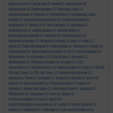
pavlov's dogs
(1)
pecan pie
(1)
peewit
(1)
pelagonium
(1)
pelargonium
(1)
Pembrokeshire
(2)
Penmaen Dewi
(1)
penmaenmawr
(1)
pensee
(1)
Penstemon
(1)
pentagonal cross-
section
(1)
pentagonal mobius strip
(1)
pentagonal tiling
(1)
penthouse
(1)
Pepper X
(1)
Percy thrower
(1)
perennia
(1)
perfectionism
(1)
perfect square
(1)
periodic table
(1)
perpendicular bisector
(2)
persians
(1)
Persi Diaconis
(1)
personal computer
(1)
perverted commas
(1)
peso
(1)
petal
(1)
petals
(1)
Peter Nieuwland
(1)
peter winkler
(1)
petvana
(1)
phage
(1)
Pheidippides
(1)
phew what a scorcher
(1)
phi
(1)
phillip sparrow
(1)
philosopher
(1)
philosophy
(1)
Phoenician
(1)
phonetic
(1)
photography
(1)
Physalia physalis
(1)
physics
(1)
pi
(1)
piano tuners
(1)
pickled herring
(1)
picture puzzle
(1)
Pi day
(1)
PIE
(4)
PIE root *men-
(1)
PIE root *wisu-
(1)
pigeonhole principle
(2)
pigeons
(1)
Piglet
(1)
pigritude
(1)
pigswill
(1)
pilcrow
(1)
piracy
(1)
plague
(1)
plane geometry
(1)
Plane geometry
(1)
planet
(1)
planets
(1)
plastic bag haiku
(1)
playground joke
(1)
pleiades
(1)
Pleistocene
(1)
plesiosaur
(1)
pliny
(2)
plover
(1)
Podiceps cristatus
(1)
poe
(1)
poem
(2)
poems that make grown men cry
(1)
poetry
(1)
poetry reading
(1)
poison
(1)
politeness
(1)
pollinator
(1)
polly put the kettle on
(1)