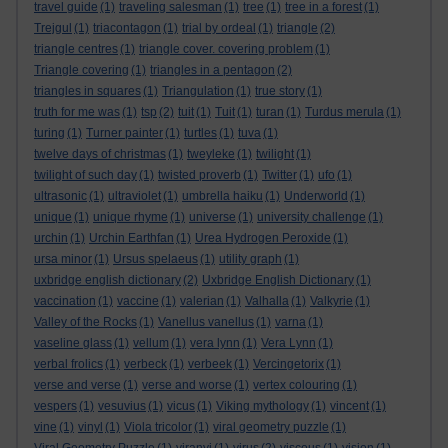
travel guide
(1)
traveling salesman
(1)
tree
(1)
tree in a forest
(1)
Trejgul
(1)
triacontagon
(1)
trial by ordeal
(1)
triangle
(2)
triangle centres
(1)
triangle cover. covering problem
(1)
Triangle covering
(1)
triangles in a pentagon
(2)
triangles in squares
(1)
Triangulation
(1)
true story
(1)
truth for me was
(1)
tsp
(2)
tuit
(1)
Tuit
(1)
turan
(1)
Turdus merula
(1)
turing
(1)
Turner painter
(1)
turtles
(1)
tuva
(1)
twelve days of christmas
(1)
tweyleke
(1)
twilight
(1)
twilight of such day
(1)
twisted proverb
(1)
Twitter
(1)
ufo
(1)
ultrasonic
(1)
ultraviolet
(1)
umbrella haiku
(1)
Underworld
(1)
unique
(1)
unique rhyme
(1)
universe
(1)
university challenge
(1)
urchin
(1)
Urchin Earthfan
(1)
Urea Hydrogen Peroxide
(1)
ursa minor
(1)
Ursus spelaeus
(1)
utility graph
(1)
uxbridge english dictionary
(2)
Uxbridge English Dictionary
(1)
vaccination
(1)
vaccine
(1)
valerian
(1)
Valhalla
(1)
Valkyrie
(1)
Valley of the Rocks
(1)
Vanellus vanellus
(1)
varna
(1)
vaseline glass
(1)
vellum
(1)
vera lynn
(1)
Vera Lynn
(1)
verbal frolics
(1)
verbeck
(1)
verbeek
(1)
Vercingetorix
(1)
verse and verse
(1)
verse and worse
(1)
vertex colouring
(1)
vespers
(1)
vesuvius
(1)
vicus
(1)
Viking mythology
(1)
vincent
(1)
vine
(1)
vinyl
(1)
Viola tricolor
(1)
viral geometry puzzle
(1)