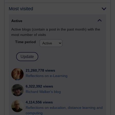
Most visited
Active
Active blogs (contain a post in the past month) with the
most number of visits
Time period
21,260,778 views
Reflections on e-Learning
6,322,392 views
Richard Walker's blog
4,114,556 views
Reflections on education, distance learning and
computing