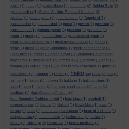
goblin
(1)
go day
(1)
golden fleas
(1)
golden ratio
(2)
Golden Ratio
(2)
golden section
(1)
Golden Section. Fibonacci Numbers
(2)
gold leaf
(1)
good-bye-ee
(1)
good for burns
(1)
Google AI
(1)
goose mother
(1)
gordian knot
(1)
gorse
(1)
govern
(1)
governor
(1)
grace hopper
(1)
graham greene
(1)
grammar
(1)
grapefruit
(1)
graph
(1)
gravity
(1)
great bustard
(1)
great bustard group
(1)
great mosque of samarra
(1)
great pyramid of Giza
(1)
grebe
(1)
grèbe
(1)
greed
(1)
greedy algorithm
(1)
greek independence
(1)
Greek myth
(1)
greeks
(1)
green plover
(1)
Gregorian Calendar
(1)
grey heron
(1)
grey squirrel
(2)
grimms law
(1)
grimoire
(1)
grind
(1)
groaner
(2)
Grotti
(1)
gryla
(1)
guinness book of records
(1)
guitar
(1)
haiku
guy ottewell
(1)
gwlanen
(1)
Hades
(1)
(44)
Haiku
(1)
hair
(1)
hair bun
(1)
haiuku
(1)
halcyon
(1)
haldane
(1)
hallucinations
(1)
halo
(1)
ham
(1)
hamlet
(1)
hampton court palace
(1)
hands
(1)
hardback
(1)
Hard Geometry Problem
(1)
Hard Geometry Problem solved
(1)
hard place
(1)
harebell
(1)
harmonic mean
(1)
harrow
(1)
Hats off
(1)
Hawk Moth
(1)
haws
(1)
Hazard
(1)
head
(1)
heard a dog bark poem
(1)
heart of darkness
(1)
hedgesparrow
(1)
heidenroslein
(1)
heliocentric
(1)
hellas
(1)
heluim
(1)
Helvellyn
(2)
Heraclitus
(1)
herbal medicine
(1)