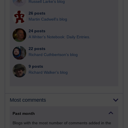
Russell Larke's blog
26 posts
Martin Cadwell's blog
24 posts
A Writer's Notebook: Daily Entries.
22 posts
Richard Cuthbertson's blog
9 posts
Richard Walker's blog
Most comments
Past month
Blogs with the most number of comments added in the