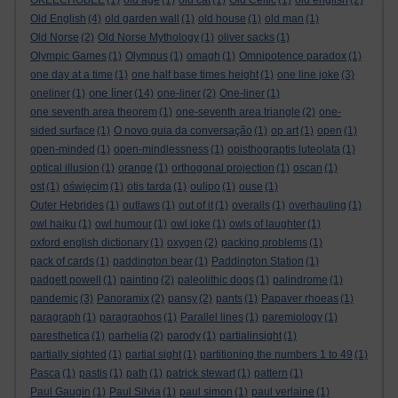
OKEECHOBEE
(1)
old age
(1)
old cat
(1)
Old Celtic
(1)
old english
(2)
Old English
(4)
old garden wall
(1)
old house
(1)
old man
(1)
Old Norse
(2)
Old Norse Mythology
(1)
oliver sacks
(1)
Olympic Games
(1)
Olympus
(1)
omagh
(1)
Omnipotence paradox
(1)
one day at a time
(1)
one half base times height
(1)
one line joke
(3)
one liner
oneliner
(1)
(14)
one-liner
(2)
One-liner
(1)
one seventh area theorem
(1)
one-seventh area triangle
(2)
one-
sided surface
(1)
O novo guia da conversação
(1)
op art
(1)
open
(1)
open-minded
(1)
open-mindlessness
(1)
opisthograptis luteolata
(1)
optical illusion
(1)
orange
(1)
orthogonal projection
(1)
oscan
(1)
ost
(1)
oświęcim
(1)
otis tarda
(1)
oulipo
(1)
ouse
(1)
Outer Hebrides
(1)
outlaws
(1)
out of it
(1)
overalls
(1)
overhauling
(1)
owl haiku
(1)
owl humour
(1)
owl joke
(1)
owls of laughter
(1)
oxford english dictionary
(1)
oxygen
(2)
packing problems
(1)
pack of cards
(1)
paddington bear
(1)
Paddington Station
(1)
padgett powell
(1)
painting
(2)
paleolithic dogs
(1)
palindrome
(1)
pandemic
(3)
Panoramix
(2)
pansy
(2)
pants
(1)
Papaver rhoeas
(1)
paragraph
(1)
paragraphos
(1)
Parallel lines
(1)
paremiology
(1)
paresthetica
(1)
parhelia
(2)
parody
(1)
partialinsight
(1)
partially sighted
(1)
partial sight
(1)
partitioning the numbers 1 to 49
(1)
Pasca
(1)
pastis
(1)
path
(1)
patrick stewart
(1)
pattern
(1)
Paul Gaugin
(1)
Paul Silvia
(1)
paul simon
(1)
paul verlaine
(1)