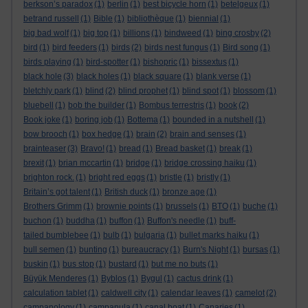
berkson’s paradox
(1)
berlin
(1)
best bicycle horn
(1)
betelgeux
(1)
betrand russell
(1)
Bible
(1)
bibliothèque
(1)
biennial
(1)
big bad wolf
(1)
big top
(1)
billions
(1)
bindweed
(1)
bing crosby
(2)
bird
(1)
bird feeders
(1)
birds
(2)
birds nest fungus
(1)
Bird song
(1)
birds playing
(1)
bird-spotter
(1)
bishopric
(1)
bissextus
(1)
black hole
(3)
black holes
(1)
black square
(1)
blank verse
(1)
bletchly park
(1)
blind
(2)
blind prophet
(1)
blind spot
(1)
blossom
(1)
bluebell
(1)
bob the builder
(1)
Bombus terrestris
(1)
book
(2)
Book joke
(1)
boring job
(1)
Bottema
(1)
bounded in a nutshell
(1)
bow brooch
(1)
box hedge
(1)
brain
(2)
brain and senses
(1)
brainteaser
(3)
Bravo!
(1)
bread
(1)
Bread basket
(1)
break
(1)
brexit
(1)
brian mccartin
(1)
bridge
(1)
bridge crossing haiku
(1)
brighton rock.
(1)
bright red eggs
(1)
bristle
(1)
bristly
(1)
Britain’s got talent
(1)
British duck
(1)
bronze age
(1)
Brothers Grimm
(1)
brownie points
(1)
brussels
(1)
BTO
(1)
buche
(1)
buchon
(1)
buddha
(1)
buffon
(1)
Buffon's needle
(1)
buff-
tailed bumblebee
(1)
bulb
(1)
bulgaria
(1)
bullet marks haiku
(1)
bull semen
(1)
bunting
(1)
bureaucracy
(1)
Burn's Night
(1)
bursas
(1)
buskin
(1)
bus stop
(1)
bustard
(1)
but me no buts
(1)
Büyük Menderes
(1)
Byblos
(1)
Bygul
(1)
cactus drink
(1)
calculation tablet
(1)
caldwell city
(1)
calendar leaves
(1)
camelot
(2)
campanology
(1)
campanula
(1)
canal boat
(1)
Canaries
(1)