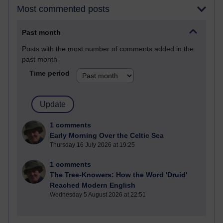
Most commented posts
Past month
Posts with the most number of comments added in the
past month
Time period
1 comments
Early Morning Over the Celtic Sea
Thursday 16 July 2026 at 19:25
1 comments
The Tree-Knowers: How the Word 'Druid'
Reached Modern English
Wednesday 5 August 2026 at 22:51