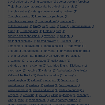
travel guide
(1)
traveling salesman
(1)
tree
(1)
tree in a forest
(1)
Trejgul
(1)
triacontagon
(1)
trial by ordeal
(1)
triangle
(2)
triangle centres
(1)
triangle cover. covering problem
(1)
Triangle covering
(1)
triangles in a pentagon
(2)
triangles in squares
(1)
Triangulation
(1)
true story
(1)
truth for me was
(1)
tsp
(2)
tuit
(1)
Tuit
(1)
turan
(1)
Turdus merula
(1)
turing
(1)
Turner painter
(1)
turtles
(1)
tuva
(1)
twelve days of christmas
(1)
tweyleke
(1)
twilight
(1)
twilight of such day
(1)
twisted proverb
(1)
Twitter
(1)
ufo
(1)
ultrasonic
(1)
ultraviolet
(1)
umbrella haiku
(1)
Underworld
(1)
unique
(1)
unique rhyme
(1)
universe
(1)
university challenge
(1)
urchin
(1)
Urchin Earthfan
(1)
Urea Hydrogen Peroxide
(1)
ursa minor
(1)
Ursus spelaeus
(1)
utility graph
(1)
uxbridge english dictionary
(2)
Uxbridge English Dictionary
(1)
vaccination
(1)
vaccine
(1)
valerian
(1)
Valhalla
(1)
Valkyrie
(1)
Valley of the Rocks
(1)
Vanellus vanellus
(1)
varna
(1)
vaseline glass
(1)
vellum
(1)
vera lynn
(1)
Vera Lynn
(1)
verbal frolics
(1)
verbeck
(1)
verbeek
(1)
Vercingetorix
(1)
verse and verse
(1)
verse and worse
(1)
vertex colouring
(1)
vespers
(1)
vesuvius
(1)
vicus
(1)
Viking mythology
(1)
vincent
(1)
vine
(1)
vinyl
(1)
Viola tricolor
(1)
viral geometry puzzle
(1)