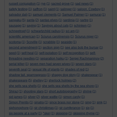
russell conjugation
(1)
rye
(1)
sacred grove
(1)
sad news
(1)
safety testing
(1)
saffron
(1)
saint
(1)
salinger
(1)
saloon. Cowboy
(1)
salvador dali
(1)
samuel clements
(1)
Samuel Palmer
(1)
samurai
(1)
sangaku
(5)
santa
(2)
santas elves
(1)
sardinia
(1)
sartre
(1)
sausage
(1)
saying
(1)
Sayings about cats
(1)
schinken
(1)
schneetropf
(1)
schwartzchild radius
(1)
sci am
(1)
scientific american
(1)
Sciurus carolinensis
(1)
Sciurus niger
(1)
scotoma
(1)
Scoville
(1)
scrabble
(1)
seaside
(1)
second amendment
(1)
section sign
(1)
see also bob the bursar
(1)
seed
(1)
self-heal
(1)
self-isolation
(1)
self recognition
(1)
self-
threading needles
(1)
separation haiku
(1)
Sergei Rachmaninov
(2)
serial killer
(1)
seven men had seven wives
(1)
seven stars
(1)
seventh seal
(1)
sexual life of plants
(1)
shades of red
(1)
shadow tail. sparrowgrass
(1)
shaggy dog story
(1)
shakespear
(1)
shakespeare
(5)
shelley
(1)
sherlock holmes
(2)
she sells sea shells
(1)
she sells sea shells by the sea shore
(1)
Shiraz
(1)
shooting stars
(1)
short autobiography
(1)
shrine
(1)
sid james
(1)
silver
(2)
silver wattle
(1)
simon cardy
(1)
Simon Prentis
(1)
sinatra
(1)
since brass nor stone
(1)
sing
(1)
sink
(1)
siphonophore
(1)
sir christèmas
(1)
sir cumferance
(1)
six
(1)
six people at a party
(1)
*sker
(1)
skipping
(1)
skipping rhyme
(1)