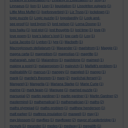
Linearity of expectation
(2)
Linearity of Expectation
(1)
-ling
(1)
Linnaeus
(1)
lion
(1)
Lion
(1)
liquidation
(1)
Lissotriton vulgaris
(1)
Little Miss Muffet
(1)
liveforeverbird
(1)
Liz Truss
(1)
lockdown
(1)
logic puzzle
(1)
Logic puzzle
(1)
logodaedily
(1)
Look-and-
see proof
(1)
lord byron
(2)
lord nelson
(1)
Lorna Doone
(1)
loss haiku
(1)
lost plot
(1)
lost thoughts
(1)
lost time
(1)
love
(3)
love poem
(1)
love’s labor’s lost
(1)
low-carb
(1)
Lox
(1)
Lucia Jacobs
(1)
Lynton
(1)
lyre
(1)
Macbeth
(1)
Macroglossum stellatarum
(1)
Maeander
(1)
maelstrom
(1)
Maggie
(1)
magna carta
(1)
magnetism
(1)
magnolias
(1)
magritte
(1)
maharajah. ruler
(1)
Maiandros
(1)
maidstone
(1)
maimed
(1)
making a point
(1)
malapropism
(1)
malevich
(1)
Malfatti's problem
(1)
malleability
(1)
mancus
(1)
mangey
(1)
mangled
(1)
mango
(1)
mank
(1)
mantel's theorem
(1)
mare
(2)
maréchal-ferrant
(1)
Margaret
(1)
Margarita
(1)
Mariana Starke
(1)
Marie Curie
(1)
marine
(1)
mark twain
(1)
Marquee
(1)
married puzzle
(1)
marsupial
(2)
martin gardiner
(1)
martin gardner
(1)
Martin Gardner
(2)
mastermind
(1)
mathematical
(1)
mathematician
(1)
maths
(2)
maths olympiad
(1)
maths problem
(1)
matthew henderson
(1)
matt parker
(1)
mattress insulation
(1)
maxwell
(1)
may
(1)
may blossom
(1)
mayflies
(1)
mayflower
(2)
mayor of casterbridge
(1)
mcgurk
(1)
meander
(1)
medes
(1)
medway
(1)
megalith
(1)