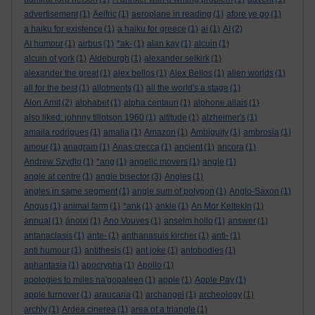
advertisement
(1)
Aelfric
(1)
aeroplane in reading
(1)
afore ye go
(1)
a haiku for existence
(1)
a haiku for greece
(1)
ai
(1)
AI
(2)
AI humour
(1)
airbus
(1)
*ak-
(1)
alan kay
(1)
alcuin
(1)
alcuin of york
(1)
Aldeburgh
(1)
alexander selkirk
(1)
alexander the great
(1)
alex bellos
(1)
Alex Bellos
(1)
alien worlds
(1)
all for the best
(1)
allotments
(1)
all the world's a stage
(1)
Alon Amit
(2)
alphabet
(1)
alpha centauri
(1)
alphone allais
(1)
also liked: johnny tillotson 1960
(1)
altitude
(1)
alzheimer's
(1)
amaila rodrigues
(1)
amalia
(1)
Amazon
(1)
Ambiguity
(1)
ambrosia
(1)
amour
(1)
anagram
(1)
Anas crecca
(1)
ancient
(1)
ancora
(1)
Andrew Szydlo
(1)
*ang
(1)
angelic movers
(1)
angle
(1)
angle at centre
(1)
angle bisector
(3)
Angles
(1)
angles in same segment
(1)
angle sum of polygon
(1)
Anglo-Saxon
(1)
Angus
(1)
animal farm
(1)
*ank
(1)
ankle
(1)
An Mor KeltekIn
(1)
annual
(1)
ánoixi
(1)
Ano Vouves
(1)
anselm hollo
(1)
answer
(1)
antanaclasis
(1)
ante-
(1)
anthanasuis kircher
(1)
anti-
(1)
anti humour
(1)
antithesis
(1)
ant joke
(1)
antobodies
(1)
aphantasia
(1)
apocrypha
(1)
Apollo
(1)
apologies to miles na'gopaleen
(1)
apple
(1)
Apple Pay
(1)
apple turnover
(1)
araucaria
(1)
archangel
(1)
archeology
(1)
archly
(1)
Ardea cinerea
(1)
area of a triangle
(1)