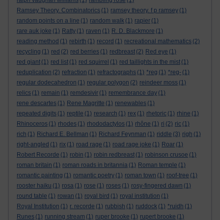
ralph vaughan williams
(1)
rambling rose
(1)
Ramsey Theory. Combinatorics
(1)
ramsey theory. f p ramsey
(1)
random points on a line
(1)
random walk
(1)
rapier
(1)
rare auk joke
(1)
Ratty
(1)
raven
(1)
R. D. Blackmore
(1)
reading method
(1)
rebirth
(1)
record
(1)
recreational mathematics
(2)
recycling
(1)
red
(2)
red berries
(1)
redbreast
(2)
Red eye
(1)
red giant
(1)
red list
(1)
red squirrel
(1)
red taillights in the mist
(1)
reduplication
(2)
refraction
(1)
refractographs
(1)
*reg
(1)
*reg-
(1)
regular dodecahedron
(1)
regular polygon
(2)
reindeer moss
(1)
relics
(1)
remain
(1)
remdesivir
(1)
remembrance day
(1)
rene descartes
(1)
Rene Magritte
(1)
renewables
(1)
repeated digits
(1)
reptile
(1)
research
(1)
rex
(1)
rhetoric
(1)
rhine
(1)
Rhinoceros
(1)
rhodes
(1)
rhododactylos
(1)
rhône
(1)
ri
(2)
ric
(1)
rich
(1)
Richard E. Bellman
(1)
Richard Feynman
(1)
riddle
(3)
righ
(1)
right-angled
(1)
rix
(1)
road rage
(1)
road rage joke
(1)
Roar
(1)
Robert Recorde
(1)
robin
(1)
robin redbreast
(1)
robinson crusoe
(1)
roman britain
(1)
roman roads in britannia
(1)
Roman temple
(1)
romantic painting
(1)
romantic poetry
(1)
roman town
(1)
roof-tree
(1)
rooster haiku
(1)
rosa
(1)
rose
(1)
roses
(1)
rosy-fingered dawn
(1)
round table
(1)
rowan
(1)
royal bird
(1)
royal institution
(1)
Royal Institution
(1)
r. recorde
(1)
rubbish
(1)
ruddock
(1)
*ruidh
(1)
Runes
(1)
running stream
(1)
ruper brooke
(1)
rupert brooke
(1)