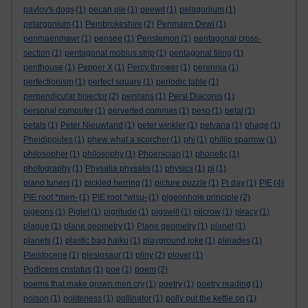
pavlov's dogs
(1)
pecan pie
(1)
peewit
(1)
pelagonium
(1)
pelargonium
(1)
Pembrokeshire
(2)
Penmaen Dewi
(1)
penmaenmawr
(1)
pensee
(1)
Penstemon
(1)
pentagonal cross-
section
(1)
pentagonal mobius strip
(1)
pentagonal tiling
(1)
penthouse
(1)
Pepper X
(1)
Percy thrower
(1)
perennia
(1)
perfectionism
(1)
perfect square
(1)
periodic table
(1)
perpendicular bisector
(2)
persians
(1)
Persi Diaconis
(1)
personal computer
(1)
perverted commas
(1)
peso
(1)
petal
(1)
petals
(1)
Peter Nieuwland
(1)
peter winkler
(1)
petvana
(1)
phage
(1)
Pheidippides
(1)
phew what a scorcher
(1)
phi
(1)
phillip sparrow
(1)
philosopher
(1)
philosophy
(1)
Phoenician
(1)
phonetic
(1)
photography
(1)
Physalia physalis
(1)
physics
(1)
pi
(1)
piano tuners
(1)
pickled herring
(1)
picture puzzle
(1)
Pi day
(1)
PIE
(4)
PIE root *men-
(1)
PIE root *wisu-
(1)
pigeonhole principle
(2)
pigeons
(1)
Piglet
(1)
pigritude
(1)
pigswill
(1)
pilcrow
(1)
piracy
(1)
plague
(1)
plane geometry
(1)
Plane geometry
(1)
planet
(1)
planets
(1)
plastic bag haiku
(1)
playground joke
(1)
pleiades
(1)
Pleistocene
(1)
plesiosaur
(1)
pliny
(2)
plover
(1)
Podiceps cristatus
(1)
poe
(1)
poem
(2)
poems that make grown men cry
(1)
poetry
(1)
poetry reading
(1)
poison
(1)
politeness
(1)
pollinator
(1)
polly put the kettle on
(1)