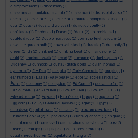
disimprovement
(1)
dispensary
(1)
dissecting an equilateral triangle
(1)
dissection
(1)
distasteful verse
(1)
docga
(1)
doctor joke
(1)
doctrine of signatures. sympathetic magic
(1)
dog
(2)
dogs
(2)
dogs and wolves
(1)
do not go gently
(1)
don't know
(1)
Dordona
(1)
Dorset
(1)
*doru-
(2)
dot problem
(1)
double dagger
(1)
Double negatives
(1)
down the bright stream
(1)
down the garden path
(1)
down with skool
(1)
dracula
(2)
dragonfly
(1)
dream
(1)
dri
(2)
drinkhail
(1)
drinking toast
(1)
dr livingstone
(1)
druid
(2)
drunkards walk
(1)
dryad
(2)
duchamp
(1)
duck's quack
(1)
Dudeney
(1)
dunnock
(1)
dust
(1)
dutch clogs
(1)
dylan thomas
(1)
dynamite
(1)
E A Poe
(1)
ear joke
(1)
Early Germanic
(1)
ear plug
(1)
ear trumpet
(1)
East
(1)
easy peasy
(1)
ebor
(1)
ecclesiasticus
(1)
Èclair
(1)
economy
(1)
ecosystem
(1)
Ed Currie
(1)
edeva the fair
(1)
Ed Southall
(1)
edward lear
(2)
Edward Lear
(1)
Edward T Hall
(1)
Edward Young
(1)
Eeyore
(1)
Efron's dice
(1)
egg
(1)
egg-corn
(1)
Egg corn
(1)
Eglwys Gadeiriol Tyddewi
(1)
egret
(2)
Egypt
(1)
eiderdown
(1)
eiffel tower
(1)
electricty
(1)
electromotive force
(1)
Elements Book VI
(2)
elliptic curve
(1)
elves
(2)
encore
(1)
enigma
(1)
enlightenment
(1)
entropy
(1)
enumeration of polyhedra
(1)
eos
(2)
Eostre
(1)
epitaph
(1)
Epitaph
(1)
equal arcs theorem
(1)
equilateral triangle
equal chords theorem
(1)
(7)