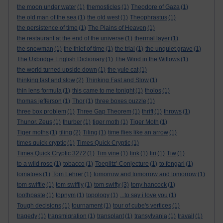
the moon under water
(1)
themosticles
(1)
Theodore of Gaza
(1)
the old man of the sea
(1)
the old west
(1)
Theophrastus
(1)
the persistence of time
(1)
The Plains of Heaven
(1)
the restaurant at the end of the universe
(1)
thermal layer
(1)
the snowman
(1)
the thief of time
(1)
the trial
(1)
the unquiet grave
(1)
The Uxbridge English Dictionary
(1)
The Wind in the Willows
(1)
the world turned upside down
(1)
the yule cat
(1)
thinking fast and slow
(2)
Thinking Fast and Slow
(1)
thin lens formula
(1)
this came to me tonight
(1)
tholos
(1)
thomas jefferson
(1)
Thor
(1)
three boxes puzzle
(1)
three box problem
(1)
Three Gap Theorem
(1)
thrift
(1)
throws
(1)
Thunor. Zeus
(1)
thurber
(1)
tiger moth
(1)
Tiger Moth
(1)
Tiger moths
(1)
tiling
(2)
Tiling
(1)
time flies like an arrow
(1)
times quick cryptic
(1)
Times Quick Cryptic
(1)
Times Quick Cryptic 3272
(1)
Tim vine
(1)
tink
(1)
tiri
(1)
Tiw
(1)
to a wild rose
(1)
tobacco
(1)
Toeplitz’ Conjecture
(1)
to fengari
(1)
tomatoes
(1)
Tom Lehrer
(1)
tomorrow and tomorrow and tomorrow
(1)
tom swiftie
(1)
tom swiftly
(1)
tom swifty
(3)
tony hancock
(1)
toothpaste
(1)
topnym
(1)
topology
(1)
...to say i love you
(1)
Tough decisions
(1)
tournament
(1)
tour of cube's vertices
(1)
tragedy
(1)
transmigration
(1)
transplant
(1)
transylvania
(1)
travail
(1)