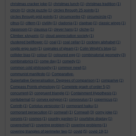
christmas cracker joke
(1)
christmas lunch
(1)
christmas tradition
(1)
cincin
(1)
circle puzzle
(1)
circles through 25 points
(1)
circles through grid points
(1)
circumcentre
(2)
circumcircle
(2)
citrus
(1)
cittern
(1)
civility
(1)
cladonia
(1)
claptrap
(1)
classic wings
(1)
classroom
(1)
clausius
(1)
clever hans
(1)
cliche
(1)
Climber. κληματίς
(1)
cloud appreciation society
(1)
clustered bellflower.
(1)
coal
(1)
coal cellar
(1)
cockney alphabet
(1)
cogito ergo sum
(1)
cognates of gleam
(1)
Colin Wright’s blog
(1)
collider bias
(1)
colour
(1)
coloured egg
(1)
combinatorial geometry
(3)
combinatorics
(1)
come day
(1)
comedy
(1)
common cold philosophy
(1)
common newt
(1)
communist manifesto
(1)
Comparative-
Superlative Generalisation. Degrees of comparison
(1)
comparive
(1)
Compass Points etymology
(1)
Complete graph of order 5
(2)
concurrent
(2)
congruent triangle
(1)
Containment Hypothesis
(1)
contubernal
(1)
convex polygon
(1)
convovulus
(1)
copernicus
(1)
Corinth
(1)
Coriolus versicolor
(1)
cormorant haiku
(1)
cormorant persecution
(1)
cornwall
(1)
Cornwall
(3)
corny joke
(1)
coronis
(1)
cosmos
(1)
country garden
(1)
courtship display
(1)
coverechief
(1)
covering problem
(2)
covering problems
(1)
covering triangles of perimeter two
(1)
covid
(5)
covid-19
(1)