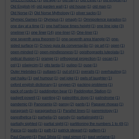
OKEECHOBEE
(1)
old age
(1)
old cat
(1)
Old Celtic
(1)
old english
(2)
Old English
(4)
old garden wall
(1)
old house
(1)
old man
(1)
Old Norse
(2)
Old Norse Mythology
(1)
oliver sacks
(1)
Olympic Games
(1)
Olympus
(1)
omagh
(1)
Omnipotence paradox
(1)
one day at a time
(1)
one half base times height
(1)
one line joke
(3)
one liner
oneliner
(1)
(14)
one-liner
(2)
One-liner
(1)
one seventh area theorem
(1)
one-seventh area triangle
(2)
one-
sided surface
(1)
O novo guia da conversação
(1)
op art
(1)
open
(1)
open-minded
(1)
open-mindlessness
(1)
opisthograptis luteolata
(1)
optical illusion
(1)
orange
(1)
orthogonal projection
(1)
oscan
(1)
ost
(1)
oświęcim
(1)
otis tarda
(1)
oulipo
(1)
ouse
(1)
Outer Hebrides
(1)
outlaws
(1)
out of it
(1)
overalls
(1)
overhauling
(1)
owl haiku
(1)
owl humour
(1)
owl joke
(1)
owls of laughter
(1)
oxford english dictionary
(1)
oxygen
(2)
packing problems
(1)
pack of cards
(1)
paddington bear
(1)
Paddington Station
(1)
padgett powell
(1)
painting
(2)
paleolithic dogs
(1)
palindrome
(1)
pandemic
(3)
Panoramix
(2)
pansy
(2)
pants
(1)
Papaver rhoeas
(1)
paragraph
(1)
paragraphos
(1)
Parallel lines
(1)
paremiology
(1)
paresthetica
(1)
parhelia
(2)
parody
(1)
partialinsight
(1)
partially sighted
(1)
partial sight
(1)
partitioning the numbers 1 to 49
(1)
Pasca
(1)
pastis
(1)
path
(1)
patrick stewart
(1)
pattern
(1)
Paul Gaugin
(1)
Paul Silvia
(1)
paul simon
(1)
paul verlaine
(1)