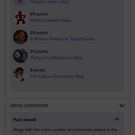
Russell Larke's blog
29 posts
Martin Cadwell's blog
25 posts
A Writer's Notebook: Daily Entries.
24 posts
Richard Cuthbertson's blog
9 posts
The Labour Economics Blog
Most comments
Past month
Blogs with the most number of comments added in the