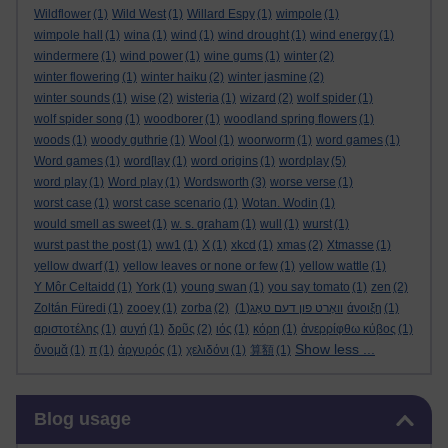
Wildflower
(1)
Wild West
(1)
Willard Espy
(1)
wimpole
(1)
wimpole hall
(1)
wina
(1)
wind
(1)
wind drought
(1)
wind energy
(1)
windermere
(1)
wind power
(1)
wine gums
(1)
winter
(2)
winter flowering
(1)
winter haiku
(2)
winter jasmine
(2)
winter sounds
(1)
wise
(2)
wisteria
(1)
wizard
(2)
wolf spider
(1)
wolf spider song
(1)
woodborer
(1)
woodland spring flowers
(1)
woods
(1)
woody guthrie
(1)
Wool
(1)
woorworm
(1)
word games
(1)
Word games
(1)
word[lay
(1)
word origins
(1)
wordplay
(5)
word play
(1)
Word play
(1)
Wordsworth
(3)
worse verse
(1)
worst case
(1)
worst case scenario
(1)
Wotan. Wodin
(1)
would smell as sweet
(1)
w. s. graham
(1)
wull
(1)
wurst
(1)
wurst past the post
(1)
ww1
(1)
X
(1)
xkcd
(1)
xmas
(2)
Xtmasse
(1)
yellow dwarf
(1)
yellow leaves or none or few
(1)
yellow wattle
(1)
Y Môr Celtaidd
(1)
York
(1)
young swan
(1)
you say tomato
(1)
zen
(2)
Zoltán Füredi
(1)
zooey
(1)
zorba
(2)
(1)
וואָרט פון דעם טאָג
άνοιξη
(1)
αριστοτέλης
(1)
αυγή
(1)
δρῦς
(2)
ιός
(1)
κόρη
(1)
ἀνερρίφθω κύβος
(1)
Show less ...
ὄνομᾰ
(1)
π
(1)
ἀργυρός
(1)
χελιδόνι
(1)
算額
(1)
Skip Blog usage
Blog usage