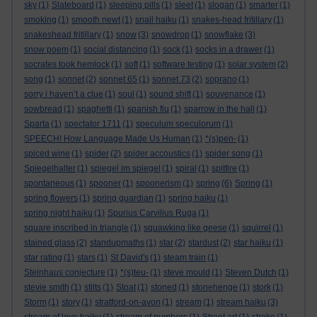
sky
(1)
Slateboard
(1)
sleeping pills
(1)
sleet
(1)
slogan
(1)
smarter
(1)
smoking
(1)
smooth newt
(1)
snail haiku
(1)
snakes-head fritillary
(1)
snakeshead fritillary
(1)
snow
(3)
snowdrop
(1)
snowflake
(3)
snow poem
(1)
social distancing
(1)
sock
(1)
socks in a drawer
(1)
socrates took hemlock
(1)
soft
(1)
software testing
(1)
solar system
(2)
song
(1)
sonnet
(2)
sonnet 65
(1)
sonnet 73
(2)
soprano
(1)
sorry i haven’t a clue
(1)
soul
(1)
sound shift
(1)
souvenance
(1)
sowbread
(1)
spaghetti
(1)
spanish flu
(1)
sparrow in the hall
(1)
Sparta
(1)
spectator 1711
(1)
speculum speculorum
(1)
SPEECH! How Language Made Us Human
(1)
*(s)pen-
(1)
spiced wine
(1)
spider
(2)
spider accoustics
(1)
spider song
(1)
Spiegelhalter
(1)
spiegel im spiegel
(1)
spiral
(1)
spitfire
(1)
spontaneous
(1)
spooner
(1)
spoonerism
(1)
spring
(6)
Spring
(1)
spring flowers
(1)
spring guardian
(1)
spring haiku
(1)
spring night haiku
(1)
Spurius Carvilius Ruga
(1)
square inscribed in triangle
(1)
squawking like geese
(1)
squirrel
(1)
stained glass
(2)
standupmaths
(1)
star
(2)
stardust
(2)
star haiku
(1)
star rating
(1)
stars
(1)
St David's
(1)
steam train
(1)
Steinhaus conjecture
(1)
*(s)teu-
(1)
steve mould
(1)
Steven Dutch
(1)
stevie smith
(1)
stilts
(1)
Stoat
(1)
stoned
(1)
stonehenge
(1)
stork
(1)
Storm
(1)
story
(1)
stratford-on-avon
(1)
stream
(1)
stream haiku
(3)