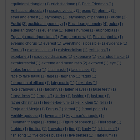
equilateral triangles
(1)
erich friedman
(1)
Erich Friedman
(1)
Erithacus rubecula
(1)
escape velocity
(1)
esme
(1)
eternity
(1)
ethel and ernest
(1)
etymology
(1)
etymology of pannier
(1)
euclid
(2)
Euclid
(3)
euclidean geometry
(1)
Euclidean geometry
(4)
euler
(1)
eulerian graph
(1)
euler line
(1)
eulers number
(1)
euphorbia
(1)
Euplagia quadripunctaria
(1)
European newt
(1)
Eutaxiophobia
(1)
evening chorus
(1)
everest
(1)
Everything is possible
(1)
evidence
(1)
Évora
(1)
exestentialism
(1)
existencialism
(1)
exit signs
(1)
exoplanet
(1)
expected distances
(1)
expensive
(1)
extended haiku
(1)
extraterrestrial
(1)
extreme and mean ratio
(2)
extrovert
(1)
eye
(1)
fables for our time
(1)
face mask
(1)
face masks
(1)
face to face haiku
(1)
fage
(1)
fagnano
(1)
fagus
(1)
fair queen of elfland
(1)
fairy music
(1)
fairy tales
(1)
fake stradivarius
(1)
falconry
(1)
fallen leaves
(1)
false teeth
(1)
fancy dress
(1)
farrago
(1)
farrier
(1)
fashion
(1)
fast gun
(1)
father christmas
(1)
fee-fie-foe-fum
(1)
Felix Klein
(1)
fells
(1)
Fenja and Menja
(1)
Fergus
(1)
fermat
(1)
fermat point
(1)
Fertility goddess
(1)
feynman
(1)
Feynman's triangle
(1)
Feynman triangle
(1)
fiddle
(1)
Figure of speech
(1)
Fillet steak
(1)
firebird
(1)
fireflies
(1)
firewater
(1)
firm
(1)
firmly
(1)
fish haiku
(1)
fish song
(1)
five circles puzzle
(1)
five senses
(1)
Flabellum
(1)