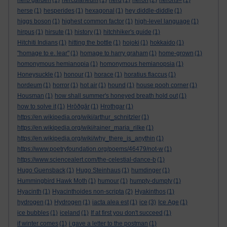
herb garden
(1)
herculaneum
(1)
herd
(1)
heron
(2)
herons=
(1)
herse
(1)
hesperides
(1)
hexagonal
(1)
hey diddle-diddle
(1)
higgs boson
(1)
highest common factor
(1)
high-level language
(1)
hirpus
(1)
hirsute
(1)
history
(1)
hitchhiker's guide
(1)
Hitchiti Indians
(1)
hitting the bottle
(1)
hojoki
(1)
hokkaido
(1)
"homage to e. lear"
(1)
homage to harry graham
(1)
home-grown
(1)
homonymous hemianopia
(1)
homonymous hemianopsia
(1)
Honeysuckle
(1)
honour
(1)
horace
(1)
horatius flaccus
(1)
hordeum
(1)
horror
(1)
hot air
(1)
hound
(1)
house pooh corner
(1)
Housman
(1)
how shall summer's honeyed breath hold out
(1)
how to solve it
(1)
Hrōðgār
(1)
Hrothgar
(1)
https://en.wikipedia.org/wiki/arthur_schnitzler
(1)
https://en.wikipedia.org/wiki/rainer_maria_rilke
(1)
https://en.wikipedia.org/wiki/why_there_is_anythin
(1)
https://www.poetryfoundation.org/poems/46479/not-w
(1)
https://www.sciencealert.com/the-celestial-dance-b
(1)
Hugo Guensback
(1)
Hugo Steinhaus
(1)
humdinger
(1)
Hummingbird Hawk Moth
(1)
humour
(1)
humpty-dumpty
(1)
Hyacinth
(1)
Hyacinthoides non-scripta
(2)
Hyakinthos
(1)
hydrogen
(1)
Hydrogen
(1)
iacta alea est
(1)
ice
(3)
Ice Age
(1)
ice bubbles
(1)
iceland
(1)
If at first you don't succeed
(1)
if winter comes
(1)
i gave a letter to the postman
(1)