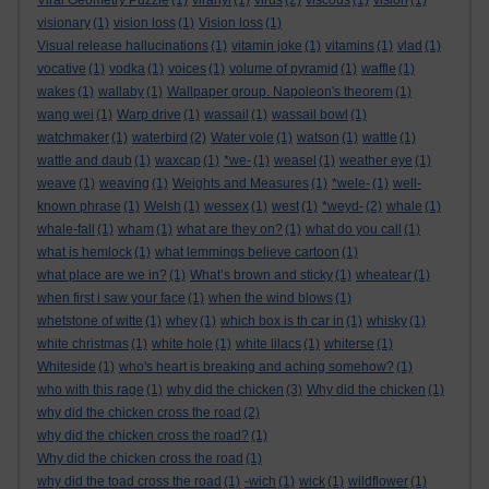
Viral Geometry Puzzle
(1)
viranyi
(1)
virus
(2)
viscous
(1)
vision
(1)
visionary
(1)
vision loss
(1)
Vision loss
(1)
Visual release hallucinations
(1)
vitamin joke
(1)
vitamins
(1)
vlad
(1)
vocative
(1)
vodka
(1)
voices
(1)
volume of pyramid
(1)
waffle
(1)
wakes
(1)
wallaby
(1)
Wallpaper group. Napoleon's theorem
(1)
wang wei
(1)
Warp drive
(1)
wassail
(1)
wassail bowl
(1)
watchmaker
(1)
waterbird
(2)
Water vole
(1)
watson
(1)
wattle
(1)
wattle and daub
(1)
waxcap
(1)
*we-
(1)
weasel
(1)
weather eye
(1)
weave
(1)
weaving
(1)
Weights and Measures
(1)
*wele-
(1)
well-
known phrase
(1)
Welsh
(1)
wessex
(1)
west
(1)
*weyd-
(2)
whale
(1)
whale-fall
(1)
wham
(1)
what are they on?
(1)
what do you call
(1)
what is hemlock
(1)
what lemmings believe cartoon
(1)
what place are we in?
(1)
What’s brown and sticky
(1)
wheatear
(1)
when first i saw your face
(1)
when the wind blows
(1)
whetstone of witte
(1)
whey
(1)
which box is th car in
(1)
whisky
(1)
white christmas
(1)
white hole
(1)
white lilacs
(1)
whiterse
(1)
Whiteside
(1)
who's heart is breaking and aching somehow?
(1)
who with this rage
(1)
why did the chicken
(3)
Why did the chicken
(1)
why did the chicken cross the road
(2)
why did the chicken cross the road?
(1)
Why did the chicken cross the road
(1)
why did the toad cross the road
(1)
-wich
(1)
wick
(1)
wildflower
(1)