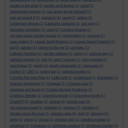
candle in the wind
(1)
candle snuff fungus
(1)
canid
(1)
cannonball problem
(1)
can spring be far behind?
(1)
'can we spend it'
(1)
capsaicin
(1)
caput
(1)
carbon
(1)
Cardinham Woods
(1)
Carduelis carduelis
(1)
carl jung
(1)
carnation revolution
(1)
carol
(2)
Carolina Reaper
(1)
car park space number puzzle
(1)
cartography
(1)
carvana
(1)
case system
(1)
caspar david friederic
(1)
Caspar David Friedrich
(1)
cat
(3)
catcher
(1)
catcher in the rye
(1)
cat haiku
(1)
Catholic Homilies
(1)
cat-like reflexes
(1)
catnip
(1)
catriona agg
(1)
catriona shearer
(1)
cats
(2)
cat's n' wolves
(1)
cat's pyjamas
(1)
cauchemar
(1)
cavafy
(1)
cavafy alexandria
(1)
cawquake
(1)
Caxton
(1)
CBS
(1)
ceiling fan
(1)
celestial bodies
(1)
C'est Ne Pas Une Pipe
(1)
Cettia cetti
(1)
chalkboard
(1)
chandelier
(1)
chanson d'automne
(1)
Chapeau
(1)
Chapeau bas
(1)
chapman and keats
(1)
Charles Bonnet Syndrome
(1)
Charles L'Héritier
(1)
charming proofs
(1)
Charming proofs
(1)
ChatGPT
(2)
cheddar
(1)
cheese
(5)
cheese joke
(3)
che guevara beret
(1)
chelidōn
(1)
chicken
(2)
Chicken
(1)
chicken joke
chicken cross the road
(1)
(9)
chilli
(2)
chimney
(1)
chiyo
(1)
chora
(1)
choral
(1)
christian dior
(1)
christina rosetta
(1)
christmas
(5)
Christmas
(1)
christmas cookies
(1)
christmas cracker
(3)