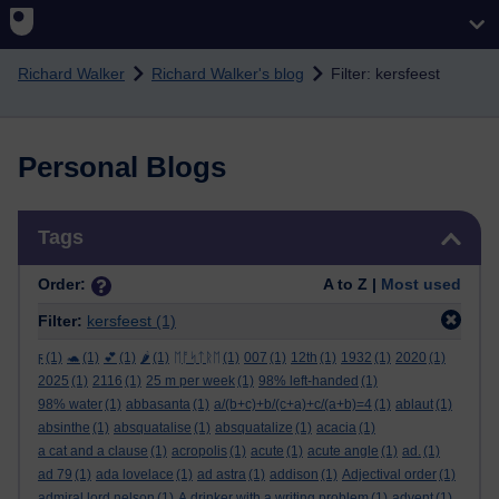
Skip to main content
Richard Walker
Richard Walker's blog
Filter: kersfeest
Personal Blogs
Skip Tags
Tags
Order:
A to Z |
Most used
Filter:
kersfeest
(1)
ϝ
(1)
🐢
(1)
💕
(1)
🌶️
(1)
ᛖᚩᛋᛏᚱᛖ
(1)
007
(1)
12th
(1)
1932
(1)
2020
(1)
2025
(1)
2116
(1)
25 m per week
(1)
98% left-handed
(1)
98% water
(1)
abbasanta
(1)
a/(b+c)+b/(c+a)+c/(a+b)=4
(1)
ablaut
(1)
absinthe
(1)
absquatalise
(1)
absquatalize
(1)
acacia
(1)
a cat and a clause
(1)
acropolis
(1)
acute
(1)
acute angle
(1)
ad.
(1)
ad 79
(1)
ada lovelace
(1)
ad astra
(1)
addison
(1)
Adjectival order
(1)
admiral lord nelson
(1)
A drinker with a writing problem
(1)
advent
(1)