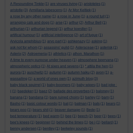
A Resounding Tinkle
(1)
are viruses living
(1)
aristoteles
(1)
aristotle
(3)
Armillaria tabescens
(1)
Ar Mor Keltiek
(1)
a rose by any other name
(1)
a rose in June
(1)
a round tuit
(1)
arranging cats and dogs
(1)
arse
(1)
arthur
(2)
Arthur Bell
(1)
arthurian
(1)
arthurian legend
(1)
arthur koestler
(1)
artifical humour
(1)
artificial intelligence
(2)
art of fugue
(1)
Arvicola amphibius
(1)
arvo part
(1)
ashkenazy
(1)
asking
(1)
ask not for whom
(1)
assassins' guild
(1)
Asteraceae
(1)
asterisk
(1)
Asterix
(2)
Astroemeria
(1)
athletics
(1)
athon. Marathon
(1)
A time to every purpose under heaven
(1)
atmosphere beervana
(1)
atmospheric optics
(1)
At sixes and sevens
(1)
* attila the hen
(1)
aurora
(1)
auschwitz
(1)
autumn
(1)
autumn haiku
(2)
avon
(1)
a-
wassailing
(1)
a world of ones own
(1)
azimuth blog
(3)
baby black squirrel
(1)
baby-boomers
(1)
baby wipes
(1)
bad joke :
(
(1)
baedeker
(1)
baez
(2)
ballade des proverbes
(1)
baloney
(1)
banana
(1)
bandana
(1)
bare ruined choirs
(1)
barley
(1)
barn
(1)
Basho
(1)
basic colour words
(1)
bat
(1)
batman
(1)
bats
(1)
bears
(1)
bears poo
(1)
bears shit
(1)
beaver damage
(1)
Bede
(1)
bed temperature
(1)
bed warm
(1)
bee
(1)
beech
(2)
beer
(1)
bees
(1)
bee's knees
(1)
beginner
(1)
behind the times
(1)
be i
(1)
bellard
(1)
benny andersen
(1)
bentley
(1)
berkeley sounds
(1)