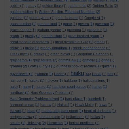
goblin
(1)
go day
(1)
golden fleas
(1)
golden ratio
(2)
Golden Ratio
(2)
golden section
(1)
Golden Section. Fibonacci Numbers
(2)
gold leaf
(1)
good-bye-ee
(1)
good for burns
(1)
Google AI
(1)
goose mother
(1)
gordian knot
(1)
gorse
(1)
govern
(1)
governor
(1)
grace hopper
(1)
graham greene
(1)
grammar
(1)
grapefruit
(1)
graph
(1)
gravity
(1)
great bustard
(1)
great bustard group
(1)
great mosque of samarra
(1)
great pyramid of Giza
(1)
grebe
(1)
grèbe
(1)
greed
(1)
greedy algorithm
(1)
greek independence
(1)
Greek myth
(1)
greeks
(1)
green plover
(1)
Gregorian Calendar
(1)
grey heron
(1)
grey squirrel
(2)
grimms law
(1)
grimoire
(1)
grind
(1)
groaner
(2)
Grotti
(1)
gryla
(1)
guinness book of records
(1)
guitar
(1)
haiku
guy ottewell
(1)
gwlanen
(1)
Hades
(1)
(44)
Haiku
(1)
hair
(1)
hair bun
(1)
haiuku
(1)
halcyon
(1)
haldane
(1)
hallucinations
(1)
halo
(1)
ham
(1)
hamlet
(1)
hampton court palace
(1)
hands
(1)
hardback
(1)
Hard Geometry Problem
(1)
Hard Geometry Problem solved
(1)
hard place
(1)
harebell
(1)
harmonic mean
(1)
harrow
(1)
Hats off
(1)
Hawk Moth
(1)
haws
(1)
Hazard
(1)
head
(1)
heard a dog bark poem
(1)
heart of darkness
(1)
hedgesparrow
(1)
heidenroslein
(1)
heliocentric
(1)
hellas
(1)
heluim
(1)
Helvellyn
(2)
Heraclitus
(1)
herbal medicine
(1)