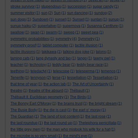
stream of love haiku
(1)
stream of numbers
(1)
Street art
(1)
stroke
(1)
stroke survivor
(1)
stupendous
(1)
succession
(1)
sugar candy
(1)
summer visitor
(1)
sun
(2)
Sun
(1)
sun dancing
(1)
sundog
(2)
sun dogs
(1)
Sundown
(1)
sunset
(1)
Sunset
(1)
suntan
(1)
sunup
(1)
sunup haiku
(2)
superlative
(1)
supernova
(1)
Susanna Centlivre
(1)
swallow
(1)
swan
(1)
swarm
(1)
sweep
(1)
sweet pea
(1)
symmetric probabilities
(1)
symmetry
(4)
Symmetry
(1)
symmetry proof
(1)
tablet computer
(1)
tactile illusion
(1)
tactile illusions
(1)
takikawa
(1)
talking dog joke
(1)
talons
(1)
taming cats
(1)
tang dynasty and tao
(1)
tango
(1)
tawny owl
(1)
teacher
(1)
technoloy
(1)
teddy bear
(1)
teddy bear race
(1)
teething
(1)
teledactyl
(1)
telescope
(1)
telesperma
(1)
temenos
(1)
Tenerife
(1)
tennyson
(2)
terse
(1)
tessellation
(2)
Tessellation
(1)
that time of year
(1)
the action lab
(1)
The Art of Uncertainty
(1)
theatre
(1)
theatre of the absurd
(1)
Thébault
(1)
Thébault II. Euclidean geometry
(1)
The Birds
(1)
The Bonny Earl O'Moray
(1)
the brains trust
(1)
the bright stream
(1)
The Busie Body
(1)
the die is cast
(1)
the earl o’ moray
(1)
The Guardian
(1)
The land of lost content
(1)
the last rose
(1)
the last roundup
(1)
the last round up
(1)
Thelephora penicillata
(1)
the little grey men
(1)
the man who mistook his wife for a hat
(1)
the microbe is so very small
(1)
the mind's eye
(1)