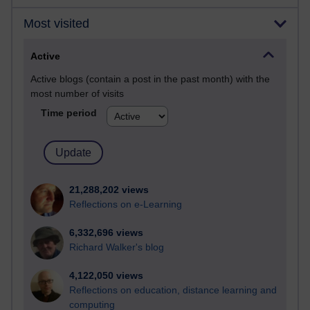
Most visited
Active
Active blogs (contain a post in the past month) with the
most number of visits
Time period
21,288,202 views
Reflections on e-Learning
6,332,696 views
Richard Walker's blog
4,122,050 views
Reflections on education, distance learning and
computing