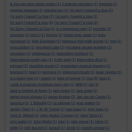
ik zou wel eens willen weten
(1)
il sistema periodico
(1)
Imperial
(1)
imperial measure
(1)
impulse buy
(1)
i'm sorry i haven't a clue
(2)
i’m sorry i haven’t a clue
(2)
i’m sorry i havent a clue
(1)
I'm sorry I haven't a clue
(4)
I’m sorry I haven’t a clue
(2)
I'm Sorry I Haven't a Clue
(1)
in a humorous vein
(1)
incentre
(2)
incentrer
(1)
inch’s
(1)
incircle
(2)
indian tonic water
(1)
indo-
european
(1)
Indo European
(1)
infamous fruit math puzzle
(1)
inmi
(1)
innoculation
(1)
inscribed cube
(2)
inscribed square problem
(1)
insulation
(1)
intelligence
(1)
interesting numbers
(1)
international poetry day
(1)
in the dark
(1)
intransitive dice
(1)
introvert
(2)
invertible words
(1)
involuntary musical imagery
(1)
Ionescu
(1)
ipad
(1)
Ipomoea
(1)
iridescent clouds
(1)
isaac newton
(1)
is a poem love
(1)
i seleni
(1)
isles of greece
(1)
issa
(6)
Issa
(1)
i wish it could be christmas every day
(1)
IWM
(1)
jab
(1)
Jack is looking at Anne
(1)
jack nicker
(1)
jack snipe
(1)
james joyce ulysses
(1)
james thurber
(2)
Jan van de Craats
(1)
japonica
(1)
J. Bobaljik
(1)
j.d.salinger
(1)
jearl walker
(1)
Jersey Tiger
(1)
J. M. W. Turner
(1)
joan baez
(1)
john baez
(2)
John E. Wetzel
(1)
John Horton Conway
(1)
John Tams
(1)
john wallis
(1)
John Wallis
(1)
joke
(1)
joke meme
(1)
jokes
(1)
jollity
(1)
jolly tea pot
(1)
jonquil
(1)
Jorvik
(1)
joseph conrad
(1)