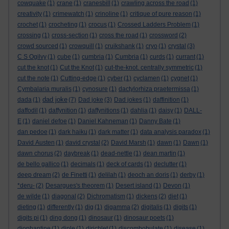
cowquake
(1)
crane
(1)
cranesbill
(1)
crawling across the road
(1)
creativity
(1)
crimewatch
(1)
crinoline
(1)
critique of pure reason
(1)
crochet
(1)
crocheting
(1)
crocus
(1)
Crossed Ladders Problem
(1)
crossing
(1)
cross-section
(1)
cross the road
(1)
crossword
(2)
crowd sourced
(1)
crowquill
(1)
cruikshank
(1)
cryo
(1)
crystal
(3)
C S Ogilvy
(1)
cube
(1)
cumbria
(1)
Cumbria
(1)
curds
(1)
currant
(1)
cut the knot
(1)
Cut the Knot
(1)
cut-the-knot. centrally symmetric
(1)
cut the note
(1)
Cutting-edge
(1)
cyber
(1)
cyclamen
(1)
cygnet
(1)
Cymbalaria muralis
(1)
cynosure
(1)
dactylorhiza praetermissa
(1)
dad joke
dada
(1)
(7)
Dad joke
(3)
Dad jokes
(1)
daffinition
(1)
daffodil
(1)
daffynition
(1)
daffynitions
(1)
dahlia
(1)
daisy
(1)
DALL-
E
(1)
daniel defoe
(1)
Daniel Kahneman
(1)
Danny Bate
(1)
dan pedoe
(1)
dark haiku
(1)
dark matter
(1)
data analysis paradox
(1)
David Austen
(1)
david crystal
(2)
David Marsh
(1)
dawn
(1)
Dawn
(1)
dawn chorus
(2)
daybreak
(1)
dead-nettle
(1)
dean martin
(1)
de bello gallico
(1)
decimals
(1)
deck of cards
(1)
declutter
(1)
deep dream
(2)
de Finetti
(1)
delilah
(1)
deoch an doris
(1)
derby
(1)
*deru-
(2)
Desargues's theorem
(1)
Desert island
(1)
Devon
(1)
de wilde
(1)
diagonal
(2)
Dichromatism
(1)
dickens
(2)
diet
(1)
dieting
(1)
differently
(1)
dig
(1)
digamma
(2)
digitalis
(1)
digits
(1)
digits pi
(1)
ding dong
(1)
dinosaur
(1)
dinosaur poets
(1)
diophantine
(1)
diple
(1)
dirichlet
(1)
discombobulate
(1)
disease
(1)