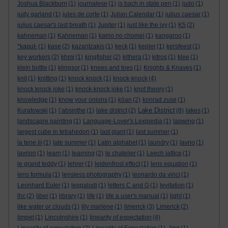
Joshua Blackburn
(1)
journalese
(1)
js bach in state pen
(1)
judo
(1)
judy garland
(1)
jules de corte
(1)
Julian Calendar
(1)
julius caesar
(1)
julius caesar's last breath
(1)
Jupiter
(1)
just like the ivy
(1)
K5
(2)
kahneman
(1)
Kahneman
(1)
kamo no chomei
(1)
kangaroo
(1)
*kaput-
(1)
kase
(2)
kazantzakis
(1)
keck
(1)
kepler
(1)
kersfeest
(1)
key workers
(2)
khmi
(1)
kingfisher
(2)
kithera
(1)
kitros
(1)
klee
(1)
klein bottle
(1)
klingsor
(1)
knees and toes
(1)
Knights & Knaves
(1)
knit
(1)
knitting
(1)
knock knock
(1)
knock-knock
(4)
knock knock joke
(1)
knock-knock joke
(1)
knot theory
(1)
knowledge
(1)
know your onions
(1)
kōan
(2)
konrad zuse
(1)
Lake District
Kuratowski
(1)
l’absinthe
(1)
lake district
(2)
(8)
lakes
(1)
landscapre painting
(1)
Language-Lover's Lexipedia
(1)
lapwing
(1)
largest cube in tetrahedon
(1)
last giant
(1)
last summer
(1)
la tene iii
(1)
late summer
(1)
Latin alphabet
(1)
laundry
(1)
lavrio
(1)
lavrion
(1)
learn
(1)
learning
(2)
le chatelier
(1)
Leech lattice
(1)
le grand teddy
(1)
lehrer
(1)
leidenfrost effect
(1)
lens equation
(1)
lens formula
(1)
lensless photography
(1)
leonardo da vinci
(1)
Leonhard Euler
(1)
leppaludi
(1)
letters C and G
(1)
levitation
(1)
lhc
(2)
liber
(1)
library
(1)
life
(1)
life a user's manual
(1)
light
(1)
like water or clouds
(1)
lily marlene
(1)
limerick
(3)
Limerick
(2)
limpet
(1)
Lincolnshire
(1)
linearity of expectation
(4)