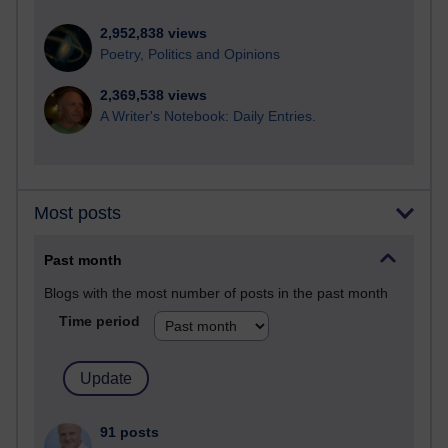
2,952,838 views
Poetry, Politics and Opinions
2,369,538 views
A Writer's Notebook: Daily Entries.
Most posts
Past month
Blogs with the most number of posts in the past month
Time period
91 posts