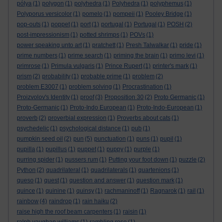
pólya
(1)
polygon
(1)
polyhedra
(1)
Polyhedra
(1)
polyphemus
(1)
Polyporus versicolor
(1)
pomelo
(1)
pompeii
(1)
Pooley Bridge
(1)
pop-outs
(1)
poppet
(1)
port
(1)
portugal
(1)
Portugal
(1)
POSH
(2)
post-impressionism
(1)
potted shrimps
(1)
POVs
(1)
power speaking unto art
(1)
pratchett
(1)
Presh Talwalkar
(1)
pride
(1)
prime numbers
(1)
prime search
(1)
priming the brain
(1)
primo levi
(1)
primrose
(1)
Primula vulgaris
(1)
Prince Rupert
(1)
printer's mark
(1)
prism
(2)
probability
(1)
probable prime
(1)
problem
(2)
problem E3007
(1)
problem solving
(1)
Procrastination
(1)
Proizvolov's Identity
(1)
proof
(3)
Proposition 30
(2)
Proto Germanic
(1)
Proto-Germanic
(1)
Proto-Indo European
(1)
Proto-Indo-European
(1)
proverb
(2)
proverbial expression
(1)
Proverbs about cats
(1)
psychedelic
(1)
psychological distance
(1)
pub
(1)
pumpkin seed oil
(2)
pun
(5)
punctuation
(1)
puns
(1)
pupil
(1)
pupilla
(1)
pupillus
(1)
puppet
(1)
puppy
(1)
purple
(1)
purring spider
(1)
pussers rum
(1)
Putting your foot down
(1)
puzzle
(2)
Python
(2)
quadrilateral
(1)
quadrilaterals
(1)
quartenions
(1)
queso
(1)
quest
(1)
question and answer
(1)
question mark
(1)
quince
(1)
quinine
(1)
quinsy
(1)
rachmaninoff
(1)
Ragnarok
(1)
rail
(1)
rainbow
(4)
raindrop
(1)
rain haiku
(2)
raise high the roof beam carpenters
(1)
raisin
(1)