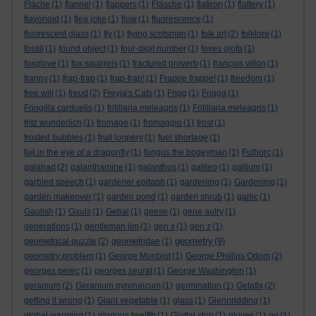
Fläche
(1)
flannel
(1)
flappers
(1)
Fläsche
(1)
flatiron
(1)
flattery
(1)
flavonoid
(1)
flea joke
(1)
flow
(1)
fluorescence
(1)
fluorescent glass
(1)
fly
(1)
flying scotsman
(1)
folk art
(2)
folklore
(1)
fossil
(1)
found object
(1)
four-digit number
(1)
foxes glofa
(1)
foxglove
(1)
fox squirrels
(1)
fractured proverb
(1)
françois villon
(1)
franny
(1)
frap-frap
(1)
frap-frap!
(1)
Frappe frappe!
(1)
freedom
(1)
free will
(1)
freud
(2)
Freyja's Cats
(1)
Frigg
(1)
Frigga
(1)
Fringilla carduelis
(1)
fritillaria meleagris
(1)
Fritillaria meleagris
(1)
fritz wunderlich
(1)
fromage
(1)
fromaggio
(1)
frost
(1)
frosted bubbles
(1)
fruit loopery
(1)
fuel shortage
(1)
fuji in the eye of a dragonfly
(1)
fungus the bogeyman
(1)
Futhorc
(1)
galahad
(2)
galanthamine
(1)
galanthus
(1)
galileo
(1)
gallium
(1)
garbled speech
(1)
gardener epitaph
(1)
gardening
(1)
Gardening
(1)
garden makeover
(1)
garden pond
(1)
garden shrub
(1)
garlic
(1)
Gaulish
(1)
Gauls
(1)
Gebal
(1)
geese
(1)
gene autry
(1)
generations
(1)
gentleman jim
(1)
gen x
(1)
gen z
(1)
geometry
geometrical puzzle
(2)
geometridae
(1)
(9)
geometry problem
(1)
George Monbiot
(1)
George Phillips Odom
(2)
georges perec
(1)
georges seurat
(1)
George Washington
(1)
geranium
(2)
Geranium pyrenaicum
(1)
germination
(1)
Getafix
(2)
getting it wrong
(1)
Giant vegetable
(1)
glass
(1)
Glennridding
(1)
global warming
(1)
glorious twelfth
(1)
Glottal stop
(1)
gloves
(1)
go
(1)