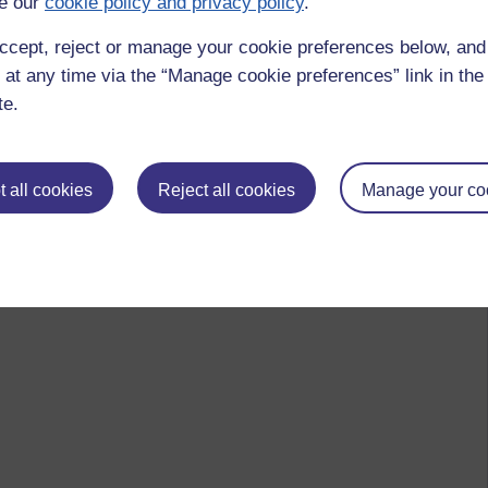
e our
cookie policy and privacy policy
.
ccept, reject or manage your cookie preferences below, an
 at any time via the “Manage cookie preferences” link in the 
te.
 all cookies
Reject all cookies
Manage your co