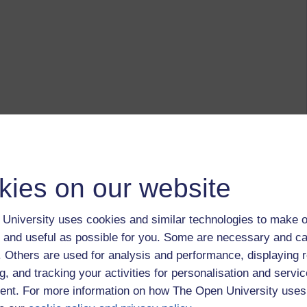
kies on our website
University uses cookies and similar technologies to make o
 and useful as possible for you. Some are necessary and ca
f. Others are used for analysis and performance, displaying 
g, and tracking your activities for personalisation and servic
nt. For more information on how The Open University uses