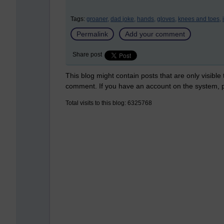
Tags:
groaner,
dad joke,
hands,
gloves,
knees and toes,
Permalink
Add your comment
Share post
This blog might contain posts that are only visible
comment. If you have an account on the system,
Total visits to this blog: 6325768