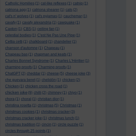
Catholic Homilies
(1)
cat-like reflexes
(1)
catnip
(1)
catriona agg
(1)
catriona shearer
(1)
cats
(2)
cat's n' wolves
(1)
cat's pyjamas
(1)
cauchemar
(1)
cavafy
(1)
cavafy alexandria
(1)
cawquake
(1)
Caxton
(1)
CBS
(1)
ceiling fan
(1)
celestial bodies
(1)
C'est Ne Pas Une Pipe
(1)
Cettia cetti
(1)
chalkboard
(1)
chandelier
(1)
chanson d'automne
(1)
Chapeau
(1)
Chapeau bas
(1)
chapman and keats
(1)
Charles Bonnet Syndrome
(1)
Charles L'Héritier
(1)
charming proofs
(1)
Charming proofs
(1)
ChatGPT
(2)
cheddar
(1)
cheese
(5)
cheese joke
(3)
che guevara beret
(1)
chelidōn
(1)
chicken
(2)
Chicken
(1)
chicken cross the road
(1)
chicken joke
(9)
chilli
(2)
chimney
(1)
chiyo
(1)
chora
(1)
choral
(1)
christian dior
(1)
christina rosetta
(1)
christmas
(5)
Christmas
(1)
christmas cookies
(1)
christmas cracker
(3)
christmas cracker joke
(1)
christmas lunch
(1)
christmas tradition
(1)
cincin
(1)
circle puzzle
(1)
circles through 25 points
(1)