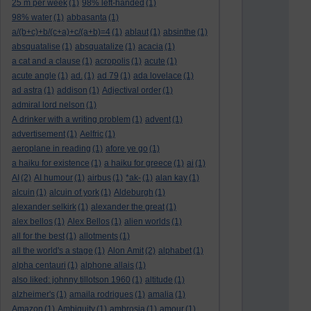
25 m per week
(1)
98% left-handed
(1)
98% water
(1)
abbasanta
(1)
a/(b+c)+b/(c+a)+c/(a+b)=4
(1)
ablaut
(1)
absinthe
(1)
absquatalise
(1)
absquatalize
(1)
acacia
(1)
a cat and a clause
(1)
acropolis
(1)
acute
(1)
acute angle
(1)
ad.
(1)
ad 79
(1)
ada lovelace
(1)
ad astra
(1)
addison
(1)
Adjectival order
(1)
admiral lord nelson
(1)
A drinker with a writing problem
(1)
advent
(1)
advertisement
(1)
Aelfric
(1)
aeroplane in reading
(1)
afore ye go
(1)
a haiku for existence
(1)
a haiku for greece
(1)
ai
(1)
AI
(2)
AI humour
(1)
airbus
(1)
*ak-
(1)
alan kay
(1)
alcuin
(1)
alcuin of york
(1)
Aldeburgh
(1)
alexander selkirk
(1)
alexander the great
(1)
alex bellos
(1)
Alex Bellos
(1)
alien worlds
(1)
all for the best
(1)
allotments
(1)
all the world's a stage
(1)
Alon Amit
(2)
alphabet
(1)
alpha centauri
(1)
alphone allais
(1)
also liked: johnny tillotson 1960
(1)
altitude
(1)
alzheimer's
(1)
amaila rodrigues
(1)
amalia
(1)
Amazon
(1)
Ambiguity
(1)
ambrosia
(1)
amour
(1)