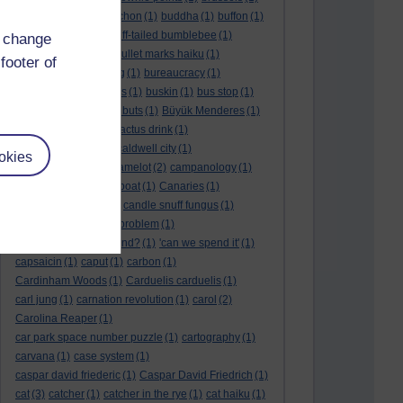
BTO
(1)
buche
(1)
buchon
(1)
buddha
(1)
buffon
(1)
Buffon's needle
(1)
buff-tailed bumblebee
(1)
d change
bulb
(1)
bulgaria
(1)
bullet marks haiku
(1)
footer of
bull semen
(1)
bunting
(1)
bureaucracy
(1)
Burn's Night
(1)
bursas
(1)
buskin
(1)
bus stop
(1)
bustard
(1)
but me no buts
(1)
Büyük Menderes
(1)
Byblos
(1)
Bygul
(1)
cactus drink
(1)
calculation tablet
(1)
caldwell city
(1)
okies
calendar leaves
(1)
camelot
(2)
campanology
(1)
campanula
(1)
canal boat
(1)
Canaries
(1)
candle in the wind
(1)
candle snuff fungus
(1)
canid
(1)
cannonball problem
(1)
can spring be far behind?
(1)
'can we spend it'
(1)
capsaicin
(1)
caput
(1)
carbon
(1)
Cardinham Woods
(1)
Carduelis carduelis
(1)
carl jung
(1)
carnation revolution
(1)
carol
(2)
Carolina Reaper
(1)
car park space number puzzle
(1)
cartography
(1)
carvana
(1)
case system
(1)
caspar david friederic
(1)
Caspar David Friedrich
(1)
cat
(3)
catcher
(1)
catcher in the rye
(1)
cat haiku
(1)