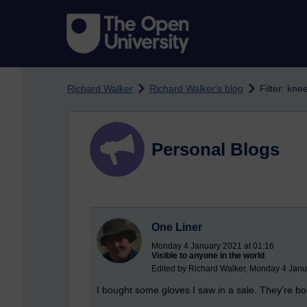
Skip to main content
Richard Walker
Richard Walker's blog
Filter: kne
Personal Blogs
One Liner
Monday 4 January 2021 at 01:16
Visible to anyone in the world
Edited by Richard Walker, Monday 4 Janu
I bought some gloves I saw in a sale. They're b