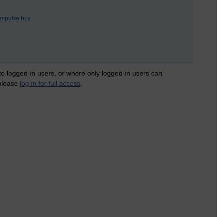
impulse buy
 to logged-in users, or where only logged-in users can
 please
log in for full access
.