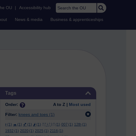
Search the OU
the OU
|
Accessibility hub
bout
News & media
Business & apprenticeships
Skip Tags
Tags
Order:
A to Z |
Most used
Filter:
knees and toes
(1)
ϝ
(1)
🐢
(1)
💕
(1)
🌶️
(1)
ᛖᚩᛋᛏᚱᛖ
(1)
007
(1)
12th
(1)
1932
(1)
2020
(1)
2025
(1)
2116
(1)