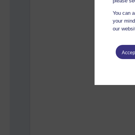
please se
You can a
your mind
our websi
Accept