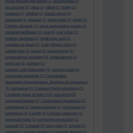
circles through grid points
(1)
circumcentre
(2)
circumcircle
(2)
citrus
(1)
cittern
(1)
civility
(1)
cladonia
(1)
claptrap
(1)
classic wings
(1)
classroom
(1)
clausius
(1)
clever hans
(1)
cliche
(1)
Climber. κληματίς
(1)
cloud appreciation society
(1)
clustered bellflower.
(1)
coal
(1)
coal cellar
(1)
cockney alphabet
(1)
cogito ergo sum
(1)
cognates of gleam
(1)
Colin Wright’s blog
(1)
collider bias
(1)
colour
(1)
coloured egg
(1)
combinatorial geometry
(3)
combinatorics
(1)
come day
(1)
comedy
(1)
common cold philosophy
(1)
common newt
(1)
communist manifesto
(1)
Comparative-
Superlative Generalisation. Degrees of comparison
(1)
comparive
(1)
Compass Points etymology
(1)
Complete graph of order 5
(2)
concurrent
(2)
congruent triangle
(1)
Containment Hypothesis
(1)
contubernal
(1)
convex polygon
(1)
convovulus
(1)
copernicus
(1)
Corinth
(1)
Coriolus versicolor
(1)
cormorant haiku
(1)
cormorant persecution
(1)
cornwall
(1)
Cornwall
(3)
corny joke
(1)
coronis
(1)
cosmos
(1)
country garden
(1)
courtship display
(1)