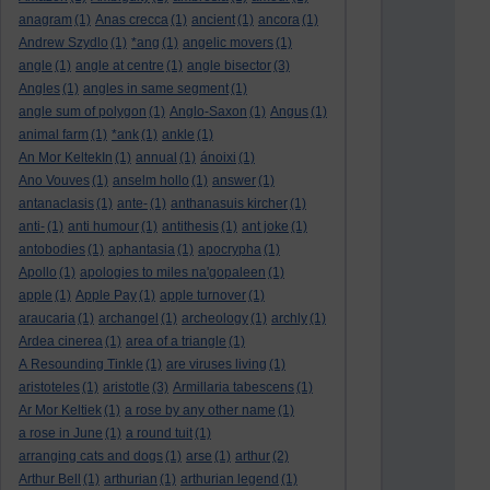
anagram
(1)
Anas crecca
(1)
ancient
(1)
ancora
(1)
Andrew Szydlo
(1)
*ang
(1)
angelic movers
(1)
angle
(1)
angle at centre
(1)
angle bisector
(3)
Angles
(1)
angles in same segment
(1)
angle sum of polygon
(1)
Anglo-Saxon
(1)
Angus
(1)
animal farm
(1)
*ank
(1)
ankle
(1)
An Mor KeltekIn
(1)
annual
(1)
ánoixi
(1)
Ano Vouves
(1)
anselm hollo
(1)
answer
(1)
antanaclasis
(1)
ante-
(1)
anthanasuis kircher
(1)
anti-
(1)
anti humour
(1)
antithesis
(1)
ant joke
(1)
antobodies
(1)
aphantasia
(1)
apocrypha
(1)
Apollo
(1)
apologies to miles na'gopaleen
(1)
apple
(1)
Apple Pay
(1)
apple turnover
(1)
araucaria
(1)
archangel
(1)
archeology
(1)
archly
(1)
Ardea cinerea
(1)
area of a triangle
(1)
A Resounding Tinkle
(1)
are viruses living
(1)
aristoteles
(1)
aristotle
(3)
Armillaria tabescens
(1)
Ar Mor Keltiek
(1)
a rose by any other name
(1)
a rose in June
(1)
a round tuit
(1)
arranging cats and dogs
(1)
arse
(1)
arthur
(2)
Arthur Bell
(1)
arthurian
(1)
arthurian legend
(1)