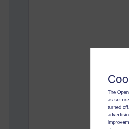
Coo
The Open 
as secure
turned of
advertisin
improveme