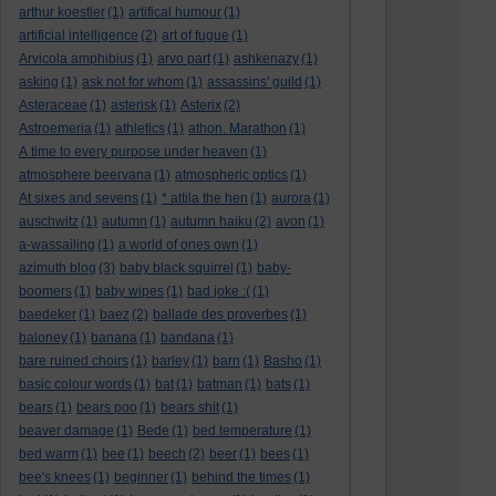
arthur koestler
(1)
artifical humour
(1)
artificial intelligence
(2)
art of fugue
(1)
Arvicola amphibius
(1)
arvo part
(1)
ashkenazy
(1)
asking
(1)
ask not for whom
(1)
assassins' guild
(1)
Asteraceae
(1)
asterisk
(1)
Asterix
(2)
Astroemeria
(1)
athletics
(1)
athon. Marathon
(1)
A time to every purpose under heaven
(1)
atmosphere beervana
(1)
atmospheric optics
(1)
At sixes and sevens
(1)
* attila the hen
(1)
aurora
(1)
auschwitz
(1)
autumn
(1)
autumn haiku
(2)
avon
(1)
a-wassailing
(1)
a world of ones own
(1)
azimuth blog
(3)
baby black squirrel
(1)
baby-
boomers
(1)
baby wipes
(1)
bad joke :(
(1)
baedeker
(1)
baez
(2)
ballade des proverbes
(1)
baloney
(1)
banana
(1)
bandana
(1)
bare ruined choirs
(1)
barley
(1)
barn
(1)
Basho
(1)
basic colour words
(1)
bat
(1)
batman
(1)
bats
(1)
bears
(1)
bears poo
(1)
bears shit
(1)
beaver damage
(1)
Bede
(1)
bed temperature
(1)
bed warm
(1)
bee
(1)
beech
(2)
beer
(1)
bees
(1)
bee's knees
(1)
beginner
(1)
behind the times
(1)