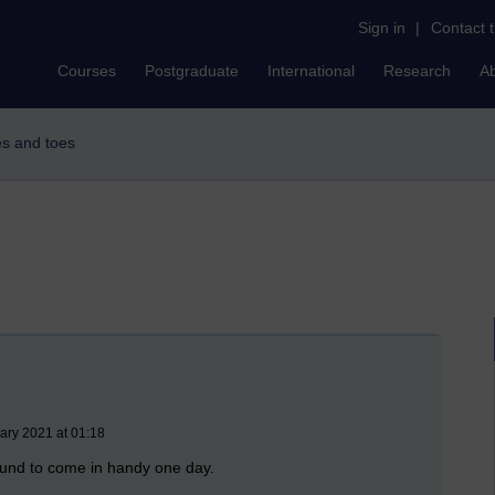
Sign in
|
Contact 
Courses
Postgraduate
International
Research
A
es and toes
ary 2021 at 01:18
ound to come in handy one day.