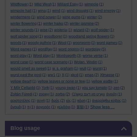
Wildflower
(1)
Wild West
(1)
Willard Espy
(1)
wimpole
(1)
wimpole hall
(1)
wina
(1)
wind
(1)
wind drought
(1)
wind energy
(1)
windermere
(1)
wind power
(1)
wine gums
(1)
winter
(2)
winter flowering
(1)
winter haiku
(2)
winter jasmine
(2)
winter sounds
(1)
wise
(2)
wisteria
(1)
wizard
(2)
wolf spider
(1)
wolf spider song
(1)
woodborer
(1)
woodland spring flowers
(1)
woods
(1)
woody guthrie
(1)
Wool
(1)
woorworm
(1)
word games
(1)
Word games
(1)
word[lay
(1)
word origins
(1)
wordplay
(5)
word play
(1)
Word play
(1)
Wordsworth
(3)
worse verse
(1)
worst case
(1)
worst case scenario
(1)
Wotan. Wodin
(1)
would smell as sweet
(1)
w. s. graham
(1)
wull
(1)
wurst
(1)
wurst past the post
(1)
ww1
(1)
X
(1)
xkcd
(1)
xmas
(2)
Xtmasse
(1)
yellow dwarf
(1)
yellow leaves or none or few
(1)
yellow wattle
(1)
Y Môr Celtaidd
(1)
York
(1)
young swan
(1)
you say tomato
(1)
zen
(2)
Zoltán Füredi
(1)
zooey
(1)
zorba
(2)
(1)
וואָרט פון דעם טאָג
άνοιξη
(1)
αριστοτέλης
(1)
αυγή
(1)
δρῦς
(2)
ιός
(1)
κόρη
(1)
ἀνερρίφθω κύβος
(1)
Show less ...
ὄνομᾰ
(1)
π
(1)
ἀργυρός
(1)
χελιδόνι
(1)
算額
(1)
Skip Blog usage
Blog usage