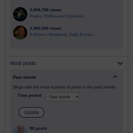
2,944,766 views
Poetry, Politics and Opinions
2,360,345 views
A Writer's Notebook: Daily Entries.
Most posts
Past month
Blogs with the most number of posts in the past month
Time period
90 posts