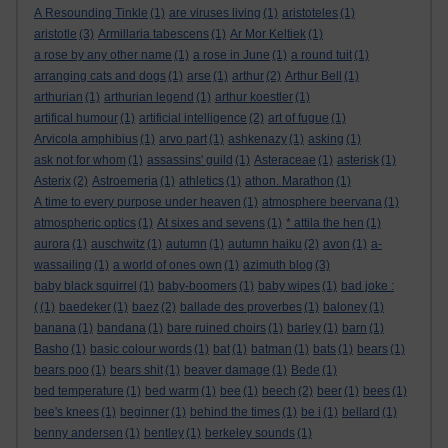
A Resounding Tinkle
(1)
are viruses living
(1)
aristoteles
(1)
aristotle
(3)
Armillaria tabescens
(1)
Ar Mor Keltiek
(1)
a rose by any other name
(1)
a rose in June
(1)
a round tuit
(1)
arranging cats and dogs
(1)
arse
(1)
arthur
(2)
Arthur Bell
(1)
arthurian
(1)
arthurian legend
(1)
arthur koestler
(1)
artifical humour
(1)
artificial intelligence
(2)
art of fugue
(1)
Arvicola amphibius
(1)
arvo part
(1)
ashkenazy
(1)
asking
(1)
ask not for whom
(1)
assassins' guild
(1)
Asteraceae
(1)
asterisk
(1)
Asterix
(2)
Astroemeria
(1)
athletics
(1)
athon. Marathon
(1)
A time to every purpose under heaven
(1)
atmosphere beervana
(1)
atmospheric optics
(1)
At sixes and sevens
(1)
* attila the hen
(1)
aurora
(1)
auschwitz
(1)
autumn
(1)
autumn haiku
(2)
avon
(1)
a-
wassailing
(1)
a world of ones own
(1)
azimuth blog
(3)
baby black squirrel
(1)
baby-boomers
(1)
baby wipes
(1)
bad joke :
(
(1)
baedeker
(1)
baez
(2)
ballade des proverbes
(1)
baloney
(1)
banana
(1)
bandana
(1)
bare ruined choirs
(1)
barley
(1)
barn
(1)
Basho
(1)
basic colour words
(1)
bat
(1)
batman
(1)
bats
(1)
bears
(1)
bears poo
(1)
bears shit
(1)
beaver damage
(1)
Bede
(1)
bed temperature
(1)
bed warm
(1)
bee
(1)
beech
(2)
beer
(1)
bees
(1)
bee's knees
(1)
beginner
(1)
behind the times
(1)
be i
(1)
bellard
(1)
benny andersen
(1)
bentley
(1)
berkeley sounds
(1)