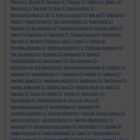
Fläche
(1)
flannel
(1)
flappers
(1)
Fläsche
(1)
flatiron
(1)
flattery
(1)
flavonoid
(1)
flea joke
(1)
flow
(1)
fluorescence
(1)
fluorescent glass
(1)
fly
(1)
flying scotsman
(1)
folk art
(2)
folklore
(1)
fossil
(1)
found object
(1)
four-digit number
(1)
foxes glofa
(1)
foxglove
(1)
fox squirrels
(1)
fractured proverb
(1)
françois villon
(1)
franny
(1)
frap-frap
(1)
frap-frap!
(1)
Frappe frappe!
(1)
freedom
(1)
free will
(1)
freud
(2)
Freyja's Cats
(1)
Frigg
(1)
Frigga
(1)
Fringilla carduelis
(1)
fritillaria meleagris
(1)
Fritillaria meleagris
(1)
fritz wunderlich
(1)
fromage
(1)
fromaggio
(1)
frost
(1)
frosted bubbles
(1)
fruit loopery
(1)
fuel shortage
(1)
fuji in the eye of a dragonfly
(1)
fungus the bogeyman
(1)
Futhorc
(1)
galahad
(2)
galanthamine
(1)
galanthus
(1)
galileo
(1)
gallium
(1)
garbled speech
(1)
gardener epitaph
(1)
gardening
(1)
Gardening
(1)
garden makeover
(1)
garden pond
(1)
garden shrub
(1)
garlic
(1)
Gaulish
(1)
Gauls
(1)
Gebal
(1)
geese
(1)
gene autry
(1)
generations
(1)
gentleman jim
(1)
gen x
(1)
gen z
(1)
geometry
geometrical puzzle
(2)
geometridae
(1)
(9)
geometry problem
(1)
George Monbiot
(1)
George Phillips Odom
(2)
georges perec
(1)
georges seurat
(1)
George Washington
(1)
geranium
(2)
Geranium pyrenaicum
(1)
germination
(1)
Getafix
(2)
getting it wrong
(1)
Giant vegetable
(1)
glass
(1)
Glennridding
(1)
global warming
(1)
glorious twelfth
(1)
Glottal stop
(1)
gloves
(1)
go
(1)