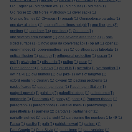
OKEECHOBEE
(1)
old age
(1)
old cat
(1)
Old Celtic
(1)
old english
(2)
Old English
(4)
old garden wall
(1)
old house
(1)
old man
(1)
Old Norse
(2)
Old Norse Mythology
(1)
oliver sacks
(1)
Olympic Games
(1)
Olympus
(1)
omagh
(1)
Omnipotence paradox
(1)
one day at a time
(1)
one half base times height
(1)
one line joke
(3)
one liner
oneliner
(1)
(14)
one-liner
(2)
One-liner
(1)
one seventh area theorem
(1)
one-seventh area triangle
(2)
one-
sided surface
(1)
O novo guia da conversação
(1)
op art
(1)
open
(1)
open-minded
(1)
open-mindlessness
(1)
opisthograptis luteolata
(1)
optical illusion
(1)
orange
(1)
orthogonal projection
(1)
oscan
(1)
ost
(1)
oświęcim
(1)
otis tarda
(1)
oulipo
(1)
ouse
(1)
Outer Hebrides
(1)
outlaws
(1)
out of it
(1)
overalls
(1)
overhauling
(1)
owl haiku
(1)
owl humour
(1)
owl joke
(1)
owls of laughter
(1)
oxford english dictionary
(1)
oxygen
(2)
packing problems
(1)
pack of cards
(1)
paddington bear
(1)
Paddington Station
(1)
padgett powell
(1)
painting
(2)
paleolithic dogs
(1)
palindrome
(1)
pandemic
(3)
Panoramix
(2)
pansy
(2)
pants
(1)
Papaver rhoeas
(1)
paragraph
(1)
paragraphos
(1)
Parallel lines
(1)
paremiology
(1)
paresthetica
(1)
parhelia
(2)
parody
(1)
partialinsight
(1)
partially sighted
(1)
partial sight
(1)
partitioning the numbers 1 to 49
(1)
Pasca
(1)
pastis
(1)
path
(1)
patrick stewart
(1)
pattern
(1)
Paul Gaugin
(1)
Paul Silvia
(1)
paul simon
(1)
paul verlaine
(1)