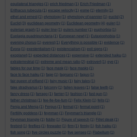
equilateral triangles
(1)
erich friedman
(1)
Erich Friedman
(1)
Erithacus rubecula
(1)
escape velocity
(1)
esme
(1)
eternity
(1)
ethel and ernest
(1)
etymology
(1)
etymology of pannier
(1)
euclid
(2)
Euclid
(3)
euclidean geometry
(1)
Euclidean geometry
(4)
euler
(1)
eulerian graph
(1)
euler line
(1)
eulers number
(1)
euphorbia
(1)
Euplagia quadripunctaria
(1)
European newt
(1)
Eutaxiophobia
(1)
evening chorus
(1)
everest
(1)
Everything is possible
(1)
evidence
(1)
Évora
(1)
exestentialism
(1)
existencialism
(1)
exit signs
(1)
exoplanet
(1)
expected distances
(1)
expensive
(1)
extended haiku
(1)
extraterrestrial
(1)
extreme and mean ratio
(2)
extrovert
(1)
eye
(1)
fables for our time
(1)
face mask
(1)
face masks
(1)
face to face haiku
(1)
fage
(1)
fagnano
(1)
fagus
(1)
fair queen of elfland
(1)
fairy music
(1)
fairy tales
(1)
fake stradivarius
(1)
falconry
(1)
fallen leaves
(1)
false teeth
(1)
fancy dress
(1)
farrago
(1)
farrier
(1)
fashion
(1)
fast gun
(1)
father christmas
(1)
fee-fie-foe-fum
(1)
Felix Klein
(1)
fells
(1)
Fenja and Menja
(1)
Fergus
(1)
fermat
(1)
fermat point
(1)
Fertility goddess
(1)
feynman
(1)
Feynman's triangle
(1)
Feynman triangle
(1)
fiddle
(1)
Figure of speech
(1)
Fillet steak
(1)
firebird
(1)
fireflies
(1)
firewater
(1)
firm
(1)
firmly
(1)
fish haiku
(1)
fish song
(1)
five circles puzzle
(1)
five senses
(1)
Flabellum
(1)