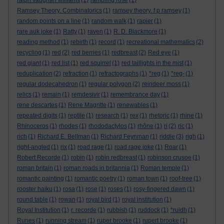
ralph vaughan williams
(1)
rambling rose
(1)
Ramsey Theory. Combinatorics
(1)
ramsey theory. f p ramsey
(1)
random points on a line
(1)
random walk
(1)
rapier
(1)
rare auk joke
(1)
Ratty
(1)
raven
(1)
R. D. Blackmore
(1)
reading method
(1)
rebirth
(1)
record
(1)
recreational mathematics
(2)
recycling
(1)
red
(2)
red berries
(1)
redbreast
(2)
Red eye
(1)
red giant
(1)
red list
(1)
red squirrel
(1)
red taillights in the mist
(1)
reduplication
(2)
refraction
(1)
refractographs
(1)
*reg
(1)
*reg-
(1)
regular dodecahedron
(1)
regular polygon
(2)
reindeer moss
(1)
relics
(1)
remain
(1)
remdesivir
(1)
remembrance day
(1)
rene descartes
(1)
Rene Magritte
(1)
renewables
(1)
repeated digits
(1)
reptile
(1)
research
(1)
rex
(1)
rhetoric
(1)
rhine
(1)
Rhinoceros
(1)
rhodes
(1)
rhododactylos
(1)
rhône
(1)
ri
(2)
ric
(1)
rich
(1)
Richard E. Bellman
(1)
Richard Feynman
(1)
riddle
(3)
righ
(1)
right-angled
(1)
rix
(1)
road rage
(1)
road rage joke
(1)
Roar
(1)
Robert Recorde
(1)
robin
(1)
robin redbreast
(1)
robinson crusoe
(1)
roman britain
(1)
roman roads in britannia
(1)
Roman temple
(1)
romantic painting
(1)
romantic poetry
(1)
roman town
(1)
roof-tree
(1)
rooster haiku
(1)
rosa
(1)
rose
(1)
roses
(1)
rosy-fingered dawn
(1)
round table
(1)
rowan
(1)
royal bird
(1)
royal institution
(1)
Royal Institution
(1)
r. recorde
(1)
rubbish
(1)
ruddock
(1)
*ruidh
(1)
Runes
(1)
running stream
(1)
ruper brooke
(1)
rupert brooke
(1)