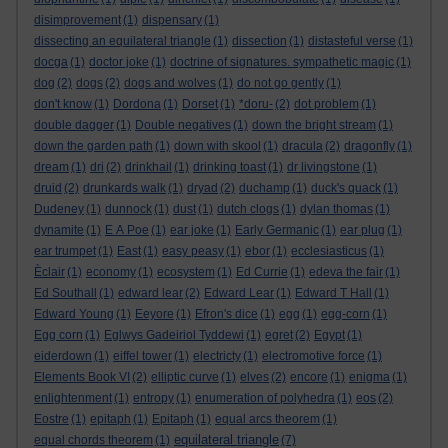
disimprovement
(1)
dispensary
(1)
dissecting an equilateral triangle
(1)
dissection
(1)
distasteful verse
(1)
docga
(1)
doctor joke
(1)
doctrine of signatures. sympathetic magic
(1)
dog
(2)
dogs
(2)
dogs and wolves
(1)
do not go gently
(1)
don't know
(1)
Dordona
(1)
Dorset
(1)
*doru-
(2)
dot problem
(1)
double dagger
(1)
Double negatives
(1)
down the bright stream
(1)
down the garden path
(1)
down with skool
(1)
dracula
(2)
dragonfly
(1)
dream
(1)
dri
(2)
drinkhail
(1)
drinking toast
(1)
dr livingstone
(1)
druid
(2)
drunkards walk
(1)
dryad
(2)
duchamp
(1)
duck's quack
(1)
Dudeney
(1)
dunnock
(1)
dust
(1)
dutch clogs
(1)
dylan thomas
(1)
dynamite
(1)
E A Poe
(1)
ear joke
(1)
Early Germanic
(1)
ear plug
(1)
ear trumpet
(1)
East
(1)
easy peasy
(1)
ebor
(1)
ecclesiasticus
(1)
Èclair
(1)
economy
(1)
ecosystem
(1)
Ed Currie
(1)
edeva the fair
(1)
Ed Southall
(1)
edward lear
(2)
Edward Lear
(1)
Edward T Hall
(1)
Edward Young
(1)
Eeyore
(1)
Efron's dice
(1)
egg
(1)
egg-corn
(1)
Egg corn
(1)
Eglwys Gadeiriol Tyddewi
(1)
egret
(2)
Egypt
(1)
eiderdown
(1)
eiffel tower
(1)
electricty
(1)
electromotive force
(1)
Elements Book VI
(2)
elliptic curve
(1)
elves
(2)
encore
(1)
enigma
(1)
enlightenment
(1)
entropy
(1)
enumeration of polyhedra
(1)
eos
(2)
Eostre
(1)
epitaph
(1)
Epitaph
(1)
equal arcs theorem
(1)
equilateral triangle
equal chords theorem
(1)
(7)