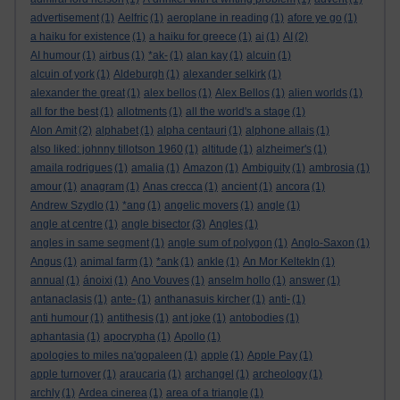
advertisement
(1)
Aelfric
(1)
aeroplane in reading
(1)
afore ye go
(1)
a haiku for existence
(1)
a haiku for greece
(1)
ai
(1)
AI
(2)
AI humour
(1)
airbus
(1)
*ak-
(1)
alan kay
(1)
alcuin
(1)
alcuin of york
(1)
Aldeburgh
(1)
alexander selkirk
(1)
alexander the great
(1)
alex bellos
(1)
Alex Bellos
(1)
alien worlds
(1)
all for the best
(1)
allotments
(1)
all the world's a stage
(1)
Alon Amit
(2)
alphabet
(1)
alpha centauri
(1)
alphone allais
(1)
also liked: johnny tillotson 1960
(1)
altitude
(1)
alzheimer's
(1)
amaila rodrigues
(1)
amalia
(1)
Amazon
(1)
Ambiguity
(1)
ambrosia
(1)
amour
(1)
anagram
(1)
Anas crecca
(1)
ancient
(1)
ancora
(1)
Andrew Szydlo
(1)
*ang
(1)
angelic movers
(1)
angle
(1)
angle at centre
(1)
angle bisector
(3)
Angles
(1)
angles in same segment
(1)
angle sum of polygon
(1)
Anglo-Saxon
(1)
Angus
(1)
animal farm
(1)
*ank
(1)
ankle
(1)
An Mor KeltekIn
(1)
annual
(1)
ánoixi
(1)
Ano Vouves
(1)
anselm hollo
(1)
answer
(1)
antanaclasis
(1)
ante-
(1)
anthanasuis kircher
(1)
anti-
(1)
anti humour
(1)
antithesis
(1)
ant joke
(1)
antobodies
(1)
aphantasia
(1)
apocrypha
(1)
Apollo
(1)
apologies to miles na'gopaleen
(1)
apple
(1)
Apple Pay
(1)
apple turnover
(1)
araucaria
(1)
archangel
(1)
archeology
(1)
archly
(1)
Ardea cinerea
(1)
area of a triangle
(1)