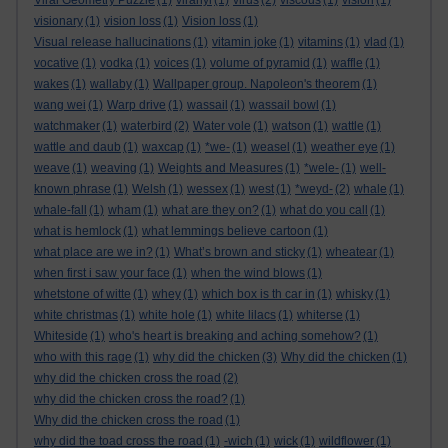
Viral Geometry Puzzle
(1)
viranyi
(1)
virus
(2)
viscous
(1)
vision
(1)
visionary
(1)
vision loss
(1)
Vision loss
(1)
Visual release hallucinations
(1)
vitamin joke
(1)
vitamins
(1)
vlad
(1)
vocative
(1)
vodka
(1)
voices
(1)
volume of pyramid
(1)
waffle
(1)
wakes
(1)
wallaby
(1)
Wallpaper group. Napoleon's theorem
(1)
wang wei
(1)
Warp drive
(1)
wassail
(1)
wassail bowl
(1)
watchmaker
(1)
waterbird
(2)
Water vole
(1)
watson
(1)
wattle
(1)
wattle and daub
(1)
waxcap
(1)
*we-
(1)
weasel
(1)
weather eye
(1)
weave
(1)
weaving
(1)
Weights and Measures
(1)
*wele-
(1)
well-
known phrase
(1)
Welsh
(1)
wessex
(1)
west
(1)
*weyd-
(2)
whale
(1)
whale-fall
(1)
wham
(1)
what are they on?
(1)
what do you call
(1)
what is hemlock
(1)
what lemmings believe cartoon
(1)
what place are we in?
(1)
What’s brown and sticky
(1)
wheatear
(1)
when first i saw your face
(1)
when the wind blows
(1)
whetstone of witte
(1)
whey
(1)
which box is th car in
(1)
whisky
(1)
white christmas
(1)
white hole
(1)
white lilacs
(1)
whiterse
(1)
Whiteside
(1)
who's heart is breaking and aching somehow?
(1)
who with this rage
(1)
why did the chicken
(3)
Why did the chicken
(1)
why did the chicken cross the road
(2)
why did the chicken cross the road?
(1)
Why did the chicken cross the road
(1)
why did the toad cross the road
(1)
-wich
(1)
wick
(1)
wildflower
(1)