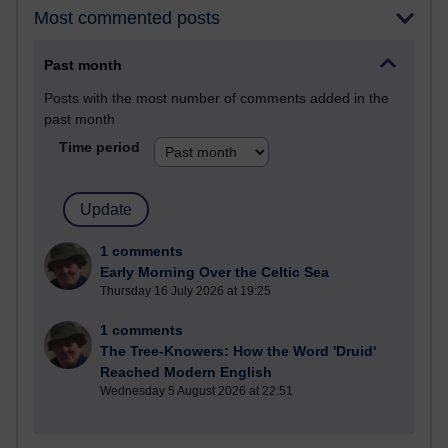
Most commented posts
Past month
Posts with the most number of comments added in the
past month
Time period
1 comments
Early Morning Over the Celtic Sea
Thursday 16 July 2026 at 19:25
1 comments
The Tree-Knowers: How the Word 'Druid'
Reached Modern English
Wednesday 5 August 2026 at 22:51