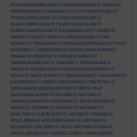
ik zou wel eens willen weten
(1)
il sistema periodico
(1)
Imperial
(1)
imperial measure
(1)
impulse buy
(1)
i'm sorry i haven't a clue
(2)
i’m sorry i haven’t a clue
(2)
i’m sorry i havent a clue
(1)
I'm sorry I haven't a clue
(4)
I’m sorry I haven’t a clue
(2)
I'm Sorry I Haven't a Clue
(1)
in a humorous vein
(1)
incentre
(2)
incentrer
(1)
inch’s
(1)
incircle
(2)
indian tonic water
(1)
indo-
european
(1)
Indo European
(1)
infamous fruit math puzzle
(1)
inmi
(1)
innoculation
(1)
inscribed cube
(2)
inscribed square problem
(1)
insulation
(1)
intelligence
(1)
interesting numbers
(1)
international poetry day
(1)
in the dark
(1)
intransitive dice
(1)
introvert
(2)
invertible words
(1)
involuntary musical imagery
(1)
Ionescu
(1)
ipad
(1)
Ipomoea
(1)
iridescent clouds
(1)
isaac newton
(1)
is a poem love
(1)
i seleni
(1)
isles of greece
(1)
issa
(6)
Issa
(1)
i wish it could be christmas every day
(1)
IWM
(1)
jab
(1)
Jack is looking at Anne
(1)
jack nicker
(1)
jack snipe
(1)
james joyce ulysses
(1)
james thurber
(2)
Jan van de Craats
(1)
japonica
(1)
J. Bobaljik
(1)
j.d.salinger
(1)
jearl walker
(1)
Jersey Tiger
(1)
J. M. W. Turner
(1)
joan baez
(1)
john baez
(2)
John E. Wetzel
(1)
John Horton Conway
(1)
John Tams
(1)
john wallis
(1)
John Wallis
(1)
joke
(1)
joke meme
(1)
jokes
(1)
jollity
(1)
jolly tea pot
(1)
jonquil
(1)
Jorvik
(1)
joseph conrad
(1)