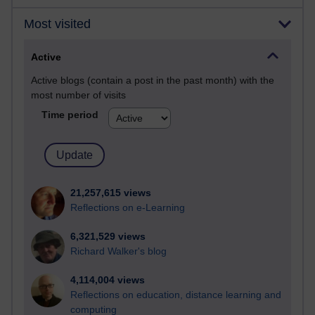
Most visited
Active
Active blogs (contain a post in the past month) with the
most number of visits
Time period
21,257,615 views
Reflections on e-Learning
6,321,529 views
Richard Walker's blog
4,114,004 views
Reflections on education, distance learning and
computing