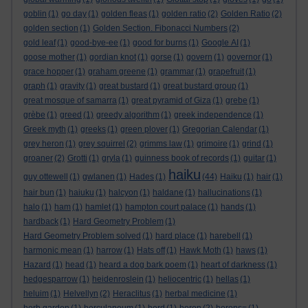
goblin
(1)
go day
(1)
golden fleas
(1)
golden ratio
(2)
Golden Ratio
(2)
golden section
(1)
Golden Section. Fibonacci Numbers
(2)
gold leaf
(1)
good-bye-ee
(1)
good for burns
(1)
Google AI
(1)
goose mother
(1)
gordian knot
(1)
gorse
(1)
govern
(1)
governor
(1)
grace hopper
(1)
graham greene
(1)
grammar
(1)
grapefruit
(1)
graph
(1)
gravity
(1)
great bustard
(1)
great bustard group
(1)
great mosque of samarra
(1)
great pyramid of Giza
(1)
grebe
(1)
grèbe
(1)
greed
(1)
greedy algorithm
(1)
greek independence
(1)
Greek myth
(1)
greeks
(1)
green plover
(1)
Gregorian Calendar
(1)
grey heron
(1)
grey squirrel
(2)
grimms law
(1)
grimoire
(1)
grind
(1)
groaner
(2)
Grotti
(1)
gryla
(1)
guinness book of records
(1)
guitar
(1)
haiku
guy ottewell
(1)
gwlanen
(1)
Hades
(1)
(44)
Haiku
(1)
hair
(1)
hair bun
(1)
haiuku
(1)
halcyon
(1)
haldane
(1)
hallucinations
(1)
halo
(1)
ham
(1)
hamlet
(1)
hampton court palace
(1)
hands
(1)
hardback
(1)
Hard Geometry Problem
(1)
Hard Geometry Problem solved
(1)
hard place
(1)
harebell
(1)
harmonic mean
(1)
harrow
(1)
Hats off
(1)
Hawk Moth
(1)
haws
(1)
Hazard
(1)
head
(1)
heard a dog bark poem
(1)
heart of darkness
(1)
hedgesparrow
(1)
heidenroslein
(1)
heliocentric
(1)
hellas
(1)
heluim
(1)
Helvellyn
(2)
Heraclitus
(1)
herbal medicine
(1)