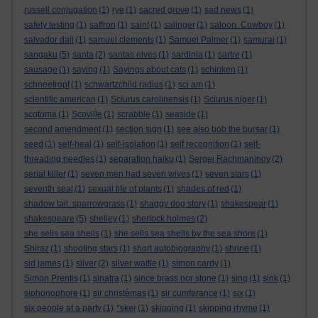
russell conjugation
(1)
rye
(1)
sacred grove
(1)
sad news
(1)
safety testing
(1)
saffron
(1)
saint
(1)
salinger
(1)
saloon. Cowboy
(1)
salvador dali
(1)
samuel clements
(1)
Samuel Palmer
(1)
samurai
(1)
sangaku
(5)
santa
(2)
santas elves
(1)
sardinia
(1)
sartre
(1)
sausage
(1)
saying
(1)
Sayings about cats
(1)
schinken
(1)
schneetropf
(1)
schwartzchild radius
(1)
sci am
(1)
scientific american
(1)
Sciurus carolinensis
(1)
Sciurus niger
(1)
scotoma
(1)
Scoville
(1)
scrabble
(1)
seaside
(1)
second amendment
(1)
section sign
(1)
see also bob the bursar
(1)
seed
(1)
self-heal
(1)
self-isolation
(1)
self recognition
(1)
self-
threading needles
(1)
separation haiku
(1)
Sergei Rachmaninov
(2)
serial killer
(1)
seven men had seven wives
(1)
seven stars
(1)
seventh seal
(1)
sexual life of plants
(1)
shades of red
(1)
shadow tail. sparrowgrass
(1)
shaggy dog story
(1)
shakespear
(1)
shakespeare
(5)
shelley
(1)
sherlock holmes
(2)
she sells sea shells
(1)
she sells sea shells by the sea shore
(1)
Shiraz
(1)
shooting stars
(1)
short autobiography
(1)
shrine
(1)
sid james
(1)
silver
(2)
silver wattle
(1)
simon cardy
(1)
Simon Prentis
(1)
sinatra
(1)
since brass nor stone
(1)
sing
(1)
sink
(1)
siphonophore
(1)
sir christèmas
(1)
sir cumferance
(1)
six
(1)
six people at a party
(1)
*sker
(1)
skipping
(1)
skipping rhyme
(1)