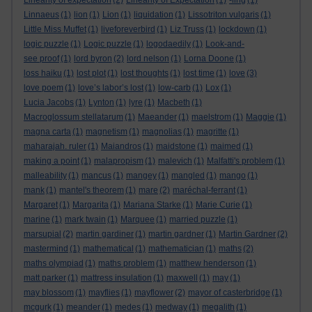
Linearity of expectation
(2)
Linearity of Expectation
(1)
-ling
(1)
Linnaeus
(1)
lion
(1)
Lion
(1)
liquidation
(1)
Lissotriton vulgaris
(1)
Little Miss Muffet
(1)
liveforeverbird
(1)
Liz Truss
(1)
lockdown
(1)
logic puzzle
(1)
Logic puzzle
(1)
logodaedily
(1)
Look-and-
see proof
(1)
lord byron
(2)
lord nelson
(1)
Lorna Doone
(1)
loss haiku
(1)
lost plot
(1)
lost thoughts
(1)
lost time
(1)
love
(3)
love poem
(1)
love’s labor’s lost
(1)
low-carb
(1)
Lox
(1)
Lucia Jacobs
(1)
Lynton
(1)
lyre
(1)
Macbeth
(1)
Macroglossum stellatarum
(1)
Maeander
(1)
maelstrom
(1)
Maggie
(1)
magna carta
(1)
magnetism
(1)
magnolias
(1)
magritte
(1)
maharajah. ruler
(1)
Maiandros
(1)
maidstone
(1)
maimed
(1)
making a point
(1)
malapropism
(1)
malevich
(1)
Malfatti's problem
(1)
malleability
(1)
mancus
(1)
mangey
(1)
mangled
(1)
mango
(1)
mank
(1)
mantel's theorem
(1)
mare
(2)
maréchal-ferrant
(1)
Margaret
(1)
Margarita
(1)
Mariana Starke
(1)
Marie Curie
(1)
marine
(1)
mark twain
(1)
Marquee
(1)
married puzzle
(1)
marsupial
(2)
martin gardiner
(1)
martin gardner
(1)
Martin Gardner
(2)
mastermind
(1)
mathematical
(1)
mathematician
(1)
maths
(2)
maths olympiad
(1)
maths problem
(1)
matthew henderson
(1)
matt parker
(1)
mattress insulation
(1)
maxwell
(1)
may
(1)
may blossom
(1)
mayflies
(1)
mayflower
(2)
mayor of casterbridge
(1)
mcgurk
(1)
meander
(1)
medes
(1)
medway
(1)
megalith
(1)