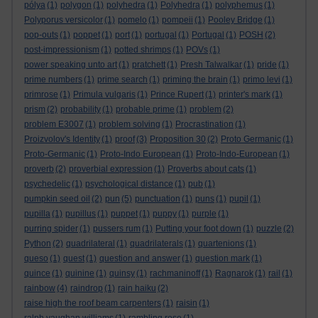
pólya
(1)
polygon
(1)
polyhedra
(1)
Polyhedra
(1)
polyphemus
(1)
Polyporus versicolor
(1)
pomelo
(1)
pompeii
(1)
Pooley Bridge
(1)
pop-outs
(1)
poppet
(1)
port
(1)
portugal
(1)
Portugal
(1)
POSH
(2)
post-impressionism
(1)
potted shrimps
(1)
POVs
(1)
power speaking unto art
(1)
pratchett
(1)
Presh Talwalkar
(1)
pride
(1)
prime numbers
(1)
prime search
(1)
priming the brain
(1)
primo levi
(1)
primrose
(1)
Primula vulgaris
(1)
Prince Rupert
(1)
printer's mark
(1)
prism
(2)
probability
(1)
probable prime
(1)
problem
(2)
problem E3007
(1)
problem solving
(1)
Procrastination
(1)
Proizvolov's Identity
(1)
proof
(3)
Proposition 30
(2)
Proto Germanic
(1)
Proto-Germanic
(1)
Proto-Indo European
(1)
Proto-Indo-European
(1)
proverb
(2)
proverbial expression
(1)
Proverbs about cats
(1)
psychedelic
(1)
psychological distance
(1)
pub
(1)
pumpkin seed oil
(2)
pun
(5)
punctuation
(1)
puns
(1)
pupil
(1)
pupilla
(1)
pupillus
(1)
puppet
(1)
puppy
(1)
purple
(1)
purring spider
(1)
pussers rum
(1)
Putting your foot down
(1)
puzzle
(2)
Python
(2)
quadrilateral
(1)
quadrilaterals
(1)
quartenions
(1)
queso
(1)
quest
(1)
question and answer
(1)
question mark
(1)
quince
(1)
quinine
(1)
quinsy
(1)
rachmaninoff
(1)
Ragnarok
(1)
rail
(1)
rainbow
(4)
raindrop
(1)
rain haiku
(2)
raise high the roof beam carpenters
(1)
raisin
(1)