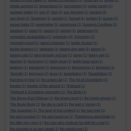
stream of love haiku
(1)
stream of numbers
(1)
Street art
(1)
stroke
(1)
stroke survivor
(1)
stupendous
(1)
succession
(1)
sugar candy
(1)
summer visitor
(1)
sun
(2)
Sun
(1)
sun dancing
(1)
sundog
(2)
sun dogs
(1)
Sundown
(1)
sunset
(1)
Sunset
(1)
suntan
(1)
sunup
(1)
sunup haiku
(2)
superlative
(1)
supernova
(1)
Susanna Centlivre
(1)
swallow
(1)
swan
(1)
swarm
(1)
sweep
(1)
sweet pea
(1)
symmetric probabilities
(1)
symmetry
(4)
Symmetry
(1)
symmetry proof
(1)
tablet computer
(1)
tactile illusion
(1)
tactile illusions
(1)
takikawa
(1)
talking dog joke
(1)
talons
(1)
taming cats
(1)
tang dynasty and tao
(1)
tango
(1)
tawny owl
(1)
teacher
(1)
technoloy
(1)
teddy bear
(1)
teddy bear race
(1)
teething
(1)
teledactyl
(1)
telescope
(1)
telesperma
(1)
temenos
(1)
Tenerife
(1)
tennyson
(2)
terse
(1)
tessellation
(2)
Tessellation
(1)
that time of year
(1)
the action lab
(1)
The Art of Uncertainty
(1)
theatre
(1)
theatre of the absurd
(1)
Thébault
(1)
Thébault II. Euclidean geometry
(1)
The Birds
(1)
The Bonny Earl O'Moray
(1)
the brains trust
(1)
the bright stream
(1)
The Busie Body
(1)
the die is cast
(1)
the earl o’ moray
(1)
The Guardian
(1)
The land of lost content
(1)
the last rose
(1)
the last roundup
(1)
the last round up
(1)
Thelephora penicillata
(1)
the little grey men
(1)
the man who mistook his wife for a hat
(1)
the microbe is so very small
(1)
the mind's eye
(1)