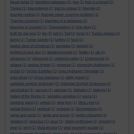
travel guide
(1)
traveling salesman
(1)
tree
(1)
tree in a forest
(1)
Trejgul
(1)
triacontagon
(1)
trial by ordeal
(1)
triangle
(2)
triangle centres
(1)
triangle cover. covering problem
(1)
Triangle covering
(1)
triangles in a pentagon
(2)
triangles in squares
(1)
Triangulation
(1)
true story
(1)
truth for me was
(1)
tsp
(2)
tuit
(1)
Tuit
(1)
turan
(1)
Turdus merula
(1)
turing
(1)
Turner painter
(1)
turtles
(1)
tuva
(1)
twelve days of christmas
(1)
tweyleke
(1)
twilight
(1)
twilight of such day
(1)
twisted proverb
(1)
Twitter
(1)
ufo
(1)
ultrasonic
(1)
ultraviolet
(1)
umbrella haiku
(1)
Underworld
(1)
unique
(1)
unique rhyme
(1)
universe
(1)
university challenge
(1)
urchin
(1)
Urchin Earthfan
(1)
Urea Hydrogen Peroxide
(1)
ursa minor
(1)
Ursus spelaeus
(1)
utility graph
(1)
uxbridge english dictionary
(2)
Uxbridge English Dictionary
(1)
vaccination
(1)
vaccine
(1)
valerian
(1)
Valhalla
(1)
Valkyrie
(1)
Valley of the Rocks
(1)
Vanellus vanellus
(1)
varna
(1)
vaseline glass
(1)
vellum
(1)
vera lynn
(1)
Vera Lynn
(1)
verbal frolics
(1)
verbeck
(1)
verbeek
(1)
Vercingetorix
(1)
verse and verse
(1)
verse and worse
(1)
vertex colouring
(1)
vespers
(1)
vesuvius
(1)
vicus
(1)
Viking mythology
(1)
vincent
(1)
vine
(1)
vinyl
(1)
Viola tricolor
(1)
viral geometry puzzle
(1)