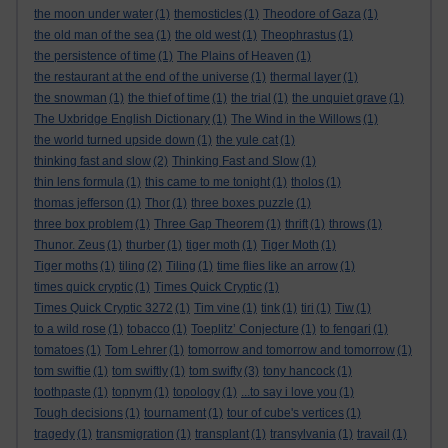
the moon under water
(1)
themosticles
(1)
Theodore of Gaza
(1)
the old man of the sea
(1)
the old west
(1)
Theophrastus
(1)
the persistence of time
(1)
The Plains of Heaven
(1)
the restaurant at the end of the universe
(1)
thermal layer
(1)
the snowman
(1)
the thief of time
(1)
the trial
(1)
the unquiet grave
(1)
The Uxbridge English Dictionary
(1)
The Wind in the Willows
(1)
the world turned upside down
(1)
the yule cat
(1)
thinking fast and slow
(2)
Thinking Fast and Slow
(1)
thin lens formula
(1)
this came to me tonight
(1)
tholos
(1)
thomas jefferson
(1)
Thor
(1)
three boxes puzzle
(1)
three box problem
(1)
Three Gap Theorem
(1)
thrift
(1)
throws
(1)
Thunor. Zeus
(1)
thurber
(1)
tiger moth
(1)
Tiger Moth
(1)
Tiger moths
(1)
tiling
(2)
Tiling
(1)
time flies like an arrow
(1)
times quick cryptic
(1)
Times Quick Cryptic
(1)
Times Quick Cryptic 3272
(1)
Tim vine
(1)
tink
(1)
tiri
(1)
Tiw
(1)
to a wild rose
(1)
tobacco
(1)
Toeplitz’ Conjecture
(1)
to fengari
(1)
tomatoes
(1)
Tom Lehrer
(1)
tomorrow and tomorrow and tomorrow
(1)
tom swiftie
(1)
tom swiftly
(1)
tom swifty
(3)
tony hancock
(1)
toothpaste
(1)
topnym
(1)
topology
(1)
...to say i love you
(1)
Tough decisions
(1)
tournament
(1)
tour of cube's vertices
(1)
tragedy
(1)
transmigration
(1)
transplant
(1)
transylvania
(1)
travail
(1)