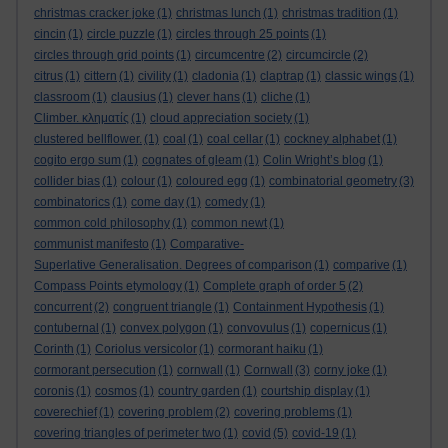
christmas cracker joke
(1)
christmas lunch
(1)
christmas tradition
(1)
cincin
(1)
circle puzzle
(1)
circles through 25 points
(1)
circles through grid points
(1)
circumcentre
(2)
circumcircle
(2)
citrus
(1)
cittern
(1)
civility
(1)
cladonia
(1)
claptrap
(1)
classic wings
(1)
classroom
(1)
clausius
(1)
clever hans
(1)
cliche
(1)
Climber. κληματίς
(1)
cloud appreciation society
(1)
clustered bellflower.
(1)
coal
(1)
coal cellar
(1)
cockney alphabet
(1)
cogito ergo sum
(1)
cognates of gleam
(1)
Colin Wright’s blog
(1)
collider bias
(1)
colour
(1)
coloured egg
(1)
combinatorial geometry
(3)
combinatorics
(1)
come day
(1)
comedy
(1)
common cold philosophy
(1)
common newt
(1)
communist manifesto
(1)
Comparative-
Superlative Generalisation. Degrees of comparison
(1)
comparive
(1)
Compass Points etymology
(1)
Complete graph of order 5
(2)
concurrent
(2)
congruent triangle
(1)
Containment Hypothesis
(1)
contubernal
(1)
convex polygon
(1)
convovulus
(1)
copernicus
(1)
Corinth
(1)
Coriolus versicolor
(1)
cormorant haiku
(1)
cormorant persecution
(1)
cornwall
(1)
Cornwall
(3)
corny joke
(1)
coronis
(1)
cosmos
(1)
country garden
(1)
courtship display
(1)
coverechief
(1)
covering problem
(2)
covering problems
(1)
covering triangles of perimeter two
(1)
covid
(5)
covid-19
(1)