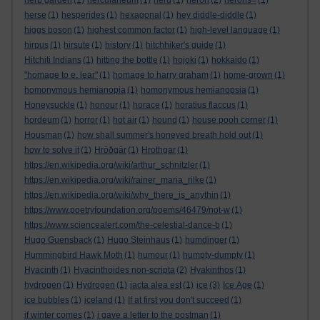
herb garden
(1)
herculaneum
(1)
herd
(1)
heron
(2)
herons=
(1)
herse
(1)
hesperides
(1)
hexagonal
(1)
hey diddle-diddle
(1)
higgs boson
(1)
highest common factor
(1)
high-level language
(1)
hirpus
(1)
hirsute
(1)
history
(1)
hitchhiker's guide
(1)
Hitchiti Indians
(1)
hitting the bottle
(1)
hojoki
(1)
hokkaido
(1)
"homage to e. lear"
(1)
homage to harry graham
(1)
home-grown
(1)
homonymous hemianopia
(1)
homonymous hemianopsia
(1)
Honeysuckle
(1)
honour
(1)
horace
(1)
horatius flaccus
(1)
hordeum
(1)
horror
(1)
hot air
(1)
hound
(1)
house pooh corner
(1)
Housman
(1)
how shall summer's honeyed breath hold out
(1)
how to solve it
(1)
Hrōðgār
(1)
Hrothgar
(1)
https://en.wikipedia.org/wiki/arthur_schnitzler
(1)
https://en.wikipedia.org/wiki/rainer_maria_rilke
(1)
https://en.wikipedia.org/wiki/why_there_is_anythin
(1)
https://www.poetryfoundation.org/poems/46479/not-w
(1)
https://www.sciencealert.com/the-celestial-dance-b
(1)
Hugo Guensback
(1)
Hugo Steinhaus
(1)
humdinger
(1)
Hummingbird Hawk Moth
(1)
humour
(1)
humpty-dumpty
(1)
Hyacinth
(1)
Hyacinthoides non-scripta
(2)
Hyakinthos
(1)
hydrogen
(1)
Hydrogen
(1)
iacta alea est
(1)
ice
(3)
Ice Age
(1)
ice bubbles
(1)
iceland
(1)
If at first you don't succeed
(1)
if winter comes
(1)
i gave a letter to the postman
(1)