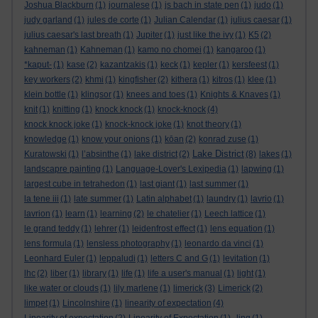
Joshua Blackburn
(1)
journalese
(1)
js bach in state pen
(1)
judo
(1)
judy garland
(1)
jules de corte
(1)
Julian Calendar
(1)
julius caesar
(1)
julius caesar's last breath
(1)
Jupiter
(1)
just like the ivy
(1)
K5
(2)
kahneman
(1)
Kahneman
(1)
kamo no chomei
(1)
kangaroo
(1)
*kaput-
(1)
kase
(2)
kazantzakis
(1)
keck
(1)
kepler
(1)
kersfeest
(1)
key workers
(2)
khmi
(1)
kingfisher
(2)
kithera
(1)
kitros
(1)
klee
(1)
klein bottle
(1)
klingsor
(1)
knees and toes
(1)
Knights & Knaves
(1)
knit
(1)
knitting
(1)
knock knock
(1)
knock-knock
(4)
knock knock joke
(1)
knock-knock joke
(1)
knot theory
(1)
knowledge
(1)
know your onions
(1)
kōan
(2)
konrad zuse
(1)
Lake District
Kuratowski
(1)
l’absinthe
(1)
lake district
(2)
(8)
lakes
(1)
landscapre painting
(1)
Language-Lover's Lexipedia
(1)
lapwing
(1)
largest cube in tetrahedon
(1)
last giant
(1)
last summer
(1)
la tene iii
(1)
late summer
(1)
Latin alphabet
(1)
laundry
(1)
lavrio
(1)
lavrion
(1)
learn
(1)
learning
(2)
le chatelier
(1)
Leech lattice
(1)
le grand teddy
(1)
lehrer
(1)
leidenfrost effect
(1)
lens equation
(1)
lens formula
(1)
lensless photography
(1)
leonardo da vinci
(1)
Leonhard Euler
(1)
leppaludi
(1)
letters C and G
(1)
levitation
(1)
lhc
(2)
liber
(1)
library
(1)
life
(1)
life a user's manual
(1)
light
(1)
like water or clouds
(1)
lily marlene
(1)
limerick
(3)
Limerick
(2)
limpet
(1)
Lincolnshire
(1)
linearity of expectation
(4)