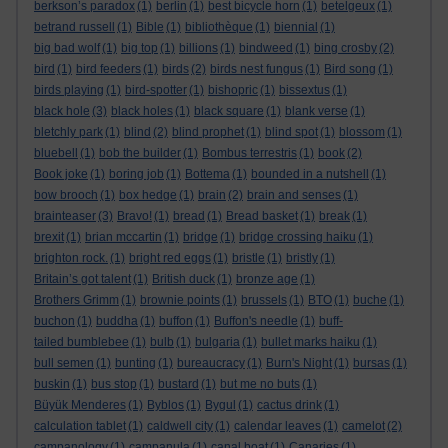
berkson’s paradox
(1)
berlin
(1)
best bicycle horn
(1)
betelgeux
(1)
betrand russell
(1)
Bible
(1)
bibliothèque
(1)
biennial
(1)
big bad wolf
(1)
big top
(1)
billions
(1)
bindweed
(1)
bing crosby
(2)
bird
(1)
bird feeders
(1)
birds
(2)
birds nest fungus
(1)
Bird song
(1)
birds playing
(1)
bird-spotter
(1)
bishopric
(1)
bissextus
(1)
black hole
(3)
black holes
(1)
black square
(1)
blank verse
(1)
bletchly park
(1)
blind
(2)
blind prophet
(1)
blind spot
(1)
blossom
(1)
bluebell
(1)
bob the builder
(1)
Bombus terrestris
(1)
book
(2)
Book joke
(1)
boring job
(1)
Bottema
(1)
bounded in a nutshell
(1)
bow brooch
(1)
box hedge
(1)
brain
(2)
brain and senses
(1)
brainteaser
(3)
Bravo!
(1)
bread
(1)
Bread basket
(1)
break
(1)
brexit
(1)
brian mccartin
(1)
bridge
(1)
bridge crossing haiku
(1)
brighton rock.
(1)
bright red eggs
(1)
bristle
(1)
bristly
(1)
Britain’s got talent
(1)
British duck
(1)
bronze age
(1)
Brothers Grimm
(1)
brownie points
(1)
brussels
(1)
BTO
(1)
buche
(1)
buchon
(1)
buddha
(1)
buffon
(1)
Buffon's needle
(1)
buff-
tailed bumblebee
(1)
bulb
(1)
bulgaria
(1)
bullet marks haiku
(1)
bull semen
(1)
bunting
(1)
bureaucracy
(1)
Burn's Night
(1)
bursas
(1)
buskin
(1)
bus stop
(1)
bustard
(1)
but me no buts
(1)
Büyük Menderes
(1)
Byblos
(1)
Bygul
(1)
cactus drink
(1)
calculation tablet
(1)
caldwell city
(1)
calendar leaves
(1)
camelot
(2)
campanology
(1)
campanula
(1)
canal boat
(1)
Canaries
(1)