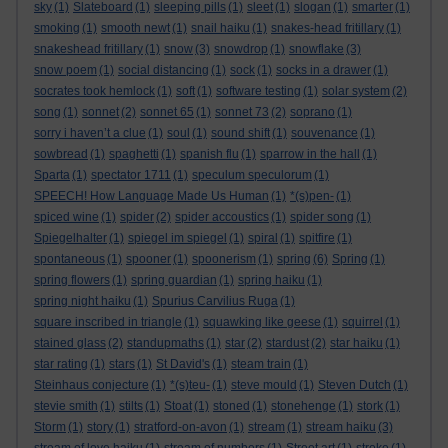
sky
(1)
Slateboard
(1)
sleeping pills
(1)
sleet
(1)
slogan
(1)
smarter
(1)
smoking
(1)
smooth newt
(1)
snail haiku
(1)
snakes-head fritillary
(1)
snakeshead fritillary
(1)
snow
(3)
snowdrop
(1)
snowflake
(3)
snow poem
(1)
social distancing
(1)
sock
(1)
socks in a drawer
(1)
socrates took hemlock
(1)
soft
(1)
software testing
(1)
solar system
(2)
song
(1)
sonnet
(2)
sonnet 65
(1)
sonnet 73
(2)
soprano
(1)
sorry i haven’t a clue
(1)
soul
(1)
sound shift
(1)
souvenance
(1)
sowbread
(1)
spaghetti
(1)
spanish flu
(1)
sparrow in the hall
(1)
Sparta
(1)
spectator 1711
(1)
speculum speculorum
(1)
SPEECH! How Language Made Us Human
(1)
*(s)pen-
(1)
spiced wine
(1)
spider
(2)
spider accoustics
(1)
spider song
(1)
Spiegelhalter
(1)
spiegel im spiegel
(1)
spiral
(1)
spitfire
(1)
spontaneous
(1)
spooner
(1)
spoonerism
(1)
spring
(6)
Spring
(1)
spring flowers
(1)
spring guardian
(1)
spring haiku
(1)
spring night haiku
(1)
Spurius Carvilius Ruga
(1)
square inscribed in triangle
(1)
squawking like geese
(1)
squirrel
(1)
stained glass
(2)
standupmaths
(1)
star
(2)
stardust
(2)
star haiku
(1)
star rating
(1)
stars
(1)
St David's
(1)
steam train
(1)
Steinhaus conjecture
(1)
*(s)teu-
(1)
steve mould
(1)
Steven Dutch
(1)
stevie smith
(1)
stilts
(1)
Stoat
(1)
stoned
(1)
stonehenge
(1)
stork
(1)
Storm
(1)
story
(1)
stratford-on-avon
(1)
stream
(1)
stream haiku
(3)