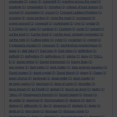
cowquake
(1)
crane
(1)
cranesbill
(1)
crawling across the road
(1)
creativity
(1)
crimewatch
(1)
crinoline
(1)
critique of pure reason
(1)
crochet
(1)
crocheting
(1)
crocus
(1)
Crossed Ladders Problem
(1)
crossing
(1)
cross-section
(1)
cross the road
(1)
crossword
(2)
crowd sourced
(1)
crowquill
(1)
cruikshank
(1)
cryo
(1)
crystal
(3)
C S Ogilvy
(1)
cube
(1)
cumbria
(1)
Cumbria
(1)
curds
(1)
currant
(1)
cut the knot
(1)
Cut the Knot
(1)
cut-the-knot. centrally symmetric
(1)
cut the note
(1)
Cutting-edge
(1)
cyber
(1)
cyclamen
(1)
cygnet
(1)
Cymbalaria muralis
(1)
cynosure
(1)
dactylorhiza praetermissa
(1)
dad joke
dada
(1)
(7)
Dad joke
(3)
Dad jokes
(1)
daffinition
(1)
daffodil
(1)
daffynition
(1)
daffynitions
(1)
dahlia
(1)
daisy
(1)
DALL-
E
(1)
daniel defoe
(1)
Daniel Kahneman
(1)
Danny Bate
(1)
dan pedoe
(1)
dark haiku
(1)
dark matter
(1)
data analysis paradox
(1)
David Austen
(1)
david crystal
(2)
David Marsh
(1)
dawn
(1)
Dawn
(1)
dawn chorus
(2)
daybreak
(1)
dead-nettle
(1)
dean martin
(1)
de bello gallico
(1)
decimals
(1)
deck of cards
(1)
declutter
(1)
deep dream
(2)
de Finetti
(1)
delilah
(1)
deoch an doris
(1)
derby
(1)
*deru-
(2)
Desargues's theorem
(1)
Desert island
(1)
Devon
(1)
de wilde
(1)
diagonal
(2)
Dichromatism
(1)
dickens
(2)
diet
(1)
dieting
(1)
differently
(1)
dig
(1)
digamma
(2)
digitalis
(1)
digits
(1)
digits pi
(1)
ding dong
(1)
dinosaur
(1)
dinosaur poets
(1)
diophantine
(1)
diple
(1)
dirichlet
(1)
discombobulate
(1)
disease
(1)