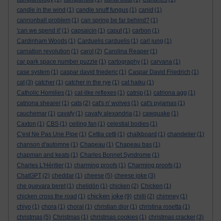
candle in the wind
(1)
candle snuff fungus
(1)
canid
(1)
cannonball problem
(1)
can spring be far behind?
(1)
'can we spend it'
(1)
capsaicin
(1)
caput
(1)
carbon
(1)
Cardinham Woods
(1)
Carduelis carduelis
(1)
carl jung
(1)
carnation revolution
(1)
carol
(2)
Carolina Reaper
(1)
car park space number puzzle
(1)
cartography
(1)
carvana
(1)
case system
(1)
caspar david friederic
(1)
Caspar David Friedrich
(1)
cat
(3)
catcher
(1)
catcher in the rye
(1)
cat haiku
(1)
Catholic Homilies
(1)
cat-like reflexes
(1)
catnip
(1)
catriona agg
(1)
catriona shearer
(1)
cats
(2)
cat's n' wolves
(1)
cat's pyjamas
(1)
cauchemar
(1)
cavafy
(1)
cavafy alexandria
(1)
cawquake
(1)
Caxton
(1)
CBS
(1)
ceiling fan
(1)
celestial bodies
(1)
C'est Ne Pas Une Pipe
(1)
Cettia cetti
(1)
chalkboard
(1)
chandelier
(1)
chanson d'automne
(1)
Chapeau
(1)
Chapeau bas
(1)
chapman and keats
(1)
Charles Bonnet Syndrome
(1)
Charles L'Héritier
(1)
charming proofs
(1)
Charming proofs
(1)
ChatGPT
(2)
cheddar
(1)
cheese
(5)
cheese joke
(3)
che guevara beret
(1)
chelidōn
(1)
chicken
(2)
Chicken
(1)
chicken joke
chicken cross the road
(1)
(9)
chilli
(2)
chimney
(1)
chiyo
(1)
chora
(1)
choral
(1)
christian dior
(1)
christina rosetta
(1)
christmas
(5)
Christmas
(1)
christmas cookies
(1)
christmas cracker
(3)