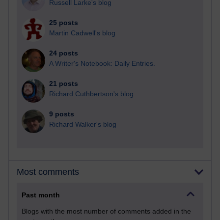
Russell Larke's blog
25 posts
Martin Cadwell's blog
24 posts
A Writer's Notebook: Daily Entries.
21 posts
Richard Cuthbertson's blog
9 posts
Richard Walker's blog
Most comments
Past month
Blogs with the most number of comments added in the