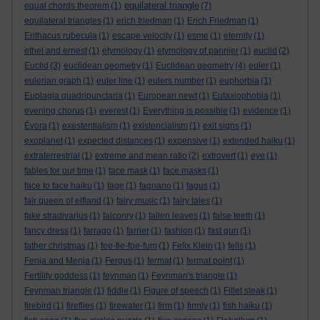
equilateral triangle
equal chords theorem
(1)
(7)
equilateral triangles
(1)
erich friedman
(1)
Erich Friedman
(1)
Erithacus rubecula
(1)
escape velocity
(1)
esme
(1)
eternity
(1)
ethel and ernest
(1)
etymology
(1)
etymology of pannier
(1)
euclid
(2)
Euclid
(3)
euclidean geometry
(1)
Euclidean geometry
(4)
euler
(1)
eulerian graph
(1)
euler line
(1)
eulers number
(1)
euphorbia
(1)
Euplagia quadripunctaria
(1)
European newt
(1)
Eutaxiophobia
(1)
evening chorus
(1)
everest
(1)
Everything is possible
(1)
evidence
(1)
Évora
(1)
exestentialism
(1)
existencialism
(1)
exit signs
(1)
exoplanet
(1)
expected distances
(1)
expensive
(1)
extended haiku
(1)
extraterrestrial
(1)
extreme and mean ratio
(2)
extrovert
(1)
eye
(1)
fables for our time
(1)
face mask
(1)
face masks
(1)
face to face haiku
(1)
fage
(1)
fagnano
(1)
fagus
(1)
fair queen of elfland
(1)
fairy music
(1)
fairy tales
(1)
fake stradivarius
(1)
falconry
(1)
fallen leaves
(1)
false teeth
(1)
fancy dress
(1)
farrago
(1)
farrier
(1)
fashion
(1)
fast gun
(1)
father christmas
(1)
fee-fie-foe-fum
(1)
Felix Klein
(1)
fells
(1)
Fenja and Menja
(1)
Fergus
(1)
fermat
(1)
fermat point
(1)
Fertility goddess
(1)
feynman
(1)
Feynman's triangle
(1)
Feynman triangle
(1)
fiddle
(1)
Figure of speech
(1)
Fillet steak
(1)
firebird
(1)
fireflies
(1)
firewater
(1)
firm
(1)
firmly
(1)
fish haiku
(1)