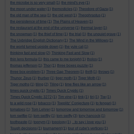
the microbe is so very small
(1)
the mind's eye
(1)
the moon under water
(1)
themosticles
(1)
Theodore of Gaza
(1)
the old man of the sea
(1)
the old west
(1)
Theophrastus
(1)
the persistence of time
(1)
The Plains of Heaven
(1)
the restaurant at the end of the universe
(1)
thermal layer
(1)
the snowman
(1)
the thief of time
(1)
the trial
(1)
the unquiet grave
(1)
The Uxbridge English Dictionary
(1)
The Wind in the Willows
(1)
the world turned upside down
(1)
the yule cat
(1)
thinking fast and slow
(2)
Thinking Fast and Slow
(1)
thin lens formula
(1)
this came to me tonight
(1)
tholos
(1)
thomas jefferson
(1)
Thor
(1)
three boxes puzzle
(1)
three box problem
(1)
Three Gap Theorem
(1)
thrift
(1)
throws
(1)
Thunor. Zeus
(1)
thurber
(1)
tiger moth
(1)
Tiger Moth
(1)
Tiger moths
(1)
tiling
(2)
Tiling
(1)
time flies like an arrow
(1)
times quick cryptic
(1)
Times Quick Cryptic
(1)
Times Quick Cryptic 3272
(1)
Tim vine
(1)
tink
(1)
tiri
(1)
Tiw
(1)
to a wild rose
(1)
tobacco
(1)
Toeplitz’ Conjecture
(1)
to fengari
(1)
tomatoes
(1)
Tom Lehrer
(1)
tomorrow and tomorrow and tomorrow
(1)
tom swiftie
(1)
tom swiftly
(1)
tom swifty
(3)
tony hancock
(1)
toothpaste
(1)
topnym
(1)
topology
(1)
...to say i love you
(1)
Tough decisions
(1)
tournament
(1)
tour of cube's vertices
(1)