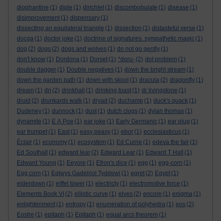
diophantine
(1)
diple
(1)
dirichlet
(1)
discombobulate
(1)
disease
(1)
disimprovement
(1)
dispensary
(1)
dissecting an equilateral triangle
(1)
dissection
(1)
distasteful verse
(1)
docga
(1)
doctor joke
(1)
doctrine of signatures. sympathetic magic
(1)
dog
(2)
dogs
(2)
dogs and wolves
(1)
do not go gently
(1)
don't know
(1)
Dordona
(1)
Dorset
(1)
*doru-
(2)
dot problem
(1)
double dagger
(1)
Double negatives
(1)
down the bright stream
(1)
down the garden path
(1)
down with skool
(1)
dracula
(2)
dragonfly
(1)
dream
(1)
dri
(2)
drinkhail
(1)
drinking toast
(1)
dr livingstone
(1)
druid
(2)
drunkards walk
(1)
dryad
(2)
duchamp
(1)
duck's quack
(1)
Dudeney
(1)
dunnock
(1)
dust
(1)
dutch clogs
(1)
dylan thomas
(1)
dynamite
(1)
E A Poe
(1)
ear joke
(1)
Early Germanic
(1)
ear plug
(1)
ear trumpet
(1)
East
(1)
easy peasy
(1)
ebor
(1)
ecclesiasticus
(1)
Èclair
(1)
economy
(1)
ecosystem
(1)
Ed Currie
(1)
edeva the fair
(1)
Ed Southall
(1)
edward lear
(2)
Edward Lear
(1)
Edward T Hall
(1)
Edward Young
(1)
Eeyore
(1)
Efron's dice
(1)
egg
(1)
egg-corn
(1)
Egg corn
(1)
Eglwys Gadeiriol Tyddewi
(1)
egret
(2)
Egypt
(1)
eiderdown
(1)
eiffel tower
(1)
electricty
(1)
electromotive force
(1)
Elements Book VI
(2)
elliptic curve
(1)
elves
(2)
encore
(1)
enigma
(1)
enlightenment
(1)
entropy
(1)
enumeration of polyhedra
(1)
eos
(2)
Eostre
(1)
epitaph
(1)
Epitaph
(1)
equal arcs theorem
(1)