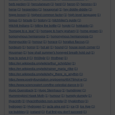
herb garden
(1)
herculaneum
(1)
herd
(1)
heron
(2)
herons=
(1)
herse
(1)
hesperides
(1)
hexagonal
(1)
hey diddle-diddle
(1)
higgs boson
(1)
highest common factor
(1)
high-level language
(1)
hirpus
(1)
hirsute
(1)
history
(1)
hitchhiker's guide
(1)
Hitchiti Indians
(1)
hitting the bottle
(1)
hojoki
(1)
hokkaido
(1)
"homage to e. lear"
(1)
homage to harry graham
(1)
home-grown
(1)
homonymous hemianopia
(1)
homonymous hemianopsia
(1)
Honeysuckle
(1)
honour
(1)
horace
(1)
horatius flaccus
(1)
hordeum
(1)
horror
(1)
hot air
(1)
hound
(1)
house pooh corner
(1)
Housman
(1)
how shall summer's honeyed breath hold out
(1)
how to solve it
(1)
Hrōðgār
(1)
Hrothgar
(1)
https://en.wikipedia.org/wiki/arthur_schnitzler
(1)
https://en.wikipedia.org/wiki/rainer_maria_rilke
(1)
https://en.wikipedia.org/wiki/why_there_is_anythin
(1)
https://www.poetryfoundation.org/poems/46479/not-w
(1)
https://www.sciencealert.com/the-celestial-dance-b
(1)
Hugo Guensback
(1)
Hugo Steinhaus
(1)
humdinger
(1)
Hummingbird Hawk Moth
(1)
humour
(1)
humpty-dumpty
(1)
Hyacinth
(1)
Hyacinthoides non-scripta
(2)
Hyakinthos
(1)
hydrogen
(1)
Hydrogen
(1)
iacta alea est
(1)
ice
(3)
Ice Age
(1)
ice bubbles
(1)
iceland
(1)
If at first you don't succeed
(1)