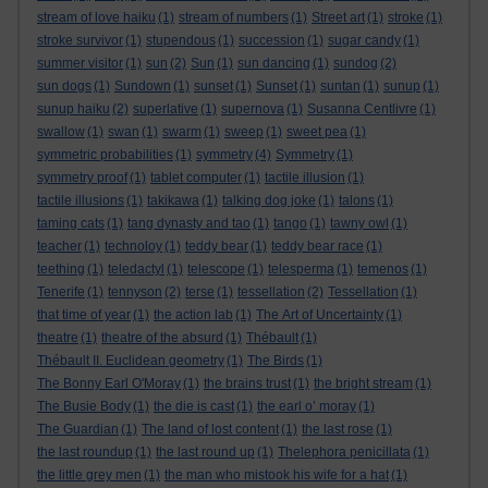
stream of love haiku
(1)
stream of numbers
(1)
Street art
(1)
stroke
(1)
stroke survivor
(1)
stupendous
(1)
succession
(1)
sugar candy
(1)
summer visitor
(1)
sun
(2)
Sun
(1)
sun dancing
(1)
sundog
(2)
sun dogs
(1)
Sundown
(1)
sunset
(1)
Sunset
(1)
suntan
(1)
sunup
(1)
sunup haiku
(2)
superlative
(1)
supernova
(1)
Susanna Centlivre
(1)
swallow
(1)
swan
(1)
swarm
(1)
sweep
(1)
sweet pea
(1)
symmetric probabilities
(1)
symmetry
(4)
Symmetry
(1)
symmetry proof
(1)
tablet computer
(1)
tactile illusion
(1)
tactile illusions
(1)
takikawa
(1)
talking dog joke
(1)
talons
(1)
taming cats
(1)
tang dynasty and tao
(1)
tango
(1)
tawny owl
(1)
teacher
(1)
technoloy
(1)
teddy bear
(1)
teddy bear race
(1)
teething
(1)
teledactyl
(1)
telescope
(1)
telesperma
(1)
temenos
(1)
Tenerife
(1)
tennyson
(2)
terse
(1)
tessellation
(2)
Tessellation
(1)
that time of year
(1)
the action lab
(1)
The Art of Uncertainty
(1)
theatre
(1)
theatre of the absurd
(1)
Thébault
(1)
Thébault II. Euclidean geometry
(1)
The Birds
(1)
The Bonny Earl O'Moray
(1)
the brains trust
(1)
the bright stream
(1)
The Busie Body
(1)
the die is cast
(1)
the earl o’ moray
(1)
The Guardian
(1)
The land of lost content
(1)
the last rose
(1)
the last roundup
(1)
the last round up
(1)
Thelephora penicillata
(1)
the little grey men
(1)
the man who mistook his wife for a hat
(1)