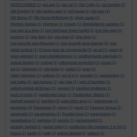
OKEECHOBEE
(1)
old age
(1)
old cat
(1)
Old Celtic
(1)
old english
(2)
Old English
(4)
old garden wall
(1)
old house
(1)
old man
(1)
Old Norse
(2)
Old Norse Mythology
(1)
oliver sacks
(1)
Olympic Games
(1)
Olympus
(1)
omagh
(1)
Omnipotence paradox
(1)
one day at a time
(1)
one half base times height
(1)
one line joke
(3)
one liner
oneliner
(1)
(14)
one-liner
(2)
One-liner
(1)
one seventh area theorem
(1)
one-seventh area triangle
(2)
one-
sided surface
(1)
O novo guia da conversação
(1)
op art
(1)
open
(1)
open-minded
(1)
open-mindlessness
(1)
opisthograptis luteolata
(1)
optical illusion
(1)
orange
(1)
orthogonal projection
(1)
oscan
(1)
ost
(1)
oświęcim
(1)
otis tarda
(1)
oulipo
(1)
ouse
(1)
Outer Hebrides
(1)
outlaws
(1)
out of it
(1)
overalls
(1)
overhauling
(1)
owl haiku
(1)
owl humour
(1)
owl joke
(1)
owls of laughter
(1)
oxford english dictionary
(1)
oxygen
(2)
packing problems
(1)
pack of cards
(1)
paddington bear
(1)
Paddington Station
(1)
padgett powell
(1)
painting
(2)
paleolithic dogs
(1)
palindrome
(1)
pandemic
(3)
Panoramix
(2)
pansy
(2)
pants
(1)
Papaver rhoeas
(1)
paragraph
(1)
paragraphos
(1)
Parallel lines
(1)
paremiology
(1)
paresthetica
(1)
parhelia
(2)
parody
(1)
partialinsight
(1)
partially sighted
(1)
partial sight
(1)
partitioning the numbers 1 to 49
(1)
Pasca
(1)
pastis
(1)
path
(1)
patrick stewart
(1)
pattern
(1)