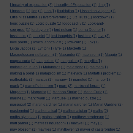
Linearity of expectation
(2)
Linearity of Expectation
(1)
-ling
(1)
Linnaeus
(1)
lion
(1)
Lion
(1)
liquidation
(1)
Lissotriton vulgaris
(1)
Little Miss Muffet
(1)
liveforeverbird
(1)
Liz Truss
(1)
lockdown
(1)
logic puzzle
(1)
Logic puzzle
(1)
logodaedily
(1)
Look-and-
see proof
(1)
lord byron
(2)
lord nelson
(1)
Lorna Doone
(1)
loss haiku
(1)
lost plot
(1)
lost thoughts
(1)
lost time
(1)
love
(3)
love poem
(1)
love’s labor’s lost
(1)
low-carb
(1)
Lox
(1)
Lucia Jacobs
(1)
Lynton
(1)
lyre
(1)
Macbeth
(1)
Macroglossum stellatarum
(1)
Maeander
(1)
maelstrom
(1)
Maggie
(1)
magna carta
(1)
magnetism
(1)
magnolias
(1)
magritte
(1)
maharajah. ruler
(1)
Maiandros
(1)
maidstone
(1)
maimed
(1)
making a point
(1)
malapropism
(1)
malevich
(1)
Malfatti's problem
(1)
malleability
(1)
mancus
(1)
mangey
(1)
mangled
(1)
mango
(1)
mank
(1)
mantel's theorem
(1)
mare
(2)
maréchal-ferrant
(1)
Margaret
(1)
Margarita
(1)
Mariana Starke
(1)
Marie Curie
(1)
marine
(1)
mark twain
(1)
Marquee
(1)
married puzzle
(1)
marsupial
(2)
martin gardiner
(1)
martin gardner
(1)
Martin Gardner
(2)
mastermind
(1)
mathematical
(1)
mathematician
(1)
maths
(2)
maths olympiad
(1)
maths problem
(1)
matthew henderson
(1)
matt parker
(1)
mattress insulation
(1)
maxwell
(1)
may
(1)
may blossom
(1)
mayflies
(1)
mayflower
(2)
mayor of casterbridge
(1)