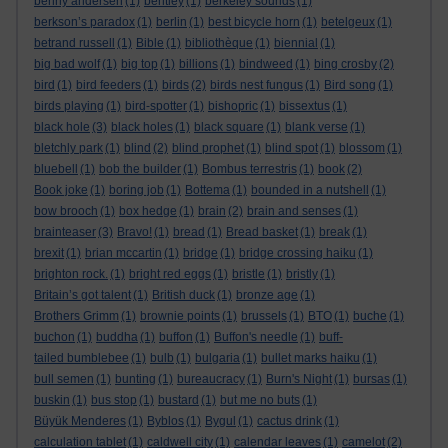
benny andersen
(1)
bentley
(1)
berkeley sounds
(1)
berkson’s paradox
(1)
berlin
(1)
best bicycle horn
(1)
betelgeux
(1)
betrand russell
(1)
Bible
(1)
bibliothèque
(1)
biennial
(1)
big bad wolf
(1)
big top
(1)
billions
(1)
bindweed
(1)
bing crosby
(2)
bird
(1)
bird feeders
(1)
birds
(2)
birds nest fungus
(1)
Bird song
(1)
birds playing
(1)
bird-spotter
(1)
bishopric
(1)
bissextus
(1)
black hole
(3)
black holes
(1)
black square
(1)
blank verse
(1)
bletchly park
(1)
blind
(2)
blind prophet
(1)
blind spot
(1)
blossom
(1)
bluebell
(1)
bob the builder
(1)
Bombus terrestris
(1)
book
(2)
Book joke
(1)
boring job
(1)
Bottema
(1)
bounded in a nutshell
(1)
bow brooch
(1)
box hedge
(1)
brain
(2)
brain and senses
(1)
brainteaser
(3)
Bravo!
(1)
bread
(1)
Bread basket
(1)
break
(1)
brexit
(1)
brian mccartin
(1)
bridge
(1)
bridge crossing haiku
(1)
brighton rock.
(1)
bright red eggs
(1)
bristle
(1)
bristly
(1)
Britain’s got talent
(1)
British duck
(1)
bronze age
(1)
Brothers Grimm
(1)
brownie points
(1)
brussels
(1)
BTO
(1)
buche
(1)
buchon
(1)
buddha
(1)
buffon
(1)
Buffon's needle
(1)
buff-
tailed bumblebee
(1)
bulb
(1)
bulgaria
(1)
bullet marks haiku
(1)
bull semen
(1)
bunting
(1)
bureaucracy
(1)
Burn's Night
(1)
bursas
(1)
buskin
(1)
bus stop
(1)
bustard
(1)
but me no buts
(1)
Büyük Menderes
(1)
Byblos
(1)
Bygul
(1)
cactus drink
(1)
calculation tablet
(1)
caldwell city
(1)
calendar leaves
(1)
camelot
(2)