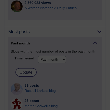
2,360,023 views
A Writer's Notebook: Daily Entries.
Most posts
Past month
Blogs with the most number of posts in the past month
Time period
89 posts
Russell Larke's blog
25 posts
Martin Cadwell's blog