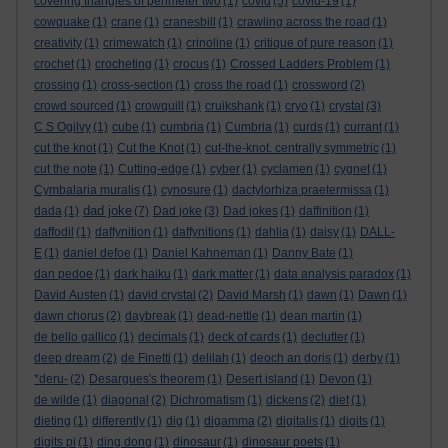
covering triangles of perimeter two
(1)
covid
(5)
covid-19
(1)
cowquake
(1)
crane
(1)
cranesbill
(1)
crawling across the road
(1)
creativity
(1)
crimewatch
(1)
crinoline
(1)
critique of pure reason
(1)
crochet
(1)
crocheting
(1)
crocus
(1)
Crossed Ladders Problem
(1)
crossing
(1)
cross-section
(1)
cross the road
(1)
crossword
(2)
crowd sourced
(1)
crowquill
(1)
cruikshank
(1)
cryo
(1)
crystal
(3)
C S Ogilvy
(1)
cube
(1)
cumbria
(1)
Cumbria
(1)
curds
(1)
currant
(1)
cut the knot
(1)
Cut the Knot
(1)
cut-the-knot. centrally symmetric
(1)
cut the note
(1)
Cutting-edge
(1)
cyber
(1)
cyclamen
(1)
cygnet
(1)
Cymbalaria muralis
(1)
cynosure
(1)
dactylorhiza praetermissa
(1)
dad joke
dada
(1)
(7)
Dad joke
(3)
Dad jokes
(1)
daffinition
(1)
daffodil
(1)
daffynition
(1)
daffynitions
(1)
dahlia
(1)
daisy
(1)
DALL-
E
(1)
daniel defoe
(1)
Daniel Kahneman
(1)
Danny Bate
(1)
dan pedoe
(1)
dark haiku
(1)
dark matter
(1)
data analysis paradox
(1)
David Austen
(1)
david crystal
(2)
David Marsh
(1)
dawn
(1)
Dawn
(1)
dawn chorus
(2)
daybreak
(1)
dead-nettle
(1)
dean martin
(1)
de bello gallico
(1)
decimals
(1)
deck of cards
(1)
declutter
(1)
deep dream
(2)
de Finetti
(1)
delilah
(1)
deoch an doris
(1)
derby
(1)
*deru-
(2)
Desargues's theorem
(1)
Desert island
(1)
Devon
(1)
de wilde
(1)
diagonal
(2)
Dichromatism
(1)
dickens
(2)
diet
(1)
dieting
(1)
differently
(1)
dig
(1)
digamma
(2)
digitalis
(1)
digits
(1)
digits pi
(1)
ding dong
(1)
dinosaur
(1)
dinosaur poets
(1)