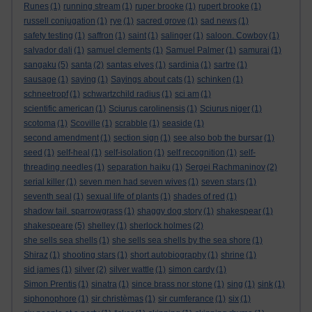
Runes
(1)
running stream
(1)
ruper brooke
(1)
rupert brooke
(1)
russell conjugation
(1)
rye
(1)
sacred grove
(1)
sad news
(1)
safety testing
(1)
saffron
(1)
saint
(1)
salinger
(1)
saloon. Cowboy
(1)
salvador dali
(1)
samuel clements
(1)
Samuel Palmer
(1)
samurai
(1)
sangaku
(5)
santa
(2)
santas elves
(1)
sardinia
(1)
sartre
(1)
sausage
(1)
saying
(1)
Sayings about cats
(1)
schinken
(1)
schneetropf
(1)
schwartzchild radius
(1)
sci am
(1)
scientific american
(1)
Sciurus carolinensis
(1)
Sciurus niger
(1)
scotoma
(1)
Scoville
(1)
scrabble
(1)
seaside
(1)
second amendment
(1)
section sign
(1)
see also bob the bursar
(1)
seed
(1)
self-heal
(1)
self-isolation
(1)
self recognition
(1)
self-
threading needles
(1)
separation haiku
(1)
Sergei Rachmaninov
(2)
serial killer
(1)
seven men had seven wives
(1)
seven stars
(1)
seventh seal
(1)
sexual life of plants
(1)
shades of red
(1)
shadow tail. sparrowgrass
(1)
shaggy dog story
(1)
shakespear
(1)
shakespeare
(5)
shelley
(1)
sherlock holmes
(2)
she sells sea shells
(1)
she sells sea shells by the sea shore
(1)
Shiraz
(1)
shooting stars
(1)
short autobiography
(1)
shrine
(1)
sid james
(1)
silver
(2)
silver wattle
(1)
simon cardy
(1)
Simon Prentis
(1)
sinatra
(1)
since brass nor stone
(1)
sing
(1)
sink
(1)
siphonophore
(1)
sir christèmas
(1)
sir cumferance
(1)
six
(1)