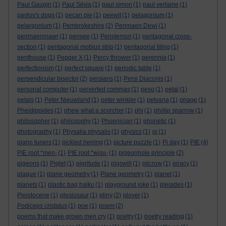
Paul Gaugin
(1)
Paul Silvia
(1)
paul simon
(1)
paul verlaine
(1)
pavlov's dogs
(1)
pecan pie
(1)
peewit
(1)
pelagonium
(1)
pelargonium
(1)
Pembrokeshire
(2)
Penmaen Dewi
(1)
penmaenmawr
(1)
pensee
(1)
Penstemon
(1)
pentagonal cross-
section
(1)
pentagonal mobius strip
(1)
pentagonal tiling
(1)
penthouse
(1)
Pepper X
(1)
Percy thrower
(1)
perennia
(1)
perfectionism
(1)
perfect square
(1)
periodic table
(1)
perpendicular bisector
(2)
persians
(1)
Persi Diaconis
(1)
personal computer
(1)
perverted commas
(1)
peso
(1)
petal
(1)
petals
(1)
Peter Nieuwland
(1)
peter winkler
(1)
petvana
(1)
phage
(1)
Pheidippides
(1)
phew what a scorcher
(1)
phi
(1)
phillip sparrow
(1)
philosopher
(1)
philosophy
(1)
Phoenician
(1)
phonetic
(1)
photography
(1)
Physalia physalis
(1)
physics
(1)
pi
(1)
piano tuners
(1)
pickled herring
(1)
picture puzzle
(1)
Pi day
(1)
PIE
(4)
PIE root *men-
(1)
PIE root *wisu-
(1)
pigeonhole principle
(2)
pigeons
(1)
Piglet
(1)
pigritude
(1)
pigswill
(1)
pilcrow
(1)
piracy
(1)
plague
(1)
plane geometry
(1)
Plane geometry
(1)
planet
(1)
planets
(1)
plastic bag haiku
(1)
playground joke
(1)
pleiades
(1)
Pleistocene
(1)
plesiosaur
(1)
pliny
(2)
plover
(1)
Podiceps cristatus
(1)
poe
(1)
poem
(2)
poems that make grown men cry
(1)
poetry
(1)
poetry reading
(1)