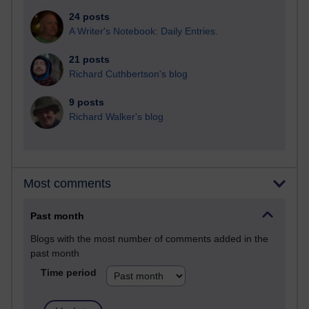
24 posts
A Writer's Notebook: Daily Entries.
21 posts
Richard Cuthbertson's blog
9 posts
Richard Walker's blog
Most comments
Past month
Blogs with the most number of comments added in the
past month
Time period