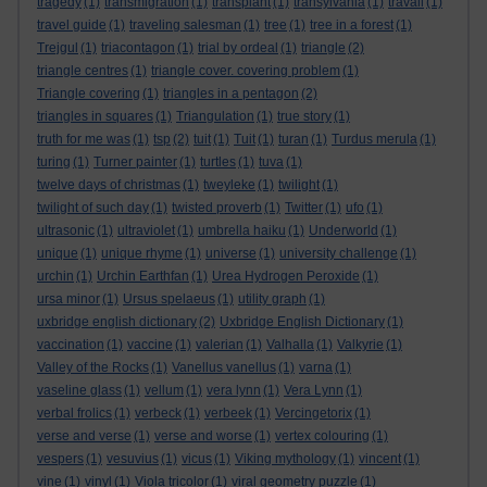
tragedy
(1)
transmigration
(1)
transplant
(1)
transylvania
(1)
travail
(1)
travel guide
(1)
traveling salesman
(1)
tree
(1)
tree in a forest
(1)
Trejgul
(1)
triacontagon
(1)
trial by ordeal
(1)
triangle
(2)
triangle centres
(1)
triangle cover. covering problem
(1)
Triangle covering
(1)
triangles in a pentagon
(2)
triangles in squares
(1)
Triangulation
(1)
true story
(1)
truth for me was
(1)
tsp
(2)
tuit
(1)
Tuit
(1)
turan
(1)
Turdus merula
(1)
turing
(1)
Turner painter
(1)
turtles
(1)
tuva
(1)
twelve days of christmas
(1)
tweyleke
(1)
twilight
(1)
twilight of such day
(1)
twisted proverb
(1)
Twitter
(1)
ufo
(1)
ultrasonic
(1)
ultraviolet
(1)
umbrella haiku
(1)
Underworld
(1)
unique
(1)
unique rhyme
(1)
universe
(1)
university challenge
(1)
urchin
(1)
Urchin Earthfan
(1)
Urea Hydrogen Peroxide
(1)
ursa minor
(1)
Ursus spelaeus
(1)
utility graph
(1)
uxbridge english dictionary
(2)
Uxbridge English Dictionary
(1)
vaccination
(1)
vaccine
(1)
valerian
(1)
Valhalla
(1)
Valkyrie
(1)
Valley of the Rocks
(1)
Vanellus vanellus
(1)
varna
(1)
vaseline glass
(1)
vellum
(1)
vera lynn
(1)
Vera Lynn
(1)
verbal frolics
(1)
verbeck
(1)
verbeek
(1)
Vercingetorix
(1)
verse and verse
(1)
verse and worse
(1)
vertex colouring
(1)
vespers
(1)
vesuvius
(1)
vicus
(1)
Viking mythology
(1)
vincent
(1)
vine
(1)
vinyl
(1)
Viola tricolor
(1)
viral geometry puzzle
(1)