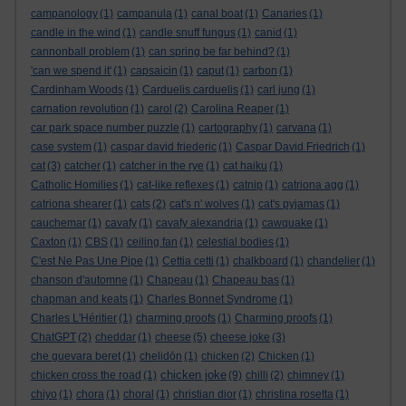
campanology
(1)
campanula
(1)
canal boat
(1)
Canaries
(1)
candle in the wind
(1)
candle snuff fungus
(1)
canid
(1)
cannonball problem
(1)
can spring be far behind?
(1)
'can we spend it'
(1)
capsaicin
(1)
caput
(1)
carbon
(1)
Cardinham Woods
(1)
Carduelis carduelis
(1)
carl jung
(1)
carnation revolution
(1)
carol
(2)
Carolina Reaper
(1)
car park space number puzzle
(1)
cartography
(1)
carvana
(1)
case system
(1)
caspar david friederic
(1)
Caspar David Friedrich
(1)
cat
(3)
catcher
(1)
catcher in the rye
(1)
cat haiku
(1)
Catholic Homilies
(1)
cat-like reflexes
(1)
catnip
(1)
catriona agg
(1)
catriona shearer
(1)
cats
(2)
cat's n' wolves
(1)
cat's pyjamas
(1)
cauchemar
(1)
cavafy
(1)
cavafy alexandria
(1)
cawquake
(1)
Caxton
(1)
CBS
(1)
ceiling fan
(1)
celestial bodies
(1)
C'est Ne Pas Une Pipe
(1)
Cettia cetti
(1)
chalkboard
(1)
chandelier
(1)
chanson d'automne
(1)
Chapeau
(1)
Chapeau bas
(1)
chapman and keats
(1)
Charles Bonnet Syndrome
(1)
Charles L'Héritier
(1)
charming proofs
(1)
Charming proofs
(1)
ChatGPT
(2)
cheddar
(1)
cheese
(5)
cheese joke
(3)
che guevara beret
(1)
chelidōn
(1)
chicken
(2)
Chicken
(1)
chicken joke
chicken cross the road
(1)
(9)
chilli
(2)
chimney
(1)
chiyo
(1)
chora
(1)
choral
(1)
christian dior
(1)
christina rosetta
(1)