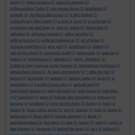
archly
(1)
Ardea cinerea
(1)
area of a triangle
(1)
A Resounding Tinkle
(1)
are viruses living
(1)
aristoteles
(1)
aristotle
(3)
Armillaria tabescens
(1)
Ar Mor Keltiek
(1)
a rose by any other name
(1)
a rose in June
(1)
a round tuit
(1)
arranging cats and dogs
(1)
arse
(1)
arthur
(2)
Arthur Bell
(1)
arthurian
(1)
arthurian legend
(1)
arthur koestler
(1)
artifical humour
(1)
artificial intelligence
(2)
art of fugue
(1)
Arvicola amphibius
(1)
arvo part
(1)
ashkenazy
(1)
asking
(1)
ask not for whom
(1)
assassins' guild
(1)
Asteraceae
(1)
asterisk
(1)
Asterix
(2)
Astroemeria
(1)
athletics
(1)
athon. Marathon
(1)
A time to every purpose under heaven
(1)
atmosphere beervana
(1)
atmospheric optics
(1)
At sixes and sevens
(1)
* attila the hen
(1)
aurora
(1)
auschwitz
(1)
autumn
(1)
autumn haiku
(2)
avon
(1)
a-
wassailing
(1)
a world of ones own
(1)
azimuth blog
(3)
baby black squirrel
(1)
baby-boomers
(1)
baby wipes
(1)
bad joke :
(
(1)
baedeker
(1)
baez
(2)
ballade des proverbes
(1)
baloney
(1)
banana
(1)
bandana
(1)
bare ruined choirs
(1)
barley
(1)
barn
(1)
Basho
(1)
basic colour words
(1)
bat
(1)
batman
(1)
bats
(1)
bears
(1)
bears poo
(1)
bears shit
(1)
beaver damage
(1)
Bede
(1)
bed temperature
(1)
bed warm
(1)
bee
(1)
beech
(2)
beer
(1)
bees
(1)
bee's knees
(1)
beginner
(1)
behind the times
(1)
be i
(1)
bellard
(1)