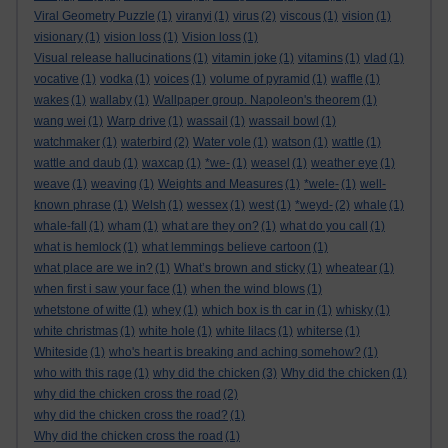
Viral Geometry Puzzle
(1)
viranyi
(1)
virus
(2)
viscous
(1)
vision
(1)
visionary
(1)
vision loss
(1)
Vision loss
(1)
Visual release hallucinations
(1)
vitamin joke
(1)
vitamins
(1)
vlad
(1)
vocative
(1)
vodka
(1)
voices
(1)
volume of pyramid
(1)
waffle
(1)
wakes
(1)
wallaby
(1)
Wallpaper group. Napoleon's theorem
(1)
wang wei
(1)
Warp drive
(1)
wassail
(1)
wassail bowl
(1)
watchmaker
(1)
waterbird
(2)
Water vole
(1)
watson
(1)
wattle
(1)
wattle and daub
(1)
waxcap
(1)
*we-
(1)
weasel
(1)
weather eye
(1)
weave
(1)
weaving
(1)
Weights and Measures
(1)
*wele-
(1)
well-
known phrase
(1)
Welsh
(1)
wessex
(1)
west
(1)
*weyd-
(2)
whale
(1)
whale-fall
(1)
wham
(1)
what are they on?
(1)
what do you call
(1)
what is hemlock
(1)
what lemmings believe cartoon
(1)
what place are we in?
(1)
What’s brown and sticky
(1)
wheatear
(1)
when first i saw your face
(1)
when the wind blows
(1)
whetstone of witte
(1)
whey
(1)
which box is th car in
(1)
whisky
(1)
white christmas
(1)
white hole
(1)
white lilacs
(1)
whiterse
(1)
Whiteside
(1)
who's heart is breaking and aching somehow?
(1)
who with this rage
(1)
why did the chicken
(3)
Why did the chicken
(1)
why did the chicken cross the road
(2)
why did the chicken cross the road?
(1)
Why did the chicken cross the road
(1)