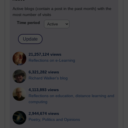
Active blogs (contain a post in the past month) with the
most number of visits
Time period
21,257,124 views
Reflections on e-Learning
6,321,282 views
Richard Walker's blog
4,113,893 views
Reflections on education, distance learning and
computing
2,944,674 views
Poetry, Politics and Opinions