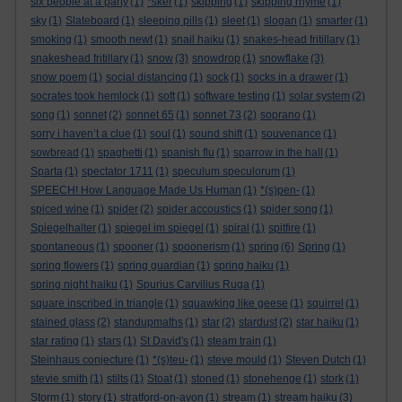
six people at a party
(1)
*sker
(1)
skipping
(1)
skipping rhyme
(1)
sky
(1)
Slateboard
(1)
sleeping pills
(1)
sleet
(1)
slogan
(1)
smarter
(1)
smoking
(1)
smooth newt
(1)
snail haiku
(1)
snakes-head fritillary
(1)
snakeshead fritillary
(1)
snow
(3)
snowdrop
(1)
snowflake
(3)
snow poem
(1)
social distancing
(1)
sock
(1)
socks in a drawer
(1)
socrates took hemlock
(1)
soft
(1)
software testing
(1)
solar system
(2)
song
(1)
sonnet
(2)
sonnet 65
(1)
sonnet 73
(2)
soprano
(1)
sorry i haven’t a clue
(1)
soul
(1)
sound shift
(1)
souvenance
(1)
sowbread
(1)
spaghetti
(1)
spanish flu
(1)
sparrow in the hall
(1)
Sparta
(1)
spectator 1711
(1)
speculum speculorum
(1)
SPEECH! How Language Made Us Human
(1)
*(s)pen-
(1)
spiced wine
(1)
spider
(2)
spider accoustics
(1)
spider song
(1)
Spiegelhalter
(1)
spiegel im spiegel
(1)
spiral
(1)
spitfire
(1)
spontaneous
(1)
spooner
(1)
spoonerism
(1)
spring
(6)
Spring
(1)
spring flowers
(1)
spring guardian
(1)
spring haiku
(1)
spring night haiku
(1)
Spurius Carvilius Ruga
(1)
square inscribed in triangle
(1)
squawking like geese
(1)
squirrel
(1)
stained glass
(2)
standupmaths
(1)
star
(2)
stardust
(2)
star haiku
(1)
star rating
(1)
stars
(1)
St David's
(1)
steam train
(1)
Steinhaus conjecture
(1)
*(s)teu-
(1)
steve mould
(1)
Steven Dutch
(1)
stevie smith
(1)
stilts
(1)
Stoat
(1)
stoned
(1)
stonehenge
(1)
stork
(1)
Storm
(1)
story
(1)
stratford-on-avon
(1)
stream
(1)
stream haiku
(3)