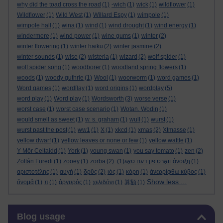
why did the toad cross the road
(1)
-wich
(1)
wick
(1)
wildflower
(1)
Wildflower
(1)
Wild West
(1)
Willard Espy
(1)
wimpole
(1)
wimpole hall
(1)
wina
(1)
wind
(1)
wind drought
(1)
wind energy
(1)
windermere
(1)
wind power
(1)
wine gums
(1)
winter
(2)
winter flowering
(1)
winter haiku
(2)
winter jasmine
(2)
winter sounds
(1)
wise
(2)
wisteria
(1)
wizard
(2)
wolf spider
(1)
wolf spider song
(1)
woodborer
(1)
woodland spring flowers
(1)
woods
(1)
woody guthrie
(1)
Wool
(1)
woorworm
(1)
word games
(1)
Word games
(1)
word[lay
(1)
word origins
(1)
wordplay
(5)
word play
(1)
Word play
(1)
Wordsworth
(3)
worse verse
(1)
worst case
(1)
worst case scenario
(1)
Wotan. Wodin
(1)
would smell as sweet
(1)
w. s. graham
(1)
wull
(1)
wurst
(1)
wurst past the post
(1)
ww1
(1)
X
(1)
xkcd
(1)
xmas
(2)
Xtmasse
(1)
yellow dwarf
(1)
yellow leaves or none or few
(1)
yellow wattle
(1)
Y Môr Celtaidd
(1)
York
(1)
young swan
(1)
you say tomato
(1)
zen
(2)
Zoltán Füredi
(1)
zooey
(1)
zorba
(2)
(1)
וואָרט פון דעם טאָג
άνοιξη
(1)
αριστοτέλης
(1)
αυγή
(1)
δρῦς
(2)
ιός
(1)
κόρη
(1)
ἀνερρίφθω κύβος
(1)
Show less ...
ὄνομᾰ
(1)
π
(1)
ἀργυρός
(1)
χελιδόνι
(1)
算額
(1)
Skip Blog usage
Blog usage