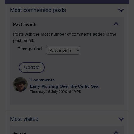
Most commented posts
Past month
Posts with the most number of comments added in the
past month
Time period
1 comments
Early Morning Over the Celtic Sea
Thursday 16 July 2026 at 19:25
Most visited
Active