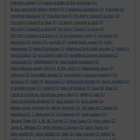
if winter comes
(1)
i gave a letter to the postman
(1)
ik zou wel eens willen weten
(1)
il sistema periodico
(1)
Imperial
(1)
imperial measure
(1)
impulse buy
(1)
i'm sorry i haven't a clue
(2)
i’m sorry i haven’t a clue
(2)
i’m sorry i havent a clue
(1)
I'm sorry I haven't a clue
(4)
I’m sorry I haven’t a clue
(2)
I'm Sorry I Haven't a Clue
(1)
in a humorous vein
(1)
incentre
(2)
incentrer
(1)
inch’s
(1)
incircle
(2)
indian tonic water
(1)
indo-
european
(1)
Indo European
(1)
infamous fruit math puzzle
(1)
inmi
(1)
innoculation
(1)
inscribed cube
(2)
inscribed square problem
(1)
insulation
(1)
intelligence
(1)
interesting numbers
(1)
international poetry day
(1)
in the dark
(1)
intransitive dice
(1)
introvert
(2)
invertible words
(1)
involuntary musical imagery
(1)
Ionescu
(1)
ipad
(1)
Ipomoea
(1)
iridescent clouds
(1)
isaac newton
(1)
is a poem love
(1)
i seleni
(1)
isles of greece
(1)
issa
(6)
Issa
(1)
i wish it could be christmas every day
(1)
IWM
(1)
jab
(1)
Jack is looking at Anne
(1)
jack nicker
(1)
jack snipe
(1)
james joyce ulysses
(1)
james thurber
(2)
Jan van de Craats
(1)
japonica
(1)
J. Bobaljik
(1)
j.d.salinger
(1)
jearl walker
(1)
Jersey Tiger
(1)
J. M. W. Turner
(1)
joan baez
(1)
john baez
(2)
John E. Wetzel
(1)
John Horton Conway
(1)
John Tams
(1)
john wallis
(1)
John Wallis
(1)
joke
(1)
joke meme
(1)
jokes
(1)