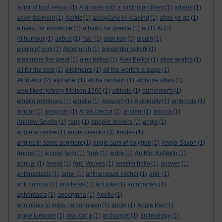
admiral lord nelson
(1)
A drinker with a writing problem
(1)
advent
(1)
advertisement
(1)
Aelfric
(1)
aeroplane in reading
(1)
afore ye go
(1)
a haiku for existence
(1)
a haiku for greece
(1)
ai
(1)
AI
(2)
AI humour
(1)
airbus
(1)
*ak-
(1)
alan kay
(1)
alcuin
(1)
alcuin of york
(1)
Aldeburgh
(1)
alexander selkirk
(1)
alexander the great
(1)
alex bellos
(1)
Alex Bellos
(1)
alien worlds
(1)
all for the best
(1)
allotments
(1)
all the world's a stage
(1)
Alon Amit
(2)
alphabet
(1)
alpha centauri
(1)
alphone allais
(1)
also liked: johnny tillotson 1960
(1)
altitude
(1)
alzheimer's
(1)
amaila rodrigues
(1)
amalia
(1)
Amazon
(1)
Ambiguity
(1)
ambrosia
(1)
amour
(1)
anagram
(1)
Anas crecca
(1)
ancient
(1)
ancora
(1)
Andrew Szydlo
(1)
*ang
(1)
angelic movers
(1)
angle
(1)
angle at centre
(1)
angle bisector
(3)
Angles
(1)
angles in same segment
(1)
angle sum of polygon
(1)
Anglo-Saxon
(1)
Angus
(1)
animal farm
(1)
*ank
(1)
ankle
(1)
An Mor KeltekIn
(1)
annual
(1)
ánoixi
(1)
Ano Vouves
(1)
anselm hollo
(1)
answer
(1)
antanaclasis
(1)
ante-
(1)
anthanasuis kircher
(1)
anti-
(1)
anti humour
(1)
antithesis
(1)
ant joke
(1)
antobodies
(1)
aphantasia
(1)
apocrypha
(1)
Apollo
(1)
apologies to miles na'gopaleen
(1)
apple
(1)
Apple Pay
(1)
apple turnover
(1)
araucaria
(1)
archangel
(1)
archeology
(1)