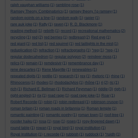
ralph vaughan williams
(1)
rambling rose
(1)
Ramsey Theory. Combinatorics
(1)
ramsey theory. f p ramsey
(1)
random points on a line
(1)
random walk
(1)
rapier
(1)
rare auk joke
(1)
Ratty
(1)
raven
(1)
R. D. Blackmore
(1)
reading method
(1)
rebirth
(1)
record
(1)
recreational mathematics
(2)
recycling
(1)
red
(2)
red berries
(1)
redbreast
(2)
Red eye
(1)
red giant
(1)
red list
(1)
red squirrel
(1)
red taillights in the mist
(1)
reduplication
(2)
refraction
(1)
refractographs
(1)
*reg
(1)
*reg-
(1)
regular dodecahedron
(1)
regular polygon
(2)
reindeer moss
(1)
relics
(1)
remain
(1)
remdesivir
(1)
remembrance day
(1)
rene descartes
(1)
Rene Magritte
(1)
renewables
(1)
repeated digits
(1)
reptile
(1)
research
(1)
rex
(1)
rhetoric
(1)
rhine
(1)
Rhinoceros
(1)
rhodes
(1)
rhododactylos
(1)
rhône
(1)
ri
(2)
ric
(1)
rich
(1)
Richard E. Bellman
(1)
Richard Feynman
(1)
riddle
(3)
righ
(1)
right-angled
(1)
rix
(1)
road rage
(1)
road rage joke
(1)
Roar
(1)
Robert Recorde
(1)
robin
(1)
robin redbreast
(1)
robinson crusoe
(1)
roman britain
(1)
roman roads in britannia
(1)
Roman temple
(1)
romantic painting
(1)
romantic poetry
(1)
roman town
(1)
roof-tree
(1)
rooster haiku
(1)
rosa
(1)
rose
(1)
roses
(1)
rosy-fingered dawn
(1)
round table
(1)
rowan
(1)
royal bird
(1)
royal institution
(1)
Royal Institution
(1)
r. recorde
(1)
rubbish
(1)
ruddock
(1)
*ruidh
(1)