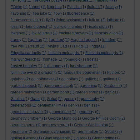
fish song
(1)
five circles puzzle
(1)
five senses
(1)
Flabellum
(1)
Fläche
(1)
flannel
(1)
flappers
(1)
Fläsche
(1)
flatiron
(1)
flattery
(1)
flavonoid
(1)
flea joke
(1)
flow
(1)
fluorescence
(1)
fluorescent glass
(1)
fly
(1)
flying scotsman
(1)
folk art
(2)
folklore
(1)
fossil
(1)
found object
(1)
four-digit number
(1)
foxes glofa
(1)
foxglove
(1)
fox squirrels
(1)
fractured proverb
(1)
françois villon
(1)
franny
(1)
frap-frap
(1)
frap-frap!
(1)
Frappe frappe!
(1)
freedom
(1)
free will
(1)
freud
(2)
Freyja's Cats
(1)
Frigg
(1)
Frigga
(1)
Fringilla carduelis
(1)
fritillaria meleagris
(1)
Fritillaria meleagris
(1)
fritz wunderlich
(1)
fromage
(1)
fromaggio
(1)
frost
(1)
frosted bubbles
(1)
fruit loopery
(1)
fuel shortage
(1)
fuji in the eye of a dragonfly
(1)
fungus the bogeyman
(1)
Futhorc
(1)
galahad
(2)
galanthamine
(1)
galanthus
(1)
galileo
(1)
gallium
(1)
garbled speech
(1)
gardener epitaph
(1)
gardening
(1)
Gardening
(1)
garden makeover
(1)
garden pond
(1)
garden shrub
(1)
garlic
(1)
Gaulish
(1)
Gauls
(1)
Gebal
(1)
geese
(1)
gene autry
(1)
generations
(1)
gentleman jim
(1)
gen x
(1)
gen z
(1)
geometry
geometrical puzzle
(2)
geometridae
(1)
(9)
geometry problem
(1)
George Monbiot
(1)
George Phillips Odom
(2)
georges perec
(1)
georges seurat
(1)
George Washington
(1)
geranium
(2)
Geranium pyrenaicum
(1)
germination
(1)
Getafix
(2)
getting it wrong
(1)
Giant vegetable
(1)
glass
(1)
Glennridding
(1)