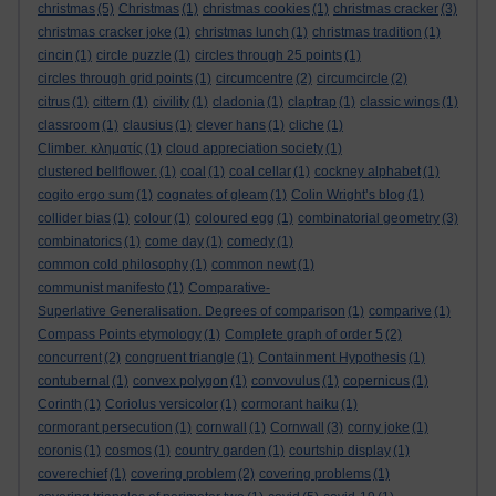
christmas
(5)
Christmas
(1)
christmas cookies
(1)
christmas cracker
(3)
christmas cracker joke
(1)
christmas lunch
(1)
christmas tradition
(1)
cincin
(1)
circle puzzle
(1)
circles through 25 points
(1)
circles through grid points
(1)
circumcentre
(2)
circumcircle
(2)
citrus
(1)
cittern
(1)
civility
(1)
cladonia
(1)
claptrap
(1)
classic wings
(1)
classroom
(1)
clausius
(1)
clever hans
(1)
cliche
(1)
Climber. κληματίς
(1)
cloud appreciation society
(1)
clustered bellflower.
(1)
coal
(1)
coal cellar
(1)
cockney alphabet
(1)
cogito ergo sum
(1)
cognates of gleam
(1)
Colin Wright’s blog
(1)
collider bias
(1)
colour
(1)
coloured egg
(1)
combinatorial geometry
(3)
combinatorics
(1)
come day
(1)
comedy
(1)
common cold philosophy
(1)
common newt
(1)
communist manifesto
(1)
Comparative-
Superlative Generalisation. Degrees of comparison
(1)
comparive
(1)
Compass Points etymology
(1)
Complete graph of order 5
(2)
concurrent
(2)
congruent triangle
(1)
Containment Hypothesis
(1)
contubernal
(1)
convex polygon
(1)
convovulus
(1)
copernicus
(1)
Corinth
(1)
Coriolus versicolor
(1)
cormorant haiku
(1)
cormorant persecution
(1)
cornwall
(1)
Cornwall
(3)
corny joke
(1)
coronis
(1)
cosmos
(1)
country garden
(1)
courtship display
(1)
coverechief
(1)
covering problem
(2)
covering problems
(1)