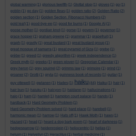
global warming
(1)
glorious twelfth
(1)
Glottal stop
(1)
gloves
(1)
go
(1)
goblin
(1)
go day
(1)
golden fleas
(1)
golden ratio
(2)
Golden Ratio
(2)
golden section
(1)
Golden Section. Fibonacci Numbers
(2)
gold leaf
(1)
good-bye-ee
(1)
good for burns
(1)
Google AI
(1)
goose mother
(1)
gordian knot
(1)
gorse
(1)
govern
(1)
governor
(1)
grace hopper
(1)
graham greene
(1)
grammar
(1)
grapefruit
(1)
graph
(1)
gravity
(1)
great bustard
(1)
great bustard group
(1)
great mosque of samarra
(1)
great pyramid of Giza
(1)
grebe
(1)
grèbe
(1)
greed
(1)
greedy algorithm
(1)
greek independence
(1)
Greek myth
(1)
greeks
(1)
green plover
(1)
Gregorian Calendar
(1)
grey heron
(1)
grey squirrel
(2)
grimms law
(1)
grimoire
(1)
grind
(1)
groaner
(2)
Grotti
(1)
gryla
(1)
guinness book of records
(1)
guitar
(1)
haiku
guy ottewell
(1)
gwlanen
(1)
Hades
(1)
(44)
Haiku
(1)
hair
(1)
hair bun
(1)
haiuku
(1)
halcyon
(1)
haldane
(1)
hallucinations
(1)
halo
(1)
ham
(1)
hamlet
(1)
hampton court palace
(1)
hands
(1)
hardback
(1)
Hard Geometry Problem
(1)
Hard Geometry Problem solved
(1)
hard place
(1)
harebell
(1)
harmonic mean
(1)
harrow
(1)
Hats off
(1)
Hawk Moth
(1)
haws
(1)
Hazard
(1)
head
(1)
heard a dog bark poem
(1)
heart of darkness
(1)
hedgesparrow
(1)
heidenroslein
(1)
heliocentric
(1)
hellas
(1)
heluim
(1)
Helvellyn
(2)
Heraclitus
(1)
herbal medicine
(1)