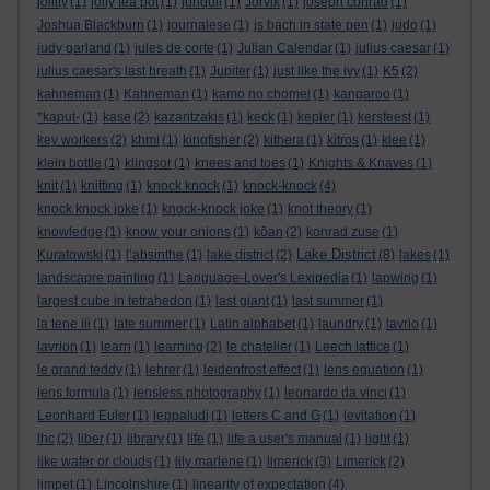
jollity
(1)
jolly tea pot
(1)
jonquil
(1)
Jorvik
(1)
joseph conrad
(1)
Joshua Blackburn
(1)
journalese
(1)
js bach in state pen
(1)
judo
(1)
judy garland
(1)
jules de corte
(1)
Julian Calendar
(1)
julius caesar
(1)
julius caesar's last breath
(1)
Jupiter
(1)
just like the ivy
(1)
K5
(2)
kahneman
(1)
Kahneman
(1)
kamo no chomei
(1)
kangaroo
(1)
*kaput-
(1)
kase
(2)
kazantzakis
(1)
keck
(1)
kepler
(1)
kersfeest
(1)
key workers
(2)
khmi
(1)
kingfisher
(2)
kithera
(1)
kitros
(1)
klee
(1)
klein bottle
(1)
klingsor
(1)
knees and toes
(1)
Knights & Knaves
(1)
knit
(1)
knitting
(1)
knock knock
(1)
knock-knock
(4)
knock knock joke
(1)
knock-knock joke
(1)
knot theory
(1)
knowledge
(1)
know your onions
(1)
kōan
(2)
konrad zuse
(1)
Lake District
Kuratowski
(1)
l’absinthe
(1)
lake district
(2)
(8)
lakes
(1)
landscapre painting
(1)
Language-Lover's Lexipedia
(1)
lapwing
(1)
largest cube in tetrahedon
(1)
last giant
(1)
last summer
(1)
la tene iii
(1)
late summer
(1)
Latin alphabet
(1)
laundry
(1)
lavrio
(1)
lavrion
(1)
learn
(1)
learning
(2)
le chatelier
(1)
Leech lattice
(1)
le grand teddy
(1)
lehrer
(1)
leidenfrost effect
(1)
lens equation
(1)
lens formula
(1)
lensless photography
(1)
leonardo da vinci
(1)
Leonhard Euler
(1)
leppaludi
(1)
letters C and G
(1)
levitation
(1)
lhc
(2)
liber
(1)
library
(1)
life
(1)
life a user's manual
(1)
light
(1)
like water or clouds
(1)
lily marlene
(1)
limerick
(3)
Limerick
(2)
limpet
(1)
Lincolnshire
(1)
linearity of expectation
(4)