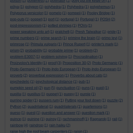
poison
(1)
politeness
(1)
pollinator
(1)
polly put the kettle on
(1)
pólya
(1)
polygon
(1)
polyhedra
(1)
Polyhedra
(1)
polyphemus
(1)
Polyporus versicolor
(1)
pomelo
(1)
pompeii
(1)
Pooley Bridge
(1)
pop-outs
(1)
poppet
(1)
port
(1)
portugal
(1)
Portugal
(1)
POSH
(2)
post-impressionism
(1)
potted shrimps
(1)
POVs
(1)
power speaking unto art
(1)
pratchett
(1)
Presh Talwalkar
(1)
pride
(1)
prime numbers
(1)
prime search
(1)
priming the brain
(1)
primo levi
(1)
primrose
(1)
Primula vulgaris
(1)
Prince Rupert
(1)
printer's mark
(1)
prism
(2)
probability
(1)
probable prime
(1)
problem
(2)
problem E3007
(1)
problem solving
(1)
Procrastination
(1)
Proizvolov's Identity
(1)
proof
(3)
Proposition 30
(2)
Proto Germanic
(1)
Proto-Germanic
(1)
Proto-Indo European
(1)
Proto-Indo-European
(1)
proverb
(2)
proverbial expression
(1)
Proverbs about cats
(1)
psychedelic
(1)
psychological distance
(1)
pub
(1)
pumpkin seed oil
(2)
pun
(5)
punctuation
(1)
puns
(1)
pupil
(1)
pupilla
(1)
pupillus
(1)
puppet
(1)
puppy
(1)
purple
(1)
purring spider
(1)
pussers rum
(1)
Putting your foot down
(1)
puzzle
(2)
Python
(2)
quadrilateral
(1)
quadrilaterals
(1)
quartenions
(1)
queso
(1)
quest
(1)
question and answer
(1)
question mark
(1)
quince
(1)
quinine
(1)
quinsy
(1)
rachmaninoff
(1)
Ragnarok
(1)
rail
(1)
rainbow
(4)
raindrop
(1)
rain haiku
(2)
raise high the roof beam carpenters
(1)
raisin
(1)