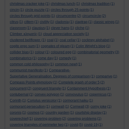
christmas cracker joke
(1)
christmas lunch
(1)
christmas tradition
(1)
cincin
(1)
circle puzzle
(1)
circles through 25 points
(1)
circles through grid points
(1)
circumcentre
(2)
circumcircle
(2)
citrus
(1)
cittern
(1)
civility
(1)
cladonia
(1)
claptrap
(1)
classic wings
(1)
classroom
(1)
clausius
(1)
clever hans
(1)
cliche
(1)
Climber. κληματίς
(1)
cloud appreciation society
(1)
clustered bellflower.
(1)
coal
(1)
coal cellar
(1)
cockney alphabet
(1)
cogito ergo sum
(1)
cognates of gleam
(1)
Colin Wright’s blog
(1)
collider bias
(1)
colour
(1)
coloured egg
(1)
combinatorial geometry
(3)
combinatorics
(1)
come day
(1)
comedy
(1)
common cold philosophy
(1)
common newt
(1)
communist manifesto
(1)
Comparative-
Superlative Generalisation. Degrees of comparison
(1)
comparive
(1)
Compass Points etymology
(1)
Complete graph of order 5
(2)
concurrent
(2)
congruent triangle
(1)
Containment Hypothesis
(1)
contubernal
(1)
convex polygon
(1)
convovulus
(1)
copernicus
(1)
Corinth
(1)
Coriolus versicolor
(1)
cormorant haiku
(1)
cormorant persecution
(1)
cornwall
(1)
Cornwall
(3)
corny joke
(1)
coronis
(1)
cosmos
(1)
country garden
(1)
courtship display
(1)
coverechief
(1)
covering problem
(2)
covering problems
(1)
covering triangles of perimeter two
(1)
covid
(5)
covid-19
(1)