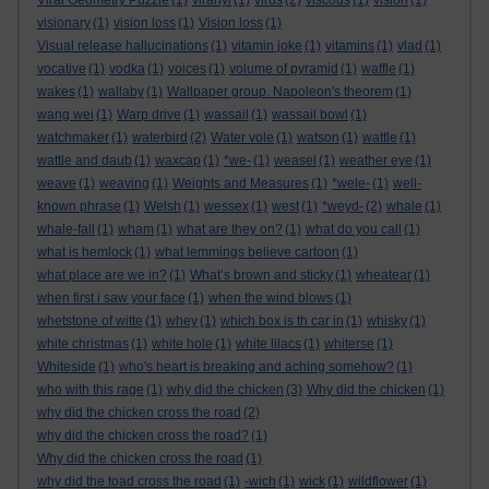
Viral Geometry Puzzle
(1)
viranyi
(1)
virus
(2)
viscous
(1)
vision
(1)
visionary
(1)
vision loss
(1)
Vision loss
(1)
Visual release hallucinations
(1)
vitamin joke
(1)
vitamins
(1)
vlad
(1)
vocative
(1)
vodka
(1)
voices
(1)
volume of pyramid
(1)
waffle
(1)
wakes
(1)
wallaby
(1)
Wallpaper group. Napoleon's theorem
(1)
wang wei
(1)
Warp drive
(1)
wassail
(1)
wassail bowl
(1)
watchmaker
(1)
waterbird
(2)
Water vole
(1)
watson
(1)
wattle
(1)
wattle and daub
(1)
waxcap
(1)
*we-
(1)
weasel
(1)
weather eye
(1)
weave
(1)
weaving
(1)
Weights and Measures
(1)
*wele-
(1)
well-
known phrase
(1)
Welsh
(1)
wessex
(1)
west
(1)
*weyd-
(2)
whale
(1)
whale-fall
(1)
wham
(1)
what are they on?
(1)
what do you call
(1)
what is hemlock
(1)
what lemmings believe cartoon
(1)
what place are we in?
(1)
What’s brown and sticky
(1)
wheatear
(1)
when first i saw your face
(1)
when the wind blows
(1)
whetstone of witte
(1)
whey
(1)
which box is th car in
(1)
whisky
(1)
white christmas
(1)
white hole
(1)
white lilacs
(1)
whiterse
(1)
Whiteside
(1)
who's heart is breaking and aching somehow?
(1)
who with this rage
(1)
why did the chicken
(3)
Why did the chicken
(1)
why did the chicken cross the road
(2)
why did the chicken cross the road?
(1)
Why did the chicken cross the road
(1)
why did the toad cross the road
(1)
-wich
(1)
wick
(1)
wildflower
(1)