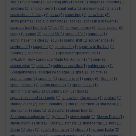
sky
(1)
Slateboard
(1)
sleeping pills
(1)
sleet
(1)
slogan
(1)
smarter
(1)
smoking
(1)
smooth newt
(1)
snail haiku
(1)
snakes-head fritillary
(1)
snakeshead fritillary
(1)
snow
(3)
snowdrop
(1)
snowflake
(3)
snow poem
(1)
social distancing
(1)
sock
(1)
socks in a drawer
(1)
socrates took hemlock
(1)
soft
(1)
software testing
(1)
solar system
(2)
song
(1)
sonnet
(2)
sonnet 65
(1)
sonnet 73
(2)
soprano
(1)
sorry i haven’t a clue
(1)
soul
(1)
sound shift
(1)
souvenance
(1)
sowbread
(1)
spaghetti
(1)
spanish flu
(1)
sparrow in the hall
(1)
Sparta
(1)
spectator 1711
(1)
speculum speculorum
(1)
SPEECH! How Language Made Us Human
(1)
*(s)pen-
(1)
spiced wine
(1)
spider
(2)
spider accoustics
(1)
spider song
(1)
Spiegelhalter
(1)
spiegel im spiegel
(1)
spiral
(1)
spitfire
(1)
spontaneous
(1)
spooner
(1)
spoonerism
(1)
spring
(6)
Spring
(1)
spring flowers
(1)
spring guardian
(1)
spring haiku
(1)
spring night haiku
(1)
Spurius Carvilius Ruga
(1)
square inscribed in triangle
(1)
squawking like geese
(1)
squirrel
(1)
stained glass
(2)
standupmaths
(1)
star
(2)
stardust
(2)
star haiku
(1)
star rating
(1)
stars
(1)
St David's
(1)
steam train
(1)
Steinhaus conjecture
(1)
*(s)teu-
(1)
steve mould
(1)
Steven Dutch
(1)
stevie smith
(1)
stilts
(1)
Stoat
(1)
stoned
(1)
stonehenge
(1)
stork
(1)
Storm
(1)
story
(1)
stratford-on-avon
(1)
stream
(1)
stream haiku
(3)