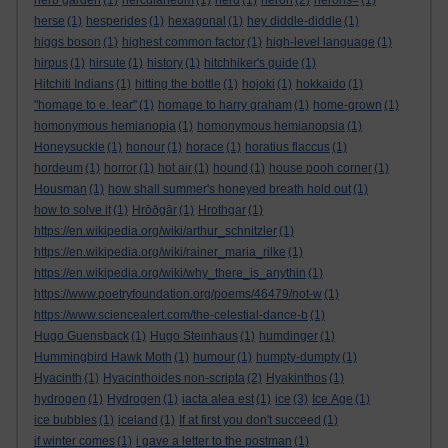
herb garden
(1)
herculaneum
(1)
herd
(1)
heron
(2)
herons=
(1)
herse
(1)
hesperides
(1)
hexagonal
(1)
hey diddle-diddle
(1)
higgs boson
(1)
highest common factor
(1)
high-level language
(1)
hirpus
(1)
hirsute
(1)
history
(1)
hitchhiker's guide
(1)
Hitchiti Indians
(1)
hitting the bottle
(1)
hojoki
(1)
hokkaido
(1)
"homage to e. lear"
(1)
homage to harry graham
(1)
home-grown
(1)
homonymous hemianopia
(1)
homonymous hemianopsia
(1)
Honeysuckle
(1)
honour
(1)
horace
(1)
horatius flaccus
(1)
hordeum
(1)
horror
(1)
hot air
(1)
hound
(1)
house pooh corner
(1)
Housman
(1)
how shall summer's honeyed breath hold out
(1)
how to solve it
(1)
Hrōðgār
(1)
Hrothgar
(1)
https://en.wikipedia.org/wiki/arthur_schnitzler
(1)
https://en.wikipedia.org/wiki/rainer_maria_rilke
(1)
https://en.wikipedia.org/wiki/why_there_is_anythin
(1)
https://www.poetryfoundation.org/poems/46479/not-w
(1)
https://www.sciencealert.com/the-celestial-dance-b
(1)
Hugo Guensback
(1)
Hugo Steinhaus
(1)
humdinger
(1)
Hummingbird Hawk Moth
(1)
humour
(1)
humpty-dumpty
(1)
Hyacinth
(1)
Hyacinthoides non-scripta
(2)
Hyakinthos
(1)
hydrogen
(1)
Hydrogen
(1)
iacta alea est
(1)
ice
(3)
Ice Age
(1)
ice bubbles
(1)
iceland
(1)
If at first you don't succeed
(1)
if winter comes
(1)
i gave a letter to the postman
(1)