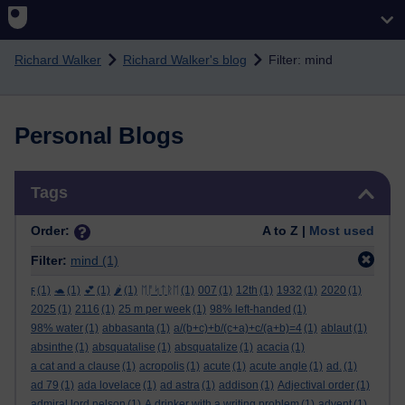
Skip to main content
Richard Walker
Richard Walker's blog
Filter: mind
Personal Blogs
Skip Tags
Tags
Order:
A to Z |
Most used
Filter:
mind
(1)
ϝ
(1)
🐢
(1)
💕
(1)
🌶️
(1)
ᛖᚩᛋᛏᚱᛖ
(1)
007
(1)
12th
(1)
1932
(1)
2020
(1)
2025
(1)
2116
(1)
25 m per week
(1)
98% left-handed
(1)
98% water
(1)
abbasanta
(1)
a/(b+c)+b/(c+a)+c/(a+b)=4
(1)
ablaut
(1)
absinthe
(1)
absquatalise
(1)
absquatalize
(1)
acacia
(1)
a cat and a clause
(1)
acropolis
(1)
acute
(1)
acute angle
(1)
ad.
(1)
ad 79
(1)
ada lovelace
(1)
ad astra
(1)
addison
(1)
Adjectival order
(1)
admiral lord nelson
(1)
A drinker with a writing problem
(1)
advent
(1)