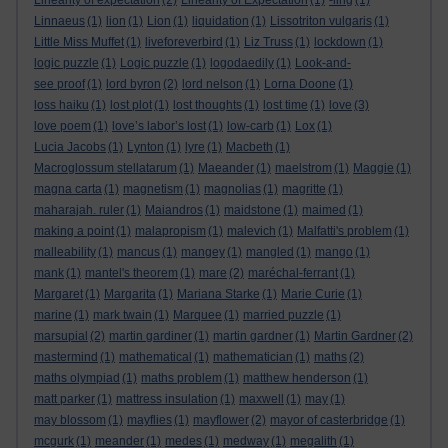
Linearity of expectation
(2)
Linearity of Expectation
(1)
-ling
(1)
Linnaeus
(1)
lion
(1)
Lion
(1)
liquidation
(1)
Lissotriton vulgaris
(1)
Little Miss Muffet
(1)
liveforeverbird
(1)
Liz Truss
(1)
lockdown
(1)
logic puzzle
(1)
Logic puzzle
(1)
logodaedily
(1)
Look-and-
see proof
(1)
lord byron
(2)
lord nelson
(1)
Lorna Doone
(1)
loss haiku
(1)
lost plot
(1)
lost thoughts
(1)
lost time
(1)
love
(3)
love poem
(1)
love’s labor’s lost
(1)
low-carb
(1)
Lox
(1)
Lucia Jacobs
(1)
Lynton
(1)
lyre
(1)
Macbeth
(1)
Macroglossum stellatarum
(1)
Maeander
(1)
maelstrom
(1)
Maggie
(1)
magna carta
(1)
magnetism
(1)
magnolias
(1)
magritte
(1)
maharajah. ruler
(1)
Maiandros
(1)
maidstone
(1)
maimed
(1)
making a point
(1)
malapropism
(1)
malevich
(1)
Malfatti's problem
(1)
malleability
(1)
mancus
(1)
mangey
(1)
mangled
(1)
mango
(1)
mank
(1)
mantel's theorem
(1)
mare
(2)
maréchal-ferrant
(1)
Margaret
(1)
Margarita
(1)
Mariana Starke
(1)
Marie Curie
(1)
marine
(1)
mark twain
(1)
Marquee
(1)
married puzzle
(1)
marsupial
(2)
martin gardiner
(1)
martin gardner
(1)
Martin Gardner
(2)
mastermind
(1)
mathematical
(1)
mathematician
(1)
maths
(2)
maths olympiad
(1)
maths problem
(1)
matthew henderson
(1)
matt parker
(1)
mattress insulation
(1)
maxwell
(1)
may
(1)
may blossom
(1)
mayflies
(1)
mayflower
(2)
mayor of casterbridge
(1)
mcgurk
(1)
meander
(1)
medes
(1)
medway
(1)
megalith
(1)