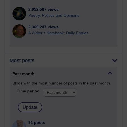
2,952,587 views
Poetry, Politics and Opinions
2,369,247 views
A Writer's Notebook: Daily Entries.
Most posts
Past month
Blogs with the most number of posts in the past month
Time period
91 posts