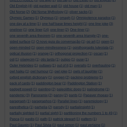
OKEECHOBEE
(1)
old age
(1)
old cat
(1)
Old Celtic
(1)
old english
(2)
Old English
(4)
old garden wall
(1)
old house
(1)
old man
(1)
Old Norse
(2)
Old Norse Mythology
(1)
oliver sacks
(1)
Olympic Games
(1)
Olympus
(1)
omagh
(1)
Omnipotence paradox
(1)
one day at a time
(1)
one half base times height
(1)
one line joke
(3)
one liner
oneliner
(1)
(14)
one-liner
(2)
One-liner
(1)
one seventh area theorem
(1)
one-seventh area triangle
(2)
one-
sided surface
(1)
O novo guia da conversação
(1)
op art
(1)
open
(1)
open-minded
(1)
open-mindlessness
(1)
opisthograptis luteolata
(1)
optical illusion
(1)
orange
(1)
orthogonal projection
(1)
oscan
(1)
ost
(1)
oświęcim
(1)
otis tarda
(1)
oulipo
(1)
ouse
(1)
Outer Hebrides
(1)
outlaws
(1)
out of it
(1)
overalls
(1)
overhauling
(1)
owl haiku
(1)
owl humour
(1)
owl joke
(1)
owls of laughter
(1)
oxford english dictionary
(1)
oxygen
(2)
packing problems
(1)
pack of cards
(1)
paddington bear
(1)
Paddington Station
(1)
padgett powell
(1)
painting
(2)
paleolithic dogs
(1)
palindrome
(1)
pandemic
(3)
Panoramix
(2)
pansy
(2)
pants
(1)
Papaver rhoeas
(1)
paragraph
(1)
paragraphos
(1)
Parallel lines
(1)
paremiology
(1)
paresthetica
(1)
parhelia
(2)
parody
(1)
partialinsight
(1)
partially sighted
(1)
partial sight
(1)
partitioning the numbers 1 to 49
(1)
Pasca
(1)
pastis
(1)
path
(1)
patrick stewart
(1)
pattern
(1)
Paul Gaugin
(1)
Paul Silvia
(1)
paul simon
(1)
paul verlaine
(1)