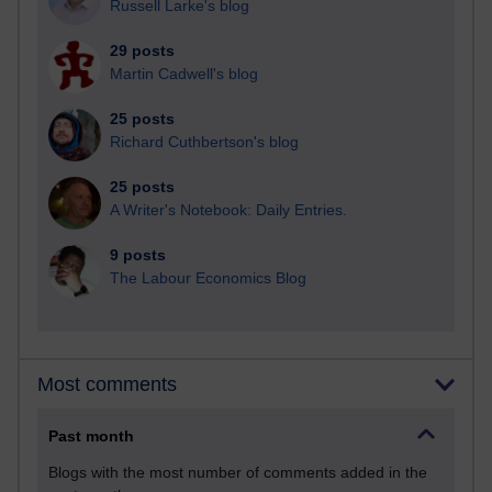
Russell Larke's blog
29 posts
Martin Cadwell's blog
25 posts
Richard Cuthbertson's blog
25 posts
A Writer's Notebook: Daily Entries.
9 posts
The Labour Economics Blog
Most comments
Past month
Blogs with the most number of comments added in the