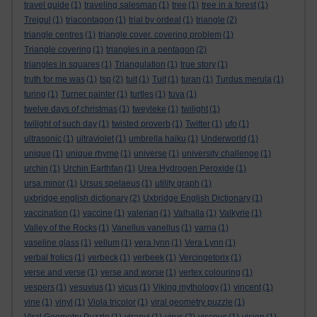
travel guide
(1)
traveling salesman
(1)
tree
(1)
tree in a forest
(1)
Trejgul
(1)
triacontagon
(1)
trial by ordeal
(1)
triangle
(2)
triangle centres
(1)
triangle cover. covering problem
(1)
Triangle covering
(1)
triangles in a pentagon
(2)
triangles in squares
(1)
Triangulation
(1)
true story
(1)
truth for me was
(1)
tsp
(2)
tuit
(1)
Tuit
(1)
turan
(1)
Turdus merula
(1)
turing
(1)
Turner painter
(1)
turtles
(1)
tuva
(1)
twelve days of christmas
(1)
tweyleke
(1)
twilight
(1)
twilight of such day
(1)
twisted proverb
(1)
Twitter
(1)
ufo
(1)
ultrasonic
(1)
ultraviolet
(1)
umbrella haiku
(1)
Underworld
(1)
unique
(1)
unique rhyme
(1)
universe
(1)
university challenge
(1)
urchin
(1)
Urchin Earthfan
(1)
Urea Hydrogen Peroxide
(1)
ursa minor
(1)
Ursus spelaeus
(1)
utility graph
(1)
uxbridge english dictionary
(2)
Uxbridge English Dictionary
(1)
vaccination
(1)
vaccine
(1)
valerian
(1)
Valhalla
(1)
Valkyrie
(1)
Valley of the Rocks
(1)
Vanellus vanellus
(1)
varna
(1)
vaseline glass
(1)
vellum
(1)
vera lynn
(1)
Vera Lynn
(1)
verbal frolics
(1)
verbeck
(1)
verbeek
(1)
Vercingetorix
(1)
verse and verse
(1)
verse and worse
(1)
vertex colouring
(1)
vespers
(1)
vesuvius
(1)
vicus
(1)
Viking mythology
(1)
vincent
(1)
vine
(1)
vinyl
(1)
Viola tricolor
(1)
viral geometry puzzle
(1)