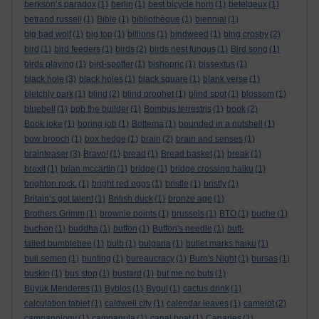
berkson’s paradox
(1)
berlin
(1)
best bicycle horn
(1)
betelgeux
(1)
betrand russell
(1)
Bible
(1)
bibliothèque
(1)
biennial
(1)
big bad wolf
(1)
big top
(1)
billions
(1)
bindweed
(1)
bing crosby
(2)
bird
(1)
bird feeders
(1)
birds
(2)
birds nest fungus
(1)
Bird song
(1)
birds playing
(1)
bird-spotter
(1)
bishopric
(1)
bissextus
(1)
black hole
(3)
black holes
(1)
black square
(1)
blank verse
(1)
bletchly park
(1)
blind
(2)
blind prophet
(1)
blind spot
(1)
blossom
(1)
bluebell
(1)
bob the builder
(1)
Bombus terrestris
(1)
book
(2)
Book joke
(1)
boring job
(1)
Bottema
(1)
bounded in a nutshell
(1)
bow brooch
(1)
box hedge
(1)
brain
(2)
brain and senses
(1)
brainteaser
(3)
Bravo!
(1)
bread
(1)
Bread basket
(1)
break
(1)
brexit
(1)
brian mccartin
(1)
bridge
(1)
bridge crossing haiku
(1)
brighton rock.
(1)
bright red eggs
(1)
bristle
(1)
bristly
(1)
Britain’s got talent
(1)
British duck
(1)
bronze age
(1)
Brothers Grimm
(1)
brownie points
(1)
brussels
(1)
BTO
(1)
buche
(1)
buchon
(1)
buddha
(1)
buffon
(1)
Buffon's needle
(1)
buff-
tailed bumblebee
(1)
bulb
(1)
bulgaria
(1)
bullet marks haiku
(1)
bull semen
(1)
bunting
(1)
bureaucracy
(1)
Burn's Night
(1)
bursas
(1)
buskin
(1)
bus stop
(1)
bustard
(1)
but me no buts
(1)
Büyük Menderes
(1)
Byblos
(1)
Bygul
(1)
cactus drink
(1)
calculation tablet
(1)
caldwell city
(1)
calendar leaves
(1)
camelot
(2)
campanology
(1)
campanula
(1)
canal boat
(1)
Canaries
(1)