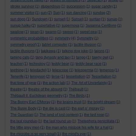
stream of love haiku
(1)
stream of numbers
(1)
Street art
(1)
stroke
(1)
stroke survivor
(1)
stupendous
(1)
succession
(1)
sugar candy
(1)
summer visitor
(1)
sun
(2)
Sun
(1)
sun dancing
(1)
sundog
(2)
sun dogs
(1)
Sundown
(1)
sunset
(1)
Sunset
(1)
suntan
(1)
sunup
(1)
sunup haiku
(2)
superlative
(1)
supernova
(1)
Susanna Centlivre
(1)
swallow
(1)
swan
(1)
swarm
(1)
sweep
(1)
sweet pea
(1)
symmetric probabilities
(1)
symmetry
(4)
Symmetry
(1)
symmetry proof
(1)
tablet computer
(1)
tactile illusion
(1)
tactile illusions
(1)
takikawa
(1)
talking dog joke
(1)
talons
(1)
taming cats
(1)
tang dynasty and tao
(1)
tango
(1)
tawny owl
(1)
teacher
(1)
technoloy
(1)
teddy bear
(1)
teddy bear race
(1)
teething
(1)
teledactyl
(1)
telescope
(1)
telesperma
(1)
temenos
(1)
Tenerife
(1)
tennyson
(2)
terse
(1)
tessellation
(2)
Tessellation
(1)
that time of year
(1)
the action lab
(1)
The Art of Uncertainty
(1)
theatre
(1)
theatre of the absurd
(1)
Thébault
(1)
Thébault II. Euclidean geometry
(1)
The Birds
(1)
The Bonny Earl O'Moray
(1)
the brains trust
(1)
the bright stream
(1)
The Busie Body
(1)
the die is cast
(1)
the earl o’ moray
(1)
The Guardian
(1)
The land of lost content
(1)
the last rose
(1)
the last roundup
(1)
the last round up
(1)
Thelephora penicillata
(1)
the little grey men
(1)
the man who mistook his wife for a hat
(1)
the microbe is so very small
(1)
the mind's eye
(1)