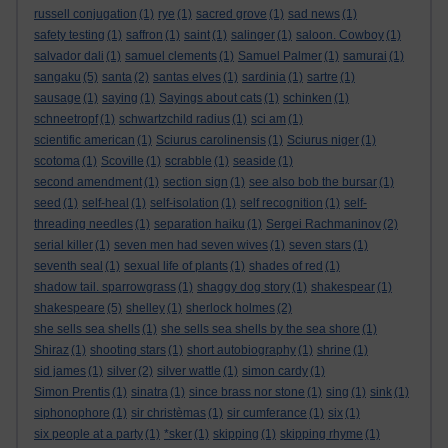
russell conjugation
(1)
rye
(1)
sacred grove
(1)
sad news
(1)
safety testing
(1)
saffron
(1)
saint
(1)
salinger
(1)
saloon. Cowboy
(1)
salvador dali
(1)
samuel clements
(1)
Samuel Palmer
(1)
samurai
(1)
sangaku
(5)
santa
(2)
santas elves
(1)
sardinia
(1)
sartre
(1)
sausage
(1)
saying
(1)
Sayings about cats
(1)
schinken
(1)
schneetropf
(1)
schwartzchild radius
(1)
sci am
(1)
scientific american
(1)
Sciurus carolinensis
(1)
Sciurus niger
(1)
scotoma
(1)
Scoville
(1)
scrabble
(1)
seaside
(1)
second amendment
(1)
section sign
(1)
see also bob the bursar
(1)
seed
(1)
self-heal
(1)
self-isolation
(1)
self recognition
(1)
self-
threading needles
(1)
separation haiku
(1)
Sergei Rachmaninov
(2)
serial killer
(1)
seven men had seven wives
(1)
seven stars
(1)
seventh seal
(1)
sexual life of plants
(1)
shades of red
(1)
shadow tail. sparrowgrass
(1)
shaggy dog story
(1)
shakespear
(1)
shakespeare
(5)
shelley
(1)
sherlock holmes
(2)
she sells sea shells
(1)
she sells sea shells by the sea shore
(1)
Shiraz
(1)
shooting stars
(1)
short autobiography
(1)
shrine
(1)
sid james
(1)
silver
(2)
silver wattle
(1)
simon cardy
(1)
Simon Prentis
(1)
sinatra
(1)
since brass nor stone
(1)
sing
(1)
sink
(1)
siphonophore
(1)
sir christèmas
(1)
sir cumferance
(1)
six
(1)
six people at a party
(1)
*sker
(1)
skipping
(1)
skipping rhyme
(1)