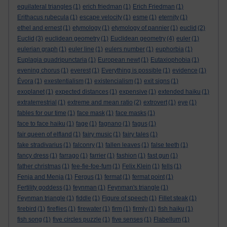
equilateral triangles
(1)
erich friedman
(1)
Erich Friedman
(1)
Erithacus rubecula
(1)
escape velocity
(1)
esme
(1)
eternity
(1)
ethel and ernest
(1)
etymology
(1)
etymology of pannier
(1)
euclid
(2)
Euclid
(3)
euclidean geometry
(1)
Euclidean geometry
(4)
euler
(1)
eulerian graph
(1)
euler line
(1)
eulers number
(1)
euphorbia
(1)
Euplagia quadripunctaria
(1)
European newt
(1)
Eutaxiophobia
(1)
evening chorus
(1)
everest
(1)
Everything is possible
(1)
evidence
(1)
Évora
(1)
exestentialism
(1)
existencialism
(1)
exit signs
(1)
exoplanet
(1)
expected distances
(1)
expensive
(1)
extended haiku
(1)
extraterrestrial
(1)
extreme and mean ratio
(2)
extrovert
(1)
eye
(1)
fables for our time
(1)
face mask
(1)
face masks
(1)
face to face haiku
(1)
fage
(1)
fagnano
(1)
fagus
(1)
fair queen of elfland
(1)
fairy music
(1)
fairy tales
(1)
fake stradivarius
(1)
falconry
(1)
fallen leaves
(1)
false teeth
(1)
fancy dress
(1)
farrago
(1)
farrier
(1)
fashion
(1)
fast gun
(1)
father christmas
(1)
fee-fie-foe-fum
(1)
Felix Klein
(1)
fells
(1)
Fenja and Menja
(1)
Fergus
(1)
fermat
(1)
fermat point
(1)
Fertility goddess
(1)
feynman
(1)
Feynman's triangle
(1)
Feynman triangle
(1)
fiddle
(1)
Figure of speech
(1)
Fillet steak
(1)
firebird
(1)
fireflies
(1)
firewater
(1)
firm
(1)
firmly
(1)
fish haiku
(1)
fish song
(1)
five circles puzzle
(1)
five senses
(1)
Flabellum
(1)