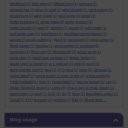
Wildflower
(1)
Wild West
(1)
Willard Espy
(1)
wimpole
(1)
wimpole hall
(1)
wina
(1)
wind
(1)
wind drought
(1)
wind energy
(1)
windermere
(1)
wind power
(1)
wine gums
(1)
winter
(2)
winter flowering
(1)
winter haiku
(2)
winter jasmine
(2)
winter sounds
(1)
wise
(2)
wisteria
(1)
wizard
(2)
wolf spider
(1)
wolf spider song
(1)
woodborer
(1)
woodland spring flowers
(1)
woods
(1)
woody guthrie
(1)
Wool
(1)
woorworm
(1)
word games
(1)
Word games
(1)
word[lay
(1)
word origins
(1)
wordplay
(5)
word play
(1)
Word play
(1)
Wordsworth
(3)
worse verse
(1)
worst case
(1)
worst case scenario
(1)
Wotan. Wodin
(1)
would smell as sweet
(1)
w. s. graham
(1)
wull
(1)
wurst
(1)
wurst past the post
(1)
ww1
(1)
X
(1)
xkcd
(1)
xmas
(2)
Xtmasse
(1)
yellow dwarf
(1)
yellow leaves or none or few
(1)
yellow wattle
(1)
Y Môr Celtaidd
(1)
York
(1)
young swan
(1)
you say tomato
(1)
zen
(2)
Zoltán Füredi
(1)
zooey
(1)
zorba
(2)
(1)
וואָרט פון דעם טאָג
άνοιξη
(1)
αριστοτέλης
(1)
αυγή
(1)
δρῦς
(2)
ιός
(1)
κόρη
(1)
ἀνερρίφθω κύβος
(1)
Show less ...
ὄνομᾰ
(1)
π
(1)
ἀργυρός
(1)
χελιδόνι
(1)
算額
(1)
Skip Blog usage
Blog usage