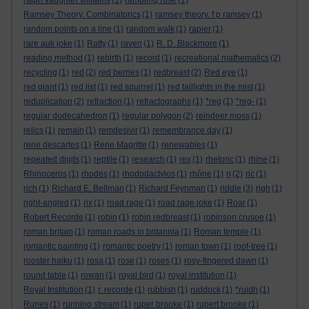
ralph vaughan williams
(1)
rambling rose
(1)
Ramsey Theory. Combinatorics
(1)
ramsey theory. f p ramsey
(1)
random points on a line
(1)
random walk
(1)
rapier
(1)
rare auk joke
(1)
Ratty
(1)
raven
(1)
R. D. Blackmore
(1)
reading method
(1)
rebirth
(1)
record
(1)
recreational mathematics
(2)
recycling
(1)
red
(2)
red berries
(1)
redbreast
(2)
Red eye
(1)
red giant
(1)
red list
(1)
red squirrel
(1)
red taillights in the mist
(1)
reduplication
(2)
refraction
(1)
refractographs
(1)
*reg
(1)
*reg-
(1)
regular dodecahedron
(1)
regular polygon
(2)
reindeer moss
(1)
relics
(1)
remain
(1)
remdesivir
(1)
remembrance day
(1)
rene descartes
(1)
Rene Magritte
(1)
renewables
(1)
repeated digits
(1)
reptile
(1)
research
(1)
rex
(1)
rhetoric
(1)
rhine
(1)
Rhinoceros
(1)
rhodes
(1)
rhododactylos
(1)
rhône
(1)
ri
(2)
ric
(1)
rich
(1)
Richard E. Bellman
(1)
Richard Feynman
(1)
riddle
(3)
righ
(1)
right-angled
(1)
rix
(1)
road rage
(1)
road rage joke
(1)
Roar
(1)
Robert Recorde
(1)
robin
(1)
robin redbreast
(1)
robinson crusoe
(1)
roman britain
(1)
roman roads in britannia
(1)
Roman temple
(1)
romantic painting
(1)
romantic poetry
(1)
roman town
(1)
roof-tree
(1)
rooster haiku
(1)
rosa
(1)
rose
(1)
roses
(1)
rosy-fingered dawn
(1)
round table
(1)
rowan
(1)
royal bird
(1)
royal institution
(1)
Royal Institution
(1)
r. recorde
(1)
rubbish
(1)
ruddock
(1)
*ruidh
(1)
Runes
(1)
running stream
(1)
ruper brooke
(1)
rupert brooke
(1)