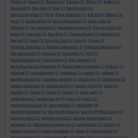
Fläche
(1)
flannel
(1)
flappers
(1)
Fläsche
(1)
flatiron
(1)
flattery
(1)
flavonoid
(1)
flea joke
(1)
flow
(1)
fluorescence
(1)
fluorescent glass
(1)
fly
(1)
flying scotsman
(1)
folk art
(2)
folklore
(1)
fossil
(1)
found object
(1)
four-digit number
(1)
foxes glofa
(1)
foxglove
(1)
fox squirrels
(1)
fractured proverb
(1)
françois villon
(1)
franny
(1)
frap-frap
(1)
frap-frap!
(1)
Frappe frappe!
(1)
freedom
(1)
free will
(1)
freud
(2)
Freyja's Cats
(1)
Frigg
(1)
Frigga
(1)
Fringilla carduelis
(1)
fritillaria meleagris
(1)
Fritillaria meleagris
(1)
fritz wunderlich
(1)
fromage
(1)
fromaggio
(1)
frost
(1)
frosted bubbles
(1)
fruit loopery
(1)
fuel shortage
(1)
fuji in the eye of a dragonfly
(1)
fungus the bogeyman
(1)
Futhorc
(1)
galahad
(2)
galanthamine
(1)
galanthus
(1)
galileo
(1)
gallium
(1)
garbled speech
(1)
gardener epitaph
(1)
gardening
(1)
Gardening
(1)
garden makeover
(1)
garden pond
(1)
garden shrub
(1)
garlic
(1)
Gaulish
(1)
Gauls
(1)
Gebal
(1)
geese
(1)
gene autry
(1)
generations
(1)
gentleman jim
(1)
gen x
(1)
gen z
(1)
geometry
geometrical puzzle
(2)
geometridae
(1)
(9)
geometry problem
(1)
George Monbiot
(1)
George Phillips Odom
(2)
georges perec
(1)
georges seurat
(1)
George Washington
(1)
geranium
(2)
Geranium pyrenaicum
(1)
germination
(1)
Getafix
(2)
getting it wrong
(1)
Giant vegetable
(1)
glass
(1)
Glennridding
(1)
global warming
(1)
glorious twelfth
(1)
Glottal stop
(1)
gloves
(1)
go
(1)