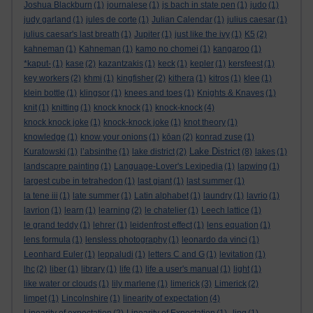
Joshua Blackburn
(1)
journalese
(1)
js bach in state pen
(1)
judo
(1)
judy garland
(1)
jules de corte
(1)
Julian Calendar
(1)
julius caesar
(1)
julius caesar's last breath
(1)
Jupiter
(1)
just like the ivy
(1)
K5
(2)
kahneman
(1)
Kahneman
(1)
kamo no chomei
(1)
kangaroo
(1)
*kaput-
(1)
kase
(2)
kazantzakis
(1)
keck
(1)
kepler
(1)
kersfeest
(1)
key workers
(2)
khmi
(1)
kingfisher
(2)
kithera
(1)
kitros
(1)
klee
(1)
klein bottle
(1)
klingsor
(1)
knees and toes
(1)
Knights & Knaves
(1)
knit
(1)
knitting
(1)
knock knock
(1)
knock-knock
(4)
knock knock joke
(1)
knock-knock joke
(1)
knot theory
(1)
knowledge
(1)
know your onions
(1)
kōan
(2)
konrad zuse
(1)
Lake District
Kuratowski
(1)
l’absinthe
(1)
lake district
(2)
(8)
lakes
(1)
landscapre painting
(1)
Language-Lover's Lexipedia
(1)
lapwing
(1)
largest cube in tetrahedon
(1)
last giant
(1)
last summer
(1)
la tene iii
(1)
late summer
(1)
Latin alphabet
(1)
laundry
(1)
lavrio
(1)
lavrion
(1)
learn
(1)
learning
(2)
le chatelier
(1)
Leech lattice
(1)
le grand teddy
(1)
lehrer
(1)
leidenfrost effect
(1)
lens equation
(1)
lens formula
(1)
lensless photography
(1)
leonardo da vinci
(1)
Leonhard Euler
(1)
leppaludi
(1)
letters C and G
(1)
levitation
(1)
lhc
(2)
liber
(1)
library
(1)
life
(1)
life a user's manual
(1)
light
(1)
like water or clouds
(1)
lily marlene
(1)
limerick
(3)
Limerick
(2)
limpet
(1)
Lincolnshire
(1)
linearity of expectation
(4)