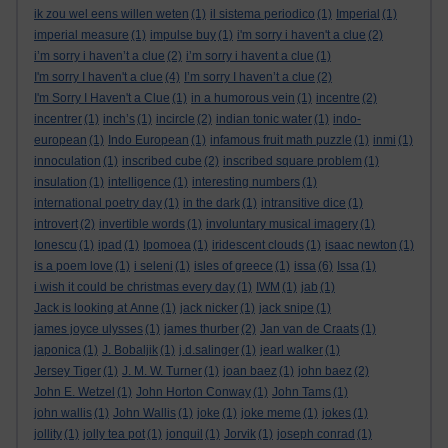
ik zou wel eens willen weten
(1)
il sistema periodico
(1)
Imperial
(1)
imperial measure
(1)
impulse buy
(1)
i'm sorry i haven't a clue
(2)
i’m sorry i haven’t a clue
(2)
i’m sorry i havent a clue
(1)
I'm sorry I haven't a clue
(4)
I’m sorry I haven’t a clue
(2)
I'm Sorry I Haven't a Clue
(1)
in a humorous vein
(1)
incentre
(2)
incentrer
(1)
inch’s
(1)
incircle
(2)
indian tonic water
(1)
indo-
european
(1)
Indo European
(1)
infamous fruit math puzzle
(1)
inmi
(1)
innoculation
(1)
inscribed cube
(2)
inscribed square problem
(1)
insulation
(1)
intelligence
(1)
interesting numbers
(1)
international poetry day
(1)
in the dark
(1)
intransitive dice
(1)
introvert
(2)
invertible words
(1)
involuntary musical imagery
(1)
Ionescu
(1)
ipad
(1)
Ipomoea
(1)
iridescent clouds
(1)
isaac newton
(1)
is a poem love
(1)
i seleni
(1)
isles of greece
(1)
issa
(6)
Issa
(1)
i wish it could be christmas every day
(1)
IWM
(1)
jab
(1)
Jack is looking at Anne
(1)
jack nicker
(1)
jack snipe
(1)
james joyce ulysses
(1)
james thurber
(2)
Jan van de Craats
(1)
japonica
(1)
J. Bobaljik
(1)
j.d.salinger
(1)
jearl walker
(1)
Jersey Tiger
(1)
J. M. W. Turner
(1)
joan baez
(1)
john baez
(2)
John E. Wetzel
(1)
John Horton Conway
(1)
John Tams
(1)
john wallis
(1)
John Wallis
(1)
joke
(1)
joke meme
(1)
jokes
(1)
jollity
(1)
jolly tea pot
(1)
jonquil
(1)
Jorvik
(1)
joseph conrad
(1)