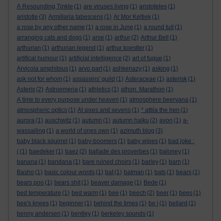
A Resounding Tinkle
(1)
are viruses living
(1)
aristoteles
(1)
aristotle
(3)
Armillaria tabescens
(1)
Ar Mor Keltiek
(1)
a rose by any other name
(1)
a rose in June
(1)
a round tuit
(1)
arranging cats and dogs
(1)
arse
(1)
arthur
(2)
Arthur Bell
(1)
arthurian
(1)
arthurian legend
(1)
arthur koestler
(1)
artifical humour
(1)
artificial intelligence
(2)
art of fugue
(1)
Arvicola amphibius
(1)
arvo part
(1)
ashkenazy
(1)
asking
(1)
ask not for whom
(1)
assassins' guild
(1)
Asteraceae
(1)
asterisk
(1)
Asterix
(2)
Astroemeria
(1)
athletics
(1)
athon. Marathon
(1)
A time to every purpose under heaven
(1)
atmosphere beervana
(1)
atmospheric optics
(1)
At sixes and sevens
(1)
* attila the hen
(1)
aurora
(1)
auschwitz
(1)
autumn
(1)
autumn haiku
(2)
avon
(1)
a-
wassailing
(1)
a world of ones own
(1)
azimuth blog
(3)
baby black squirrel
(1)
baby-boomers
(1)
baby wipes
(1)
bad joke :
(
(1)
baedeker
(1)
baez
(2)
ballade des proverbes
(1)
baloney
(1)
banana
(1)
bandana
(1)
bare ruined choirs
(1)
barley
(1)
barn
(1)
Basho
(1)
basic colour words
(1)
bat
(1)
batman
(1)
bats
(1)
bears
(1)
bears poo
(1)
bears shit
(1)
beaver damage
(1)
Bede
(1)
bed temperature
(1)
bed warm
(1)
bee
(1)
beech
(2)
beer
(1)
bees
(1)
bee's knees
(1)
beginner
(1)
behind the times
(1)
be i
(1)
bellard
(1)
benny andersen
(1)
bentley
(1)
berkeley sounds
(1)