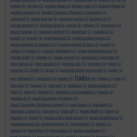
goblin
(1)
go day
(1)
golden fleas
(1)
golden ratio
(2)
Golden Ratio
(2)
golden section
(1)
Golden Section. Fibonacci Numbers
(2)
gold leaf
(1)
good-bye-ee
(1)
good for burns
(1)
Google AI
(1)
goose mother
(1)
gordian knot
(1)
gorse
(1)
govern
(1)
governor
(1)
grace hopper
(1)
graham greene
(1)
grammar
(1)
grapefruit
(1)
graph
(1)
gravity
(1)
great bustard
(1)
great bustard group
(1)
great mosque of samarra
(1)
great pyramid of Giza
(1)
grebe
(1)
grèbe
(1)
greed
(1)
greedy algorithm
(1)
greek independence
(1)
Greek myth
(1)
greeks
(1)
green plover
(1)
Gregorian Calendar
(1)
grey heron
(1)
grey squirrel
(2)
grimms law
(1)
grimoire
(1)
grind
(1)
groaner
(2)
Grotti
(1)
gryla
(1)
guinness book of records
(1)
guitar
(1)
haiku
guy ottewell
(1)
gwlanen
(1)
Hades
(1)
(44)
Haiku
(1)
hair
(1)
hair bun
(1)
haiuku
(1)
halcyon
(1)
haldane
(1)
hallucinations
(1)
halo
(1)
ham
(1)
hamlet
(1)
hampton court palace
(1)
hands
(1)
hardback
(1)
Hard Geometry Problem
(1)
Hard Geometry Problem solved
(1)
hard place
(1)
harebell
(1)
harmonic mean
(1)
harrow
(1)
Hats off
(1)
Hawk Moth
(1)
haws
(1)
Hazard
(1)
head
(1)
heard a dog bark poem
(1)
heart of darkness
(1)
hedgesparrow
(1)
heidenroslein
(1)
heliocentric
(1)
hellas
(1)
heluim
(1)
Helvellyn
(2)
Heraclitus
(1)
herbal medicine
(1)