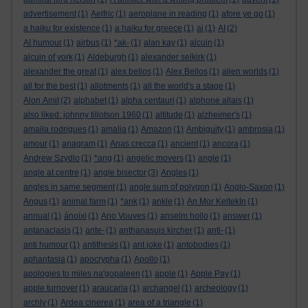
advertisement
(1)
Aelfric
(1)
aeroplane in reading
(1)
afore ye go
(1)
a haiku for existence
(1)
a haiku for greece
(1)
ai
(1)
AI
(2)
AI humour
(1)
airbus
(1)
*ak-
(1)
alan kay
(1)
alcuin
(1)
alcuin of york
(1)
Aldeburgh
(1)
alexander selkirk
(1)
alexander the great
(1)
alex bellos
(1)
Alex Bellos
(1)
alien worlds
(1)
all for the best
(1)
allotments
(1)
all the world's a stage
(1)
Alon Amit
(2)
alphabet
(1)
alpha centauri
(1)
alphone allais
(1)
also liked: johnny tillotson 1960
(1)
altitude
(1)
alzheimer's
(1)
amaila rodrigues
(1)
amalia
(1)
Amazon
(1)
Ambiguity
(1)
ambrosia
(1)
amour
(1)
anagram
(1)
Anas crecca
(1)
ancient
(1)
ancora
(1)
Andrew Szydlo
(1)
*ang
(1)
angelic movers
(1)
angle
(1)
angle at centre
(1)
angle bisector
(3)
Angles
(1)
angles in same segment
(1)
angle sum of polygon
(1)
Anglo-Saxon
(1)
Angus
(1)
animal farm
(1)
*ank
(1)
ankle
(1)
An Mor KeltekIn
(1)
annual
(1)
ánoixi
(1)
Ano Vouves
(1)
anselm hollo
(1)
answer
(1)
antanaclasis
(1)
ante-
(1)
anthanasuis kircher
(1)
anti-
(1)
anti humour
(1)
antithesis
(1)
ant joke
(1)
antobodies
(1)
aphantasia
(1)
apocrypha
(1)
Apollo
(1)
apologies to miles na'gopaleen
(1)
apple
(1)
Apple Pay
(1)
apple turnover
(1)
araucaria
(1)
archangel
(1)
archeology
(1)
archly
(1)
Ardea cinerea
(1)
area of a triangle
(1)