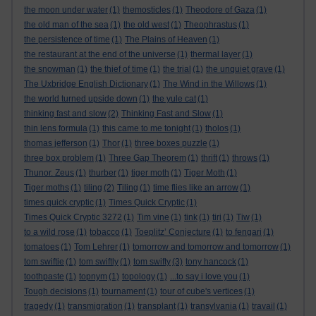
the moon under water
(1)
themosticles
(1)
Theodore of Gaza
(1)
the old man of the sea
(1)
the old west
(1)
Theophrastus
(1)
the persistence of time
(1)
The Plains of Heaven
(1)
the restaurant at the end of the universe
(1)
thermal layer
(1)
the snowman
(1)
the thief of time
(1)
the trial
(1)
the unquiet grave
(1)
The Uxbridge English Dictionary
(1)
The Wind in the Willows
(1)
the world turned upside down
(1)
the yule cat
(1)
thinking fast and slow
(2)
Thinking Fast and Slow
(1)
thin lens formula
(1)
this came to me tonight
(1)
tholos
(1)
thomas jefferson
(1)
Thor
(1)
three boxes puzzle
(1)
three box problem
(1)
Three Gap Theorem
(1)
thrift
(1)
throws
(1)
Thunor. Zeus
(1)
thurber
(1)
tiger moth
(1)
Tiger Moth
(1)
Tiger moths
(1)
tiling
(2)
Tiling
(1)
time flies like an arrow
(1)
times quick cryptic
(1)
Times Quick Cryptic
(1)
Times Quick Cryptic 3272
(1)
Tim vine
(1)
tink
(1)
tiri
(1)
Tiw
(1)
to a wild rose
(1)
tobacco
(1)
Toeplitz’ Conjecture
(1)
to fengari
(1)
tomatoes
(1)
Tom Lehrer
(1)
tomorrow and tomorrow and tomorrow
(1)
tom swiftie
(1)
tom swiftly
(1)
tom swifty
(3)
tony hancock
(1)
toothpaste
(1)
topnym
(1)
topology
(1)
...to say i love you
(1)
Tough decisions
(1)
tournament
(1)
tour of cube's vertices
(1)
tragedy
(1)
transmigration
(1)
transplant
(1)
transylvania
(1)
travail
(1)