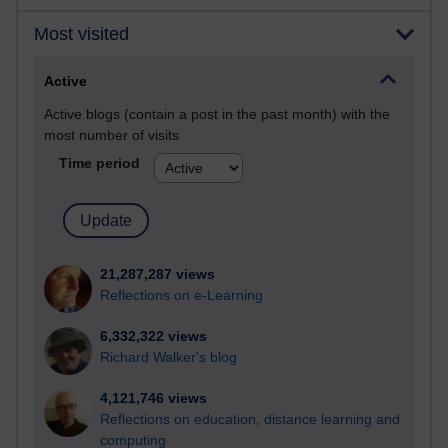
Most visited
Active
Active blogs (contain a post in the past month) with the
most number of visits
Time period
21,287,287 views
Reflections on e-Learning
6,332,322 views
Richard Walker's blog
4,121,746 views
Reflections on education, distance learning and
computing