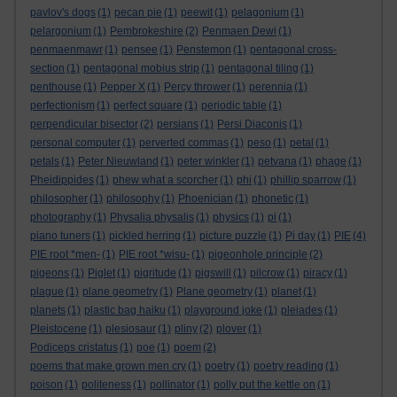
pavlov's dogs
(1)
pecan pie
(1)
peewit
(1)
pelagonium
(1)
pelargonium
(1)
Pembrokeshire
(2)
Penmaen Dewi
(1)
penmaenmawr
(1)
pensee
(1)
Penstemon
(1)
pentagonal cross-
section
(1)
pentagonal mobius strip
(1)
pentagonal tiling
(1)
penthouse
(1)
Pepper X
(1)
Percy thrower
(1)
perennia
(1)
perfectionism
(1)
perfect square
(1)
periodic table
(1)
perpendicular bisector
(2)
persians
(1)
Persi Diaconis
(1)
personal computer
(1)
perverted commas
(1)
peso
(1)
petal
(1)
petals
(1)
Peter Nieuwland
(1)
peter winkler
(1)
petvana
(1)
phage
(1)
Pheidippides
(1)
phew what a scorcher
(1)
phi
(1)
phillip sparrow
(1)
philosopher
(1)
philosophy
(1)
Phoenician
(1)
phonetic
(1)
photography
(1)
Physalia physalis
(1)
physics
(1)
pi
(1)
piano tuners
(1)
pickled herring
(1)
picture puzzle
(1)
Pi day
(1)
PIE
(4)
PIE root *men-
(1)
PIE root *wisu-
(1)
pigeonhole principle
(2)
pigeons
(1)
Piglet
(1)
pigritude
(1)
pigswill
(1)
pilcrow
(1)
piracy
(1)
plague
(1)
plane geometry
(1)
Plane geometry
(1)
planet
(1)
planets
(1)
plastic bag haiku
(1)
playground joke
(1)
pleiades
(1)
Pleistocene
(1)
plesiosaur
(1)
pliny
(2)
plover
(1)
Podiceps cristatus
(1)
poe
(1)
poem
(2)
poems that make grown men cry
(1)
poetry
(1)
poetry reading
(1)
poison
(1)
politeness
(1)
pollinator
(1)
polly put the kettle on
(1)