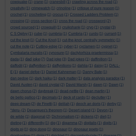
cowquake
(1)
crane
(1)
cranesbill
(1)
crawling across the road
(1)
creativity
(1)
crimewatch
(1)
crinoline
(1)
critique of pure reason
(1)
crochet
(1)
crocheting
(1)
crocus
(1)
Crossed Ladders Problem
(1)
crossing
(1)
cross-section
(1)
cross the road
(1)
crossword
(2)
crowd sourced
(1)
crowquill
(1)
cruikshank
(1)
cryo
(1)
crystal
(3)
C S Ogilvy
(1)
cube
(1)
cumbria
(1)
Cumbria
(1)
curds
(1)
currant
(1)
cut the knot
(1)
Cut the Knot
(1)
cut-the-knot. centrally symmetric
(1)
cut the note
(1)
Cutting-edge
(1)
cyber
(1)
cyclamen
(1)
cygnet
(1)
Cymbalaria muralis
(1)
cynosure
(1)
dactylorhiza praetermissa
(1)
dad joke
dada
(1)
(7)
Dad joke
(3)
Dad jokes
(1)
daffinition
(1)
daffodil
(1)
daffynition
(1)
daffynitions
(1)
dahlia
(1)
daisy
(1)
DALL-
E
(1)
daniel defoe
(1)
Daniel Kahneman
(1)
Danny Bate
(1)
dan pedoe
(1)
dark haiku
(1)
dark matter
(1)
data analysis paradox
(1)
David Austen
(1)
david crystal
(2)
David Marsh
(1)
dawn
(1)
Dawn
(1)
dawn chorus
(2)
daybreak
(1)
dead-nettle
(1)
dean martin
(1)
de bello gallico
(1)
decimals
(1)
deck of cards
(1)
declutter
(1)
deep dream
(2)
de Finetti
(1)
delilah
(1)
deoch an doris
(1)
derby
(1)
*deru-
(2)
Desargues's theorem
(1)
Desert island
(1)
Devon
(1)
de wilde
(1)
diagonal
(2)
Dichromatism
(1)
dickens
(2)
diet
(1)
dieting
(1)
differently
(1)
dig
(1)
digamma
(2)
digitalis
(1)
digits
(1)
digits pi
(1)
ding dong
(1)
dinosaur
(1)
dinosaur poets
(1)
diophantine
(1)
diple
(1)
dirichlet
(1)
discombobulate
(1)
disease
(1)