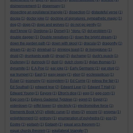
disimprovement
(1)
dispensary
(1)
dissecting an equilateral triangle
(1)
dissection
(1)
distasteful verse
(1)
docga
(1)
doctor joke
(1)
doctrine of signatures. sympathetic magic
(1)
dog
(2)
dogs
(2)
dogs and wolves
(1)
do not go gently
(1)
don't know
(1)
Dordona
(1)
Dorset
(1)
*doru-
(2)
dot problem
(1)
double dagger
(1)
Double negatives
(1)
down the bright stream
(1)
down the garden path
(1)
down with skool
(1)
dracula
(2)
dragonfly
(1)
dream
(1)
dri
(2)
drinkhail
(1)
drinking toast
(1)
dr livingstone
(1)
druid
(2)
drunkards walk
(1)
dryad
(2)
duchamp
(1)
duck's quack
(1)
Dudeney
(1)
dunnock
(1)
dust
(1)
dutch clogs
(1)
dylan thomas
(1)
dynamite
(1)
E A Poe
(1)
ear joke
(1)
Early Germanic
(1)
ear plug
(1)
ear trumpet
(1)
East
(1)
easy peasy
(1)
ebor
(1)
ecclesiasticus
(1)
Èclair
(1)
economy
(1)
ecosystem
(1)
Ed Currie
(1)
edeva the fair
(1)
Ed Southall
(1)
edward lear
(2)
Edward Lear
(1)
Edward T Hall
(1)
Edward Young
(1)
Eeyore
(1)
Efron's dice
(1)
egg
(1)
egg-corn
(1)
Egg corn
(1)
Eglwys Gadeiriol Tyddewi
(1)
egret
(2)
Egypt
(1)
eiderdown
(1)
eiffel tower
(1)
electricty
(1)
electromotive force
(1)
Elements Book VI
(2)
elliptic curve
(1)
elves
(2)
encore
(1)
enigma
(1)
enlightenment
(1)
entropy
(1)
enumeration of polyhedra
(1)
eos
(2)
Eostre
(1)
epitaph
(1)
Epitaph
(1)
equal arcs theorem
(1)
equilateral triangle
equal chords theorem
(1)
(7)