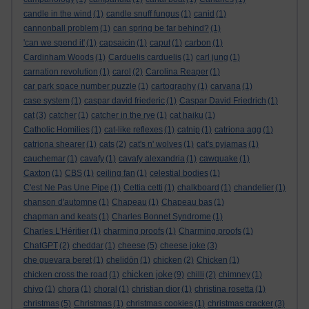
candle in the wind
(1)
candle snuff fungus
(1)
canid
(1)
cannonball problem
(1)
can spring be far behind?
(1)
'can we spend it'
(1)
capsaicin
(1)
caput
(1)
carbon
(1)
Cardinham Woods
(1)
Carduelis carduelis
(1)
carl jung
(1)
carnation revolution
(1)
carol
(2)
Carolina Reaper
(1)
car park space number puzzle
(1)
cartography
(1)
carvana
(1)
case system
(1)
caspar david friederic
(1)
Caspar David Friedrich
(1)
cat
(3)
catcher
(1)
catcher in the rye
(1)
cat haiku
(1)
Catholic Homilies
(1)
cat-like reflexes
(1)
catnip
(1)
catriona agg
(1)
catriona shearer
(1)
cats
(2)
cat's n' wolves
(1)
cat's pyjamas
(1)
cauchemar
(1)
cavafy
(1)
cavafy alexandria
(1)
cawquake
(1)
Caxton
(1)
CBS
(1)
ceiling fan
(1)
celestial bodies
(1)
C'est Ne Pas Une Pipe
(1)
Cettia cetti
(1)
chalkboard
(1)
chandelier
(1)
chanson d'automne
(1)
Chapeau
(1)
Chapeau bas
(1)
chapman and keats
(1)
Charles Bonnet Syndrome
(1)
Charles L'Héritier
(1)
charming proofs
(1)
Charming proofs
(1)
ChatGPT
(2)
cheddar
(1)
cheese
(5)
cheese joke
(3)
che guevara beret
(1)
chelidōn
(1)
chicken
(2)
Chicken
(1)
chicken joke
chicken cross the road
(1)
(9)
chilli
(2)
chimney
(1)
chiyo
(1)
chora
(1)
choral
(1)
christian dior
(1)
christina rosetta
(1)
christmas
(5)
Christmas
(1)
christmas cookies
(1)
christmas cracker
(3)