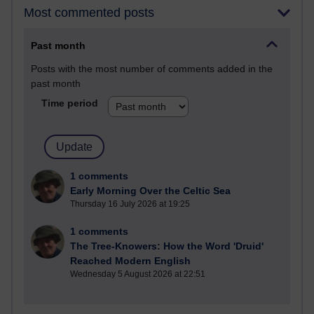
Most commented posts
Past month
Posts with the most number of comments added in the
past month
Time period
1 comments
Early Morning Over the Celtic Sea
Thursday 16 July 2026 at 19:25
1 comments
The Tree-Knowers: How the Word 'Druid'
Reached Modern English
Wednesday 5 August 2026 at 22:51