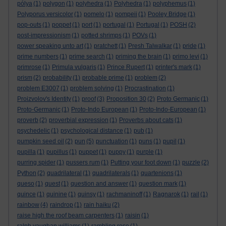
pólya
(1)
polygon
(1)
polyhedra
(1)
Polyhedra
(1)
polyphemus
(1)
Polyporus versicolor
(1)
pomelo
(1)
pompeii
(1)
Pooley Bridge
(1)
pop-outs
(1)
poppet
(1)
port
(1)
portugal
(1)
Portugal
(1)
POSH
(2)
post-impressionism
(1)
potted shrimps
(1)
POVs
(1)
power speaking unto art
(1)
pratchett
(1)
Presh Talwalkar
(1)
pride
(1)
prime numbers
(1)
prime search
(1)
priming the brain
(1)
primo levi
(1)
primrose
(1)
Primula vulgaris
(1)
Prince Rupert
(1)
printer's mark
(1)
prism
(2)
probability
(1)
probable prime
(1)
problem
(2)
problem E3007
(1)
problem solving
(1)
Procrastination
(1)
Proizvolov's Identity
(1)
proof
(3)
Proposition 30
(2)
Proto Germanic
(1)
Proto-Germanic
(1)
Proto-Indo European
(1)
Proto-Indo-European
(1)
proverb
(2)
proverbial expression
(1)
Proverbs about cats
(1)
psychedelic
(1)
psychological distance
(1)
pub
(1)
pumpkin seed oil
(2)
pun
(5)
punctuation
(1)
puns
(1)
pupil
(1)
pupilla
(1)
pupillus
(1)
puppet
(1)
puppy
(1)
purple
(1)
purring spider
(1)
pussers rum
(1)
Putting your foot down
(1)
puzzle
(2)
Python
(2)
quadrilateral
(1)
quadrilaterals
(1)
quartenions
(1)
queso
(1)
quest
(1)
question and answer
(1)
question mark
(1)
quince
(1)
quinine
(1)
quinsy
(1)
rachmaninoff
(1)
Ragnarok
(1)
rail
(1)
rainbow
(4)
raindrop
(1)
rain haiku
(2)
raise high the roof beam carpenters
(1)
raisin
(1)