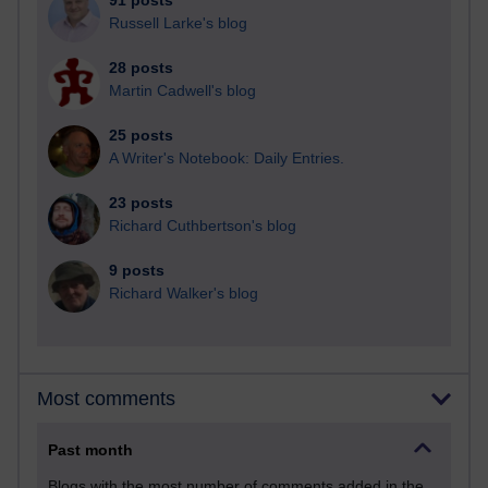
91 posts
Russell Larke's blog
28 posts
Martin Cadwell's blog
25 posts
A Writer's Notebook: Daily Entries.
23 posts
Richard Cuthbertson's blog
9 posts
Richard Walker's blog
Most comments
Past month
Blogs with the most number of comments added in the