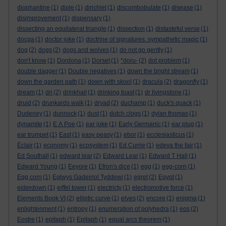
diophantine
(1)
diple
(1)
dirichlet
(1)
discombobulate
(1)
disease
(1)
disimprovement
(1)
dispensary
(1)
dissecting an equilateral triangle
(1)
dissection
(1)
distasteful verse
(1)
docga
(1)
doctor joke
(1)
doctrine of signatures. sympathetic magic
(1)
dog
(2)
dogs
(2)
dogs and wolves
(1)
do not go gently
(1)
don't know
(1)
Dordona
(1)
Dorset
(1)
*doru-
(2)
dot problem
(1)
double dagger
(1)
Double negatives
(1)
down the bright stream
(1)
down the garden path
(1)
down with skool
(1)
dracula
(2)
dragonfly
(1)
dream
(1)
dri
(2)
drinkhail
(1)
drinking toast
(1)
dr livingstone
(1)
druid
(2)
drunkards walk
(1)
dryad
(2)
duchamp
(1)
duck's quack
(1)
Dudeney
(1)
dunnock
(1)
dust
(1)
dutch clogs
(1)
dylan thomas
(1)
dynamite
(1)
E A Poe
(1)
ear joke
(1)
Early Germanic
(1)
ear plug
(1)
ear trumpet
(1)
East
(1)
easy peasy
(1)
ebor
(1)
ecclesiasticus
(1)
Èclair
(1)
economy
(1)
ecosystem
(1)
Ed Currie
(1)
edeva the fair
(1)
Ed Southall
(1)
edward lear
(2)
Edward Lear
(1)
Edward T Hall
(1)
Edward Young
(1)
Eeyore
(1)
Efron's dice
(1)
egg
(1)
egg-corn
(1)
Egg corn
(1)
Eglwys Gadeiriol Tyddewi
(1)
egret
(2)
Egypt
(1)
eiderdown
(1)
eiffel tower
(1)
electricty
(1)
electromotive force
(1)
Elements Book VI
(2)
elliptic curve
(1)
elves
(2)
encore
(1)
enigma
(1)
enlightenment
(1)
entropy
(1)
enumeration of polyhedra
(1)
eos
(2)
Eostre
(1)
epitaph
(1)
Epitaph
(1)
equal arcs theorem
(1)