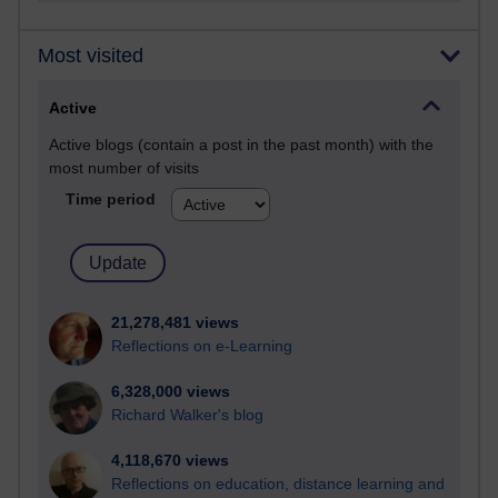
Most visited
Active
Active blogs (contain a post in the past month) with the
most number of visits
Time period
21,278,481 views
Reflections on e-Learning
6,328,000 views
Richard Walker's blog
4,118,670 views
Reflections on education, distance learning and