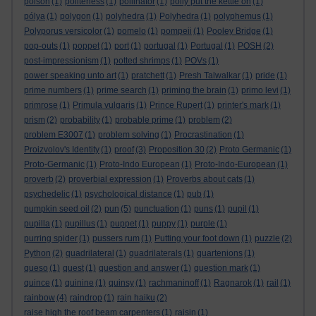
poison
(1)
politeness
(1)
pollinator
(1)
polly put the kettle on
(1)
pólya
(1)
polygon
(1)
polyhedra
(1)
Polyhedra
(1)
polyphemus
(1)
Polyporus versicolor
(1)
pomelo
(1)
pompeii
(1)
Pooley Bridge
(1)
pop-outs
(1)
poppet
(1)
port
(1)
portugal
(1)
Portugal
(1)
POSH
(2)
post-impressionism
(1)
potted shrimps
(1)
POVs
(1)
power speaking unto art
(1)
pratchett
(1)
Presh Talwalkar
(1)
pride
(1)
prime numbers
(1)
prime search
(1)
priming the brain
(1)
primo levi
(1)
primrose
(1)
Primula vulgaris
(1)
Prince Rupert
(1)
printer's mark
(1)
prism
(2)
probability
(1)
probable prime
(1)
problem
(2)
problem E3007
(1)
problem solving
(1)
Procrastination
(1)
Proizvolov's Identity
(1)
proof
(3)
Proposition 30
(2)
Proto Germanic
(1)
Proto-Germanic
(1)
Proto-Indo European
(1)
Proto-Indo-European
(1)
proverb
(2)
proverbial expression
(1)
Proverbs about cats
(1)
psychedelic
(1)
psychological distance
(1)
pub
(1)
pumpkin seed oil
(2)
pun
(5)
punctuation
(1)
puns
(1)
pupil
(1)
pupilla
(1)
pupillus
(1)
puppet
(1)
puppy
(1)
purple
(1)
purring spider
(1)
pussers rum
(1)
Putting your foot down
(1)
puzzle
(2)
Python
(2)
quadrilateral
(1)
quadrilaterals
(1)
quartenions
(1)
queso
(1)
quest
(1)
question and answer
(1)
question mark
(1)
quince
(1)
quinine
(1)
quinsy
(1)
rachmaninoff
(1)
Ragnarok
(1)
rail
(1)
rainbow
(4)
raindrop
(1)
rain haiku
(2)
raise high the roof beam carpenters
(1)
raisin
(1)