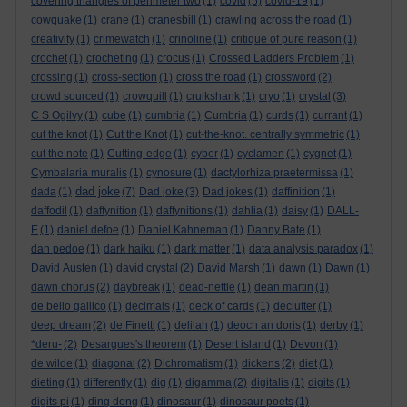
covering triangles of perimeter two
(1)
covid
(5)
covid-19
(1)
cowquake
(1)
crane
(1)
cranesbill
(1)
crawling across the road
(1)
creativity
(1)
crimewatch
(1)
crinoline
(1)
critique of pure reason
(1)
crochet
(1)
crocheting
(1)
crocus
(1)
Crossed Ladders Problem
(1)
crossing
(1)
cross-section
(1)
cross the road
(1)
crossword
(2)
crowd sourced
(1)
crowquill
(1)
cruikshank
(1)
cryo
(1)
crystal
(3)
C S Ogilvy
(1)
cube
(1)
cumbria
(1)
Cumbria
(1)
curds
(1)
currant
(1)
cut the knot
(1)
Cut the Knot
(1)
cut-the-knot. centrally symmetric
(1)
cut the note
(1)
Cutting-edge
(1)
cyber
(1)
cyclamen
(1)
cygnet
(1)
Cymbalaria muralis
(1)
cynosure
(1)
dactylorhiza praetermissa
(1)
dad joke
dada
(1)
(7)
Dad joke
(3)
Dad jokes
(1)
daffinition
(1)
daffodil
(1)
daffynition
(1)
daffynitions
(1)
dahlia
(1)
daisy
(1)
DALL-
E
(1)
daniel defoe
(1)
Daniel Kahneman
(1)
Danny Bate
(1)
dan pedoe
(1)
dark haiku
(1)
dark matter
(1)
data analysis paradox
(1)
David Austen
(1)
david crystal
(2)
David Marsh
(1)
dawn
(1)
Dawn
(1)
dawn chorus
(2)
daybreak
(1)
dead-nettle
(1)
dean martin
(1)
de bello gallico
(1)
decimals
(1)
deck of cards
(1)
declutter
(1)
deep dream
(2)
de Finetti
(1)
delilah
(1)
deoch an doris
(1)
derby
(1)
*deru-
(2)
Desargues's theorem
(1)
Desert island
(1)
Devon
(1)
de wilde
(1)
diagonal
(2)
Dichromatism
(1)
dickens
(2)
diet
(1)
dieting
(1)
differently
(1)
dig
(1)
digamma
(2)
digitalis
(1)
digits
(1)
digits pi
(1)
ding dong
(1)
dinosaur
(1)
dinosaur poets
(1)