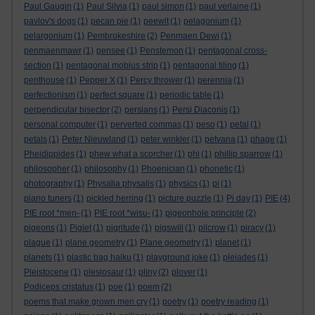
Paul Gaugin
(1)
Paul Silvia
(1)
paul simon
(1)
paul verlaine
(1)
pavlov's dogs
(1)
pecan pie
(1)
peewit
(1)
pelagonium
(1)
pelargonium
(1)
Pembrokeshire
(2)
Penmaen Dewi
(1)
penmaenmawr
(1)
pensee
(1)
Penstemon
(1)
pentagonal cross-
section
(1)
pentagonal mobius strip
(1)
pentagonal tiling
(1)
penthouse
(1)
Pepper X
(1)
Percy thrower
(1)
perennia
(1)
perfectionism
(1)
perfect square
(1)
periodic table
(1)
perpendicular bisector
(2)
persians
(1)
Persi Diaconis
(1)
personal computer
(1)
perverted commas
(1)
peso
(1)
petal
(1)
petals
(1)
Peter Nieuwland
(1)
peter winkler
(1)
petvana
(1)
phage
(1)
Pheidippides
(1)
phew what a scorcher
(1)
phi
(1)
phillip sparrow
(1)
philosopher
(1)
philosophy
(1)
Phoenician
(1)
phonetic
(1)
photography
(1)
Physalia physalis
(1)
physics
(1)
pi
(1)
piano tuners
(1)
pickled herring
(1)
picture puzzle
(1)
Pi day
(1)
PIE
(4)
PIE root *men-
(1)
PIE root *wisu-
(1)
pigeonhole principle
(2)
pigeons
(1)
Piglet
(1)
pigritude
(1)
pigswill
(1)
pilcrow
(1)
piracy
(1)
plague
(1)
plane geometry
(1)
Plane geometry
(1)
planet
(1)
planets
(1)
plastic bag haiku
(1)
playground joke
(1)
pleiades
(1)
Pleistocene
(1)
plesiosaur
(1)
pliny
(2)
plover
(1)
Podiceps cristatus
(1)
poe
(1)
poem
(2)
poems that make grown men cry
(1)
poetry
(1)
poetry reading
(1)