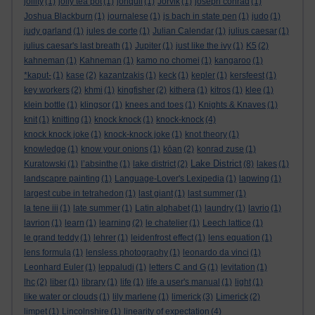
jollity
(1)
jolly tea pot
(1)
jonquil
(1)
Jorvik
(1)
joseph conrad
(1)
Joshua Blackburn
(1)
journalese
(1)
js bach in state pen
(1)
judo
(1)
judy garland
(1)
jules de corte
(1)
Julian Calendar
(1)
julius caesar
(1)
julius caesar's last breath
(1)
Jupiter
(1)
just like the ivy
(1)
K5
(2)
kahneman
(1)
Kahneman
(1)
kamo no chomei
(1)
kangaroo
(1)
*kaput-
(1)
kase
(2)
kazantzakis
(1)
keck
(1)
kepler
(1)
kersfeest
(1)
key workers
(2)
khmi
(1)
kingfisher
(2)
kithera
(1)
kitros
(1)
klee
(1)
klein bottle
(1)
klingsor
(1)
knees and toes
(1)
Knights & Knaves
(1)
knit
(1)
knitting
(1)
knock knock
(1)
knock-knock
(4)
knock knock joke
(1)
knock-knock joke
(1)
knot theory
(1)
knowledge
(1)
know your onions
(1)
kōan
(2)
konrad zuse
(1)
Lake District
Kuratowski
(1)
l’absinthe
(1)
lake district
(2)
(8)
lakes
(1)
landscapre painting
(1)
Language-Lover's Lexipedia
(1)
lapwing
(1)
largest cube in tetrahedon
(1)
last giant
(1)
last summer
(1)
la tene iii
(1)
late summer
(1)
Latin alphabet
(1)
laundry
(1)
lavrio
(1)
lavrion
(1)
learn
(1)
learning
(2)
le chatelier
(1)
Leech lattice
(1)
le grand teddy
(1)
lehrer
(1)
leidenfrost effect
(1)
lens equation
(1)
lens formula
(1)
lensless photography
(1)
leonardo da vinci
(1)
Leonhard Euler
(1)
leppaludi
(1)
letters C and G
(1)
levitation
(1)
lhc
(2)
liber
(1)
library
(1)
life
(1)
life a user's manual
(1)
light
(1)
like water or clouds
(1)
lily marlene
(1)
limerick
(3)
Limerick
(2)
limpet
(1)
Lincolnshire
(1)
linearity of expectation
(4)