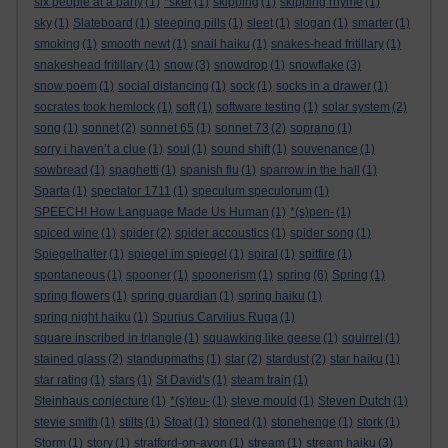
six people at a party
(1)
*sker
(1)
skipping
(1)
skipping rhyme
(1)
sky
(1)
Slateboard
(1)
sleeping pills
(1)
sleet
(1)
slogan
(1)
smarter
(1)
smoking
(1)
smooth newt
(1)
snail haiku
(1)
snakes-head fritillary
(1)
snakeshead fritillary
(1)
snow
(3)
snowdrop
(1)
snowflake
(3)
snow poem
(1)
social distancing
(1)
sock
(1)
socks in a drawer
(1)
socrates took hemlock
(1)
soft
(1)
software testing
(1)
solar system
(2)
song
(1)
sonnet
(2)
sonnet 65
(1)
sonnet 73
(2)
soprano
(1)
sorry i haven’t a clue
(1)
soul
(1)
sound shift
(1)
souvenance
(1)
sowbread
(1)
spaghetti
(1)
spanish flu
(1)
sparrow in the hall
(1)
Sparta
(1)
spectator 1711
(1)
speculum speculorum
(1)
SPEECH! How Language Made Us Human
(1)
*(s)pen-
(1)
spiced wine
(1)
spider
(2)
spider accoustics
(1)
spider song
(1)
Spiegelhalter
(1)
spiegel im spiegel
(1)
spiral
(1)
spitfire
(1)
spontaneous
(1)
spooner
(1)
spoonerism
(1)
spring
(6)
Spring
(1)
spring flowers
(1)
spring guardian
(1)
spring haiku
(1)
spring night haiku
(1)
Spurius Carvilius Ruga
(1)
square inscribed in triangle
(1)
squawking like geese
(1)
squirrel
(1)
stained glass
(2)
standupmaths
(1)
star
(2)
stardust
(2)
star haiku
(1)
star rating
(1)
stars
(1)
St David's
(1)
steam train
(1)
Steinhaus conjecture
(1)
*(s)teu-
(1)
steve mould
(1)
Steven Dutch
(1)
stevie smith
(1)
stilts
(1)
Stoat
(1)
stoned
(1)
stonehenge
(1)
stork
(1)
Storm
(1)
story
(1)
stratford-on-avon
(1)
stream
(1)
stream haiku
(3)