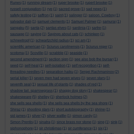
Runes
(1)
running stream
(1)
ruper brooke
(1)
rupert brooke
(1)
russell conjugation
(1)
rye
(1)
sacred grove
(1)
sad news
(1)
safety testing
(1)
saffron
(1)
saint
(1)
salinger
(1)
saloon. Cowboy
(1)
salvador dali
(1)
samuel clements
(1)
Samuel Palmer
(1)
samurai
(1)
sangaku
(5)
santa
(2)
santas elves
(1)
sardinia
(1)
sartre
(1)
sausage
(1)
saying
(1)
Sayings about cats
(1)
schinken
(1)
schneetropf
(1)
schwartzchild radius
(1)
sci am
(1)
scientific american
(1)
Sciurus carolinensis
(1)
Sciurus niger
(1)
scotoma
(1)
Scoville
(1)
scrabble
(1)
seaside
(1)
second amendment
(1)
section sign
(1)
see also bob the bursar
(1)
seed
(1)
self-heal
(1)
self-isolation
(1)
self recognition
(1)
self-
threading needles
(1)
separation haiku
(1)
Sergei Rachmaninov
(2)
serial killer
(1)
seven men had seven wives
(1)
seven stars
(1)
seventh seal
(1)
sexual life of plants
(1)
shades of red
(1)
shadow tail. sparrowgrass
(1)
shaggy dog story
(1)
shakespear
(1)
shakespeare
(5)
shelley
(1)
sherlock holmes
(2)
she sells sea shells
(1)
she sells sea shells by the sea shore
(1)
Shiraz
(1)
shooting stars
(1)
short autobiography
(1)
shrine
(1)
sid james
(1)
silver
(2)
silver wattle
(1)
simon cardy
(1)
Simon Prentis
(1)
sinatra
(1)
since brass nor stone
(1)
sing
(1)
sink
(1)
siphonophore
(1)
sir christèmas
(1)
sir cumferance
(1)
six
(1)