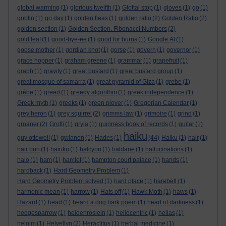
global warming
(1)
glorious twelfth
(1)
Glottal stop
(1)
gloves
(1)
go
(1)
goblin
(1)
go day
(1)
golden fleas
(1)
golden ratio
(2)
Golden Ratio
(2)
golden section
(1)
Golden Section. Fibonacci Numbers
(2)
gold leaf
(1)
good-bye-ee
(1)
good for burns
(1)
Google AI
(1)
goose mother
(1)
gordian knot
(1)
gorse
(1)
govern
(1)
governor
(1)
grace hopper
(1)
graham greene
(1)
grammar
(1)
grapefruit
(1)
graph
(1)
gravity
(1)
great bustard
(1)
great bustard group
(1)
great mosque of samarra
(1)
great pyramid of Giza
(1)
grebe
(1)
grèbe
(1)
greed
(1)
greedy algorithm
(1)
greek independence
(1)
Greek myth
(1)
greeks
(1)
green plover
(1)
Gregorian Calendar
(1)
grey heron
(1)
grey squirrel
(2)
grimms law
(1)
grimoire
(1)
grind
(1)
groaner
(2)
Grotti
(1)
gryla
(1)
guinness book of records
(1)
guitar
(1)
haiku
guy ottewell
(1)
gwlanen
(1)
Hades
(1)
(44)
Haiku
(1)
hair
(1)
hair bun
(1)
haiuku
(1)
halcyon
(1)
haldane
(1)
hallucinations
(1)
halo
(1)
ham
(1)
hamlet
(1)
hampton court palace
(1)
hands
(1)
hardback
(1)
Hard Geometry Problem
(1)
Hard Geometry Problem solved
(1)
hard place
(1)
harebell
(1)
harmonic mean
(1)
harrow
(1)
Hats off
(1)
Hawk Moth
(1)
haws
(1)
Hazard
(1)
head
(1)
heard a dog bark poem
(1)
heart of darkness
(1)
hedgesparrow
(1)
heidenroslein
(1)
heliocentric
(1)
hellas
(1)
heluim
(1)
Helvellyn
(2)
Heraclitus
(1)
herbal medicine
(1)