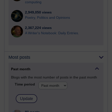
computing
2,949,050 views
Poetry, Politics and Opinions
2,367,224 views
A Writer's Notebook: Daily Entries.
Most posts
Past month
Blogs with the most number of posts in the past month
Time period