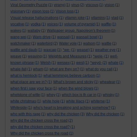
Viral Geometry Puzzle
(1)
viranyi
(1)
virus
(2)
viscous
(1)
vision
(1)
visionary
(1)
vision loss
(1)
Vision loss
(1)
Visual release hallucinations
(1)
vitamin joke
(1)
vitamins
(1)
vlad
(1)
vocative
(1)
vodka
(1)
voices
(1)
volume of pyramid
(1)
waffle
(1)
wakes
(1)
wallaby
(1)
Wallpaper group. Napoleon's theorem
(1)
wang wei
(1)
Warp drive
(1)
wassail
(1)
wassail bowl
(1)
watchmaker
(1)
waterbird
(2)
Water vole
(1)
watson
(1)
wattle
(1)
wattle and daub
(1)
waxcap
(1)
*we-
(1)
weasel
(1)
weather eye
(1)
weave
(1)
weaving
(1)
Weights and Measures
(1)
*wele-
(1)
well-
known phrase
(1)
Welsh
(1)
wessex
(1)
west
(1)
*weyd-
(2)
whale
(1)
whale-fall
(1)
wham
(1)
what are they on?
(1)
what do you call
(1)
what is hemlock
(1)
what lemmings believe cartoon
(1)
what place are we in?
(1)
What’s brown and sticky
(1)
wheatear
(1)
when first i saw your face
(1)
when the wind blows
(1)
whetstone of witte
(1)
whey
(1)
which box is th car in
(1)
whisky
(1)
white christmas
(1)
white hole
(1)
white lilacs
(1)
whiterse
(1)
Whiteside
(1)
who's heart is breaking and aching somehow?
(1)
who with this rage
(1)
why did the chicken
(3)
Why did the chicken
(1)
why did the chicken cross the road
(2)
why did the chicken cross the road?
(1)
Why did the chicken cross the road
(1)