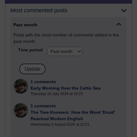
Most commented posts
Past month
Posts with the most number of comments added in the
past month
Time period
1 comments
Early Morning Over the Celtic Sea
Thursday 16 July 2026 at 19:25
1 comments
The Tree-Knowers: How the Word 'Druid'
Reached Modern English
Wednesday 5 August 2026 at 22:51