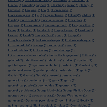
fish song
(1)
five circles puzzle
(1)
five senses
(1)
Flabellum
(1)
Fläche
(1)
flannel
(1)
flappers
(1)
Fläsche
(1)
flatiron
(1)
flattery
(1)
flavonoid
(1)
flea joke
(1)
flow
(1)
fluorescence
(1)
fluorescent glass
(1)
fly
(1)
flying scotsman
(1)
folk art
(2)
folklore
(1)
fossil
(1)
found object
(1)
four-digit number
(1)
foxes glofa
(1)
foxglove
(1)
fox squirrels
(1)
fractured proverb
(1)
françois villon
(1)
franny
(1)
frap-frap
(1)
frap-frap!
(1)
Frappe frappe!
(1)
freedom
(1)
free will
(1)
freud
(2)
Freyja's Cats
(1)
Frigg
(1)
Frigga
(1)
Fringilla carduelis
(1)
fritillaria meleagris
(1)
Fritillaria meleagris
(1)
fritz wunderlich
(1)
fromage
(1)
fromaggio
(1)
frost
(1)
frosted bubbles
(1)
fruit loopery
(1)
fuel shortage
(1)
fuji in the eye of a dragonfly
(1)
fungus the bogeyman
(1)
Futhorc
(1)
galahad
(2)
galanthamine
(1)
galanthus
(1)
galileo
(1)
gallium
(1)
garbled speech
(1)
gardener epitaph
(1)
gardening
(1)
Gardening
(1)
garden makeover
(1)
garden pond
(1)
garden shrub
(1)
garlic
(1)
Gaulish
(1)
Gauls
(1)
Gebal
(1)
geese
(1)
gene autry
(1)
generations
(1)
gentleman jim
(1)
gen x
(1)
gen z
(1)
geometry
geometrical puzzle
(2)
geometridae
(1)
(9)
geometry problem
(1)
George Monbiot
(1)
George Phillips Odom
(2)
georges perec
(1)
georges seurat
(1)
George Washington
(1)
geranium
(2)
Geranium pyrenaicum
(1)
germination
(1)
Getafix
(2)
getting it wrong
(1)
Giant vegetable
(1)
glass
(1)
Glennridding
(1)