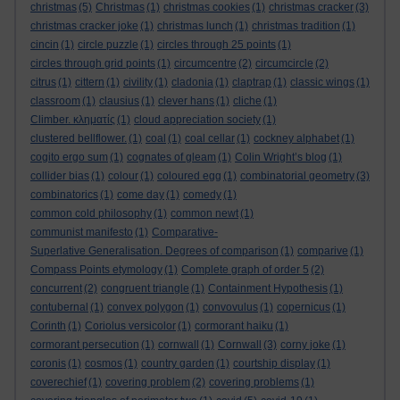
christmas
(5)
Christmas
(1)
christmas cookies
(1)
christmas cracker
(3)
christmas cracker joke
(1)
christmas lunch
(1)
christmas tradition
(1)
cincin
(1)
circle puzzle
(1)
circles through 25 points
(1)
circles through grid points
(1)
circumcentre
(2)
circumcircle
(2)
citrus
(1)
cittern
(1)
civility
(1)
cladonia
(1)
claptrap
(1)
classic wings
(1)
classroom
(1)
clausius
(1)
clever hans
(1)
cliche
(1)
Climber. κληματίς
(1)
cloud appreciation society
(1)
clustered bellflower.
(1)
coal
(1)
coal cellar
(1)
cockney alphabet
(1)
cogito ergo sum
(1)
cognates of gleam
(1)
Colin Wright’s blog
(1)
collider bias
(1)
colour
(1)
coloured egg
(1)
combinatorial geometry
(3)
combinatorics
(1)
come day
(1)
comedy
(1)
common cold philosophy
(1)
common newt
(1)
communist manifesto
(1)
Comparative-
Superlative Generalisation. Degrees of comparison
(1)
comparive
(1)
Compass Points etymology
(1)
Complete graph of order 5
(2)
concurrent
(2)
congruent triangle
(1)
Containment Hypothesis
(1)
contubernal
(1)
convex polygon
(1)
convovulus
(1)
copernicus
(1)
Corinth
(1)
Coriolus versicolor
(1)
cormorant haiku
(1)
cormorant persecution
(1)
cornwall
(1)
Cornwall
(3)
corny joke
(1)
coronis
(1)
cosmos
(1)
country garden
(1)
courtship display
(1)
coverechief
(1)
covering problem
(2)
covering problems
(1)