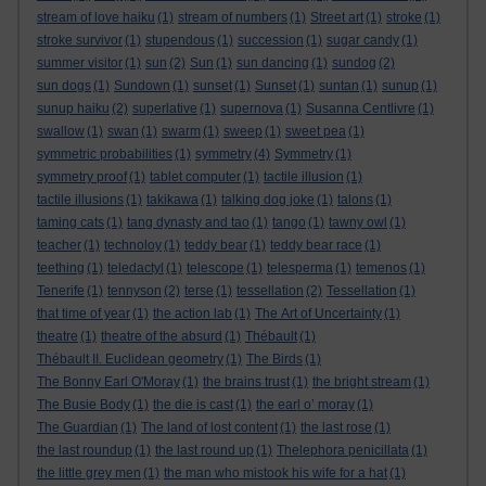
stream of love haiku
(1)
stream of numbers
(1)
Street art
(1)
stroke
(1)
stroke survivor
(1)
stupendous
(1)
succession
(1)
sugar candy
(1)
summer visitor
(1)
sun
(2)
Sun
(1)
sun dancing
(1)
sundog
(2)
sun dogs
(1)
Sundown
(1)
sunset
(1)
Sunset
(1)
suntan
(1)
sunup
(1)
sunup haiku
(2)
superlative
(1)
supernova
(1)
Susanna Centlivre
(1)
swallow
(1)
swan
(1)
swarm
(1)
sweep
(1)
sweet pea
(1)
symmetric probabilities
(1)
symmetry
(4)
Symmetry
(1)
symmetry proof
(1)
tablet computer
(1)
tactile illusion
(1)
tactile illusions
(1)
takikawa
(1)
talking dog joke
(1)
talons
(1)
taming cats
(1)
tang dynasty and tao
(1)
tango
(1)
tawny owl
(1)
teacher
(1)
technoloy
(1)
teddy bear
(1)
teddy bear race
(1)
teething
(1)
teledactyl
(1)
telescope
(1)
telesperma
(1)
temenos
(1)
Tenerife
(1)
tennyson
(2)
terse
(1)
tessellation
(2)
Tessellation
(1)
that time of year
(1)
the action lab
(1)
The Art of Uncertainty
(1)
theatre
(1)
theatre of the absurd
(1)
Thébault
(1)
Thébault II. Euclidean geometry
(1)
The Birds
(1)
The Bonny Earl O'Moray
(1)
the brains trust
(1)
the bright stream
(1)
The Busie Body
(1)
the die is cast
(1)
the earl o’ moray
(1)
The Guardian
(1)
The land of lost content
(1)
the last rose
(1)
the last roundup
(1)
the last round up
(1)
Thelephora penicillata
(1)
the little grey men
(1)
the man who mistook his wife for a hat
(1)