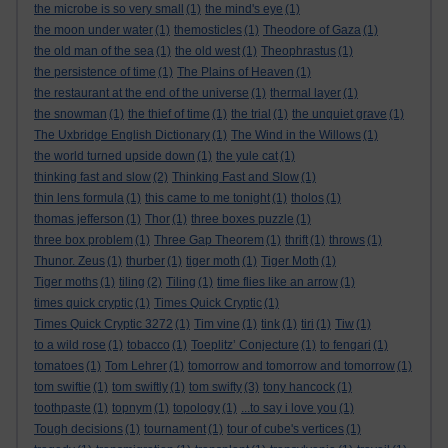
the microbe is so very small
(1)
the mind's eye
(1)
the moon under water
(1)
themosticles
(1)
Theodore of Gaza
(1)
the old man of the sea
(1)
the old west
(1)
Theophrastus
(1)
the persistence of time
(1)
The Plains of Heaven
(1)
the restaurant at the end of the universe
(1)
thermal layer
(1)
the snowman
(1)
the thief of time
(1)
the trial
(1)
the unquiet grave
(1)
The Uxbridge English Dictionary
(1)
The Wind in the Willows
(1)
the world turned upside down
(1)
the yule cat
(1)
thinking fast and slow
(2)
Thinking Fast and Slow
(1)
thin lens formula
(1)
this came to me tonight
(1)
tholos
(1)
thomas jefferson
(1)
Thor
(1)
three boxes puzzle
(1)
three box problem
(1)
Three Gap Theorem
(1)
thrift
(1)
throws
(1)
Thunor. Zeus
(1)
thurber
(1)
tiger moth
(1)
Tiger Moth
(1)
Tiger moths
(1)
tiling
(2)
Tiling
(1)
time flies like an arrow
(1)
times quick cryptic
(1)
Times Quick Cryptic
(1)
Times Quick Cryptic 3272
(1)
Tim vine
(1)
tink
(1)
tiri
(1)
Tiw
(1)
to a wild rose
(1)
tobacco
(1)
Toeplitz’ Conjecture
(1)
to fengari
(1)
tomatoes
(1)
Tom Lehrer
(1)
tomorrow and tomorrow and tomorrow
(1)
tom swiftie
(1)
tom swiftly
(1)
tom swifty
(3)
tony hancock
(1)
toothpaste
(1)
topnym
(1)
topology
(1)
...to say i love you
(1)
Tough decisions
(1)
tournament
(1)
tour of cube's vertices
(1)