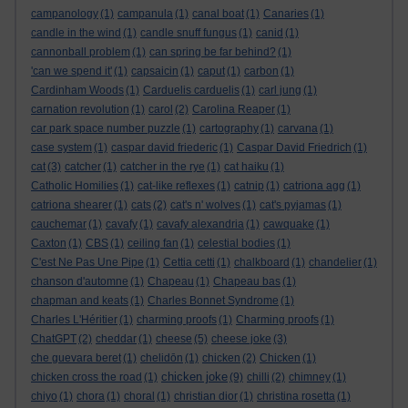
campanology
(1)
campanula
(1)
canal boat
(1)
Canaries
(1)
candle in the wind
(1)
candle snuff fungus
(1)
canid
(1)
cannonball problem
(1)
can spring be far behind?
(1)
'can we spend it'
(1)
capsaicin
(1)
caput
(1)
carbon
(1)
Cardinham Woods
(1)
Carduelis carduelis
(1)
carl jung
(1)
carnation revolution
(1)
carol
(2)
Carolina Reaper
(1)
car park space number puzzle
(1)
cartography
(1)
carvana
(1)
case system
(1)
caspar david friederic
(1)
Caspar David Friedrich
(1)
cat
(3)
catcher
(1)
catcher in the rye
(1)
cat haiku
(1)
Catholic Homilies
(1)
cat-like reflexes
(1)
catnip
(1)
catriona agg
(1)
catriona shearer
(1)
cats
(2)
cat's n' wolves
(1)
cat's pyjamas
(1)
cauchemar
(1)
cavafy
(1)
cavafy alexandria
(1)
cawquake
(1)
Caxton
(1)
CBS
(1)
ceiling fan
(1)
celestial bodies
(1)
C'est Ne Pas Une Pipe
(1)
Cettia cetti
(1)
chalkboard
(1)
chandelier
(1)
chanson d'automne
(1)
Chapeau
(1)
Chapeau bas
(1)
chapman and keats
(1)
Charles Bonnet Syndrome
(1)
Charles L'Héritier
(1)
charming proofs
(1)
Charming proofs
(1)
ChatGPT
(2)
cheddar
(1)
cheese
(5)
cheese joke
(3)
che guevara beret
(1)
chelidōn
(1)
chicken
(2)
Chicken
(1)
chicken joke
chicken cross the road
(1)
(9)
chilli
(2)
chimney
(1)
chiyo
(1)
chora
(1)
choral
(1)
christian dior
(1)
christina rosetta
(1)