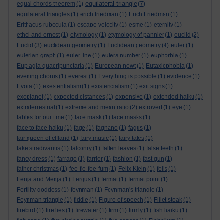
equilateral triangle
equal chords theorem
(1)
(7)
equilateral triangles
(1)
erich friedman
(1)
Erich Friedman
(1)
Erithacus rubecula
(1)
escape velocity
(1)
esme
(1)
eternity
(1)
ethel and ernest
(1)
etymology
(1)
etymology of pannier
(1)
euclid
(2)
Euclid
(3)
euclidean geometry
(1)
Euclidean geometry
(4)
euler
(1)
eulerian graph
(1)
euler line
(1)
eulers number
(1)
euphorbia
(1)
Euplagia quadripunctaria
(1)
European newt
(1)
Eutaxiophobia
(1)
evening chorus
(1)
everest
(1)
Everything is possible
(1)
evidence
(1)
Évora
(1)
exestentialism
(1)
existencialism
(1)
exit signs
(1)
exoplanet
(1)
expected distances
(1)
expensive
(1)
extended haiku
(1)
extraterrestrial
(1)
extreme and mean ratio
(2)
extrovert
(1)
eye
(1)
fables for our time
(1)
face mask
(1)
face masks
(1)
face to face haiku
(1)
fage
(1)
fagnano
(1)
fagus
(1)
fair queen of elfland
(1)
fairy music
(1)
fairy tales
(1)
fake stradivarius
(1)
falconry
(1)
fallen leaves
(1)
false teeth
(1)
fancy dress
(1)
farrago
(1)
farrier
(1)
fashion
(1)
fast gun
(1)
father christmas
(1)
fee-fie-foe-fum
(1)
Felix Klein
(1)
fells
(1)
Fenja and Menja
(1)
Fergus
(1)
fermat
(1)
fermat point
(1)
Fertility goddess
(1)
feynman
(1)
Feynman's triangle
(1)
Feynman triangle
(1)
fiddle
(1)
Figure of speech
(1)
Fillet steak
(1)
firebird
(1)
fireflies
(1)
firewater
(1)
firm
(1)
firmly
(1)
fish haiku
(1)