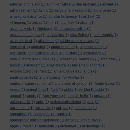
admiral lord nelson
(1)
A drinker with a writing problem
(1)
advent
(1)
advertisement
(1)
Aelfric
(1)
aeroplane in reading
(1)
afore ye go
(1)
a haiku for existence
(1)
a haiku for greece
(1)
ai
(1)
AI
(2)
AI humour
(1)
airbus
(1)
*ak-
(1)
alan kay
(1)
alcuin
(1)
alcuin of york
(1)
Aldeburgh
(1)
alexander selkirk
(1)
alexander the great
(1)
alex bellos
(1)
Alex Bellos
(1)
alien worlds
(1)
all for the best
(1)
allotments
(1)
all the world's a stage
(1)
Alon Amit
(2)
alphabet
(1)
alpha centauri
(1)
alphone allais
(1)
also liked: johnny tillotson 1960
(1)
altitude
(1)
alzheimer's
(1)
amaila rodrigues
(1)
amalia
(1)
Amazon
(1)
Ambiguity
(1)
ambrosia
(1)
amour
(1)
anagram
(1)
Anas crecca
(1)
ancient
(1)
ancora
(1)
Andrew Szydlo
(1)
*ang
(1)
angelic movers
(1)
angle
(1)
angle at centre
(1)
angle bisector
(3)
Angles
(1)
angles in same segment
(1)
angle sum of polygon
(1)
Anglo-Saxon
(1)
Angus
(1)
animal farm
(1)
*ank
(1)
ankle
(1)
An Mor KeltekIn
(1)
annual
(1)
ánoixi
(1)
Ano Vouves
(1)
anselm hollo
(1)
answer
(1)
antanaclasis
(1)
ante-
(1)
anthanasuis kircher
(1)
anti-
(1)
anti humour
(1)
antithesis
(1)
ant joke
(1)
antobodies
(1)
aphantasia
(1)
apocrypha
(1)
Apollo
(1)
apologies to miles na'gopaleen
(1)
apple
(1)
Apple Pay
(1)
apple turnover
(1)
araucaria
(1)
archangel
(1)
archeology
(1)