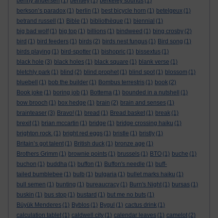
benny andersen
(1)
bentley
(1)
berkeley sounds
(1)
berkson’s paradox
(1)
berlin
(1)
best bicycle horn
(1)
betelgeux
(1)
betrand russell
(1)
Bible
(1)
bibliothèque
(1)
biennial
(1)
big bad wolf
(1)
big top
(1)
billions
(1)
bindweed
(1)
bing crosby
(2)
bird
(1)
bird feeders
(1)
birds
(2)
birds nest fungus
(1)
Bird song
(1)
birds playing
(1)
bird-spotter
(1)
bishopric
(1)
bissextus
(1)
black hole
(3)
black holes
(1)
black square
(1)
blank verse
(1)
bletchly park
(1)
blind
(2)
blind prophet
(1)
blind spot
(1)
blossom
(1)
bluebell
(1)
bob the builder
(1)
Bombus terrestris
(1)
book
(2)
Book joke
(1)
boring job
(1)
Bottema
(1)
bounded in a nutshell
(1)
bow brooch
(1)
box hedge
(1)
brain
(2)
brain and senses
(1)
brainteaser
(3)
Bravo!
(1)
bread
(1)
Bread basket
(1)
break
(1)
brexit
(1)
brian mccartin
(1)
bridge
(1)
bridge crossing haiku
(1)
brighton rock.
(1)
bright red eggs
(1)
bristle
(1)
bristly
(1)
Britain’s got talent
(1)
British duck
(1)
bronze age
(1)
Brothers Grimm
(1)
brownie points
(1)
brussels
(1)
BTO
(1)
buche
(1)
buchon
(1)
buddha
(1)
buffon
(1)
Buffon's needle
(1)
buff-
tailed bumblebee
(1)
bulb
(1)
bulgaria
(1)
bullet marks haiku
(1)
bull semen
(1)
bunting
(1)
bureaucracy
(1)
Burn's Night
(1)
bursas
(1)
buskin
(1)
bus stop
(1)
bustard
(1)
but me no buts
(1)
Büyük Menderes
(1)
Byblos
(1)
Bygul
(1)
cactus drink
(1)
calculation tablet
(1)
caldwell city
(1)
calendar leaves
(1)
camelot
(2)