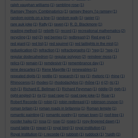
ralph vaughan williams
(1)
rambling rose
(1)
Ramsey Theory. Combinatorics
(1)
ramsey theory. f p ramsey
(1)
random points on a line
(1)
random walk
(1)
rapier
(1)
rare auk joke
(1)
Ratty
(1)
raven
(1)
R. D. Blackmore
(1)
reading method
(1)
rebirth
(1)
record
(1)
recreational mathematics
(2)
recycling
(1)
red
(2)
red berries
(1)
redbreast
(2)
Red eye
(1)
red giant
(1)
red list
(1)
red squirrel
(1)
red taillights in the mist
(1)
reduplication
(2)
refraction
(1)
refractographs
(1)
*reg
(1)
*reg-
(1)
regular dodecahedron
(1)
regular polygon
(2)
reindeer moss
(1)
relics
(1)
remain
(1)
remdesivir
(1)
remembrance day
(1)
rene descartes
(1)
Rene Magritte
(1)
renewables
(1)
repeated digits
(1)
reptile
(1)
research
(1)
rex
(1)
rhetoric
(1)
rhine
(1)
Rhinoceros
(1)
rhodes
(1)
rhododactylos
(1)
rhône
(1)
ri
(2)
ric
(1)
rich
(1)
Richard E. Bellman
(1)
Richard Feynman
(1)
riddle
(3)
righ
(1)
right-angled
(1)
rix
(1)
road rage
(1)
road rage joke
(1)
Roar
(1)
Robert Recorde
(1)
robin
(1)
robin redbreast
(1)
robinson crusoe
(1)
roman britain
(1)
roman roads in britannia
(1)
Roman temple
(1)
romantic painting
(1)
romantic poetry
(1)
roman town
(1)
roof-tree
(1)
rooster haiku
(1)
rosa
(1)
rose
(1)
roses
(1)
rosy-fingered dawn
(1)
round table
(1)
rowan
(1)
royal bird
(1)
royal institution
(1)
Royal Institution
(1)
r. recorde
(1)
rubbish
(1)
ruddock
(1)
*ruidh
(1)