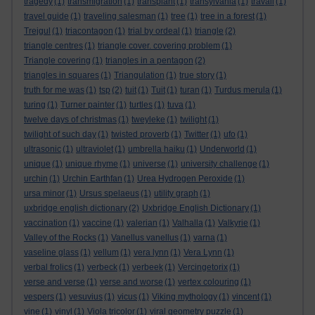
tragedy
(1)
transmigration
(1)
transplant
(1)
transylvania
(1)
travail
(1)
travel guide
(1)
traveling salesman
(1)
tree
(1)
tree in a forest
(1)
Trejgul
(1)
triacontagon
(1)
trial by ordeal
(1)
triangle
(2)
triangle centres
(1)
triangle cover. covering problem
(1)
Triangle covering
(1)
triangles in a pentagon
(2)
triangles in squares
(1)
Triangulation
(1)
true story
(1)
truth for me was
(1)
tsp
(2)
tuit
(1)
Tuit
(1)
turan
(1)
Turdus merula
(1)
turing
(1)
Turner painter
(1)
turtles
(1)
tuva
(1)
twelve days of christmas
(1)
tweyleke
(1)
twilight
(1)
twilight of such day
(1)
twisted proverb
(1)
Twitter
(1)
ufo
(1)
ultrasonic
(1)
ultraviolet
(1)
umbrella haiku
(1)
Underworld
(1)
unique
(1)
unique rhyme
(1)
universe
(1)
university challenge
(1)
urchin
(1)
Urchin Earthfan
(1)
Urea Hydrogen Peroxide
(1)
ursa minor
(1)
Ursus spelaeus
(1)
utility graph
(1)
uxbridge english dictionary
(2)
Uxbridge English Dictionary
(1)
vaccination
(1)
vaccine
(1)
valerian
(1)
Valhalla
(1)
Valkyrie
(1)
Valley of the Rocks
(1)
Vanellus vanellus
(1)
varna
(1)
vaseline glass
(1)
vellum
(1)
vera lynn
(1)
Vera Lynn
(1)
verbal frolics
(1)
verbeck
(1)
verbeek
(1)
Vercingetorix
(1)
verse and verse
(1)
verse and worse
(1)
vertex colouring
(1)
vespers
(1)
vesuvius
(1)
vicus
(1)
Viking mythology
(1)
vincent
(1)
vine
(1)
vinyl
(1)
Viola tricolor
(1)
viral geometry puzzle
(1)