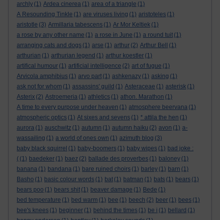
archly
(1)
Ardea cinerea
(1)
area of a triangle
(1)
A Resounding Tinkle
(1)
are viruses living
(1)
aristoteles
(1)
aristotle
(3)
Armillaria tabescens
(1)
Ar Mor Keltiek
(1)
a rose by any other name
(1)
a rose in June
(1)
a round tuit
(1)
arranging cats and dogs
(1)
arse
(1)
arthur
(2)
Arthur Bell
(1)
arthurian
(1)
arthurian legend
(1)
arthur koestler
(1)
artifical humour
(1)
artificial intelligence
(2)
art of fugue
(1)
Arvicola amphibius
(1)
arvo part
(1)
ashkenazy
(1)
asking
(1)
ask not for whom
(1)
assassins' guild
(1)
Asteraceae
(1)
asterisk
(1)
Asterix
(2)
Astroemeria
(1)
athletics
(1)
athon. Marathon
(1)
A time to every purpose under heaven
(1)
atmosphere beervana
(1)
atmospheric optics
(1)
At sixes and sevens
(1)
* attila the hen
(1)
aurora
(1)
auschwitz
(1)
autumn
(1)
autumn haiku
(2)
avon
(1)
a-
wassailing
(1)
a world of ones own
(1)
azimuth blog
(3)
baby black squirrel
(1)
baby-boomers
(1)
baby wipes
(1)
bad joke :
(
(1)
baedeker
(1)
baez
(2)
ballade des proverbes
(1)
baloney
(1)
banana
(1)
bandana
(1)
bare ruined choirs
(1)
barley
(1)
barn
(1)
Basho
(1)
basic colour words
(1)
bat
(1)
batman
(1)
bats
(1)
bears
(1)
bears poo
(1)
bears shit
(1)
beaver damage
(1)
Bede
(1)
bed temperature
(1)
bed warm
(1)
bee
(1)
beech
(2)
beer
(1)
bees
(1)
bee's knees
(1)
beginner
(1)
behind the times
(1)
be i
(1)
bellard
(1)