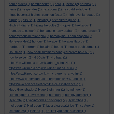
herb garden
(1)
herculaneum
(1)
herd
(1)
heron
(2)
herons=
(1)
herse
(1)
hesperides
(1)
hexagonal
(1)
hey diddle-diddle
(1)
higgs boson
(1)
highest common factor
(1)
high-level language
(1)
hirpus
(1)
hirsute
(1)
history
(1)
hitchhiker's guide
(1)
Hitchiti Indians
(1)
hitting the bottle
(1)
hojoki
(1)
hokkaido
(1)
"homage to e. lear"
(1)
homage to harry graham
(1)
home-grown
(1)
homonymous hemianopia
(1)
homonymous hemianopsia
(1)
Honeysuckle
(1)
honour
(1)
horace
(1)
horatius flaccus
(1)
hordeum
(1)
horror
(1)
hot air
(1)
hound
(1)
house pooh corner
(1)
Housman
(1)
how shall summer's honeyed breath hold out
(1)
how to solve it
(1)
Hrōðgār
(1)
Hrothgar
(1)
https://en.wikipedia.org/wiki/arthur_schnitzler
(1)
https://en.wikipedia.org/wiki/rainer_maria_rilke
(1)
https://en.wikipedia.org/wiki/why_there_is_anythin
(1)
https://www.poetryfoundation.org/poems/46479/not-w
(1)
https://www.sciencealert.com/the-celestial-dance-b
(1)
Hugo Guensback
(1)
Hugo Steinhaus
(1)
humdinger
(1)
Hummingbird Hawk Moth
(1)
humour
(1)
humpty-dumpty
(1)
Hyacinth
(1)
Hyacinthoides non-scripta
(2)
Hyakinthos
(1)
hydrogen
(1)
Hydrogen
(1)
iacta alea est
(1)
ice
(3)
Ice Age
(1)
ice bubbles
(1)
iceland
(1)
If at first you don't succeed
(1)