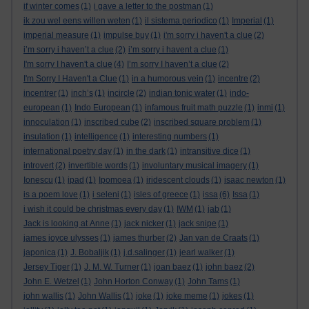
if winter comes
(1)
i gave a letter to the postman
(1)
ik zou wel eens willen weten
(1)
il sistema periodico
(1)
Imperial
(1)
imperial measure
(1)
impulse buy
(1)
i'm sorry i haven't a clue
(2)
i’m sorry i haven’t a clue
(2)
i’m sorry i havent a clue
(1)
I'm sorry I haven't a clue
(4)
I’m sorry I haven’t a clue
(2)
I'm Sorry I Haven't a Clue
(1)
in a humorous vein
(1)
incentre
(2)
incentrer
(1)
inch’s
(1)
incircle
(2)
indian tonic water
(1)
indo-
european
(1)
Indo European
(1)
infamous fruit math puzzle
(1)
inmi
(1)
innoculation
(1)
inscribed cube
(2)
inscribed square problem
(1)
insulation
(1)
intelligence
(1)
interesting numbers
(1)
international poetry day
(1)
in the dark
(1)
intransitive dice
(1)
introvert
(2)
invertible words
(1)
involuntary musical imagery
(1)
Ionescu
(1)
ipad
(1)
Ipomoea
(1)
iridescent clouds
(1)
isaac newton
(1)
is a poem love
(1)
i seleni
(1)
isles of greece
(1)
issa
(6)
Issa
(1)
i wish it could be christmas every day
(1)
IWM
(1)
jab
(1)
Jack is looking at Anne
(1)
jack nicker
(1)
jack snipe
(1)
james joyce ulysses
(1)
james thurber
(2)
Jan van de Craats
(1)
japonica
(1)
J. Bobaljik
(1)
j.d.salinger
(1)
jearl walker
(1)
Jersey Tiger
(1)
J. M. W. Turner
(1)
joan baez
(1)
john baez
(2)
John E. Wetzel
(1)
John Horton Conway
(1)
John Tams
(1)
john wallis
(1)
John Wallis
(1)
joke
(1)
joke meme
(1)
jokes
(1)