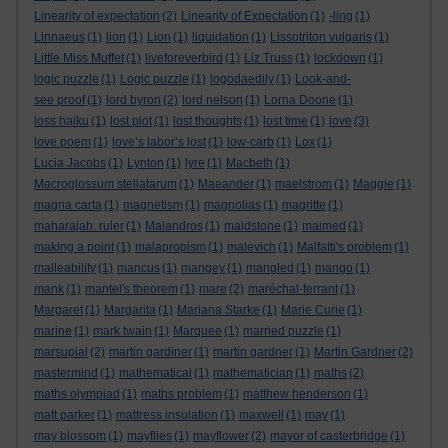
Linearity of expectation
(2)
Linearity of Expectation
(1)
-ling
(1)
Linnaeus
(1)
lion
(1)
Lion
(1)
liquidation
(1)
Lissotriton vulgaris
(1)
Little Miss Muffet
(1)
liveforeverbird
(1)
Liz Truss
(1)
lockdown
(1)
logic puzzle
(1)
Logic puzzle
(1)
logodaedily
(1)
Look-and-
see proof
(1)
lord byron
(2)
lord nelson
(1)
Lorna Doone
(1)
loss haiku
(1)
lost plot
(1)
lost thoughts
(1)
lost time
(1)
love
(3)
love poem
(1)
love’s labor’s lost
(1)
low-carb
(1)
Lox
(1)
Lucia Jacobs
(1)
Lynton
(1)
lyre
(1)
Macbeth
(1)
Macroglossum stellatarum
(1)
Maeander
(1)
maelstrom
(1)
Maggie
(1)
magna carta
(1)
magnetism
(1)
magnolias
(1)
magritte
(1)
maharajah. ruler
(1)
Maiandros
(1)
maidstone
(1)
maimed
(1)
making a point
(1)
malapropism
(1)
malevich
(1)
Malfatti's problem
(1)
malleability
(1)
mancus
(1)
mangey
(1)
mangled
(1)
mango
(1)
mank
(1)
mantel's theorem
(1)
mare
(2)
maréchal-ferrant
(1)
Margaret
(1)
Margarita
(1)
Mariana Starke
(1)
Marie Curie
(1)
marine
(1)
mark twain
(1)
Marquee
(1)
married puzzle
(1)
marsupial
(2)
martin gardiner
(1)
martin gardner
(1)
Martin Gardner
(2)
mastermind
(1)
mathematical
(1)
mathematician
(1)
maths
(2)
maths olympiad
(1)
maths problem
(1)
matthew henderson
(1)
matt parker
(1)
mattress insulation
(1)
maxwell
(1)
may
(1)
may blossom
(1)
mayflies
(1)
mayflower
(2)
mayor of casterbridge
(1)