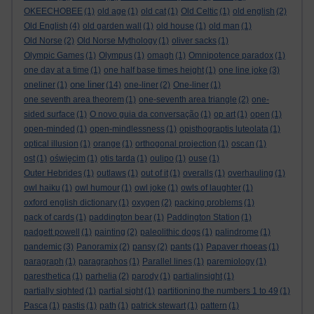
OKEECHOBEE
(1)
old age
(1)
old cat
(1)
Old Celtic
(1)
old english
(2)
Old English
(4)
old garden wall
(1)
old house
(1)
old man
(1)
Old Norse
(2)
Old Norse Mythology
(1)
oliver sacks
(1)
Olympic Games
(1)
Olympus
(1)
omagh
(1)
Omnipotence paradox
(1)
one day at a time
(1)
one half base times height
(1)
one line joke
(3)
one liner
oneliner
(1)
(14)
one-liner
(2)
One-liner
(1)
one seventh area theorem
(1)
one-seventh area triangle
(2)
one-
sided surface
(1)
O novo guia da conversação
(1)
op art
(1)
open
(1)
open-minded
(1)
open-mindlessness
(1)
opisthograptis luteolata
(1)
optical illusion
(1)
orange
(1)
orthogonal projection
(1)
oscan
(1)
ost
(1)
oświęcim
(1)
otis tarda
(1)
oulipo
(1)
ouse
(1)
Outer Hebrides
(1)
outlaws
(1)
out of it
(1)
overalls
(1)
overhauling
(1)
owl haiku
(1)
owl humour
(1)
owl joke
(1)
owls of laughter
(1)
oxford english dictionary
(1)
oxygen
(2)
packing problems
(1)
pack of cards
(1)
paddington bear
(1)
Paddington Station
(1)
padgett powell
(1)
painting
(2)
paleolithic dogs
(1)
palindrome
(1)
pandemic
(3)
Panoramix
(2)
pansy
(2)
pants
(1)
Papaver rhoeas
(1)
paragraph
(1)
paragraphos
(1)
Parallel lines
(1)
paremiology
(1)
paresthetica
(1)
parhelia
(2)
parody
(1)
partialinsight
(1)
partially sighted
(1)
partial sight
(1)
partitioning the numbers 1 to 49
(1)
Pasca
(1)
pastis
(1)
path
(1)
patrick stewart
(1)
pattern
(1)