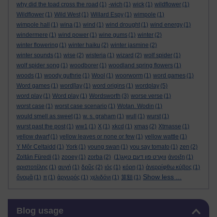
why did the toad cross the road
(1)
-wich
(1)
wick
(1)
wildflower
(1)
Wildflower
(1)
Wild West
(1)
Willard Espy
(1)
wimpole
(1)
wimpole hall
(1)
wina
(1)
wind
(1)
wind drought
(1)
wind energy
(1)
windermere
(1)
wind power
(1)
wine gums
(1)
winter
(2)
winter flowering
(1)
winter haiku
(2)
winter jasmine
(2)
winter sounds
(1)
wise
(2)
wisteria
(1)
wizard
(2)
wolf spider
(1)
wolf spider song
(1)
woodborer
(1)
woodland spring flowers
(1)
woods
(1)
woody guthrie
(1)
Wool
(1)
woorworm
(1)
word games
(1)
Word games
(1)
word[lay
(1)
word origins
(1)
wordplay
(5)
word play
(1)
Word play
(1)
Wordsworth
(3)
worse verse
(1)
worst case
(1)
worst case scenario
(1)
Wotan. Wodin
(1)
would smell as sweet
(1)
w. s. graham
(1)
wull
(1)
wurst
(1)
wurst past the post
(1)
ww1
(1)
X
(1)
xkcd
(1)
xmas
(2)
Xtmasse
(1)
yellow dwarf
(1)
yellow leaves or none or few
(1)
yellow wattle
(1)
Y Môr Celtaidd
(1)
York
(1)
young swan
(1)
you say tomato
(1)
zen
(2)
Zoltán Füredi
(1)
zooey
(1)
zorba
(2)
(1)
וואָרט פון דעם טאָג
άνοιξη
(1)
αριστοτέλης
(1)
αυγή
(1)
δρῦς
(2)
ιός
(1)
κόρη
(1)
ἀνερρίφθω κύβος
(1)
Show less ...
ὄνομᾰ
(1)
π
(1)
ἀργυρός
(1)
χελιδόνι
(1)
算額
(1)
Skip Blog usage
Blog usage