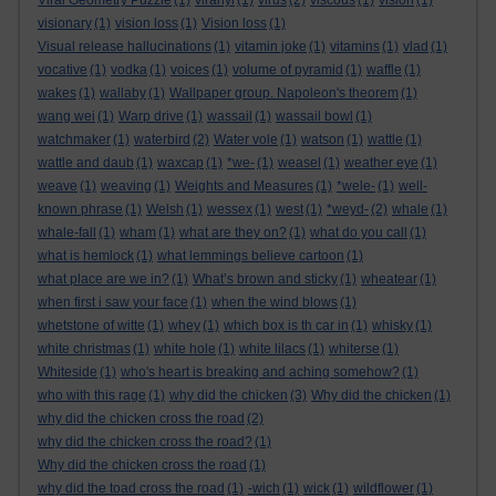
Viral Geometry Puzzle
(1)
viranyi
(1)
virus
(2)
viscous
(1)
vision
(1)
visionary
(1)
vision loss
(1)
Vision loss
(1)
Visual release hallucinations
(1)
vitamin joke
(1)
vitamins
(1)
vlad
(1)
vocative
(1)
vodka
(1)
voices
(1)
volume of pyramid
(1)
waffle
(1)
wakes
(1)
wallaby
(1)
Wallpaper group. Napoleon's theorem
(1)
wang wei
(1)
Warp drive
(1)
wassail
(1)
wassail bowl
(1)
watchmaker
(1)
waterbird
(2)
Water vole
(1)
watson
(1)
wattle
(1)
wattle and daub
(1)
waxcap
(1)
*we-
(1)
weasel
(1)
weather eye
(1)
weave
(1)
weaving
(1)
Weights and Measures
(1)
*wele-
(1)
well-
known phrase
(1)
Welsh
(1)
wessex
(1)
west
(1)
*weyd-
(2)
whale
(1)
whale-fall
(1)
wham
(1)
what are they on?
(1)
what do you call
(1)
what is hemlock
(1)
what lemmings believe cartoon
(1)
what place are we in?
(1)
What’s brown and sticky
(1)
wheatear
(1)
when first i saw your face
(1)
when the wind blows
(1)
whetstone of witte
(1)
whey
(1)
which box is th car in
(1)
whisky
(1)
white christmas
(1)
white hole
(1)
white lilacs
(1)
whiterse
(1)
Whiteside
(1)
who's heart is breaking and aching somehow?
(1)
who with this rage
(1)
why did the chicken
(3)
Why did the chicken
(1)
why did the chicken cross the road
(2)
why did the chicken cross the road?
(1)
Why did the chicken cross the road
(1)
why did the toad cross the road
(1)
-wich
(1)
wick
(1)
wildflower
(1)