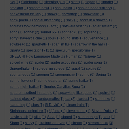
sky
(1)
Slateboard
(1)
sleeping pills
(1)
sleet
(1)
slogan
(1)
smarter
(1)
smoking
(1)
smooth newt
(1)
snail haiku
(1)
snakes-head fritillary
(1)
snakeshead fritillary
(1)
snow
(3)
snowdrop
(1)
snowflake
(3)
snow poem
(1)
social distancing
(1)
sock
(1)
socks in a drawer
(1)
socrates took hemlock
(1)
soft
(1)
software testing
(1)
solar system
(2)
song
(1)
sonnet
(2)
sonnet 65
(1)
sonnet 73
(2)
soprano
(1)
sorry i haven’t a clue
(1)
soul
(1)
sound shift
(1)
souvenance
(1)
sowbread
(1)
spaghetti
(1)
spanish flu
(1)
sparrow in the hall
(1)
Sparta
(1)
spectator 1711
(1)
speculum speculorum
(1)
SPEECH! How Language Made Us Human
(1)
*(s)pen-
(1)
spiced wine
(1)
spider
(2)
spider accoustics
(1)
spider song
(1)
Spiegelhalter
(1)
spiegel im spiegel
(1)
spiral
(1)
spitfire
(1)
spontaneous
(1)
spooner
(1)
spoonerism
(1)
spring
(6)
Spring
(1)
spring flowers
(1)
spring guardian
(1)
spring haiku
(1)
spring night haiku
(1)
Spurius Carvilius Ruga
(1)
square inscribed in triangle
(1)
squawking like geese
(1)
squirrel
(1)
stained glass
(2)
standupmaths
(1)
star
(2)
stardust
(2)
star haiku
(1)
star rating
(1)
stars
(1)
St David's
(1)
steam train
(1)
Steinhaus conjecture
(1)
*(s)teu-
(1)
steve mould
(1)
Steven Dutch
(1)
stevie smith
(1)
stilts
(1)
Stoat
(1)
stoned
(1)
stonehenge
(1)
stork
(1)
Storm
(1)
story
(1)
stratford-on-avon
(1)
stream
(1)
stream haiku
(3)