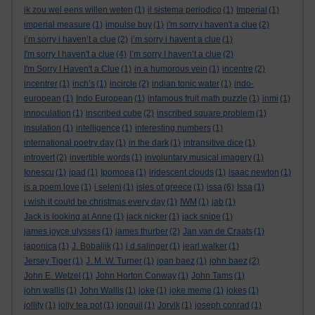
ik zou wel eens willen weten
(1)
il sistema periodico
(1)
Imperial
(1)
imperial measure
(1)
impulse buy
(1)
i'm sorry i haven't a clue
(2)
i’m sorry i haven’t a clue
(2)
i’m sorry i havent a clue
(1)
I'm sorry I haven't a clue
(4)
I’m sorry I haven’t a clue
(2)
I'm Sorry I Haven't a Clue
(1)
in a humorous vein
(1)
incentre
(2)
incentrer
(1)
inch’s
(1)
incircle
(2)
indian tonic water
(1)
indo-
european
(1)
Indo European
(1)
infamous fruit math puzzle
(1)
inmi
(1)
innoculation
(1)
inscribed cube
(2)
inscribed square problem
(1)
insulation
(1)
intelligence
(1)
interesting numbers
(1)
international poetry day
(1)
in the dark
(1)
intransitive dice
(1)
introvert
(2)
invertible words
(1)
involuntary musical imagery
(1)
Ionescu
(1)
ipad
(1)
Ipomoea
(1)
iridescent clouds
(1)
isaac newton
(1)
is a poem love
(1)
i seleni
(1)
isles of greece
(1)
issa
(6)
Issa
(1)
i wish it could be christmas every day
(1)
IWM
(1)
jab
(1)
Jack is looking at Anne
(1)
jack nicker
(1)
jack snipe
(1)
james joyce ulysses
(1)
james thurber
(2)
Jan van de Craats
(1)
japonica
(1)
J. Bobaljik
(1)
j.d.salinger
(1)
jearl walker
(1)
Jersey Tiger
(1)
J. M. W. Turner
(1)
joan baez
(1)
john baez
(2)
John E. Wetzel
(1)
John Horton Conway
(1)
John Tams
(1)
john wallis
(1)
John Wallis
(1)
joke
(1)
joke meme
(1)
jokes
(1)
jollity
(1)
jolly tea pot
(1)
jonquil
(1)
Jorvik
(1)
joseph conrad
(1)