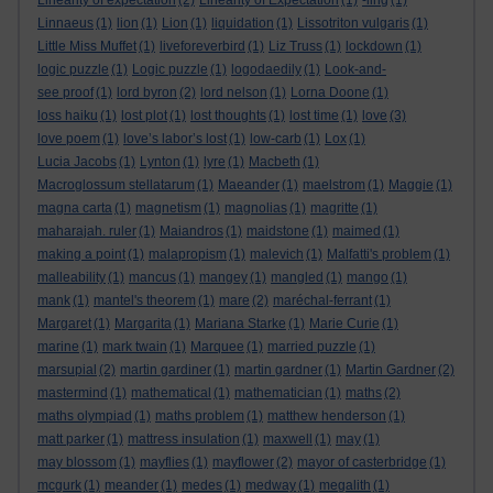
Linearity of expectation
(2)
Linearity of Expectation
(1)
-ling
(1)
Linnaeus
(1)
lion
(1)
Lion
(1)
liquidation
(1)
Lissotriton vulgaris
(1)
Little Miss Muffet
(1)
liveforeverbird
(1)
Liz Truss
(1)
lockdown
(1)
logic puzzle
(1)
Logic puzzle
(1)
logodaedily
(1)
Look-and-
see proof
(1)
lord byron
(2)
lord nelson
(1)
Lorna Doone
(1)
loss haiku
(1)
lost plot
(1)
lost thoughts
(1)
lost time
(1)
love
(3)
love poem
(1)
love’s labor’s lost
(1)
low-carb
(1)
Lox
(1)
Lucia Jacobs
(1)
Lynton
(1)
lyre
(1)
Macbeth
(1)
Macroglossum stellatarum
(1)
Maeander
(1)
maelstrom
(1)
Maggie
(1)
magna carta
(1)
magnetism
(1)
magnolias
(1)
magritte
(1)
maharajah. ruler
(1)
Maiandros
(1)
maidstone
(1)
maimed
(1)
making a point
(1)
malapropism
(1)
malevich
(1)
Malfatti's problem
(1)
malleability
(1)
mancus
(1)
mangey
(1)
mangled
(1)
mango
(1)
mank
(1)
mantel's theorem
(1)
mare
(2)
maréchal-ferrant
(1)
Margaret
(1)
Margarita
(1)
Mariana Starke
(1)
Marie Curie
(1)
marine
(1)
mark twain
(1)
Marquee
(1)
married puzzle
(1)
marsupial
(2)
martin gardiner
(1)
martin gardner
(1)
Martin Gardner
(2)
mastermind
(1)
mathematical
(1)
mathematician
(1)
maths
(2)
maths olympiad
(1)
maths problem
(1)
matthew henderson
(1)
matt parker
(1)
mattress insulation
(1)
maxwell
(1)
may
(1)
may blossom
(1)
mayflies
(1)
mayflower
(2)
mayor of casterbridge
(1)
mcgurk
(1)
meander
(1)
medes
(1)
medway
(1)
megalith
(1)