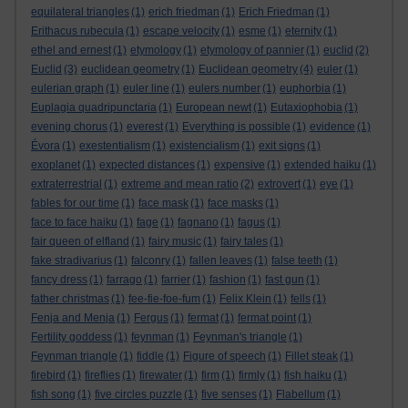
equilateral triangles
(1)
erich friedman
(1)
Erich Friedman
(1)
Erithacus rubecula
(1)
escape velocity
(1)
esme
(1)
eternity
(1)
ethel and ernest
(1)
etymology
(1)
etymology of pannier
(1)
euclid
(2)
Euclid
(3)
euclidean geometry
(1)
Euclidean geometry
(4)
euler
(1)
eulerian graph
(1)
euler line
(1)
eulers number
(1)
euphorbia
(1)
Euplagia quadripunctaria
(1)
European newt
(1)
Eutaxiophobia
(1)
evening chorus
(1)
everest
(1)
Everything is possible
(1)
evidence
(1)
Évora
(1)
exestentialism
(1)
existencialism
(1)
exit signs
(1)
exoplanet
(1)
expected distances
(1)
expensive
(1)
extended haiku
(1)
extraterrestrial
(1)
extreme and mean ratio
(2)
extrovert
(1)
eye
(1)
fables for our time
(1)
face mask
(1)
face masks
(1)
face to face haiku
(1)
fage
(1)
fagnano
(1)
fagus
(1)
fair queen of elfland
(1)
fairy music
(1)
fairy tales
(1)
fake stradivarius
(1)
falconry
(1)
fallen leaves
(1)
false teeth
(1)
fancy dress
(1)
farrago
(1)
farrier
(1)
fashion
(1)
fast gun
(1)
father christmas
(1)
fee-fie-foe-fum
(1)
Felix Klein
(1)
fells
(1)
Fenja and Menja
(1)
Fergus
(1)
fermat
(1)
fermat point
(1)
Fertility goddess
(1)
feynman
(1)
Feynman's triangle
(1)
Feynman triangle
(1)
fiddle
(1)
Figure of speech
(1)
Fillet steak
(1)
firebird
(1)
fireflies
(1)
firewater
(1)
firm
(1)
firmly
(1)
fish haiku
(1)
fish song
(1)
five circles puzzle
(1)
five senses
(1)
Flabellum
(1)