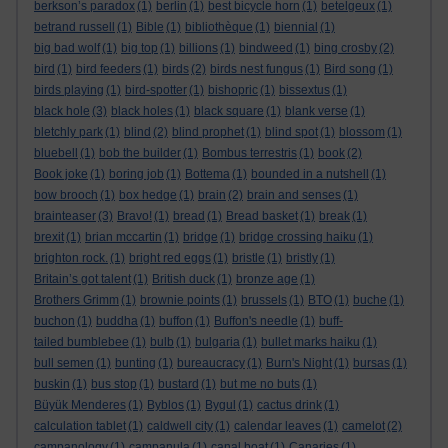
berkson’s paradox
(1)
berlin
(1)
best bicycle horn
(1)
betelgeux
(1)
betrand russell
(1)
Bible
(1)
bibliothèque
(1)
biennial
(1)
big bad wolf
(1)
big top
(1)
billions
(1)
bindweed
(1)
bing crosby
(2)
bird
(1)
bird feeders
(1)
birds
(2)
birds nest fungus
(1)
Bird song
(1)
birds playing
(1)
bird-spotter
(1)
bishopric
(1)
bissextus
(1)
black hole
(3)
black holes
(1)
black square
(1)
blank verse
(1)
bletchly park
(1)
blind
(2)
blind prophet
(1)
blind spot
(1)
blossom
(1)
bluebell
(1)
bob the builder
(1)
Bombus terrestris
(1)
book
(2)
Book joke
(1)
boring job
(1)
Bottema
(1)
bounded in a nutshell
(1)
bow brooch
(1)
box hedge
(1)
brain
(2)
brain and senses
(1)
brainteaser
(3)
Bravo!
(1)
bread
(1)
Bread basket
(1)
break
(1)
brexit
(1)
brian mccartin
(1)
bridge
(1)
bridge crossing haiku
(1)
brighton rock.
(1)
bright red eggs
(1)
bristle
(1)
bristly
(1)
Britain’s got talent
(1)
British duck
(1)
bronze age
(1)
Brothers Grimm
(1)
brownie points
(1)
brussels
(1)
BTO
(1)
buche
(1)
buchon
(1)
buddha
(1)
buffon
(1)
Buffon's needle
(1)
buff-
tailed bumblebee
(1)
bulb
(1)
bulgaria
(1)
bullet marks haiku
(1)
bull semen
(1)
bunting
(1)
bureaucracy
(1)
Burn's Night
(1)
bursas
(1)
buskin
(1)
bus stop
(1)
bustard
(1)
but me no buts
(1)
Büyük Menderes
(1)
Byblos
(1)
Bygul
(1)
cactus drink
(1)
calculation tablet
(1)
caldwell city
(1)
calendar leaves
(1)
camelot
(2)
campanology
(1)
campanula
(1)
canal boat
(1)
Canaries
(1)