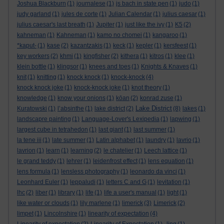
Joshua Blackburn
(1)
journalese
(1)
js bach in state pen
(1)
judo
(1)
judy garland
(1)
jules de corte
(1)
Julian Calendar
(1)
julius caesar
(1)
julius caesar's last breath
(1)
Jupiter
(1)
just like the ivy
(1)
K5
(2)
kahneman
(1)
Kahneman
(1)
kamo no chomei
(1)
kangaroo
(1)
*kaput-
(1)
kase
(2)
kazantzakis
(1)
keck
(1)
kepler
(1)
kersfeest
(1)
key workers
(2)
khmi
(1)
kingfisher
(2)
kithera
(1)
kitros
(1)
klee
(1)
klein bottle
(1)
klingsor
(1)
knees and toes
(1)
Knights & Knaves
(1)
knit
(1)
knitting
(1)
knock knock
(1)
knock-knock
(4)
knock knock joke
(1)
knock-knock joke
(1)
knot theory
(1)
knowledge
(1)
know your onions
(1)
kōan
(2)
konrad zuse
(1)
Lake District
Kuratowski
(1)
l’absinthe
(1)
lake district
(2)
(8)
lakes
(1)
landscapre painting
(1)
Language-Lover's Lexipedia
(1)
lapwing
(1)
largest cube in tetrahedon
(1)
last giant
(1)
last summer
(1)
la tene iii
(1)
late summer
(1)
Latin alphabet
(1)
laundry
(1)
lavrio
(1)
lavrion
(1)
learn
(1)
learning
(2)
le chatelier
(1)
Leech lattice
(1)
le grand teddy
(1)
lehrer
(1)
leidenfrost effect
(1)
lens equation
(1)
lens formula
(1)
lensless photography
(1)
leonardo da vinci
(1)
Leonhard Euler
(1)
leppaludi
(1)
letters C and G
(1)
levitation
(1)
lhc
(2)
liber
(1)
library
(1)
life
(1)
life a user's manual
(1)
light
(1)
like water or clouds
(1)
lily marlene
(1)
limerick
(3)
Limerick
(2)
limpet
(1)
Lincolnshire
(1)
linearity of expectation
(4)