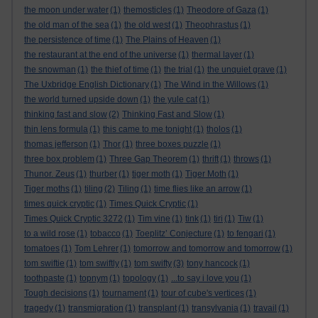
the moon under water
(1)
themosticles
(1)
Theodore of Gaza
(1)
the old man of the sea
(1)
the old west
(1)
Theophrastus
(1)
the persistence of time
(1)
The Plains of Heaven
(1)
the restaurant at the end of the universe
(1)
thermal layer
(1)
the snowman
(1)
the thief of time
(1)
the trial
(1)
the unquiet grave
(1)
The Uxbridge English Dictionary
(1)
The Wind in the Willows
(1)
the world turned upside down
(1)
the yule cat
(1)
thinking fast and slow
(2)
Thinking Fast and Slow
(1)
thin lens formula
(1)
this came to me tonight
(1)
tholos
(1)
thomas jefferson
(1)
Thor
(1)
three boxes puzzle
(1)
three box problem
(1)
Three Gap Theorem
(1)
thrift
(1)
throws
(1)
Thunor. Zeus
(1)
thurber
(1)
tiger moth
(1)
Tiger Moth
(1)
Tiger moths
(1)
tiling
(2)
Tiling
(1)
time flies like an arrow
(1)
times quick cryptic
(1)
Times Quick Cryptic
(1)
Times Quick Cryptic 3272
(1)
Tim vine
(1)
tink
(1)
tiri
(1)
Tiw
(1)
to a wild rose
(1)
tobacco
(1)
Toeplitz’ Conjecture
(1)
to fengari
(1)
tomatoes
(1)
Tom Lehrer
(1)
tomorrow and tomorrow and tomorrow
(1)
tom swiftie
(1)
tom swiftly
(1)
tom swifty
(3)
tony hancock
(1)
toothpaste
(1)
topnym
(1)
topology
(1)
...to say i love you
(1)
Tough decisions
(1)
tournament
(1)
tour of cube's vertices
(1)
tragedy
(1)
transmigration
(1)
transplant
(1)
transylvania
(1)
travail
(1)