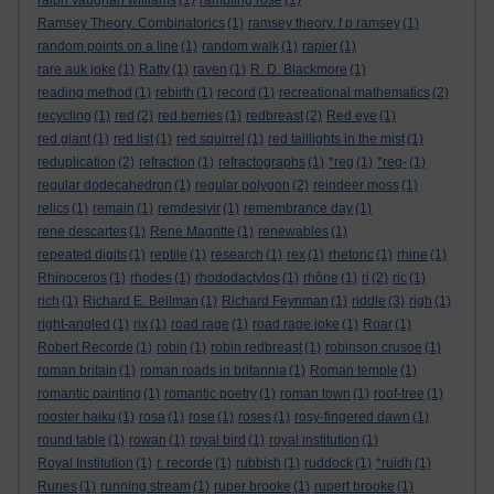
ralph vaughan williams
(1)
rambling rose
(1)
Ramsey Theory. Combinatorics
(1)
ramsey theory. f p ramsey
(1)
random points on a line
(1)
random walk
(1)
rapier
(1)
rare auk joke
(1)
Ratty
(1)
raven
(1)
R. D. Blackmore
(1)
reading method
(1)
rebirth
(1)
record
(1)
recreational mathematics
(2)
recycling
(1)
red
(2)
red berries
(1)
redbreast
(2)
Red eye
(1)
red giant
(1)
red list
(1)
red squirrel
(1)
red taillights in the mist
(1)
reduplication
(2)
refraction
(1)
refractographs
(1)
*reg
(1)
*reg-
(1)
regular dodecahedron
(1)
regular polygon
(2)
reindeer moss
(1)
relics
(1)
remain
(1)
remdesivir
(1)
remembrance day
(1)
rene descartes
(1)
Rene Magritte
(1)
renewables
(1)
repeated digits
(1)
reptile
(1)
research
(1)
rex
(1)
rhetoric
(1)
rhine
(1)
Rhinoceros
(1)
rhodes
(1)
rhododactylos
(1)
rhône
(1)
ri
(2)
ric
(1)
rich
(1)
Richard E. Bellman
(1)
Richard Feynman
(1)
riddle
(3)
righ
(1)
right-angled
(1)
rix
(1)
road rage
(1)
road rage joke
(1)
Roar
(1)
Robert Recorde
(1)
robin
(1)
robin redbreast
(1)
robinson crusoe
(1)
roman britain
(1)
roman roads in britannia
(1)
Roman temple
(1)
romantic painting
(1)
romantic poetry
(1)
roman town
(1)
roof-tree
(1)
rooster haiku
(1)
rosa
(1)
rose
(1)
roses
(1)
rosy-fingered dawn
(1)
round table
(1)
rowan
(1)
royal bird
(1)
royal institution
(1)
Royal Institution
(1)
r. recorde
(1)
rubbish
(1)
ruddock
(1)
*ruidh
(1)
Runes
(1)
running stream
(1)
ruper brooke
(1)
rupert brooke
(1)