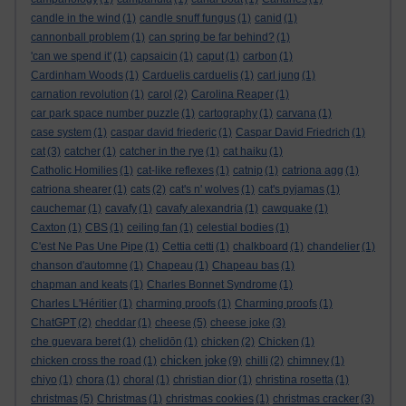
candle in the wind
(1)
candle snuff fungus
(1)
canid
(1)
cannonball problem
(1)
can spring be far behind?
(1)
'can we spend it'
(1)
capsaicin
(1)
caput
(1)
carbon
(1)
Cardinham Woods
(1)
Carduelis carduelis
(1)
carl jung
(1)
carnation revolution
(1)
carol
(2)
Carolina Reaper
(1)
car park space number puzzle
(1)
cartography
(1)
carvana
(1)
case system
(1)
caspar david friederic
(1)
Caspar David Friedrich
(1)
cat
(3)
catcher
(1)
catcher in the rye
(1)
cat haiku
(1)
Catholic Homilies
(1)
cat-like reflexes
(1)
catnip
(1)
catriona agg
(1)
catriona shearer
(1)
cats
(2)
cat's n' wolves
(1)
cat's pyjamas
(1)
cauchemar
(1)
cavafy
(1)
cavafy alexandria
(1)
cawquake
(1)
Caxton
(1)
CBS
(1)
ceiling fan
(1)
celestial bodies
(1)
C'est Ne Pas Une Pipe
(1)
Cettia cetti
(1)
chalkboard
(1)
chandelier
(1)
chanson d'automne
(1)
Chapeau
(1)
Chapeau bas
(1)
chapman and keats
(1)
Charles Bonnet Syndrome
(1)
Charles L'Héritier
(1)
charming proofs
(1)
Charming proofs
(1)
ChatGPT
(2)
cheddar
(1)
cheese
(5)
cheese joke
(3)
che guevara beret
(1)
chelidōn
(1)
chicken
(2)
Chicken
(1)
chicken joke
chicken cross the road
(1)
(9)
chilli
(2)
chimney
(1)
chiyo
(1)
chora
(1)
choral
(1)
christian dior
(1)
christina rosetta
(1)
christmas
(5)
Christmas
(1)
christmas cookies
(1)
christmas cracker
(3)