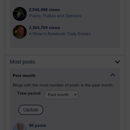
2,946,488 views
Poetry, Politics and Opinions
2,364,704 views
A Writer's Notebook: Daily Entries.
Most posts
Past month
Blogs with the most number of posts in the past month
Time period
90 posts