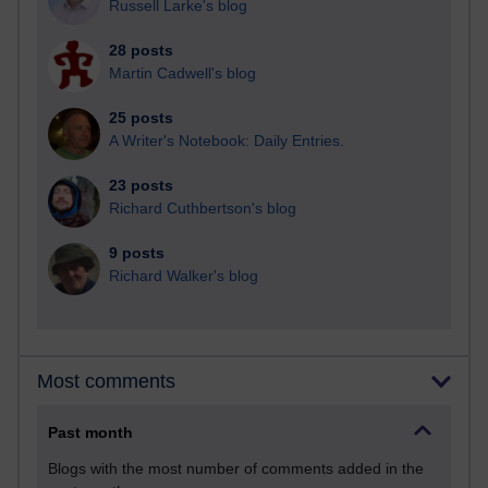
Russell Larke's blog
28 posts
Martin Cadwell's blog
25 posts
A Writer's Notebook: Daily Entries.
23 posts
Richard Cuthbertson's blog
9 posts
Richard Walker's blog
Most comments
Past month
Blogs with the most number of comments added in the