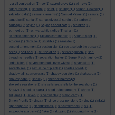
russell conjugation
(1)
rye
(1)
sacred grove
(1)
sad news
(1)
safety testing
(1)
saffron
(1)
saint
(1)
salinger
(1)
saloon. Cowboy
(1)
salvador dali
(1)
samuel clements
(1)
Samuel Palmer
(1)
samurai
(1)
sangaku
(5)
santa
(2)
santas elves
(1)
sardinia
(1)
sartre
(1)
sausage
(1)
saying
(1)
Sayings about cats
(1)
schinken
(1)
schneetropf
(1)
schwartzchild radius
(1)
sci am
(1)
scientific american
(1)
Sciurus carolinensis
(1)
Sciurus niger
(1)
scotoma
(1)
Scoville
(1)
scrabble
(1)
seaside
(1)
second amendment
(1)
section sign
(1)
see also bob the bursar
(1)
seed
(1)
self-heal
(1)
self-isolation
(1)
self recognition
(1)
self-
threading needles
(1)
separation haiku
(1)
Sergei Rachmaninov
(2)
serial killer
(1)
seven men had seven wives
(1)
seven stars
(1)
seventh seal
(1)
sexual life of plants
(1)
shades of red
(1)
shadow tail. sparrowgrass
(1)
shaggy dog story
(1)
shakespear
(1)
shakespeare
(5)
shelley
(1)
sherlock holmes
(2)
she sells sea shells
(1)
she sells sea shells by the sea shore
(1)
Shiraz
(1)
shooting stars
(1)
short autobiography
(1)
shrine
(1)
sid james
(1)
silver
(2)
silver wattle
(1)
simon cardy
(1)
Simon Prentis
(1)
sinatra
(1)
since brass nor stone
(1)
sing
(1)
sink
(1)
siphonophore
(1)
sir christèmas
(1)
sir cumferance
(1)
six
(1)
six people at a party
(1)
*sker
(1)
skipping
(1)
skipping rhyme
(1)