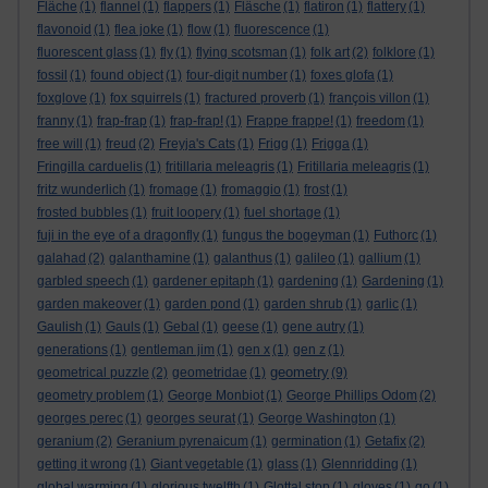
Fläche
(1)
flannel
(1)
flappers
(1)
Fläsche
(1)
flatiron
(1)
flattery
(1)
flavonoid
(1)
flea joke
(1)
flow
(1)
fluorescence
(1)
fluorescent glass
(1)
fly
(1)
flying scotsman
(1)
folk art
(2)
folklore
(1)
fossil
(1)
found object
(1)
four-digit number
(1)
foxes glofa
(1)
foxglove
(1)
fox squirrels
(1)
fractured proverb
(1)
françois villon
(1)
franny
(1)
frap-frap
(1)
frap-frap!
(1)
Frappe frappe!
(1)
freedom
(1)
free will
(1)
freud
(2)
Freyja's Cats
(1)
Frigg
(1)
Frigga
(1)
Fringilla carduelis
(1)
fritillaria meleagris
(1)
Fritillaria meleagris
(1)
fritz wunderlich
(1)
fromage
(1)
fromaggio
(1)
frost
(1)
frosted bubbles
(1)
fruit loopery
(1)
fuel shortage
(1)
fuji in the eye of a dragonfly
(1)
fungus the bogeyman
(1)
Futhorc
(1)
galahad
(2)
galanthamine
(1)
galanthus
(1)
galileo
(1)
gallium
(1)
garbled speech
(1)
gardener epitaph
(1)
gardening
(1)
Gardening
(1)
garden makeover
(1)
garden pond
(1)
garden shrub
(1)
garlic
(1)
Gaulish
(1)
Gauls
(1)
Gebal
(1)
geese
(1)
gene autry
(1)
generations
(1)
gentleman jim
(1)
gen x
(1)
gen z
(1)
geometry
geometrical puzzle
(2)
geometridae
(1)
(9)
geometry problem
(1)
George Monbiot
(1)
George Phillips Odom
(2)
georges perec
(1)
georges seurat
(1)
George Washington
(1)
geranium
(2)
Geranium pyrenaicum
(1)
germination
(1)
Getafix
(2)
getting it wrong
(1)
Giant vegetable
(1)
glass
(1)
Glennridding
(1)
global warming
(1)
glorious twelfth
(1)
Glottal stop
(1)
gloves
(1)
go
(1)