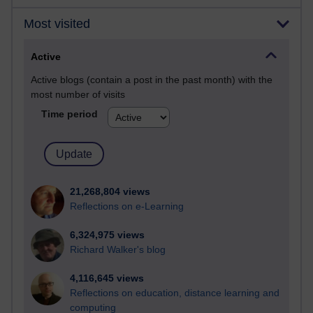
Most visited
Active
Active blogs (contain a post in the past month) with the
most number of visits
Time period
21,268,804 views
Reflections on e-Learning
6,324,975 views
Richard Walker's blog
4,116,645 views
Reflections on education, distance learning and
computing