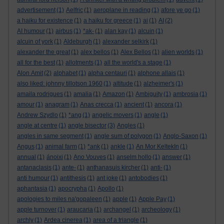
advertisement
(1)
Aelfric
(1)
aeroplane in reading
(1)
afore ye go
(1)
a haiku for existence
(1)
a haiku for greece
(1)
ai
(1)
AI
(2)
AI humour
(1)
airbus
(1)
*ak-
(1)
alan kay
(1)
alcuin
(1)
alcuin of york
(1)
Aldeburgh
(1)
alexander selkirk
(1)
alexander the great
(1)
alex bellos
(1)
Alex Bellos
(1)
alien worlds
(1)
all for the best
(1)
allotments
(1)
all the world's a stage
(1)
Alon Amit
(2)
alphabet
(1)
alpha centauri
(1)
alphone allais
(1)
also liked: johnny tillotson 1960
(1)
altitude
(1)
alzheimer's
(1)
amaila rodrigues
(1)
amalia
(1)
Amazon
(1)
Ambiguity
(1)
ambrosia
(1)
amour
(1)
anagram
(1)
Anas crecca
(1)
ancient
(1)
ancora
(1)
Andrew Szydlo
(1)
*ang
(1)
angelic movers
(1)
angle
(1)
angle at centre
(1)
angle bisector
(3)
Angles
(1)
angles in same segment
(1)
angle sum of polygon
(1)
Anglo-Saxon
(1)
Angus
(1)
animal farm
(1)
*ank
(1)
ankle
(1)
An Mor KeltekIn
(1)
annual
(1)
ánoixi
(1)
Ano Vouves
(1)
anselm hollo
(1)
answer
(1)
antanaclasis
(1)
ante-
(1)
anthanasuis kircher
(1)
anti-
(1)
anti humour
(1)
antithesis
(1)
ant joke
(1)
antobodies
(1)
aphantasia
(1)
apocrypha
(1)
Apollo
(1)
apologies to miles na'gopaleen
(1)
apple
(1)
Apple Pay
(1)
apple turnover
(1)
araucaria
(1)
archangel
(1)
archeology
(1)
archly
(1)
Ardea cinerea
(1)
area of a triangle
(1)