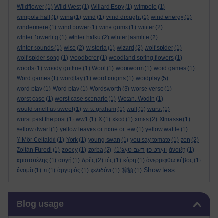
Wildflower
(1)
Wild West
(1)
Willard Espy
(1)
wimpole
(1)
wimpole hall
(1)
wina
(1)
wind
(1)
wind drought
(1)
wind energy
(1)
windermere
(1)
wind power
(1)
wine gums
(1)
winter
(2)
winter flowering
(1)
winter haiku
(2)
winter jasmine
(2)
winter sounds
(1)
wise
(2)
wisteria
(1)
wizard
(2)
wolf spider
(1)
wolf spider song
(1)
woodborer
(1)
woodland spring flowers
(1)
woods
(1)
woody guthrie
(1)
Wool
(1)
woorworm
(1)
word games
(1)
Word games
(1)
word[lay
(1)
word origins
(1)
wordplay
(5)
word play
(1)
Word play
(1)
Wordsworth
(3)
worse verse
(1)
worst case
(1)
worst case scenario
(1)
Wotan. Wodin
(1)
would smell as sweet
(1)
w. s. graham
(1)
wull
(1)
wurst
(1)
wurst past the post
(1)
ww1
(1)
X
(1)
xkcd
(1)
xmas
(2)
Xtmasse
(1)
yellow dwarf
(1)
yellow leaves or none or few
(1)
yellow wattle
(1)
Y Môr Celtaidd
(1)
York
(1)
young swan
(1)
you say tomato
(1)
zen
(2)
Zoltán Füredi
(1)
zooey
(1)
zorba
(2)
(1)
וואָרט פון דעם טאָג
άνοιξη
(1)
αριστοτέλης
(1)
αυγή
(1)
δρῦς
(2)
ιός
(1)
κόρη
(1)
ἀνερρίφθω κύβος
(1)
Show less ...
ὄνομᾰ
(1)
π
(1)
ἀργυρός
(1)
χελιδόνι
(1)
算額
(1)
Skip Blog usage
Blog usage