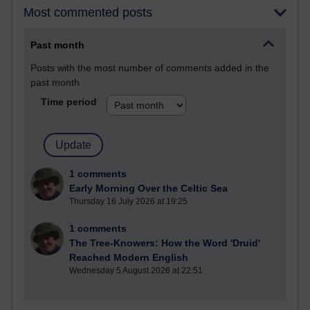
Most commented posts
Past month
Posts with the most number of comments added in the
past month
Time period
1 comments
Early Morning Over the Celtic Sea
Thursday 16 July 2026 at 19:25
1 comments
The Tree-Knowers: How the Word 'Druid'
Reached Modern English
Wednesday 5 August 2026 at 22:51