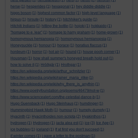
herb garden
(1)
herculaneum
(1)
herd
(1)
heron
(2)
herons=
(1)
herse
(1)
hesperides
(1)
hexagonal
(1)
hey diddle-diddle
(1)
higgs boson
(1)
highest common factor
(1)
high-level language
(1)
hirpus
(1)
hirsute
(1)
history
(1)
hitchhiker's guide
(1)
Hitchiti Indians
(1)
hitting the bottle
(1)
hojoki
(1)
hokkaido
(1)
"homage to e. lear"
(1)
homage to harry graham
(1)
home-grown
(1)
homonymous hemianopia
(1)
homonymous hemianopsia
(1)
Honeysuckle
(1)
honour
(1)
horace
(1)
horatius flaccus
(1)
hordeum
(1)
horror
(1)
hot air
(1)
hound
(1)
house pooh corner
(1)
Housman
(1)
how shall summer's honeyed breath hold out
(1)
how to solve it
(1)
Hrōðgār
(1)
Hrothgar
(1)
https://en.wikipedia.org/wiki/arthur_schnitzler
(1)
https://en.wikipedia.org/wiki/rainer_maria_rilke
(1)
https://en.wikipedia.org/wiki/why_there_is_anythin
(1)
https://www.poetryfoundation.org/poems/46479/not-w
(1)
https://www.sciencealert.com/the-celestial-dance-b
(1)
Hugo Guensback
(1)
Hugo Steinhaus
(1)
humdinger
(1)
Hummingbird Hawk Moth
(1)
humour
(1)
humpty-dumpty
(1)
Hyacinth
(1)
Hyacinthoides non-scripta
(2)
Hyakinthos
(1)
hydrogen
(1)
Hydrogen
(1)
iacta alea est
(1)
ice
(3)
Ice Age
(1)
ice bubbles
(1)
iceland
(1)
If at first you don't succeed
(1)
if winter comes
(1)
i gave a letter to the postman
(1)