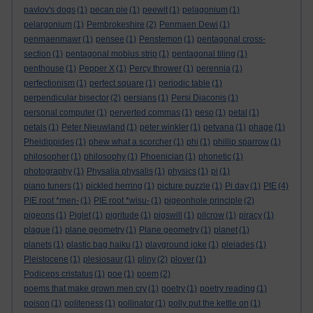
pavlov's dogs
(1)
pecan pie
(1)
peewit
(1)
pelagonium
(1)
pelargonium
(1)
Pembrokeshire
(2)
Penmaen Dewi
(1)
penmaenmawr
(1)
pensee
(1)
Penstemon
(1)
pentagonal cross-
section
(1)
pentagonal mobius strip
(1)
pentagonal tiling
(1)
penthouse
(1)
Pepper X
(1)
Percy thrower
(1)
perennia
(1)
perfectionism
(1)
perfect square
(1)
periodic table
(1)
perpendicular bisector
(2)
persians
(1)
Persi Diaconis
(1)
personal computer
(1)
perverted commas
(1)
peso
(1)
petal
(1)
petals
(1)
Peter Nieuwland
(1)
peter winkler
(1)
petvana
(1)
phage
(1)
Pheidippides
(1)
phew what a scorcher
(1)
phi
(1)
phillip sparrow
(1)
philosopher
(1)
philosophy
(1)
Phoenician
(1)
phonetic
(1)
photography
(1)
Physalia physalis
(1)
physics
(1)
pi
(1)
piano tuners
(1)
pickled herring
(1)
picture puzzle
(1)
Pi day
(1)
PIE
(4)
PIE root *men-
(1)
PIE root *wisu-
(1)
pigeonhole principle
(2)
pigeons
(1)
Piglet
(1)
pigritude
(1)
pigswill
(1)
pilcrow
(1)
piracy
(1)
plague
(1)
plane geometry
(1)
Plane geometry
(1)
planet
(1)
planets
(1)
plastic bag haiku
(1)
playground joke
(1)
pleiades
(1)
Pleistocene
(1)
plesiosaur
(1)
pliny
(2)
plover
(1)
Podiceps cristatus
(1)
poe
(1)
poem
(2)
poems that make grown men cry
(1)
poetry
(1)
poetry reading
(1)
poison
(1)
politeness
(1)
pollinator
(1)
polly put the kettle on
(1)