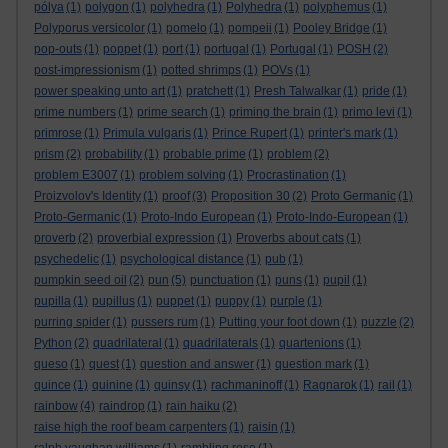
pólya
(1)
polygon
(1)
polyhedra
(1)
Polyhedra
(1)
polyphemus
(1)
Polyporus versicolor
(1)
pomelo
(1)
pompeii
(1)
Pooley Bridge
(1)
pop-outs
(1)
poppet
(1)
port
(1)
portugal
(1)
Portugal
(1)
POSH
(2)
post-impressionism
(1)
potted shrimps
(1)
POVs
(1)
power speaking unto art
(1)
pratchett
(1)
Presh Talwalkar
(1)
pride
(1)
prime numbers
(1)
prime search
(1)
priming the brain
(1)
primo levi
(1)
primrose
(1)
Primula vulgaris
(1)
Prince Rupert
(1)
printer's mark
(1)
prism
(2)
probability
(1)
probable prime
(1)
problem
(2)
problem E3007
(1)
problem solving
(1)
Procrastination
(1)
Proizvolov's Identity
(1)
proof
(3)
Proposition 30
(2)
Proto Germanic
(1)
Proto-Germanic
(1)
Proto-Indo European
(1)
Proto-Indo-European
(1)
proverb
(2)
proverbial expression
(1)
Proverbs about cats
(1)
psychedelic
(1)
psychological distance
(1)
pub
(1)
pumpkin seed oil
(2)
pun
(5)
punctuation
(1)
puns
(1)
pupil
(1)
pupilla
(1)
pupillus
(1)
puppet
(1)
puppy
(1)
purple
(1)
purring spider
(1)
pussers rum
(1)
Putting your foot down
(1)
puzzle
(2)
Python
(2)
quadrilateral
(1)
quadrilaterals
(1)
quartenions
(1)
queso
(1)
quest
(1)
question and answer
(1)
question mark
(1)
quince
(1)
quinine
(1)
quinsy
(1)
rachmaninoff
(1)
Ragnarok
(1)
rail
(1)
rainbow
(4)
raindrop
(1)
rain haiku
(2)
raise high the roof beam carpenters
(1)
raisin
(1)