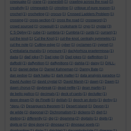
cowquake
(1)
crane
(1)
cranesbill
(1)
crawling across the road
(1)
creativity
(1)
crimewatch
(1)
crinoline
(1)
critique of pure reason
(1)
crochet
(1)
crocheting
(1)
crocus
(1)
Crossed Ladders Problem
(1)
crossing
(1)
cross-section
(1)
cross the road
(1)
crossword
(2)
crowd sourced
(1)
crowquill
(1)
cruikshank
(1)
cryo
(1)
crystal
(3)
C S Ogilvy
(1)
cube
(1)
cumbria
(1)
Cumbria
(1)
curds
(1)
currant
(1)
cut the knot
(1)
Cut the Knot
(1)
cut-the-knot. centrally symmetric
(1)
cut the note
(1)
Cutting-edge
(1)
cyber
(1)
cyclamen
(1)
cygnet
(1)
Cymbalaria muralis
(1)
cynosure
(1)
dactylorhiza praetermissa
(1)
dad joke
dada
(1)
(7)
Dad joke
(3)
Dad jokes
(1)
daffinition
(1)
daffodil
(1)
daffynition
(1)
daffynitions
(1)
dahlia
(1)
daisy
(1)
DALL-
E
(1)
daniel defoe
(1)
Daniel Kahneman
(1)
Danny Bate
(1)
dan pedoe
(1)
dark haiku
(1)
dark matter
(1)
data analysis paradox
(1)
David Austen
(1)
david crystal
(2)
David Marsh
(1)
dawn
(1)
Dawn
(1)
dawn chorus
(2)
daybreak
(1)
dead-nettle
(1)
dean martin
(1)
de bello gallico
(1)
decimals
(1)
deck of cards
(1)
declutter
(1)
deep dream
(2)
de Finetti
(1)
delilah
(1)
deoch an doris
(1)
derby
(1)
*deru-
(2)
Desargues's theorem
(1)
Desert island
(1)
Devon
(1)
de wilde
(1)
diagonal
(2)
Dichromatism
(1)
dickens
(2)
diet
(1)
dieting
(1)
differently
(1)
dig
(1)
digamma
(2)
digitalis
(1)
digits
(1)
digits pi
(1)
ding dong
(1)
dinosaur
(1)
dinosaur poets
(1)
diophantine
(1)
diple
(1)
dirichlet
(1)
discombobulate
(1)
disease
(1)