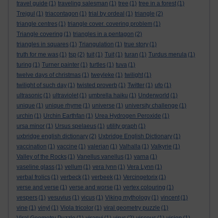
travel guide
(1)
traveling salesman
(1)
tree
(1)
tree in a forest
(1)
Trejgul
(1)
triacontagon
(1)
trial by ordeal
(1)
triangle
(2)
triangle centres
(1)
triangle cover. covering problem
(1)
Triangle covering
(1)
triangles in a pentagon
(2)
triangles in squares
(1)
Triangulation
(1)
true story
(1)
truth for me was
(1)
tsp
(2)
tuit
(1)
Tuit
(1)
turan
(1)
Turdus merula
(1)
turing
(1)
Turner painter
(1)
turtles
(1)
tuva
(1)
twelve days of christmas
(1)
tweyleke
(1)
twilight
(1)
twilight of such day
(1)
twisted proverb
(1)
Twitter
(1)
ufo
(1)
ultrasonic
(1)
ultraviolet
(1)
umbrella haiku
(1)
Underworld
(1)
unique
(1)
unique rhyme
(1)
universe
(1)
university challenge
(1)
urchin
(1)
Urchin Earthfan
(1)
Urea Hydrogen Peroxide
(1)
ursa minor
(1)
Ursus spelaeus
(1)
utility graph
(1)
uxbridge english dictionary
(2)
Uxbridge English Dictionary
(1)
vaccination
(1)
vaccine
(1)
valerian
(1)
Valhalla
(1)
Valkyrie
(1)
Valley of the Rocks
(1)
Vanellus vanellus
(1)
varna
(1)
vaseline glass
(1)
vellum
(1)
vera lynn
(1)
Vera Lynn
(1)
verbal frolics
(1)
verbeck
(1)
verbeek
(1)
Vercingetorix
(1)
verse and verse
(1)
verse and worse
(1)
vertex colouring
(1)
vespers
(1)
vesuvius
(1)
vicus
(1)
Viking mythology
(1)
vincent
(1)
vine
(1)
vinyl
(1)
Viola tricolor
(1)
viral geometry puzzle
(1)