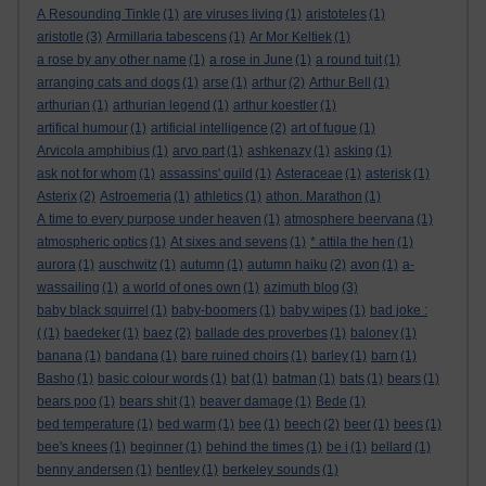
A Resounding Tinkle
(1)
are viruses living
(1)
aristoteles
(1)
aristotle
(3)
Armillaria tabescens
(1)
Ar Mor Keltiek
(1)
a rose by any other name
(1)
a rose in June
(1)
a round tuit
(1)
arranging cats and dogs
(1)
arse
(1)
arthur
(2)
Arthur Bell
(1)
arthurian
(1)
arthurian legend
(1)
arthur koestler
(1)
artifical humour
(1)
artificial intelligence
(2)
art of fugue
(1)
Arvicola amphibius
(1)
arvo part
(1)
ashkenazy
(1)
asking
(1)
ask not for whom
(1)
assassins' guild
(1)
Asteraceae
(1)
asterisk
(1)
Asterix
(2)
Astroemeria
(1)
athletics
(1)
athon. Marathon
(1)
A time to every purpose under heaven
(1)
atmosphere beervana
(1)
atmospheric optics
(1)
At sixes and sevens
(1)
* attila the hen
(1)
aurora
(1)
auschwitz
(1)
autumn
(1)
autumn haiku
(2)
avon
(1)
a-
wassailing
(1)
a world of ones own
(1)
azimuth blog
(3)
baby black squirrel
(1)
baby-boomers
(1)
baby wipes
(1)
bad joke :
(
(1)
baedeker
(1)
baez
(2)
ballade des proverbes
(1)
baloney
(1)
banana
(1)
bandana
(1)
bare ruined choirs
(1)
barley
(1)
barn
(1)
Basho
(1)
basic colour words
(1)
bat
(1)
batman
(1)
bats
(1)
bears
(1)
bears poo
(1)
bears shit
(1)
beaver damage
(1)
Bede
(1)
bed temperature
(1)
bed warm
(1)
bee
(1)
beech
(2)
beer
(1)
bees
(1)
bee's knees
(1)
beginner
(1)
behind the times
(1)
be i
(1)
bellard
(1)
benny andersen
(1)
bentley
(1)
berkeley sounds
(1)