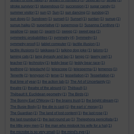
stream of love haiku
(1)
stream of numbers
(1)
Street art
(1)
stroke
(1)
stroke survivor
(1)
stupendous
(1)
succession
(1)
sugar candy
(1)
summer visitor
(1)
sun
(2)
Sun
(1)
sun dancing
(1)
sundog
(2)
sun dogs
(1)
Sundown
(1)
sunset
(1)
Sunset
(1)
suntan
(1)
sunup
(1)
sunup haiku
(2)
superlative
(1)
supernova
(1)
Susanna Centlivre
(1)
swallow
(1)
swan
(1)
swarm
(1)
sweep
(1)
sweet pea
(1)
symmetric probabilities
(1)
symmetry
(4)
Symmetry
(1)
symmetry proof
(1)
tablet computer
(1)
tactile illusion
(1)
tactile illusions
(1)
takikawa
(1)
talking dog joke
(1)
talons
(1)
taming cats
(1)
tang dynasty and tao
(1)
tango
(1)
tawny owl
(1)
teacher
(1)
technoloy
(1)
teddy bear
(1)
teddy bear race
(1)
teething
(1)
teledactyl
(1)
telescope
(1)
telesperma
(1)
temenos
(1)
Tenerife
(1)
tennyson
(2)
terse
(1)
tessellation
(2)
Tessellation
(1)
that time of year
(1)
the action lab
(1)
The Art of Uncertainty
(1)
theatre
(1)
theatre of the absurd
(1)
Thébault
(1)
Thébault II. Euclidean geometry
(1)
The Birds
(1)
The Bonny Earl O'Moray
(1)
the brains trust
(1)
the bright stream
(1)
The Busie Body
(1)
the die is cast
(1)
the earl o’ moray
(1)
The Guardian
(1)
The land of lost content
(1)
the last rose
(1)
the last roundup
(1)
the last round up
(1)
Thelephora penicillata
(1)
the little grey men
(1)
the man who mistook his wife for a hat
(1)
the microbe is so very small
(1)
the mind's eye
(1)