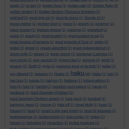
goblin
(1)
go day
(1)
golden fleas
(1)
golden ratio
(2)
Golden Ratio
(2)
golden section
(1)
Golden Section. Fibonacci Numbers
(2)
gold leaf
(1)
good-bye-ee
(1)
good for burns
(1)
Google AI
(1)
goose mother
(1)
gordian knot
(1)
gorse
(1)
govern
(1)
governor
(1)
grace hopper
(1)
graham greene
(1)
grammar
(1)
grapefruit
(1)
graph
(1)
gravity
(1)
great bustard
(1)
great bustard group
(1)
great mosque of samarra
(1)
great pyramid of Giza
(1)
grebe
(1)
grèbe
(1)
greed
(1)
greedy algorithm
(1)
greek independence
(1)
Greek myth
(1)
greeks
(1)
green plover
(1)
Gregorian Calendar
(1)
grey heron
(1)
grey squirrel
(2)
grimms law
(1)
grimoire
(1)
grind
(1)
groaner
(2)
Grotti
(1)
gryla
(1)
guinness book of records
(1)
guitar
(1)
haiku
guy ottewell
(1)
gwlanen
(1)
Hades
(1)
(44)
Haiku
(1)
hair
(1)
hair bun
(1)
haiuku
(1)
halcyon
(1)
haldane
(1)
hallucinations
(1)
halo
(1)
ham
(1)
hamlet
(1)
hampton court palace
(1)
hands
(1)
hardback
(1)
Hard Geometry Problem
(1)
Hard Geometry Problem solved
(1)
hard place
(1)
harebell
(1)
harmonic mean
(1)
harrow
(1)
Hats off
(1)
Hawk Moth
(1)
haws
(1)
Hazard
(1)
head
(1)
heard a dog bark poem
(1)
heart of darkness
(1)
hedgesparrow
(1)
heidenroslein
(1)
heliocentric
(1)
hellas
(1)
heluim
(1)
Helvellyn
(2)
Heraclitus
(1)
herbal medicine
(1)