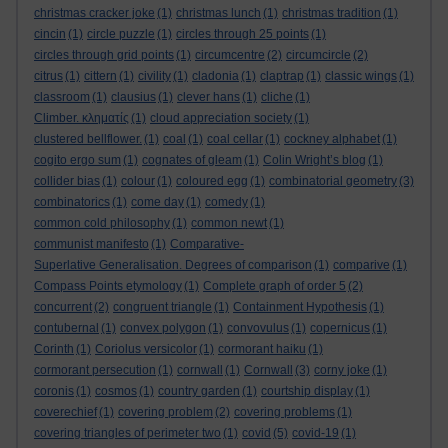
christmas cracker joke
(1)
christmas lunch
(1)
christmas tradition
(1)
cincin
(1)
circle puzzle
(1)
circles through 25 points
(1)
circles through grid points
(1)
circumcentre
(2)
circumcircle
(2)
citrus
(1)
cittern
(1)
civility
(1)
cladonia
(1)
claptrap
(1)
classic wings
(1)
classroom
(1)
clausius
(1)
clever hans
(1)
cliche
(1)
Climber. κληματίς
(1)
cloud appreciation society
(1)
clustered bellflower.
(1)
coal
(1)
coal cellar
(1)
cockney alphabet
(1)
cogito ergo sum
(1)
cognates of gleam
(1)
Colin Wright’s blog
(1)
collider bias
(1)
colour
(1)
coloured egg
(1)
combinatorial geometry
(3)
combinatorics
(1)
come day
(1)
comedy
(1)
common cold philosophy
(1)
common newt
(1)
communist manifesto
(1)
Comparative-
Superlative Generalisation. Degrees of comparison
(1)
comparive
(1)
Compass Points etymology
(1)
Complete graph of order 5
(2)
concurrent
(2)
congruent triangle
(1)
Containment Hypothesis
(1)
contubernal
(1)
convex polygon
(1)
convovulus
(1)
copernicus
(1)
Corinth
(1)
Coriolus versicolor
(1)
cormorant haiku
(1)
cormorant persecution
(1)
cornwall
(1)
Cornwall
(3)
corny joke
(1)
coronis
(1)
cosmos
(1)
country garden
(1)
courtship display
(1)
coverechief
(1)
covering problem
(2)
covering problems
(1)
covering triangles of perimeter two
(1)
covid
(5)
covid-19
(1)