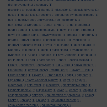
disimprovement
(1)
dispensary
(1)
dissecting an equilateral triangle
(1)
dissection
(1)
distasteful verse
(1)
docga
(1)
doctor joke
(1)
doctrine of signatures. sympathetic magic
(1)
dog
(2)
dogs
(2)
dogs and wolves
(1)
do not go gently
(1)
don't know
(1)
Dordona
(1)
Dorset
(1)
*doru-
(2)
dot problem
(1)
double dagger
(1)
Double negatives
(1)
down the bright stream
(1)
down the garden path
(1)
down with skool
(1)
dracula
(2)
dragonfly
(1)
dream
(1)
dri
(2)
drinkhail
(1)
drinking toast
(1)
dr livingstone
(1)
druid
(2)
drunkards walk
(1)
dryad
(2)
duchamp
(1)
duck's quack
(1)
Dudeney
(1)
dunnock
(1)
dust
(1)
dutch clogs
(1)
dylan thomas
(1)
dynamite
(1)
E A Poe
(1)
ear joke
(1)
Early Germanic
(1)
ear plug
(1)
ear trumpet
(1)
East
(1)
easy peasy
(1)
ebor
(1)
ecclesiasticus
(1)
Èclair
(1)
economy
(1)
ecosystem
(1)
Ed Currie
(1)
edeva the fair
(1)
Ed Southall
(1)
edward lear
(2)
Edward Lear
(1)
Edward T Hall
(1)
Edward Young
(1)
Eeyore
(1)
Efron's dice
(1)
egg
(1)
egg-corn
(1)
Egg corn
(1)
Eglwys Gadeiriol Tyddewi
(1)
egret
(2)
Egypt
(1)
eiderdown
(1)
eiffel tower
(1)
electricty
(1)
electromotive force
(1)
Elements Book VI
(2)
elliptic curve
(1)
elves
(2)
encore
(1)
enigma
(1)
enlightenment
(1)
entropy
(1)
enumeration of polyhedra
(1)
eos
(2)
Eostre
(1)
epitaph
(1)
Epitaph
(1)
equal arcs theorem
(1)
equilateral triangle
equal chords theorem
(1)
(7)