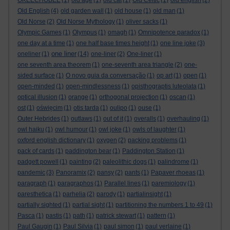
OKEECHOBEE
(1)
old age
(1)
old cat
(1)
Old Celtic
(1)
old english
(2)
Old English
(4)
old garden wall
(1)
old house
(1)
old man
(1)
Old Norse
(2)
Old Norse Mythology
(1)
oliver sacks
(1)
Olympic Games
(1)
Olympus
(1)
omagh
(1)
Omnipotence paradox
(1)
one day at a time
(1)
one half base times height
(1)
one line joke
(3)
one liner
oneliner
(1)
(14)
one-liner
(2)
One-liner
(1)
one seventh area theorem
(1)
one-seventh area triangle
(2)
one-
sided surface
(1)
O novo guia da conversação
(1)
op art
(1)
open
(1)
open-minded
(1)
open-mindlessness
(1)
opisthograptis luteolata
(1)
optical illusion
(1)
orange
(1)
orthogonal projection
(1)
oscan
(1)
ost
(1)
oświęcim
(1)
otis tarda
(1)
oulipo
(1)
ouse
(1)
Outer Hebrides
(1)
outlaws
(1)
out of it
(1)
overalls
(1)
overhauling
(1)
owl haiku
(1)
owl humour
(1)
owl joke
(1)
owls of laughter
(1)
oxford english dictionary
(1)
oxygen
(2)
packing problems
(1)
pack of cards
(1)
paddington bear
(1)
Paddington Station
(1)
padgett powell
(1)
painting
(2)
paleolithic dogs
(1)
palindrome
(1)
pandemic
(3)
Panoramix
(2)
pansy
(2)
pants
(1)
Papaver rhoeas
(1)
paragraph
(1)
paragraphos
(1)
Parallel lines
(1)
paremiology
(1)
paresthetica
(1)
parhelia
(2)
parody
(1)
partialinsight
(1)
partially sighted
(1)
partial sight
(1)
partitioning the numbers 1 to 49
(1)
Pasca
(1)
pastis
(1)
path
(1)
patrick stewart
(1)
pattern
(1)
Paul Gaugin
(1)
Paul Silvia
(1)
paul simon
(1)
paul verlaine
(1)