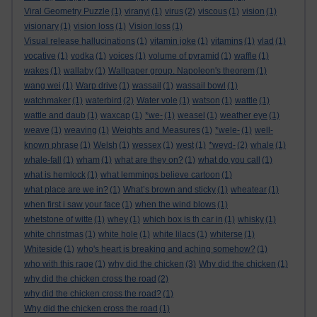
Viral Geometry Puzzle
(1)
viranyi
(1)
virus
(2)
viscous
(1)
vision
(1)
visionary
(1)
vision loss
(1)
Vision loss
(1)
Visual release hallucinations
(1)
vitamin joke
(1)
vitamins
(1)
vlad
(1)
vocative
(1)
vodka
(1)
voices
(1)
volume of pyramid
(1)
waffle
(1)
wakes
(1)
wallaby
(1)
Wallpaper group. Napoleon's theorem
(1)
wang wei
(1)
Warp drive
(1)
wassail
(1)
wassail bowl
(1)
watchmaker
(1)
waterbird
(2)
Water vole
(1)
watson
(1)
wattle
(1)
wattle and daub
(1)
waxcap
(1)
*we-
(1)
weasel
(1)
weather eye
(1)
weave
(1)
weaving
(1)
Weights and Measures
(1)
*wele-
(1)
well-
known phrase
(1)
Welsh
(1)
wessex
(1)
west
(1)
*weyd-
(2)
whale
(1)
whale-fall
(1)
wham
(1)
what are they on?
(1)
what do you call
(1)
what is hemlock
(1)
what lemmings believe cartoon
(1)
what place are we in?
(1)
What’s brown and sticky
(1)
wheatear
(1)
when first i saw your face
(1)
when the wind blows
(1)
whetstone of witte
(1)
whey
(1)
which box is th car in
(1)
whisky
(1)
white christmas
(1)
white hole
(1)
white lilacs
(1)
whiterse
(1)
Whiteside
(1)
who's heart is breaking and aching somehow?
(1)
who with this rage
(1)
why did the chicken
(3)
Why did the chicken
(1)
why did the chicken cross the road
(2)
why did the chicken cross the road?
(1)
Why did the chicken cross the road
(1)