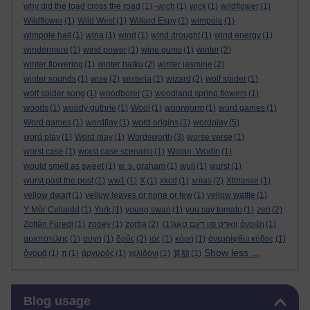
why did the toad cross the road
(1)
-wich
(1)
wick
(1)
wildflower
(1)
Wildflower
(1)
Wild West
(1)
Willard Espy
(1)
wimpole
(1)
wimpole hall
(1)
wina
(1)
wind
(1)
wind drought
(1)
wind energy
(1)
windermere
(1)
wind power
(1)
wine gums
(1)
winter
(2)
winter flowering
(1)
winter haiku
(2)
winter jasmine
(2)
winter sounds
(1)
wise
(2)
wisteria
(1)
wizard
(2)
wolf spider
(1)
wolf spider song
(1)
woodborer
(1)
woodland spring flowers
(1)
woods
(1)
woody guthrie
(1)
Wool
(1)
woorworm
(1)
word games
(1)
Word games
(1)
word[lay
(1)
word origins
(1)
wordplay
(5)
word play
(1)
Word play
(1)
Wordsworth
(3)
worse verse
(1)
worst case
(1)
worst case scenario
(1)
Wotan. Wodin
(1)
would smell as sweet
(1)
w. s. graham
(1)
wull
(1)
wurst
(1)
wurst past the post
(1)
ww1
(1)
X
(1)
xkcd
(1)
xmas
(2)
Xtmasse
(1)
yellow dwarf
(1)
yellow leaves or none or few
(1)
yellow wattle
(1)
Y Môr Celtaidd
(1)
York
(1)
young swan
(1)
you say tomato
(1)
zen
(2)
Zoltán Füredi
(1)
zooey
(1)
zorba
(2)
(1)
וואָרט פון דעם טאָג
άνοιξη
(1)
αριστοτέλης
(1)
αυγή
(1)
δρῦς
(2)
ιός
(1)
κόρη
(1)
ἀνερρίφθω κύβος
(1)
Show less ...
ὄνομᾰ
(1)
π
(1)
ἀργυρός
(1)
χελιδόνι
(1)
算額
(1)
Skip Blog usage
Blog usage