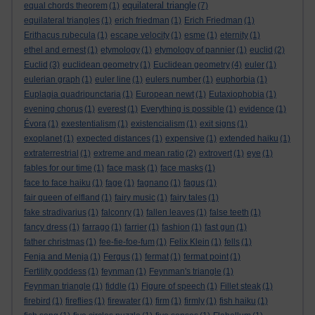
equilateral triangle
equal chords theorem
(1)
(7)
equilateral triangles
(1)
erich friedman
(1)
Erich Friedman
(1)
Erithacus rubecula
(1)
escape velocity
(1)
esme
(1)
eternity
(1)
ethel and ernest
(1)
etymology
(1)
etymology of pannier
(1)
euclid
(2)
Euclid
(3)
euclidean geometry
(1)
Euclidean geometry
(4)
euler
(1)
eulerian graph
(1)
euler line
(1)
eulers number
(1)
euphorbia
(1)
Euplagia quadripunctaria
(1)
European newt
(1)
Eutaxiophobia
(1)
evening chorus
(1)
everest
(1)
Everything is possible
(1)
evidence
(1)
Évora
(1)
exestentialism
(1)
existencialism
(1)
exit signs
(1)
exoplanet
(1)
expected distances
(1)
expensive
(1)
extended haiku
(1)
extraterrestrial
(1)
extreme and mean ratio
(2)
extrovert
(1)
eye
(1)
fables for our time
(1)
face mask
(1)
face masks
(1)
face to face haiku
(1)
fage
(1)
fagnano
(1)
fagus
(1)
fair queen of elfland
(1)
fairy music
(1)
fairy tales
(1)
fake stradivarius
(1)
falconry
(1)
fallen leaves
(1)
false teeth
(1)
fancy dress
(1)
farrago
(1)
farrier
(1)
fashion
(1)
fast gun
(1)
father christmas
(1)
fee-fie-foe-fum
(1)
Felix Klein
(1)
fells
(1)
Fenja and Menja
(1)
Fergus
(1)
fermat
(1)
fermat point
(1)
Fertility goddess
(1)
feynman
(1)
Feynman's triangle
(1)
Feynman triangle
(1)
fiddle
(1)
Figure of speech
(1)
Fillet steak
(1)
firebird
(1)
fireflies
(1)
firewater
(1)
firm
(1)
firmly
(1)
fish haiku
(1)