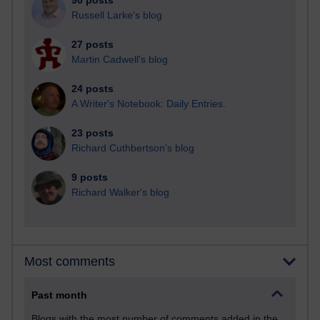
90 posts
Russell Larke's blog
27 posts
Martin Cadwell's blog
24 posts
A Writer's Notebook: Daily Entries.
23 posts
Richard Cuthbertson's blog
9 posts
Richard Walker's blog
Most comments
Past month
Blogs with the most number of comments added in the