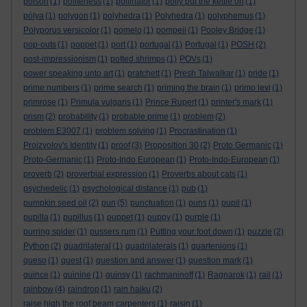
poison
(1)
politeness
(1)
pollinator
(1)
polly put the kettle on
(1)
pólya
(1)
polygon
(1)
polyhedra
(1)
Polyhedra
(1)
polyphemus
(1)
Polyporus versicolor
(1)
pomelo
(1)
pompeii
(1)
Pooley Bridge
(1)
pop-outs
(1)
poppet
(1)
port
(1)
portugal
(1)
Portugal
(1)
POSH
(2)
post-impressionism
(1)
potted shrimps
(1)
POVs
(1)
power speaking unto art
(1)
pratchett
(1)
Presh Talwalkar
(1)
pride
(1)
prime numbers
(1)
prime search
(1)
priming the brain
(1)
primo levi
(1)
primrose
(1)
Primula vulgaris
(1)
Prince Rupert
(1)
printer's mark
(1)
prism
(2)
probability
(1)
probable prime
(1)
problem
(2)
problem E3007
(1)
problem solving
(1)
Procrastination
(1)
Proizvolov's Identity
(1)
proof
(3)
Proposition 30
(2)
Proto Germanic
(1)
Proto-Germanic
(1)
Proto-Indo European
(1)
Proto-Indo-European
(1)
proverb
(2)
proverbial expression
(1)
Proverbs about cats
(1)
psychedelic
(1)
psychological distance
(1)
pub
(1)
pumpkin seed oil
(2)
pun
(5)
punctuation
(1)
puns
(1)
pupil
(1)
pupilla
(1)
pupillus
(1)
puppet
(1)
puppy
(1)
purple
(1)
purring spider
(1)
pussers rum
(1)
Putting your foot down
(1)
puzzle
(2)
Python
(2)
quadrilateral
(1)
quadrilaterals
(1)
quartenions
(1)
queso
(1)
quest
(1)
question and answer
(1)
question mark
(1)
quince
(1)
quinine
(1)
quinsy
(1)
rachmaninoff
(1)
Ragnarok
(1)
rail
(1)
rainbow
(4)
raindrop
(1)
rain haiku
(2)
raise high the roof beam carpenters
(1)
raisin
(1)