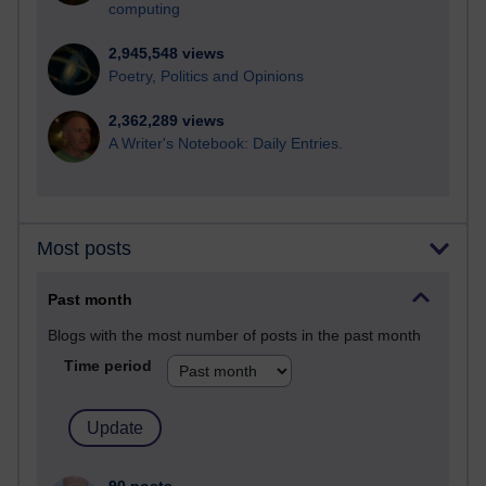
computing
2,945,548 views
Poetry, Politics and Opinions
2,362,289 views
A Writer's Notebook: Daily Entries.
Most posts
Past month
Blogs with the most number of posts in the past month
Time period