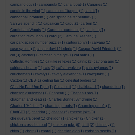
campanology
(1)
campanula
(1)
canal boat
(1)
Canaries
(1)
candle in the wind
(1)
candle snuff fungus
(1)
canid
(1)
cannonball problem
(1)
can spring be far behind?
(1)
'can we spend it'
(1)
capsaicin
(1)
caput
(1)
carbon
(1)
Cardinham Woods
(1)
Carduelis carduelis
(1)
carl jung
(1)
carnation revolution
(1)
carol
(2)
Carolina Reaper
(1)
car park space number puzzle
(1)
cartography
(1)
carvana
(1)
case system
(1)
caspar david friederic
(1)
Caspar David Friedrich
(1)
cat
(3)
catcher
(1)
catcher in the rye
(1)
cat haiku
(1)
Catholic Homilies
(1)
cat-like reflexes
(1)
catnip
(1)
catriona agg
(1)
catriona shearer
(1)
cats
(2)
cat's n' wolves
(1)
cat's pyjamas
(1)
cauchemar
(1)
cavafy
(1)
cavafy alexandria
(1)
cawquake
(1)
Caxton
(1)
CBS
(1)
ceiling fan
(1)
celestial bodies
(1)
C'est Ne Pas Une Pipe
(1)
Cettia cetti
(1)
chalkboard
(1)
chandelier
(1)
chanson d'automne
(1)
Chapeau
(1)
Chapeau bas
(1)
chapman and keats
(1)
Charles Bonnet Syndrome
(1)
Charles L'Héritier
(1)
charming proofs
(1)
Charming proofs
(1)
ChatGPT
(2)
cheddar
(1)
cheese
(5)
cheese joke
(3)
che guevara beret
(1)
chelidōn
(1)
chicken
(2)
Chicken
(1)
chicken joke
chicken cross the road
(1)
(9)
chilli
(2)
chimney
(1)
chiyo
(1)
chora
(1)
choral
(1)
christian dior
(1)
christina rosetta
(1)