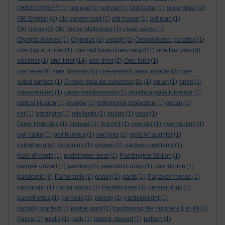
OKEECHOBEE
(1)
old age
(1)
old cat
(1)
Old Celtic
(1)
old english
(2)
Old English
(4)
old garden wall
(1)
old house
(1)
old man
(1)
Old Norse
(2)
Old Norse Mythology
(1)
oliver sacks
(1)
Olympic Games
(1)
Olympus
(1)
omagh
(1)
Omnipotence paradox
(1)
one day at a time
(1)
one half base times height
(1)
one line joke
(3)
one liner
oneliner
(1)
(14)
one-liner
(2)
One-liner
(1)
one seventh area theorem
(1)
one-seventh area triangle
(2)
one-
sided surface
(1)
O novo guia da conversação
(1)
op art
(1)
open
(1)
open-minded
(1)
open-mindlessness
(1)
opisthograptis luteolata
(1)
optical illusion
(1)
orange
(1)
orthogonal projection
(1)
oscan
(1)
ost
(1)
oświęcim
(1)
otis tarda
(1)
oulipo
(1)
ouse
(1)
Outer Hebrides
(1)
outlaws
(1)
out of it
(1)
overalls
(1)
overhauling
(1)
owl haiku
(1)
owl humour
(1)
owl joke
(1)
owls of laughter
(1)
oxford english dictionary
(1)
oxygen
(2)
packing problems
(1)
pack of cards
(1)
paddington bear
(1)
Paddington Station
(1)
padgett powell
(1)
painting
(2)
paleolithic dogs
(1)
palindrome
(1)
pandemic
(3)
Panoramix
(2)
pansy
(2)
pants
(1)
Papaver rhoeas
(1)
paragraph
(1)
paragraphos
(1)
Parallel lines
(1)
paremiology
(1)
paresthetica
(1)
parhelia
(2)
parody
(1)
partialinsight
(1)
partially sighted
(1)
partial sight
(1)
partitioning the numbers 1 to 49
(1)
Pasca
(1)
pastis
(1)
path
(1)
patrick stewart
(1)
pattern
(1)