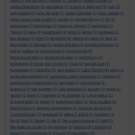
jollity
(1)
jolly tea pot
(1)
jonquil
(1)
Jorvik
(1)
joseph conrad
(1)
Joshua Blackburn
(1)
journalese
(1)
js bach in state pen
(1)
judo
(1)
judy garland
(1)
jules de corte
(1)
Julian Calendar
(1)
julius caesar
(1)
julius caesar's last breath
(1)
Jupiter
(1)
just like the ivy
(1)
K5
(2)
kahneman
(1)
Kahneman
(1)
kamo no chomei
(1)
kangaroo
(1)
*kaput-
(1)
kase
(2)
kazantzakis
(1)
keck
(1)
kepler
(1)
kersfeest
(1)
key workers
(2)
khmi
(1)
kingfisher
(2)
kithera
(1)
kitros
(1)
klee
(1)
klein bottle
(1)
klingsor
(1)
knees and toes
(1)
Knights & Knaves
(1)
knit
(1)
knitting
(1)
knock knock
(1)
knock-knock
(4)
knock knock joke
(1)
knock-knock joke
(1)
knot theory
(1)
knowledge
(1)
know your onions
(1)
kōan
(2)
konrad zuse
(1)
Lake District
Kuratowski
(1)
l’absinthe
(1)
lake district
(2)
(8)
lakes
(1)
landscapre painting
(1)
Language-Lover's Lexipedia
(1)
lapwing
(1)
largest cube in tetrahedon
(1)
last giant
(1)
last summer
(1)
la tene iii
(1)
late summer
(1)
Latin alphabet
(1)
laundry
(1)
lavrio
(1)
lavrion
(1)
learn
(1)
learning
(2)
le chatelier
(1)
Leech lattice
(1)
le grand teddy
(1)
lehrer
(1)
leidenfrost effect
(1)
lens equation
(1)
lens formula
(1)
lensless photography
(1)
leonardo da vinci
(1)
Leonhard Euler
(1)
leppaludi
(1)
letters C and G
(1)
levitation
(1)
lhc
(2)
liber
(1)
library
(1)
life
(1)
life a user's manual
(1)
light
(1)
like water or clouds
(1)
lily marlene
(1)
limerick
(3)
Limerick
(2)
limpet
(1)
Lincolnshire
(1)
linearity of expectation
(4)