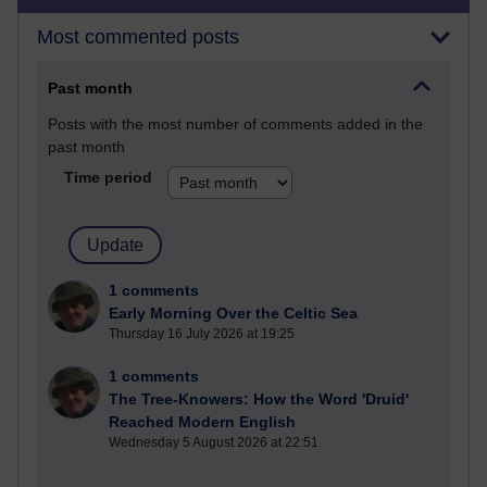
Most commented posts
Past month
Posts with the most number of comments added in the
past month
Time period
1 comments
Early Morning Over the Celtic Sea
Thursday 16 July 2026 at 19:25
1 comments
The Tree-Knowers: How the Word 'Druid'
Reached Modern English
Wednesday 5 August 2026 at 22:51