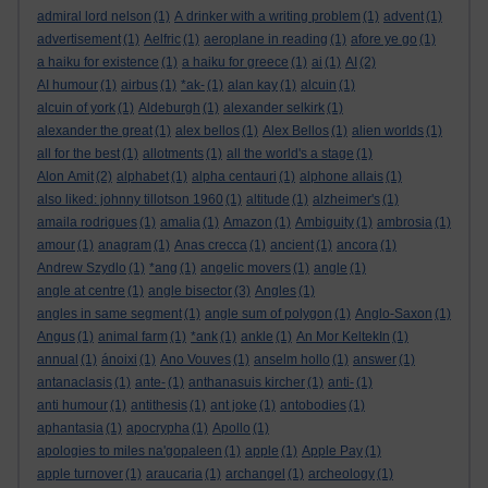
admiral lord nelson
(1)
A drinker with a writing problem
(1)
advent
(1)
advertisement
(1)
Aelfric
(1)
aeroplane in reading
(1)
afore ye go
(1)
a haiku for existence
(1)
a haiku for greece
(1)
ai
(1)
AI
(2)
AI humour
(1)
airbus
(1)
*ak-
(1)
alan kay
(1)
alcuin
(1)
alcuin of york
(1)
Aldeburgh
(1)
alexander selkirk
(1)
alexander the great
(1)
alex bellos
(1)
Alex Bellos
(1)
alien worlds
(1)
all for the best
(1)
allotments
(1)
all the world's a stage
(1)
Alon Amit
(2)
alphabet
(1)
alpha centauri
(1)
alphone allais
(1)
also liked: johnny tillotson 1960
(1)
altitude
(1)
alzheimer's
(1)
amaila rodrigues
(1)
amalia
(1)
Amazon
(1)
Ambiguity
(1)
ambrosia
(1)
amour
(1)
anagram
(1)
Anas crecca
(1)
ancient
(1)
ancora
(1)
Andrew Szydlo
(1)
*ang
(1)
angelic movers
(1)
angle
(1)
angle at centre
(1)
angle bisector
(3)
Angles
(1)
angles in same segment
(1)
angle sum of polygon
(1)
Anglo-Saxon
(1)
Angus
(1)
animal farm
(1)
*ank
(1)
ankle
(1)
An Mor KeltekIn
(1)
annual
(1)
ánoixi
(1)
Ano Vouves
(1)
anselm hollo
(1)
answer
(1)
antanaclasis
(1)
ante-
(1)
anthanasuis kircher
(1)
anti-
(1)
anti humour
(1)
antithesis
(1)
ant joke
(1)
antobodies
(1)
aphantasia
(1)
apocrypha
(1)
Apollo
(1)
apologies to miles na'gopaleen
(1)
apple
(1)
Apple Pay
(1)
apple turnover
(1)
araucaria
(1)
archangel
(1)
archeology
(1)