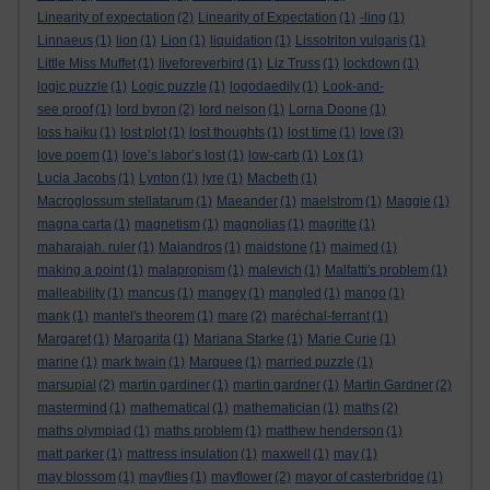
Linearity of expectation
(2)
Linearity of Expectation
(1)
-ling
(1)
Linnaeus
(1)
lion
(1)
Lion
(1)
liquidation
(1)
Lissotriton vulgaris
(1)
Little Miss Muffet
(1)
liveforeverbird
(1)
Liz Truss
(1)
lockdown
(1)
logic puzzle
(1)
Logic puzzle
(1)
logodaedily
(1)
Look-and-
see proof
(1)
lord byron
(2)
lord nelson
(1)
Lorna Doone
(1)
loss haiku
(1)
lost plot
(1)
lost thoughts
(1)
lost time
(1)
love
(3)
love poem
(1)
love’s labor’s lost
(1)
low-carb
(1)
Lox
(1)
Lucia Jacobs
(1)
Lynton
(1)
lyre
(1)
Macbeth
(1)
Macroglossum stellatarum
(1)
Maeander
(1)
maelstrom
(1)
Maggie
(1)
magna carta
(1)
magnetism
(1)
magnolias
(1)
magritte
(1)
maharajah. ruler
(1)
Maiandros
(1)
maidstone
(1)
maimed
(1)
making a point
(1)
malapropism
(1)
malevich
(1)
Malfatti's problem
(1)
malleability
(1)
mancus
(1)
mangey
(1)
mangled
(1)
mango
(1)
mank
(1)
mantel's theorem
(1)
mare
(2)
maréchal-ferrant
(1)
Margaret
(1)
Margarita
(1)
Mariana Starke
(1)
Marie Curie
(1)
marine
(1)
mark twain
(1)
Marquee
(1)
married puzzle
(1)
marsupial
(2)
martin gardiner
(1)
martin gardner
(1)
Martin Gardner
(2)
mastermind
(1)
mathematical
(1)
mathematician
(1)
maths
(2)
maths olympiad
(1)
maths problem
(1)
matthew henderson
(1)
matt parker
(1)
mattress insulation
(1)
maxwell
(1)
may
(1)
may blossom
(1)
mayflies
(1)
mayflower
(2)
mayor of casterbridge
(1)