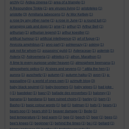
archly
(1)
Ardea cinerea
(1)
area of a triangle
(1)
A Resounding Tinkle
(1)
are viruses living
(1)
aristoteles
(1)
aristotle
(3)
Armillaria tabescens
(1)
Ar Mor Keltiek
(1)
a rose by any other name
(1)
a rose in June
(1)
a round tuit
(1)
arranging cats and dogs
(1)
arse
(1)
arthur
(2)
Arthur Bell
(1)
arthurian
(1)
arthurian legend
(1)
arthur koestler
(1)
artifical humour
(1)
artificial intelligence
(2)
art of fugue
(1)
Arvicola amphibius
(1)
arvo part
(1)
ashkenazy
(1)
asking
(1)
ask not for whom
(1)
assassins' guild
(1)
Asteraceae
(1)
asterisk
(1)
Asterix
(2)
Astroemeria
(1)
athletics
(1)
athon. Marathon
(1)
A time to every purpose under heaven
(1)
atmosphere beervana
(1)
atmospheric optics
(1)
At sixes and sevens
(1)
* attila the hen
(1)
aurora
(1)
auschwitz
(1)
autumn
(1)
autumn haiku
(2)
avon
(1)
a-
wassailing
(1)
a world of ones own
(1)
azimuth blog
(3)
baby black squirrel
(1)
baby-boomers
(1)
baby wipes
(1)
bad joke :
(
(1)
baedeker
(1)
baez
(2)
ballade des proverbes
(1)
baloney
(1)
banana
(1)
bandana
(1)
bare ruined choirs
(1)
barley
(1)
barn
(1)
Basho
(1)
basic colour words
(1)
bat
(1)
batman
(1)
bats
(1)
bears
(1)
bears poo
(1)
bears shit
(1)
beaver damage
(1)
Bede
(1)
bed temperature
(1)
bed warm
(1)
bee
(1)
beech
(2)
beer
(1)
bees
(1)
bee's knees
(1)
beginner
(1)
behind the times
(1)
be i
(1)
bellard
(1)