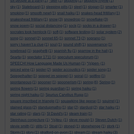
six people at a party
(1)
*sker
(1)
skipping
(1)
skipping rhyme
(1)
sky
(1)
Slateboard
(1)
sleeping pills
(1)
sleet
(1)
slogan
(1)
smarter
(1)
smoking
(1)
smooth newt
(1)
snail haiku
(1)
snakes-head fritillary
(1)
snakeshead fritillary
(1)
snow
(3)
snowdrop
(1)
snowflake
(3)
snow poem
(1)
social distancing
(1)
sock
(1)
socks in a drawer
(1)
socrates took hemlock
(1)
soft
(1)
software testing
(1)
solar system
(2)
song
(1)
sonnet
(2)
sonnet 65
(1)
sonnet 73
(2)
soprano
(1)
sorry i haven’t a clue
(1)
soul
(1)
sound shift
(1)
souvenance
(1)
sowbread
(1)
spaghetti
(1)
spanish flu
(1)
sparrow in the hall
(1)
Sparta
(1)
spectator 1711
(1)
speculum speculorum
(1)
SPEECH! How Language Made Us Human
(1)
*(s)pen-
(1)
spiced wine
(1)
spider
(2)
spider accoustics
(1)
spider song
(1)
Spiegelhalter
(1)
spiegel im spiegel
(1)
spiral
(1)
spitfire
(1)
spontaneous
(1)
spooner
(1)
spoonerism
(1)
spring
(6)
Spring
(1)
spring flowers
(1)
spring guardian
(1)
spring haiku
(1)
spring night haiku
(1)
Spurius Carvilius Ruga
(1)
square inscribed in triangle
(1)
squawking like geese
(1)
squirrel
(1)
stained glass
(2)
standupmaths
(1)
star
(2)
stardust
(2)
star haiku
(1)
star rating
(1)
stars
(1)
St David's
(1)
steam train
(1)
Steinhaus conjecture
(1)
*(s)teu-
(1)
steve mould
(1)
Steven Dutch
(1)
stevie smith
(1)
stilts
(1)
Stoat
(1)
stoned
(1)
stonehenge
(1)
stork
(1)
Storm
(1)
story
(1)
stratford-on-avon
(1)
stream
(1)
stream haiku
(3)