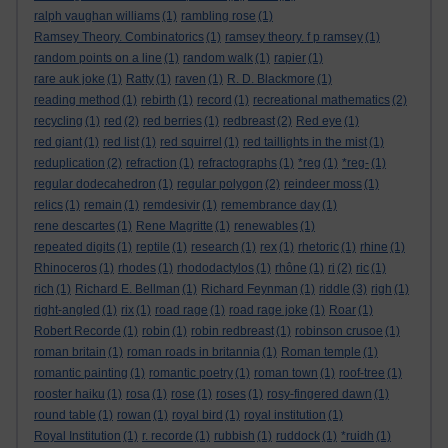
ralph vaughan williams
(1)
rambling rose
(1)
Ramsey Theory. Combinatorics
(1)
ramsey theory. f p ramsey
(1)
random points on a line
(1)
random walk
(1)
rapier
(1)
rare auk joke
(1)
Ratty
(1)
raven
(1)
R. D. Blackmore
(1)
reading method
(1)
rebirth
(1)
record
(1)
recreational mathematics
(2)
recycling
(1)
red
(2)
red berries
(1)
redbreast
(2)
Red eye
(1)
red giant
(1)
red list
(1)
red squirrel
(1)
red taillights in the mist
(1)
reduplication
(2)
refraction
(1)
refractographs
(1)
*reg
(1)
*reg-
(1)
regular dodecahedron
(1)
regular polygon
(2)
reindeer moss
(1)
relics
(1)
remain
(1)
remdesivir
(1)
remembrance day
(1)
rene descartes
(1)
Rene Magritte
(1)
renewables
(1)
repeated digits
(1)
reptile
(1)
research
(1)
rex
(1)
rhetoric
(1)
rhine
(1)
Rhinoceros
(1)
rhodes
(1)
rhododactylos
(1)
rhône
(1)
ri
(2)
ric
(1)
rich
(1)
Richard E. Bellman
(1)
Richard Feynman
(1)
riddle
(3)
righ
(1)
right-angled
(1)
rix
(1)
road rage
(1)
road rage joke
(1)
Roar
(1)
Robert Recorde
(1)
robin
(1)
robin redbreast
(1)
robinson crusoe
(1)
roman britain
(1)
roman roads in britannia
(1)
Roman temple
(1)
romantic painting
(1)
romantic poetry
(1)
roman town
(1)
roof-tree
(1)
rooster haiku
(1)
rosa
(1)
rose
(1)
roses
(1)
rosy-fingered dawn
(1)
round table
(1)
rowan
(1)
royal bird
(1)
royal institution
(1)
Royal Institution
(1)
r. recorde
(1)
rubbish
(1)
ruddock
(1)
*ruidh
(1)