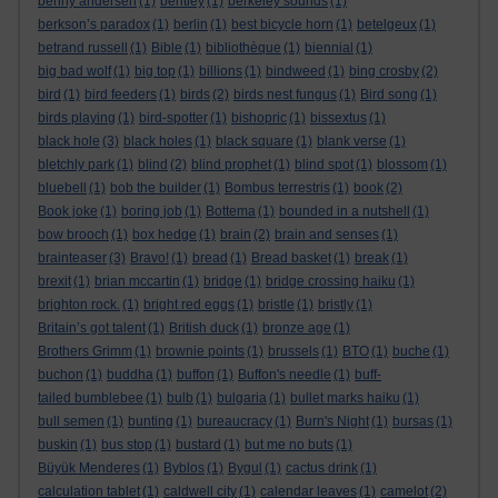
benny andersen
(1)
bentley
(1)
berkeley sounds
(1)
berkson’s paradox
(1)
berlin
(1)
best bicycle horn
(1)
betelgeux
(1)
betrand russell
(1)
Bible
(1)
bibliothèque
(1)
biennial
(1)
big bad wolf
(1)
big top
(1)
billions
(1)
bindweed
(1)
bing crosby
(2)
bird
(1)
bird feeders
(1)
birds
(2)
birds nest fungus
(1)
Bird song
(1)
birds playing
(1)
bird-spotter
(1)
bishopric
(1)
bissextus
(1)
black hole
(3)
black holes
(1)
black square
(1)
blank verse
(1)
bletchly park
(1)
blind
(2)
blind prophet
(1)
blind spot
(1)
blossom
(1)
bluebell
(1)
bob the builder
(1)
Bombus terrestris
(1)
book
(2)
Book joke
(1)
boring job
(1)
Bottema
(1)
bounded in a nutshell
(1)
bow brooch
(1)
box hedge
(1)
brain
(2)
brain and senses
(1)
brainteaser
(3)
Bravo!
(1)
bread
(1)
Bread basket
(1)
break
(1)
brexit
(1)
brian mccartin
(1)
bridge
(1)
bridge crossing haiku
(1)
brighton rock.
(1)
bright red eggs
(1)
bristle
(1)
bristly
(1)
Britain’s got talent
(1)
British duck
(1)
bronze age
(1)
Brothers Grimm
(1)
brownie points
(1)
brussels
(1)
BTO
(1)
buche
(1)
buchon
(1)
buddha
(1)
buffon
(1)
Buffon's needle
(1)
buff-
tailed bumblebee
(1)
bulb
(1)
bulgaria
(1)
bullet marks haiku
(1)
bull semen
(1)
bunting
(1)
bureaucracy
(1)
Burn's Night
(1)
bursas
(1)
buskin
(1)
bus stop
(1)
bustard
(1)
but me no buts
(1)
Büyük Menderes
(1)
Byblos
(1)
Bygul
(1)
cactus drink
(1)
calculation tablet
(1)
caldwell city
(1)
calendar leaves
(1)
camelot
(2)