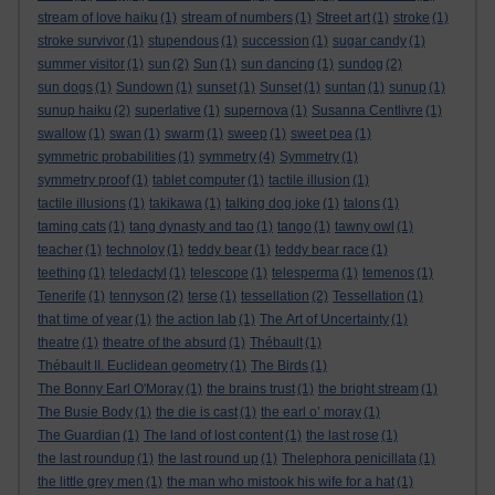
stream of love haiku
(1)
stream of numbers
(1)
Street art
(1)
stroke
(1)
stroke survivor
(1)
stupendous
(1)
succession
(1)
sugar candy
(1)
summer visitor
(1)
sun
(2)
Sun
(1)
sun dancing
(1)
sundog
(2)
sun dogs
(1)
Sundown
(1)
sunset
(1)
Sunset
(1)
suntan
(1)
sunup
(1)
sunup haiku
(2)
superlative
(1)
supernova
(1)
Susanna Centlivre
(1)
swallow
(1)
swan
(1)
swarm
(1)
sweep
(1)
sweet pea
(1)
symmetric probabilities
(1)
symmetry
(4)
Symmetry
(1)
symmetry proof
(1)
tablet computer
(1)
tactile illusion
(1)
tactile illusions
(1)
takikawa
(1)
talking dog joke
(1)
talons
(1)
taming cats
(1)
tang dynasty and tao
(1)
tango
(1)
tawny owl
(1)
teacher
(1)
technoloy
(1)
teddy bear
(1)
teddy bear race
(1)
teething
(1)
teledactyl
(1)
telescope
(1)
telesperma
(1)
temenos
(1)
Tenerife
(1)
tennyson
(2)
terse
(1)
tessellation
(2)
Tessellation
(1)
that time of year
(1)
the action lab
(1)
The Art of Uncertainty
(1)
theatre
(1)
theatre of the absurd
(1)
Thébault
(1)
Thébault II. Euclidean geometry
(1)
The Birds
(1)
The Bonny Earl O'Moray
(1)
the brains trust
(1)
the bright stream
(1)
The Busie Body
(1)
the die is cast
(1)
the earl o’ moray
(1)
The Guardian
(1)
The land of lost content
(1)
the last rose
(1)
the last roundup
(1)
the last round up
(1)
Thelephora penicillata
(1)
the little grey men
(1)
the man who mistook his wife for a hat
(1)