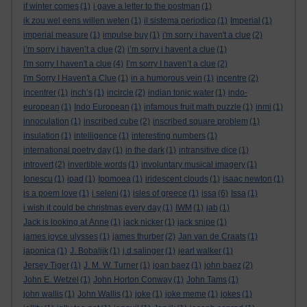
if winter comes
(1)
i gave a letter to the postman
(1)
ik zou wel eens willen weten
(1)
il sistema periodico
(1)
Imperial
(1)
imperial measure
(1)
impulse buy
(1)
i'm sorry i haven't a clue
(2)
i’m sorry i haven’t a clue
(2)
i’m sorry i havent a clue
(1)
I'm sorry I haven't a clue
(4)
I’m sorry I haven’t a clue
(2)
I'm Sorry I Haven't a Clue
(1)
in a humorous vein
(1)
incentre
(2)
incentrer
(1)
inch’s
(1)
incircle
(2)
indian tonic water
(1)
indo-
european
(1)
Indo European
(1)
infamous fruit math puzzle
(1)
inmi
(1)
innoculation
(1)
inscribed cube
(2)
inscribed square problem
(1)
insulation
(1)
intelligence
(1)
interesting numbers
(1)
international poetry day
(1)
in the dark
(1)
intransitive dice
(1)
introvert
(2)
invertible words
(1)
involuntary musical imagery
(1)
Ionescu
(1)
ipad
(1)
Ipomoea
(1)
iridescent clouds
(1)
isaac newton
(1)
is a poem love
(1)
i seleni
(1)
isles of greece
(1)
issa
(6)
Issa
(1)
i wish it could be christmas every day
(1)
IWM
(1)
jab
(1)
Jack is looking at Anne
(1)
jack nicker
(1)
jack snipe
(1)
james joyce ulysses
(1)
james thurber
(2)
Jan van de Craats
(1)
japonica
(1)
J. Bobaljik
(1)
j.d.salinger
(1)
jearl walker
(1)
Jersey Tiger
(1)
J. M. W. Turner
(1)
joan baez
(1)
john baez
(2)
John E. Wetzel
(1)
John Horton Conway
(1)
John Tams
(1)
john wallis
(1)
John Wallis
(1)
joke
(1)
joke meme
(1)
jokes
(1)