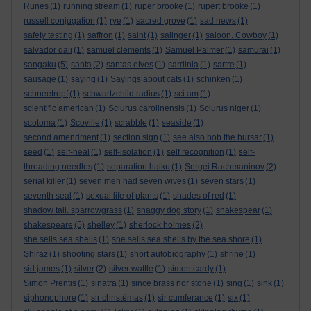
Runes
(1)
running stream
(1)
ruper brooke
(1)
rupert brooke
(1)
russell conjugation
(1)
rye
(1)
sacred grove
(1)
sad news
(1)
safety testing
(1)
saffron
(1)
saint
(1)
salinger
(1)
saloon. Cowboy
(1)
salvador dali
(1)
samuel clements
(1)
Samuel Palmer
(1)
samurai
(1)
sangaku
(5)
santa
(2)
santas elves
(1)
sardinia
(1)
sartre
(1)
sausage
(1)
saying
(1)
Sayings about cats
(1)
schinken
(1)
schneetropf
(1)
schwartzchild radius
(1)
sci am
(1)
scientific american
(1)
Sciurus carolinensis
(1)
Sciurus niger
(1)
scotoma
(1)
Scoville
(1)
scrabble
(1)
seaside
(1)
second amendment
(1)
section sign
(1)
see also bob the bursar
(1)
seed
(1)
self-heal
(1)
self-isolation
(1)
self recognition
(1)
self-
threading needles
(1)
separation haiku
(1)
Sergei Rachmaninov
(2)
serial killer
(1)
seven men had seven wives
(1)
seven stars
(1)
seventh seal
(1)
sexual life of plants
(1)
shades of red
(1)
shadow tail. sparrowgrass
(1)
shaggy dog story
(1)
shakespear
(1)
shakespeare
(5)
shelley
(1)
sherlock holmes
(2)
she sells sea shells
(1)
she sells sea shells by the sea shore
(1)
Shiraz
(1)
shooting stars
(1)
short autobiography
(1)
shrine
(1)
sid james
(1)
silver
(2)
silver wattle
(1)
simon cardy
(1)
Simon Prentis
(1)
sinatra
(1)
since brass nor stone
(1)
sing
(1)
sink
(1)
siphonophore
(1)
sir christèmas
(1)
sir cumferance
(1)
six
(1)