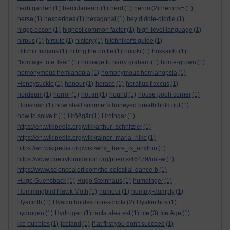
herb garden
(1)
herculaneum
(1)
herd
(1)
heron
(2)
herons=
(1)
herse
(1)
hesperides
(1)
hexagonal
(1)
hey diddle-diddle
(1)
higgs boson
(1)
highest common factor
(1)
high-level language
(1)
hirpus
(1)
hirsute
(1)
history
(1)
hitchhiker's guide
(1)
Hitchiti Indians
(1)
hitting the bottle
(1)
hojoki
(1)
hokkaido
(1)
"homage to e. lear"
(1)
homage to harry graham
(1)
home-grown
(1)
homonymous hemianopia
(1)
homonymous hemianopsia
(1)
Honeysuckle
(1)
honour
(1)
horace
(1)
horatius flaccus
(1)
hordeum
(1)
horror
(1)
hot air
(1)
hound
(1)
house pooh corner
(1)
Housman
(1)
how shall summer's honeyed breath hold out
(1)
how to solve it
(1)
Hrōðgār
(1)
Hrothgar
(1)
https://en.wikipedia.org/wiki/arthur_schnitzler
(1)
https://en.wikipedia.org/wiki/rainer_maria_rilke
(1)
https://en.wikipedia.org/wiki/why_there_is_anythin
(1)
https://www.poetryfoundation.org/poems/46479/not-w
(1)
https://www.sciencealert.com/the-celestial-dance-b
(1)
Hugo Guensback
(1)
Hugo Steinhaus
(1)
humdinger
(1)
Hummingbird Hawk Moth
(1)
humour
(1)
humpty-dumpty
(1)
Hyacinth
(1)
Hyacinthoides non-scripta
(2)
Hyakinthos
(1)
hydrogen
(1)
Hydrogen
(1)
iacta alea est
(1)
ice
(3)
Ice Age
(1)
ice bubbles
(1)
iceland
(1)
If at first you don't succeed
(1)