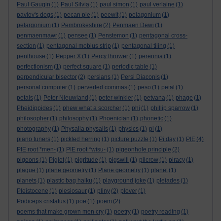
Paul Gaugin
(1)
Paul Silvia
(1)
paul simon
(1)
paul verlaine
(1)
pavlov's dogs
(1)
pecan pie
(1)
peewit
(1)
pelagonium
(1)
pelargonium
(1)
Pembrokeshire
(2)
Penmaen Dewi
(1)
penmaenmawr
(1)
pensee
(1)
Penstemon
(1)
pentagonal cross-
section
(1)
pentagonal mobius strip
(1)
pentagonal tiling
(1)
penthouse
(1)
Pepper X
(1)
Percy thrower
(1)
perennia
(1)
perfectionism
(1)
perfect square
(1)
periodic table
(1)
perpendicular bisector
(2)
persians
(1)
Persi Diaconis
(1)
personal computer
(1)
perverted commas
(1)
peso
(1)
petal
(1)
petals
(1)
Peter Nieuwland
(1)
peter winkler
(1)
petvana
(1)
phage
(1)
Pheidippides
(1)
phew what a scorcher
(1)
phi
(1)
phillip sparrow
(1)
philosopher
(1)
philosophy
(1)
Phoenician
(1)
phonetic
(1)
photography
(1)
Physalia physalis
(1)
physics
(1)
pi
(1)
piano tuners
(1)
pickled herring
(1)
picture puzzle
(1)
Pi day
(1)
PIE
(4)
PIE root *men-
(1)
PIE root *wisu-
(1)
pigeonhole principle
(2)
pigeons
(1)
Piglet
(1)
pigritude
(1)
pigswill
(1)
pilcrow
(1)
piracy
(1)
plague
(1)
plane geometry
(1)
Plane geometry
(1)
planet
(1)
planets
(1)
plastic bag haiku
(1)
playground joke
(1)
pleiades
(1)
Pleistocene
(1)
plesiosaur
(1)
pliny
(2)
plover
(1)
Podiceps cristatus
(1)
poe
(1)
poem
(2)
poems that make grown men cry
(1)
poetry
(1)
poetry reading
(1)