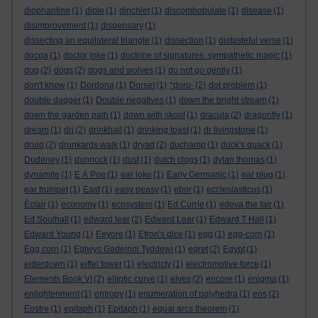
diophantine
(1)
diple
(1)
dirichlet
(1)
discombobulate
(1)
disease
(1)
disimprovement
(1)
dispensary
(1)
dissecting an equilateral triangle
(1)
dissection
(1)
distasteful verse
(1)
docga
(1)
doctor joke
(1)
doctrine of signatures. sympathetic magic
(1)
dog
(2)
dogs
(2)
dogs and wolves
(1)
do not go gently
(1)
don't know
(1)
Dordona
(1)
Dorset
(1)
*doru-
(2)
dot problem
(1)
double dagger
(1)
Double negatives
(1)
down the bright stream
(1)
down the garden path
(1)
down with skool
(1)
dracula
(2)
dragonfly
(1)
dream
(1)
dri
(2)
drinkhail
(1)
drinking toast
(1)
dr livingstone
(1)
druid
(2)
drunkards walk
(1)
dryad
(2)
duchamp
(1)
duck's quack
(1)
Dudeney
(1)
dunnock
(1)
dust
(1)
dutch clogs
(1)
dylan thomas
(1)
dynamite
(1)
E A Poe
(1)
ear joke
(1)
Early Germanic
(1)
ear plug
(1)
ear trumpet
(1)
East
(1)
easy peasy
(1)
ebor
(1)
ecclesiasticus
(1)
Èclair
(1)
economy
(1)
ecosystem
(1)
Ed Currie
(1)
edeva the fair
(1)
Ed Southall
(1)
edward lear
(2)
Edward Lear
(1)
Edward T Hall
(1)
Edward Young
(1)
Eeyore
(1)
Efron's dice
(1)
egg
(1)
egg-corn
(1)
Egg corn
(1)
Eglwys Gadeiriol Tyddewi
(1)
egret
(2)
Egypt
(1)
eiderdown
(1)
eiffel tower
(1)
electricty
(1)
electromotive force
(1)
Elements Book VI
(2)
elliptic curve
(1)
elves
(2)
encore
(1)
enigma
(1)
enlightenment
(1)
entropy
(1)
enumeration of polyhedra
(1)
eos
(2)
Eostre
(1)
epitaph
(1)
Epitaph
(1)
equal arcs theorem
(1)