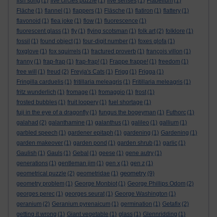
fish song
(1)
five circles puzzle
(1)
five senses
(1)
Flabellum
(1)
Fläche
(1)
flannel
(1)
flappers
(1)
Fläsche
(1)
flatiron
(1)
flattery
(1)
flavonoid
(1)
flea joke
(1)
flow
(1)
fluorescence
(1)
fluorescent glass
(1)
fly
(1)
flying scotsman
(1)
folk art
(2)
folklore
(1)
fossil
(1)
found object
(1)
four-digit number
(1)
foxes glofa
(1)
foxglove
(1)
fox squirrels
(1)
fractured proverb
(1)
françois villon
(1)
franny
(1)
frap-frap
(1)
frap-frap!
(1)
Frappe frappe!
(1)
freedom
(1)
free will
(1)
freud
(2)
Freyja's Cats
(1)
Frigg
(1)
Frigga
(1)
Fringilla carduelis
(1)
fritillaria meleagris
(1)
Fritillaria meleagris
(1)
fritz wunderlich
(1)
fromage
(1)
fromaggio
(1)
frost
(1)
frosted bubbles
(1)
fruit loopery
(1)
fuel shortage
(1)
fuji in the eye of a dragonfly
(1)
fungus the bogeyman
(1)
Futhorc
(1)
galahad
(2)
galanthamine
(1)
galanthus
(1)
galileo
(1)
gallium
(1)
garbled speech
(1)
gardener epitaph
(1)
gardening
(1)
Gardening
(1)
garden makeover
(1)
garden pond
(1)
garden shrub
(1)
garlic
(1)
Gaulish
(1)
Gauls
(1)
Gebal
(1)
geese
(1)
gene autry
(1)
generations
(1)
gentleman jim
(1)
gen x
(1)
gen z
(1)
geometry
geometrical puzzle
(2)
geometridae
(1)
(9)
geometry problem
(1)
George Monbiot
(1)
George Phillips Odom
(2)
georges perec
(1)
georges seurat
(1)
George Washington
(1)
geranium
(2)
Geranium pyrenaicum
(1)
germination
(1)
Getafix
(2)
getting it wrong
(1)
Giant vegetable
(1)
glass
(1)
Glennridding
(1)