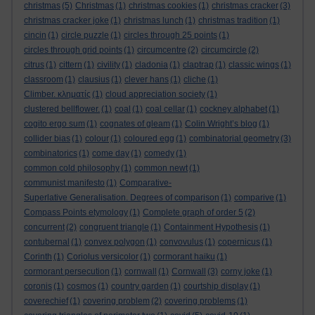
christmas
(5)
Christmas
(1)
christmas cookies
(1)
christmas cracker
(3)
christmas cracker joke
(1)
christmas lunch
(1)
christmas tradition
(1)
cincin
(1)
circle puzzle
(1)
circles through 25 points
(1)
circles through grid points
(1)
circumcentre
(2)
circumcircle
(2)
citrus
(1)
cittern
(1)
civility
(1)
cladonia
(1)
claptrap
(1)
classic wings
(1)
classroom
(1)
clausius
(1)
clever hans
(1)
cliche
(1)
Climber. κληματίς
(1)
cloud appreciation society
(1)
clustered bellflower.
(1)
coal
(1)
coal cellar
(1)
cockney alphabet
(1)
cogito ergo sum
(1)
cognates of gleam
(1)
Colin Wright’s blog
(1)
collider bias
(1)
colour
(1)
coloured egg
(1)
combinatorial geometry
(3)
combinatorics
(1)
come day
(1)
comedy
(1)
common cold philosophy
(1)
common newt
(1)
communist manifesto
(1)
Comparative-
Superlative Generalisation. Degrees of comparison
(1)
comparive
(1)
Compass Points etymology
(1)
Complete graph of order 5
(2)
concurrent
(2)
congruent triangle
(1)
Containment Hypothesis
(1)
contubernal
(1)
convex polygon
(1)
convovulus
(1)
copernicus
(1)
Corinth
(1)
Coriolus versicolor
(1)
cormorant haiku
(1)
cormorant persecution
(1)
cornwall
(1)
Cornwall
(3)
corny joke
(1)
coronis
(1)
cosmos
(1)
country garden
(1)
courtship display
(1)
coverechief
(1)
covering problem
(2)
covering problems
(1)