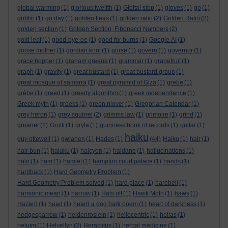
global warming
(1)
glorious twelfth
(1)
Glottal stop
(1)
gloves
(1)
go
(1)
goblin
(1)
go day
(1)
golden fleas
(1)
golden ratio
(2)
Golden Ratio
(2)
golden section
(1)
Golden Section. Fibonacci Numbers
(2)
gold leaf
(1)
good-bye-ee
(1)
good for burns
(1)
Google AI
(1)
goose mother
(1)
gordian knot
(1)
gorse
(1)
govern
(1)
governor
(1)
grace hopper
(1)
graham greene
(1)
grammar
(1)
grapefruit
(1)
graph
(1)
gravity
(1)
great bustard
(1)
great bustard group
(1)
great mosque of samarra
(1)
great pyramid of Giza
(1)
grebe
(1)
grèbe
(1)
greed
(1)
greedy algorithm
(1)
greek independence
(1)
Greek myth
(1)
greeks
(1)
green plover
(1)
Gregorian Calendar
(1)
grey heron
(1)
grey squirrel
(2)
grimms law
(1)
grimoire
(1)
grind
(1)
groaner
(2)
Grotti
(1)
gryla
(1)
guinness book of records
(1)
guitar
(1)
haiku
guy ottewell
(1)
gwlanen
(1)
Hades
(1)
(44)
Haiku
(1)
hair
(1)
hair bun
(1)
haiuku
(1)
halcyon
(1)
haldane
(1)
hallucinations
(1)
halo
(1)
ham
(1)
hamlet
(1)
hampton court palace
(1)
hands
(1)
hardback
(1)
Hard Geometry Problem
(1)
Hard Geometry Problem solved
(1)
hard place
(1)
harebell
(1)
harmonic mean
(1)
harrow
(1)
Hats off
(1)
Hawk Moth
(1)
haws
(1)
Hazard
(1)
head
(1)
heard a dog bark poem
(1)
heart of darkness
(1)
hedgesparrow
(1)
heidenroslein
(1)
heliocentric
(1)
hellas
(1)
heluim
(1)
Helvellyn
(2)
Heraclitus
(1)
herbal medicine
(1)