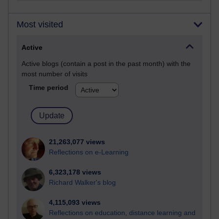
Most visited
Active
Active blogs (contain a post in the past month) with the
most number of visits
Time period
21,263,077 views
Reflections on e-Learning
6,323,178 views
Richard Walker's blog
4,115,093 views
Reflections on education, distance learning and