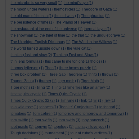
the microbe is so very small
(1)
the mind's eye
(1)
the moon under water
(1)
themosticles
(1)
Theodore of Gaza
(1)
the old man of the sea
(1)
the old west
(1)
Theophrastus
(1)
the persistence of time
(1)
The Plains of Heaven
(1)
the restaurant at the end of the universe
(1)
thermal layer
(1)
the snowman
(1)
the thief of time
(1)
the trial
(1)
the unquiet grave
(1)
The Uxbridge English Dictionary
(1)
The Wind in the Willows
(1)
the world turned upside down
(1)
the yule cat
(1)
thinking fast and slow
(2)
Thinking Fast and Slow
(1)
thin lens formula
(1)
this came to me tonight
(1)
tholos
(1)
thomas jefferson
(1)
Thor
(1)
three boxes puzzle
(1)
three box problem
(1)
Three Gap Theorem
(1)
thrift
(1)
throws
(1)
Thunor. Zeus
(1)
thurber
(1)
tiger moth
(1)
Tiger Moth
(1)
Tiger moths
(1)
tiling
(2)
Tiling
(1)
time flies like an arrow
(1)
times quick cryptic
(1)
Times Quick Cryptic
(1)
Times Quick Cryptic 3272
(1)
Tim vine
(1)
tink
(1)
tiri
(1)
Tiw
(1)
to a wild rose
(1)
tobacco
(1)
Toeplitz’ Conjecture
(1)
to fengari
(1)
tomatoes
(1)
Tom Lehrer
(1)
tomorrow and tomorrow and tomorrow
(1)
tom swiftie
(1)
tom swiftly
(1)
tom swifty
(3)
tony hancock
(1)
toothpaste
(1)
topnym
(1)
topology
(1)
...to say i love you
(1)
Tough decisions
(1)
tournament
(1)
tour of cube's vertices
(1)