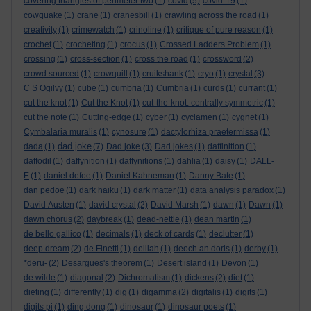
covering triangles of perimeter two
(1)
covid
(5)
covid-19
(1)
cowquake
(1)
crane
(1)
cranesbill
(1)
crawling across the road
(1)
creativity
(1)
crimewatch
(1)
crinoline
(1)
critique of pure reason
(1)
crochet
(1)
crocheting
(1)
crocus
(1)
Crossed Ladders Problem
(1)
crossing
(1)
cross-section
(1)
cross the road
(1)
crossword
(2)
crowd sourced
(1)
crowquill
(1)
cruikshank
(1)
cryo
(1)
crystal
(3)
C S Ogilvy
(1)
cube
(1)
cumbria
(1)
Cumbria
(1)
curds
(1)
currant
(1)
cut the knot
(1)
Cut the Knot
(1)
cut-the-knot. centrally symmetric
(1)
cut the note
(1)
Cutting-edge
(1)
cyber
(1)
cyclamen
(1)
cygnet
(1)
Cymbalaria muralis
(1)
cynosure
(1)
dactylorhiza praetermissa
(1)
dad joke
dada
(1)
(7)
Dad joke
(3)
Dad jokes
(1)
daffinition
(1)
daffodil
(1)
daffynition
(1)
daffynitions
(1)
dahlia
(1)
daisy
(1)
DALL-
E
(1)
daniel defoe
(1)
Daniel Kahneman
(1)
Danny Bate
(1)
dan pedoe
(1)
dark haiku
(1)
dark matter
(1)
data analysis paradox
(1)
David Austen
(1)
david crystal
(2)
David Marsh
(1)
dawn
(1)
Dawn
(1)
dawn chorus
(2)
daybreak
(1)
dead-nettle
(1)
dean martin
(1)
de bello gallico
(1)
decimals
(1)
deck of cards
(1)
declutter
(1)
deep dream
(2)
de Finetti
(1)
delilah
(1)
deoch an doris
(1)
derby
(1)
*deru-
(2)
Desargues's theorem
(1)
Desert island
(1)
Devon
(1)
de wilde
(1)
diagonal
(2)
Dichromatism
(1)
dickens
(2)
diet
(1)
dieting
(1)
differently
(1)
dig
(1)
digamma
(2)
digitalis
(1)
digits
(1)
digits pi
(1)
ding dong
(1)
dinosaur
(1)
dinosaur poets
(1)