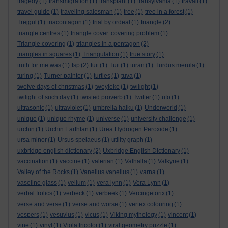
tragedy
(1)
transmigration
(1)
transplant
(1)
transylvania
(1)
travail
(1)
travel guide
(1)
traveling salesman
(1)
tree
(1)
tree in a forest
(1)
Trejgul
(1)
triacontagon
(1)
trial by ordeal
(1)
triangle
(2)
triangle centres
(1)
triangle cover. covering problem
(1)
Triangle covering
(1)
triangles in a pentagon
(2)
triangles in squares
(1)
Triangulation
(1)
true story
(1)
truth for me was
(1)
tsp
(2)
tuit
(1)
Tuit
(1)
turan
(1)
Turdus merula
(1)
turing
(1)
Turner painter
(1)
turtles
(1)
tuva
(1)
twelve days of christmas
(1)
tweyleke
(1)
twilight
(1)
twilight of such day
(1)
twisted proverb
(1)
Twitter
(1)
ufo
(1)
ultrasonic
(1)
ultraviolet
(1)
umbrella haiku
(1)
Underworld
(1)
unique
(1)
unique rhyme
(1)
universe
(1)
university challenge
(1)
urchin
(1)
Urchin Earthfan
(1)
Urea Hydrogen Peroxide
(1)
ursa minor
(1)
Ursus spelaeus
(1)
utility graph
(1)
uxbridge english dictionary
(2)
Uxbridge English Dictionary
(1)
vaccination
(1)
vaccine
(1)
valerian
(1)
Valhalla
(1)
Valkyrie
(1)
Valley of the Rocks
(1)
Vanellus vanellus
(1)
varna
(1)
vaseline glass
(1)
vellum
(1)
vera lynn
(1)
Vera Lynn
(1)
verbal frolics
(1)
verbeck
(1)
verbeek
(1)
Vercingetorix
(1)
verse and verse
(1)
verse and worse
(1)
vertex colouring
(1)
vespers
(1)
vesuvius
(1)
vicus
(1)
Viking mythology
(1)
vincent
(1)
vine
(1)
vinyl
(1)
Viola tricolor
(1)
viral geometry puzzle
(1)