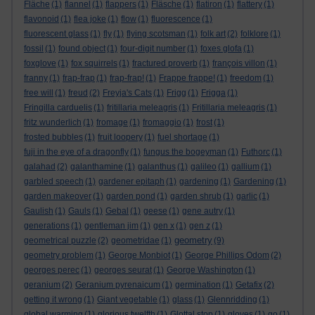
Fläche
(1)
flannel
(1)
flappers
(1)
Fläsche
(1)
flatiron
(1)
flattery
(1)
flavonoid
(1)
flea joke
(1)
flow
(1)
fluorescence
(1)
fluorescent glass
(1)
fly
(1)
flying scotsman
(1)
folk art
(2)
folklore
(1)
fossil
(1)
found object
(1)
four-digit number
(1)
foxes glofa
(1)
foxglove
(1)
fox squirrels
(1)
fractured proverb
(1)
françois villon
(1)
franny
(1)
frap-frap
(1)
frap-frap!
(1)
Frappe frappe!
(1)
freedom
(1)
free will
(1)
freud
(2)
Freyja's Cats
(1)
Frigg
(1)
Frigga
(1)
Fringilla carduelis
(1)
fritillaria meleagris
(1)
Fritillaria meleagris
(1)
fritz wunderlich
(1)
fromage
(1)
fromaggio
(1)
frost
(1)
frosted bubbles
(1)
fruit loopery
(1)
fuel shortage
(1)
fuji in the eye of a dragonfly
(1)
fungus the bogeyman
(1)
Futhorc
(1)
galahad
(2)
galanthamine
(1)
galanthus
(1)
galileo
(1)
gallium
(1)
garbled speech
(1)
gardener epitaph
(1)
gardening
(1)
Gardening
(1)
garden makeover
(1)
garden pond
(1)
garden shrub
(1)
garlic
(1)
Gaulish
(1)
Gauls
(1)
Gebal
(1)
geese
(1)
gene autry
(1)
generations
(1)
gentleman jim
(1)
gen x
(1)
gen z
(1)
geometry
geometrical puzzle
(2)
geometridae
(1)
(9)
geometry problem
(1)
George Monbiot
(1)
George Phillips Odom
(2)
georges perec
(1)
georges seurat
(1)
George Washington
(1)
geranium
(2)
Geranium pyrenaicum
(1)
germination
(1)
Getafix
(2)
getting it wrong
(1)
Giant vegetable
(1)
glass
(1)
Glennridding
(1)
global warming
(1)
glorious twelfth
(1)
Glottal stop
(1)
gloves
(1)
go
(1)