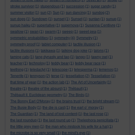
stream of love haiku
(1)
stream of numbers
(1)
Street art
(1)
stroke
(1)
stroke survivor
(1)
stupendous
(1)
succession
(1)
sugar candy
(1)
summer visitor
(1)
sun
(2)
Sun
(1)
sun dancing
(1)
sundog
(2)
sun dogs
(1)
Sundown
(1)
sunset
(1)
Sunset
(1)
suntan
(1)
sunup
(1)
sunup haiku
(2)
superlative
(1)
supernova
(1)
Susanna Centlivre
(1)
swallow
(1)
swan
(1)
swarm
(1)
sweep
(1)
sweet pea
(1)
symmetric probabilities
(1)
symmetry
(4)
Symmetry
(1)
symmetry proof
(1)
tablet computer
(1)
tactile illusion
(1)
tactile illusions
(1)
takikawa
(1)
talking dog joke
(1)
talons
(1)
taming cats
(1)
tang dynasty and tao
(1)
tango
(1)
tawny owl
(1)
teacher
(1)
technoloy
(1)
teddy bear
(1)
teddy bear race
(1)
teething
(1)
teledactyl
(1)
telescope
(1)
telesperma
(1)
temenos
(1)
Tenerife
(1)
tennyson
(2)
terse
(1)
tessellation
(2)
Tessellation
(1)
that time of year
(1)
the action lab
(1)
The Art of Uncertainty
(1)
theatre
(1)
theatre of the absurd
(1)
Thébault
(1)
Thébault II. Euclidean geometry
(1)
The Birds
(1)
The Bonny Earl O'Moray
(1)
the brains trust
(1)
the bright stream
(1)
The Busie Body
(1)
the die is cast
(1)
the earl o’ moray
(1)
The Guardian
(1)
The land of lost content
(1)
the last rose
(1)
the last roundup
(1)
the last round up
(1)
Thelephora penicillata
(1)
the little grey men
(1)
the man who mistook his wife for a hat
(1)
the microbe is so very small
(1)
the mind's eye
(1)