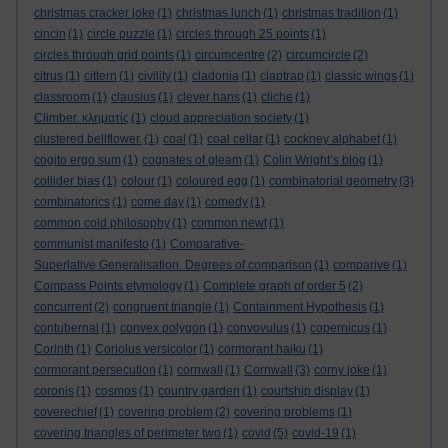
christmas cracker joke
(1)
christmas lunch
(1)
christmas tradition
(1)
cincin
(1)
circle puzzle
(1)
circles through 25 points
(1)
circles through grid points
(1)
circumcentre
(2)
circumcircle
(2)
citrus
(1)
cittern
(1)
civility
(1)
cladonia
(1)
claptrap
(1)
classic wings
(1)
classroom
(1)
clausius
(1)
clever hans
(1)
cliche
(1)
Climber. κληματίς
(1)
cloud appreciation society
(1)
clustered bellflower.
(1)
coal
(1)
coal cellar
(1)
cockney alphabet
(1)
cogito ergo sum
(1)
cognates of gleam
(1)
Colin Wright’s blog
(1)
collider bias
(1)
colour
(1)
coloured egg
(1)
combinatorial geometry
(3)
combinatorics
(1)
come day
(1)
comedy
(1)
common cold philosophy
(1)
common newt
(1)
communist manifesto
(1)
Comparative-
Superlative Generalisation. Degrees of comparison
(1)
comparive
(1)
Compass Points etymology
(1)
Complete graph of order 5
(2)
concurrent
(2)
congruent triangle
(1)
Containment Hypothesis
(1)
contubernal
(1)
convex polygon
(1)
convovulus
(1)
copernicus
(1)
Corinth
(1)
Coriolus versicolor
(1)
cormorant haiku
(1)
cormorant persecution
(1)
cornwall
(1)
Cornwall
(3)
corny joke
(1)
coronis
(1)
cosmos
(1)
country garden
(1)
courtship display
(1)
coverechief
(1)
covering problem
(2)
covering problems
(1)
covering triangles of perimeter two
(1)
covid
(5)
covid-19
(1)