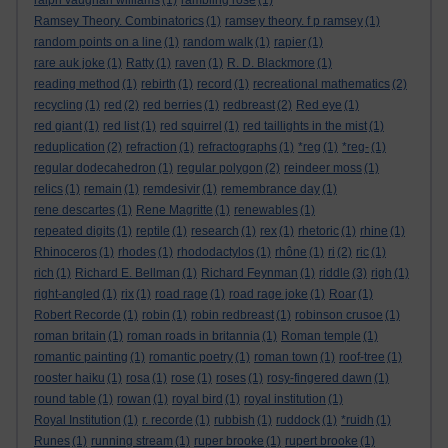
ralph vaughan williams
(1)
rambling rose
(1)
Ramsey Theory. Combinatorics
(1)
ramsey theory. f p ramsey
(1)
random points on a line
(1)
random walk
(1)
rapier
(1)
rare auk joke
(1)
Ratty
(1)
raven
(1)
R. D. Blackmore
(1)
reading method
(1)
rebirth
(1)
record
(1)
recreational mathematics
(2)
recycling
(1)
red
(2)
red berries
(1)
redbreast
(2)
Red eye
(1)
red giant
(1)
red list
(1)
red squirrel
(1)
red taillights in the mist
(1)
reduplication
(2)
refraction
(1)
refractographs
(1)
*reg
(1)
*reg-
(1)
regular dodecahedron
(1)
regular polygon
(2)
reindeer moss
(1)
relics
(1)
remain
(1)
remdesivir
(1)
remembrance day
(1)
rene descartes
(1)
Rene Magritte
(1)
renewables
(1)
repeated digits
(1)
reptile
(1)
research
(1)
rex
(1)
rhetoric
(1)
rhine
(1)
Rhinoceros
(1)
rhodes
(1)
rhododactylos
(1)
rhône
(1)
ri
(2)
ric
(1)
rich
(1)
Richard E. Bellman
(1)
Richard Feynman
(1)
riddle
(3)
righ
(1)
right-angled
(1)
rix
(1)
road rage
(1)
road rage joke
(1)
Roar
(1)
Robert Recorde
(1)
robin
(1)
robin redbreast
(1)
robinson crusoe
(1)
roman britain
(1)
roman roads in britannia
(1)
Roman temple
(1)
romantic painting
(1)
romantic poetry
(1)
roman town
(1)
roof-tree
(1)
rooster haiku
(1)
rosa
(1)
rose
(1)
roses
(1)
rosy-fingered dawn
(1)
round table
(1)
rowan
(1)
royal bird
(1)
royal institution
(1)
Royal Institution
(1)
r. recorde
(1)
rubbish
(1)
ruddock
(1)
*ruidh
(1)
Runes
(1)
running stream
(1)
ruper brooke
(1)
rupert brooke
(1)