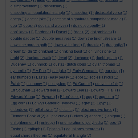
disimprovement
(1)
dispensary
(1)
dissecting an equilateral triangle
(1)
dissection
(1)
distasteful verse
(1)
docga
(1)
doctor joke
(1)
doctrine of signatures. sympathetic magic
(1)
dog
(2)
dogs
(2)
dogs and wolves
(1)
do not go gently
(1)
don't know
(1)
Dordona
(1)
Dorset
(1)
*doru-
(2)
dot problem
(1)
double dagger
(1)
Double negatives
(1)
down the bright stream
(1)
down the garden path
(1)
down with skool
(1)
dracula
(2)
dragonfly
(1)
dream
(1)
dri
(2)
drinkhail
(1)
drinking toast
(1)
dr livingstone
(1)
druid
(2)
drunkards walk
(1)
dryad
(2)
duchamp
(1)
duck's quack
(1)
Dudeney
(1)
dunnock
(1)
dust
(1)
dutch clogs
(1)
dylan thomas
(1)
dynamite
(1)
E A Poe
(1)
ear joke
(1)
Early Germanic
(1)
ear plug
(1)
ear trumpet
(1)
East
(1)
easy peasy
(1)
ebor
(1)
ecclesiasticus
(1)
Èclair
(1)
economy
(1)
ecosystem
(1)
Ed Currie
(1)
edeva the fair
(1)
Ed Southall
(1)
edward lear
(2)
Edward Lear
(1)
Edward T Hall
(1)
Edward Young
(1)
Eeyore
(1)
Efron's dice
(1)
egg
(1)
egg-corn
(1)
Egg corn
(1)
Eglwys Gadeiriol Tyddewi
(1)
egret
(2)
Egypt
(1)
eiderdown
(1)
eiffel tower
(1)
electricty
(1)
electromotive force
(1)
Elements Book VI
(2)
elliptic curve
(1)
elves
(2)
encore
(1)
enigma
(1)
enlightenment
(1)
entropy
(1)
enumeration of polyhedra
(1)
eos
(2)
Eostre
(1)
epitaph
(1)
Epitaph
(1)
equal arcs theorem
(1)
equilateral triangle
equal chords theorem
(1)
(7)