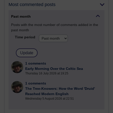
Most commented posts
Past month
Posts with the most number of comments added in the
past month
Time period
1 comments
Early Morning Over the Celtic Sea
Thursday 16 July 2026 at 19:25
1 comments
The Tree-Knowers: How the Word 'Druid'
Reached Modern English
Wednesday 5 August 2026 at 22:51