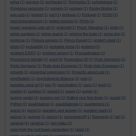
pólya
(1)
polygon
(1)
polyhedra
(1)
Polyhedra
(1)
polyphemus
(1)
Polyporus versicolor
(1)
pomelo
(1)
pompeii
(1)
Pooley Bridge
(1)
pop-outs
(1)
poppet
(1)
port
(1)
portugal
(1)
Portugal
(1)
POSH
(2)
post-impressionism
(1)
potted shrimps
(1)
POVs
(1)
power speaking unto art
(1)
pratchett
(1)
Presh Talwalkar
(1)
pride
(1)
prime numbers
(1)
prime search
(1)
priming the brain
(1)
primo levi
(1)
primrose
(1)
Primula vulgaris
(1)
Prince Rupert
(1)
printer's mark
(1)
prism
(2)
probability
(1)
probable prime
(1)
problem
(2)
problem E3007
(1)
problem solving
(1)
Procrastination
(1)
Proizvolov's Identity
(1)
proof
(3)
Proposition 30
(2)
Proto Germanic
(1)
Proto-Germanic
(1)
Proto-Indo European
(1)
Proto-Indo-European
(1)
proverb
(2)
proverbial expression
(1)
Proverbs about cats
(1)
psychedelic
(1)
psychological distance
(1)
pub
(1)
pumpkin seed oil
(2)
pun
(5)
punctuation
(1)
puns
(1)
pupil
(1)
pupilla
(1)
pupillus
(1)
puppet
(1)
puppy
(1)
purple
(1)
purring spider
(1)
pussers rum
(1)
Putting your foot down
(1)
puzzle
(2)
Python
(2)
quadrilateral
(1)
quadrilaterals
(1)
quartenions
(1)
queso
(1)
quest
(1)
question and answer
(1)
question mark
(1)
quince
(1)
quinine
(1)
quinsy
(1)
rachmaninoff
(1)
Ragnarok
(1)
rail
(1)
rainbow
(4)
raindrop
(1)
rain haiku
(2)
raise high the roof beam carpenters
(1)
raisin
(1)