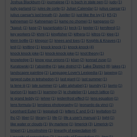
Joshua Blackburn
(1)
journalese
(1)
js bach in state pen
(1)
judo
(1)
judy garland
(1)
jules de corte
(1)
Julian Calendar
(1)
julius caesar
(1)
julius caesar's last breath
(1)
Jupiter
(1)
just like the ivy
(1)
K5
(2)
kahneman
(1)
Kahneman
(1)
kamo no chomei
(1)
kangaroo
(1)
*kaput-
(1)
kase
(2)
kazantzakis
(1)
keck
(1)
kepler
(1)
kersfeest
(1)
key workers
(2)
khmi
(1)
kingfisher
(2)
kithera
(1)
kitros
(1)
klee
(1)
klein bottle
(1)
klingsor
(1)
knees and toes
(1)
Knights & Knaves
(1)
knit
(1)
knitting
(1)
knock knock
(1)
knock-knock
(4)
knock knock joke
(1)
knock-knock joke
(1)
knot theory
(1)
knowledge
(1)
know your onions
(1)
kōan
(2)
konrad zuse
(1)
Lake District
Kuratowski
(1)
l’absinthe
(1)
lake district
(2)
(8)
lakes
(1)
landscapre painting
(1)
Language-Lover's Lexipedia
(1)
lapwing
(1)
largest cube in tetrahedon
(1)
last giant
(1)
last summer
(1)
la tene iii
(1)
late summer
(1)
Latin alphabet
(1)
laundry
(1)
lavrio
(1)
lavrion
(1)
learn
(1)
learning
(2)
le chatelier
(1)
Leech lattice
(1)
le grand teddy
(1)
lehrer
(1)
leidenfrost effect
(1)
lens equation
(1)
lens formula
(1)
lensless photography
(1)
leonardo da vinci
(1)
Leonhard Euler
(1)
leppaludi
(1)
letters C and G
(1)
levitation
(1)
lhc
(2)
liber
(1)
library
(1)
life
(1)
life a user's manual
(1)
light
(1)
like water or clouds
(1)
lily marlene
(1)
limerick
(3)
Limerick
(2)
limpet
(1)
Lincolnshire
(1)
linearity of expectation
(4)