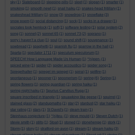
sky
(1)
Slateboard
(1)
sleeping pills
(1)
sleet
(1)
slogan
(1)
smarter
(1)
smoking
(1)
smooth newt
(1)
snail haiku
(1)
snakes-head fritillary
(1)
snakeshead fritillary
(1)
snow
(3)
snowdrop
(1)
snowflake
(3)
snow poem
(1)
social distancing
(1)
sock
(1)
socks in a drawer
(1)
socrates took hemlock
(1)
soft
(1)
software testing
(1)
solar system
(2)
song
(1)
sonnet
(2)
sonnet 65
(1)
sonnet 73
(2)
soprano
(1)
sorry i haven’t a clue
(1)
soul
(1)
sound shift
(1)
souvenance
(1)
sowbread
(1)
spaghetti
(1)
spanish flu
(1)
sparrow in the hall
(1)
Sparta
(1)
spectator 1711
(1)
speculum speculorum
(1)
SPEECH! How Language Made Us Human
(1)
*(s)pen-
(1)
spiced wine
(1)
spider
(2)
spider accoustics
(1)
spider song
(1)
Spiegelhalter
(1)
spiegel im spiegel
(1)
spiral
(1)
spitfire
(1)
spontaneous
(1)
spooner
(1)
spoonerism
(1)
spring
(6)
Spring
(1)
spring flowers
(1)
spring guardian
(1)
spring haiku
(1)
spring night haiku
(1)
Spurius Carvilius Ruga
(1)
square inscribed in triangle
(1)
squawking like geese
(1)
squirrel
(1)
stained glass
(2)
standupmaths
(1)
star
(2)
stardust
(2)
star haiku
(1)
star rating
(1)
stars
(1)
St David's
(1)
steam train
(1)
Steinhaus conjecture
(1)
*(s)teu-
(1)
steve mould
(1)
Steven Dutch
(1)
stevie smith
(1)
stilts
(1)
Stoat
(1)
stoned
(1)
stonehenge
(1)
stork
(1)
Storm
(1)
story
(1)
stratford-on-avon
(1)
stream
(1)
stream haiku
(3)