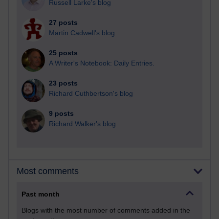
Russell Larke's blog
27 posts
Martin Cadwell's blog
25 posts
A Writer's Notebook: Daily Entries.
23 posts
Richard Cuthbertson's blog
9 posts
Richard Walker's blog
Most comments
Past month
Blogs with the most number of comments added in the