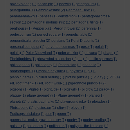
pavlov's dogs
(1)
pecan pie
(1)
peewit
(1)
pelagonium
(1)
pelargonium
(1)
Pembrokeshire
(2)
Penmaen Dewi
(1)
penmaenmawr
(1)
pensee
(1)
Penstemon
(1)
pentagonal cross-
section
(1)
pentagonal mobius strip
(1)
pentagonal tiling
(1)
penthouse
(1)
Pepper X
(1)
Percy thrower
(1)
perennia
(1)
perfectionism
(1)
perfect square
(1)
periodic table
(1)
perpendicular bisector
(2)
persians
(1)
Persi Diaconis
(1)
personal computer
(1)
perverted commas
(1)
peso
(1)
petal
(1)
petals
(1)
Peter Nieuwland
(1)
peter winkler
(1)
petvana
(1)
phage
(1)
Pheidippides
(1)
phew what a scorcher
(1)
phi
(1)
phillip sparrow
(1)
philosopher
(1)
philosophy
(1)
Phoenician
(1)
phonetic
(1)
photography
(1)
Physalia physalis
(1)
physics
(1)
pi
(1)
piano tuners
(1)
pickled herring
(1)
picture puzzle
(1)
Pi day
(1)
PIE
(4)
PIE root *men-
(1)
PIE root *wisu-
(1)
pigeonhole principle
(2)
pigeons
(1)
Piglet
(1)
pigritude
(1)
pigswill
(1)
pilcrow
(1)
piracy
(1)
plague
(1)
plane geometry
(1)
Plane geometry
(1)
planet
(1)
planets
(1)
plastic bag haiku
(1)
playground joke
(1)
pleiades
(1)
Pleistocene
(1)
plesiosaur
(1)
pliny
(2)
plover
(1)
Podiceps cristatus
(1)
poe
(1)
poem
(2)
poems that make grown men cry
(1)
poetry
(1)
poetry reading
(1)
poison
(1)
politeness
(1)
pollinator
(1)
polly put the kettle on
(1)