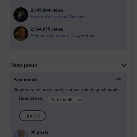
2,945,944 views
Poetry, Politics and Opinions
2,364,075 views
A Writer's Notebook: Daily Entries.
Most posts
Past month
Blogs with the most number of posts in the past month
Time period
90 posts