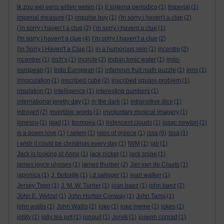
ik zou wel eens willen weten
(1)
il sistema periodico
(1)
Imperial
(1)
imperial measure
(1)
impulse buy
(1)
i'm sorry i haven't a clue
(2)
i’m sorry i haven’t a clue
(2)
i’m sorry i havent a clue
(1)
I'm sorry I haven't a clue
(4)
I’m sorry I haven’t a clue
(2)
I'm Sorry I Haven't a Clue
(1)
in a humorous vein
(1)
incentre
(2)
incentrer
(1)
inch’s
(1)
incircle
(2)
indian tonic water
(1)
indo-
european
(1)
Indo European
(1)
infamous fruit math puzzle
(1)
inmi
(1)
innoculation
(1)
inscribed cube
(2)
inscribed square problem
(1)
insulation
(1)
intelligence
(1)
interesting numbers
(1)
international poetry day
(1)
in the dark
(1)
intransitive dice
(1)
introvert
(2)
invertible words
(1)
involuntary musical imagery
(1)
Ionescu
(1)
ipad
(1)
Ipomoea
(1)
iridescent clouds
(1)
isaac newton
(1)
is a poem love
(1)
i seleni
(1)
isles of greece
(1)
issa
(6)
Issa
(1)
i wish it could be christmas every day
(1)
IWM
(1)
jab
(1)
Jack is looking at Anne
(1)
jack nicker
(1)
jack snipe
(1)
james joyce ulysses
(1)
james thurber
(2)
Jan van de Craats
(1)
japonica
(1)
J. Bobaljik
(1)
j.d.salinger
(1)
jearl walker
(1)
Jersey Tiger
(1)
J. M. W. Turner
(1)
joan baez
(1)
john baez
(2)
John E. Wetzel
(1)
John Horton Conway
(1)
John Tams
(1)
john wallis
(1)
John Wallis
(1)
joke
(1)
joke meme
(1)
jokes
(1)
jollity
(1)
jolly tea pot
(1)
jonquil
(1)
Jorvik
(1)
joseph conrad
(1)