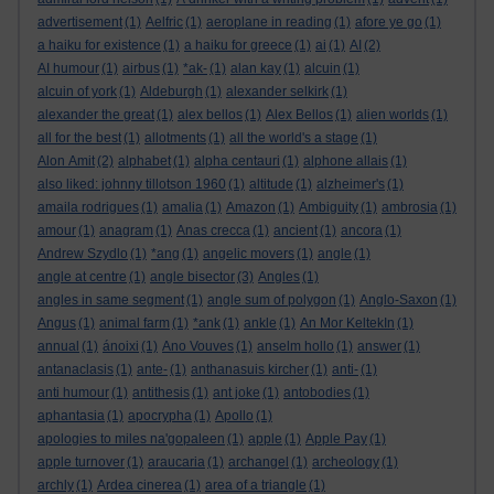
advertisement
(1)
Aelfric
(1)
aeroplane in reading
(1)
afore ye go
(1)
a haiku for existence
(1)
a haiku for greece
(1)
ai
(1)
AI
(2)
AI humour
(1)
airbus
(1)
*ak-
(1)
alan kay
(1)
alcuin
(1)
alcuin of york
(1)
Aldeburgh
(1)
alexander selkirk
(1)
alexander the great
(1)
alex bellos
(1)
Alex Bellos
(1)
alien worlds
(1)
all for the best
(1)
allotments
(1)
all the world's a stage
(1)
Alon Amit
(2)
alphabet
(1)
alpha centauri
(1)
alphone allais
(1)
also liked: johnny tillotson 1960
(1)
altitude
(1)
alzheimer's
(1)
amaila rodrigues
(1)
amalia
(1)
Amazon
(1)
Ambiguity
(1)
ambrosia
(1)
amour
(1)
anagram
(1)
Anas crecca
(1)
ancient
(1)
ancora
(1)
Andrew Szydlo
(1)
*ang
(1)
angelic movers
(1)
angle
(1)
angle at centre
(1)
angle bisector
(3)
Angles
(1)
angles in same segment
(1)
angle sum of polygon
(1)
Anglo-Saxon
(1)
Angus
(1)
animal farm
(1)
*ank
(1)
ankle
(1)
An Mor KeltekIn
(1)
annual
(1)
ánoixi
(1)
Ano Vouves
(1)
anselm hollo
(1)
answer
(1)
antanaclasis
(1)
ante-
(1)
anthanasuis kircher
(1)
anti-
(1)
anti humour
(1)
antithesis
(1)
ant joke
(1)
antobodies
(1)
aphantasia
(1)
apocrypha
(1)
Apollo
(1)
apologies to miles na'gopaleen
(1)
apple
(1)
Apple Pay
(1)
apple turnover
(1)
araucaria
(1)
archangel
(1)
archeology
(1)
archly
(1)
Ardea cinerea
(1)
area of a triangle
(1)