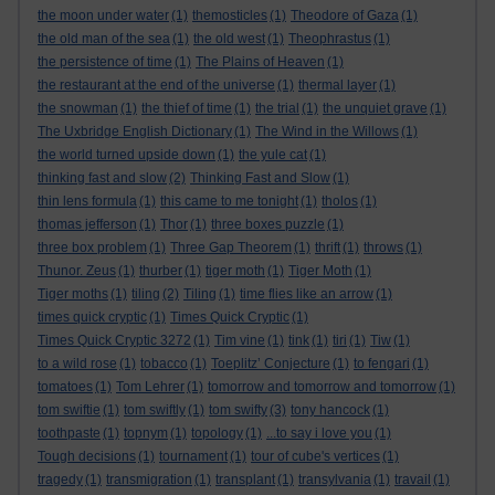
the moon under water
(1)
themosticles
(1)
Theodore of Gaza
(1)
the old man of the sea
(1)
the old west
(1)
Theophrastus
(1)
the persistence of time
(1)
The Plains of Heaven
(1)
the restaurant at the end of the universe
(1)
thermal layer
(1)
the snowman
(1)
the thief of time
(1)
the trial
(1)
the unquiet grave
(1)
The Uxbridge English Dictionary
(1)
The Wind in the Willows
(1)
the world turned upside down
(1)
the yule cat
(1)
thinking fast and slow
(2)
Thinking Fast and Slow
(1)
thin lens formula
(1)
this came to me tonight
(1)
tholos
(1)
thomas jefferson
(1)
Thor
(1)
three boxes puzzle
(1)
three box problem
(1)
Three Gap Theorem
(1)
thrift
(1)
throws
(1)
Thunor. Zeus
(1)
thurber
(1)
tiger moth
(1)
Tiger Moth
(1)
Tiger moths
(1)
tiling
(2)
Tiling
(1)
time flies like an arrow
(1)
times quick cryptic
(1)
Times Quick Cryptic
(1)
Times Quick Cryptic 3272
(1)
Tim vine
(1)
tink
(1)
tiri
(1)
Tiw
(1)
to a wild rose
(1)
tobacco
(1)
Toeplitz’ Conjecture
(1)
to fengari
(1)
tomatoes
(1)
Tom Lehrer
(1)
tomorrow and tomorrow and tomorrow
(1)
tom swiftie
(1)
tom swiftly
(1)
tom swifty
(3)
tony hancock
(1)
toothpaste
(1)
topnym
(1)
topology
(1)
...to say i love you
(1)
Tough decisions
(1)
tournament
(1)
tour of cube's vertices
(1)
tragedy
(1)
transmigration
(1)
transplant
(1)
transylvania
(1)
travail
(1)