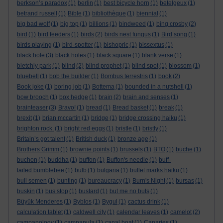
berkson’s paradox
(1)
berlin
(1)
best bicycle horn
(1)
betelgeux
(1)
betrand russell
(1)
Bible
(1)
bibliothèque
(1)
biennial
(1)
big bad wolf
(1)
big top
(1)
billions
(1)
bindweed
(1)
bing crosby
(2)
bird
(1)
bird feeders
(1)
birds
(2)
birds nest fungus
(1)
Bird song
(1)
birds playing
(1)
bird-spotter
(1)
bishopric
(1)
bissextus
(1)
black hole
(3)
black holes
(1)
black square
(1)
blank verse
(1)
bletchly park
(1)
blind
(2)
blind prophet
(1)
blind spot
(1)
blossom
(1)
bluebell
(1)
bob the builder
(1)
Bombus terrestris
(1)
book
(2)
Book joke
(1)
boring job
(1)
Bottema
(1)
bounded in a nutshell
(1)
bow brooch
(1)
box hedge
(1)
brain
(2)
brain and senses
(1)
brainteaser
(3)
Bravo!
(1)
bread
(1)
Bread basket
(1)
break
(1)
brexit
(1)
brian mccartin
(1)
bridge
(1)
bridge crossing haiku
(1)
brighton rock.
(1)
bright red eggs
(1)
bristle
(1)
bristly
(1)
Britain’s got talent
(1)
British duck
(1)
bronze age
(1)
Brothers Grimm
(1)
brownie points
(1)
brussels
(1)
BTO
(1)
buche
(1)
buchon
(1)
buddha
(1)
buffon
(1)
Buffon's needle
(1)
buff-
tailed bumblebee
(1)
bulb
(1)
bulgaria
(1)
bullet marks haiku
(1)
bull semen
(1)
bunting
(1)
bureaucracy
(1)
Burn's Night
(1)
bursas
(1)
buskin
(1)
bus stop
(1)
bustard
(1)
but me no buts
(1)
Büyük Menderes
(1)
Byblos
(1)
Bygul
(1)
cactus drink
(1)
calculation tablet
(1)
caldwell city
(1)
calendar leaves
(1)
camelot
(2)
campanology
(1)
campanula
(1)
canal boat
(1)
Canaries
(1)