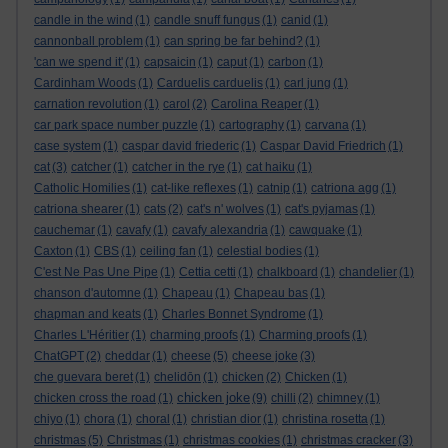
candle in the wind
(1)
candle snuff fungus
(1)
canid
(1)
cannonball problem
(1)
can spring be far behind?
(1)
'can we spend it'
(1)
capsaicin
(1)
caput
(1)
carbon
(1)
Cardinham Woods
(1)
Carduelis carduelis
(1)
carl jung
(1)
carnation revolution
(1)
carol
(2)
Carolina Reaper
(1)
car park space number puzzle
(1)
cartography
(1)
carvana
(1)
case system
(1)
caspar david friederic
(1)
Caspar David Friedrich
(1)
cat
(3)
catcher
(1)
catcher in the rye
(1)
cat haiku
(1)
Catholic Homilies
(1)
cat-like reflexes
(1)
catnip
(1)
catriona agg
(1)
catriona shearer
(1)
cats
(2)
cat's n' wolves
(1)
cat's pyjamas
(1)
cauchemar
(1)
cavafy
(1)
cavafy alexandria
(1)
cawquake
(1)
Caxton
(1)
CBS
(1)
ceiling fan
(1)
celestial bodies
(1)
C'est Ne Pas Une Pipe
(1)
Cettia cetti
(1)
chalkboard
(1)
chandelier
(1)
chanson d'automne
(1)
Chapeau
(1)
Chapeau bas
(1)
chapman and keats
(1)
Charles Bonnet Syndrome
(1)
Charles L'Héritier
(1)
charming proofs
(1)
Charming proofs
(1)
ChatGPT
(2)
cheddar
(1)
cheese
(5)
cheese joke
(3)
che guevara beret
(1)
chelidōn
(1)
chicken
(2)
Chicken
(1)
chicken joke
chicken cross the road
(1)
(9)
chilli
(2)
chimney
(1)
chiyo
(1)
chora
(1)
choral
(1)
christian dior
(1)
christina rosetta
(1)
christmas
(5)
Christmas
(1)
christmas cookies
(1)
christmas cracker
(3)