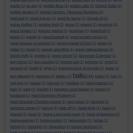
goblin
(1)
go day
(1)
golden fleas
(1)
golden ratio
(2)
Golden Ratio
(2)
golden section
(1)
Golden Section. Fibonacci Numbers
(2)
gold leaf
(1)
good-bye-ee
(1)
good for burns
(1)
Google AI
(1)
goose mother
(1)
gordian knot
(1)
gorse
(1)
govern
(1)
governor
(1)
grace hopper
(1)
graham greene
(1)
grammar
(1)
grapefruit
(1)
graph
(1)
gravity
(1)
great bustard
(1)
great bustard group
(1)
great mosque of samarra
(1)
great pyramid of Giza
(1)
grebe
(1)
grèbe
(1)
greed
(1)
greedy algorithm
(1)
greek independence
(1)
Greek myth
(1)
greeks
(1)
green plover
(1)
Gregorian Calendar
(1)
grey heron
(1)
grey squirrel
(2)
grimms law
(1)
grimoire
(1)
grind
(1)
groaner
(2)
Grotti
(1)
gryla
(1)
guinness book of records
(1)
guitar
(1)
haiku
guy ottewell
(1)
gwlanen
(1)
Hades
(1)
(44)
Haiku
(1)
hair
(1)
hair bun
(1)
haiuku
(1)
halcyon
(1)
haldane
(1)
hallucinations
(1)
halo
(1)
ham
(1)
hamlet
(1)
hampton court palace
(1)
hands
(1)
hardback
(1)
Hard Geometry Problem
(1)
Hard Geometry Problem solved
(1)
hard place
(1)
harebell
(1)
harmonic mean
(1)
harrow
(1)
Hats off
(1)
Hawk Moth
(1)
haws
(1)
Hazard
(1)
head
(1)
heard a dog bark poem
(1)
heart of darkness
(1)
hedgesparrow
(1)
heidenroslein
(1)
heliocentric
(1)
hellas
(1)
heluim
(1)
Helvellyn
(2)
Heraclitus
(1)
herbal medicine
(1)