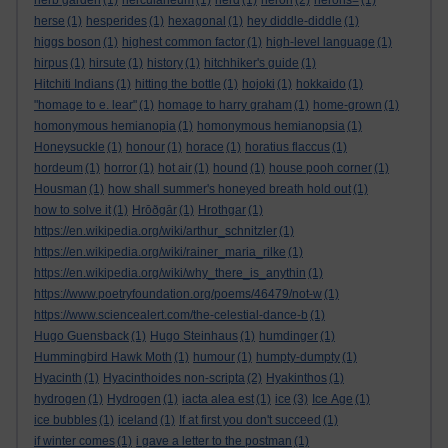
herb garden
(1)
herculaneum
(1)
herd
(1)
heron
(2)
herons=
(1)
herse
(1)
hesperides
(1)
hexagonal
(1)
hey diddle-diddle
(1)
higgs boson
(1)
highest common factor
(1)
high-level language
(1)
hirpus
(1)
hirsute
(1)
history
(1)
hitchhiker's guide
(1)
Hitchiti Indians
(1)
hitting the bottle
(1)
hojoki
(1)
hokkaido
(1)
"homage to e. lear"
(1)
homage to harry graham
(1)
home-grown
(1)
homonymous hemianopia
(1)
homonymous hemianopsia
(1)
Honeysuckle
(1)
honour
(1)
horace
(1)
horatius flaccus
(1)
hordeum
(1)
horror
(1)
hot air
(1)
hound
(1)
house pooh corner
(1)
Housman
(1)
how shall summer's honeyed breath hold out
(1)
how to solve it
(1)
Hrōðgār
(1)
Hrothgar
(1)
https://en.wikipedia.org/wiki/arthur_schnitzler
(1)
https://en.wikipedia.org/wiki/rainer_maria_rilke
(1)
https://en.wikipedia.org/wiki/why_there_is_anythin
(1)
https://www.poetryfoundation.org/poems/46479/not-w
(1)
https://www.sciencealert.com/the-celestial-dance-b
(1)
Hugo Guensback
(1)
Hugo Steinhaus
(1)
humdinger
(1)
Hummingbird Hawk Moth
(1)
humour
(1)
humpty-dumpty
(1)
Hyacinth
(1)
Hyacinthoides non-scripta
(2)
Hyakinthos
(1)
hydrogen
(1)
Hydrogen
(1)
iacta alea est
(1)
ice
(3)
Ice Age
(1)
ice bubbles
(1)
iceland
(1)
If at first you don't succeed
(1)
if winter comes
(1)
i gave a letter to the postman
(1)