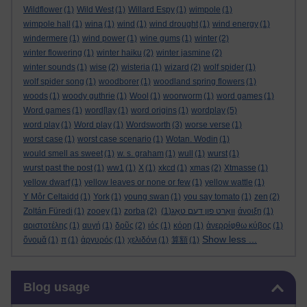
Wildflower
(1)
Wild West
(1)
Willard Espy
(1)
wimpole
(1)
wimpole hall
(1)
wina
(1)
wind
(1)
wind drought
(1)
wind energy
(1)
windermere
(1)
wind power
(1)
wine gums
(1)
winter
(2)
winter flowering
(1)
winter haiku
(2)
winter jasmine
(2)
winter sounds
(1)
wise
(2)
wisteria
(1)
wizard
(2)
wolf spider
(1)
wolf spider song
(1)
woodborer
(1)
woodland spring flowers
(1)
woods
(1)
woody guthrie
(1)
Wool
(1)
woorworm
(1)
word games
(1)
Word games
(1)
word[lay
(1)
word origins
(1)
wordplay
(5)
word play
(1)
Word play
(1)
Wordsworth
(3)
worse verse
(1)
worst case
(1)
worst case scenario
(1)
Wotan. Wodin
(1)
would smell as sweet
(1)
w. s. graham
(1)
wull
(1)
wurst
(1)
wurst past the post
(1)
ww1
(1)
X
(1)
xkcd
(1)
xmas
(2)
Xtmasse
(1)
yellow dwarf
(1)
yellow leaves or none or few
(1)
yellow wattle
(1)
Y Môr Celtaidd
(1)
York
(1)
young swan
(1)
you say tomato
(1)
zen
(2)
Zoltán Füredi
(1)
zooey
(1)
zorba
(2)
(1)
וואָרט פון דעם טאָג
άνοιξη
(1)
αριστοτέλης
(1)
αυγή
(1)
δρῦς
(2)
ιός
(1)
κόρη
(1)
ἀνερρίφθω κύβος
(1)
Show less ...
ὄνομᾰ
(1)
π
(1)
ἀργυρός
(1)
χελιδόνι
(1)
算額
(1)
Skip Blog usage
Blog usage