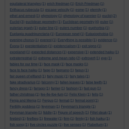
equilateral triangles
(1)
erich friedman
(1)
Erich Friedman
(1)
Erithacus rubecula
(1)
escape velocity
(1)
esme
(1)
eternity
(1)
ethel and ernest
(1)
etymology
(1)
etymology of pannier
(1)
euclid
(2)
Euclid
(3)
euclidean geometry
(1)
Euclidean geometry
(4)
euler
(1)
eulerian graph
(1)
euler line
(1)
eulers number
(1)
euphorbia
(1)
Euplagia quadripunctaria
(1)
European newt
(1)
Eutaxiophobia
(1)
evening chorus
(1)
everest
(1)
Everything is possible
(1)
evidence
(1)
Évora
(1)
exestentialism
(1)
existencialism
(1)
exit signs
(1)
exoplanet
(1)
expected distances
(1)
expensive
(1)
extended haiku
(1)
extraterrestrial
(1)
extreme and mean ratio
(2)
extrovert
(1)
eye
(1)
fables for our time
(1)
face mask
(1)
face masks
(1)
face to face haiku
(1)
fage
(1)
fagnano
(1)
fagus
(1)
fair queen of elfland
(1)
fairy music
(1)
fairy tales
(1)
fake stradivarius
(1)
falconry
(1)
fallen leaves
(1)
false teeth
(1)
fancy dress
(1)
farrago
(1)
farrier
(1)
fashion
(1)
fast gun
(1)
father christmas
(1)
fee-fie-foe-fum
(1)
Felix Klein
(1)
fells
(1)
Fenja and Menja
(1)
Fergus
(1)
fermat
(1)
fermat point
(1)
Fertility goddess
(1)
feynman
(1)
Feynman's triangle
(1)
Feynman triangle
(1)
fiddle
(1)
Figure of speech
(1)
Fillet steak
(1)
firebird
(1)
fireflies
(1)
firewater
(1)
firm
(1)
firmly
(1)
fish haiku
(1)
fish song
(1)
five circles puzzle
(1)
five senses
(1)
Flabellum
(1)