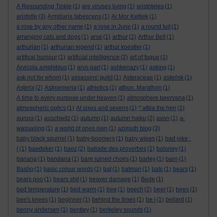
A Resounding Tinkle
(1)
are viruses living
(1)
aristoteles
(1)
aristotle
(3)
Armillaria tabescens
(1)
Ar Mor Keltiek
(1)
a rose by any other name
(1)
a rose in June
(1)
a round tuit
(1)
arranging cats and dogs
(1)
arse
(1)
arthur
(2)
Arthur Bell
(1)
arthurian
(1)
arthurian legend
(1)
arthur koestler
(1)
artifical humour
(1)
artificial intelligence
(2)
art of fugue
(1)
Arvicola amphibius
(1)
arvo part
(1)
ashkenazy
(1)
asking
(1)
ask not for whom
(1)
assassins' guild
(1)
Asteraceae
(1)
asterisk
(1)
Asterix
(2)
Astroemeria
(1)
athletics
(1)
athon. Marathon
(1)
A time to every purpose under heaven
(1)
atmosphere beervana
(1)
atmospheric optics
(1)
At sixes and sevens
(1)
* attila the hen
(1)
aurora
(1)
auschwitz
(1)
autumn
(1)
autumn haiku
(2)
avon
(1)
a-
wassailing
(1)
a world of ones own
(1)
azimuth blog
(3)
baby black squirrel
(1)
baby-boomers
(1)
baby wipes
(1)
bad joke :
(
(1)
baedeker
(1)
baez
(2)
ballade des proverbes
(1)
baloney
(1)
banana
(1)
bandana
(1)
bare ruined choirs
(1)
barley
(1)
barn
(1)
Basho
(1)
basic colour words
(1)
bat
(1)
batman
(1)
bats
(1)
bears
(1)
bears poo
(1)
bears shit
(1)
beaver damage
(1)
Bede
(1)
bed temperature
(1)
bed warm
(1)
bee
(1)
beech
(2)
beer
(1)
bees
(1)
bee's knees
(1)
beginner
(1)
behind the times
(1)
be i
(1)
bellard
(1)
benny andersen
(1)
bentley
(1)
berkeley sounds
(1)