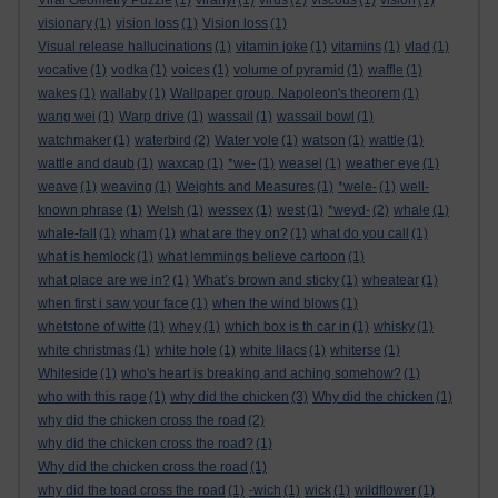
Viral Geometry Puzzle
(1)
viranyi
(1)
virus
(2)
viscous
(1)
vision
(1)
visionary
(1)
vision loss
(1)
Vision loss
(1)
Visual release hallucinations
(1)
vitamin joke
(1)
vitamins
(1)
vlad
(1)
vocative
(1)
vodka
(1)
voices
(1)
volume of pyramid
(1)
waffle
(1)
wakes
(1)
wallaby
(1)
Wallpaper group. Napoleon's theorem
(1)
wang wei
(1)
Warp drive
(1)
wassail
(1)
wassail bowl
(1)
watchmaker
(1)
waterbird
(2)
Water vole
(1)
watson
(1)
wattle
(1)
wattle and daub
(1)
waxcap
(1)
*we-
(1)
weasel
(1)
weather eye
(1)
weave
(1)
weaving
(1)
Weights and Measures
(1)
*wele-
(1)
well-
known phrase
(1)
Welsh
(1)
wessex
(1)
west
(1)
*weyd-
(2)
whale
(1)
whale-fall
(1)
wham
(1)
what are they on?
(1)
what do you call
(1)
what is hemlock
(1)
what lemmings believe cartoon
(1)
what place are we in?
(1)
What’s brown and sticky
(1)
wheatear
(1)
when first i saw your face
(1)
when the wind blows
(1)
whetstone of witte
(1)
whey
(1)
which box is th car in
(1)
whisky
(1)
white christmas
(1)
white hole
(1)
white lilacs
(1)
whiterse
(1)
Whiteside
(1)
who's heart is breaking and aching somehow?
(1)
who with this rage
(1)
why did the chicken
(3)
Why did the chicken
(1)
why did the chicken cross the road
(2)
why did the chicken cross the road?
(1)
Why did the chicken cross the road
(1)
why did the toad cross the road
(1)
-wich
(1)
wick
(1)
wildflower
(1)