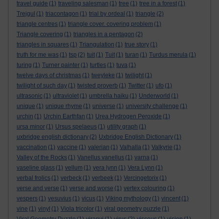
travel guide
(1)
traveling salesman
(1)
tree
(1)
tree in a forest
(1)
Trejgul
(1)
triacontagon
(1)
trial by ordeal
(1)
triangle
(2)
triangle centres
(1)
triangle cover. covering problem
(1)
Triangle covering
(1)
triangles in a pentagon
(2)
triangles in squares
(1)
Triangulation
(1)
true story
(1)
truth for me was
(1)
tsp
(2)
tuit
(1)
Tuit
(1)
turan
(1)
Turdus merula
(1)
turing
(1)
Turner painter
(1)
turtles
(1)
tuva
(1)
twelve days of christmas
(1)
tweyleke
(1)
twilight
(1)
twilight of such day
(1)
twisted proverb
(1)
Twitter
(1)
ufo
(1)
ultrasonic
(1)
ultraviolet
(1)
umbrella haiku
(1)
Underworld
(1)
unique
(1)
unique rhyme
(1)
universe
(1)
university challenge
(1)
urchin
(1)
Urchin Earthfan
(1)
Urea Hydrogen Peroxide
(1)
ursa minor
(1)
Ursus spelaeus
(1)
utility graph
(1)
uxbridge english dictionary
(2)
Uxbridge English Dictionary
(1)
vaccination
(1)
vaccine
(1)
valerian
(1)
Valhalla
(1)
Valkyrie
(1)
Valley of the Rocks
(1)
Vanellus vanellus
(1)
varna
(1)
vaseline glass
(1)
vellum
(1)
vera lynn
(1)
Vera Lynn
(1)
verbal frolics
(1)
verbeck
(1)
verbeek
(1)
Vercingetorix
(1)
verse and verse
(1)
verse and worse
(1)
vertex colouring
(1)
vespers
(1)
vesuvius
(1)
vicus
(1)
Viking mythology
(1)
vincent
(1)
vine
(1)
vinyl
(1)
Viola tricolor
(1)
viral geometry puzzle
(1)