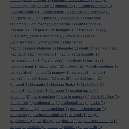
Linearity of expectation
(2)
Linearity of Expectation
(1)
-ling
(1)
Linnaeus
(1)
lion
(1)
Lion
(1)
liquidation
(1)
Lissotriton vulgaris
(1)
Little Miss Muffet
(1)
liveforeverbird
(1)
Liz Truss
(1)
lockdown
(1)
logic puzzle
(1)
Logic puzzle
(1)
logodaedily
(1)
Look-and-
see proof
(1)
lord byron
(2)
lord nelson
(1)
Lorna Doone
(1)
loss haiku
(1)
lost plot
(1)
lost thoughts
(1)
lost time
(1)
love
(3)
love poem
(1)
love’s labor’s lost
(1)
low-carb
(1)
Lox
(1)
Lucia Jacobs
(1)
Lynton
(1)
lyre
(1)
Macbeth
(1)
Macroglossum stellatarum
(1)
Maeander
(1)
maelstrom
(1)
Maggie
(1)
magna carta
(1)
magnetism
(1)
magnolias
(1)
magritte
(1)
maharajah. ruler
(1)
Maiandros
(1)
maidstone
(1)
maimed
(1)
making a point
(1)
malapropism
(1)
malevich
(1)
Malfatti's problem
(1)
malleability
(1)
mancus
(1)
mangey
(1)
mangled
(1)
mango
(1)
mank
(1)
mantel's theorem
(1)
mare
(2)
maréchal-ferrant
(1)
Margaret
(1)
Margarita
(1)
Mariana Starke
(1)
Marie Curie
(1)
marine
(1)
mark twain
(1)
Marquee
(1)
married puzzle
(1)
marsupial
(2)
martin gardiner
(1)
martin gardner
(1)
Martin Gardner
(2)
mastermind
(1)
mathematical
(1)
mathematician
(1)
maths
(2)
maths olympiad
(1)
maths problem
(1)
matthew henderson
(1)
matt parker
(1)
mattress insulation
(1)
maxwell
(1)
may
(1)
may blossom
(1)
mayflies
(1)
mayflower
(2)
mayor of casterbridge
(1)
mcgurk
(1)
meander
(1)
medes
(1)
medway
(1)
megalith
(1)