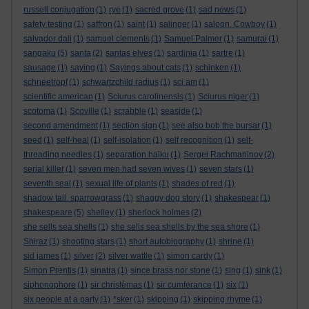
russell conjugation
(1)
rye
(1)
sacred grove
(1)
sad news
(1)
safety testing
(1)
saffron
(1)
saint
(1)
salinger
(1)
saloon. Cowboy
(1)
salvador dali
(1)
samuel clements
(1)
Samuel Palmer
(1)
samurai
(1)
sangaku
(5)
santa
(2)
santas elves
(1)
sardinia
(1)
sartre
(1)
sausage
(1)
saying
(1)
Sayings about cats
(1)
schinken
(1)
schneetropf
(1)
schwartzchild radius
(1)
sci am
(1)
scientific american
(1)
Sciurus carolinensis
(1)
Sciurus niger
(1)
scotoma
(1)
Scoville
(1)
scrabble
(1)
seaside
(1)
second amendment
(1)
section sign
(1)
see also bob the bursar
(1)
seed
(1)
self-heal
(1)
self-isolation
(1)
self recognition
(1)
self-
threading needles
(1)
separation haiku
(1)
Sergei Rachmaninov
(2)
serial killer
(1)
seven men had seven wives
(1)
seven stars
(1)
seventh seal
(1)
sexual life of plants
(1)
shades of red
(1)
shadow tail. sparrowgrass
(1)
shaggy dog story
(1)
shakespear
(1)
shakespeare
(5)
shelley
(1)
sherlock holmes
(2)
she sells sea shells
(1)
she sells sea shells by the sea shore
(1)
Shiraz
(1)
shooting stars
(1)
short autobiography
(1)
shrine
(1)
sid james
(1)
silver
(2)
silver wattle
(1)
simon cardy
(1)
Simon Prentis
(1)
sinatra
(1)
since brass nor stone
(1)
sing
(1)
sink
(1)
siphonophore
(1)
sir christèmas
(1)
sir cumferance
(1)
six
(1)
six people at a party
(1)
*sker
(1)
skipping
(1)
skipping rhyme
(1)