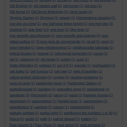
OKEECHOBEE
(1)
old age
(1)
old cat
(1)
Old Celtic
(1)
old english
(2)
Old English
(4)
old garden wall
(1)
old house
(1)
old man
(1)
Old Norse
(2)
Old Norse Mythology
(1)
oliver sacks
(1)
Olympic Games
(1)
Olympus
(1)
omagh
(1)
Omnipotence paradox
(1)
one day at a time
(1)
one half base times height
(1)
one line joke
(3)
one liner
oneliner
(1)
(14)
one-liner
(2)
One-liner
(1)
one seventh area theorem
(1)
one-seventh area triangle
(2)
one-
sided surface
(1)
O novo guia da conversação
(1)
op art
(1)
open
(1)
open-minded
(1)
open-mindlessness
(1)
opisthograptis luteolata
(1)
optical illusion
(1)
orange
(1)
orthogonal projection
(1)
oscan
(1)
ost
(1)
oświęcim
(1)
otis tarda
(1)
oulipo
(1)
ouse
(1)
Outer Hebrides
(1)
outlaws
(1)
out of it
(1)
overalls
(1)
overhauling
(1)
owl haiku
(1)
owl humour
(1)
owl joke
(1)
owls of laughter
(1)
oxford english dictionary
(1)
oxygen
(2)
packing problems
(1)
pack of cards
(1)
paddington bear
(1)
Paddington Station
(1)
padgett powell
(1)
painting
(2)
paleolithic dogs
(1)
palindrome
(1)
pandemic
(3)
Panoramix
(2)
pansy
(2)
pants
(1)
Papaver rhoeas
(1)
paragraph
(1)
paragraphos
(1)
Parallel lines
(1)
paremiology
(1)
paresthetica
(1)
parhelia
(2)
parody
(1)
partialinsight
(1)
partially sighted
(1)
partial sight
(1)
partitioning the numbers 1 to 49
(1)
Pasca
(1)
pastis
(1)
path
(1)
patrick stewart
(1)
pattern
(1)
Paul Gaugin
(1)
Paul Silvia
(1)
paul simon
(1)
paul verlaine
(1)