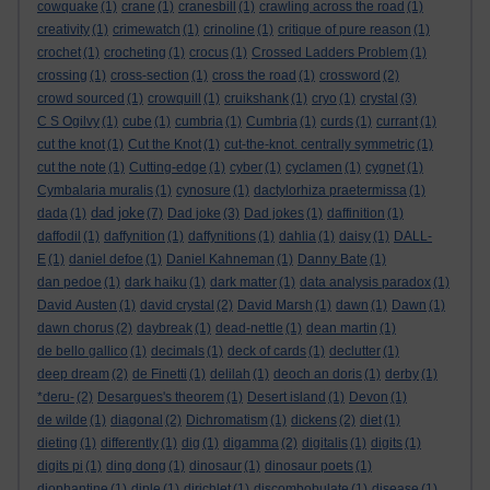
cowquake
(1)
crane
(1)
cranesbill
(1)
crawling across the road
(1)
creativity
(1)
crimewatch
(1)
crinoline
(1)
critique of pure reason
(1)
crochet
(1)
crocheting
(1)
crocus
(1)
Crossed Ladders Problem
(1)
crossing
(1)
cross-section
(1)
cross the road
(1)
crossword
(2)
crowd sourced
(1)
crowquill
(1)
cruikshank
(1)
cryo
(1)
crystal
(3)
C S Ogilvy
(1)
cube
(1)
cumbria
(1)
Cumbria
(1)
curds
(1)
currant
(1)
cut the knot
(1)
Cut the Knot
(1)
cut-the-knot. centrally symmetric
(1)
cut the note
(1)
Cutting-edge
(1)
cyber
(1)
cyclamen
(1)
cygnet
(1)
Cymbalaria muralis
(1)
cynosure
(1)
dactylorhiza praetermissa
(1)
dad joke
dada
(1)
(7)
Dad joke
(3)
Dad jokes
(1)
daffinition
(1)
daffodil
(1)
daffynition
(1)
daffynitions
(1)
dahlia
(1)
daisy
(1)
DALL-
E
(1)
daniel defoe
(1)
Daniel Kahneman
(1)
Danny Bate
(1)
dan pedoe
(1)
dark haiku
(1)
dark matter
(1)
data analysis paradox
(1)
David Austen
(1)
david crystal
(2)
David Marsh
(1)
dawn
(1)
Dawn
(1)
dawn chorus
(2)
daybreak
(1)
dead-nettle
(1)
dean martin
(1)
de bello gallico
(1)
decimals
(1)
deck of cards
(1)
declutter
(1)
deep dream
(2)
de Finetti
(1)
delilah
(1)
deoch an doris
(1)
derby
(1)
*deru-
(2)
Desargues's theorem
(1)
Desert island
(1)
Devon
(1)
de wilde
(1)
diagonal
(2)
Dichromatism
(1)
dickens
(2)
diet
(1)
dieting
(1)
differently
(1)
dig
(1)
digamma
(2)
digitalis
(1)
digits
(1)
digits pi
(1)
ding dong
(1)
dinosaur
(1)
dinosaur poets
(1)
diophantine
(1)
diple
(1)
dirichlet
(1)
discombobulate
(1)
disease
(1)