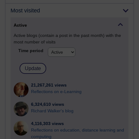
Most visited
Active
Active blogs (contain a post in the past month) with the
most number of visits
Time period
21,267,261 views
Reflections on e-Learning
6,324,610 views
Richard Walker's blog
4,116,303 views
Reflections on education, distance learning and
computing