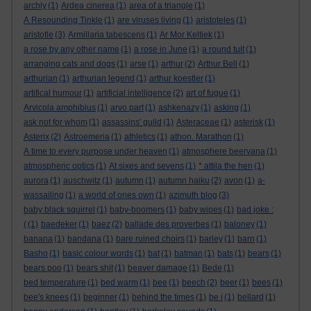
archly
(1)
Ardea cinerea
(1)
area of a triangle
(1)
A Resounding Tinkle
(1)
are viruses living
(1)
aristoteles
(1)
aristotle
(3)
Armillaria tabescens
(1)
Ar Mor Keltiek
(1)
a rose by any other name
(1)
a rose in June
(1)
a round tuit
(1)
arranging cats and dogs
(1)
arse
(1)
arthur
(2)
Arthur Bell
(1)
arthurian
(1)
arthurian legend
(1)
arthur koestler
(1)
artifical humour
(1)
artificial intelligence
(2)
art of fugue
(1)
Arvicola amphibius
(1)
arvo part
(1)
ashkenazy
(1)
asking
(1)
ask not for whom
(1)
assassins' guild
(1)
Asteraceae
(1)
asterisk
(1)
Asterix
(2)
Astroemeria
(1)
athletics
(1)
athon. Marathon
(1)
A time to every purpose under heaven
(1)
atmosphere beervana
(1)
atmospheric optics
(1)
At sixes and sevens
(1)
* attila the hen
(1)
aurora
(1)
auschwitz
(1)
autumn
(1)
autumn haiku
(2)
avon
(1)
a-
wassailing
(1)
a world of ones own
(1)
azimuth blog
(3)
baby black squirrel
(1)
baby-boomers
(1)
baby wipes
(1)
bad joke :
(
(1)
baedeker
(1)
baez
(2)
ballade des proverbes
(1)
baloney
(1)
banana
(1)
bandana
(1)
bare ruined choirs
(1)
barley
(1)
barn
(1)
Basho
(1)
basic colour words
(1)
bat
(1)
batman
(1)
bats
(1)
bears
(1)
bears poo
(1)
bears shit
(1)
beaver damage
(1)
Bede
(1)
bed temperature
(1)
bed warm
(1)
bee
(1)
beech
(2)
beer
(1)
bees
(1)
bee's knees
(1)
beginner
(1)
behind the times
(1)
be i
(1)
bellard
(1)