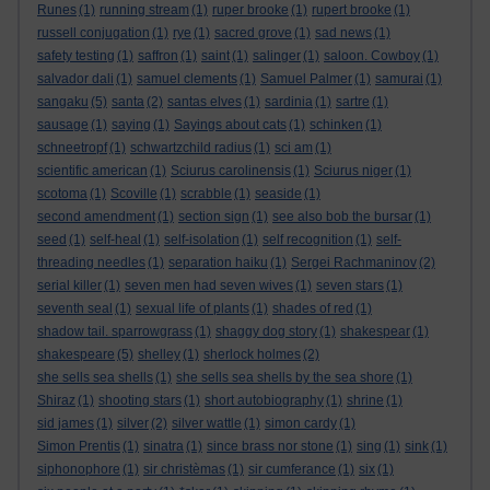
Runes
(1)
running stream
(1)
ruper brooke
(1)
rupert brooke
(1)
russell conjugation
(1)
rye
(1)
sacred grove
(1)
sad news
(1)
safety testing
(1)
saffron
(1)
saint
(1)
salinger
(1)
saloon. Cowboy
(1)
salvador dali
(1)
samuel clements
(1)
Samuel Palmer
(1)
samurai
(1)
sangaku
(5)
santa
(2)
santas elves
(1)
sardinia
(1)
sartre
(1)
sausage
(1)
saying
(1)
Sayings about cats
(1)
schinken
(1)
schneetropf
(1)
schwartzchild radius
(1)
sci am
(1)
scientific american
(1)
Sciurus carolinensis
(1)
Sciurus niger
(1)
scotoma
(1)
Scoville
(1)
scrabble
(1)
seaside
(1)
second amendment
(1)
section sign
(1)
see also bob the bursar
(1)
seed
(1)
self-heal
(1)
self-isolation
(1)
self recognition
(1)
self-
threading needles
(1)
separation haiku
(1)
Sergei Rachmaninov
(2)
serial killer
(1)
seven men had seven wives
(1)
seven stars
(1)
seventh seal
(1)
sexual life of plants
(1)
shades of red
(1)
shadow tail. sparrowgrass
(1)
shaggy dog story
(1)
shakespear
(1)
shakespeare
(5)
shelley
(1)
sherlock holmes
(2)
she sells sea shells
(1)
she sells sea shells by the sea shore
(1)
Shiraz
(1)
shooting stars
(1)
short autobiography
(1)
shrine
(1)
sid james
(1)
silver
(2)
silver wattle
(1)
simon cardy
(1)
Simon Prentis
(1)
sinatra
(1)
since brass nor stone
(1)
sing
(1)
sink
(1)
siphonophore
(1)
sir christèmas
(1)
sir cumferance
(1)
six
(1)