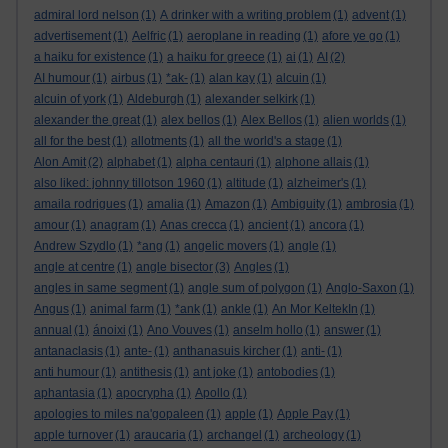
admiral lord nelson
(1)
A drinker with a writing problem
(1)
advent
(1)
advertisement
(1)
Aelfric
(1)
aeroplane in reading
(1)
afore ye go
(1)
a haiku for existence
(1)
a haiku for greece
(1)
ai
(1)
AI
(2)
AI humour
(1)
airbus
(1)
*ak-
(1)
alan kay
(1)
alcuin
(1)
alcuin of york
(1)
Aldeburgh
(1)
alexander selkirk
(1)
alexander the great
(1)
alex bellos
(1)
Alex Bellos
(1)
alien worlds
(1)
all for the best
(1)
allotments
(1)
all the world's a stage
(1)
Alon Amit
(2)
alphabet
(1)
alpha centauri
(1)
alphone allais
(1)
also liked: johnny tillotson 1960
(1)
altitude
(1)
alzheimer's
(1)
amaila rodrigues
(1)
amalia
(1)
Amazon
(1)
Ambiguity
(1)
ambrosia
(1)
amour
(1)
anagram
(1)
Anas crecca
(1)
ancient
(1)
ancora
(1)
Andrew Szydlo
(1)
*ang
(1)
angelic movers
(1)
angle
(1)
angle at centre
(1)
angle bisector
(3)
Angles
(1)
angles in same segment
(1)
angle sum of polygon
(1)
Anglo-Saxon
(1)
Angus
(1)
animal farm
(1)
*ank
(1)
ankle
(1)
An Mor KeltekIn
(1)
annual
(1)
ánoixi
(1)
Ano Vouves
(1)
anselm hollo
(1)
answer
(1)
antanaclasis
(1)
ante-
(1)
anthanasuis kircher
(1)
anti-
(1)
anti humour
(1)
antithesis
(1)
ant joke
(1)
antobodies
(1)
aphantasia
(1)
apocrypha
(1)
Apollo
(1)
apologies to miles na'gopaleen
(1)
apple
(1)
Apple Pay
(1)
apple turnover
(1)
araucaria
(1)
archangel
(1)
archeology
(1)