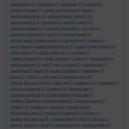
campanology
(1)
campanula
(1)
canal boat
(1)
Canaries
(1)
candle in the wind
(1)
candle snuff fungus
(1)
canid
(1)
cannonball problem
(1)
can spring be far behind?
(1)
'can we spend it'
(1)
capsaicin
(1)
caput
(1)
carbon
(1)
Cardinham Woods
(1)
Carduelis carduelis
(1)
carl jung
(1)
carnation revolution
(1)
carol
(2)
Carolina Reaper
(1)
car park space number puzzle
(1)
cartography
(1)
carvana
(1)
case system
(1)
caspar david friederic
(1)
Caspar David Friedrich
(1)
cat
(3)
catcher
(1)
catcher in the rye
(1)
cat haiku
(1)
Catholic Homilies
(1)
cat-like reflexes
(1)
catnip
(1)
catriona agg
(1)
catriona shearer
(1)
cats
(2)
cat's n' wolves
(1)
cat's pyjamas
(1)
cauchemar
(1)
cavafy
(1)
cavafy alexandria
(1)
cawquake
(1)
Caxton
(1)
CBS
(1)
ceiling fan
(1)
celestial bodies
(1)
C'est Ne Pas Une Pipe
(1)
Cettia cetti
(1)
chalkboard
(1)
chandelier
(1)
chanson d'automne
(1)
Chapeau
(1)
Chapeau bas
(1)
chapman and keats
(1)
Charles Bonnet Syndrome
(1)
Charles L'Héritier
(1)
charming proofs
(1)
Charming proofs
(1)
ChatGPT
(2)
cheddar
(1)
cheese
(5)
cheese joke
(3)
che guevara beret
(1)
chelidōn
(1)
chicken
(2)
Chicken
(1)
chicken joke
chicken cross the road
(1)
(9)
chilli
(2)
chimney
(1)
chiyo
(1)
chora
(1)
choral
(1)
christian dior
(1)
christina rosetta
(1)