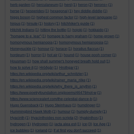
herb garden
(1)
herculaneum
(1)
herd
(1)
heron
(2)
herons=
(1)
herse
(1)
hesperides
(1)
hexagonal
(1)
hey diddle-diddle
(1)
higgs boson
(1)
highest common factor
(1)
high-level language
(1)
hirpus
(1)
hirsute
(1)
history
(1)
hitchhiker's guide
(1)
Hitchiti Indians
(1)
hitting the bottle
(1)
hojoki
(1)
hokkaido
(1)
"homage to e. lear"
(1)
homage to harry graham
(1)
home-grown
(1)
homonymous hemianopia
(1)
homonymous hemianopsia
(1)
Honeysuckle
(1)
honour
(1)
horace
(1)
horatius flaccus
(1)
hordeum
(1)
horror
(1)
hot air
(1)
hound
(1)
house pooh corner
(1)
Housman
(1)
how shall summer's honeyed breath hold out
(1)
how to solve it
(1)
Hrōðgār
(1)
Hrothgar
(1)
https://en.wikipedia.org/wiki/arthur_schnitzler
(1)
https://en.wikipedia.org/wiki/rainer_maria_rilke
(1)
https://en.wikipedia.org/wiki/why_there_is_anythin
(1)
https://www.poetryfoundation.org/poems/46479/not-w
(1)
https://www.sciencealert.com/the-celestial-dance-b
(1)
Hugo Guensback
(1)
Hugo Steinhaus
(1)
humdinger
(1)
Hummingbird Hawk Moth
(1)
humour
(1)
humpty-dumpty
(1)
Hyacinth
(1)
Hyacinthoides non-scripta
(2)
Hyakinthos
(1)
hydrogen
(1)
Hydrogen
(1)
iacta alea est
(1)
ice
(3)
Ice Age
(1)
ice bubbles
(1)
iceland
(1)
If at first you don't succeed
(1)