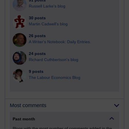
91 posts
Russell Larke's blog
30 posts
Martin Cadwell's blog
26 posts
A Writer's Notebook: Daily Entries.
24 posts
Richard Cuthbertson's blog
9 posts
The Labour Economics Blog
Most comments
Past month
Blogs with the most number of comments added in the