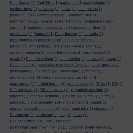
Paul Gaugin
(1)
Paul Silvia
(1)
paul simon
(1)
paul verlaine
(1)
pavlov's dogs
(1)
pecan pie
(1)
peewit
(1)
pelagonium
(1)
pelargonium
(1)
Pembrokeshire
(2)
Penmaen Dewi
(1)
penmaenmawr
(1)
pensee
(1)
Penstemon
(1)
pentagonal cross-
section
(1)
pentagonal mobius strip
(1)
pentagonal tiling
(1)
penthouse
(1)
Pepper X
(1)
Percy thrower
(1)
perennia
(1)
perfectionism
(1)
perfect square
(1)
periodic table
(1)
perpendicular bisector
(2)
persians
(1)
Persi Diaconis
(1)
personal computer
(1)
perverted commas
(1)
peso
(1)
petal
(1)
petals
(1)
Peter Nieuwland
(1)
peter winkler
(1)
petvana
(1)
phage
(1)
Pheidippides
(1)
phew what a scorcher
(1)
phi
(1)
phillip sparrow
(1)
philosopher
(1)
philosophy
(1)
Phoenician
(1)
phonetic
(1)
photography
(1)
Physalia physalis
(1)
physics
(1)
pi
(1)
piano tuners
(1)
pickled herring
(1)
picture puzzle
(1)
Pi day
(1)
PIE
(4)
PIE root *men-
(1)
PIE root *wisu-
(1)
pigeonhole principle
(2)
pigeons
(1)
Piglet
(1)
pigritude
(1)
pigswill
(1)
pilcrow
(1)
piracy
(1)
plague
(1)
plane geometry
(1)
Plane geometry
(1)
planet
(1)
planets
(1)
plastic bag haiku
(1)
playground joke
(1)
pleiades
(1)
Pleistocene
(1)
plesiosaur
(1)
pliny
(2)
plover
(1)
Podiceps cristatus
(1)
poe
(1)
poem
(2)
poems that make grown men cry
(1)
poetry
(1)
poetry reading
(1)