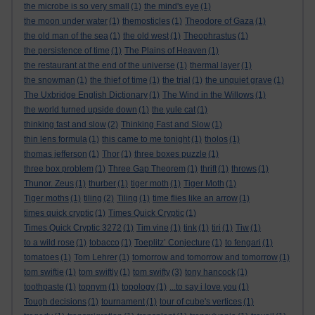
the microbe is so very small
(1)
the mind's eye
(1)
the moon under water
(1)
themosticles
(1)
Theodore of Gaza
(1)
the old man of the sea
(1)
the old west
(1)
Theophrastus
(1)
the persistence of time
(1)
The Plains of Heaven
(1)
the restaurant at the end of the universe
(1)
thermal layer
(1)
the snowman
(1)
the thief of time
(1)
the trial
(1)
the unquiet grave
(1)
The Uxbridge English Dictionary
(1)
The Wind in the Willows
(1)
the world turned upside down
(1)
the yule cat
(1)
thinking fast and slow
(2)
Thinking Fast and Slow
(1)
thin lens formula
(1)
this came to me tonight
(1)
tholos
(1)
thomas jefferson
(1)
Thor
(1)
three boxes puzzle
(1)
three box problem
(1)
Three Gap Theorem
(1)
thrift
(1)
throws
(1)
Thunor. Zeus
(1)
thurber
(1)
tiger moth
(1)
Tiger Moth
(1)
Tiger moths
(1)
tiling
(2)
Tiling
(1)
time flies like an arrow
(1)
times quick cryptic
(1)
Times Quick Cryptic
(1)
Times Quick Cryptic 3272
(1)
Tim vine
(1)
tink
(1)
tiri
(1)
Tiw
(1)
to a wild rose
(1)
tobacco
(1)
Toeplitz’ Conjecture
(1)
to fengari
(1)
tomatoes
(1)
Tom Lehrer
(1)
tomorrow and tomorrow and tomorrow
(1)
tom swiftie
(1)
tom swiftly
(1)
tom swifty
(3)
tony hancock
(1)
toothpaste
(1)
topnym
(1)
topology
(1)
...to say i love you
(1)
Tough decisions
(1)
tournament
(1)
tour of cube's vertices
(1)