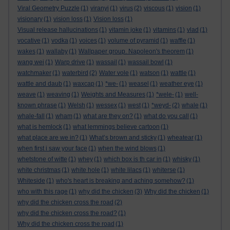
Viral Geometry Puzzle
(1)
viranyi
(1)
virus
(2)
viscous
(1)
vision
(1)
visionary
(1)
vision loss
(1)
Vision loss
(1)
Visual release hallucinations
(1)
vitamin joke
(1)
vitamins
(1)
vlad
(1)
vocative
(1)
vodka
(1)
voices
(1)
volume of pyramid
(1)
waffle
(1)
wakes
(1)
wallaby
(1)
Wallpaper group. Napoleon's theorem
(1)
wang wei
(1)
Warp drive
(1)
wassail
(1)
wassail bowl
(1)
watchmaker
(1)
waterbird
(2)
Water vole
(1)
watson
(1)
wattle
(1)
wattle and daub
(1)
waxcap
(1)
*we-
(1)
weasel
(1)
weather eye
(1)
weave
(1)
weaving
(1)
Weights and Measures
(1)
*wele-
(1)
well-
known phrase
(1)
Welsh
(1)
wessex
(1)
west
(1)
*weyd-
(2)
whale
(1)
whale-fall
(1)
wham
(1)
what are they on?
(1)
what do you call
(1)
what is hemlock
(1)
what lemmings believe cartoon
(1)
what place are we in?
(1)
What’s brown and sticky
(1)
wheatear
(1)
when first i saw your face
(1)
when the wind blows
(1)
whetstone of witte
(1)
whey
(1)
which box is th car in
(1)
whisky
(1)
white christmas
(1)
white hole
(1)
white lilacs
(1)
whiterse
(1)
Whiteside
(1)
who's heart is breaking and aching somehow?
(1)
who with this rage
(1)
why did the chicken
(3)
Why did the chicken
(1)
why did the chicken cross the road
(2)
why did the chicken cross the road?
(1)
Why did the chicken cross the road
(1)