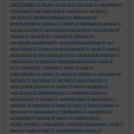
OKEECHOBEE
(1)
old age
(1)
old cat
(1)
Old Celtic
(1)
old english
(2)
Old English
(4)
old garden wall
(1)
old house
(1)
old man
(1)
Old Norse
(2)
Old Norse Mythology
(1)
oliver sacks
(1)
Olympic Games
(1)
Olympus
(1)
omagh
(1)
Omnipotence paradox
(1)
one day at a time
(1)
one half base times height
(1)
one line joke
(3)
one liner
oneliner
(1)
(14)
one-liner
(2)
One-liner
(1)
one seventh area theorem
(1)
one-seventh area triangle
(2)
one-
sided surface
(1)
O novo guia da conversação
(1)
op art
(1)
open
(1)
open-minded
(1)
open-mindlessness
(1)
opisthograptis luteolata
(1)
optical illusion
(1)
orange
(1)
orthogonal projection
(1)
oscan
(1)
ost
(1)
oświęcim
(1)
otis tarda
(1)
oulipo
(1)
ouse
(1)
Outer Hebrides
(1)
outlaws
(1)
out of it
(1)
overalls
(1)
overhauling
(1)
owl haiku
(1)
owl humour
(1)
owl joke
(1)
owls of laughter
(1)
oxford english dictionary
(1)
oxygen
(2)
packing problems
(1)
pack of cards
(1)
paddington bear
(1)
Paddington Station
(1)
padgett powell
(1)
painting
(2)
paleolithic dogs
(1)
palindrome
(1)
pandemic
(3)
Panoramix
(2)
pansy
(2)
pants
(1)
Papaver rhoeas
(1)
paragraph
(1)
paragraphos
(1)
Parallel lines
(1)
paremiology
(1)
paresthetica
(1)
parhelia
(2)
parody
(1)
partialinsight
(1)
partially sighted
(1)
partial sight
(1)
partitioning the numbers 1 to 49
(1)
Pasca
(1)
pastis
(1)
path
(1)
patrick stewart
(1)
pattern
(1)