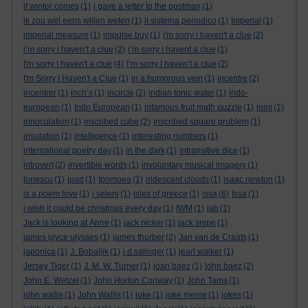
if winter comes
(1)
i gave a letter to the postman
(1)
ik zou wel eens willen weten
(1)
il sistema periodico
(1)
Imperial
(1)
imperial measure
(1)
impulse buy
(1)
i'm sorry i haven't a clue
(2)
i’m sorry i haven’t a clue
(2)
i’m sorry i havent a clue
(1)
I'm sorry I haven't a clue
(4)
I’m sorry I haven’t a clue
(2)
I'm Sorry I Haven't a Clue
(1)
in a humorous vein
(1)
incentre
(2)
incentrer
(1)
inch’s
(1)
incircle
(2)
indian tonic water
(1)
indo-
european
(1)
Indo European
(1)
infamous fruit math puzzle
(1)
inmi
(1)
innoculation
(1)
inscribed cube
(2)
inscribed square problem
(1)
insulation
(1)
intelligence
(1)
interesting numbers
(1)
international poetry day
(1)
in the dark
(1)
intransitive dice
(1)
introvert
(2)
invertible words
(1)
involuntary musical imagery
(1)
Ionescu
(1)
ipad
(1)
Ipomoea
(1)
iridescent clouds
(1)
isaac newton
(1)
is a poem love
(1)
i seleni
(1)
isles of greece
(1)
issa
(6)
Issa
(1)
i wish it could be christmas every day
(1)
IWM
(1)
jab
(1)
Jack is looking at Anne
(1)
jack nicker
(1)
jack snipe
(1)
james joyce ulysses
(1)
james thurber
(2)
Jan van de Craats
(1)
japonica
(1)
J. Bobaljik
(1)
j.d.salinger
(1)
jearl walker
(1)
Jersey Tiger
(1)
J. M. W. Turner
(1)
joan baez
(1)
john baez
(2)
John E. Wetzel
(1)
John Horton Conway
(1)
John Tams
(1)
john wallis
(1)
John Wallis
(1)
joke
(1)
joke meme
(1)
jokes
(1)