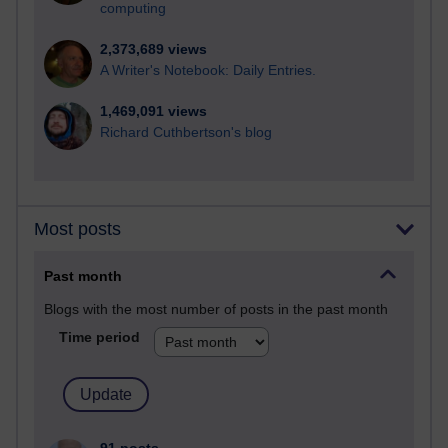
computing
2,373,689 views
A Writer's Notebook: Daily Entries.
1,469,091 views
Richard Cuthbertson's blog
Most posts
Past month
Blogs with the most number of posts in the past month
Time period