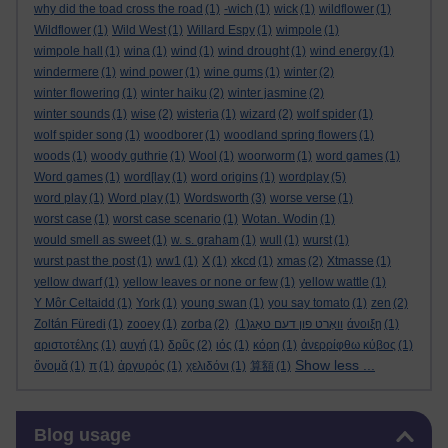
why did the toad cross the road
(1)
-wich
(1)
wick
(1)
wildflower
(1)
Wildflower
(1)
Wild West
(1)
Willard Espy
(1)
wimpole
(1)
wimpole hall
(1)
wina
(1)
wind
(1)
wind drought
(1)
wind energy
(1)
windermere
(1)
wind power
(1)
wine gums
(1)
winter
(2)
winter flowering
(1)
winter haiku
(2)
winter jasmine
(2)
winter sounds
(1)
wise
(2)
wisteria
(1)
wizard
(2)
wolf spider
(1)
wolf spider song
(1)
woodborer
(1)
woodland spring flowers
(1)
woods
(1)
woody guthrie
(1)
Wool
(1)
woorworm
(1)
word games
(1)
Word games
(1)
word[lay
(1)
word origins
(1)
wordplay
(5)
word play
(1)
Word play
(1)
Wordsworth
(3)
worse verse
(1)
worst case
(1)
worst case scenario
(1)
Wotan. Wodin
(1)
would smell as sweet
(1)
w. s. graham
(1)
wull
(1)
wurst
(1)
wurst past the post
(1)
ww1
(1)
X
(1)
xkcd
(1)
xmas
(2)
Xtmasse
(1)
yellow dwarf
(1)
yellow leaves or none or few
(1)
yellow wattle
(1)
Y Môr Celtaidd
(1)
York
(1)
young swan
(1)
you say tomato
(1)
zen
(2)
Zoltán Füredi
(1)
zooey
(1)
zorba
(2)
(1)
וואָרט פון דעם טאָג
άνοιξη
(1)
αριστοτέλης
(1)
αυγή
(1)
δρῦς
(2)
ιός
(1)
κόρη
(1)
ἀνερρίφθω κύβος
(1)
Show less ...
ὄνομᾰ
(1)
π
(1)
ἀργυρός
(1)
χελιδόνι
(1)
算額
(1)
Skip Blog usage
Blog usage