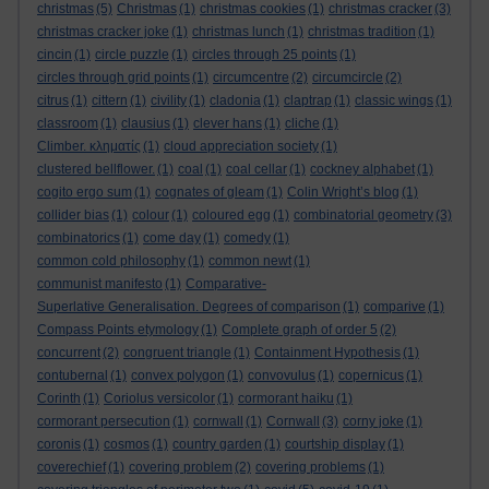
christmas
(5)
Christmas
(1)
christmas cookies
(1)
christmas cracker
(3)
christmas cracker joke
(1)
christmas lunch
(1)
christmas tradition
(1)
cincin
(1)
circle puzzle
(1)
circles through 25 points
(1)
circles through grid points
(1)
circumcentre
(2)
circumcircle
(2)
citrus
(1)
cittern
(1)
civility
(1)
cladonia
(1)
claptrap
(1)
classic wings
(1)
classroom
(1)
clausius
(1)
clever hans
(1)
cliche
(1)
Climber. κληματίς
(1)
cloud appreciation society
(1)
clustered bellflower.
(1)
coal
(1)
coal cellar
(1)
cockney alphabet
(1)
cogito ergo sum
(1)
cognates of gleam
(1)
Colin Wright’s blog
(1)
collider bias
(1)
colour
(1)
coloured egg
(1)
combinatorial geometry
(3)
combinatorics
(1)
come day
(1)
comedy
(1)
common cold philosophy
(1)
common newt
(1)
communist manifesto
(1)
Comparative-
Superlative Generalisation. Degrees of comparison
(1)
comparive
(1)
Compass Points etymology
(1)
Complete graph of order 5
(2)
concurrent
(2)
congruent triangle
(1)
Containment Hypothesis
(1)
contubernal
(1)
convex polygon
(1)
convovulus
(1)
copernicus
(1)
Corinth
(1)
Coriolus versicolor
(1)
cormorant haiku
(1)
cormorant persecution
(1)
cornwall
(1)
Cornwall
(3)
corny joke
(1)
coronis
(1)
cosmos
(1)
country garden
(1)
courtship display
(1)
coverechief
(1)
covering problem
(2)
covering problems
(1)