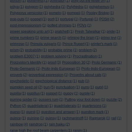
poison
(1)
politeness
(1)
pollinator
(1)
polly put the kettle on
(1)
pólya
(1)
polygon
(1)
polyhedra
(1)
Polyhedra
(1)
polyphemus
(1)
Polyporus versicolor
(1)
pomelo
(1)
pompeii
(1)
Pooley Bridge
(1)
pop-outs
(1)
poppet
(1)
port
(1)
portugal
(1)
Portugal
(1)
POSH
(2)
post-impressionism
(1)
potted shrimps
(1)
POVs
(1)
power speaking unto art
(1)
pratchett
(1)
Presh Talwalkar
(1)
pride
(1)
prime numbers
(1)
prime search
(1)
priming the brain
(1)
primo levi
(1)
primrose
(1)
Primula vulgaris
(1)
Prince Rupert
(1)
printer's mark
(1)
prism
(2)
probability
(1)
probable prime
(1)
problem
(2)
problem E3007
(1)
problem solving
(1)
Procrastination
(1)
Proizvolov's Identity
(1)
proof
(3)
Proposition 30
(2)
Proto Germanic
(1)
Proto-Germanic
(1)
Proto-Indo European
(1)
Proto-Indo-European
(1)
proverb
(2)
proverbial expression
(1)
Proverbs about cats
(1)
psychedelic
(1)
psychological distance
(1)
pub
(1)
pumpkin seed oil
(2)
pun
(5)
punctuation
(1)
puns
(1)
pupil
(1)
pupilla
(1)
pupillus
(1)
puppet
(1)
puppy
(1)
purple
(1)
purring spider
(1)
pussers rum
(1)
Putting your foot down
(1)
puzzle
(2)
Python
(2)
quadrilateral
(1)
quadrilaterals
(1)
quartenions
(1)
queso
(1)
quest
(1)
question and answer
(1)
question mark
(1)
quince
(1)
quinine
(1)
quinsy
(1)
rachmaninoff
(1)
Ragnarok
(1)
rail
(1)
rainbow
(4)
raindrop
(1)
rain haiku
(2)
raise high the roof beam carpenters
(1)
raisin
(1)