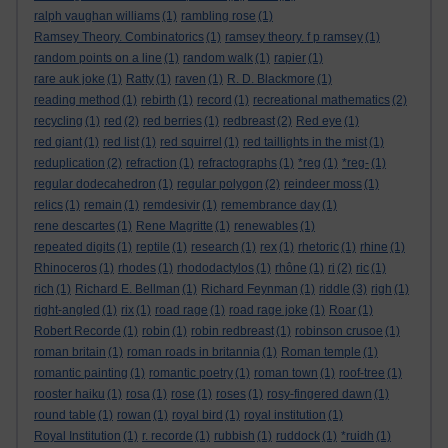
ralph vaughan williams
(1)
rambling rose
(1)
Ramsey Theory. Combinatorics
(1)
ramsey theory. f p ramsey
(1)
random points on a line
(1)
random walk
(1)
rapier
(1)
rare auk joke
(1)
Ratty
(1)
raven
(1)
R. D. Blackmore
(1)
reading method
(1)
rebirth
(1)
record
(1)
recreational mathematics
(2)
recycling
(1)
red
(2)
red berries
(1)
redbreast
(2)
Red eye
(1)
red giant
(1)
red list
(1)
red squirrel
(1)
red taillights in the mist
(1)
reduplication
(2)
refraction
(1)
refractographs
(1)
*reg
(1)
*reg-
(1)
regular dodecahedron
(1)
regular polygon
(2)
reindeer moss
(1)
relics
(1)
remain
(1)
remdesivir
(1)
remembrance day
(1)
rene descartes
(1)
Rene Magritte
(1)
renewables
(1)
repeated digits
(1)
reptile
(1)
research
(1)
rex
(1)
rhetoric
(1)
rhine
(1)
Rhinoceros
(1)
rhodes
(1)
rhododactylos
(1)
rhône
(1)
ri
(2)
ric
(1)
rich
(1)
Richard E. Bellman
(1)
Richard Feynman
(1)
riddle
(3)
righ
(1)
right-angled
(1)
rix
(1)
road rage
(1)
road rage joke
(1)
Roar
(1)
Robert Recorde
(1)
robin
(1)
robin redbreast
(1)
robinson crusoe
(1)
roman britain
(1)
roman roads in britannia
(1)
Roman temple
(1)
romantic painting
(1)
romantic poetry
(1)
roman town
(1)
roof-tree
(1)
rooster haiku
(1)
rosa
(1)
rose
(1)
roses
(1)
rosy-fingered dawn
(1)
round table
(1)
rowan
(1)
royal bird
(1)
royal institution
(1)
Royal Institution
(1)
r. recorde
(1)
rubbish
(1)
ruddock
(1)
*ruidh
(1)