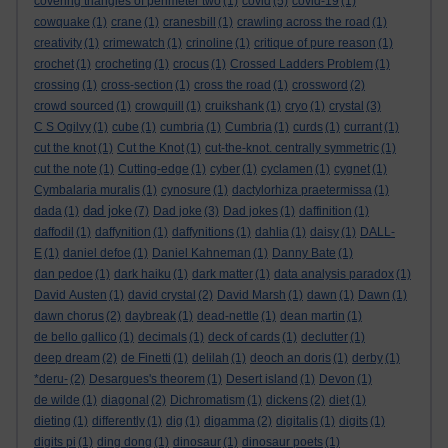
covering triangles of perimeter two
(1)
covid
(5)
covid-19
(1)
cowquake
(1)
crane
(1)
cranesbill
(1)
crawling across the road
(1)
creativity
(1)
crimewatch
(1)
crinoline
(1)
critique of pure reason
(1)
crochet
(1)
crocheting
(1)
crocus
(1)
Crossed Ladders Problem
(1)
crossing
(1)
cross-section
(1)
cross the road
(1)
crossword
(2)
crowd sourced
(1)
crowquill
(1)
cruikshank
(1)
cryo
(1)
crystal
(3)
C S Ogilvy
(1)
cube
(1)
cumbria
(1)
Cumbria
(1)
curds
(1)
currant
(1)
cut the knot
(1)
Cut the Knot
(1)
cut-the-knot. centrally symmetric
(1)
cut the note
(1)
Cutting-edge
(1)
cyber
(1)
cyclamen
(1)
cygnet
(1)
Cymbalaria muralis
(1)
cynosure
(1)
dactylorhiza praetermissa
(1)
dad joke
dada
(1)
(7)
Dad joke
(3)
Dad jokes
(1)
daffinition
(1)
daffodil
(1)
daffynition
(1)
daffynitions
(1)
dahlia
(1)
daisy
(1)
DALL-
E
(1)
daniel defoe
(1)
Daniel Kahneman
(1)
Danny Bate
(1)
dan pedoe
(1)
dark haiku
(1)
dark matter
(1)
data analysis paradox
(1)
David Austen
(1)
david crystal
(2)
David Marsh
(1)
dawn
(1)
Dawn
(1)
dawn chorus
(2)
daybreak
(1)
dead-nettle
(1)
dean martin
(1)
de bello gallico
(1)
decimals
(1)
deck of cards
(1)
declutter
(1)
deep dream
(2)
de Finetti
(1)
delilah
(1)
deoch an doris
(1)
derby
(1)
*deru-
(2)
Desargues's theorem
(1)
Desert island
(1)
Devon
(1)
de wilde
(1)
diagonal
(2)
Dichromatism
(1)
dickens
(2)
diet
(1)
dieting
(1)
differently
(1)
dig
(1)
digamma
(2)
digitalis
(1)
digits
(1)
digits pi
(1)
ding dong
(1)
dinosaur
(1)
dinosaur poets
(1)