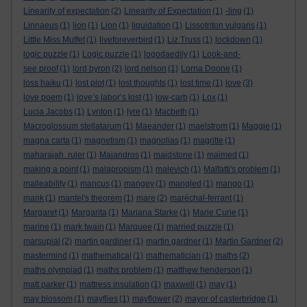
Linearity of expectation
(2)
Linearity of Expectation
(1)
-ling
(1)
Linnaeus
(1)
lion
(1)
Lion
(1)
liquidation
(1)
Lissotriton vulgaris
(1)
Little Miss Muffet
(1)
liveforeverbird
(1)
Liz Truss
(1)
lockdown
(1)
logic puzzle
(1)
Logic puzzle
(1)
logodaedily
(1)
Look-and-
see proof
(1)
lord byron
(2)
lord nelson
(1)
Lorna Doone
(1)
loss haiku
(1)
lost plot
(1)
lost thoughts
(1)
lost time
(1)
love
(3)
love poem
(1)
love’s labor’s lost
(1)
low-carb
(1)
Lox
(1)
Lucia Jacobs
(1)
Lynton
(1)
lyre
(1)
Macbeth
(1)
Macroglossum stellatarum
(1)
Maeander
(1)
maelstrom
(1)
Maggie
(1)
magna carta
(1)
magnetism
(1)
magnolias
(1)
magritte
(1)
maharajah. ruler
(1)
Maiandros
(1)
maidstone
(1)
maimed
(1)
making a point
(1)
malapropism
(1)
malevich
(1)
Malfatti's problem
(1)
malleability
(1)
mancus
(1)
mangey
(1)
mangled
(1)
mango
(1)
mank
(1)
mantel's theorem
(1)
mare
(2)
maréchal-ferrant
(1)
Margaret
(1)
Margarita
(1)
Mariana Starke
(1)
Marie Curie
(1)
marine
(1)
mark twain
(1)
Marquee
(1)
married puzzle
(1)
marsupial
(2)
martin gardiner
(1)
martin gardner
(1)
Martin Gardner
(2)
mastermind
(1)
mathematical
(1)
mathematician
(1)
maths
(2)
maths olympiad
(1)
maths problem
(1)
matthew henderson
(1)
matt parker
(1)
mattress insulation
(1)
maxwell
(1)
may
(1)
may blossom
(1)
mayflies
(1)
mayflower
(2)
mayor of casterbridge
(1)