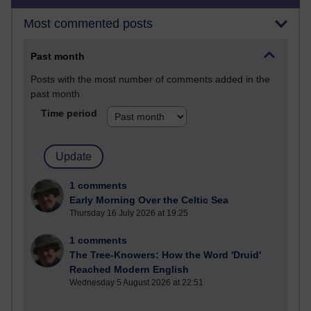
Most commented posts
Past month
Posts with the most number of comments added in the
past month
Time period
1 comments
Early Morning Over the Celtic Sea
Thursday 16 July 2026 at 19:25
1 comments
The Tree-Knowers: How the Word 'Druid'
Reached Modern English
Wednesday 5 August 2026 at 22:51