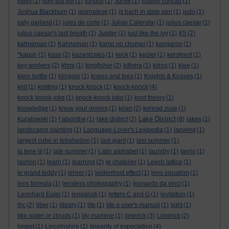
jollity
(1)
jolly tea pot
(1)
jonquil
(1)
Jorvik
(1)
joseph conrad
(1)
Joshua Blackburn
(1)
journalese
(1)
js bach in state pen
(1)
judo
(1)
judy garland
(1)
jules de corte
(1)
Julian Calendar
(1)
julius caesar
(1)
julius caesar's last breath
(1)
Jupiter
(1)
just like the ivy
(1)
K5
(2)
kahneman
(1)
Kahneman
(1)
kamo no chomei
(1)
kangaroo
(1)
*kaput-
(1)
kase
(2)
kazantzakis
(1)
keck
(1)
kepler
(1)
kersfeest
(1)
key workers
(2)
khmi
(1)
kingfisher
(2)
kithera
(1)
kitros
(1)
klee
(1)
klein bottle
(1)
klingsor
(1)
knees and toes
(1)
Knights & Knaves
(1)
knit
(1)
knitting
(1)
knock knock
(1)
knock-knock
(4)
knock knock joke
(1)
knock-knock joke
(1)
knot theory
(1)
knowledge
(1)
know your onions
(1)
kōan
(2)
konrad zuse
(1)
Lake District
Kuratowski
(1)
l’absinthe
(1)
lake district
(2)
(8)
lakes
(1)
landscapre painting
(1)
Language-Lover's Lexipedia
(1)
lapwing
(1)
largest cube in tetrahedon
(1)
last giant
(1)
last summer
(1)
la tene iii
(1)
late summer
(1)
Latin alphabet
(1)
laundry
(1)
lavrio
(1)
lavrion
(1)
learn
(1)
learning
(2)
le chatelier
(1)
Leech lattice
(1)
le grand teddy
(1)
lehrer
(1)
leidenfrost effect
(1)
lens equation
(1)
lens formula
(1)
lensless photography
(1)
leonardo da vinci
(1)
Leonhard Euler
(1)
leppaludi
(1)
letters C and G
(1)
levitation
(1)
lhc
(2)
liber
(1)
library
(1)
life
(1)
life a user's manual
(1)
light
(1)
like water or clouds
(1)
lily marlene
(1)
limerick
(3)
Limerick
(2)
limpet
(1)
Lincolnshire
(1)
linearity of expectation
(4)