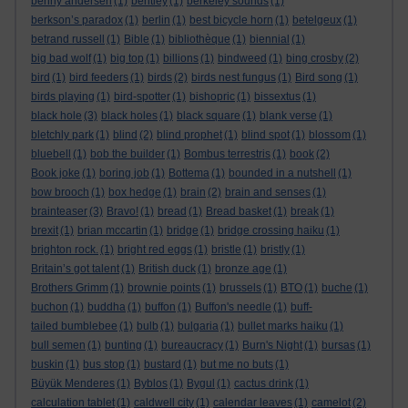
benny andersen
(1)
bentley
(1)
berkeley sounds
(1)
berkson’s paradox
(1)
berlin
(1)
best bicycle horn
(1)
betelgeux
(1)
betrand russell
(1)
Bible
(1)
bibliothèque
(1)
biennial
(1)
big bad wolf
(1)
big top
(1)
billions
(1)
bindweed
(1)
bing crosby
(2)
bird
(1)
bird feeders
(1)
birds
(2)
birds nest fungus
(1)
Bird song
(1)
birds playing
(1)
bird-spotter
(1)
bishopric
(1)
bissextus
(1)
black hole
(3)
black holes
(1)
black square
(1)
blank verse
(1)
bletchly park
(1)
blind
(2)
blind prophet
(1)
blind spot
(1)
blossom
(1)
bluebell
(1)
bob the builder
(1)
Bombus terrestris
(1)
book
(2)
Book joke
(1)
boring job
(1)
Bottema
(1)
bounded in a nutshell
(1)
bow brooch
(1)
box hedge
(1)
brain
(2)
brain and senses
(1)
brainteaser
(3)
Bravo!
(1)
bread
(1)
Bread basket
(1)
break
(1)
brexit
(1)
brian mccartin
(1)
bridge
(1)
bridge crossing haiku
(1)
brighton rock.
(1)
bright red eggs
(1)
bristle
(1)
bristly
(1)
Britain’s got talent
(1)
British duck
(1)
bronze age
(1)
Brothers Grimm
(1)
brownie points
(1)
brussels
(1)
BTO
(1)
buche
(1)
buchon
(1)
buddha
(1)
buffon
(1)
Buffon's needle
(1)
buff-
tailed bumblebee
(1)
bulb
(1)
bulgaria
(1)
bullet marks haiku
(1)
bull semen
(1)
bunting
(1)
bureaucracy
(1)
Burn's Night
(1)
bursas
(1)
buskin
(1)
bus stop
(1)
bustard
(1)
but me no buts
(1)
Büyük Menderes
(1)
Byblos
(1)
Bygul
(1)
cactus drink
(1)
calculation tablet
(1)
caldwell city
(1)
calendar leaves
(1)
camelot
(2)