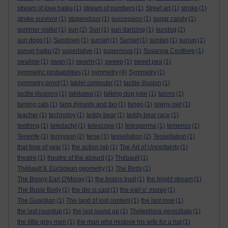
stream of love haiku
(1)
stream of numbers
(1)
Street art
(1)
stroke
(1)
stroke survivor
(1)
stupendous
(1)
succession
(1)
sugar candy
(1)
summer visitor
(1)
sun
(2)
Sun
(1)
sun dancing
(1)
sundog
(2)
sun dogs
(1)
Sundown
(1)
sunset
(1)
Sunset
(1)
suntan
(1)
sunup
(1)
sunup haiku
(2)
superlative
(1)
supernova
(1)
Susanna Centlivre
(1)
swallow
(1)
swan
(1)
swarm
(1)
sweep
(1)
sweet pea
(1)
symmetric probabilities
(1)
symmetry
(4)
Symmetry
(1)
symmetry proof
(1)
tablet computer
(1)
tactile illusion
(1)
tactile illusions
(1)
takikawa
(1)
talking dog joke
(1)
talons
(1)
taming cats
(1)
tang dynasty and tao
(1)
tango
(1)
tawny owl
(1)
teacher
(1)
technoloy
(1)
teddy bear
(1)
teddy bear race
(1)
teething
(1)
teledactyl
(1)
telescope
(1)
telesperma
(1)
temenos
(1)
Tenerife
(1)
tennyson
(2)
terse
(1)
tessellation
(2)
Tessellation
(1)
that time of year
(1)
the action lab
(1)
The Art of Uncertainty
(1)
theatre
(1)
theatre of the absurd
(1)
Thébault
(1)
Thébault II. Euclidean geometry
(1)
The Birds
(1)
The Bonny Earl O'Moray
(1)
the brains trust
(1)
the bright stream
(1)
The Busie Body
(1)
the die is cast
(1)
the earl o’ moray
(1)
The Guardian
(1)
The land of lost content
(1)
the last rose
(1)
the last roundup
(1)
the last round up
(1)
Thelephora penicillata
(1)
the little grey men
(1)
the man who mistook his wife for a hat
(1)