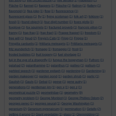
fish song
(1)
five circles puzzle
(1)
five senses
(1)
Flabellum
(1)
Fläche
(1)
flannel
(1)
flappers
(1)
Fläsche
(1)
flatiron
(1)
flattery
(1)
flavonoid
(1)
flea joke
(1)
flow
(1)
fluorescence
(1)
fluorescent glass
(1)
fly
(1)
flying scotsman
(1)
folk art
(2)
folklore
(1)
fossil
(1)
found object
(1)
four-digit number
(1)
foxes glofa
(1)
foxglove
(1)
fox squirrels
(1)
fractured proverb
(1)
françois villon
(1)
franny
(1)
frap-frap
(1)
frap-frap!
(1)
Frappe frappe!
(1)
freedom
(1)
free will
(1)
freud
(2)
Freyja's Cats
(1)
Frigg
(1)
Frigga
(1)
Fringilla carduelis
(1)
fritillaria meleagris
(1)
Fritillaria meleagris
(1)
fritz wunderlich
(1)
fromage
(1)
fromaggio
(1)
frost
(1)
frosted bubbles
(1)
fruit loopery
(1)
fuel shortage
(1)
fuji in the eye of a dragonfly
(1)
fungus the bogeyman
(1)
Futhorc
(1)
galahad
(2)
galanthamine
(1)
galanthus
(1)
galileo
(1)
gallium
(1)
garbled speech
(1)
gardener epitaph
(1)
gardening
(1)
Gardening
(1)
garden makeover
(1)
garden pond
(1)
garden shrub
(1)
garlic
(1)
Gaulish
(1)
Gauls
(1)
Gebal
(1)
geese
(1)
gene autry
(1)
generations
(1)
gentleman jim
(1)
gen x
(1)
gen z
(1)
geometry
geometrical puzzle
(2)
geometridae
(1)
(9)
geometry problem
(1)
George Monbiot
(1)
George Phillips Odom
(2)
georges perec
(1)
georges seurat
(1)
George Washington
(1)
geranium
(2)
Geranium pyrenaicum
(1)
germination
(1)
Getafix
(2)
getting it wrong
(1)
Giant vegetable
(1)
glass
(1)
Glennridding
(1)