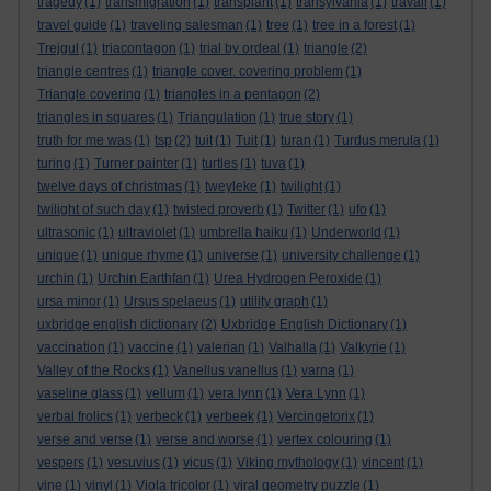
tragedy
(1)
transmigration
(1)
transplant
(1)
transylvania
(1)
travail
(1)
travel guide
(1)
traveling salesman
(1)
tree
(1)
tree in a forest
(1)
Trejgul
(1)
triacontagon
(1)
trial by ordeal
(1)
triangle
(2)
triangle centres
(1)
triangle cover. covering problem
(1)
Triangle covering
(1)
triangles in a pentagon
(2)
triangles in squares
(1)
Triangulation
(1)
true story
(1)
truth for me was
(1)
tsp
(2)
tuit
(1)
Tuit
(1)
turan
(1)
Turdus merula
(1)
turing
(1)
Turner painter
(1)
turtles
(1)
tuva
(1)
twelve days of christmas
(1)
tweyleke
(1)
twilight
(1)
twilight of such day
(1)
twisted proverb
(1)
Twitter
(1)
ufo
(1)
ultrasonic
(1)
ultraviolet
(1)
umbrella haiku
(1)
Underworld
(1)
unique
(1)
unique rhyme
(1)
universe
(1)
university challenge
(1)
urchin
(1)
Urchin Earthfan
(1)
Urea Hydrogen Peroxide
(1)
ursa minor
(1)
Ursus spelaeus
(1)
utility graph
(1)
uxbridge english dictionary
(2)
Uxbridge English Dictionary
(1)
vaccination
(1)
vaccine
(1)
valerian
(1)
Valhalla
(1)
Valkyrie
(1)
Valley of the Rocks
(1)
Vanellus vanellus
(1)
varna
(1)
vaseline glass
(1)
vellum
(1)
vera lynn
(1)
Vera Lynn
(1)
verbal frolics
(1)
verbeck
(1)
verbeek
(1)
Vercingetorix
(1)
verse and verse
(1)
verse and worse
(1)
vertex colouring
(1)
vespers
(1)
vesuvius
(1)
vicus
(1)
Viking mythology
(1)
vincent
(1)
vine
(1)
vinyl
(1)
Viola tricolor
(1)
viral geometry puzzle
(1)