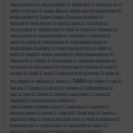
global warming
(1)
glorious twelfth
(1)
Glottal stop
(1)
gloves
(1)
go
(1)
goblin
(1)
go day
(1)
golden fleas
(1)
golden ratio
(2)
Golden Ratio
(2)
golden section
(1)
Golden Section. Fibonacci Numbers
(2)
gold leaf
(1)
good-bye-ee
(1)
good for burns
(1)
Google AI
(1)
goose mother
(1)
gordian knot
(1)
gorse
(1)
govern
(1)
governor
(1)
grace hopper
(1)
graham greene
(1)
grammar
(1)
grapefruit
(1)
graph
(1)
gravity
(1)
great bustard
(1)
great bustard group
(1)
great mosque of samarra
(1)
great pyramid of Giza
(1)
grebe
(1)
grèbe
(1)
greed
(1)
greedy algorithm
(1)
greek independence
(1)
Greek myth
(1)
greeks
(1)
green plover
(1)
Gregorian Calendar
(1)
grey heron
(1)
grey squirrel
(2)
grimms law
(1)
grimoire
(1)
grind
(1)
groaner
(2)
Grotti
(1)
gryla
(1)
guinness book of records
(1)
guitar
(1)
haiku
guy ottewell
(1)
gwlanen
(1)
Hades
(1)
(44)
Haiku
(1)
hair
(1)
hair bun
(1)
haiuku
(1)
halcyon
(1)
haldane
(1)
hallucinations
(1)
halo
(1)
ham
(1)
hamlet
(1)
hampton court palace
(1)
hands
(1)
hardback
(1)
Hard Geometry Problem
(1)
Hard Geometry Problem solved
(1)
hard place
(1)
harebell
(1)
harmonic mean
(1)
harrow
(1)
Hats off
(1)
Hawk Moth
(1)
haws
(1)
Hazard
(1)
head
(1)
heard a dog bark poem
(1)
heart of darkness
(1)
hedgesparrow
(1)
heidenroslein
(1)
heliocentric
(1)
hellas
(1)
heluim
(1)
Helvellyn
(2)
Heraclitus
(1)
herbal medicine
(1)