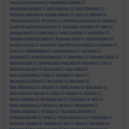
equilateral triangle
equal chords theorem
(1)
(7)
equilateral triangles
(1)
erich friedman
(1)
Erich Friedman
(1)
Erithacus rubecula
(1)
escape velocity
(1)
esme
(1)
eternity
(1)
ethel and ernest
(1)
etymology
(1)
etymology of pannier
(1)
euclid
(2)
Euclid
(3)
euclidean geometry
(1)
Euclidean geometry
(4)
euler
(1)
eulerian graph
(1)
euler line
(1)
eulers number
(1)
euphorbia
(1)
Euplagia quadripunctaria
(1)
European newt
(1)
Eutaxiophobia
(1)
evening chorus
(1)
everest
(1)
Everything is possible
(1)
evidence
(1)
Évora
(1)
exestentialism
(1)
existencialism
(1)
exit signs
(1)
exoplanet
(1)
expected distances
(1)
expensive
(1)
extended haiku
(1)
extraterrestrial
(1)
extreme and mean ratio
(2)
extrovert
(1)
eye
(1)
fables for our time
(1)
face mask
(1)
face masks
(1)
face to face haiku
(1)
fage
(1)
fagnano
(1)
fagus
(1)
fair queen of elfland
(1)
fairy music
(1)
fairy tales
(1)
fake stradivarius
(1)
falconry
(1)
fallen leaves
(1)
false teeth
(1)
fancy dress
(1)
farrago
(1)
farrier
(1)
fashion
(1)
fast gun
(1)
father christmas
(1)
fee-fie-foe-fum
(1)
Felix Klein
(1)
fells
(1)
Fenja and Menja
(1)
Fergus
(1)
fermat
(1)
fermat point
(1)
Fertility goddess
(1)
feynman
(1)
Feynman's triangle
(1)
Feynman triangle
(1)
fiddle
(1)
Figure of speech
(1)
Fillet steak
(1)
firebird
(1)
fireflies
(1)
firewater
(1)
firm
(1)
firmly
(1)
fish haiku
(1)