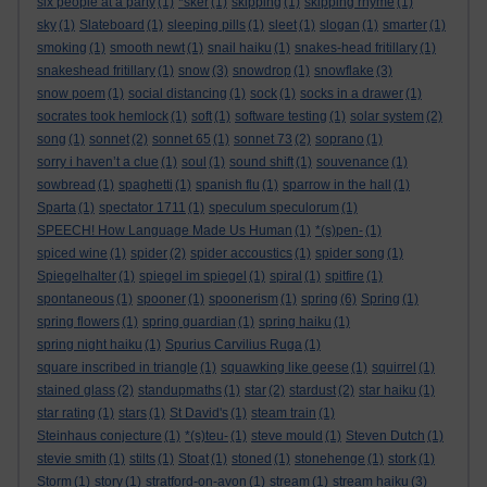
six people at a party
(1)
*sker
(1)
skipping
(1)
skipping rhyme
(1)
sky
(1)
Slateboard
(1)
sleeping pills
(1)
sleet
(1)
slogan
(1)
smarter
(1)
smoking
(1)
smooth newt
(1)
snail haiku
(1)
snakes-head fritillary
(1)
snakeshead fritillary
(1)
snow
(3)
snowdrop
(1)
snowflake
(3)
snow poem
(1)
social distancing
(1)
sock
(1)
socks in a drawer
(1)
socrates took hemlock
(1)
soft
(1)
software testing
(1)
solar system
(2)
song
(1)
sonnet
(2)
sonnet 65
(1)
sonnet 73
(2)
soprano
(1)
sorry i haven’t a clue
(1)
soul
(1)
sound shift
(1)
souvenance
(1)
sowbread
(1)
spaghetti
(1)
spanish flu
(1)
sparrow in the hall
(1)
Sparta
(1)
spectator 1711
(1)
speculum speculorum
(1)
SPEECH! How Language Made Us Human
(1)
*(s)pen-
(1)
spiced wine
(1)
spider
(2)
spider accoustics
(1)
spider song
(1)
Spiegelhalter
(1)
spiegel im spiegel
(1)
spiral
(1)
spitfire
(1)
spontaneous
(1)
spooner
(1)
spoonerism
(1)
spring
(6)
Spring
(1)
spring flowers
(1)
spring guardian
(1)
spring haiku
(1)
spring night haiku
(1)
Spurius Carvilius Ruga
(1)
square inscribed in triangle
(1)
squawking like geese
(1)
squirrel
(1)
stained glass
(2)
standupmaths
(1)
star
(2)
stardust
(2)
star haiku
(1)
star rating
(1)
stars
(1)
St David's
(1)
steam train
(1)
Steinhaus conjecture
(1)
*(s)teu-
(1)
steve mould
(1)
Steven Dutch
(1)
stevie smith
(1)
stilts
(1)
Stoat
(1)
stoned
(1)
stonehenge
(1)
stork
(1)
Storm
(1)
story
(1)
stratford-on-avon
(1)
stream
(1)
stream haiku
(3)