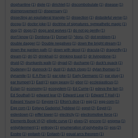
diophantine
(1)
diple
(1)
dirichlet
(1)
discombobulate
(1)
disease
(1)
disimprovement
(1)
dispensary
(1)
dissecting an equilateral triangle
(1)
dissection
(1)
distasteful verse
(1)
docga
(1)
doctor joke
(1)
doctrine of signatures. sympathetic magic
(1)
dog
(2)
dogs
(2)
dogs and wolves
(1)
do not go gently
(1)
don't know
(1)
Dordona
(1)
Dorset
(1)
*doru-
(2)
dot problem
(1)
double dagger
(1)
Double negatives
(1)
down the bright stream
(1)
down the garden path
(1)
down with skool
(1)
dracula
(2)
dragonfly
(1)
dream
(1)
dri
(2)
drinkhail
(1)
drinking toast
(1)
dr livingstone
(1)
druid
(2)
drunkards walk
(1)
dryad
(2)
duchamp
(1)
duck's quack
(1)
Dudeney
(1)
dunnock
(1)
dust
(1)
dutch clogs
(1)
dylan thomas
(1)
dynamite
(1)
E A Poe
(1)
ear joke
(1)
Early Germanic
(1)
ear plug
(1)
ear trumpet
(1)
East
(1)
easy peasy
(1)
ebor
(1)
ecclesiasticus
(1)
Èclair
(1)
economy
(1)
ecosystem
(1)
Ed Currie
(1)
edeva the fair
(1)
Ed Southall
(1)
edward lear
(2)
Edward Lear
(1)
Edward T Hall
(1)
Edward Young
(1)
Eeyore
(1)
Efron's dice
(1)
egg
(1)
egg-corn
(1)
Egg corn
(1)
Eglwys Gadeiriol Tyddewi
(1)
egret
(2)
Egypt
(1)
eiderdown
(1)
eiffel tower
(1)
electricty
(1)
electromotive force
(1)
Elements Book VI
(2)
elliptic curve
(1)
elves
(2)
encore
(1)
enigma
(1)
enlightenment
(1)
entropy
(1)
enumeration of polyhedra
(1)
eos
(2)
Eostre
(1)
epitaph
(1)
Epitaph
(1)
equal arcs theorem
(1)