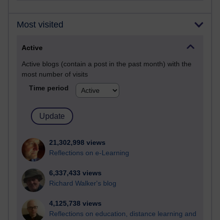
Most visited
Active
Active blogs (contain a post in the past month) with the
most number of visits
Time period
21,302,998 views
Reflections on e-Learning
6,337,433 views
Richard Walker's blog
4,125,738 views
Reflections on education, distance learning and