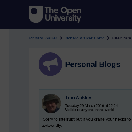
Skip to main content
Richard Walker
Richard Walker's blog
Filter: rar
Personal Blogs
Tom Aukley
Tuesday 29 March 2016 at 22:24
Visible to anyone in the world
"Sorry to interrupt but if you crane your necks t
awkwardly.