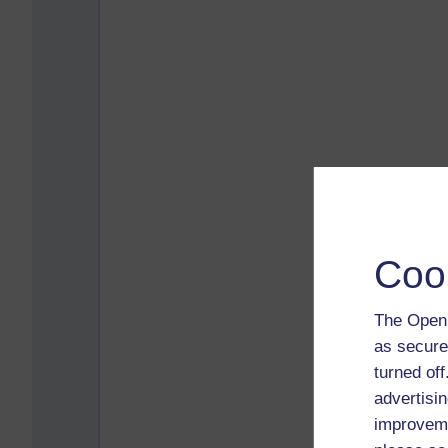
Coo
The Open 
as secure
turned of
advertisin
improveme