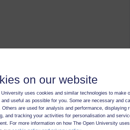
kies on our website
University uses cookies and similar technologies to make o
 and useful as possible for you. Some are necessary and ca
f. Others are used for analysis and performance, displaying 
g, and tracking your activities for personalisation and servic
nt. For more information on how The Open University uses