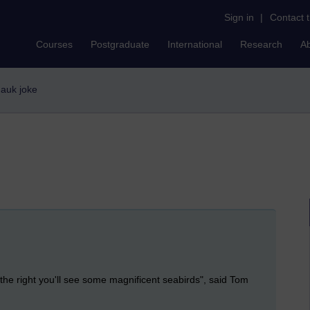
Sign in
|
Contact 
Courses
Postgraduate
International
Research
A
e auk joke
o the right you'll see some magnificent seabirds", said Tom