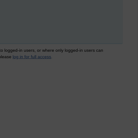
 to logged-in users, or where only logged-in users can
 please
log in for full access
.