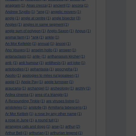
anagram
(1)
Anas crecca
(1)
ancient
(1)
ancora
(1)
Andrew Szydlo
(1)
*ang
(1)
angelic movers
(1)
angle
(1)
angle at centre
(1)
angle bisector
(3)
Angles
(1)
angles in same segment
(1)
angle sum of polygon
(1)
Anglo-Saxon
(1)
Angus
(1)
animal farm
(1)
*ank
(1)
ankle
(1)
An Mor KeltekIn
(1)
annual
(1)
ánoixi
(1)
Ano Vouves
(1)
anselm hollo
(1)
answer
(1)
antanaclasis
(1)
ante-
(1)
anthanasuis kircher
(1)
anti-
(1)
anti humour
(1)
antithesis
(1)
ant joke
(1)
antobodies
(1)
aphantasia
(1)
apocrypha
(1)
Apollo
(1)
apologies to miles na'gopaleen
(1)
apple
(1)
Apple Pay
(1)
apple turnover
(1)
araucaria
(1)
archangel
(1)
archeology
(1)
archly
(1)
Ardea cinerea
(1)
area of a triangle
(1)
A Resounding Tinkle
(1)
are viruses living
(1)
aristoteles
(1)
aristotle
(3)
Armillaria tabescens
(1)
Ar Mor Keltiek
(1)
a rose by any other name
(1)
a rose in June
(1)
a round tuit
(1)
arranging cats and dogs
(1)
arse
(1)
arthur
(2)
Arthur Bell
(1)
arthurian
(1)
arthurian legend
(1)