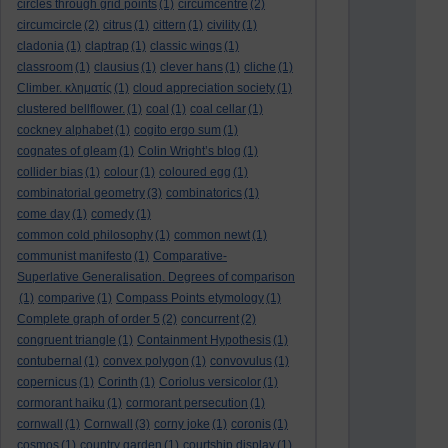
circles through grid points
(1)
circumcentre
(2)
circumcircle
(2)
citrus
(1)
cittern
(1)
civility
(1)
cladonia
(1)
claptrap
(1)
classic wings
(1)
classroom
(1)
clausius
(1)
clever hans
(1)
cliche
(1)
Climber. κληματίς
(1)
cloud appreciation society
(1)
clustered bellflower.
(1)
coal
(1)
coal cellar
(1)
cockney alphabet
(1)
cogito ergo sum
(1)
cognates of gleam
(1)
Colin Wright’s blog
(1)
collider bias
(1)
colour
(1)
coloured egg
(1)
combinatorial geometry
(3)
combinatorics
(1)
come day
(1)
comedy
(1)
common cold philosophy
(1)
common newt
(1)
communist manifesto
(1)
Comparative-
Superlative Generalisation. Degrees of comparison
(1)
comparive
(1)
Compass Points etymology
(1)
Complete graph of order 5
(2)
concurrent
(2)
congruent triangle
(1)
Containment Hypothesis
(1)
contubernal
(1)
convex polygon
(1)
convovulus
(1)
copernicus
(1)
Corinth
(1)
Coriolus versicolor
(1)
cormorant haiku
(1)
cormorant persecution
(1)
cornwall
(1)
Cornwall
(3)
corny joke
(1)
coronis
(1)
cosmos
(1)
country garden
(1)
courtship display
(1)