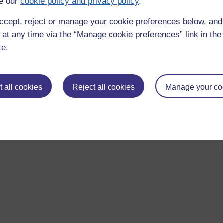
e our
cookie policy and privacy policy
.
ccept, reject or manage your cookie preferences below, an
 at any time via the “Manage cookie preferences” link in the 
te.
 all cookies
Reject all cookies
Manage your co