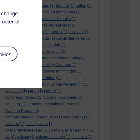
BTO
(1)
buche
(1)
buchon
(1)
buddha
(1)
buffon
(1)
Buffon's needle
(1)
buff-tailed bumblebee
(1)
d change
bulb
(1)
bulgaria
(1)
bullet marks haiku
(1)
footer of
bull semen
(1)
bunting
(1)
bureaucracy
(1)
Burn's Night
(1)
bursas
(1)
buskin
(1)
bus stop
(1)
bustard
(1)
but me no buts
(1)
Büyük Menderes
(1)
Byblos
(1)
Bygul
(1)
cactus drink
(1)
calculation tablet
(1)
caldwell city
(1)
okies
calendar leaves
(1)
camelot
(2)
campanology
(1)
campanula
(1)
canal boat
(1)
Canaries
(1)
candle in the wind
(1)
candle snuff fungus
(1)
canid
(1)
cannonball problem
(1)
can spring be far behind?
(1)
'can we spend it'
(1)
capsaicin
(1)
caput
(1)
carbon
(1)
Cardinham Woods
(1)
Carduelis carduelis
(1)
carl jung
(1)
carnation revolution
(1)
carol
(2)
Carolina Reaper
(1)
car park space number puzzle
(1)
cartography
(1)
carvana
(1)
case system
(1)
caspar david friederic
(1)
Caspar David Friedrich
(1)
cat
(3)
catcher
(1)
catcher in the rye
(1)
cat haiku
(1)