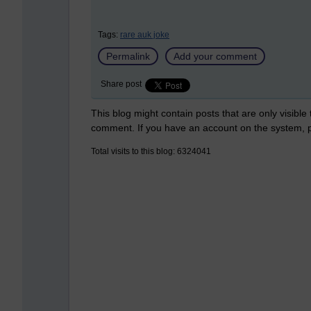
Tags:
rare auk joke
Permalink
Add your comment
Share post
This blog might contain posts that are only visible
comment. If you have an account on the system,
Total visits to this blog: 6324041