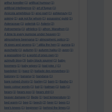
arthur koestler
(1)
artifical humour
(1)
artificial intelligence
(2)
art of fugue
(1)
Arvicola amphibius
(1)
arvo part
(1)
ashkenazy
(1)
asking
(1)
ask not for whom
(1)
assassins' guild
(1)
Asteraceae
(1)
asterisk
(1)
Asterix
(2)
Astroemeria
(1)
athletics
(1)
athon. Marathon
(1)
A time to every purpose under heaven
(1)
atmosphere beervana
(1)
atmospheric optics
(1)
At sixes and sevens
(1)
* attila the hen
(1)
aurora
(1)
auschwitz
(1)
autumn
(1)
autumn haiku
(2)
avon
(1)
a-wassailing
(1)
a world of ones own
(1)
azimuth blog
(3)
baby black squirrel
(1)
baby-
boomers
(1)
baby wipes
(1)
bad joke :(
(1)
baedeker
(1)
baez
(2)
ballade des proverbes
(1)
baloney
(1)
banana
(1)
bandana
(1)
bare ruined choirs
(1)
barley
(1)
barn
(1)
Basho
(1)
basic colour words
(1)
bat
(1)
batman
(1)
bats
(1)
bears
(1)
bears poo
(1)
bears shit
(1)
beaver damage
(1)
Bede
(1)
bed temperature
(1)
bed warm
(1)
bee
(1)
beech
(2)
beer
(1)
bees
(1)
bee's knees
(1)
beginner
(1)
behind the times
(1)