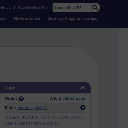
Search the OU
the OU
|
Accessibility hub
bout
News & media
Business & apprenticeships
Skip Tags
Tags
Order:
A to Z |
Most used
Filter:
rare auk joke
(1)
ϝ
(1)
🐢
(1)
💕
(1)
🌶️
(1)
ᛖᚩᛋᛏᚱᛖ
(1)
007
(1)
12th
(1)
1932
(1)
2020
(1)
2025
(1)
2116
(1)