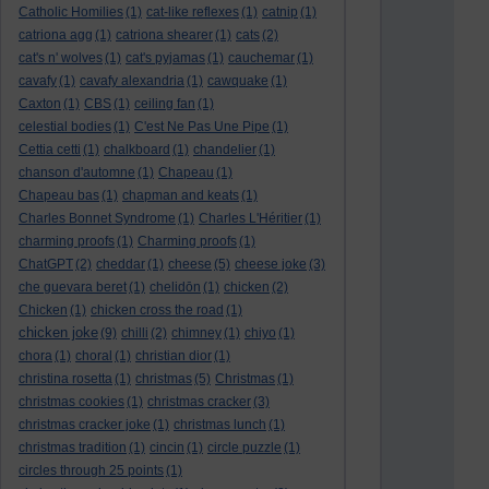
Catholic Homilies
(1)
cat-like reflexes
(1)
catnip
(1)
catriona agg
(1)
catriona shearer
(1)
cats
(2)
cat's n' wolves
(1)
cat's pyjamas
(1)
cauchemar
(1)
cavafy
(1)
cavafy alexandria
(1)
cawquake
(1)
Caxton
(1)
CBS
(1)
ceiling fan
(1)
celestial bodies
(1)
C'est Ne Pas Une Pipe
(1)
Cettia cetti
(1)
chalkboard
(1)
chandelier
(1)
chanson d'automne
(1)
Chapeau
(1)
Chapeau bas
(1)
chapman and keats
(1)
Charles Bonnet Syndrome
(1)
Charles L'Héritier
(1)
charming proofs
(1)
Charming proofs
(1)
ChatGPT
(2)
cheddar
(1)
cheese
(5)
cheese joke
(3)
che guevara beret
(1)
chelidōn
(1)
chicken
(2)
Chicken
(1)
chicken cross the road
(1)
chicken joke
(9)
chilli
(2)
chimney
(1)
chiyo
(1)
chora
(1)
choral
(1)
christian dior
(1)
christina rosetta
(1)
christmas
(5)
Christmas
(1)
christmas cookies
(1)
christmas cracker
(3)
christmas cracker joke
(1)
christmas lunch
(1)
christmas tradition
(1)
cincin
(1)
circle puzzle
(1)
circles through 25 points
(1)