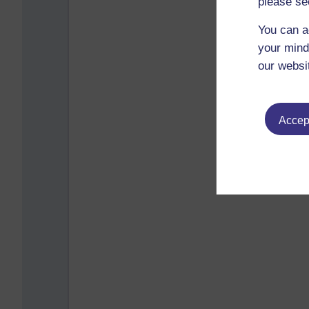
please se
You can a
your mind
our websi
Accept