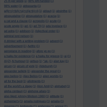
25 m per week
(1)
98% left-handed
(1)
98% water
(1)
abbasanta
(1)
a/(b+c)+b/(c+a)+c/(a+b)=4
(1)
ablaut
(1)
absinthe
(1)
absquatalise
(1)
absquatalize
(1)
acacia
(1)
a cat and a clause
(1)
acropolis
(1)
acute
(1)
acute angle
(1)
ad.
(1)
ad 79
(1)
ada lovelace
(1)
ad astra
(1)
addison
(1)
Adjectival order
(1)
admiral lord nelson
(1)
A drinker with a writing problem
(1)
advent
(1)
advertisement
(1)
Aelfric
(1)
aeroplane in reading
(1)
afore ye go
(1)
a haiku for existence
(1)
a haiku for greece
(1)
ai
(1)
AI
(2)
AI humour
(1)
airbus
(1)
*ak-
(1)
alan kay
(1)
alcuin
(1)
alcuin of york
(1)
Aldeburgh
(1)
alexander selkirk
(1)
alexander the great
(1)
alex bellos
(1)
Alex Bellos
(1)
alien worlds
(1)
all for the best
(1)
allotments
(1)
all the world's a stage
(1)
Alon Amit
(2)
alphabet
(1)
alpha centauri
(1)
alphone allais
(1)
also liked: johnny tillotson 1960
(1)
altitude
(1)
alzheimer's
(1)
amaila rodrigues
(1)
amalia
(1)
Amazon
(1)
Ambiguity
(1)
ambrosia
(1)
amour
(1)