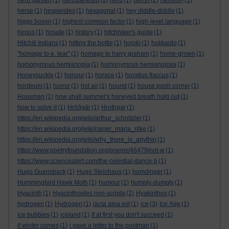
herb garden
(1)
herculaneum
(1)
herd
(1)
heron
(2)
herons=
(1)
herse
(1)
hesperides
(1)
hexagonal
(1)
hey diddle-diddle
(1)
higgs boson
(1)
highest common factor
(1)
high-level language
(1)
hirpus
(1)
hirsute
(1)
history
(1)
hitchhiker's guide
(1)
Hitchiti Indians
(1)
hitting the bottle
(1)
hojoki
(1)
hokkaido
(1)
"homage to e. lear"
(1)
homage to harry graham
(1)
home-grown
(1)
homonymous hemianopia
(1)
homonymous hemianopsia
(1)
Honeysuckle
(1)
honour
(1)
horace
(1)
horatius flaccus
(1)
hordeum
(1)
horror
(1)
hot air
(1)
hound
(1)
house pooh corner
(1)
Housman
(1)
how shall summer's honeyed breath hold out
(1)
how to solve it
(1)
Hrōðgār
(1)
Hrothgar
(1)
https://en.wikipedia.org/wiki/arthur_schnitzler
(1)
https://en.wikipedia.org/wiki/rainer_maria_rilke
(1)
https://en.wikipedia.org/wiki/why_there_is_anythin
(1)
https://www.poetryfoundation.org/poems/46479/not-w
(1)
https://www.sciencealert.com/the-celestial-dance-b
(1)
Hugo Guensback
(1)
Hugo Steinhaus
(1)
humdinger
(1)
Hummingbird Hawk Moth
(1)
humour
(1)
humpty-dumpty
(1)
Hyacinth
(1)
Hyacinthoides non-scripta
(2)
Hyakinthos
(1)
hydrogen
(1)
Hydrogen
(1)
iacta alea est
(1)
ice
(3)
Ice Age
(1)
ice bubbles
(1)
iceland
(1)
If at first you don't succeed
(1)
if winter comes
(1)
i gave a letter to the postman
(1)