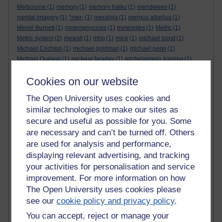
Melbourne
(1)
memory
(1)
memory haiku
(1)
mendeleev
(1)
mental imagery
(1)
*mer-
(1)
meralgia
(1)
mergus albellus
(1)
Meriel Burnett
(1)
metempsycosis
(1)
meteorites
(1)
Metric
(1)
Metric system
(2)
mewsli
(1)
mho
(1)
mice
(1)
michael bond
(1)
Michael Crichton
(1)
michael goldman
(1)
michael penn
(1)
Michael Quinion
(1)
micheal faraday
(1)
michelangelo training
(1)
microsoft
(1)
Middle English
(1)
midjourney
(1)
midpoints
(1)
milk
(1)
Cookies on our website
mill
(1)
millenials
(1)
Miller-Rabin
(1)
millstream
(1)
milonga
(1)
mind
(1)
minds eye
(1)
minerals
(1)
mirror
(1)
The Open University uses cookies and
mirror test. animal cognition
(1)
mistakes
(2)
mist haiku
(1)
similar technologies to make our sites as
mistletoe
(2)
mixed metaphor
(1)
mobius strip
(1)
Mobius strip
(1)
secure and useful as possible for you. Some
mock suns
(2)
modegreen
(1)
modesty is a virtue
(1)
are necessary and can’t be turned off. Others
modified proverb
(1)
Moggy
(1)
moire
(1)
mollusk
(1)
molten lead
(1)
monaxia
(1)
mondegreen
(1)
monetary
(1)
money-mouth face
(1)
are used for analysis and performance,
mongolia
(1)
monochromatic triangles
(1)
monster
(1)
displaying relevant advertising, and tracking
Monte Carlo integration
(1)
moon
(1)
moon haiku
(1)
moonlight
(1)
your activities for personalisation and service
moons orbit round the sun
(1)
moorhen
(1)
mordred
(1)
morning
(2)
improvement. For more information on how
morning glory
(2)
morning haiku
(1)
morrigain
(1)
morrigan
(1)
The Open University uses cookies please
mortality
(1)
mosquito haiku
(1)
moss
(1)
Mots d'Heures
(1)
motto
(1)
see our
cookie policy and privacy policy
.
mottoes
(1)
mountain cranesbill
(1)
mouse
(1)
mr and mrs
(1)
You can accept, reject or manage your
mr pickwick
(1)
mulled wine
(1)
muses
(1)
music-hall
(1)