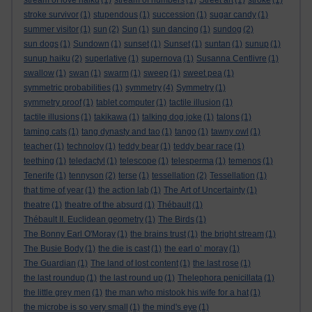
stream of love haiku
(1)
stream of numbers
(1)
Street art
(1)
stroke
(1)
stroke survivor
(1)
stupendous
(1)
succession
(1)
sugar candy
(1)
summer visitor
(1)
sun
(2)
Sun
(1)
sun dancing
(1)
sundog
(2)
sun dogs
(1)
Sundown
(1)
sunset
(1)
Sunset
(1)
suntan
(1)
sunup
(1)
sunup haiku
(2)
superlative
(1)
supernova
(1)
Susanna Centlivre
(1)
swallow
(1)
swan
(1)
swarm
(1)
sweep
(1)
sweet pea
(1)
symmetric probabilities
(1)
symmetry
(4)
Symmetry
(1)
symmetry proof
(1)
tablet computer
(1)
tactile illusion
(1)
tactile illusions
(1)
takikawa
(1)
talking dog joke
(1)
talons
(1)
taming cats
(1)
tang dynasty and tao
(1)
tango
(1)
tawny owl
(1)
teacher
(1)
technoloy
(1)
teddy bear
(1)
teddy bear race
(1)
teething
(1)
teledactyl
(1)
telescope
(1)
telesperma
(1)
temenos
(1)
Tenerife
(1)
tennyson
(2)
terse
(1)
tessellation
(2)
Tessellation
(1)
that time of year
(1)
the action lab
(1)
The Art of Uncertainty
(1)
theatre
(1)
theatre of the absurd
(1)
Thébault
(1)
Thébault II. Euclidean geometry
(1)
The Birds
(1)
The Bonny Earl O'Moray
(1)
the brains trust
(1)
the bright stream
(1)
The Busie Body
(1)
the die is cast
(1)
the earl o’ moray
(1)
The Guardian
(1)
The land of lost content
(1)
the last rose
(1)
the last roundup
(1)
the last round up
(1)
Thelephora penicillata
(1)
the little grey men
(1)
the man who mistook his wife for a hat
(1)
the microbe is so very small
(1)
the mind's eye
(1)