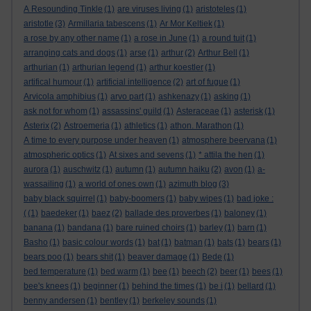
A Resounding Tinkle
(1)
are viruses living
(1)
aristoteles
(1)
aristotle
(3)
Armillaria tabescens
(1)
Ar Mor Keltiek
(1)
a rose by any other name
(1)
a rose in June
(1)
a round tuit
(1)
arranging cats and dogs
(1)
arse
(1)
arthur
(2)
Arthur Bell
(1)
arthurian
(1)
arthurian legend
(1)
arthur koestler
(1)
artifical humour
(1)
artificial intelligence
(2)
art of fugue
(1)
Arvicola amphibius
(1)
arvo part
(1)
ashkenazy
(1)
asking
(1)
ask not for whom
(1)
assassins' guild
(1)
Asteraceae
(1)
asterisk
(1)
Asterix
(2)
Astroemeria
(1)
athletics
(1)
athon. Marathon
(1)
A time to every purpose under heaven
(1)
atmosphere beervana
(1)
atmospheric optics
(1)
At sixes and sevens
(1)
* attila the hen
(1)
aurora
(1)
auschwitz
(1)
autumn
(1)
autumn haiku
(2)
avon
(1)
a-
wassailing
(1)
a world of ones own
(1)
azimuth blog
(3)
baby black squirrel
(1)
baby-boomers
(1)
baby wipes
(1)
bad joke :
(
(1)
baedeker
(1)
baez
(2)
ballade des proverbes
(1)
baloney
(1)
banana
(1)
bandana
(1)
bare ruined choirs
(1)
barley
(1)
barn
(1)
Basho
(1)
basic colour words
(1)
bat
(1)
batman
(1)
bats
(1)
bears
(1)
bears poo
(1)
bears shit
(1)
beaver damage
(1)
Bede
(1)
bed temperature
(1)
bed warm
(1)
bee
(1)
beech
(2)
beer
(1)
bees
(1)
bee's knees
(1)
beginner
(1)
behind the times
(1)
be i
(1)
bellard
(1)
benny andersen
(1)
bentley
(1)
berkeley sounds
(1)