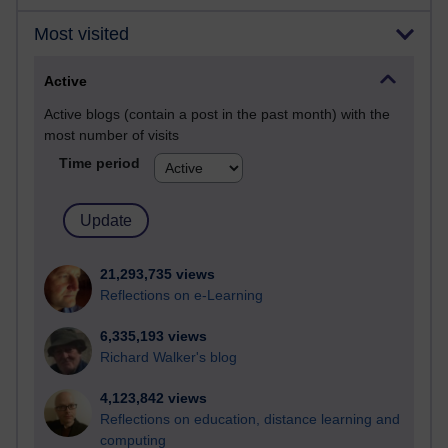
Most visited
Active
Active blogs (contain a post in the past month) with the
most number of visits
Time period
21,293,735 views
Reflections on e-Learning
6,335,193 views
Richard Walker's blog
4,123,842 views
Reflections on education, distance learning and
computing