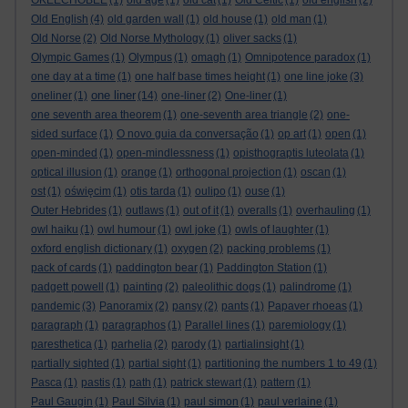
OKEECHOBEE
(1)
old age
(1)
old cat
(1)
Old Celtic
(1)
old english
(2)
Old English
(4)
old garden wall
(1)
old house
(1)
old man
(1)
Old Norse
(2)
Old Norse Mythology
(1)
oliver sacks
(1)
Olympic Games
(1)
Olympus
(1)
omagh
(1)
Omnipotence paradox
(1)
one day at a time
(1)
one half base times height
(1)
one line joke
(3)
one liner
oneliner
(1)
(14)
one-liner
(2)
One-liner
(1)
one seventh area theorem
(1)
one-seventh area triangle
(2)
one-
sided surface
(1)
O novo guia da conversação
(1)
op art
(1)
open
(1)
open-minded
(1)
open-mindlessness
(1)
opisthograptis luteolata
(1)
optical illusion
(1)
orange
(1)
orthogonal projection
(1)
oscan
(1)
ost
(1)
oświęcim
(1)
otis tarda
(1)
oulipo
(1)
ouse
(1)
Outer Hebrides
(1)
outlaws
(1)
out of it
(1)
overalls
(1)
overhauling
(1)
owl haiku
(1)
owl humour
(1)
owl joke
(1)
owls of laughter
(1)
oxford english dictionary
(1)
oxygen
(2)
packing problems
(1)
pack of cards
(1)
paddington bear
(1)
Paddington Station
(1)
padgett powell
(1)
painting
(2)
paleolithic dogs
(1)
palindrome
(1)
pandemic
(3)
Panoramix
(2)
pansy
(2)
pants
(1)
Papaver rhoeas
(1)
paragraph
(1)
paragraphos
(1)
Parallel lines
(1)
paremiology
(1)
paresthetica
(1)
parhelia
(2)
parody
(1)
partialinsight
(1)
partially sighted
(1)
partial sight
(1)
partitioning the numbers 1 to 49
(1)
Pasca
(1)
pastis
(1)
path
(1)
patrick stewart
(1)
pattern
(1)
Paul Gaugin
(1)
Paul Silvia
(1)
paul simon
(1)
paul verlaine
(1)