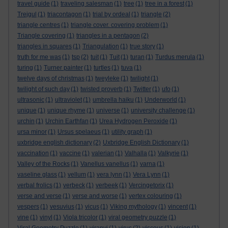
travel guide
(1)
traveling salesman
(1)
tree
(1)
tree in a forest
(1)
Trejgul
(1)
triacontagon
(1)
trial by ordeal
(1)
triangle
(2)
triangle centres
(1)
triangle cover. covering problem
(1)
Triangle covering
(1)
triangles in a pentagon
(2)
triangles in squares
(1)
Triangulation
(1)
true story
(1)
truth for me was
(1)
tsp
(2)
tuit
(1)
Tuit
(1)
turan
(1)
Turdus merula
(1)
turing
(1)
Turner painter
(1)
turtles
(1)
tuva
(1)
twelve days of christmas
(1)
tweyleke
(1)
twilight
(1)
twilight of such day
(1)
twisted proverb
(1)
Twitter
(1)
ufo
(1)
ultrasonic
(1)
ultraviolet
(1)
umbrella haiku
(1)
Underworld
(1)
unique
(1)
unique rhyme
(1)
universe
(1)
university challenge
(1)
urchin
(1)
Urchin Earthfan
(1)
Urea Hydrogen Peroxide
(1)
ursa minor
(1)
Ursus spelaeus
(1)
utility graph
(1)
uxbridge english dictionary
(2)
Uxbridge English Dictionary
(1)
vaccination
(1)
vaccine
(1)
valerian
(1)
Valhalla
(1)
Valkyrie
(1)
Valley of the Rocks
(1)
Vanellus vanellus
(1)
varna
(1)
vaseline glass
(1)
vellum
(1)
vera lynn
(1)
Vera Lynn
(1)
verbal frolics
(1)
verbeck
(1)
verbeek
(1)
Vercingetorix
(1)
verse and verse
(1)
verse and worse
(1)
vertex colouring
(1)
vespers
(1)
vesuvius
(1)
vicus
(1)
Viking mythology
(1)
vincent
(1)
vine
(1)
vinyl
(1)
Viola tricolor
(1)
viral geometry puzzle
(1)