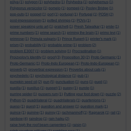
pólya
(1)
polygon
(1)
polyhedra
(1)
Polyhedra
(1)
polyphemus
(1)
Polyporus versicolor
(1)
pomelo
(1)
pompeii
(1)
Pooley Bridge
(1)
pop-outs
(1)
poppet
(1)
port
(1)
portugal
(1)
Portugal
(1)
POSH
(2)
post-impressionism
(1)
potted shrimps
(1)
POVs
(1)
power speaking unto art
(1)
pratchett
(1)
Presh Talwalkar
(1)
pride
(1)
prime numbers
(1)
prime search
(1)
priming the brain
(1)
primo levi
(1)
primrose
(1)
Primula vulgaris
(1)
Prince Rupert
(1)
printer's mark
(1)
prism
(2)
probability
(1)
probable prime
(1)
problem
(2)
problem E3007
(1)
problem solving
(1)
Procrastination
(1)
Proizvolov's Identity
(1)
proof
(3)
Proposition 30
(2)
Proto Germanic
(1)
Proto-Germanic
(1)
Proto-Indo European
(1)
Proto-Indo-European
(1)
proverb
(2)
proverbial expression
(1)
Proverbs about cats
(1)
psychedelic
(1)
psychological distance
(1)
pub
(1)
pumpkin seed oil
(2)
pun
(5)
punctuation
(1)
puns
(1)
pupil
(1)
pupilla
(1)
pupillus
(1)
puppet
(1)
puppy
(1)
purple
(1)
purring spider
(1)
pussers rum
(1)
Putting your foot down
(1)
puzzle
(2)
Python
(2)
quadrilateral
(1)
quadrilaterals
(1)
quartenions
(1)
queso
(1)
quest
(1)
question and answer
(1)
question mark
(1)
quince
(1)
quinine
(1)
quinsy
(1)
rachmaninoff
(1)
Ragnarok
(1)
rail
(1)
rainbow
(4)
raindrop
(1)
rain haiku
(2)
raise high the roof beam carpenters
(1)
raisin
(1)