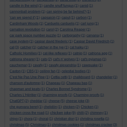
candle in the wind
(1)
candle snuff fungus
(1)
canid
(1)
cannonball problem
(1)
can spring be far behind?
(1)
'can we spend it'
(1)
capsaicin
(1)
caput
(1)
carbon
(1)
Cardinham Woods
(1)
Carduelis carduelis
(1)
carl jung
(1)
carnation revolution
(1)
carol
(2)
Carolina Reaper
(1)
car park space number puzzle
(1)
cartography
(1)
carvana
(1)
case system
(1)
caspar david friederic
(1)
Caspar David Friedrich
(1)
cat
(3)
catcher
(1)
catcher in the rye
(1)
cat haiku
(1)
Catholic Homilies
(1)
cat-like reflexes
(1)
catnip
(1)
catriona agg
(1)
catriona shearer
(1)
cats
(2)
cat's n' wolves
(1)
cat's pyjamas
(1)
cauchemar
(1)
cavafy
(1)
cavafy alexandria
(1)
cawquake
(1)
Caxton
(1)
CBS
(1)
ceiling fan
(1)
celestial bodies
(1)
C'est Ne Pas Une Pipe
(1)
Cettia cetti
(1)
chalkboard
(1)
chandelier
(1)
chanson d'automne
(1)
Chapeau
(1)
Chapeau bas
(1)
chapman and keats
(1)
Charles Bonnet Syndrome
(1)
Charles L'Héritier
(1)
charming proofs
(1)
Charming proofs
(1)
ChatGPT
(2)
cheddar
(1)
cheese
(5)
cheese joke
(3)
che guevara beret
(1)
chelidōn
(1)
chicken
(2)
Chicken
(1)
chicken joke
chicken cross the road
(1)
(9)
chilli
(2)
chimney
(1)
chiyo
(1)
chora
(1)
choral
(1)
christian dior
(1)
christina rosetta
(1)
christmas
(5)
Christmas
(1)
christmas cookies
(1)
christmas cracker
(3)