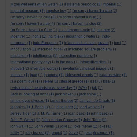
ik zou wel eens willen weten
(1)
il sistema periodico
(1)
Imperial
(1)
imperial measure
(1)
impulse buy
(1)
i'm sorry i haven't a clue
(2)
i’m sorry i haven’t a clue
(2)
i’m sorry i havent a clue
(1)
I'm sorry I haven't a clue
(4)
I’m sorry I haven’t a clue
(2)
I'm Sorry I Haven't a Clue
(1)
in a humorous vein
(1)
incentre
(2)
incentrer
(1)
inch’s
(1)
incircle
(2)
indian tonic water
(1)
indo-
european
(1)
Indo European
(1)
infamous fruit math puzzle
(1)
inmi
(1)
innoculation
(1)
inscribed cube
(2)
inscribed square problem
(1)
insulation
(1)
intelligence
(1)
interesting numbers
(1)
international poetry day
(1)
in the dark
(1)
intransitive dice
(1)
introvert
(2)
invertible words
(1)
involuntary musical imagery
(1)
Ionescu
(1)
ipad
(1)
Ipomoea
(1)
iridescent clouds
(1)
isaac newton
(1)
is a poem love
(1)
i seleni
(1)
isles of greece
(1)
issa
(6)
Issa
(1)
i wish it could be christmas every day
(1)
IWM
(1)
jab
(1)
Jack is looking at Anne
(1)
jack nicker
(1)
jack snipe
(1)
james joyce ulysses
(1)
james thurber
(2)
Jan van de Craats
(1)
japonica
(1)
J. Bobaljik
(1)
j.d.salinger
(1)
jearl walker
(1)
Jersey Tiger
(1)
J. M. W. Turner
(1)
joan baez
(1)
john baez
(2)
John E. Wetzel
(1)
John Horton Conway
(1)
John Tams
(1)
john wallis
(1)
John Wallis
(1)
joke
(1)
joke meme
(1)
jokes
(1)
jollity
(1)
jolly tea pot
(1)
jonquil
(1)
Jorvik
(1)
joseph conrad
(1)