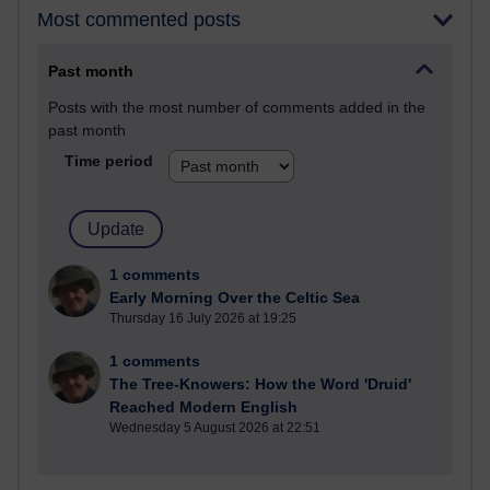
Most commented posts
Past month
Posts with the most number of comments added in the
past month
Time period
1 comments
Early Morning Over the Celtic Sea
Thursday 16 July 2026 at 19:25
1 comments
The Tree-Knowers: How the Word 'Druid'
Reached Modern English
Wednesday 5 August 2026 at 22:51