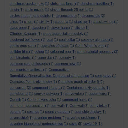
christmas cracker joke
(1)
christmas lunch
(1)
christmas tradition
(1)
cincin
(1)
circle puzzle
(1)
circles through 25 points
(1)
circles through grid points
(1)
circumcentre
(2)
circumcircle
(2)
citrus
(1)
cittern
(1)
civility
(1)
cladonia
(1)
claptrap
(1)
classic wings
(1)
classroom
(1)
clausius
(1)
clever hans
(1)
cliche
(1)
Climber. κληματίς
(1)
cloud appreciation society
(1)
clustered bellflower.
(1)
coal
(1)
coal cellar
(1)
cockney alphabet
(1)
cogito ergo sum
(1)
cognates of gleam
(1)
Colin Wright’s blog
(1)
collider bias
(1)
colour
(1)
coloured egg
(1)
combinatorial geometry
(3)
combinatorics
(1)
come day
(1)
comedy
(1)
common cold philosophy
(1)
common newt
(1)
communist manifesto
(1)
Comparative-
Superlative Generalisation. Degrees of comparison
(1)
comparive
(1)
Compass Points etymology
(1)
Complete graph of order 5
(2)
concurrent
(2)
congruent triangle
(1)
Containment Hypothesis
(1)
contubernal
(1)
convex polygon
(1)
convovulus
(1)
copernicus
(1)
Corinth
(1)
Coriolus versicolor
(1)
cormorant haiku
(1)
cormorant persecution
(1)
cornwall
(1)
Cornwall
(3)
corny joke
(1)
coronis
(1)
cosmos
(1)
country garden
(1)
courtship display
(1)
coverechief
(1)
covering problem
(2)
covering problems
(1)
covering triangles of perimeter two
(1)
covid
(5)
covid-19
(1)