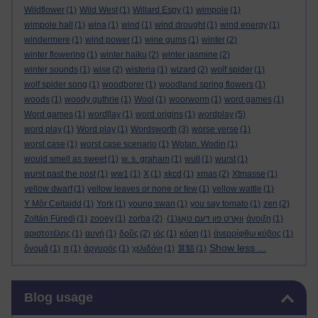
Wildflower
(1)
Wild West
(1)
Willard Espy
(1)
wimpole
(1)
wimpole hall
(1)
wina
(1)
wind
(1)
wind drought
(1)
wind energy
(1)
windermere
(1)
wind power
(1)
wine gums
(1)
winter
(2)
winter flowering
(1)
winter haiku
(2)
winter jasmine
(2)
winter sounds
(1)
wise
(2)
wisteria
(1)
wizard
(2)
wolf spider
(1)
wolf spider song
(1)
woodborer
(1)
woodland spring flowers
(1)
woods
(1)
woody guthrie
(1)
Wool
(1)
woorworm
(1)
word games
(1)
Word games
(1)
word[lay
(1)
word origins
(1)
wordplay
(5)
word play
(1)
Word play
(1)
Wordsworth
(3)
worse verse
(1)
worst case
(1)
worst case scenario
(1)
Wotan. Wodin
(1)
would smell as sweet
(1)
w. s. graham
(1)
wull
(1)
wurst
(1)
wurst past the post
(1)
ww1
(1)
X
(1)
xkcd
(1)
xmas
(2)
Xtmasse
(1)
yellow dwarf
(1)
yellow leaves or none or few
(1)
yellow wattle
(1)
Y Môr Celtaidd
(1)
York
(1)
young swan
(1)
you say tomato
(1)
zen
(2)
Zoltán Füredi
(1)
zooey
(1)
zorba
(2)
(1)
וואָרט פון דעם טאָג
άνοιξη
(1)
αριστοτέλης
(1)
αυγή
(1)
δρῦς
(2)
ιός
(1)
κόρη
(1)
ἀνερρίφθω κύβος
(1)
Show less ...
ὄνομᾰ
(1)
π
(1)
ἀργυρός
(1)
χελιδόνι
(1)
算額
(1)
Skip Blog usage
Blog usage