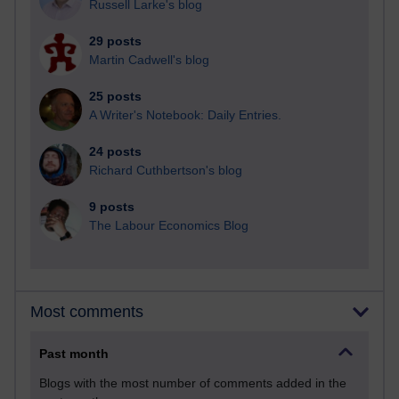
Russell Larke's blog
29 posts
Martin Cadwell's blog
25 posts
A Writer's Notebook: Daily Entries.
24 posts
Richard Cuthbertson's blog
9 posts
The Labour Economics Blog
Most comments
Past month
Blogs with the most number of comments added in the