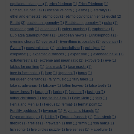
equilateral triangles
(1)
erich friedman
(1)
Erich Friedman
(1)
Erithacus rubecula
(1)
escape velocity
(1)
esme
(1)
eternity
(1)
ethel and ernest
(1)
etymology
(1)
etymology of pannier
(1)
euclid
(2)
Euclid
(3)
euclidean geometry
(1)
Euclidean geometry
(4)
euler
(1)
eulerian graph
(1)
euler line
(1)
eulers number
(1)
euphorbia
(1)
Euplagia quadripunctaria
(1)
European newt
(1)
Eutaxiophobia
(1)
evening chorus
(1)
everest
(1)
Everything is possible
(1)
evidence
(1)
Évora
(1)
exestentialism
(1)
existencialism
(1)
exit signs
(1)
exoplanet
(1)
expected distances
(1)
expensive
(1)
extended haiku
(1)
extraterrestrial
(1)
extreme and mean ratio
(2)
extrovert
(1)
eye
(1)
fables for our time
(1)
face mask
(1)
face masks
(1)
face to face haiku
(1)
fage
(1)
fagnano
(1)
fagus
(1)
fair queen of elfland
(1)
fairy music
(1)
fairy tales
(1)
fake stradivarius
(1)
falconry
(1)
fallen leaves
(1)
false teeth
(1)
fancy dress
(1)
farrago
(1)
farrier
(1)
fashion
(1)
fast gun
(1)
father christmas
(1)
fee-fie-foe-fum
(1)
Felix Klein
(1)
fells
(1)
Fenja and Menja
(1)
Fergus
(1)
fermat
(1)
fermat point
(1)
Fertility goddess
(1)
feynman
(1)
Feynman's triangle
(1)
Feynman triangle
(1)
fiddle
(1)
Figure of speech
(1)
Fillet steak
(1)
firebird
(1)
fireflies
(1)
firewater
(1)
firm
(1)
firmly
(1)
fish haiku
(1)
fish song
(1)
five circles puzzle
(1)
five senses
(1)
Flabellum
(1)