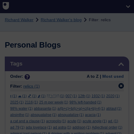
Skip to main content
Richard Walker
Richard Walker's blog
Filter: relics
Personal Blogs
Skip Tags
Tags
Order:
A to Z |
Most used
Filter:
relics
(1)
ϝ
(1)
🐢
(1)
💕
(1)
🌶️
(1)
ᛖᚩᛋᛏᚱᛖ
(1)
007
(1)
12th
(1)
1932
(1)
2020
(1)
2025
(1)
2116
(1)
25 m per week
(1)
98% left-handed
(1)
98% water
(1)
abbasanta
(1)
a/(b+c)+b/(c+a)+c/(a+b)=4
(1)
ablaut
(1)
absinthe
(1)
absquatalise
(1)
absquatalize
(1)
acacia
(1)
a cat and a clause
(1)
acropolis
(1)
acute
(1)
acute angle
(1)
ad.
(1)
ad 79
(1)
ada lovelace
(1)
ad astra
(1)
addison
(1)
Adjectival order
(1)
admiral lord nelson
(1)
A drinker with a writing problem
(1)
advent
(1)